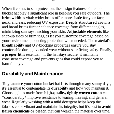
When it comes to sun protection, the design features of a cotton
bucket hat play a significant role in keeping you safe outdoors. The
brim width
is vital; wider brims offer more shade for your face,
neck, and ears, reducing UV exposure.
Deeply structured crowns
and broad brims further enhance coverage from different angles,
minimizing sun rays reaching your skin.
Adjustable elements
like
snap-up sides or brim toggles let you customize coverage based on
your environment, boosting protection when needed. The material’s
breathability
and UV-blocking properties ensure you stay
comfortable during extended wear without sacrificing safety. Finally,
a
proper fit
is essential—if the hat stays secure, it maintains
consistent coverage and prevents gaps that could expose you to
harmful rays.
Durability and Maintenance
To guarantee your cotton bucket hat lasts through many sunny days,
it’s essential to contemplate its
durability
and how you maintain it.
Choosing hats made from
high-quality, tightly woven cotton
can
*considerably* improve resistance to tearing, fraying, and general
wear. Regularly washing with a mild detergent helps keep the
fabric’s color vibrant and maintains its integrity, but it’s best to
avoid
harsh chemicals or bleach
that can weaken the material over time.