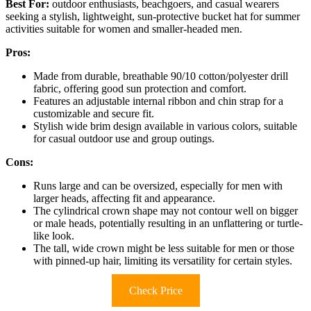
Best For:
outdoor enthusiasts, beachgoers, and casual wearers
seeking a stylish, lightweight, sun-protective bucket hat for summer
activities suitable for women and smaller-headed men.
Pros:
Made from durable, breathable 90/10 cotton/polyester drill
fabric, offering good sun protection and comfort.
Features an adjustable internal ribbon and chin strap for a
customizable and secure fit.
Stylish wide brim design available in various colors, suitable
for casual outdoor use and group outings.
Cons:
Runs large and can be oversized, especially for men with
larger heads, affecting fit and appearance.
The cylindrical crown shape may not contour well on bigger
or male heads, potentially resulting in an unflattering or turtle-
like look.
The tall, wide crown might be less suitable for men or those
with pinned-up hair, limiting its versatility for certain styles.
Check Price