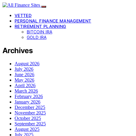
VETTED
PERSONAL FINANCE MANAGEMENT
RETIREMENT PLANNING
BITCOIN IRA
GOLD IRA
Archives
August 2026
July 2026
June 2026
May 2026
April 2026
March 2026
February 2026
January 2026
December 2025
November 2025
October 2025
September 2025
August 2025
July 2025