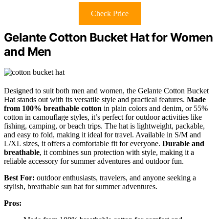
Check Price
Gelante Cotton Bucket Hat for Women
and Men
Designed to suit both men and women, the Gelante Cotton Bucket
Hat stands out with its versatile style and practical features.
Made
from 100% breathable cotton
in plain colors and denim, or 55%
cotton in camouflage styles, it’s perfect for outdoor activities like
fishing, camping, or beach trips. The hat is lightweight, packable,
and easy to fold, making it ideal for travel. Available in S/M and
L/XL sizes, it offers a comfortable fit for everyone.
Durable and
breathable
, it combines sun protection with style, making it a
reliable accessory for summer adventures and outdoor fun.
Best For:
outdoor enthusiasts, travelers, and anyone seeking a
stylish, breathable sun hat for summer adventures.
Pros: