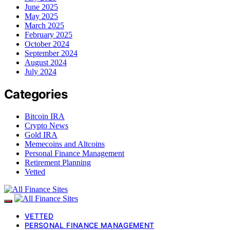
June 2025
May 2025
March 2025
February 2025
October 2024
September 2024
August 2024
July 2024
Categories
Bitcoin IRA
Crypto News
Gold IRA
Memecoins and Altcoins
Personal Finance Management
Retirement Planning
Vetted
VETTED
PERSONAL FINANCE MANAGEMENT