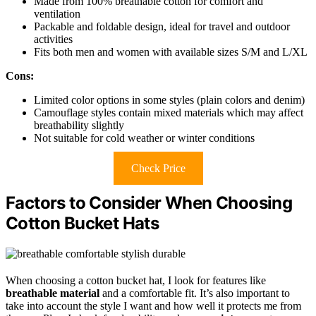
Made from 100% breathable cotton for comfort and
ventilation
Packable and foldable design, ideal for travel and outdoor
activities
Fits both men and women with available sizes S/M and L/XL
Cons:
Limited color options in some styles (plain colors and denim)
Camouflage styles contain mixed materials which may affect
breathability slightly
Not suitable for cold weather or winter conditions
Check Price
Factors to Consider When Choosing
Cotton Bucket Hats
When choosing a cotton bucket hat, I look for features like
breathable material
and a comfortable fit. It’s also important to
take into account the style I want and how well it protects me from