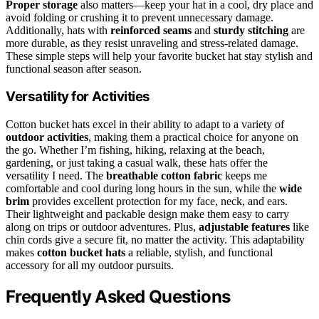
Proper storage
also matters—keep your hat in a cool, dry place and
avoid folding or crushing it to prevent unnecessary damage.
Additionally, hats with
reinforced seams
and
sturdy stitching
are
more durable, as they resist unraveling and stress-related damage.
These simple steps will help your favorite bucket hat stay stylish and
functional season after season.
Versatility for Activities
Cotton bucket hats excel in their ability to adapt to a variety of
outdoor activities
, making them a practical choice for anyone on
the go. Whether I’m fishing, hiking, relaxing at the beach,
gardening, or just taking a casual walk, these hats offer the
versatility I need. The
breathable cotton fabric
keeps me
comfortable and cool during long hours in the sun, while the
wide
brim
provides excellent protection for my face, neck, and ears.
Their lightweight and packable design make them easy to carry
along on trips or outdoor adventures. Plus,
adjustable features
like
chin cords give a secure fit, no matter the activity. This adaptability
makes
cotton bucket hats
a reliable, stylish, and functional
accessory for all my outdoor pursuits.
Frequently Asked Questions