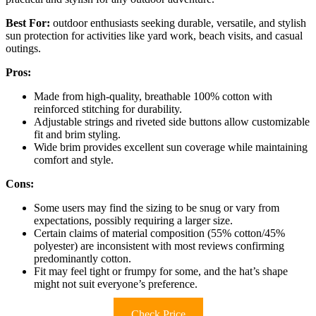
Best For:
outdoor enthusiasts seeking durable, versatile, and stylish
sun protection for activities like yard work, beach visits, and casual
outings.
Pros:
Made from high-quality, breathable 100% cotton with
reinforced stitching for durability.
Adjustable strings and riveted side buttons allow customizable
fit and brim styling.
Wide brim provides excellent sun coverage while maintaining
comfort and style.
Cons:
Some users may find the sizing to be snug or vary from
expectations, possibly requiring a larger size.
Certain claims of material composition (55% cotton/45%
polyester) are inconsistent with most reviews confirming
predominantly cotton.
Fit may feel tight or frumpy for some, and the hat’s shape
might not suit everyone’s preference.
Check Price