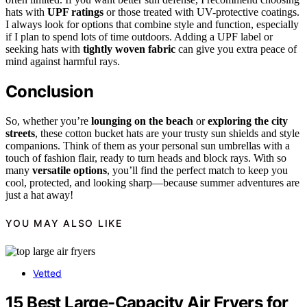
hats with
UPF ratings
or those treated with UV-protective coatings.
I always look for options that combine style and function, especially
if I plan to spend lots of time outdoors. Adding a UPF label or
seeking hats with
tightly woven fabric
can give you extra peace of
mind against harmful rays.
Conclusion
So, whether you’re
lounging on the beach
or
exploring the city
streets
, these cotton bucket hats are your trusty sun shields and style
companions. Think of them as your personal sun umbrellas with a
touch of fashion flair, ready to turn heads and block rays. With so
many
versatile options
, you’ll find the perfect match to keep you
cool, protected, and looking sharp—because summer adventures are
just a hat away!
YOU MAY ALSO LIKE
Vetted
15 Best Large-Capacity Air Fryers for