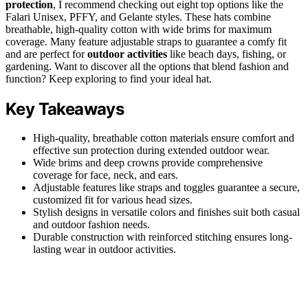
protection
, I recommend checking out eight top options like the
Falari Unisex, PFFY, and Gelante styles. These hats combine
breathable, high-quality cotton with wide brims for maximum
coverage. Many feature adjustable straps to guarantee a comfy fit
and are perfect for
outdoor activities
like beach days, fishing, or
gardening. Want to discover all the options that blend fashion and
function? Keep exploring to find your ideal hat.
Key Takeaways
High-quality, breathable cotton materials ensure comfort and
effective sun protection during extended outdoor wear.
Wide brims and deep crowns provide comprehensive
coverage for face, neck, and ears.
Adjustable features like straps and toggles guarantee a secure,
customized fit for various head sizes.
Stylish designs in versatile colors and finishes suit both casual
and outdoor fashion needs.
Durable construction with reinforced stitching ensures long-
lasting wear in outdoor activities.