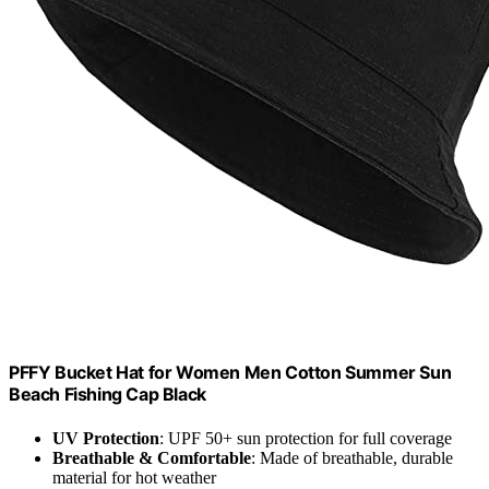
PFFY Bucket Hat for Women Men Cotton Summer Sun
Beach Fishing Cap Black
UV Protection
: UPF 50+ sun protection for full coverage
Breathable & Comfortable
: Made of breathable, durable
material for hot weather