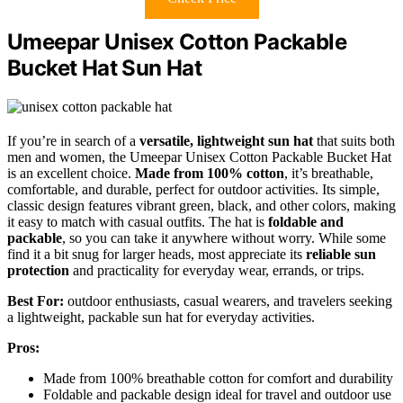
Umeepar Unisex Cotton Packable
Bucket Hat Sun Hat
If you’re in search of a
versatile, lightweight sun hat
that suits both
men and women, the Umeepar Unisex Cotton Packable Bucket Hat
is an excellent choice.
Made from 100% cotton
, it’s breathable,
comfortable, and durable, perfect for outdoor activities. Its simple,
classic design features vibrant green, black, and other colors, making
it easy to match with casual outfits. The hat is
foldable and
packable
, so you can take it anywhere without worry. While some
find it a bit snug for larger heads, most appreciate its
reliable sun
protection
and practicality for everyday wear, errands, or trips.
Best For:
outdoor enthusiasts, casual wearers, and travelers seeking
a lightweight, packable sun hat for everyday activities.
Pros:
Made from 100% breathable cotton for comfort and durability
Foldable and packable design ideal for travel and outdoor use