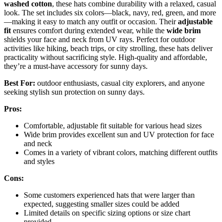
washed cotton
, these hats combine durability with a relaxed, casual
look. The set includes six colors—black, navy, red, green, and more
—making it easy to match any outfit or occasion. Their
adjustable
fit
ensures comfort during extended wear, while the
wide brim
shields your face and neck from UV rays. Perfect for outdoor
activities like hiking, beach trips, or city strolling, these hats deliver
practicality without sacrificing style. High-quality and affordable,
they’re a must-have accessory for sunny days.
Best For:
outdoor enthusiasts, casual city explorers, and anyone
seeking stylish sun protection on sunny days.
Pros:
Comfortable, adjustable fit suitable for various head sizes
Wide brim provides excellent sun and UV protection for face
and neck
Comes in a variety of vibrant colors, matching different outfits
and styles
Cons:
Some customers experienced hats that were larger than
expected, suggesting smaller sizes could be added
Limited details on specific sizing options or size chart
provided