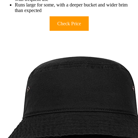
Runs large for some, with a deeper bucket and wider brim
than expected
Check Price