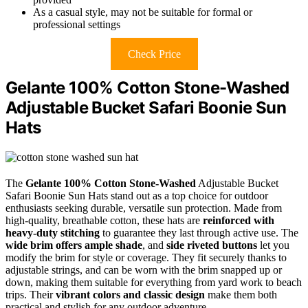
As a casual style, may not be suitable for formal or
professional settings
Check Price
Gelante 100% Cotton Stone-Washed
Adjustable Bucket Safari Boonie Sun
Hats
The
Gelante 100% Cotton Stone-Washed
Adjustable Bucket
Safari Boonie Sun Hats stand out as a top choice for outdoor
enthusiasts seeking durable, versatile sun protection. Made from
high-quality, breathable cotton, these hats are
reinforced with
heavy-duty stitching
to guarantee they last through active use. The
wide brim offers ample shade
, and
side riveted buttons
let you
modify the brim for style or coverage. They fit securely thanks to
adjustable strings, and can be worn with the brim snapped up or
down, making them suitable for everything from yard work to beach
trips. Their
vibrant colors and classic design
make them both
practical and stylish for any outdoor adventure.