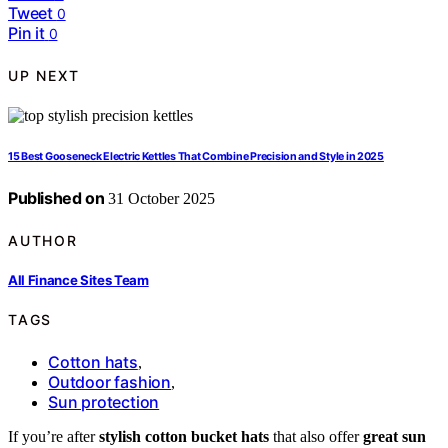
Tweet
0
Pin it
0
UP NEXT
15 Best Gooseneck Electric Kettles That Combine Precision and Style in 2025
Published on
31 October 2025
AUTHOR
All Finance Sites Team
TAGS
Cotton hats
,
Outdoor fashion
,
Sun protection
If you’re after
stylish cotton bucket hats
that also offer
great sun