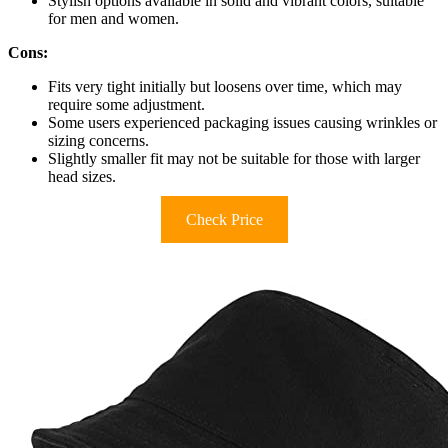
Stylish options available in solid and vibrant colors, suitable
for men and women.
Cons:
Fits very tight initially but loosens over time, which may
require some adjustment.
Some users experienced packaging issues causing wrinkles or
sizing concerns.
Slightly smaller fit may not be suitable for those with larger
head sizes.
Check Price