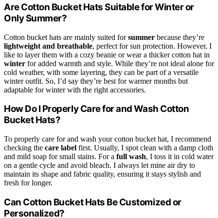
Are Cotton Bucket Hats Suitable for Winter or
Only Summer?
Cotton bucket hats are mainly suited for
summer
because they’re
lightweight and breathable
, perfect for sun protection. However, I
like to layer them with a cozy beanie or wear a thicker cotton hat in
winter
for added warmth and style. While they’re not ideal alone for
cold weather, with some layering, they can be part of a versatile
winter outfit. So, I’d say they’re best for warmer months but
adaptable for winter with the right accessories.
How Do I Properly Care for and Wash Cotton
Bucket Hats?
To properly care for and wash your cotton bucket hat, I recommend
checking the
care label
first. Usually, I spot clean with a damp cloth
and mild soap for small stains. For a
full wash
, I toss it in cold water
on a gentle cycle and avoid bleach. I always let mine air dry to
maintain its shape and fabric quality, ensuring it stays stylish and
fresh for longer.
Can Cotton Bucket Hats Be Customized or
Personalized?