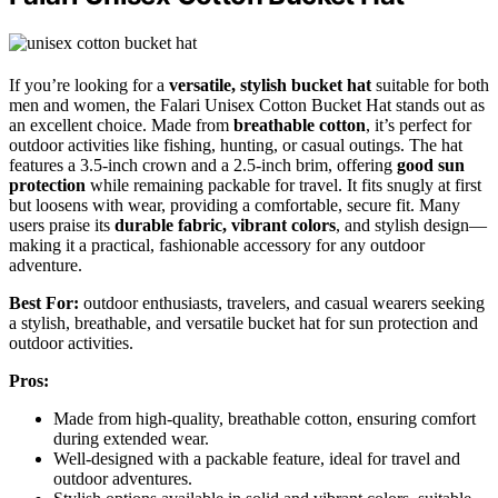
If you’re looking for a
versatile, stylish bucket hat
suitable for both
men and women, the Falari Unisex Cotton Bucket Hat stands out as
an excellent choice. Made from
breathable cotton
, it’s perfect for
outdoor activities like fishing, hunting, or casual outings. The hat
features a 3.5-inch crown and a 2.5-inch brim, offering
good sun
protection
while remaining packable for travel. It fits snugly at first
but loosens with wear, providing a comfortable, secure fit. Many
users praise its
durable fabric, vibrant colors
, and stylish design—
making it a practical, fashionable accessory for any outdoor
adventure.
Best For:
outdoor enthusiasts, travelers, and casual wearers seeking
a stylish, breathable, and versatile bucket hat for sun protection and
outdoor activities.
Pros:
Made from high-quality, breathable cotton, ensuring comfort
during extended wear.
Well-designed with a packable feature, ideal for travel and
outdoor adventures.