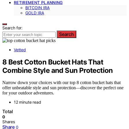
RETIREMENT PLANNING
BITCOIN IRA
GOLD IRA
Search for:
Search
Vetted
8 Best Cotton Bucket Hats That
Combine Style and Sun Protection
Narrow down your choices with our top 8 cotton bucket hats that
offer unbeatable style and sun protection—discover the perfect one
for your outdoor adventures.
12 minute read
Total
0
Shares
Share
0