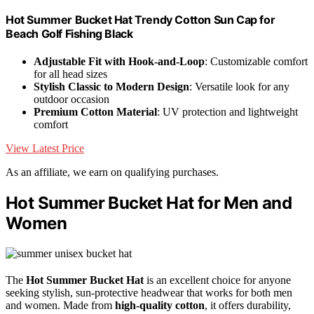
Hot Summer Bucket Hat Trendy Cotton Sun Cap for
Beach Golf Fishing Black
Adjustable Fit with Hook-and-Loop
: Customizable comfort
for all head sizes
Stylish Classic to Modern Design
: Versatile look for any
outdoor occasion
Premium Cotton Material
: UV protection and lightweight
comfort
View Latest Price
As an affiliate, we earn on qualifying purchases.
Hot Summer Bucket Hat for Men and
Women
The
Hot Summer Bucket Hat
is an excellent choice for anyone
seeking stylish, sun-protective headwear that works for both men
and women. Made from
high-quality cotton
, it offers durability,