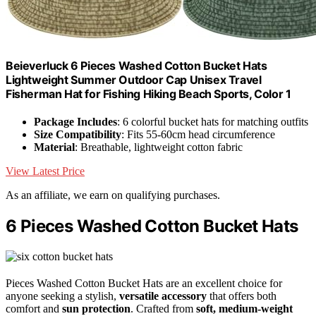
Beieverluck 6 Pieces Washed Cotton Bucket Hats
Lightweight Summer Outdoor Cap Unisex Travel
Fisherman Hat for Fishing Hiking Beach Sports, Color 1
Package Includes
: 6 colorful bucket hats for matching outfits
Size Compatibility
: Fits 55-60cm head circumference
Material
: Breathable, lightweight cotton fabric
View Latest Price
As an affiliate, we earn on qualifying purchases.
6 Pieces Washed Cotton Bucket Hats
Pieces Washed Cotton Bucket Hats are an excellent choice for
anyone seeking a stylish,
versatile accessory
that offers both
comfort and
sun protection
. Crafted from
soft, medium-weight