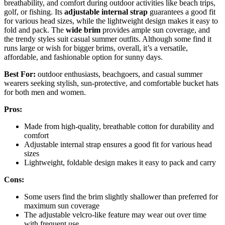
breathability, and comfort during outdoor activities like beach trips,
golf, or fishing. Its
adjustable internal strap
guarantees a good fit
for various head sizes, while the lightweight design makes it easy to
fold and pack. The
wide brim
provides ample sun coverage, and
the trendy styles suit casual summer outfits. Although some find it
runs large or wish for bigger brims, overall, it’s a versatile,
affordable, and fashionable option for sunny days.
Best For:
outdoor enthusiasts, beachgoers, and casual summer
wearers seeking stylish, sun-protective, and comfortable bucket hats
for both men and women.
Pros:
Made from high-quality, breathable cotton for durability and
comfort
Adjustable internal strap ensures a good fit for various head
sizes
Lightweight, foldable design makes it easy to pack and carry
Cons:
Some users find the brim slightly shallower than preferred for
maximum sun coverage
The adjustable velcro-like feature may wear out over time
with frequent use