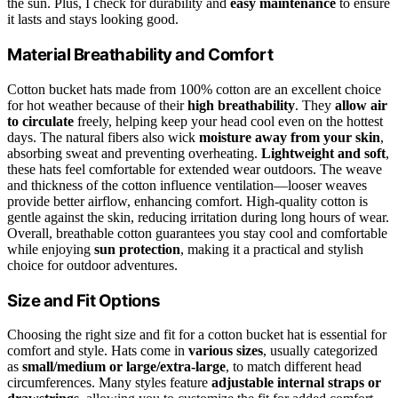
the sun. Plus, I check for durability and
easy maintenance
to ensure
it lasts and stays looking good.
Material Breathability and Comfort
Cotton bucket hats made from 100% cotton are an excellent choice
for hot weather because of their
high breathability
. They
allow air
to circulate
freely, helping keep your head cool even on the hottest
days. The natural fibers also wick
moisture away from your skin
,
absorbing sweat and preventing overheating.
Lightweight and soft
,
these hats feel comfortable for extended wear outdoors. The weave
and thickness of the cotton influence ventilation—looser weaves
provide better airflow, enhancing comfort. High-quality cotton is
gentle against the skin, reducing irritation during long hours of wear.
Overall, breathable cotton guarantees you stay cool and comfortable
while enjoying
sun protection
, making it a practical and stylish
choice for outdoor adventures.
Size and Fit Options
Choosing the right size and fit for a cotton bucket hat is essential for
comfort and style. Hats come in
various sizes
, usually categorized
as
small/medium or large/extra-large
, to match different head
circumferences. Many styles feature
adjustable internal straps or