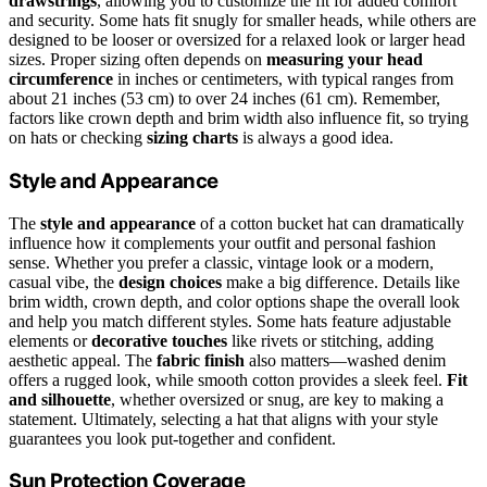
drawstrings
, allowing you to customize the fit for added comfort
and security. Some hats fit snugly for smaller heads, while others are
designed to be looser or oversized for a relaxed look or larger head
sizes. Proper sizing often depends on
measuring your head
circumference
in inches or centimeters, with typical ranges from
about 21 inches (53 cm) to over 24 inches (61 cm). Remember,
factors like crown depth and brim width also influence fit, so trying
on hats or checking
sizing charts
is always a good idea.
Style and Appearance
The
style and appearance
of a cotton bucket hat can dramatically
influence how it complements your outfit and personal fashion
sense. Whether you prefer a classic, vintage look or a modern,
casual vibe, the
design choices
make a big difference. Details like
brim width, crown depth, and color options shape the overall look
and help you match different styles. Some hats feature adjustable
elements or
decorative touches
like rivets or stitching, adding
aesthetic appeal. The
fabric finish
also matters—washed denim
offers a rugged look, while smooth cotton provides a sleek feel.
Fit
and silhouette
, whether oversized or snug, are key to making a
statement. Ultimately, selecting a hat that aligns with your style
guarantees you look put-together and confident.
Sun Protection Coverage