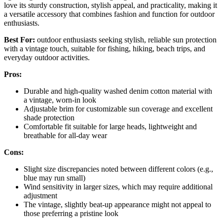
love its sturdy construction, stylish appeal, and practicality, making it
a versatile accessory that combines fashion and function for outdoor
enthusiasts.
Best For:
outdoor enthusiasts seeking stylish, reliable sun protection
with a vintage touch, suitable for fishing, hiking, beach trips, and
everyday outdoor activities.
Pros:
Durable and high-quality washed denim cotton material with
a vintage, worn-in look
Adjustable brim for customizable sun coverage and excellent
shade protection
Comfortable fit suitable for large heads, lightweight and
breathable for all-day wear
Cons:
Slight size discrepancies noted between different colors (e.g.,
blue may run small)
Wind sensitivity in larger sizes, which may require additional
adjustment
The vintage, slightly beat-up appearance might not appeal to
those preferring a pristine look