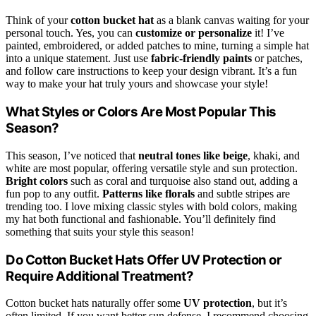
Think of your
cotton bucket hat
as a blank canvas waiting for your
personal touch. Yes, you can
customize or personalize
it! I’ve
painted, embroidered, or added patches to mine, turning a simple hat
into a unique statement. Just use
fabric-friendly paints
or patches,
and follow care instructions to keep your design vibrant. It’s a fun
way to make your hat truly yours and showcase your style!
What Styles or Colors Are Most Popular This
Season?
This season, I’ve noticed that
neutral tones like beige
, khaki, and
white are most popular, offering versatile style and sun protection.
Bright colors
such as coral and turquoise also stand out, adding a
fun pop to any outfit.
Patterns like florals
and subtle stripes are
trending too. I love mixing classic styles with bold colors, making
my hat both functional and fashionable. You’ll definitely find
something that suits your style this season!
Do Cotton Bucket Hats Offer UV Protection or
Require Additional Treatment?
Cotton bucket hats naturally offer some
UV protection
, but it’s
often limited. If you want better sun defense, I recommend choosing