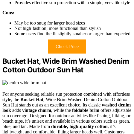
Provides effective sun protection with a simple, versatile style
Cons:
May be too snug for larger head sizes
Not high-fashion; more functional than stylish
Some users find the fit slightly smaller or larger than expected
Check Price
Bucket Hat, Wide Brim Washed Denim
Cotton Outdoor Sun Hat
For anyone seeking reliable sun protection combined with effortless
style, the
Bucket Hat
, Wide Brim Washed Denim Cotton Outdoor
Sun Hat stands out as an excellent choice. Its classic
washed denim
look
adds
vintage charm
, while the
foldable brim
offers adjustable
sun coverage. Designed for outdoor activities like fishing, hiking, or
beach trips, it’s unisex and available in various colors such as green,
blue, and tan. Made from
durable, high-quality cotton
, it’s
lightweight and comfortable, fitting larger heads well. Customers