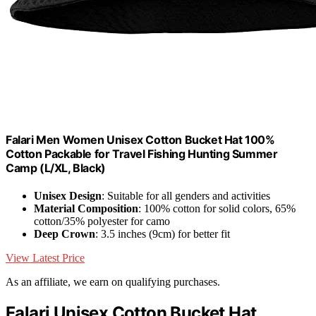
Falari Men Women Unisex Cotton Bucket Hat 100%
Cotton Packable for Travel Fishing Hunting Summer
Camp (L/XL, Black)
Unisex Design
: Suitable for all genders and activities
Material Composition
: 100% cotton for solid colors, 65%
cotton/35% polyester for camo
Deep Crown
: 3.5 inches (9cm) for better fit
View Latest Price
As an affiliate, we earn on qualifying purchases.
Falari Unisex Cotton Bucket Hat