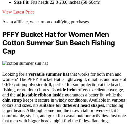
Size Fit
: Fits heads 22.8-23.6 inches (58-60cm)
View Latest Price
As an affiliate, we earn on qualifying purchases.
PFFY Bucket Hat for Women Men
Cotton Summer Sun Beach Fishing
Cap
Looking for a
versatile summer hat
that works for both men and
women? The PFFY Bucket Hat is lightweight, durable, and made of
90/10 cotton/polyester drill, perfect for sun protection at the beach,
fishing, or outdoor chores. Its
wide brim
offers excellent coverage,
and the
adjustable ribbon inside
guarantees a better fit, while the
chin strap
keeps it secure in windy conditions. Available in various
colors and sizes, it’s
suitable for different head shapes
, including
larger heads. Although some find the crown tall or oversized, it’s
comfortable, stylish, and great for casual outdoor activities. Just note
that men with bigger heads might find the fit less flattering.