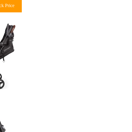
k Price