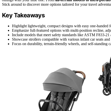
Stick around to discover more options tailored for your travel adventu
Key Takeaways
Highlight lightweight, compact designs with easy one-handed fol
Emphasize full-featured options with multi-position recline, adj
Include models that meet safety standards like ASTM F833
Showcase strollers compatible with various infant car seats and a
Focus on durability, terrain-friendly wheels, and self-standing c