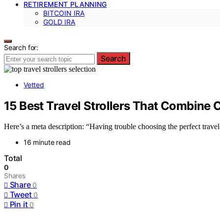
RETIREMENT PLANNING
BITCOIN IRA
GOLD IRA
Search for:
Search
Vetted
15 Best Travel Strollers That Combine
Here’s a meta description: “Having trouble choosing the perfect travel
16 minute read
Total
0
Shares
Share
0
Tweet
0
Pin it
0