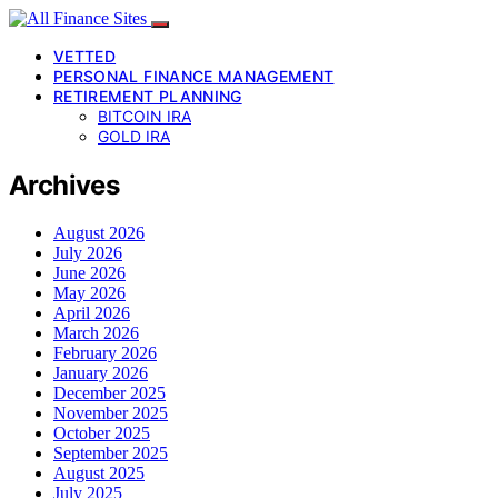
VETTED
PERSONAL FINANCE MANAGEMENT
RETIREMENT PLANNING
BITCOIN IRA
GOLD IRA
Archives
August 2026
July 2026
June 2026
May 2026
April 2026
March 2026
February 2026
January 2026
December 2025
November 2025
October 2025
September 2025
August 2025
July 2025