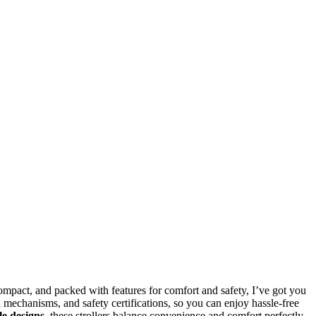
compact, and packed with features for comfort and safety, I’ve got you
d mechanisms, and safety certifications, so you can enjoy hassle-free
le designs
, these strollers balance convenience and comfort perfectly.