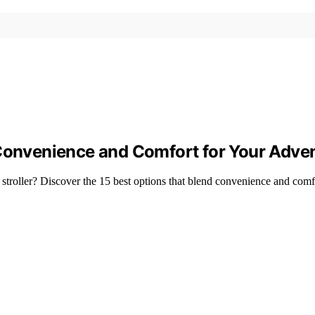
 Convenience and Comfort for Your Adve
 stroller? Discover the 15 best options that blend convenience and comf