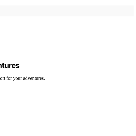
ntures
ort for your adventures.