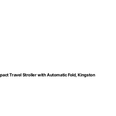
ct Travel Stroller with Automatic Fold, Kingston