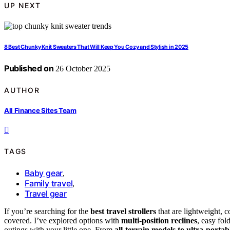
UP NEXT
8 Best Chunky Knit Sweaters That Will Keep You Cozy and Stylish in 2025
Published on
26 October 2025
AUTHOR
All Finance Sites Team
TAGS
Baby gear
,
Family travel
,
Travel gear
If you’re searching for the
best travel strollers
that are lightweight, 
covered. I’ve explored options with
multi-position reclines
, easy fol
outings with your little one. From
all-terrain models to ultra-portab