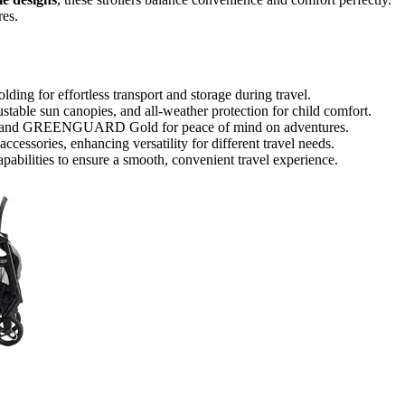
res.
ding for effortless transport and storage during travel.
ustable sun canopies, and all-weather protection for child comfort.
-21 and GREENGUARD Gold for peace of mind on adventures.
ccessories, enhancing versatility for different travel needs.
apabilities to ensure a smooth, convenient travel experience.