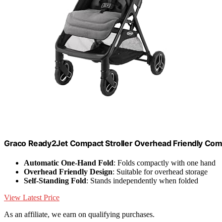
Graco Ready2Jet Compact Stroller Overhead Friendly Compa
Automatic One-Hand Fold
: Folds compactly with one hand
Overhead Friendly Design
: Suitable for overhead storage
Self-Standing Fold
: Stands independently when folded
View Latest Price
As an affiliate, we earn on qualifying purchases.