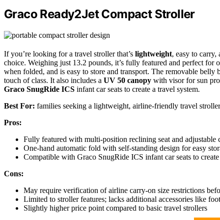
Graco Ready2Jet Compact Stroller
If you’re looking for a travel stroller that’s
lightweight
, easy to carry,
choice. Weighing just 13.2 pounds, it’s fully featured and perfect for o
when folded, and is easy to store and transport. The removable belly ba
touch of class. It also includes a
UV 50 canopy
with visor for sun prot
Graco SnugRide ICS
infant car seats to create a travel system.
Best For:
families seeking a lightweight, airline-friendly travel stroll
Pros:
Fully featured with multi-position reclining seat and adjustable 
One-hand automatic fold with self-standing design for easy stor
Compatible with Graco SnugRide ICS infant car seats to create a
Cons:
May require verification of airline carry-on size restrictions befo
Limited to stroller features; lacks additional accessories like fo
Slightly higher price point compared to basic travel strollers