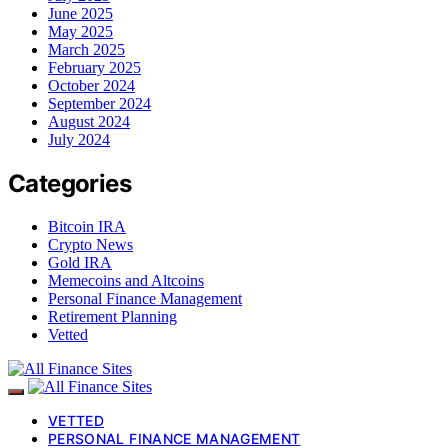
June 2025
May 2025
March 2025
February 2025
October 2024
September 2024
August 2024
July 2024
Categories
Bitcoin IRA
Crypto News
Gold IRA
Memecoins and Altcoins
Personal Finance Management
Retirement Planning
Vetted
VETTED
PERSONAL FINANCE MANAGEMENT