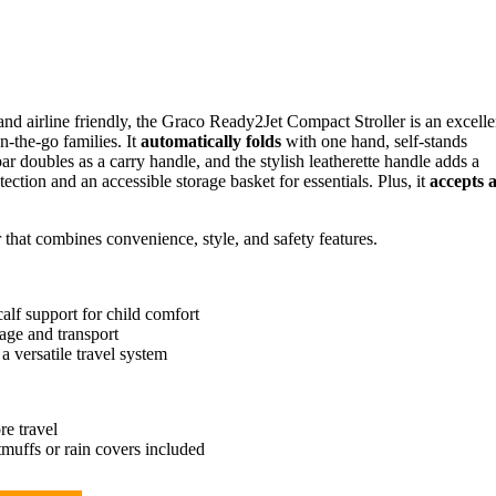
 and airline friendly, the Graco Ready2Jet Compact Stroller is an excelle
n-the-go families. It
automatically folds
with one hand, self-stands
r doubles as a carry handle, and the stylish leatherette handle adds a
ection and an accessible storage basket for essentials. Plus, it
accepts a
er that combines convenience, style, and safety features.
calf support for child comfort
age and transport
 versatile travel system
re travel
otmuffs or rain covers included