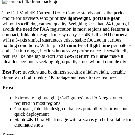
The DJI Mini 4K Camera Drone Combo stands out as the perfect
choice for travelers who prioritize
lightweight, portable gear
without sacrificing camera quality. Weighing less than 249 grams, it
avoids the need for FAA registration in most regions and features a
compact, foldable design for easy carry. Its
4K Ultra HD camera
with a 3-axis gimbal guarantees crisp, stable footage in various
lighting conditions. With up to
31 minutes of flight time
per battery
and a 10 km range, it offers impressive performance. User-friendly
features like one-tap takeoff and
GPS Return to Home
make it
ideal for beginners seeking high-quality shots without complexity.
Best For:
travelers and beginners seeking a lightweight, portable
drone with high-quality 4K footage and easy-to-use features.
Pros:
Extremely lightweight (<249 grams), no FAA registration
required in most regions.
Compact, foldable design enhances portability for travel and
quick deployment.
Stable 4K Ultra HD footage with a 3-axis gimbal, suitable for
cinematic shots.