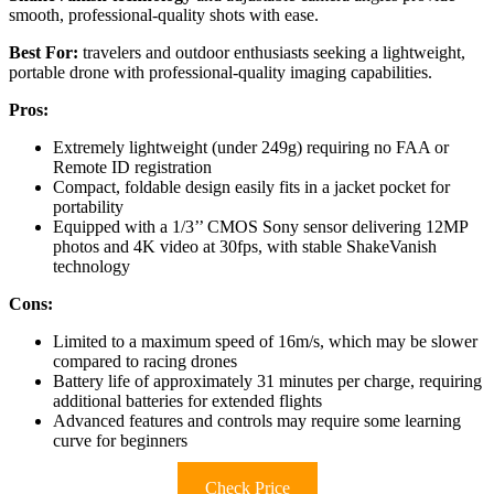
smooth, professional-quality shots with ease.
Best For:
travelers and outdoor enthusiasts seeking a lightweight,
portable drone with professional-quality imaging capabilities.
Pros:
Extremely lightweight (under 249g) requiring no FAA or
Remote ID registration
Compact, foldable design easily fits in a jacket pocket for
portability
Equipped with a 1/3’’ CMOS Sony sensor delivering 12MP
photos and 4K video at 30fps, with stable ShakeVanish
technology
Cons:
Limited to a maximum speed of 16m/s, which may be slower
compared to racing drones
Battery life of approximately 31 minutes per charge, requiring
additional batteries for extended flights
Advanced features and controls may require some learning
curve for beginners
Check Price