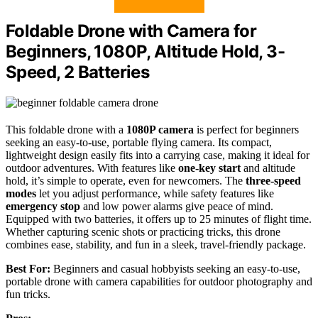
Foldable Drone with Camera for
Beginners, 1080P, Altitude Hold, 3-
Speed, 2 Batteries
This foldable drone with a
1080P camera
is perfect for beginners
seeking an easy-to-use, portable flying camera. Its compact,
lightweight design easily fits into a carrying case, making it ideal for
outdoor adventures. With features like
one-key start
and altitude
hold, it’s simple to operate, even for newcomers. The
three-speed
modes
let you adjust performance, while safety features like
emergency stop
and low power alarms give peace of mind.
Equipped with two batteries, it offers up to 25 minutes of flight time.
Whether capturing scenic shots or practicing tricks, this drone
combines ease, stability, and fun in a sleek, travel-friendly package.
Best For:
Beginners and casual hobbyists seeking an easy-to-use,
portable drone with camera capabilities for outdoor photography and
fun tricks.