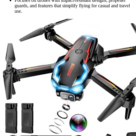
Focuses on drones with impact-resistant designs, propeller
guards, and features that simplify flying for casual and travel
use.