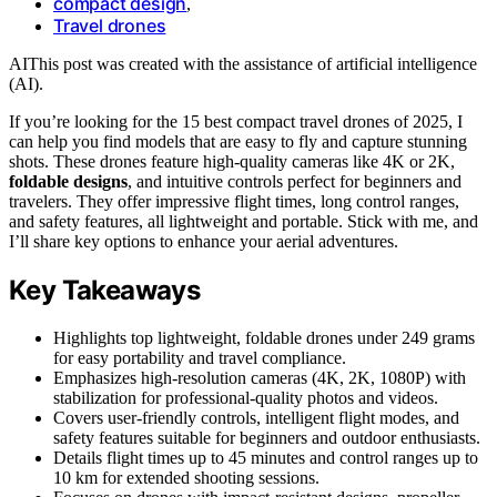
compact design
,
Travel drones
AI
This post was created with the assistance of artificial intelligence
(AI).
If you’re looking for the 15 best compact travel drones of 2025, I
can help you find models that are easy to fly and capture stunning
shots. These drones feature high-quality cameras like 4K or 2K,
foldable designs
, and intuitive controls perfect for beginners and
travelers. They offer impressive flight times, long control ranges,
and safety features, all lightweight and portable. Stick with me, and
I’ll share key options to enhance your aerial adventures.
Key Takeaways
Highlights top lightweight, foldable drones under 249 grams
for easy portability and travel compliance.
Emphasizes high-resolution cameras (4K, 2K, 1080P) with
stabilization for professional-quality photos and videos.
Covers user-friendly controls, intelligent flight modes, and
safety features suitable for beginners and outdoor enthusiasts.
Details flight times up to 45 minutes and control ranges up to
10 km for extended shooting sessions.