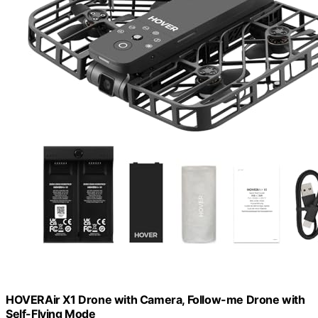
HOVERAir X1 Drone with Camera, Follow-me Drone with
Self-Flying Mode