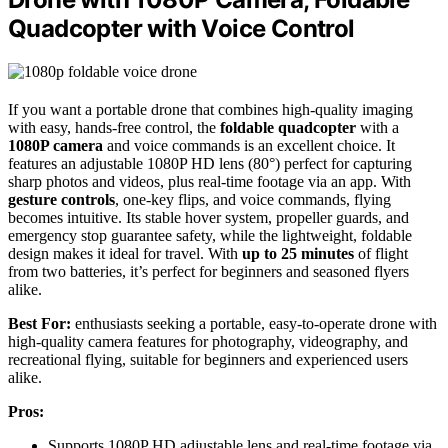
Quadcopter with Voice Control
If you want a portable drone that combines high-quality imaging
with easy, hands-free control, the
foldable quadcopter
with a
1080P camera
and voice commands is an excellent choice. It
features an adjustable 1080P HD lens (80°) perfect for capturing
sharp photos and videos, plus real-time footage via an app. With
gesture controls
, one-key flips, and voice commands, flying
becomes intuitive. Its stable hover system, propeller guards, and
emergency stop guarantee safety, while the lightweight, foldable
design makes it ideal for travel. With
up to 25 minutes
of flight
from two batteries, it’s perfect for beginners and seasoned flyers
alike.
Best For:
enthusiasts seeking a portable, easy-to-operate drone with
high-quality camera features for photography, videography, and
recreational flying, suitable for beginners and experienced users
alike.
Pros:
Supports 1080P HD adjustable lens and real-time footage via