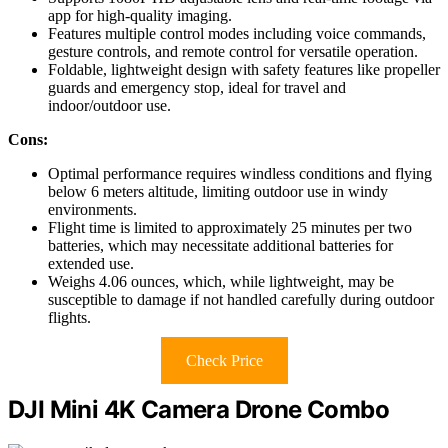
app for high-quality imaging.
Features multiple control modes including voice commands,
gesture controls, and remote control for versatile operation.
Foldable, lightweight design with safety features like propeller
guards and emergency stop, ideal for travel and
indoor/outdoor use.
Cons:
Optimal performance requires windless conditions and flying
below 6 meters altitude, limiting outdoor use in windy
environments.
Flight time is limited to approximately 25 minutes per two
batteries, which may necessitate additional batteries for
extended use.
Weighs 4.06 ounces, which, while lightweight, may be
susceptible to damage if not handled carefully during outdoor
flights.
Check Price
DJI Mini 4K Camera Drone Combo