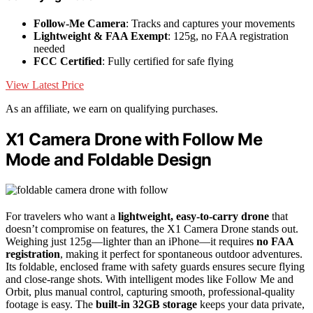
Follow-Me Camera
: Tracks and captures your movements
Lightweight & FAA Exempt
: 125g, no FAA registration
needed
FCC Certified
: Fully certified for safe flying
View Latest Price
As an affiliate, we earn on qualifying purchases.
X1 Camera Drone with Follow Me
Mode and Foldable Design
For travelers who want a
lightweight, easy-to-carry drone
that
doesn’t compromise on features, the X1 Camera Drone stands out.
Weighing just 125g—lighter than an iPhone—it requires
no FAA
registration
, making it perfect for spontaneous outdoor adventures.
Its foldable, enclosed frame with safety guards ensures secure flying
and close-range shots. With intelligent modes like Follow Me and
Orbit, plus manual control, capturing smooth, professional-quality
footage is easy. The
built-in 32GB storage
keeps your data private,