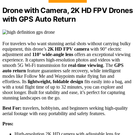
Drone with Camera, 2K HD FPV Drones
with GPS Auto Return
For travelers who want stunning aerial shots without carrying bulky
equipment, this drone’s
2K HD FPV camera
with 90° electric
adjustment and
110° wide-angle lens
offers an exceptional viewing
experience. It captures high-resolution photos and videos with
smooth 5G Wi-Fi transmission for
real-time viewing
. The
GPS
auto return
feature guarantees safe recovery, while intelligent
modes like Follow Me and Waypoints make flying fun and
effortless. Its
lightweight, foldable design
fits easily into a bag, and
with a total flight time of up to 32 minutes, you can explore and
shoot longer. Built for stability and ease, it’s perfect for capturing
stunning landscapes on the go.
Best For:
travelers, hobbyists, and beginners seeking high-quality
aerial footage with easy portability and safety features.
Pros:
High-resolution 2K HD camera with adjustable lens for