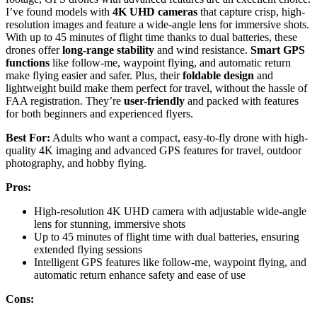
I’ve found models with
4K UHD cameras
that capture crisp, high-
resolution images and feature a wide-angle lens for immersive shots.
With up to 45 minutes of flight time thanks to dual batteries, these
drones offer
long-range stability
and wind resistance.
Smart GPS
functions
like follow-me, waypoint flying, and automatic return
make flying easier and safer. Plus, their
foldable design
and
lightweight build make them perfect for travel, without the hassle of
FAA registration. They’re
user-friendly
and packed with features
for both beginners and experienced flyers.
Best For:
Adults who want a compact, easy-to-fly drone with high-
quality 4K imaging and advanced GPS features for travel, outdoor
photography, and hobby flying.
Pros:
High-resolution 4K UHD camera with adjustable wide-angle
lens for stunning, immersive shots
Up to 45 minutes of flight time with dual batteries, ensuring
extended flying sessions
Intelligent GPS features like follow-me, waypoint flying, and
automatic return enhance safety and ease of use
Cons: