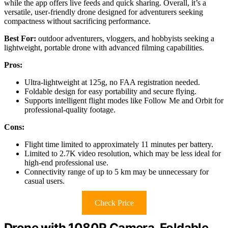
while the app offers live feeds and quick sharing. Overall, it’s a
versatile, user-friendly drone designed for adventurers seeking
compactness without sacrificing performance.
Best For:
outdoor adventurers, vloggers, and hobbyists seeking a
lightweight, portable drone with advanced filming capabilities.
Pros:
Ultra-lightweight at 125g, no FAA registration needed.
Foldable design for easy portability and secure flying.
Supports intelligent flight modes like Follow Me and Orbit for
professional-quality footage.
Cons:
Flight time limited to approximately 11 minutes per battery.
Limited to 2.7K video resolution, which may be less ideal for
high-end professional use.
Connectivity range of up to 5 km may be unnecessary for
casual users.
Check Price
Drone with 1080P Camera, Foldable