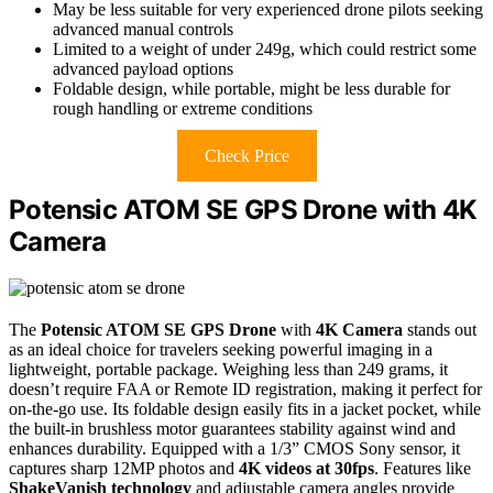
May be less suitable for very experienced drone pilots seeking
advanced manual controls
Limited to a weight of under 249g, which could restrict some
advanced payload options
Foldable design, while portable, might be less durable for
rough handling or extreme conditions
Check Price
Potensic ATOM SE GPS Drone with 4K
Camera
The
Potensic ATOM SE GPS Drone
with
4K Camera
stands out
as an ideal choice for travelers seeking powerful imaging in a
lightweight, portable package. Weighing less than 249 grams, it
doesn’t require FAA or Remote ID registration, making it perfect for
on-the-go use. Its foldable design easily fits in a jacket pocket, while
the built-in brushless motor guarantees stability against wind and
enhances durability. Equipped with a 1/3” CMOS Sony sensor, it
captures sharp 12MP photos and
4K videos at 30fps
. Features like
ShakeVanish technology
and adjustable camera angles provide