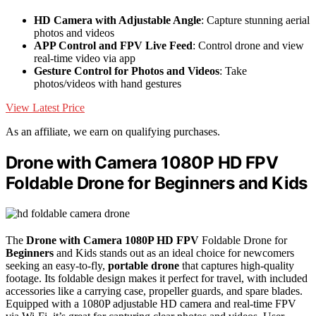
HD Camera with Adjustable Angle
: Capture stunning aerial
photos and videos
APP Control and FPV Live Feed
: Control drone and view
real-time video via app
Gesture Control for Photos and Videos
: Take
photos/videos with hand gestures
View Latest Price
As an affiliate, we earn on qualifying purchases.
Drone with Camera 1080P HD FPV
Foldable Drone for Beginners and Kids
The
Drone with Camera
1080P HD
FPV
Foldable Drone for
Beginners
and Kids stands out as an ideal choice for newcomers
seeking an easy-to-fly,
portable drone
that captures high-quality
footage. Its foldable design makes it perfect for travel, with included
accessories like a carrying case, propeller guards, and spare blades.
Equipped with a 1080P adjustable HD camera and real-time FPV