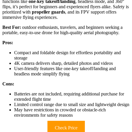
functions like
one-key takeoff/landing
, headless mode, and 360°
flips, it’s perfect for beginners and experienced flyers alike. Safety is
prioritized with
propeller guards
, and its FPV support offers
immersive flying experiences.
Best For:
outdoor enthusiasts, travelers, and beginners seeking a
portable, easy-to-use drone for high-quality aerial photography.
Pros:
Compact and foldable design for effortless portability and
storage
4K camera delivers sharp, detailed photos and videos
User-friendly features like one-key takeoff/landing and
headless mode simplify flying
Cons:
Batteries are not included, requiring additional purchase for
extended flight time
Limited control range due to small size and lightweight design
May have restrictions in crowded or obstacle-rich
environments for safety reasons
Check Price