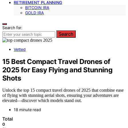
RETIREMENT PLANNING
BITCOIN IRA
GOLD IRA
Search for:
Search
Vetted
15 Best Compact Travel Drones of
2025 for Easy Flying and Stunning
Shots
Unlock the top 15 compact travel drones of 2025 that combine ease
of flying with stunning aerial shots, ensuring your adventures are
elevated—discover which models stand out.
18 minute read
Total
0