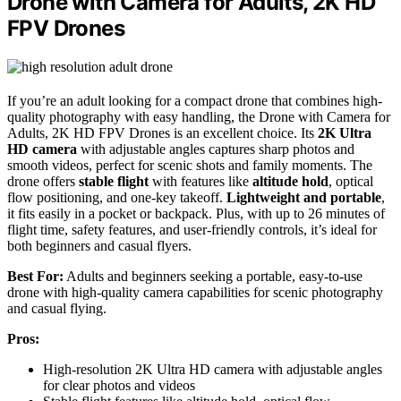
Drone with Camera for Adults, 2K HD
FPV Drones
If you’re an adult looking for a compact drone that combines high-
quality photography with easy handling, the Drone with Camera for
Adults, 2K HD FPV Drones is an excellent choice. Its
2K Ultra
HD camera
with adjustable angles captures sharp photos and
smooth videos, perfect for scenic shots and family moments. The
drone offers
stable flight
with features like
altitude hold
, optical
flow positioning, and one-key takeoff.
Lightweight and portable
,
it fits easily in a pocket or backpack. Plus, with up to 26 minutes of
flight time, safety features, and user-friendly controls, it’s ideal for
both beginners and casual flyers.
Best For:
Adults and beginners seeking a portable, easy-to-use
drone with high-quality camera capabilities for scenic photography
and casual flying.
Pros:
High-resolution 2K Ultra HD camera with adjustable angles
for clear photos and videos