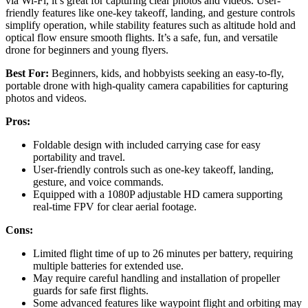
via Wi-Fi, it’s great for capturing clear photos and videos. User-
friendly features like one-key takeoff, landing, and gesture controls
simplify operation, while stability features such as altitude hold and
optical flow ensure smooth flights. It’s a safe, fun, and versatile
drone for beginners and young flyers.
Best For:
Beginners, kids, and hobbyists seeking an easy-to-fly,
portable drone with high-quality camera capabilities for capturing
photos and videos.
Pros:
Foldable design with included carrying case for easy
portability and travel.
User-friendly controls such as one-key takeoff, landing,
gesture, and voice commands.
Equipped with a 1080P adjustable HD camera supporting
real-time FPV for clear aerial footage.
Cons:
Limited flight time of up to 26 minutes per battery, requiring
multiple batteries for extended use.
May require careful handling and installation of propeller
guards for safe first flights.
Some advanced features like waypoint flight and orbiting may