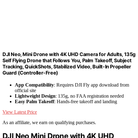
DJI Neo, Mini Drone with 4K UHD Camera for Adults, 135g
Self Flying Drone that Follows You, Palm Takeoff, Subject
Tracking, QuickShots, Stabilized Video, Built-In Propeller
Guard (Controller-Free)
App Compatibility
: Requires DJI Fly app download from
official site
Lightweight Design
: 135g, no FAA registration needed
Easy Palm Takeoff
: Hands-free takeoff and landing
View Latest Price
As an affiliate, we earn on qualifying purchases.
DJI Neo Mini Drone with 4K UHD