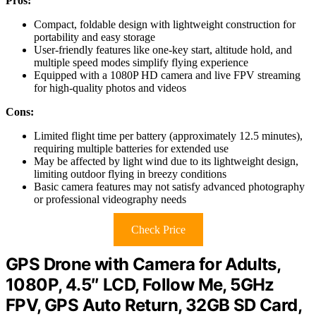
Pros:
Compact, foldable design with lightweight construction for
portability and easy storage
User-friendly features like one-key start, altitude hold, and
multiple speed modes simplify flying experience
Equipped with a 1080P HD camera and live FPV streaming
for high-quality photos and videos
Cons:
Limited flight time per battery (approximately 12.5 minutes),
requiring multiple batteries for extended use
May be affected by light wind due to its lightweight design,
limiting outdoor flying in breezy conditions
Basic camera features may not satisfy advanced photography
or professional videography needs
Check Price
GPS Drone with Camera for Adults,
1080P, 4.5″ LCD, Follow Me, 5GHz
FPV, GPS Auto Return, 32GB SD Card,