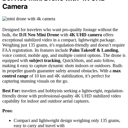
Camera
Designed for travelers who want pro-quality footage without the
bulk, the
DJI Neo Mini Drone
with
4K UHD camera
offers
exceptional stabilized video in a compact, lightweight package.
Weighing just 135 grams, it’s regulation-friendly and doesn’t require
FAA registration. Its features include
Palm Takeoff & Landing
,
voice control, mobile app, and multiple control options. The drone is
equipped with
subject tracking
, QuickShots, and auto follow,
making it easy to capture dynamic shots indoors or outdoors. Built-
in propeller guards guarantee safety around obstacles. With a
max
control range
of 10 km and 4K stabilization, it’s perfect for
capturing stunning visuals on the go.
Best For:
travelers and hobbyists seeking a lightweight, regulation-
friendly drone with professional-quality 4K UHD stabilized video
capability for indoor and outdoor aerial captures.
Pros:
Compact and lightweight design weighing only 135 grams,
easy to carry and travel with