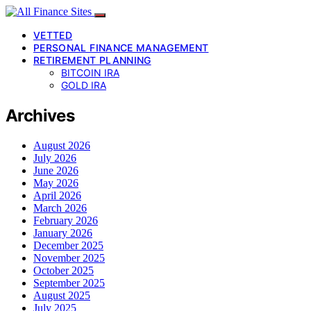
VETTED
PERSONAL FINANCE MANAGEMENT
RETIREMENT PLANNING
BITCOIN IRA
GOLD IRA
Archives
August 2026
July 2026
June 2026
May 2026
April 2026
March 2026
February 2026
January 2026
December 2025
November 2025
October 2025
September 2025
August 2025
July 2025