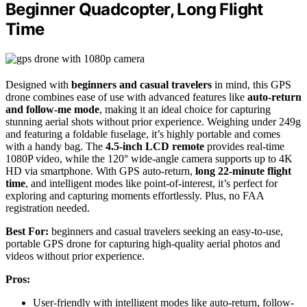
Beginner Quadcopter, Long Flight
Time
Designed with
beginners and casual travelers
in mind, this GPS
drone combines ease of use with advanced features like
auto-return
and follow-me mode
, making it an ideal choice for capturing
stunning aerial shots without prior experience. Weighing under 249g
and featuring a foldable fuselage, it’s highly portable and comes
with a handy bag. The
4.5-inch LCD remote
provides real-time
1080P video, while the 120° wide-angle camera supports up to 4K
HD via smartphone. With GPS auto-return,
long 22-minute flight
time
, and intelligent modes like point-of-interest, it’s perfect for
exploring and capturing moments effortlessly. Plus, no FAA
registration needed.
Best For:
beginners and casual travelers seeking an easy-to-use,
portable GPS drone for capturing high-quality aerial photos and
videos without prior experience.
Pros:
User-friendly with intelligent modes like auto-return, follow-