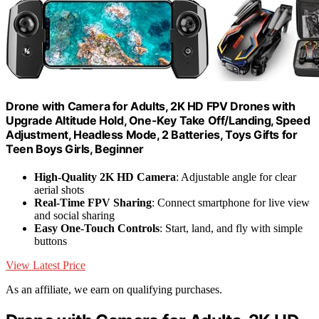
Drone with Camera for Adults, 2K HD FPV Drones with
Upgrade Altitude Hold, One-Key Take Off/Landing, Speed
Adjustment, Headless Mode, 2 Batteries, Toys Gifts for
Teen Boys Girls, Beginner
High-Quality 2K HD Camera
: Adjustable angle for clear
aerial shots
Real-Time FPV Sharing
: Connect smartphone for live view
and social sharing
Easy One-Touch Controls
: Start, land, and fly with simple
buttons
View Latest Price
As an affiliate, we earn on qualifying purchases.