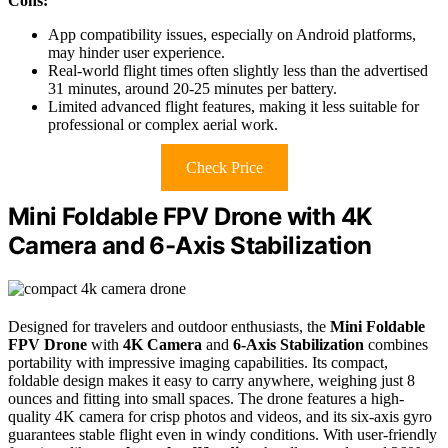
Cons:
App compatibility issues, especially on Android platforms,
may hinder user experience.
Real-world flight times often slightly less than the advertised
31 minutes, around 20-25 minutes per battery.
Limited advanced flight features, making it less suitable for
professional or complex aerial work.
Check Price
Mini Foldable FPV Drone with 4K
Camera and 6-Axis Stabilization
Designed for travelers and outdoor enthusiasts, the
Mini Foldable
FPV Drone
with
4K Camera
and
6-Axis Stabilization
combines
portability with impressive imaging capabilities. Its compact,
foldable design makes it easy to carry anywhere, weighing just 8
ounces and fitting into small spaces. The drone features a high-
quality 4K camera for crisp photos and videos, and its six-axis gyro
guarantees stable flight even in windy conditions. With user-friendly