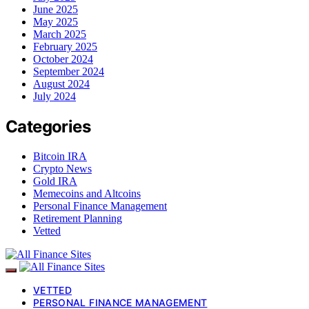
June 2025
May 2025
March 2025
February 2025
October 2024
September 2024
August 2024
July 2024
Categories
Bitcoin IRA
Crypto News
Gold IRA
Memecoins and Altcoins
Personal Finance Management
Retirement Planning
Vetted
VETTED
PERSONAL FINANCE MANAGEMENT