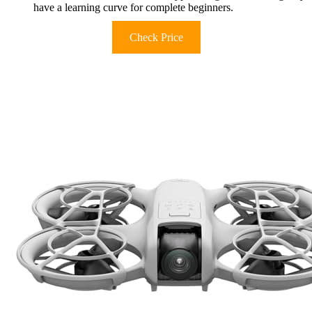
have a learning curve for complete beginners.
Check Price