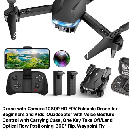
Drone with Camera 1080P HD FPV Foldable Drone for
Beginners and Kids, Quadcopter with Voice Gesture
Control with Carrying Case, One Key Take Off/Land,
Optical Flow Positioning, 360° Flip, Waypoint Fly