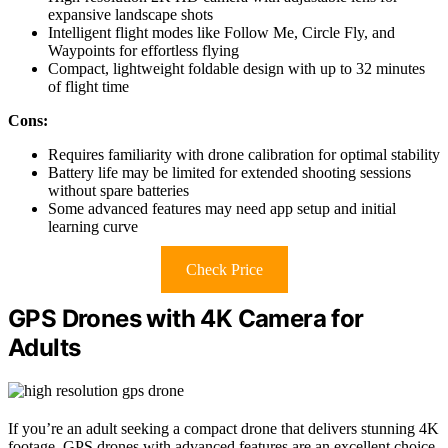
expansive landscape shots
Intelligent flight modes like Follow Me, Circle Fly, and
Waypoints for effortless flying
Compact, lightweight foldable design with up to 32 minutes
of flight time
Cons:
Requires familiarity with drone calibration for optimal stability
Battery life may be limited for extended shooting sessions
without spare batteries
Some advanced features may need app setup and initial
learning curve
Check Price
GPS Drones with 4K Camera for
Adults
If you’re an adult seeking a compact drone that delivers stunning 4K
footage, GPS drones with advanced features are an excellent choice.