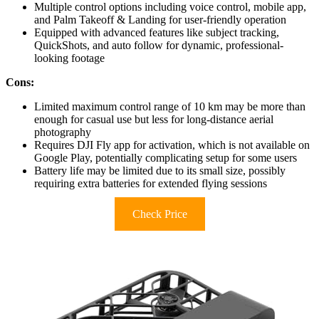
Multiple control options including voice control, mobile app,
and Palm Takeoff & Landing for user-friendly operation
Equipped with advanced features like subject tracking,
QuickShots, and auto follow for dynamic, professional-
looking footage
Cons:
Limited maximum control range of 10 km may be more than
enough for casual use but less for long-distance aerial
photography
Requires DJI Fly app for activation, which is not available on
Google Play, potentially complicating setup for some users
Battery life may be limited due to its small size, possibly
requiring extra batteries for extended flying sessions
Check Price