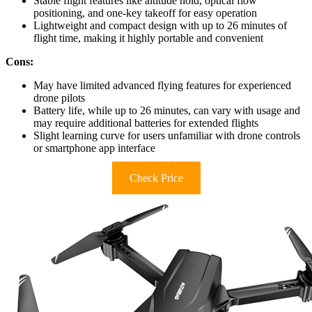
Stable flight features like altitude hold, optical flow
positioning, and one-key takeoff for easy operation
Lightweight and compact design with up to 26 minutes of
flight time, making it highly portable and convenient
Cons:
May have limited advanced flying features for experienced
drone pilots
Battery life, while up to 26 minutes, can vary with usage and
may require additional batteries for extended flights
Slight learning curve for users unfamiliar with drone controls
or smartphone app interface
Check Price