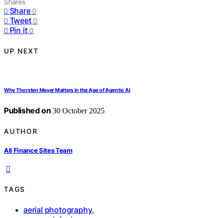
Shares
Share
0
Tweet
0
Pin it
0
UP NEXT
Why Thorsten Meyer Matters in the Age of Agentic AI
Published on
30 October 2025
AUTHOR
All Finance Sites Team
TAGS
aerial photography
,