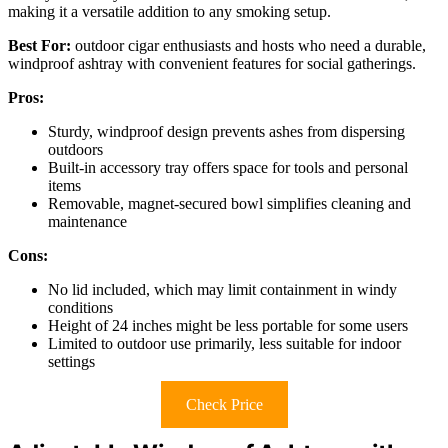
making it a versatile addition to any smoking setup.
Best For:
outdoor cigar enthusiasts and hosts who need a durable,
windproof ashtray with convenient features for social gatherings.
Pros:
Sturdy, windproof design prevents ashes from dispersing
outdoors
Built-in accessory tray offers space for tools and personal
items
Removable, magnet-secured bowl simplifies cleaning and
maintenance
Cons:
No lid included, which may limit containment in windy
conditions
Height of 24 inches might be less portable for some users
Limited to outdoor use primarily, less suitable for indoor
settings
Check Price