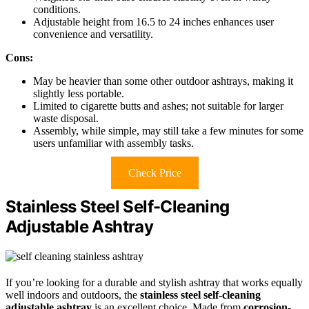
conditions.
Adjustable height from 16.5 to 24 inches enhances user
convenience and versatility.
Cons:
May be heavier than some other outdoor ashtrays, making it
slightly less portable.
Limited to cigarette butts and ashes; not suitable for larger
waste disposal.
Assembly, while simple, may still take a few minutes for some
users unfamiliar with assembly tasks.
Check Price
Stainless Steel Self-Cleaning
Adjustable Ashtray
If you’re looking for a durable and stylish ashtray that works equally
well indoors and outdoors, the
stainless steel self-cleaning
adjustable ashtray
is an excellent choice. Made from
corrosion-