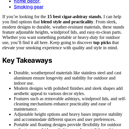
home decor
,
Smoking gear
If you’re looking for the
15 best cigar-ashtray stands
, I can help
you find options that
blend style and practicality
. From sleek,
modern designs to durable, weather-resistant materials, these stands
feature adjustable heights, windproof lids, and easy-to-clean parts.
Whether you want something portable or heavy-duty for outdoor
use, you’ll find it all here. Keep going to discover
top picks
that
elevate your smoking experience with quality and style in mind.
Key Takeaways
Durable, weatherproof materials like stainless steel and cast
aluminum ensure longevity and stability for outdoor and
indoor use.
Modern designs with polished finishes and sleek shapes add
aesthetic appeal to various decor styles.
Features such as removable ashtrays, windproof lids, and self-
cleaning mechanisms enhance practicality and ease of
maintenance.
Adjustable height options and heavy bases improve stability
and accommodate different spaces and user preferences.
Portable and floating designs provide flexibility for outdoor