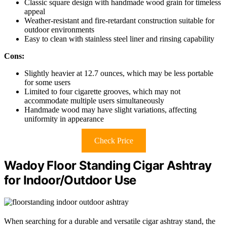
Classic square design with handmade wood grain for timeless
appeal
Weather-resistant and fire-retardant construction suitable for
outdoor environments
Easy to clean with stainless steel liner and rinsing capability
Cons:
Slightly heavier at 12.7 ounces, which may be less portable
for some users
Limited to four cigarette grooves, which may not
accommodate multiple users simultaneously
Handmade wood may have slight variations, affecting
uniformity in appearance
Check Price
Wadoy Floor Standing Cigar Ashtray
for Indoor/Outdoor Use
When searching for a durable and versatile cigar ashtray stand, the