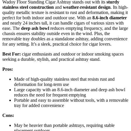
Wadoy Floor Standing Cigar Ashtray stands out with its
sturdy
stainless steel construction
and
weather-resistant design
. Its high-
quality metallic texture is resistant to rust and deformation, making it
perfect for both indoor and outdoor use. With an
8.6-inch diameter
and nearly 24 inches tall, it can handle cigars of various sizes with
ease. The
deep ash bowl
reduces emptying frequency, and the large
chassis ensures stability outside even in the wind. Plus, the
removable tray doubles as a standalone ashtray, adding convenience
for any setting. It’s a sleek, practical choice for cigar lovers.
Best For:
cigar enthusiasts and outdoor or indoor smoking spaces
seeking a durable, stylish, and practical ashtray stand.
Pros:
Made of high-quality stainless steel that resists rust and
deformation for long-term use
Large capacity with an 8.6-inch diameter and deep ash bowl
reduces the need for frequent emptying
Portable and easy to assemble without tools, with a removable
tray for added convenience
Cons:
May be heavier than portable ashtrays, requiring stable
placement outdoors