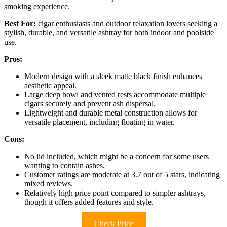
smoking experience.
Best For:
cigar enthusiasts and outdoor relaxation lovers seeking a
stylish, durable, and versatile ashtray for both indoor and poolside
use.
Pros:
Modern design with a sleek matte black finish enhances
aesthetic appeal.
Large deep bowl and vented rests accommodate multiple
cigars securely and prevent ash dispersal.
Lightweight and durable metal construction allows for
versatile placement, including floating in water.
Cons:
No lid included, which might be a concern for some users
wanting to contain ashes.
Customer ratings are moderate at 3.7 out of 5 stars, indicating
mixed reviews.
Relatively high price point compared to simpler ashtrays,
though it offers added features and style.
Check Price