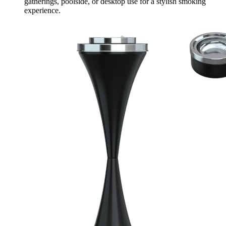
gatherings, poolside, or desktop use for a stylish smoking
experience.