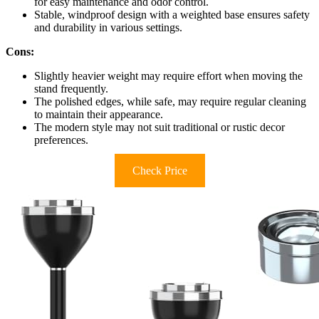
for easy maintenance and odor control.
Stable, windproof design with a weighted base ensures safety
and durability in various settings.
Cons:
Slightly heavier weight may require effort when moving the
stand frequently.
The polished edges, while safe, may require regular cleaning
to maintain their appearance.
The modern style may not suit traditional or rustic decor
preferences.
Check Price