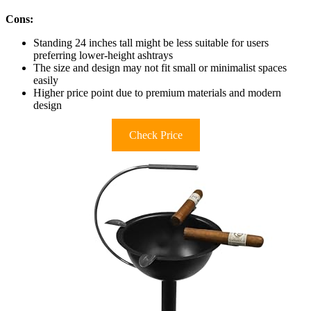
Cons:
Standing 24 inches tall might be less suitable for users
preferring lower-height ashtrays
The size and design may not fit small or minimalist spaces
easily
Higher price point due to premium materials and modern
design
Check Price