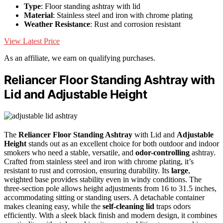
Type
: Floor standing ashtray with lid
Material
: Stainless steel and iron with chrome plating
Weather Resistance
: Rust and corrosion resistant
View Latest Price
As an affiliate, we earn on qualifying purchases.
Reliancer Floor Standing Ashtray with
Lid and Adjustable Height
The
Reliancer Floor Standing Ashtray
with Lid and
Adjustable
Height
stands out as an excellent choice for both outdoor and indoor
smokers who need a stable, versatile, and
odor-controlling
ashtray.
Crafted from stainless steel and iron with chrome plating, it’s
resistant to rust and corrosion, ensuring durability. Its
large
,
weighted base provides stability even in windy conditions. The
three-section pole allows height adjustments from 16 to 31.5 inches,
accommodating sitting or standing users. A detachable container
makes cleaning easy, while the
self-cleaning lid
traps odors
efficiently. With a sleek black finish and modern design, it combines