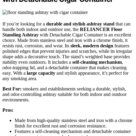
If you’re looking for a
durable and stylish ashtray stand
that can
handle both indoor and outdoor use, the
RELIANCER Floor
Standing Ashtray
with Detachable Cigar Container is an excellent
choice. Made from stainless steel and iron with a chrome finish, it
resists rust, corrosion, and wear. Its
sleek, modern design
features
polished edges that prevent injuries and scratches, while its irregular
shape adds a decorative touch. The stand’s weighted base provides
stability even outdoors. It includes a
self-cleaning mechanism
,
odor-trapping lid, and a detachable container that makes cleaning
easy. With a
large capacity
and stylish appearance, it’s perfect for
any smoking area.
Best For:
smokers and establishments seeking a durable, stylish,
and odor-controlling ashtray suitable for both indoor and outdoor
environments.
Pros:
Made from high-quality stainless steel and iron with a chrome
finish for excellent rust and corrosion resistance.
Features a self-cleaning mechanism and detachable container