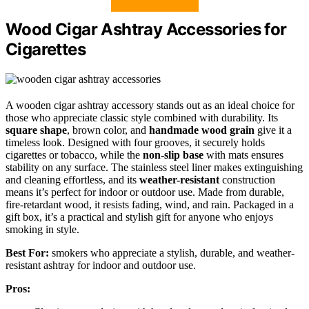
Wood Cigar Ashtray Accessories for
Cigarettes
A wooden cigar ashtray accessory stands out as an ideal choice for
those who appreciate classic style combined with durability. Its
square shape
, brown color, and
handmade wood grain
give it a
timeless look. Designed with four grooves, it securely holds
cigarettes or tobacco, while the
non-slip base
with mats ensures
stability on any surface. The stainless steel liner makes extinguishing
and cleaning effortless, and its
weather-resistant
construction
means it’s perfect for indoor or outdoor use. Made from durable,
fire-retardant wood, it resists fading, wind, and rain. Packaged in a
gift box, it’s a practical and stylish gift for anyone who enjoys
smoking in style.
Best For:
smokers who appreciate a stylish, durable, and weather-
resistant ashtray for indoor and outdoor use.
Pros: