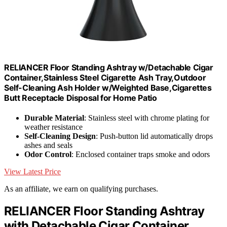
RELIANCER Floor Standing Ashtray w/Detachable Cigar
Container,Stainless Steel Cigarette Ash Tray,Outdoor
Self-Cleaning Ash Holder w/Weighted Base,Cigarettes
Butt Receptacle Disposal for Home Patio
Durable Material
: Stainless steel with chrome plating for
weather resistance
Self-Cleaning Design
: Push-button lid automatically drops
ashes and seals
Odor Control
: Enclosed container traps smoke and odors
View Latest Price
As an affiliate, we earn on qualifying purchases.
RELIANCER Floor Standing Ashtray
with Detachable Cigar Container