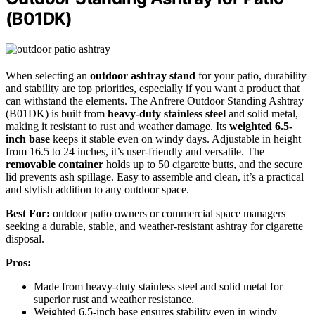
(B01DK)
When selecting an
outdoor ashtray stand
for your patio, durability
and stability are top priorities, especially if you want a product that
can withstand the elements. The Anfrere Outdoor Standing Ashtray
(B01DK) is built from
heavy-duty stainless steel
and solid metal,
making it resistant to rust and weather damage. Its
weighted 6.5-
inch base
keeps it stable even on windy days. Adjustable in height
from 16.5 to 24 inches, it’s user-friendly and versatile. The
removable container
holds up to 50 cigarette butts, and the secure
lid prevents ash spillage. Easy to assemble and clean, it’s a practical
and stylish addition to any outdoor space.
Best For:
outdoor patio owners or commercial space managers
seeking a durable, stable, and weather-resistant ashtray for cigarette
disposal.
Pros:
Made from heavy-duty stainless steel and solid metal for
superior rust and weather resistance.
Weighted 6.5-inch base ensures stability even in windy