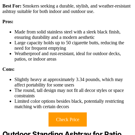
Best For:
Smokers seeking a durable, stylish, and weather-resistant
ashtray suitable for both indoor and outdoor use.
Pros:
Made from solid stainless steel with a sleek black finish,
ensuring durability and a modern aesthetic
Large capacity holds up to 50 cigarette butts, reducing the
need for frequent emptying
Weatherproof and rust-resistant, ideal for outdoor decks,
patios, or indoor areas
Cons:
Slightly heavy at approximately 3.34 pounds, which may
affect portability for some users
The round, tall design may not fit all decor styles or space
constraints
Limited color options besides black, potentially restricting
matching with certain decors
Check Price
Outdoor Standing Ashtray for Patio