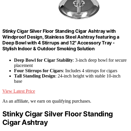
Stinky Cigar Silver Floor Standing Cigar Ashtray with
Windproof Design, Stainless Steel Ashtray featuring a
Deep Bowl with 4 Stirrups and 12" Accessory Tray -
Stylish Indoor & Outdoor Smoking Solution
Deep Bowl for Cigar Stability
: 3-inch deep bowl for secure
placement
Four Stirrups for Cigars
: Includes 4 stirrups for cigars
Tall Standing Design
: 24-inch height with stable 10-inch
base
View Latest Price
As an affiliate, we earn on qualifying purchases.
Stinky Cigar Silver Floor Standing
Cigar Ashtray