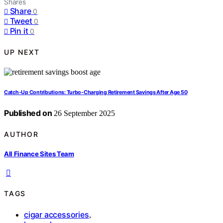
Shares
Share
0
Tweet
0
Pin it
0
UP NEXT
Catch‑Up Contributions: Turbo‑Charging Retirement Savings After Age 50
Published on
26 September 2025
AUTHOR
All Finance Sites Team
TAGS
cigar accessories
,