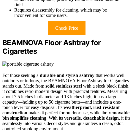
finish.
Requires disassembly for cleaning, which may be
inconvenient for some users.
Check Price
BEAMNOVA Floor Ashtray for
Cigarettes
For those seeking a
durable and stylish ashtray
that works well
outdoors or indoors, the BEAMNOVA Floor Ashtray for Cigarettes
stands out. Made from
solid stainless steel
with a sleek black finish,
it combines retro-modern design with practical features. Measuring
about 7.5 inches in diameter and 13 inches high, it has a large
capacity—holding up to 50 cigarette butts—and includes a one-
touch lever for easy disposal. Its
weatherproof, rust-resistant
construction
makes it perfect for outdoor use, while the
removable
bin simplifies cleaning
. With its
versatile, detachable design
, it fits
seamlessly into various decor styles and guarantees a clean, odor-
controlled smoking environment.