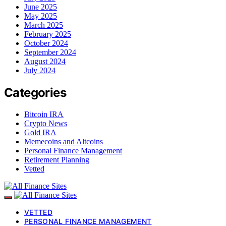
June 2025
May 2025
March 2025
February 2025
October 2024
September 2024
August 2024
July 2024
Categories
Bitcoin IRA
Crypto News
Gold IRA
Memecoins and Altcoins
Personal Finance Management
Retirement Planning
Vetted
VETTED
PERSONAL FINANCE MANAGEMENT