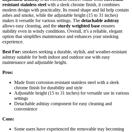
resistant stainless steel
with a sleek chrome finish, it combines
modern design with practicality. Its round shape and lid help contain
ashes and smoke, while the adjustable height (15 to 31 inches)
makes it versatile for various settings. The
detachable ashtray
allows easy cleaning, and the
sturdy weighted base
ensures
stability even in windy conditions. Overall, it’s a reliable, elegant
option that simplifies maintenance and enhances your smoking
experience.
Best For:
smokers seeking a durable, stylish, and weather-resistant
ashtray suitable for both indoor and outdoor use with easy
maintenance and adjustable height.
Pros:
Made from corrosion-resistant stainless steel with a sleek
chrome finish for durability and style
Adjustable height (15 to 31 inches) for versatile use in various
settings
Detachable ashtray component for easy cleaning and
convenience
Cons:
Some users have experienced the removable tray becoming