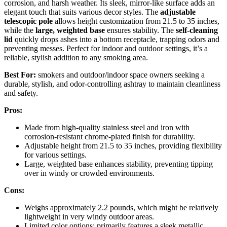
corrosion, and harsh weather. Its sleek, mirror-like surface adds an
elegant touch that suits various decor styles. The
adjustable
telescopic pole
allows height customization from 21.5 to 35 inches,
while the
large, weighted base
ensures stability. The
self-cleaning
lid
quickly drops ashes into a bottom receptacle, trapping odors and
preventing messes. Perfect for indoor and outdoor settings, it’s a
reliable, stylish addition to any smoking area.
Best For:
smokers and outdoor/indoor space owners seeking a
durable, stylish, and odor-controlling ashtray to maintain cleanliness
and safety.
Pros:
Made from high-quality stainless steel and iron with
corrosion-resistant chrome-plated finish for durability.
Adjustable height from 21.5 to 35 inches, providing flexibility
for various settings.
Large, weighted base enhances stability, preventing tipping
over in windy or crowded environments.
Cons:
Weighs approximately 2.2 pounds, which might be relatively
lightweight in very windy outdoor areas.
Limited color options; primarily features a sleek metallic