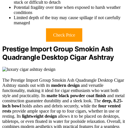
stuck or difficult to detach
Potential fragility over time when exposed to harsh weather
conditions
Limited depth of the tray may cause spillage if not carefully
managed
Check Price
Prestige Import Group Smokin Ash
Quadrangle Desktop Cigar Ashtray
The Prestige Import Group Smokin Ash Quadrangle Desktop Cigar
Ashtray stands out with its
modern design
and versatile
functionality, making it ideal for cigar enthusiasts who want both
style and practicality. Its
matte black powder coat finish
and metal
construction guarantee durability and a sleek look. The
deep, 8.25-
inch bowl
holds ashes and debris securely, while the
four vented
rests
provide ample space for up to four cigars, whether in use or
resting. Its
lightweight design
allows it to be placed on desktops,
tabletops, or even floated in water for poolside relaxation. Overall, it
combines modern aesthetics with practical features for a seamless