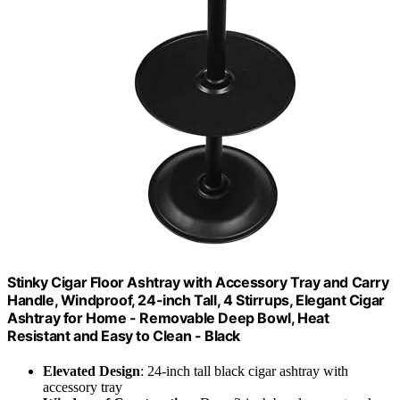
Stinky Cigar Floor Ashtray with Accessory Tray and Carry
Handle, Windproof, 24-inch Tall, 4 Stirrups, Elegant Cigar
Ashtray for Home - Removable Deep Bowl, Heat
Resistant and Easy to Clean - Black
Elevated Design
: 24-inch tall black cigar ashtray with
accessory tray