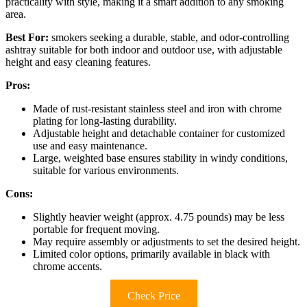
practicality with style, making it a smart addition to any smoking
area.
Best For:
smokers seeking a durable, stable, and odor-controlling
ashtray suitable for both indoor and outdoor use, with adjustable
height and easy cleaning features.
Pros:
Made of rust-resistant stainless steel and iron with chrome
plating for long-lasting durability.
Adjustable height and detachable container for customized
use and easy maintenance.
Large, weighted base ensures stability in windy conditions,
suitable for various environments.
Cons:
Slightly heavier weight (approx. 4.75 pounds) may be less
portable for frequent moving.
May require assembly or adjustments to set the desired height.
Limited color options, primarily available in black with
chrome accents.
Check Price