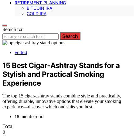
RETIREMENT PLANNING
BITCOIN IRA
GOLD IRA
Search for:
Search
Vetted
15 Best Cigar-Ashtray Stands for a
Stylish and Practical Smoking
Experience
The top 15 cigar-ashtray stands combine style and practicality,
offering durable, innovative options that elevate your smoking
experience—discover which one suits you best.
16 minute read
Total
0