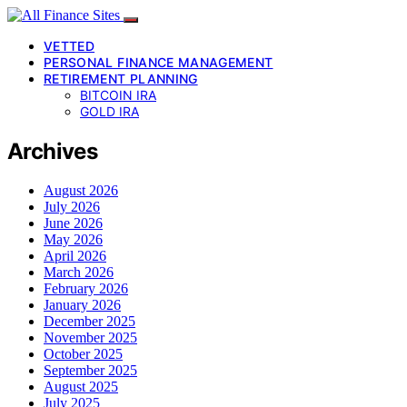
VETTED
PERSONAL FINANCE MANAGEMENT
RETIREMENT PLANNING
BITCOIN IRA
GOLD IRA
Archives
August 2026
July 2026
June 2026
May 2026
April 2026
March 2026
February 2026
January 2026
December 2025
November 2025
October 2025
September 2025
August 2025
July 2025