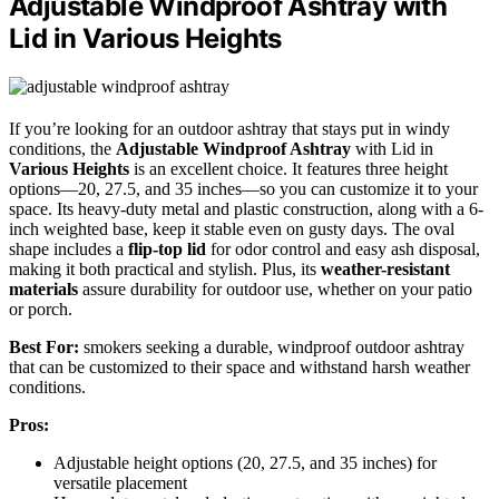
Adjustable Windproof Ashtray with
Lid in Various Heights
If you’re looking for an outdoor ashtray that stays put in windy
conditions, the
Adjustable Windproof Ashtray
with Lid in
Various Heights
is an excellent choice. It features three height
options—20, 27.5, and 35 inches—so you can customize it to your
space. Its heavy-duty metal and plastic construction, along with a 6-
inch weighted base, keep it stable even on gusty days. The oval
shape includes a
flip-top lid
for odor control and easy ash disposal,
making it both practical and stylish. Plus, its
weather-resistant
materials
assure durability for outdoor use, whether on your patio
or porch.
Best For:
smokers seeking a durable, windproof outdoor ashtray
that can be customized to their space and withstand harsh weather
conditions.
Pros:
Adjustable height options (20, 27.5, and 35 inches) for
versatile placement