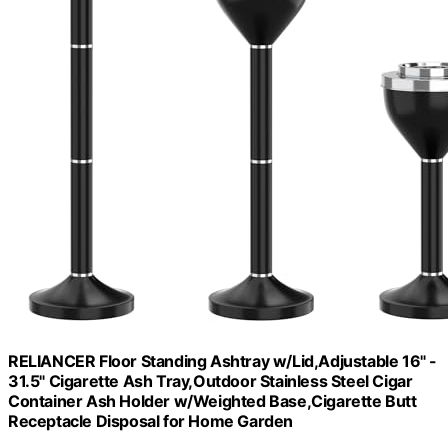
RELIANCER Floor Standing Ashtray w/Lid,Adjustable 16" -
31.5" Cigarette Ash Tray,Outdoor Stainless Steel Cigar
Container Ash Holder w/Weighted Base,Cigarette Butt
Receptacle Disposal for Home Garden