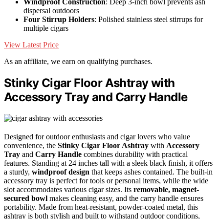
Windproof Construction
: Deep 3-inch bowl prevents ash
dispersal outdoors
Four Stirrup Holders
: Polished stainless steel stirrups for
multiple cigars
View Latest Price
As an affiliate, we earn on qualifying purchases.
Stinky Cigar Floor Ashtray with
Accessory Tray and Carry Handle
Designed for outdoor enthusiasts and cigar lovers who value
convenience, the
Stinky Cigar Floor Ashtray
with
Accessory
Tray
and
Carry Handle
combines durability with practical
features. Standing at 24 inches tall with a sleek black finish, it offers
a sturdy,
windproof design
that keeps ashes contained. The built-in
accessory tray is perfect for tools or personal items, while the wide
slot accommodates various cigar sizes. Its
removable, magnet-
secured bowl
makes cleaning easy, and the carry handle ensures
portability. Made from heat-resistant, powder-coated metal, this
ashtray is both stylish and built to withstand outdoor conditions,