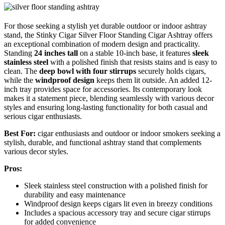
For those seeking a stylish yet durable outdoor or indoor ashtray
stand, the Stinky Cigar Silver Floor Standing Cigar Ashtray offers
an exceptional combination of modern design and practicality.
Standing
24 inches tall
on a stable 10-inch base, it features
sleek
stainless steel
with a polished finish that resists stains and is easy to
clean. The
deep bowl with four stirrups
securely holds cigars,
while the
windproof design
keeps them lit outside. An added 12-
inch tray provides space for accessories. Its contemporary look
makes it a statement piece, blending seamlessly with various decor
styles and ensuring long-lasting functionality for both casual and
serious cigar enthusiasts.
Best For:
cigar enthusiasts and outdoor or indoor smokers seeking a
stylish, durable, and functional ashtray stand that complements
various decor styles.
Pros:
Sleek stainless steel construction with a polished finish for
durability and easy maintenance
Windproof design keeps cigars lit even in breezy conditions
Includes a spacious accessory tray and secure cigar stirrups
for added convenience