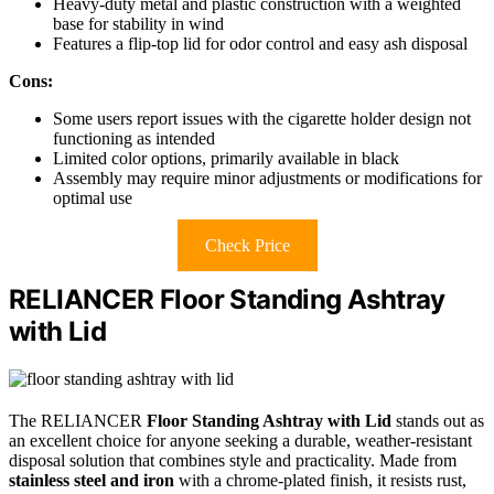
Heavy-duty metal and plastic construction with a weighted
base for stability in wind
Features a flip-top lid for odor control and easy ash disposal
Cons:
Some users report issues with the cigarette holder design not
functioning as intended
Limited color options, primarily available in black
Assembly may require minor adjustments or modifications for
optimal use
Check Price
RELIANCER Floor Standing Ashtray
with Lid
The RELIANCER
Floor Standing Ashtray with Lid
stands out as
an excellent choice for anyone seeking a durable, weather-resistant
disposal solution that combines style and practicality. Made from
stainless steel and iron
with a chrome-plated finish, it resists rust,