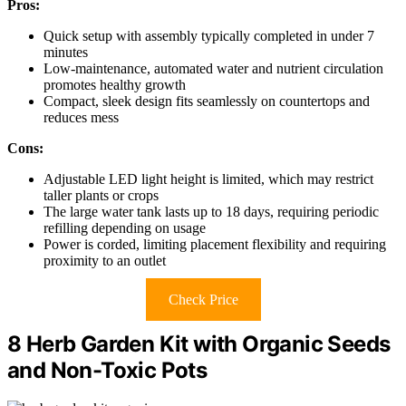
Pros:
Quick setup with assembly typically completed in under 7
minutes
Low-maintenance, automated water and nutrient circulation
promotes healthy growth
Compact, sleek design fits seamlessly on countertops and
reduces mess
Cons:
Adjustable LED light height is limited, which may restrict
taller plants or crops
The large water tank lasts up to 18 days, requiring periodic
refilling depending on usage
Power is corded, limiting placement flexibility and requiring
proximity to an outlet
Check Price
8 Herb Garden Kit with Organic Seeds
and Non-Toxic Pots