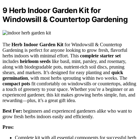
9 Herb Indoor Garden Kit for
Windowsill & Countertop Gardening
The
Herb Indoor Garden Kit
for Windowsill & Countertop
Gardening is perfect for anyone looking to grow fresh, flavorful
herbs indoors with minimal effort. This
complete starter set
includes
heirloom seeds
like basil, mint, parsley, and rosemary,
along with biodegradable pots, nutrient-rich soil discs, pruning
shears, and markers. It’s designed for easy planting and
quick
germination
, with most herbs sprouting within two weeks. The
compact pots
fit comfortably on windowsills or countertops, adding
a touch of greenery to your space. Whether you’re a beginner or an
experienced gardener, this kit makes growing herbs simple, fun, and
rewarding—plus, it’s a great gift idea.
Best For:
beginners and experienced gardeners alike who want to
grow fresh herbs indoors easily and efficiently.
Pros:
Complete kit with all essential components for successful herb