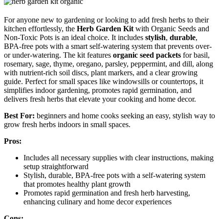
For anyone new to gardening or looking to add fresh herbs to their
kitchen effortlessly, the
Herb Garden Kit
with Organic Seeds and
Non-Toxic Pots is an ideal choice. It includes
stylish
,
durable
,
BPA-free pots with a smart self-watering system that prevents over-
or under-watering. The kit features
organic seed packets
for basil,
rosemary, sage, thyme, oregano, parsley, peppermint, and dill, along
with nutrient-rich soil discs, plant markers, and a clear growing
guide. Perfect for small spaces like windowsills or countertops, it
simplifies indoor gardening, promotes rapid germination, and
delivers fresh herbs that elevate your cooking and home decor.
Best For:
beginners and home cooks seeking an easy, stylish way to
grow fresh herbs indoors in small spaces.
Pros:
Includes all necessary supplies with clear instructions, making
setup straightforward
Stylish, durable, BPA-free pots with a self-watering system
that promotes healthy plant growth
Promotes rapid germination and fresh herb harvesting,
enhancing culinary and home decor experiences
Cons: