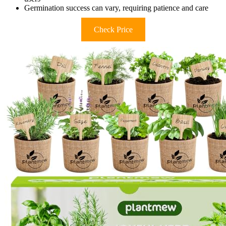
Germination success can vary, requiring patience and care
Check Price