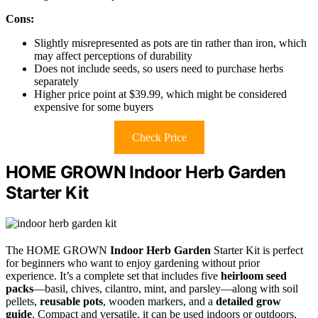
Cons:
Slightly misrepresented as pots are tin rather than iron, which
may affect perceptions of durability
Does not include seeds, so users need to purchase herbs
separately
Higher price point at $39.99, which might be considered
expensive for some buyers
Check Price
HOME GROWN Indoor Herb Garden
Starter Kit
The HOME GROWN
Indoor Herb Garden
Starter Kit is perfect
for beginners who want to enjoy gardening without prior
experience. It’s a complete set that includes five
heirloom seed
packs
—basil, chives, cilantro, mint, and parsley—along with soil
pellets,
reusable pots
, wooden markers, and a
detailed grow
guide
. Compact and versatile, it can be used indoors or outdoors,