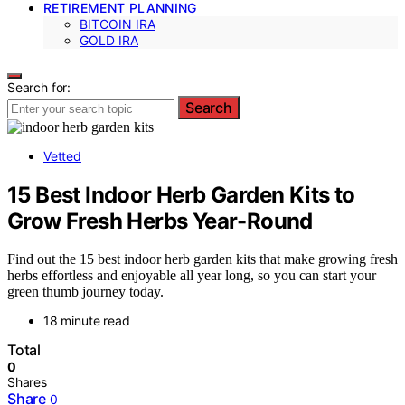
RETIREMENT PLANNING
BITCOIN IRA
GOLD IRA
Search for:
Search
Vetted
15 Best Indoor Herb Garden Kits to
Grow Fresh Herbs Year-Round
Find out the 15 best indoor herb garden kits that make growing fresh
herbs effortless and enjoyable all year long, so you can start your
green thumb journey today.
18 minute read
Total
0
Shares
Share
0