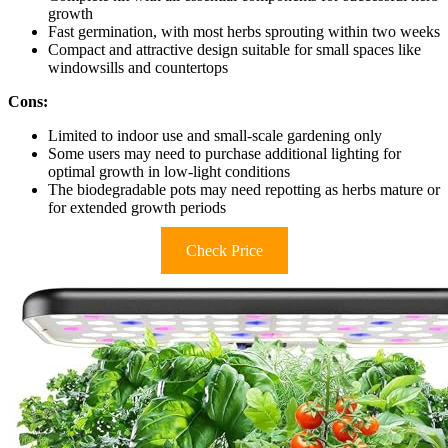
growth
Fast germination, with most herbs sprouting within two weeks
Compact and attractive design suitable for small spaces like
windowsills and countertops
Cons:
Limited to indoor use and small-scale gardening only
Some users may need to purchase additional lighting for
optimal growth in low-light conditions
The biodegradable pots may need repotting as herbs mature or
for extended growth periods
Check Price