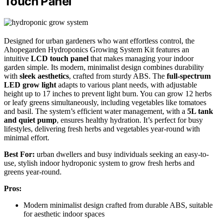
Touch Panel
Designed for urban gardeners who want effortless control, the
Ahopegarden Hydroponics Growing System Kit features an
intuitive
LCD touch panel
that makes managing your indoor
garden simple. Its modern, minimalist design combines durability
with
sleek aesthetics
, crafted from sturdy ABS. The
full-spectrum
LED grow light
adapts to various plant needs, with adjustable
height up to 17 inches to prevent light burn. You can grow 12 herbs
or leafy greens simultaneously, including vegetables like tomatoes
and basil. The system’s efficient water management, with a
5L tank
and quiet pump
, ensures healthy hydration. It’s perfect for busy
lifestyles, delivering fresh herbs and vegetables year-round with
minimal effort.
Best For:
urban dwellers and busy individuals seeking an easy-to-
use, stylish indoor hydroponic system to grow fresh herbs and
greens year-round.
Pros:
Modern minimalist design crafted from durable ABS, suitable
for aesthetic indoor spaces