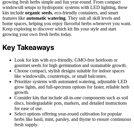
growing fresh herbs simple and fun year-round. From compact
windowsill setups to hydroponic systems with LED lighting, these
kits include
organic seeds
, eco-friendly containers, and smart
features like
automatic watering
. They suit all skill levels and
home spaces, helping you enjoy flavorful herbs whenever you want.
Keep exploring to discover which kit fits your style and start
growing your own fresh herbs today.
Key Takeaways
Look for kits with eco-friendly, GMO-free heirloom or
gourmet seeds for high germination and sustainable growth.
Choose compact, stylish designs suitable for indoor spaces
like windowsills, countertops, or small balconies.
Prioritize systems with automated watering, adjustable LED
grow lights, and full-spectrum options for faster, reliable herb
growth.
Consider kits that include all-in-one components such as soil
discs, biodegradable pots, markers, and detailed instructions
for ease of use.
Select options offering year-round cultivation for popular
herbs like basil, mint, parsley, and thyme to ensure continuous
fresh supply.