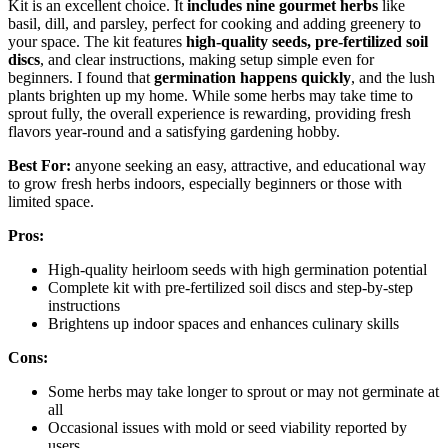
Kit is an excellent choice. It
includes nine gourmet herbs
like
basil, dill, and parsley, perfect for cooking and adding greenery to
your space. The kit features
high-quality seeds, pre-fertilized soil
discs
, and clear instructions, making setup simple even for
beginners. I found that
germination happens quickly
, and the lush
plants brighten up my home. While some herbs may take time to
sprout fully, the overall experience is rewarding, providing fresh
flavors year-round and a satisfying gardening hobby.
Best For:
anyone seeking an easy, attractive, and educational way
to grow fresh herbs indoors, especially beginners or those with
limited space.
Pros:
High-quality heirloom seeds with high germination potential
Complete kit with pre-fertilized soil discs and step-by-step
instructions
Brightens up indoor spaces and enhances culinary skills
Cons:
Some herbs may take longer to sprout or may not germinate at
all
Occasional issues with mold or seed viability reported by
users