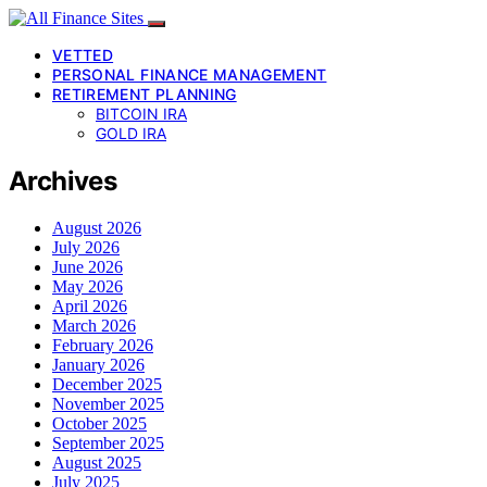
VETTED
PERSONAL FINANCE MANAGEMENT
RETIREMENT PLANNING
BITCOIN IRA
GOLD IRA
Archives
August 2026
July 2026
June 2026
May 2026
April 2026
March 2026
February 2026
January 2026
December 2025
November 2025
October 2025
September 2025
August 2025
July 2025