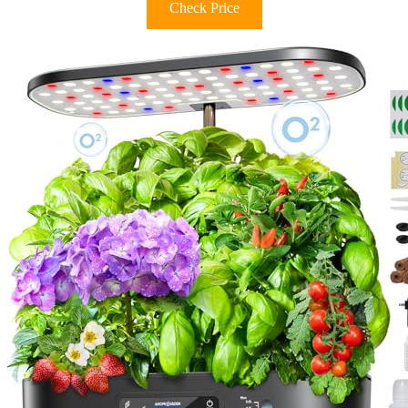
Check Price