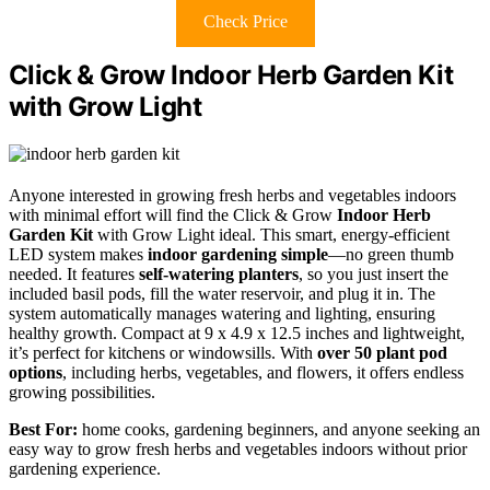
Check Price
Click & Grow Indoor Herb Garden Kit
with Grow Light
Anyone interested in growing fresh herbs and vegetables indoors
with minimal effort will find the Click & Grow
Indoor Herb
Garden Kit
with Grow Light ideal. This smart, energy-efficient
LED system makes
indoor gardening simple
—no green thumb
needed. It features
self-watering planters
, so you just insert the
included basil pods, fill the water reservoir, and plug it in. The
system automatically manages watering and lighting, ensuring
healthy growth. Compact at 9 x 4.9 x 12.5 inches and lightweight,
it’s perfect for kitchens or windowsills. With
over 50 plant pod
options
, including herbs, vegetables, and flowers, it offers endless
growing possibilities.
Best For:
home cooks, gardening beginners, and anyone seeking an
easy way to grow fresh herbs and vegetables indoors without prior
gardening experience.