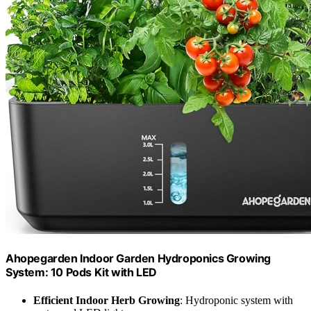
Ahopegarden Indoor Garden Hydroponics Growing
System: 10 Pods Kit with LED
Efficient Indoor Herb Growing
: Hydroponic system with