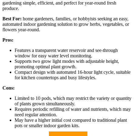
gardening simple, efficient, and perfect for year-round fresh
produce.
Best For:
home gardeners, families, or hobbyists seeking an easy,
automated indoor gardening solution to grow herbs, vegetables, or
flowers year-round.
Pros:
Features a transparent water reservoir and see-through
window for easy water level monitoring.
Supports two grow light modes with adjustable height,
promoting optimal plant growth.
Compact design with automated 16-hour light cycle, suitable
for kitchen countertops and busy lifestyles.
Cons:
Limited to 10 pods, which may restrict the variety or quantity
of plants grown simultaneously.
Requires periodic refilling of water and nutrients, which may
need regular attention.
May have a higher initial cost compared to traditional plant
pots or smaller indoor garden kits.