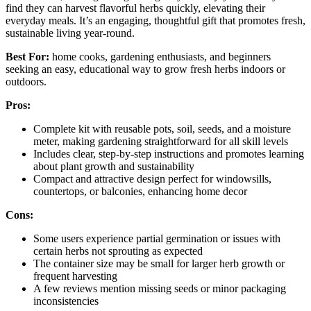
find they can harvest flavorful herbs quickly, elevating their
everyday meals. It’s an engaging, thoughtful gift that promotes fresh,
sustainable living year-round.
Best For:
home cooks, gardening enthusiasts, and beginners
seeking an easy, educational way to grow fresh herbs indoors or
outdoors.
Pros:
Complete kit with reusable pots, soil, seeds, and a moisture
meter, making gardening straightforward for all skill levels
Includes clear, step-by-step instructions and promotes learning
about plant growth and sustainability
Compact and attractive design perfect for windowsills,
countertops, or balconies, enhancing home decor
Cons:
Some users experience partial germination or issues with
certain herbs not sprouting as expected
The container size may be small for larger herb growth or
frequent harvesting
A few reviews mention missing seeds or minor packaging
inconsistencies