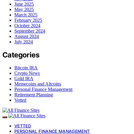
June 2025
May 2025
March 2025
February 2025
October 2024
September 2024
August 2024
July 2024
Categories
Bitcoin IRA
Crypto News
Gold IRA
Memecoins and Altcoins
Personal Finance Management
Retirement Planning
Vetted
VETTED
PERSONAL FINANCE MANAGEMENT