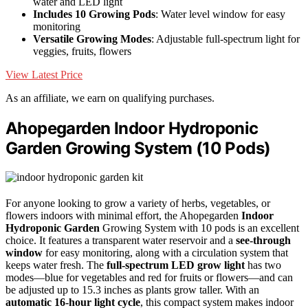
water and LED light
Includes 10 Growing Pods
: Water level window for easy
monitoring
Versatile Growing Modes
: Adjustable full-spectrum light for
veggies, fruits, flowers
View Latest Price
As an affiliate, we earn on qualifying purchases.
Ahopegarden Indoor Hydroponic
Garden Growing System (10 Pods)
For anyone looking to grow a variety of herbs, vegetables, or
flowers indoors with minimal effort, the Ahopegarden
Indoor
Hydroponic Garden
Growing System with 10 pods is an excellent
choice. It features a transparent water reservoir and a
see-through
window
for easy monitoring, along with a circulation system that
keeps water fresh. The
full-spectrum LED grow light
has two
modes—blue for vegetables and red for fruits or flowers—and can
be adjusted up to 15.3 inches as plants grow taller. With an
automatic 16-hour light cycle
, this compact system makes indoor