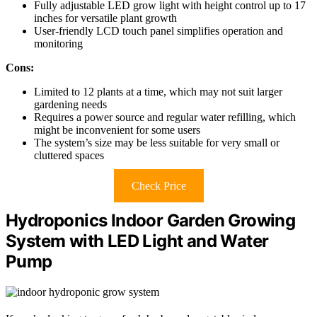
Fully adjustable LED grow light with height control up to 17
inches for versatile plant growth
User-friendly LCD touch panel simplifies operation and
monitoring
Cons:
Limited to 12 plants at a time, which may not suit larger
gardening needs
Requires a power source and regular water refilling, which
might be inconvenient for some users
The system’s size may be less suitable for very small or
cluttered spaces
Check Price
Hydroponics Indoor Garden Growing
System with LED Light and Water
Pump