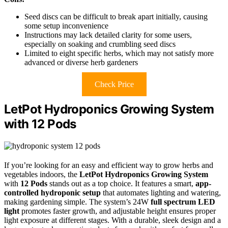
Seed discs can be difficult to break apart initially, causing
some setup inconvenience
Instructions may lack detailed clarity for some users,
especially on soaking and crumbling seed discs
Limited to eight specific herbs, which may not satisfy more
advanced or diverse herb gardeners
Check Price
LetPot Hydroponics Growing System
with 12 Pods
If you’re looking for an easy and efficient way to grow herbs and
vegetables indoors, the
LetPot Hydroponics Growing System
with
12 Pods
stands out as a top choice. It features a smart,
app-
controlled hydroponic setup
that automates lighting and watering,
making gardening simple. The system’s 24W
full spectrum LED
light
promotes faster growth, and adjustable height ensures proper
light exposure at different stages. With a durable, sleek design and a