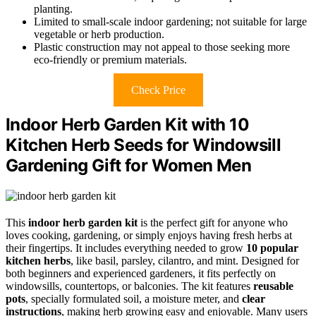
planting.
Limited to small-scale indoor gardening; not suitable for large
vegetable or herb production.
Plastic construction may not appeal to those seeking more
eco-friendly or premium materials.
Check Price
Indoor Herb Garden Kit with 10
Kitchen Herb Seeds for Windowsill
Gardening Gift for Women Men
This
indoor herb garden kit
is the perfect gift for anyone who
loves cooking, gardening, or simply enjoys having fresh herbs at
their fingertips. It includes everything needed to grow
10 popular
kitchen herbs
, like basil, parsley, cilantro, and mint. Designed for
both beginners and experienced gardeners, it fits perfectly on
windowsills, countertops, or balconies. The kit features
reusable
pots
, specially formulated soil, a moisture meter, and
clear
instructions
, making herb growing easy and enjoyable. Many users