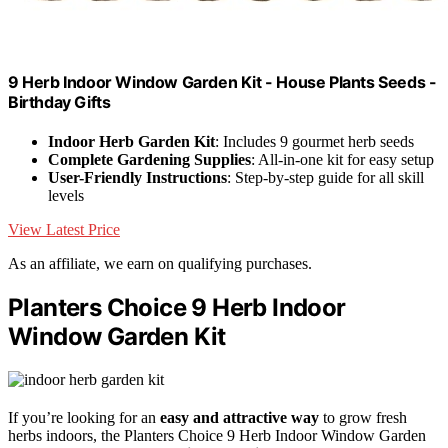
9 Herb Indoor Window Garden Kit - House Plants Seeds -
Birthday Gifts
Indoor Herb Garden Kit
: Includes 9 gourmet herb seeds
Complete Gardening Supplies
: All-in-one kit for easy setup
User-Friendly Instructions
: Step-by-step guide for all skill
levels
View Latest Price
As an affiliate, we earn on qualifying purchases.
Planters Choice 9 Herb Indoor
Window Garden Kit
If you’re looking for an
easy and attractive way
to grow fresh
herbs indoors, the Planters Choice 9 Herb Indoor Window Garden