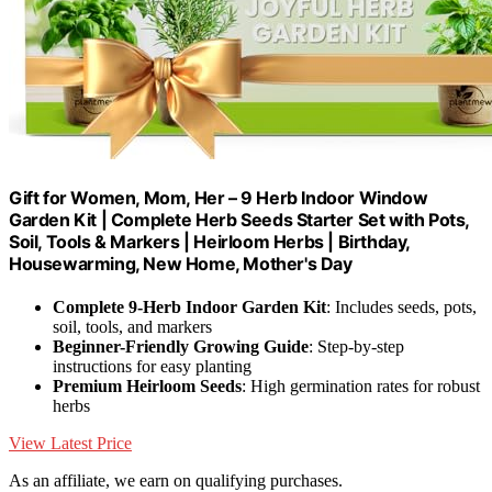
Gift for Women, Mom, Her – 9 Herb Indoor Window
Garden Kit | Complete Herb Seeds Starter Set with Pots,
Soil, Tools & Markers | Heirloom Herbs | Birthday,
Housewarming, New Home, Mother's Day
Complete 9-Herb Indoor Garden Kit
: Includes seeds, pots,
soil, tools, and markers
Beginner-Friendly Growing Guide
: Step-by-step
instructions for easy planting
Premium Heirloom Seeds
: High germination rates for robust
herbs
View Latest Price
As an affiliate, we earn on qualifying purchases.