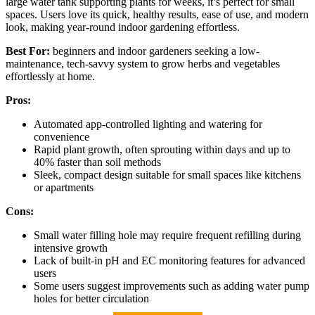
large water tank supporting plants for weeks, it’s perfect for small
spaces. Users love its quick, healthy results, ease of use, and modern
look, making year-round indoor gardening effortless.
Best For:
beginners and indoor gardeners seeking a low-
maintenance, tech-savvy system to grow herbs and vegetables
effortlessly at home.
Pros:
Automated app-controlled lighting and watering for
convenience
Rapid plant growth, often sprouting within days and up to
40% faster than soil methods
Sleek, compact design suitable for small spaces like kitchens
or apartments
Cons:
Small water filling hole may require frequent refilling during
intensive growth
Lack of built-in pH and EC monitoring features for advanced
users
Some users suggest improvements such as adding water pump
holes for better circulation