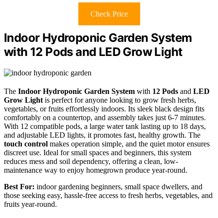
Check Price
Indoor Hydroponic Garden System
with 12 Pods and LED Grow Light
The
Indoor Hydroponic Garden System
with
12 Pods
and
LED
Grow Light
is perfect for anyone looking to grow fresh herbs,
vegetables, or fruits effortlessly indoors. Its sleek black design fits
comfortably on a countertop, and assembly takes just 6-7 minutes.
With 12 compatible pods, a large water tank lasting up to 18 days,
and adjustable LED lights, it promotes fast, healthy growth. The
touch control
makes operation simple, and the quiet motor ensures
discreet use. Ideal for small spaces and beginners, this system
reduces mess and soil dependency, offering a clean, low-
maintenance way to enjoy homegrown produce year-round.
Best For:
indoor gardening beginners, small space dwellers, and
those seeking easy, hassle-free access to fresh herbs, vegetables, and
fruits year-round.