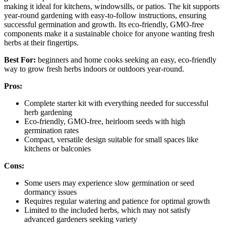
making it ideal for kitchens, windowsills, or patios. The kit supports
year-round gardening with easy-to-follow instructions, ensuring
successful germination and growth. Its eco-friendly, GMO-free
components make it a sustainable choice for anyone wanting fresh
herbs at their fingertips.
Best For:
beginners and home cooks seeking an easy, eco-friendly
way to grow fresh herbs indoors or outdoors year-round.
Pros:
Complete starter kit with everything needed for successful
herb gardening
Eco-friendly, GMO-free, heirloom seeds with high
germination rates
Compact, versatile design suitable for small spaces like
kitchens or balconies
Cons:
Some users may experience slow germination or seed
dormancy issues
Requires regular watering and patience for optimal growth
Limited to the included herbs, which may not satisfy
advanced gardeners seeking variety