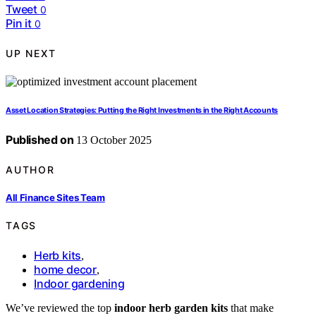
Tweet
0
Pin it
0
UP NEXT
Asset Location Strategies: Putting the Right Investments in the Right Accounts
Published on
13 October 2025
AUTHOR
All Finance Sites Team
TAGS
Herb kits
,
home decor
,
Indoor gardening
We’ve reviewed the top
indoor herb garden kits
that make