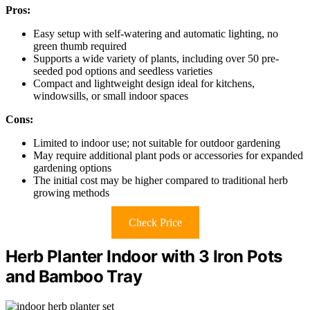
Pros:
Easy setup with self-watering and automatic lighting, no
green thumb required
Supports a wide variety of plants, including over 50 pre-
seeded pod options and seedless varieties
Compact and lightweight design ideal for kitchens,
windowsills, or small indoor spaces
Cons:
Limited to indoor use; not suitable for outdoor gardening
May require additional plant pods or accessories for expanded
gardening options
The initial cost may be higher compared to traditional herb
growing methods
Check Price
Herb Planter Indoor with 3 Iron Pots
and Bamboo Tray