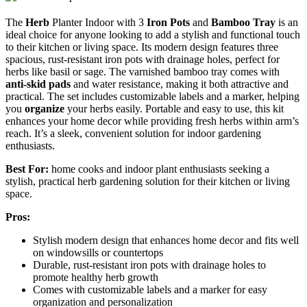
The
Herb
Planter Indoor with 3
Iron Pots
and
Bamboo Tray
is an
ideal choice for anyone looking to add a stylish and functional touch
to their kitchen or living space. Its modern design features three
spacious, rust-resistant iron pots with drainage holes, perfect for
herbs like basil or sage. The varnished bamboo tray comes with
anti-skid pads
and water resistance, making it both attractive and
practical. The set includes customizable labels and a marker, helping
you
organize
your herbs easily. Portable and easy to use, this kit
enhances your home decor while providing fresh herbs within arm’s
reach. It’s a sleek, convenient solution for indoor gardening
enthusiasts.
Best For:
home cooks and indoor plant enthusiasts seeking a
stylish, practical herb gardening solution for their kitchen or living
space.
Pros:
Stylish modern design that enhances home decor and fits well
on windowsills or countertops
Durable, rust-resistant iron pots with drainage holes to
promote healthy herb growth
Comes with customizable labels and a marker for easy
organization and personalization