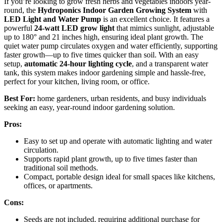
If you’re looking to grow fresh herbs and vegetables indoors year-
round, the
Hydroponics Indoor Garden Growing System
with
LED Light and Water Pump
is an excellent choice. It features a
powerful
24-watt LED grow light
that mimics sunlight, adjustable
up to 180° and 21 inches high, ensuring ideal plant growth. The
quiet water pump circulates oxygen and water efficiently, supporting
faster growth—up to five times quicker than soil. With an easy
setup,
automatic 24-hour lighting cycle
, and a transparent water
tank, this system makes indoor gardening simple and hassle-free,
perfect for your kitchen, living room, or office.
Best For:
home gardeners, urban residents, and busy individuals
seeking an easy, year-round indoor gardening solution.
Pros:
Easy to set up and operate with automatic lighting and water
circulation.
Supports rapid plant growth, up to five times faster than
traditional soil methods.
Compact, portable design ideal for small spaces like kitchens,
offices, or apartments.
Cons:
Seeds are not included, requiring additional purchase for