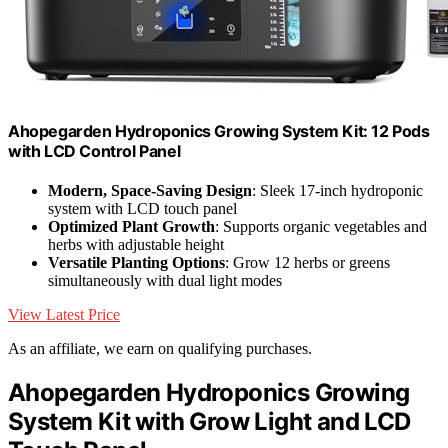
Ahopegarden Hydroponics Growing System Kit: 12 Pods
with LCD Control Panel
Modern, Space-Saving Design
: Sleek 17-inch hydroponic
system with LCD touch panel
Optimized Plant Growth
: Supports organic vegetables and
herbs with adjustable height
Versatile Planting Options
: Grow 12 herbs or greens
simultaneously with dual light modes
View Latest Price
As an affiliate, we earn on qualifying purchases.
Ahopegarden Hydroponics Growing
System Kit with Grow Light and LCD