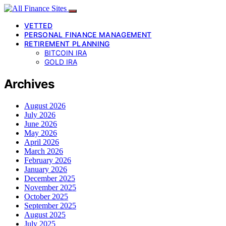
VETTED
PERSONAL FINANCE MANAGEMENT
RETIREMENT PLANNING
BITCOIN IRA
GOLD IRA
Archives
August 2026
July 2026
June 2026
May 2026
April 2026
March 2026
February 2026
January 2026
December 2025
November 2025
October 2025
September 2025
August 2025
July 2025