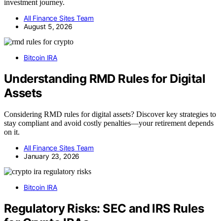
investment journey.
All Finance Sites Team
August 5, 2026
Bitcoin IRA
Understanding RMD Rules for Digital
Assets
Considering RMD rules for digital assets? Discover key strategies to
stay compliant and avoid costly penalties—your retirement depends
on it.
All Finance Sites Team
January 23, 2026
Bitcoin IRA
Regulatory Risks: SEC and IRS Rules