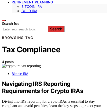
RETIREMENT PLANNING
BITCOIN IRA
GOLD IRA
Search for:
Search
BROWSING TAG
Tax Compliance
4 posts
Bitcoin IRA
Navigating IRS Reporting
Requirements for Crypto IRAs
Diving into IRS reporting for crypto IRAs is essential to stay
compliant and avoid penalties; learn the key steps to protect your