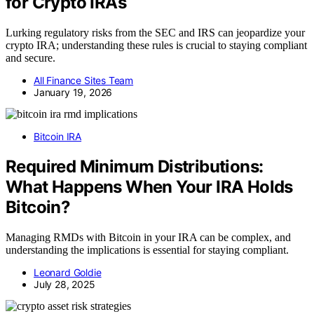
for Crypto IRAs
Lurking regulatory risks from the SEC and IRS can jeopardize your
crypto IRA; understanding these rules is crucial to staying compliant
and secure.
All Finance Sites Team
January 19, 2026
Bitcoin IRA
Required Minimum Distributions:
What Happens When Your IRA Holds
Bitcoin?
Managing RMDs with Bitcoin in your IRA can be complex, and
understanding the implications is essential for staying compliant.
Leonard Goldie
July 28, 2025