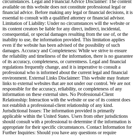
circumstances. Legal and Financial Advice Disclaimer: The content
available on this website does not constitute professional legal or
financial advice. Before making any legal or financial decisions, it is
essential to consult with a qualified attorney or financial advisor.
Limitation of Liability: Under no circumstances will the website or
its content creators be liable for any direct, indirect, incidental,
consequential, or special damages resulting from the use of, or the
inability to use, the information provided. This limitation applies
even if the website has been advised of the possibility of such
damages. Accuracy and Completeness: While we strive to ensure
the reliability and timeliness of the information, there is no guarantee
of its accuracy, completeness, or currentness. Legal and financial
regulations frequently change, and it is imperative to consult a
professional who is informed about the current legal and financial
environment. External Links Disclaimer: This website may feature
links to external websites that are not under our control. We are not
responsible for the accuracy, reliability, or completeness of any
information on these external sites. No Professional-Client
Relationship: Interaction with the website or use of its content does
not establish a professional-client relationship of any kind.
Jurisdictional Issues: The information provided is primarily
applicable within the United States. Users from other jurisdictions
should consult with a professional to determine if the information is
appropriate for their specific circumstances. Contact Information for
Further Inquiries: Should you have any questions or require