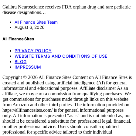
Galibra Neuroscience receives FDA orphan drug and rare pediatric
disease designations…
All Finance Sites Team
August 6, 2026
All Finance Sites
PRIVACY POLICY
WEBSITE TERMS AND CONDITIONS OF USE
BLOG
IMPRESSUM
Copyright © 2026 All Finance Sites Content on All Finance Sites is
created and published using artificial intelligence (AI) for general
informational and educational purposes. Affiliate disclaimer As an
affiliate, we may earn a commission from qualifying purchases. We
get commissions for purchases made through links on this website
from Amazon and other third parties. The information provided on
https://allfinancesites.com/ is for general informational purposes
only. All information is presented "as is" and is not intended as, nor
should it be considered a substitute for, professional legal, financial,
or other professional advice. Users should consult a qualified
professional for specific advice tailored to their individual