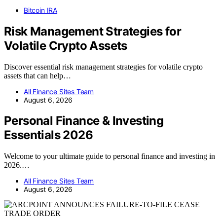
Bitcoin IRA
Risk Management Strategies for
Volatile Crypto Assets
Discover essential risk management strategies for volatile crypto
assets that can help…
All Finance Sites Team
August 6, 2026
Personal Finance & Investing
Essentials 2026
Welcome to your ultimate guide to personal finance and investing in
2026.…
All Finance Sites Team
August 6, 2026