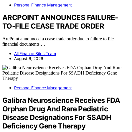
Personal Finance Management
ARCPOINT ANNOUNCES FAILURE-
TO-FILE CEASE TRADE ORDER
ArcPoint announced a cease trade order due to failure to file
financial documents,…
All Finance Sites Team
August 6, 2026
Personal Finance Management
Galibra Neuroscience Receives FDA
Orphan Drug And Rare Pediatric
Disease Designations For SSADH
Deficiency Gene Therapy