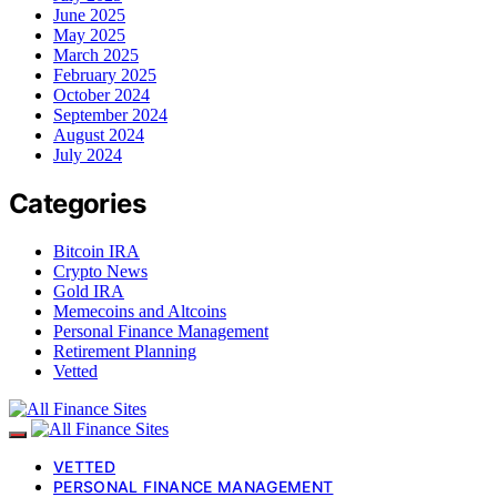
June 2025
May 2025
March 2025
February 2025
October 2024
September 2024
August 2024
July 2024
Categories
Bitcoin IRA
Crypto News
Gold IRA
Memecoins and Altcoins
Personal Finance Management
Retirement Planning
Vetted
VETTED
PERSONAL FINANCE MANAGEMENT