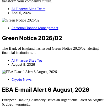
transform your company’s future.
All Finance Sites Team
April 5, 2026
Personal Finance Management
Green Notice 2026/02
The Bank of England has issued Green Notice 2026/02, alerting
financial institutions…
All Finance Sites Team
August 8, 2026
Crypto News
EBA E-mail Alert 6 August, 2026
European Banking Authority issues an urgent email alert on August
6, 2026, warning…