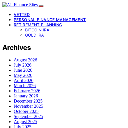
VETTED
PERSONAL FINANCE MANAGEMENT
RETIREMENT PLANNING
BITCOIN IRA
GOLD IRA
Archives
August 2026
July 2026
June 2026
May 2026
April 2026
March 2026
February 2026
January 2026
December 2025
November 2025
October 2025
September 2025
August 2025
July 2025