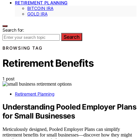
RETIREMENT PLANNING
BITCOIN IRA
GOLD IRA
Search for:
Search
BROWSING TAG
Retirement Benefits
1 post
Retirement Planning
Understanding Pooled Employer Plans
for Small Businesses
Meticulously designed, Pooled Employer Plans can simplify
retirement benefits for small businesses—discover how they might