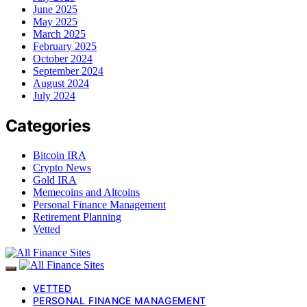
June 2025
May 2025
March 2025
February 2025
October 2024
September 2024
August 2024
July 2024
Categories
Bitcoin IRA
Crypto News
Gold IRA
Memecoins and Altcoins
Personal Finance Management
Retirement Planning
Vetted
VETTED
PERSONAL FINANCE MANAGEMENT