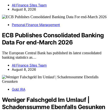
All Finance Sites Team
August 8, 2026
Personal Finance Management
ECB Publishes Consolidated Banking
Data For end-March 2026
The European Central Bank has published its latest consolidated
banking statistics as…
All Finance Sites Team
August 8, 2026
Gold IRA
Weniger Falschgeld Im Umlauf |
Schadenssumme Ebenfalls Gesunken