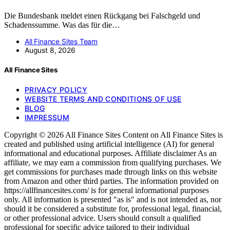
Die Bundesbank meldet einen Rückgang bei Falschgeld und
Schadenssumme. Was das für die…
All Finance Sites Team
August 8, 2026
All Finance Sites
PRIVACY POLICY
WEBSITE TERMS AND CONDITIONS OF USE
BLOG
IMPRESSUM
Copyright © 2026 All Finance Sites Content on All Finance Sites is
created and published using artificial intelligence (AI) for general
informational and educational purposes. Affiliate disclaimer As an
affiliate, we may earn a commission from qualifying purchases. We
get commissions for purchases made through links on this website
from Amazon and other third parties. The information provided on
https://allfinancesites.com/ is for general informational purposes
only. All information is presented "as is" and is not intended as, nor
should it be considered a substitute for, professional legal, financial,
or other professional advice. Users should consult a qualified
professional for specific advice tailored to their individual