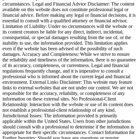
circumstances. Legal and Financial Advice Disclaimer: The content
available on this website does not constitute professional legal or
financial advice. Before making any legal or financial decisions, it is
essential to consult with a qualified attorney or financial advisor.
Limitation of Liability: Under no circumstances will the website or
its content creators be liable for any direct, indirect, incidental,
consequential, or special damages resulting from the use of, or the
inability to use, the information provided. This limitation applies
even if the website has been advised of the possibility of such
damages. Accuracy and Completeness: While we strive to ensure
the reliability and timeliness of the information, there is no guarantee
of its accuracy, completeness, or currentness. Legal and financial
regulations frequently change, and it is imperative to consult a
professional who is informed about the current legal and financial
environment. External Links Disclaimer: This website may feature
links to external websites that are not under our control. We are not
responsible for the accuracy, reliability, or completeness of any
information on these external sites. No Professional-Client
Relationship: Interaction with the website or use of its content does
not establish a professional-client relationship of any kind.
Jurisdictional Issues: The information provided is primarily
applicable within the United States. Users from other jurisdictions
should consult with a professional to determine if the information is
appropriate for their specific circumstances. Contact Information for
Further Inquiries: Should you have any questions or require