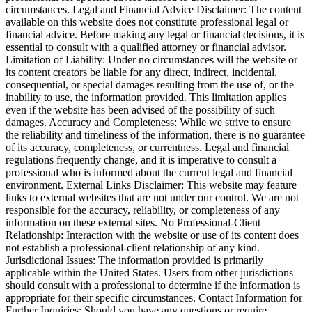
circumstances. Legal and Financial Advice Disclaimer: The content
available on this website does not constitute professional legal or
financial advice. Before making any legal or financial decisions, it is
essential to consult with a qualified attorney or financial advisor.
Limitation of Liability: Under no circumstances will the website or
its content creators be liable for any direct, indirect, incidental,
consequential, or special damages resulting from the use of, or the
inability to use, the information provided. This limitation applies
even if the website has been advised of the possibility of such
damages. Accuracy and Completeness: While we strive to ensure
the reliability and timeliness of the information, there is no guarantee
of its accuracy, completeness, or currentness. Legal and financial
regulations frequently change, and it is imperative to consult a
professional who is informed about the current legal and financial
environment. External Links Disclaimer: This website may feature
links to external websites that are not under our control. We are not
responsible for the accuracy, reliability, or completeness of any
information on these external sites. No Professional-Client
Relationship: Interaction with the website or use of its content does
not establish a professional-client relationship of any kind.
Jurisdictional Issues: The information provided is primarily
applicable within the United States. Users from other jurisdictions
should consult with a professional to determine if the information is
appropriate for their specific circumstances. Contact Information for
Further Inquiries: Should you have any questions or require