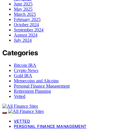
June 2025
May 2025
March 2025
February 2025
October 2024
September 2024
August 2024
July 2024
Categories
Bitcoin IRA
Crypto News
Gold IRA
Memecoins and Altcoins
Personal Finance Management
Retirement Planning
Vetted
VETTED
PERSONAL FINANCE MANAGEMENT