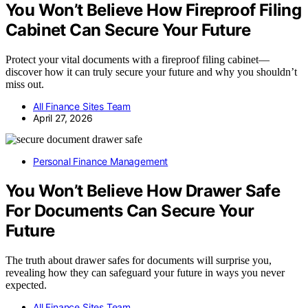
You Won’t Believe How Fireproof Filing
Cabinet Can Secure Your Future
Protect your vital documents with a fireproof filing cabinet—
discover how it can truly secure your future and why you shouldn’t
miss out.
All Finance Sites Team
April 27, 2026
Personal Finance Management
You Won’t Believe How Drawer Safe
For Documents Can Secure Your
Future
The truth about drawer safes for documents will surprise you,
revealing how they can safeguard your future in ways you never
expected.
All Finance Sites Team