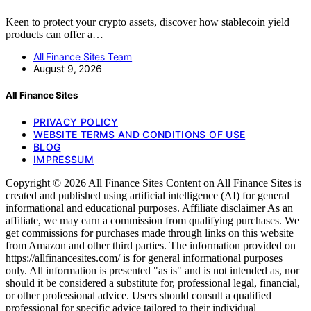
Keen to protect your crypto assets, discover how stablecoin yield
products can offer a…
All Finance Sites Team
August 9, 2026
All Finance Sites
PRIVACY POLICY
WEBSITE TERMS AND CONDITIONS OF USE
BLOG
IMPRESSUM
Copyright © 2026 All Finance Sites Content on All Finance Sites is
created and published using artificial intelligence (AI) for general
informational and educational purposes. Affiliate disclaimer As an
affiliate, we may earn a commission from qualifying purchases. We
get commissions for purchases made through links on this website
from Amazon and other third parties. The information provided on
https://allfinancesites.com/ is for general informational purposes
only. All information is presented "as is" and is not intended as, nor
should it be considered a substitute for, professional legal, financial,
or other professional advice. Users should consult a qualified
professional for specific advice tailored to their individual