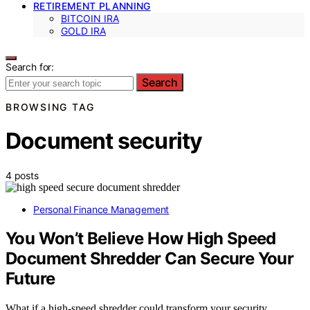
RETIREMENT PLANNING
BITCOIN IRA
GOLD IRA
Search for:
Search
BROWSING TAG
Document security
4 posts
Personal Finance Management
You Won’t Believe How High Speed
Document Shredder Can Secure Your
Future
What if a high-speed shredder could transform your security