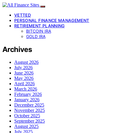
VETTED
PERSONAL FINANCE MANAGEMENT
RETIREMENT PLANNING
BITCOIN IRA
GOLD IRA
Archives
August 2026
July 2026
June 2026
May 2026
April 2026
March 2026
February 2026
January 2026
December 2025
November 2025
October 2025
September 2025
August 2025
July 2025