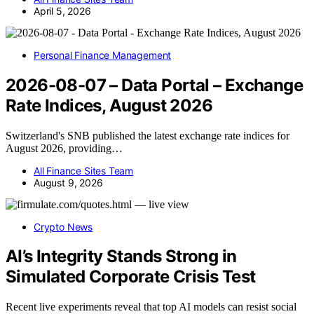
April 5, 2026
Personal Finance Management
2026-08-07 – Data Portal – Exchange
Rate Indices, August 2026
Switzerland's SNB published the latest exchange rate indices for
August 2026, providing…
All Finance Sites Team
August 9, 2026
Crypto News
AI’s Integrity Stands Strong in
Simulated Corporate Crisis Test
Recent live experiments reveal that top AI models can resist social