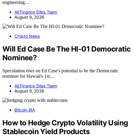
engineering…
All Finance Sites Team
August 9, 2026
Crypto News
Will Ed Case Be The HI-01 Democratic
Nominee?
Speculation rises on Ed Case's potential to be the Democratic
nominee for Hawaii's 1st…
All Finance Sites Team
August 9, 2026
Bitcoin IRA
How to Hedge Crypto Volatility Using
Stablecoin Yield Products