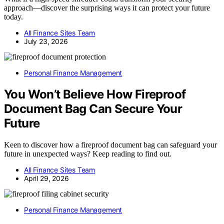
approach—discover the surprising ways it can protect your future
today.
All Finance Sites Team
July 23, 2026
Personal Finance Management
You Won’t Believe How Fireproof
Document Bag Can Secure Your
Future
Keen to discover how a fireproof document bag can safeguard your
future in unexpected ways? Keep reading to find out.
All Finance Sites Team
April 29, 2026
Personal Finance Management