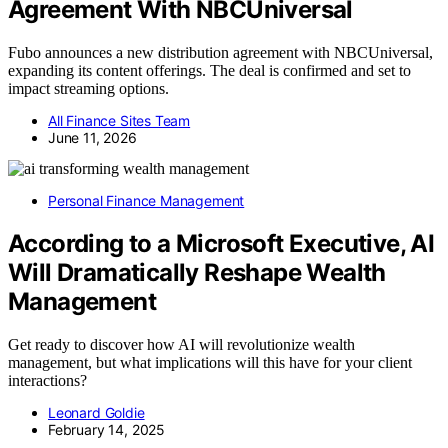
Agreement With NBCUniversal
Fubo announces a new distribution agreement with NBCUniversal,
expanding its content offerings. The deal is confirmed and set to
impact streaming options.
All Finance Sites Team
June 11, 2026
Personal Finance Management
According to a Microsoft Executive, AI
Will Dramatically Reshape Wealth
Management
Get ready to discover how AI will revolutionize wealth
management, but what implications will this have for your client
interactions?
Leonard Goldie
February 14, 2025