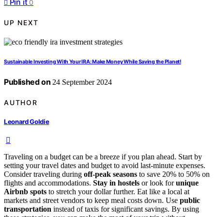
Pin it
0
UP NEXT
Sustainable Investing With Your IRA: Make Money While Saving the Planet!
Published on
24 September 2024
AUTHOR
Leonard Goldie
Traveling on a budget can be a breeze if you plan ahead. Start by
setting your travel dates and budget to avoid last-minute expenses.
Consider traveling during
off-peak seasons
to save 20% to 50% on
flights and accommodations.
Stay in hostels
or look for
unique
Airbnb spots
to stretch your dollar further. Eat like a local at
markets and street vendors to keep meal costs down. Use
public
transportation
instead of taxis for significant savings. By using