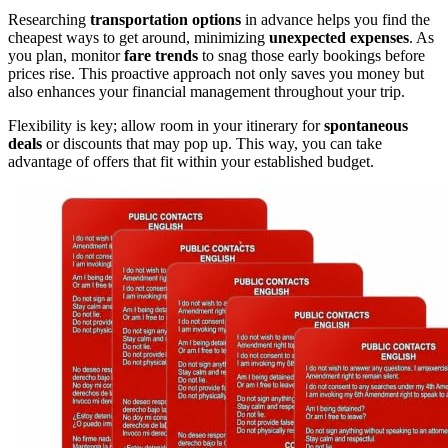
Researching
transportation options
in advance helps you find the
cheapest ways to get around, minimizing
unexpected expenses
. As
you plan, monitor
fare trends
to snag those early bookings before
prices rise. This proactive approach not only saves you money but
also enhances your financial management throughout your trip.
Flexibility is key; allow room in your itinerary for
spontaneous
deals
or discounts that may pop up. This way, you can take
advantage of offers that fit within your established budget.