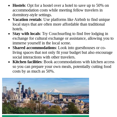
Hostels
: Opt for a hostel over a hotel to save up to 50% on
accommodation costs while meeting fellow travelers in
dormitory-style settings.
Vacation rentals
: Use platforms like Airbnb to find unique
local stays that are often more affordable than traditional
hotels.
Stay with locals
: Try Couchsurfing to find free lodging in
exchange for cultural exchange or assistance, allowing you to
immerse yourself in the local scene.
Shared accommodations
: Look into guesthouses or co-
living spaces that not only fit your budget but also encourage
social interactions with other travelers.
Kitchen facilities
: Book accommodations with kitchen access
so you can prepare your own meals, potentially cutting food
costs by as much as 50%.