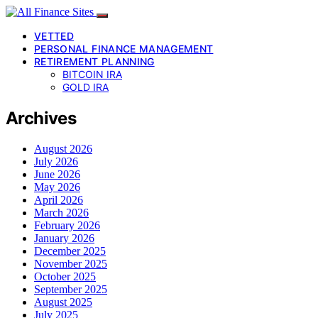
VETTED
PERSONAL FINANCE MANAGEMENT
RETIREMENT PLANNING
BITCOIN IRA
GOLD IRA
Archives
August 2026
July 2026
June 2026
May 2026
April 2026
March 2026
February 2026
January 2026
December 2025
November 2025
October 2025
September 2025
August 2025
July 2025