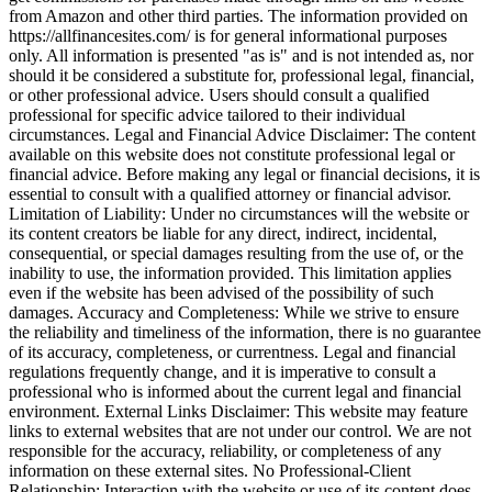
from Amazon and other third parties. The information provided on
https://allfinancesites.com/ is for general informational purposes
only. All information is presented "as is" and is not intended as, nor
should it be considered a substitute for, professional legal, financial,
or other professional advice. Users should consult a qualified
professional for specific advice tailored to their individual
circumstances. Legal and Financial Advice Disclaimer: The content
available on this website does not constitute professional legal or
financial advice. Before making any legal or financial decisions, it is
essential to consult with a qualified attorney or financial advisor.
Limitation of Liability: Under no circumstances will the website or
its content creators be liable for any direct, indirect, incidental,
consequential, or special damages resulting from the use of, or the
inability to use, the information provided. This limitation applies
even if the website has been advised of the possibility of such
damages. Accuracy and Completeness: While we strive to ensure
the reliability and timeliness of the information, there is no guarantee
of its accuracy, completeness, or currentness. Legal and financial
regulations frequently change, and it is imperative to consult a
professional who is informed about the current legal and financial
environment. External Links Disclaimer: This website may feature
links to external websites that are not under our control. We are not
responsible for the accuracy, reliability, or completeness of any
information on these external sites. No Professional-Client
Relationship: Interaction with the website or use of its content does