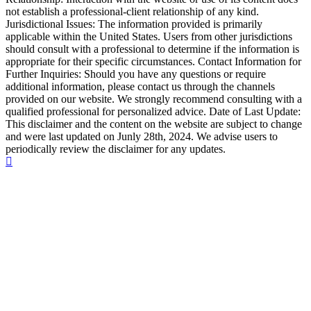
not establish a professional-client relationship of any kind.
Jurisdictional Issues: The information provided is primarily
applicable within the United States. Users from other jurisdictions
should consult with a professional to determine if the information is
appropriate for their specific circumstances. Contact Information for
Further Inquiries: Should you have any questions or require
additional information, please contact us through the channels
provided on our website. We strongly recommend consulting with a
qualified professional for personalized advice. Date of Last Update:
This disclaimer and the content on the website are subject to change
and were last updated on Junly 28th, 2024. We advise users to
periodically review the disclaimer for any updates.