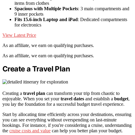
items from clothes
Spacious with Multiple Pockets
: 3 main compartments and
9 inner pockets
Fits 15.6-inch Laptop and iPad
: Dedicated compartments
for electronics
View Latest Price
As an affiliate, we earn on qualifying purchases.
As an affiliate, we earn on qualifying purchases.
Create a Travel Plan
Creating a
travel plan
can transform your trip from chaotic to
enjoyable. When you set your
travel dates
and establish a
budget
,
you lay the foundation for a successful budget travel experience.
Start by allocating time efficiently across your destinations, ensuring
you can see everything without overspending on last-minute
bookings. For instance, if you're considering a cruise, understanding
the
cruise costs and value
can help you better plan your budget.