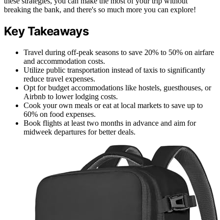
these strategies, you can make the most of your trip without
breaking the bank, and there's so much more you can explore!
Key Takeaways
Travel during off-peak seasons to save 20% to 50% on airfare
and accommodation costs.
Utilize public transportation instead of taxis to significantly
reduce travel expenses.
Opt for budget accommodations like hostels, guesthouses, or
Airbnb to lower lodging costs.
Cook your own meals or eat at local markets to save up to
60% on food expenses.
Book flights at least two months in advance and aim for
midweek departures for better deals.