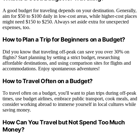
A good budget for traveling depends on your destination. Generally,
aim for $50 to $100 daily in low-cost areas, while higher-cost places
might need $150 to $250. Always set aside extra for unexpected
expenses, too.
How to Plan a Trip for Beginners on a Budget?
Did you know that traveling off-peak can save you over 30% on
flights? Start planning by setting a strict budget, researching
affordable destinations, and using comparison sites for flights and
accommodations. Enjoy spontaneous adventures!
How to Travel Often on a Budget?
To travel often on a budget, you'll want to plan trips during off-peak
times, use budget airlines, embrace public transport, cook meals, and
consider working abroad to immerse yourself in local cultures while
saving money.
How Can You Travel but Not Spend Too Much
Money?