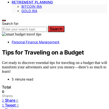
RETIREMENT PLANNING
BITCOIN IRA
GOLD IRA
Search for:
Search
Personal Finance Management
Tips for Traveling on a Budget
Get ready to discover essential tips for traveling on a budget that will
transform your adventures and save you money—there’s so much to
learn!
5 minute read
Total
0
Shares
Share
0
Tweet
0