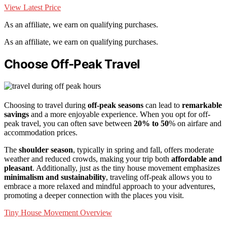
View Latest Price
As an affiliate, we earn on qualifying purchases.
As an affiliate, we earn on qualifying purchases.
Choose Off-Peak Travel
Choosing to travel during
off-peak seasons
can lead to
remarkable
savings
and a more enjoyable experience. When you opt for off-
peak travel, you can often save between
20% to 50
% on airfare and
accommodation prices.
The
shoulder season
, typically in spring and fall, offers moderate
weather and reduced crowds, making your trip both
affordable and
pleasant
. Additionally, just as the tiny house movement emphasizes
minimalism and sustainability
, traveling off-peak allows you to
embrace a more relaxed and mindful approach to your adventures,
promoting a deeper connection with the places you visit.
Tiny House Movement Overview