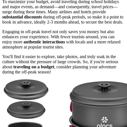
To maximize your budget, avoid traveling during school holidays
and major events, as demand—and consequently, travel prices—
surge during these times. Many airlines and hotels provide
substantial discounts
during off-peak periods, so make it a point to
book in advance, ideally 2-3 months ahead, to secure the best deals.
Engaging in off-peak travel not only saves you money but also
enhances your experience. With fewer tourists around, you can
enjoy more
authentic interactions
with locals and a more relaxed
atmosphere at popular tourist sites.
You'll find it easier to explore, take photos, and truly soak in the
culture without the pressure of large crowds. So, if you're serious
about
traveling on a budget
, consider planning your adventure
during the off-peak season!