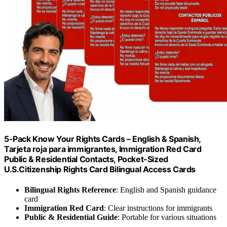
5-Pack Know Your Rights Cards – English & Spanish,
Tarjeta roja para immigrantes, Immigration Red Card
Public & Residential Contacts, Pocket-Sized
U.S.Citizenship Rights Card Bilingual Access Cards
Bilingual Rights Reference
: English and Spanish guidance
card
Immigration Red Card
: Clear instructions for immigrants
Public & Residential Guide
: Portable for various situations