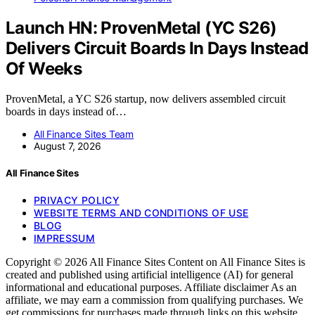
Launch HN: ProvenMetal (YC S26)
Delivers Circuit Boards In Days Instead
Of Weeks
ProvenMetal, a YC S26 startup, now delivers assembled circuit
boards in days instead of…
All Finance Sites Team
August 7, 2026
All Finance Sites
PRIVACY POLICY
WEBSITE TERMS AND CONDITIONS OF USE
BLOG
IMPRESSUM
Copyright © 2026 All Finance Sites Content on All Finance Sites is
created and published using artificial intelligence (AI) for general
informational and educational purposes. Affiliate disclaimer As an
affiliate, we may earn a commission from qualifying purchases. We
get commissions for purchases made through links on this website