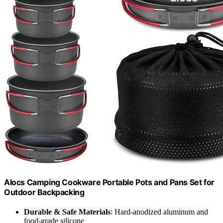
Alocs Camping Cookware Portable Pots and Pans Set for
Outdoor Backpacking
Durable & Safe Materials
: Hard-anodized aluminum and
food-grade silicone