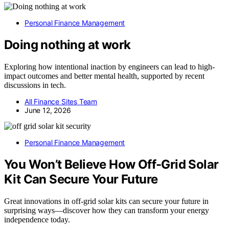
Personal Finance Management
Doing nothing at work
Exploring how intentional inaction by engineers can lead to high-
impact outcomes and better mental health, supported by recent
discussions in tech.
All Finance Sites Team
June 12, 2026
Personal Finance Management
You Won’t Believe How Off-Grid Solar
Kit Can Secure Your Future
Great innovations in off-grid solar kits can secure your future in
surprising ways—discover how they can transform your energy
independence today.