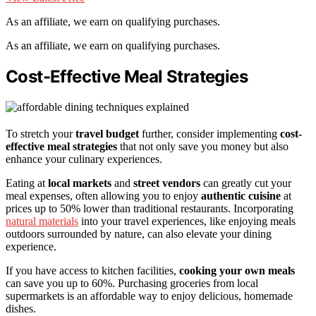
As an affiliate, we earn on qualifying purchases.
As an affiliate, we earn on qualifying purchases.
Cost-Effective Meal Strategies
To stretch your
travel budget
further, consider implementing
cost-
effective meal strategies
that not only save you money but also
enhance your culinary experiences.
Eating at
local markets
and
street vendors
can greatly cut your
meal expenses, often allowing you to enjoy
authentic cuisine
at
prices up to 50% lower than traditional restaurants. Incorporating
natural materials
into your travel experiences, like enjoying meals
outdoors surrounded by nature, can also elevate your dining
experience.
If you have access to kitchen facilities,
cooking your own meals
can save you up to 60%. Purchasing groceries from local
supermarkets is an affordable way to enjoy delicious, homemade
dishes.