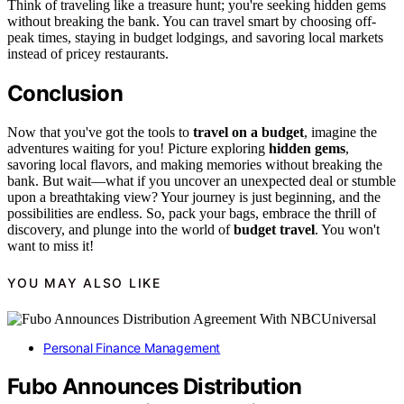
Think of traveling like a treasure hunt; you're seeking hidden gems
without breaking the bank. You can travel smart by choosing off-
peak times, staying in budget lodgings, and savoring local markets
instead of pricey restaurants.
Conclusion
Now that you've got the tools to
travel on a budget
, imagine the
adventures waiting for you! Picture exploring
hidden gems
,
savoring local flavors, and making memories without breaking the
bank. But wait—what if you uncover an unexpected deal or stumble
upon a breathtaking view? Your journey is just beginning, and the
possibilities are endless. So, pack your bags, embrace the thrill of
discovery, and plunge into the world of
budget travel
. You won't
want to miss it!
YOU MAY ALSO LIKE
Personal Finance Management
Fubo Announces Distribution