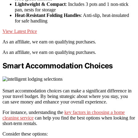
Lightweight & Compact
: Includes 3 pots and 1 non-stick
pan, nests for storage
Heat-Resistant Folding Handles
: Anti-slip, heat-insulated
for safe handling
View Latest Price
As an affiliate, we earn on qualifying purchases.
As an affiliate, we earn on qualifying purchases.
Smart Accommodation Choices
Smart accommodation choices can make a significant difference in
your travel budget. By being strategic about where you stay, you
can save money and enhance your overall experience.
For instance, understanding the
key factors in choosing a home
cleaning service
can help you find the best options when looking for
short-term rentals.
Consider these options: