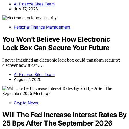
All Finance Sites Team
July 17, 2026
Personal Finance Management
You Won’t Believe How Electronic
Lock Box Can Secure Your Future
I never imagined an electronic lock box could transform security;
discover how it can…
All Finance Sites Team
August 7, 2026
Crypto News
Will The Fed Increase Interest Rates By
25 Bps After The September 2026