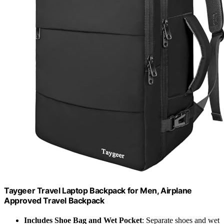
Taygeer Travel Laptop Backpack for Men, Airplane
Approved Travel Backpack
Includes Shoe Bag and Wet Pocket
: Separate shoes and wet