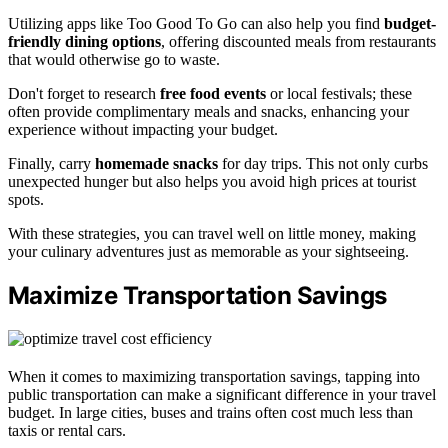
Utilizing apps like Too Good To Go can also help you find
budget-
friendly dining options
, offering discounted meals from restaurants
that would otherwise go to waste.
Don't forget to research
free food events
or local festivals; these
often provide complimentary meals and snacks, enhancing your
experience without impacting your budget.
Finally, carry
homemade snacks
for day trips. This not only curbs
unexpected hunger but also helps you avoid high prices at tourist
spots.
With these strategies, you can travel well on little money, making
your culinary adventures just as memorable as your sightseeing.
Maximize Transportation Savings
When it comes to maximizing transportation savings, tapping into
public transportation can make a significant difference in your travel
budget. In large cities, buses and trains often cost much less than
taxis or rental cars.