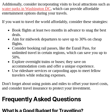
Additionally, consider incorporating visits to local attractions such as
water parks in Washington DC
, which can provide affordable
entertainment options during your travels.
If you want to travel the world affordably, consider these strategies:
Book flights at least two months in advance to snag the best
deals.
Aim for midweek departures to save up to 30% on cheap
flights.
Consider booking rail passes, like the Eurail Pass, for
unlimited travel in certain regions, which can save you up to
50%.
Explore overnight trains or buses; they save on
accommodation costs and offer a unique experience.
Use rideshare services or carpooling apps to meet fellow
travelers while reducing expenses.
Don't forget about using points and miles to offset your travel costs,
and consider travel insurance to protect your investment.
Frequently Asked Questions
What Is a Good Budget for Travelling?