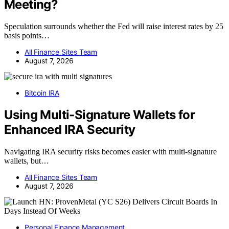
Meeting?
Speculation surrounds whether the Fed will raise interest rates by 25
basis points…
All Finance Sites Team
August 7, 2026
Bitcoin IRA
Using Multi-Signature Wallets for
Enhanced IRA Security
Navigating IRA security risks becomes easier with multi-signature
wallets, but…
All Finance Sites Team
August 7, 2026
Personal Finance Management