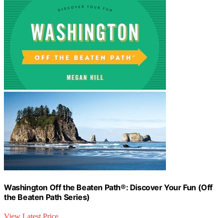
Washington Off the Beaten Path®: Discover Your Fun (Off
the Beaten Path Series)
View Latest Price