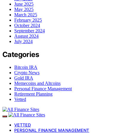
June 2025
May 2025
March 2025
February 2025
October 2024
September 2024
August 2024
July 2024
Categories
Bitcoin IRA
Crypto News
Gold IRA
Memecoins and Altcoins
Personal Finance Management
Retirement Planning
Vetted
VETTED
PERSONAL FINANCE MANAGEMENT