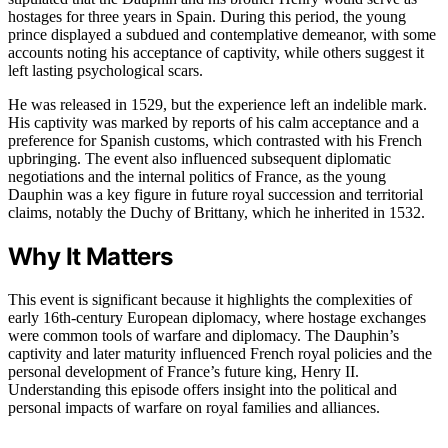
hostages for three years in Spain. During this period, the young
prince displayed a subdued and contemplative demeanor, with some
accounts noting his acceptance of captivity, while others suggest it
left lasting psychological scars.
He was released in 1529, but the experience left an indelible mark.
His captivity was marked by reports of his calm acceptance and a
preference for Spanish customs, which contrasted with his French
upbringing. The event also influenced subsequent diplomatic
negotiations and the internal politics of France, as the young
Dauphin was a key figure in future royal succession and territorial
claims, notably the Duchy of Brittany, which he inherited in 1532.
Why It Matters
This event is significant because it highlights the complexities of
early 16th-century European diplomacy, where hostage exchanges
were common tools of warfare and diplomacy. The Dauphin’s
captivity and later maturity influenced French royal policies and the
personal development of France’s future king, Henry II.
Understanding this episode offers insight into the political and
personal impacts of warfare on royal families and alliances.