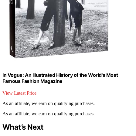
In Vogue: An Illustrated History of the World's Most
Famous Fashion Magazine
View Latest Price
As an affiliate, we earn on qualifying purchases.
As an affiliate, we earn on qualifying purchases.
What’s Next