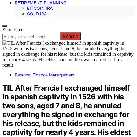
RETIREMENT PLANNING
BITCOIN IRA
GOLD IRA
Search for:
Search
Personal Finance Management
TIL After Francis I exchanged himself
in spanish captivity in 1526 with his
two sons, aged 7 and 8, he annuled
everything he signed in exchange for
his release, but the kids remained in
captivity for nearly 4 years. His eldest