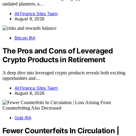
undated planners, a…
All Finance Sites Team
August 8, 2026
Bitcoin IRA
The Pros and Cons of Leveraged
Crypto Products in Retirement
A deep dive into leveraged crypto products reveals both exciting
opportunities and…
All Finance Sites Team
August 8, 2026
Gold IRA
Fewer Counterfeits In Circulation |