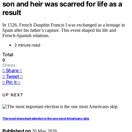
son and heir was scarred for life as a
result
In 1526, French Dauphin Francis I was exchanged as a hostage in
Spain after his father’s capture. This event shaped his life and
French-Spanish relations.
3 minute read
Total
0
Shares
Share
0
Tweet
0
Pin it
0
UP NEXT
The most important election is the one most Americans skip
Published on
20 May 2026