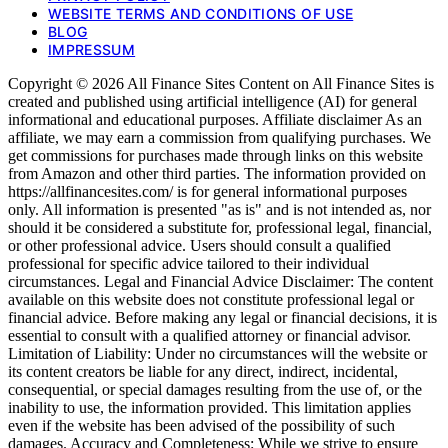
WEBSITE TERMS AND CONDITIONS OF USE
BLOG
IMPRESSUM
Copyright © 2026 All Finance Sites Content on All Finance Sites is
created and published using artificial intelligence (AI) for general
informational and educational purposes. Affiliate disclaimer As an
affiliate, we may earn a commission from qualifying purchases. We
get commissions for purchases made through links on this website
from Amazon and other third parties. The information provided on
https://allfinancesites.com/ is for general informational purposes
only. All information is presented "as is" and is not intended as, nor
should it be considered a substitute for, professional legal, financial,
or other professional advice. Users should consult a qualified
professional for specific advice tailored to their individual
circumstances. Legal and Financial Advice Disclaimer: The content
available on this website does not constitute professional legal or
financial advice. Before making any legal or financial decisions, it is
essential to consult with a qualified attorney or financial advisor.
Limitation of Liability: Under no circumstances will the website or
its content creators be liable for any direct, indirect, incidental,
consequential, or special damages resulting from the use of, or the
inability to use, the information provided. This limitation applies
even if the website has been advised of the possibility of such
damages. Accuracy and Completeness: While we strive to ensure