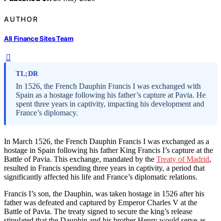
AUTHOR
All Finance Sites Team
TL;DR
In 1526, the French Dauphin Francis I was exchanged with
Spain as a hostage following his father’s capture at Pavia. He
spent three years in captivity, impacting his development and
France’s diplomacy.
In March 1526, the French Dauphin Francis I was exchanged as a
hostage in Spain following his father King Francis I’s capture at the
Battle of Pavia. This exchange, mandated by the
Treaty of Madrid
,
resulted in Francis spending three years in captivity, a period that
significantly affected his life and France’s diplomatic relations.
Francis I’s son, the Dauphin, was taken hostage in 1526 after his
father was defeated and captured by Emperor Charles V at the
Battle of Pavia. The treaty signed to secure the king’s release
stipulated that the Dauphin and his brother Henry would serve as