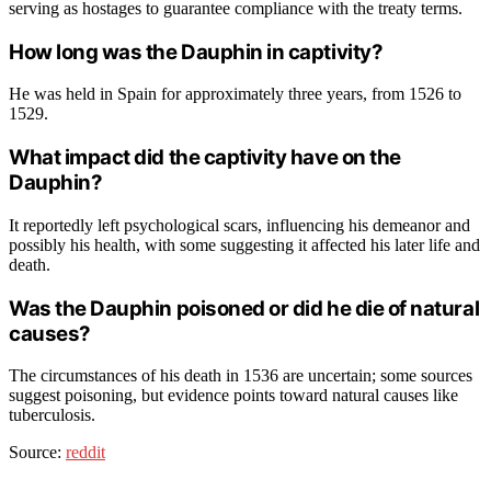
serving as hostages to guarantee compliance with the treaty terms.
How long was the Dauphin in captivity?
He was held in Spain for approximately three years, from 1526 to
1529.
What impact did the captivity have on the
Dauphin?
It reportedly left psychological scars, influencing his demeanor and
possibly his health, with some suggesting it affected his later life and
death.
Was the Dauphin poisoned or did he die of natural
causes?
The circumstances of his death in 1536 are uncertain; some sources
suggest poisoning, but evidence points toward natural causes like
tuberculosis.
Source:
reddit