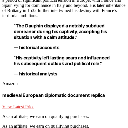
a period of significant political tension in Europe, with France and
Spain vying for dominance in Italy and beyond. His later inheritance
of Brittany in 1532 further intertwined his destiny with France’s
territorial ambitions.
“The Dauphin displayed a notably subdued
demeanor during his captivity, accepting his
situation with a calm attitude.”
— historical accounts
“His captivity left lasting scars and influenced
his subsequent outlook and political role.”
— historical analysts
Amazon
medieval European diplomatic document replica
View Latest Price
As an affiliate, we earn on qualifying purchases.
As an affiliate, we earn on qualifying purchases.