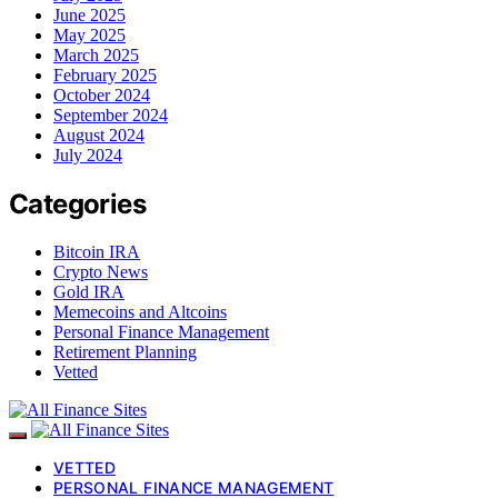
June 2025
May 2025
March 2025
February 2025
October 2024
September 2024
August 2024
July 2024
Categories
Bitcoin IRA
Crypto News
Gold IRA
Memecoins and Altcoins
Personal Finance Management
Retirement Planning
Vetted
VETTED
PERSONAL FINANCE MANAGEMENT