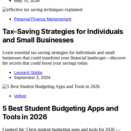
May 15, 2026
Personal Finance Management
Tax-Saving Strategies for Individuals
and Small Businesses
Learn essential tax-saving strategies for individuals and small
businesses that could transform your financial landscape—discover
the secrets that could boost your savings today.
Leonard Goldie
September 3, 2024
Vetted
5 Best Student Budgeting Apps and
Tools in 2026
I ranked the 5 best student budgeting apps and tools for 2026 —