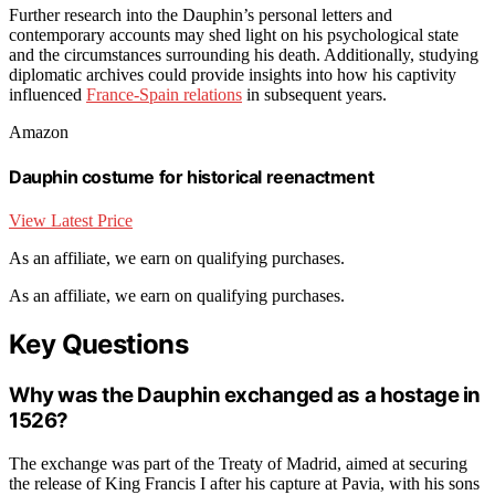
Further research into the Dauphin’s personal letters and
contemporary accounts may shed light on his psychological state
and the circumstances surrounding his death. Additionally, studying
diplomatic archives could provide insights into how his captivity
influenced
France-Spain relations
in subsequent years.
Amazon
Dauphin costume for historical reenactment
View Latest Price
As an affiliate, we earn on qualifying purchases.
As an affiliate, we earn on qualifying purchases.
Key Questions
Why was the Dauphin exchanged as a hostage in
1526?
The exchange was part of the Treaty of Madrid, aimed at securing
the release of King Francis I after his capture at Pavia, with his sons