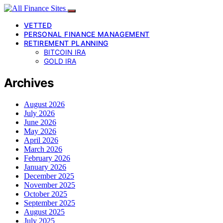
VETTED
PERSONAL FINANCE MANAGEMENT
RETIREMENT PLANNING
BITCOIN IRA
GOLD IRA
Archives
August 2026
July 2026
June 2026
May 2026
April 2026
March 2026
February 2026
January 2026
December 2025
November 2025
October 2025
September 2025
August 2025
July 2025