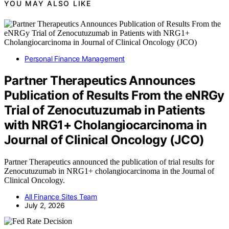
YOU MAY ALSO LIKE
Personal Finance Management
Partner Therapeutics Announces
Publication of Results From the eNRGy
Trial of Zenocutuzumab in Patients
with NRG1+ Cholangiocarcinoma in
Journal of Clinical Oncology (JCO)
Partner Therapeutics announced the publication of trial results for
Zenocutuzumab in NRG1+ cholangiocarcinoma in the Journal of
Clinical Oncology.
All Finance Sites Team
July 2, 2026