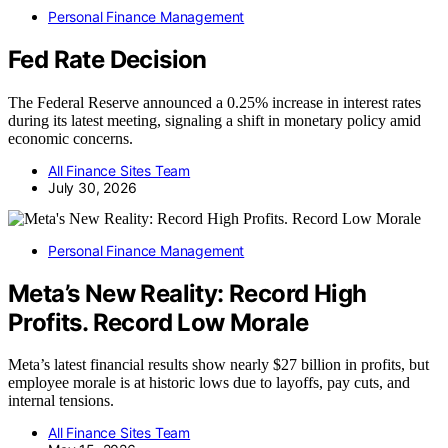
Personal Finance Management
Fed Rate Decision
The Federal Reserve announced a 0.25% increase in interest rates
during its latest meeting, signaling a shift in monetary policy amid
economic concerns.
All Finance Sites Team
July 30, 2026
Personal Finance Management
Meta’s New Reality: Record High
Profits. Record Low Morale
Meta’s latest financial results show nearly $27 billion in profits, but
employee morale is at historic lows due to layoffs, pay cuts, and
internal tensions.
All Finance Sites Team