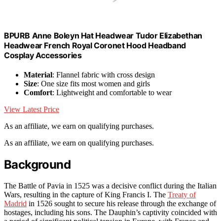
BPURB Anne Boleyn Hat Headwear Tudor Elizabethan
Headwear French Royal Coronet Hood Headband
Cosplay Accessories
Material
: Flannel fabric with cross design
Size
: One size fits most women and girls
Comfort
: Lightweight and comfortable to wear
View Latest Price
As an affiliate, we earn on qualifying purchases.
As an affiliate, we earn on qualifying purchases.
Background
The Battle of Pavia in 1525 was a decisive conflict during the Italian
Wars, resulting in the capture of King Francis I. The
Treaty of
Madrid
in 1526 sought to secure his release through the exchange of
hostages, including his sons. The Dauphin’s captivity coincided with