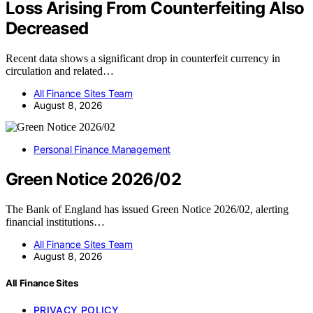
Loss Arising From Counterfeiting Also
Decreased
Recent data shows a significant drop in counterfeit currency in
circulation and related…
All Finance Sites Team
August 8, 2026
Personal Finance Management
Green Notice 2026/02
The Bank of England has issued Green Notice 2026/02, alerting
financial institutions…
All Finance Sites Team
August 8, 2026
All Finance Sites
PRIVACY POLICY