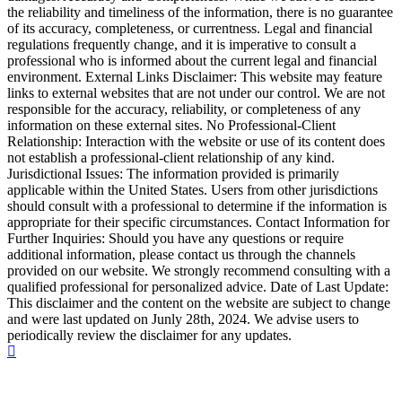
the reliability and timeliness of the information, there is no guarantee
of its accuracy, completeness, or currentness. Legal and financial
regulations frequently change, and it is imperative to consult a
professional who is informed about the current legal and financial
environment. External Links Disclaimer: This website may feature
links to external websites that are not under our control. We are not
responsible for the accuracy, reliability, or completeness of any
information on these external sites. No Professional-Client
Relationship: Interaction with the website or use of its content does
not establish a professional-client relationship of any kind.
Jurisdictional Issues: The information provided is primarily
applicable within the United States. Users from other jurisdictions
should consult with a professional to determine if the information is
appropriate for their specific circumstances. Contact Information for
Further Inquiries: Should you have any questions or require
additional information, please contact us through the channels
provided on our website. We strongly recommend consulting with a
qualified professional for personalized advice. Date of Last Update:
This disclaimer and the content on the website are subject to change
and were last updated on Junly 28th, 2024. We advise users to
periodically review the disclaimer for any updates.