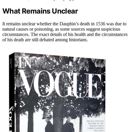
What Remains Unclear
It remains unclear whether the Dauphin’s death in 1536 was due to
natural causes or poisoning, as some sources suggest suspicious
circumstances. The exact details of his health and the circumstances
of his death are still debated among historians.