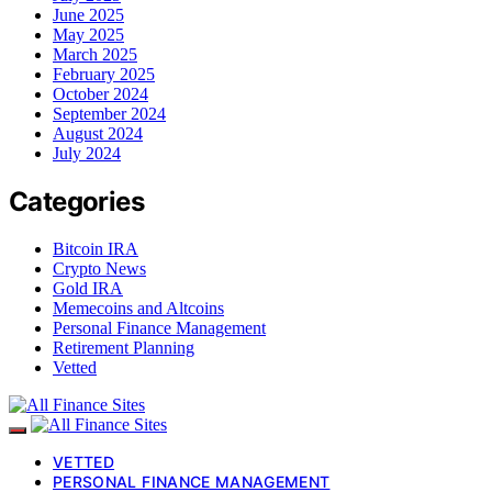
June 2025
May 2025
March 2025
February 2025
October 2024
September 2024
August 2024
July 2024
Categories
Bitcoin IRA
Crypto News
Gold IRA
Memecoins and Altcoins
Personal Finance Management
Retirement Planning
Vetted
VETTED
PERSONAL FINANCE MANAGEMENT