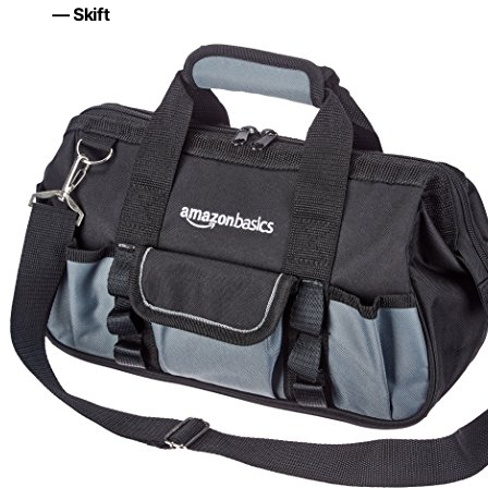
— Skift