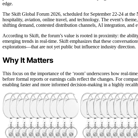
edge.
The Skift Global Forum 2026, scheduled for September 22-24 at the No
hospitality, aviation, online travel, and technology. The event’s theme
shifting demand, contested distribution channels, AI integration, an
According to Skift, the forum’s value is rooted in proximity: the abilit
emerging trends in real-time. Skift emphasizes that these conversatio
explorations—that are not yet public but influence industry direction.
Why It Matters
This focus on the importance of the ‘room’ underscores how real-time
before formal reports or earnings calls reflect the changes. For compani
enabling faster and more informed decision-making in a highly recali