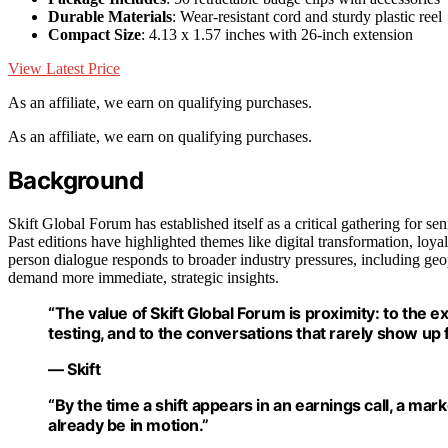
Durable Materials
: Wear-resistant cord and sturdy plastic reel
Compact Size
: 4.13 x 1.57 inches with 26-inch extension
View Latest Price
As an affiliate, we earn on qualifying purchases.
As an affiliate, we earn on qualifying purchases.
Background
Skift Global Forum has established itself as a critical gathering for se
Past editions have highlighted themes like digital transformation, loya
person dialogue responds to broader industry pressures, including geop
demand more immediate, strategic insights.
“The value of Skift Global Forum is proximity: to the 
testing, and to the conversations that rarely show up f
— Skift
“By the time a shift appears in an earnings call, a mar
already be in motion.”