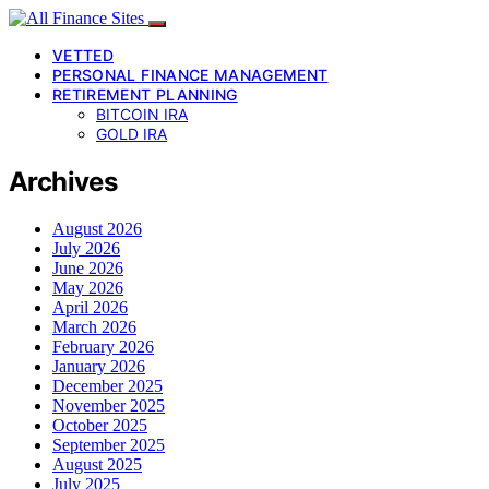
VETTED
PERSONAL FINANCE MANAGEMENT
RETIREMENT PLANNING
BITCOIN IRA
GOLD IRA
Archives
August 2026
July 2026
June 2026
May 2026
April 2026
March 2026
February 2026
January 2026
December 2025
November 2025
October 2025
September 2025
August 2025
July 2025