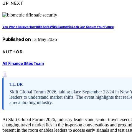
UP NEXT
You Won’t Believe How Rifle Safe With Biometric Lock Can Secure Your Future
Published on
13 May 2026
AUTHOR
All Finance Sites Team
TL;DR
Skift Global Forum 2026, taking place September 22-24 in New Yor
leaders to understand market shifts. The event highlights that real
a recalibrating industry.
At Skift Global Forum 2026, industry leaders and senior travel execut
changing travel market lies in the in-person conversations and proximi
present in the room enables leaders to access early signals and test 