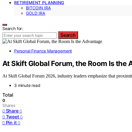
RETIREMENT PLANNING
BITCOIN IRA
GOLD IRA
Search for:
Search
Personal Finance Management
At Skift Global Forum, the Room Is the
At Skift Global Forum 2026, industry leaders emphasize that proximity
3 minute read
Total
0
Shares
Share
0
Tweet
0
Pin it
0