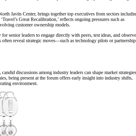
rth Javits Center, brings together top executives from sectors includi
, ‘Travel’s Great Recalibration,’ reflects ongoing pressures such as
d evolving customer ownership models.
y for senior leaders to engage directly with peers, test ideas, and observ
ns often reveal strategic moves—such as technology pilots or partnership
, candid discussions among industry leaders can shape market strategie
es, being present at the forum offers early insight into industry shifts,
brating environment.