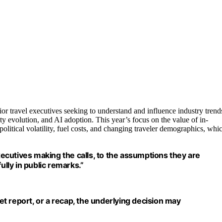
nior travel executives seeking to understand and influence industry trend
lty evolution, and AI adoption. This year’s focus on the value of in-
olitical volatility, fuel costs, and changing traveler demographics, whi
executives making the calls, to the assumptions they are
ully in public remarks.”
ket report, or a recap, the underlying decision may