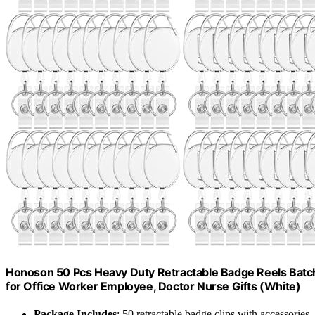
Honoson 50 Pcs Heavy Duty Retractable Badge Reels Batch 
for Office Worker Employee, Doctor Nurse Gifts (White)
Package Includes
: 50 retractable badge clips with accessories