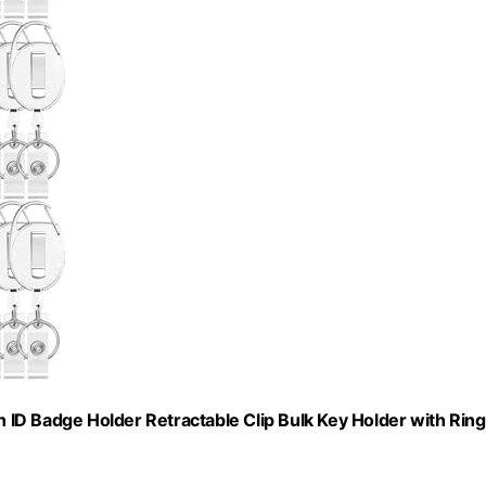
ID Badge Holder Retractable Clip Bulk Key Holder with Ring