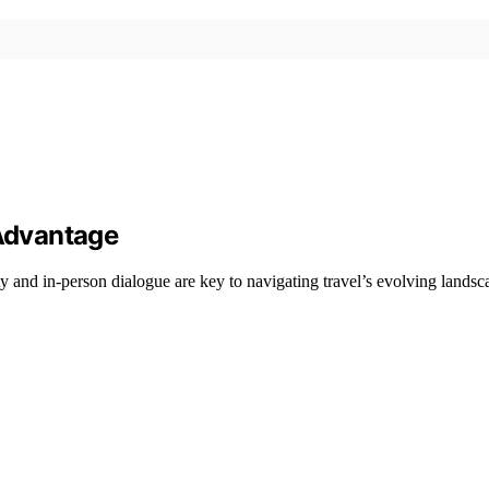
 Advantage
 and in-person dialogue are key to navigating travel’s evolving landsc