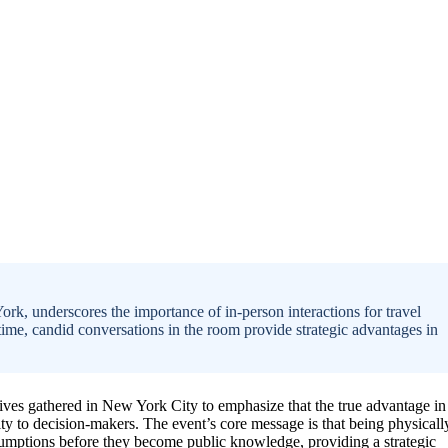
k, underscores the importance of in-person interactions for travel
-time, candid conversations in the room provide strategic advantages in
ives gathered in New York City to emphasize that the true advantage in
ty to decision-makers. The event’s core message is that being physicall
assumptions before they become public knowledge, providing a strategic