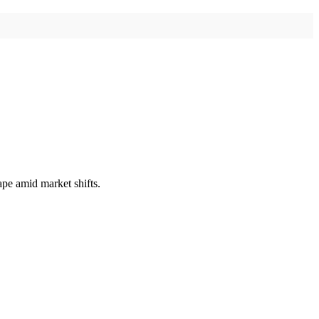
ape amid market shifts.