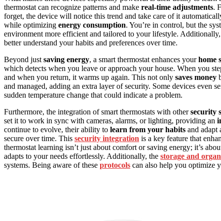
thermostat can recognize patterns and make
real-time adjustments
. 
forget, the device will notice this trend and take care of it automatic
while optimizing
energy consumption
. You’re in control, but the sy
environment more efficient and tailored to your lifestyle. Additionall
better understand your habits and preferences over time.
Beyond just
saving energy
, a smart thermostat enhances your
home s
which detects when you leave or approach your house. When you ste
and when you return, it warms up again. This not only
saves money
b
and managed, adding an extra layer of security. Some devices even sen
sudden temperature change that could indicate a problem.
Furthermore, the integration of smart thermostats with other
security 
set it to work in sync with cameras, alarms, or lighting, providing an
i
continue to evolve, their ability to
learn from your habits
and adapt 
secure over time. This
security integration
is a key feature that enha
thermostat learning isn’t just about comfort or saving energy; it’s abou
adapts to your needs effortlessly. Additionally, the
storage and organ
systems. Being aware of these
protocols
can also help you optimize y