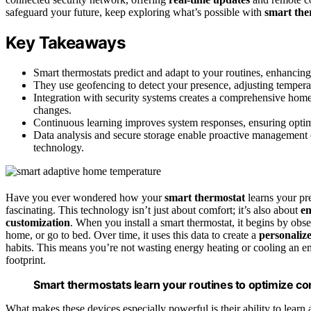
safeguard your future, keep exploring what’s possible with
smart the
Key Takeaways
Smart thermostats predict and adapt to your routines, enhancin
They use geofencing to detect your presence, adjusting temperat
Integration with security systems creates a comprehensive home
changes.
Continuous learning improves system responses, ensuring optima
Data analysis and secure storage enable proactive management 
technology.
Have you ever wondered how your
smart thermostat
learns your pre
fascinating. This technology isn’t just about comfort; it’s also about
en
customization
. When you install a smart thermostat, it begins by ob
home, or go to bed. Over time, it uses this data to create a
personaliz
habits. This means you’re not wasting energy heating or cooling an e
footprint.
Smart thermostats learn your routines to optimize co
What makes these devices especially powerful is their ability to learn 