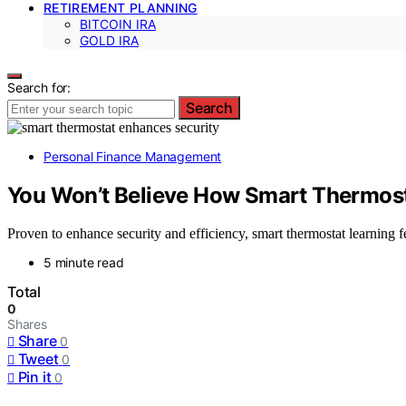
RETIREMENT PLANNING
BITCOIN IRA
GOLD IRA
Search for:
Search
Personal Finance Management
You Won’t Believe How Smart Thermost
Proven to enhance security and efficiency, smart thermostat learning
5 minute read
Total
0
Shares
Share
0
Tweet
0
Pin it
0