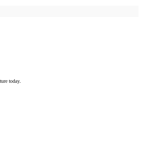
ture today.