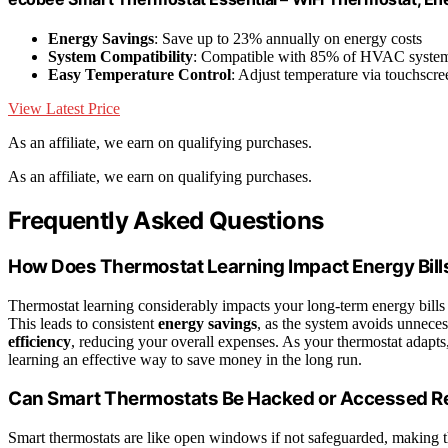
Energy Savings
: Save up to 23% annually on energy costs
System Compatibility
: Compatible with 85% of HVAC syste
Easy Temperature Control
: Adjust temperature via touchscre
View Latest Price
As an affiliate, we earn on qualifying purchases.
As an affiliate, we earn on qualifying purchases.
Frequently Asked Questions
How Does Thermostat Learning Impact Energy Bil
Thermostat learning considerably impacts your long-term energy bills
This leads to consistent
energy savings
, as the system avoids unnece
efficiency
, reducing your overall expenses. As your thermostat adapts,
learning an effective way to save money in the long run.
Can Smart Thermostats Be Hacked or Accessed R
Smart thermostats are like open windows if not safeguarded, making 