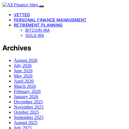
VETTED
PERSONAL FINANCE MANAGEMENT
RETIREMENT PLANNING
BITCOIN IRA
GOLD IRA
Archives
August 2026
July 2026
June 2026
May 2026
April 2026
March 2026
February 2026
January 2026
December 2025
November 2025
October 2025
September 2025
August 2025
July 2025