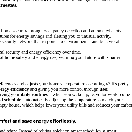
rmostats
.
g home security through occupancy detection and automated alerts.
ures for energy savings and alerting you to unusual activity.
 security network that responds to environmental and behavioral
l security and energy efficiency over time.
of home safety and energy use, securing your future with smarter
ferences and adjusts your home’s temperature accordingly? It’s pretty
ergy efficiency
and giving you more control through
user
serving your
daily routines
—when you wake up, leave for work, come
ed schedule
, automatically adjusting the temperature to match your
mpty house, which helps lower your utility bills and reduces your carbo
mfort and save energy effortlessly.
and adapt. Instead of relying solely on preset schedules, a smart