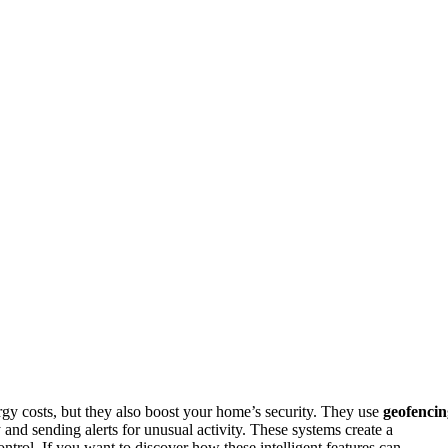
rgy costs, but they also boost your home’s security. They use
geofencin
 and sending alerts for unusual activity. These systems create a
trol. If you want to discover how these intelligent features can