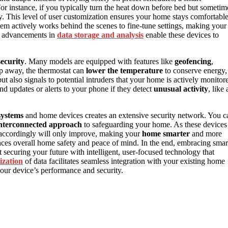
For instance, if you typically turn the heat down before bed but sometim
ally. This level of user customization ensures your home stays comfortabl
stem actively works behind the scenes to fine-tune settings, making your
y, advancements in
data storage and analysis
enable these devices to
ecurity
. Many models are equipped with features like
geofencing
,
p away, the thermostat can
lower the temperature
to conserve energy,
ut also signals to potential intruders that your home is actively monitor
d updates or alerts to your phone if they detect
unusual activity
, like 
systems
and home devices creates an extensive security network. You c
nterconnected approach
to safeguarding your home. As these devices
accordingly will only improve, making your
home smarter
and more
nces overall home safety and peace of mind. In the end, embracing smar
t securing your future with intelligent, user-focused technology that
ization
of data facilitates seamless integration with your existing home
our device’s performance and security.