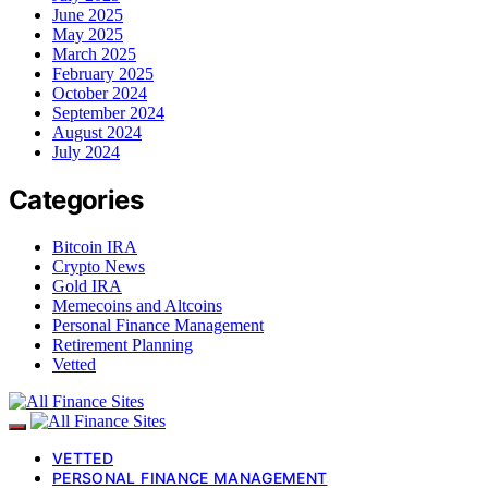
June 2025
May 2025
March 2025
February 2025
October 2024
September 2024
August 2024
July 2024
Categories
Bitcoin IRA
Crypto News
Gold IRA
Memecoins and Altcoins
Personal Finance Management
Retirement Planning
Vetted
VETTED
PERSONAL FINANCE MANAGEMENT