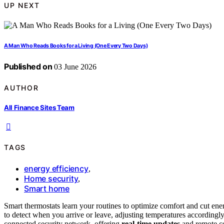
UP NEXT
A Man Who Reads Books for a Living (One Every Two Days)
Published on
03 June 2026
AUTHOR
All Finance Sites Team
TAGS
energy efficiency
,
Home security
,
Smart home
Smart thermostats learn your routines to optimize comfort and cut ene
to detect when you arrive or leave, adjusting temperatures accordingly
connected security network, offering
real-time updates
and remote con