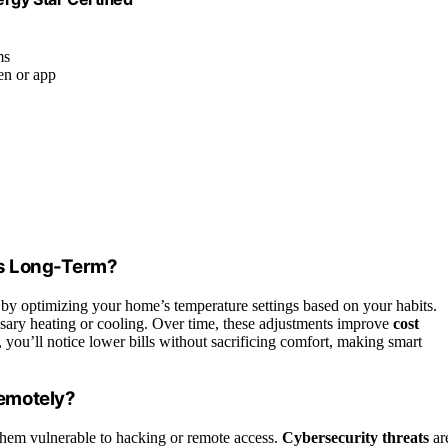
ms
en or app
ls Long-Term?
 by optimizing your home’s temperature settings based on your habits.
ssary heating or cooling. Over time, these adjustments improve
cost
 you’ll notice lower bills without sacrificing comfort, making smart
emotely?
them vulnerable to hacking or remote access.
Cybersecurity threats
ar