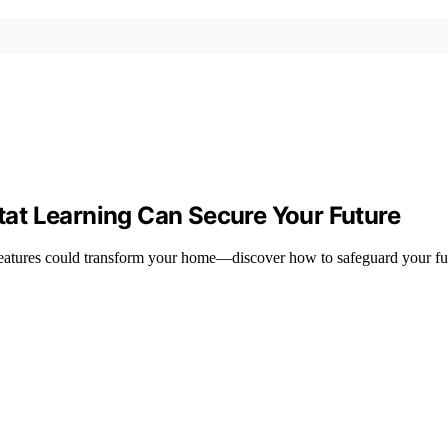
at Learning Can Secure Your Future
 features could transform your home—discover how to safeguard your fu