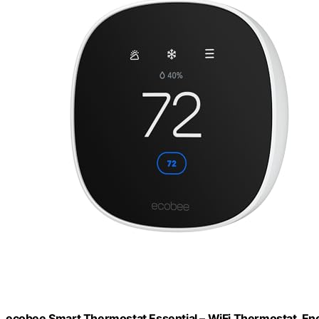
ecobee Smart Thermostat Essential – WiFi Thermostat, Ene