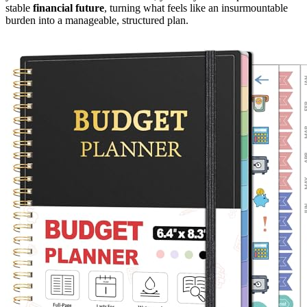
stable
financial future
, turning what feels like an insurmountable
burden into a manageable, structured plan.