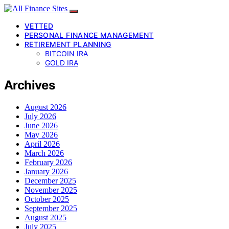
VETTED
PERSONAL FINANCE MANAGEMENT
RETIREMENT PLANNING
BITCOIN IRA
GOLD IRA
Archives
August 2026
July 2026
June 2026
May 2026
April 2026
March 2026
February 2026
January 2026
December 2025
November 2025
October 2025
September 2025
August 2025
July 2025