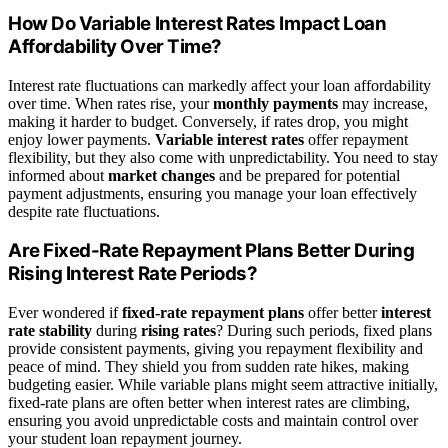
How Do Variable Interest Rates Impact Loan
Affordability Over Time?
Interest rate fluctuations can markedly affect your loan affordability
over time. When rates rise, your
monthly payments
may increase,
making it harder to budget. Conversely, if rates drop, you might
enjoy lower payments.
Variable interest rates
offer repayment
flexibility, but they also come with unpredictability. You need to stay
informed about
market changes
and be prepared for potential
payment adjustments, ensuring you manage your loan effectively
despite rate fluctuations.
Are Fixed-Rate Repayment Plans Better During
Rising Interest Rate Periods?
Ever wondered if
fixed-rate repayment plans
offer better
interest
rate stability
during
rising rates
? During such periods, fixed plans
provide consistent payments, giving you repayment flexibility and
peace of mind. They shield you from sudden rate hikes, making
budgeting easier. While variable plans might seem attractive initially,
fixed-rate plans are often better when interest rates are climbing,
ensuring you avoid unpredictable costs and maintain control over
your student loan repayment journey.