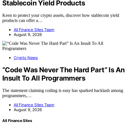
Stablecoin Yield Products
Keen to protect your crypto assets, discover how stablecoin yield
products can offer a…
All Finance Sites Team
August 9, 2026
Crypto News
“Code Was Never The Hard Part” Is An
Insult To All Programmers
The statement claiming coding is easy has sparked backlash among
programmers,…
All Finance Sites Team
August 9, 2026
All Finance Sites