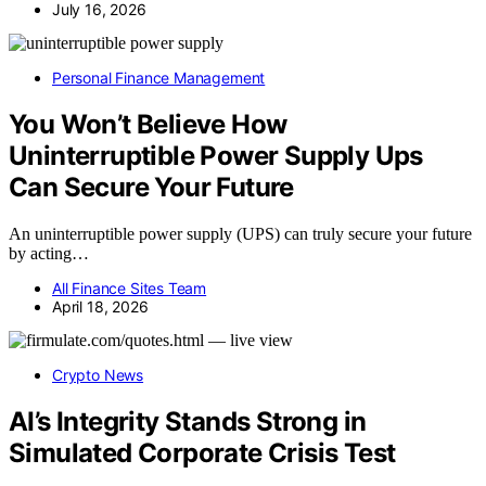
July 16, 2026
Personal Finance Management
You Won’t Believe How
Uninterruptible Power Supply Ups
Can Secure Your Future
An uninterruptible power supply (UPS) can truly secure your future
by acting…
All Finance Sites Team
April 18, 2026
Crypto News
AI’s Integrity Stands Strong in
Simulated Corporate Crisis Test