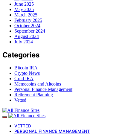
June 2025
May 2025
March 2025
February 2025
October 2024
September 2024
August 2024
July 2024
Categories
Bitcoin IRA
Crypto News
Gold IRA
Memecoins and Altcoins
Personal Finance Management
Retirement Planning
Vetted
VETTED
PERSONAL FINANCE MANAGEMENT