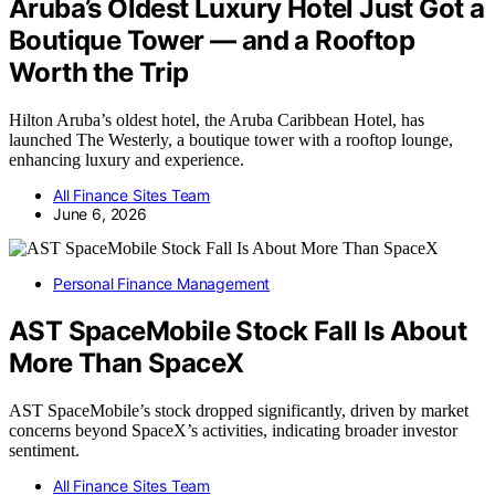
Aruba’s Oldest Luxury Hotel Just Got a
Boutique Tower — and a Rooftop
Worth the Trip
Hilton Aruba’s oldest hotel, the Aruba Caribbean Hotel, has
launched The Westerly, a boutique tower with a rooftop lounge,
enhancing luxury and experience.
All Finance Sites Team
June 6, 2026
Personal Finance Management
AST SpaceMobile Stock Fall Is About
More Than SpaceX
AST SpaceMobile’s stock dropped significantly, driven by market
concerns beyond SpaceX’s activities, indicating broader investor
sentiment.
All Finance Sites Team