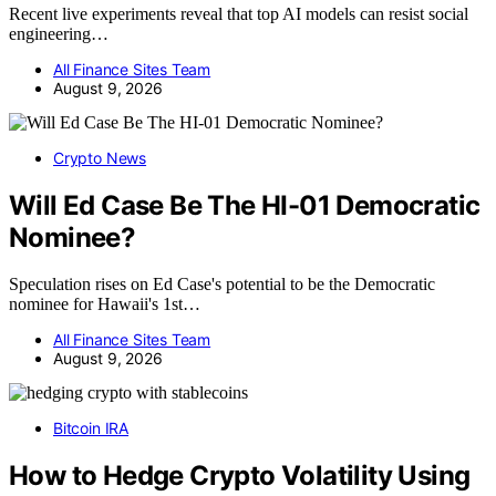
Recent live experiments reveal that top AI models can resist social
engineering…
All Finance Sites Team
August 9, 2026
Crypto News
Will Ed Case Be The HI-01 Democratic
Nominee?
Speculation rises on Ed Case's potential to be the Democratic
nominee for Hawaii's 1st…
All Finance Sites Team
August 9, 2026
Bitcoin IRA
How to Hedge Crypto Volatility Using