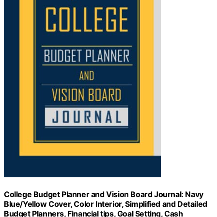
College Budget Planner and Vision Board Journal: Navy
Blue/Yellow Cover, Color Interior, Simplified and Detailed
Budget Planners, Financial tips, Goal Setting, Cash