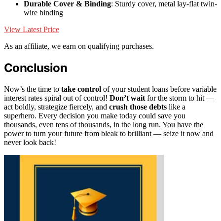
Durable Cover & Binding
: Sturdy cover, metal lay-flat twin-
wire binding
View Latest Price
As an affiliate, we earn on qualifying purchases.
Conclusion
Now’s the time to
take control
of your student loans before variable
interest rates spiral out of control!
Don’t wait
for the storm to hit —
act boldly, strategize fiercely, and
crush those debts
like a
superhero. Every decision you make today could save you
thousands, even tens of thousands, in the long run. You have the
power to turn your future from bleak to brilliant — seize it now and
never look back!