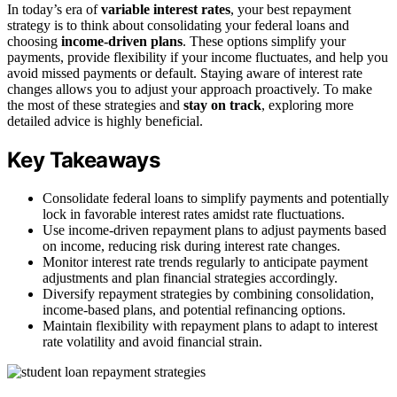
In today’s era of
variable interest rates
, your best repayment
strategy is to think about consolidating your federal loans and
choosing
income-driven plans
. These options simplify your
payments, provide flexibility if your income fluctuates, and help you
avoid missed payments or default. Staying aware of interest rate
changes allows you to adjust your approach proactively. To make
the most of these strategies and
stay on track
, exploring more
detailed advice is highly beneficial.
Key Takeaways
Consolidate federal loans to simplify payments and potentially
lock in favorable interest rates amidst rate fluctuations.
Use income-driven repayment plans to adjust payments based
on income, reducing risk during interest rate changes.
Monitor interest rate trends regularly to anticipate payment
adjustments and plan financial strategies accordingly.
Diversify repayment strategies by combining consolidation,
income-based plans, and potential refinancing options.
Maintain flexibility with repayment plans to adapt to interest
rate volatility and avoid financial strain.