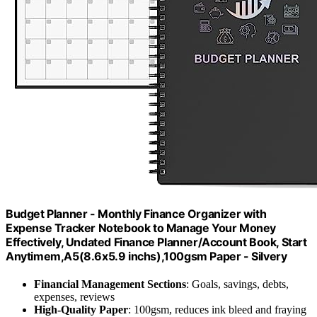
Budget Planner - Monthly Finance Organizer with
Expense Tracker Notebook to Manage Your Money
Effectively, Undated Finance Planner/Account Book, Start
Anytimem,A5(8.6x5.9 inchs),100gsm Paper - Silvery
Financial Management Sections
: Goals, savings, debts,
expenses, reviews
High-Quality Paper
: 100gsm, reduces ink bleed and fraying