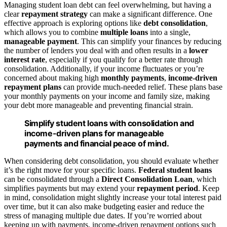
Managing student loan debt can feel overwhelming, but having a
clear
repayment strategy
can make a significant difference. One
effective approach is exploring options like
debt consolidation
,
which allows you to combine
multiple loans
into a single,
manageable payment
. This can simplify your finances by reducing
the number of lenders you deal with and often results in a
lower
interest rate
, especially if you qualify for a better rate through
consolidation. Additionally, if your income fluctuates or you’re
concerned about making high
monthly payments
,
income-driven
repayment plans
can provide much-needed relief. These plans base
your monthly payments on your income and family size, making
your debt more manageable and preventing financial strain.
Simplify student loans with consolidation and
income-driven plans for manageable
payments and financial peace of mind.
When considering debt consolidation, you should evaluate whether
it’s the right move for your specific loans.
Federal student loans
can be consolidated through a
Direct Consolidation Loan
, which
simplifies payments but may extend your
repayment period
. Keep
in mind, consolidation might slightly increase your total interest paid
over time, but it can also make budgeting easier and reduce the
stress of managing multiple due dates. If you’re worried about
keeping up with payments, income-driven repayment options such