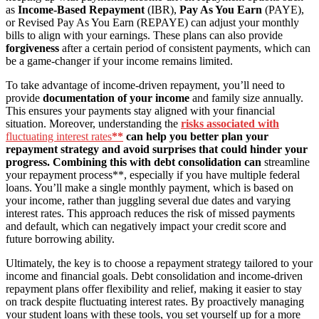
as
Income-Based Repayment
(IBR),
Pay As You Earn
(PAYE),
or Revised Pay As You Earn (REPAYE) can adjust your monthly
bills to align with your earnings. These plans can also provide
forgiveness
after a certain period of consistent payments, which can
be a game-changer if your income remains limited.
To take advantage of income-driven repayment, you’ll need to
provide
documentation of your income
and family size annually.
This ensures your payments stay aligned with your financial
situation. Moreover, understanding the
risks associated with
fluctuating interest rates
**
can help you better plan your
repayment strategy and avoid surprises that could hinder your
progress. Combining this with debt consolidation can
streamline
your repayment process**, especially if you have multiple federal
loans. You’ll make a single monthly payment, which is based on
your income, rather than juggling several due dates and varying
interest rates. This approach reduces the risk of missed payments
and default, which can negatively impact your credit score and
future borrowing ability.
Ultimately, the key is to choose a repayment strategy tailored to your
income and financial goals. Debt consolidation and income-driven
repayment plans offer flexibility and relief, making it easier to stay
on track despite fluctuating interest rates. By proactively managing
your student loans with these tools, you set yourself up for a more