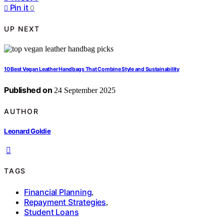
Pin it
0
UP NEXT
10 Best Vegan Leather Handbags That Combine Style and Sustainability
Published on
24 September 2025
AUTHOR
Leonard Goldie
TAGS
Financial Planning
,
Repayment Strategies
,
Student Loans