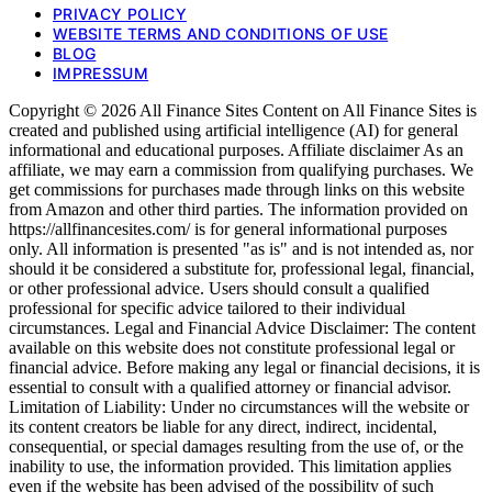
PRIVACY POLICY
WEBSITE TERMS AND CONDITIONS OF USE
BLOG
IMPRESSUM
Copyright © 2026 All Finance Sites Content on All Finance Sites is
created and published using artificial intelligence (AI) for general
informational and educational purposes. Affiliate disclaimer As an
affiliate, we may earn a commission from qualifying purchases. We
get commissions for purchases made through links on this website
from Amazon and other third parties. The information provided on
https://allfinancesites.com/ is for general informational purposes
only. All information is presented "as is" and is not intended as, nor
should it be considered a substitute for, professional legal, financial,
or other professional advice. Users should consult a qualified
professional for specific advice tailored to their individual
circumstances. Legal and Financial Advice Disclaimer: The content
available on this website does not constitute professional legal or
financial advice. Before making any legal or financial decisions, it is
essential to consult with a qualified attorney or financial advisor.
Limitation of Liability: Under no circumstances will the website or
its content creators be liable for any direct, indirect, incidental,
consequential, or special damages resulting from the use of, or the
inability to use, the information provided. This limitation applies
even if the website has been advised of the possibility of such