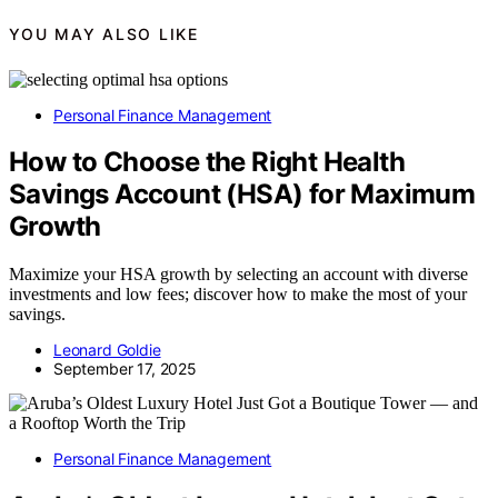
YOU MAY ALSO LIKE
Personal Finance Management
How to Choose the Right Health
Savings Account (HSA) for Maximum
Growth
Maximize your HSA growth by selecting an account with diverse
investments and low fees; discover how to make the most of your
savings.
Leonard Goldie
September 17, 2025
Personal Finance Management