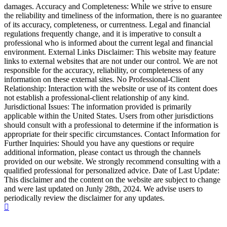
damages. Accuracy and Completeness: While we strive to ensure
the reliability and timeliness of the information, there is no guarantee
of its accuracy, completeness, or currentness. Legal and financial
regulations frequently change, and it is imperative to consult a
professional who is informed about the current legal and financial
environment. External Links Disclaimer: This website may feature
links to external websites that are not under our control. We are not
responsible for the accuracy, reliability, or completeness of any
information on these external sites. No Professional-Client
Relationship: Interaction with the website or use of its content does
not establish a professional-client relationship of any kind.
Jurisdictional Issues: The information provided is primarily
applicable within the United States. Users from other jurisdictions
should consult with a professional to determine if the information is
appropriate for their specific circumstances. Contact Information for
Further Inquiries: Should you have any questions or require
additional information, please contact us through the channels
provided on our website. We strongly recommend consulting with a
qualified professional for personalized advice. Date of Last Update:
This disclaimer and the content on the website are subject to change
and were last updated on Junly 28th, 2024. We advise users to
periodically review the disclaimer for any updates.