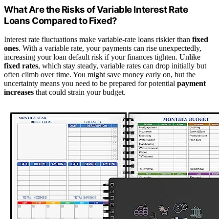
What Are the Risks of Variable Interest Rate
Loans Compared to Fixed?
Interest rate fluctuations make variable-rate loans riskier than
fixed
ones
. With a variable rate, your payments can rise unexpectedly,
increasing your loan default risk if your finances tighten. Unlike
fixed rates
, which stay steady, variable rates can drop initially but
often climb over time. You might save money early on, but the
uncertainty means you need to be prepared for potential
payment
increases
that could strain your budget.