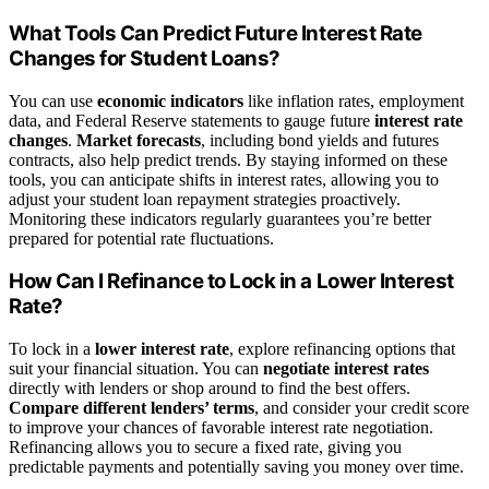
What Tools Can Predict Future Interest Rate
Changes for Student Loans?
You can use
economic indicators
like inflation rates, employment
data, and Federal Reserve statements to gauge future
interest rate
changes
.
Market forecasts
, including bond yields and futures
contracts, also help predict trends. By staying informed on these
tools, you can anticipate shifts in interest rates, allowing you to
adjust your student loan repayment strategies proactively.
Monitoring these indicators regularly guarantees you’re better
prepared for potential rate fluctuations.
How Can I Refinance to Lock in a Lower Interest
Rate?
To lock in a
lower interest rate
, explore refinancing options that
suit your financial situation. You can
negotiate interest rates
directly with lenders or shop around to find the best offers.
Compare different lenders’ terms
, and consider your credit score
to improve your chances of favorable interest rate negotiation.
Refinancing allows you to secure a fixed rate, giving you
predictable payments and potentially saving you money over time.