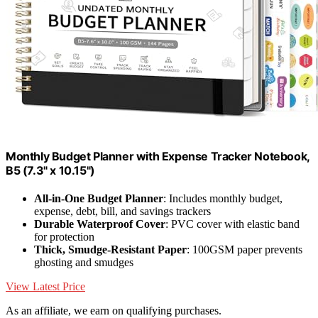
Monthly Budget Planner with Expense Tracker Notebook,
B5 (7.3" x 10.15")
All-in-One Budget Planner
: Includes monthly budget,
expense, debt, bill, and savings trackers
Durable Waterproof Cover
: PVC cover with elastic band
for protection
Thick, Smudge-Resistant Paper
: 100GSM paper prevents
ghosting and smudges
View Latest Price
As an affiliate, we earn on qualifying purchases.