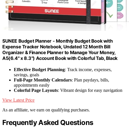
SUNEE Budget Planner - Monthly Budget Book with
Expense Tracker Notebook, Undated 12 Month Bill
Organizer & Finance Planner to Manage Your Money,
A5(6.4" x 8.3") Account Book with Colorful Tab, Black
Effective Budget Planning
: Track income, expenses,
savings, goals
Full-Page Monthly Calendars
: Plan paydays, bills,
appointments easily
Colorful Page Layouts
: Vibrant design for easy navigation
View Latest Price
As an affiliate, we earn on qualifying purchases.
Frequently Asked Questions