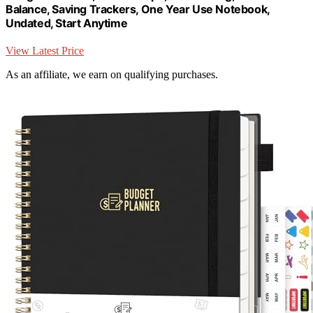
Balance, Saving Trackers, One Year Use Notebook,
Undated, Start Anytime
View Latest Price
As an affiliate, we earn on qualifying purchases.