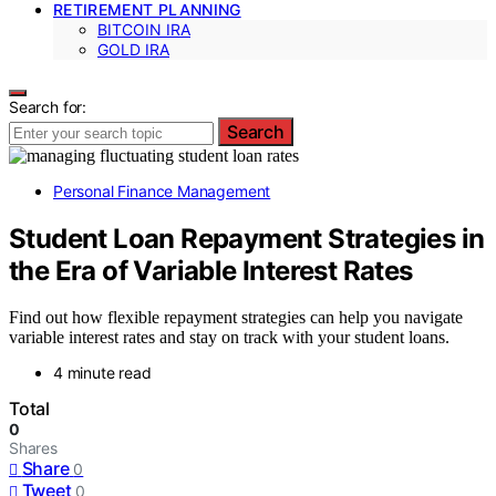
RETIREMENT PLANNING
BITCOIN IRA
GOLD IRA
Search for:
Search
Personal Finance Management
Student Loan Repayment Strategies in
the Era of Variable Interest Rates
Find out how flexible repayment strategies can help you navigate
variable interest rates and stay on track with your student loans.
4 minute read
Total
0
Shares
Share
0
Tweet
0