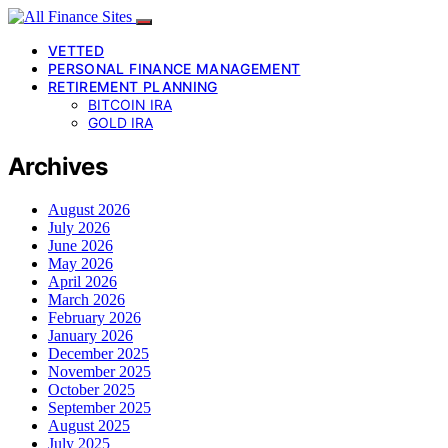
VETTED
PERSONAL FINANCE MANAGEMENT
RETIREMENT PLANNING
BITCOIN IRA
GOLD IRA
Archives
August 2026
July 2026
June 2026
May 2026
April 2026
March 2026
February 2026
January 2026
December 2025
November 2025
October 2025
September 2025
August 2025
July 2025