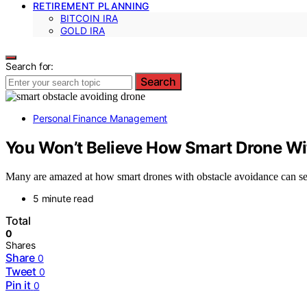
RETIREMENT PLANNING
BITCOIN IRA
GOLD IRA
Search for:
Search
Personal Finance Management
You Won’t Believe How Smart Drone Wi
Many are amazed at how smart drones with obstacle avoidance can sec
5 minute read
Total
0
Shares
Share
0
Tweet
0
Pin it
0