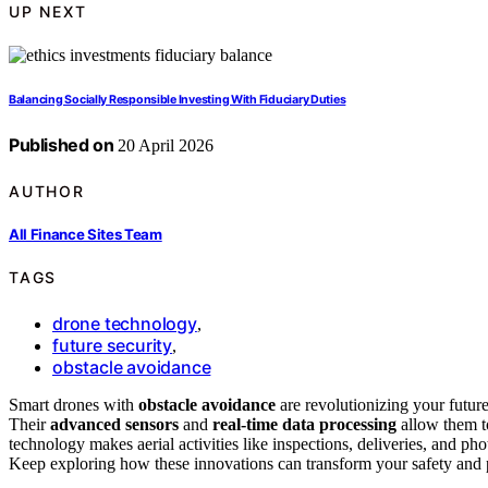
UP NEXT
Balancing Socially Responsible Investing With Fiduciary Duties
Published on
20 April 2026
AUTHOR
All Finance Sites Team
TAGS
drone technology
,
future security
,
obstacle avoidance
Smart drones with
obstacle avoidance
are revolutionizing your futur
Their
advanced sensors
and
real-time data processing
allow them to
technology makes aerial activities like inspections, deliveries, and p
Keep exploring how these innovations can transform your safety and 