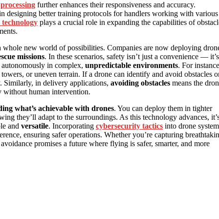
 processing
further enhances their responsiveness and accuracy.
in designing better training protocols for handlers working with various
 technology
plays a crucial role in expanding the capabilities of obstacl
ments.
a whole new world of possibilities. Companies are now deploying dron
scue missions
. In these scenarios, safety isn’t just a convenience — it’s
ate autonomously in complex,
unpredictable environments
. For instance
towers, or uneven terrain. If a drone can identify and avoid obstacles o
 Similarly, in delivery applications,
avoiding obstacles
means the dron
ly without human intervention.
ing what’s achievable with drones
. You can deploy them in tighter
ing they’ll adapt to the surroundings. As this technology advances, it’
ble and
versatile
. Incorporating
cybersecurity tactics
into drone system
rference, ensuring safer operations. Whether you’re capturing breathtaki
avoidance promises a future where flying is safer, smarter, and more