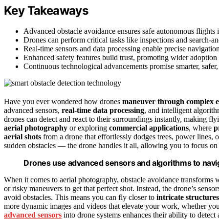
Key Takeaways
Advanced obstacle avoidance ensures safe autonomous flights i
Drones can perform critical tasks like inspections and search-
Real-time sensors and data processing enable precise navigation,
Enhanced safety features build trust, promoting wider adoption 
Continuous technological advancements promise smarter, safer, a
Have you ever wondered how drones
maneuver through complex 
advanced sensors,
real-time data processing
, and intelligent algori
drones can detect and react to their surroundings instantly, making flyi
aerial photography
or exploring
commercial applications
, where
p
aerial shots
from a drone that effortlessly dodges trees, power lines,
sudden obstacles — the drone handles it all, allowing you to focus on 
Drones use advanced sensors and algorithms to navig
When it comes to aerial photography, obstacle avoidance transforms wh
or risky maneuvers to get that perfect shot. Instead, the drone’s sens
avoid obstacles. This means you can fly closer to
intricate structures
more dynamic images and videos that elevate your work, whether you’r
advanced sensors
into drone systems enhances their ability to detect