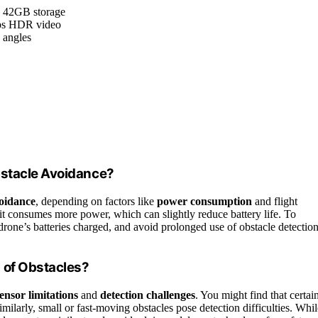
h 42GB storage
fps HDR video
e angles
bstacle Avoidance?
voidance
, depending on factors like
power consumption
and flight
it consumes more power, which can slightly reduce battery life. To
drone’s batteries charged, and avoid prolonged use of obstacle detectio
 of Obstacles?
ensor limitations
and
detection challenges
. You might find that certai
 Similarly, small or fast-moving obstacles pose detection difficulties. Whi