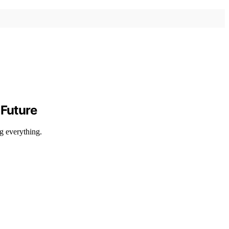
Future
g everything.