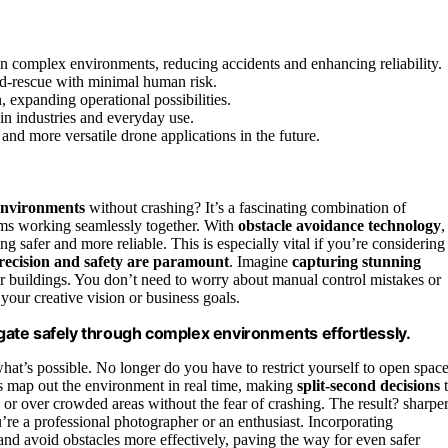
n complex environments, reducing accidents and enhancing reliability.
and-rescue with minimal human risk.
 expanding operational possibilities.
in industries and everyday use.
nd more versatile drone applications in the future.
environments
without crashing? It’s a fascinating combination of
thms working seamlessly together. With
obstacle avoidance technology
,
ng safer and more reliable. This is especially vital if you’re considering
recision and safety are paramount
. Imagine
capturing stunning
 or buildings. You don’t need to worry about manual control mistakes or
your creative vision or business goals.
ate safely through complex environments effortlessly.
at’s possible. No longer do you have to restrict yourself to open spac
ors map out the environment in real time, making
split-second decisions
t
or over crowded areas without the fear of crashing. The result? sharper
e a professional photographer or an enthusiast. Incorporating
 and avoid obstacles more effectively, paving the way for even safer