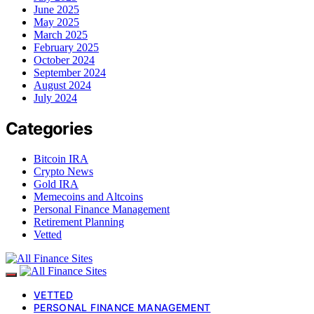
June 2025
May 2025
March 2025
February 2025
October 2024
September 2024
August 2024
July 2024
Categories
Bitcoin IRA
Crypto News
Gold IRA
Memecoins and Altcoins
Personal Finance Management
Retirement Planning
Vetted
VETTED
PERSONAL FINANCE MANAGEMENT