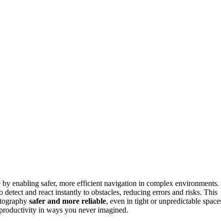
e by enabling safer, more efficient navigation in complex environments.
 detect and react instantly to obstacles, reducing errors and risks. This
hotography
safer and more reliable
, even in tight or unpredictable space
productivity in ways you never imagined.