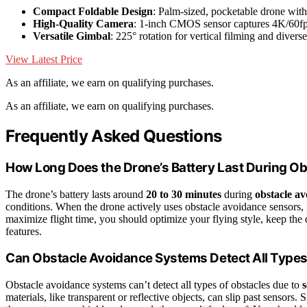
Compact Foldable Design
: Palm-sized, pocketable drone wit
High-Quality Camera
: 1-inch CMOS sensor captures 4K/60
Versatile Gimbal
: 225° rotation for vertical filming and divers
View Latest Price
As an affiliate, we earn on qualifying purchases.
As an affiliate, we earn on qualifying purchases.
Frequently Asked Questions
How Long Does the Drone’s Battery Last During O
The drone’s battery lasts around
20 to 30 minutes
during
obstacle a
conditions. When the drone actively uses obstacle avoidance sensors, 
maximize flight time, you should optimize your flying style, keep the 
features.
Can Obstacle Avoidance Systems Detect All Types
Obstacle avoidance systems can’t detect all types of obstacles due to
s
materials, like transparent or reflective objects, can slip past sensors.