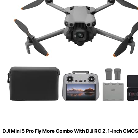
DJI Mini 5 Pro Fly More Combo With DJI RC 2, 1-Inch CMOS