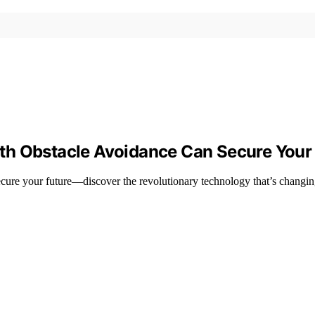
th Obstacle Avoidance Can Secure Your 
ure your future—discover the revolutionary technology that’s changin