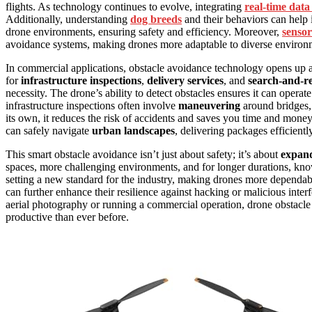
flights. As technology continues to evolve, integrating
real-time data
Additionally, understanding
dog breeds
and their behaviors can help 
drone environments, ensuring safety and efficiency. Moreover,
sensor
avoidance systems, making drones more adaptable to diverse environ
In commercial applications, obstacle avoidance technology opens up 
for
infrastructure inspections
,
delivery services
, and
search-and-re
necessity. The drone’s ability to detect obstacles ensures it can oper
infrastructure inspections often involve
maneuvering
around bridges, 
its own, it reduces the risk of accidents and saves you time and money.
can safely navigate
urban landscapes
, delivering packages efficient
This smart obstacle avoidance isn’t just about safety; it’s about
expand
spaces, more challenging environments, and for longer durations, know
setting a new standard for the industry, making drones more dependa
can further enhance their resilience against hacking or malicious inte
aerial photography or running a commercial operation, drone obstacle 
productive than ever before.