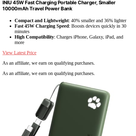
INIU 45W Fast Charging Portable Charger, Smaller
10000mAh Travel Power Bank
Compact and Lightweight
: 40% smaller and 36% lighter
Fast 45W Charging Speed
: Boosts devices quickly in 30
minutes
High Compatibility
: Charges iPhone, Galaxy, iPad, and
more
View Latest Price
As an affiliate, we earn on qualifying purchases.
As an affiliate, we earn on qualifying purchases.