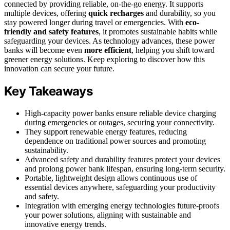
connected by providing reliable, on-the-go energy. It supports
multiple devices, offering
quick recharges
and durability, so you
stay powered longer during travel or emergencies. With
eco-
friendly and safety features
, it promotes sustainable habits while
safeguarding your devices. As technology advances, these power
banks will become even
more efficient
, helping you shift toward
greener energy solutions. Keep exploring to discover how this
innovation can secure your future.
Key Takeaways
High-capacity power banks ensure reliable device charging
during emergencies or outages, securing your connectivity.
They support renewable energy features, reducing
dependence on traditional power sources and promoting
sustainability.
Advanced safety and durability features protect your devices
and prolong power bank lifespan, ensuring long-term security.
Portable, lightweight design allows continuous use of
essential devices anywhere, safeguarding your productivity
and safety.
Integration with emerging energy technologies future-proofs
your power solutions, aligning with sustainable and
innovative energy trends.