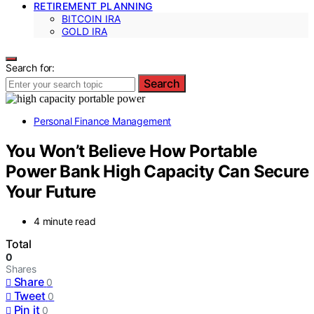
RETIREMENT PLANNING
BITCOIN IRA
GOLD IRA
Search for:
Search
Personal Finance Management
You Won’t Believe How Portable
Power Bank High Capacity Can Secure
Your Future
4 minute read
Total
0
Shares
Share
0
Tweet
0
Pin it
0