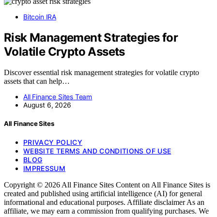
Bitcoin IRA
Risk Management Strategies for
Volatile Crypto Assets
Discover essential risk management strategies for volatile crypto
assets that can help…
All Finance Sites Team
August 6, 2026
All Finance Sites
PRIVACY POLICY
WEBSITE TERMS AND CONDITIONS OF USE
BLOG
IMPRESSUM
Copyright © 2026 All Finance Sites Content on All Finance Sites is
created and published using artificial intelligence (AI) for general
informational and educational purposes. Affiliate disclaimer As an
affiliate, we may earn a commission from qualifying purchases. We