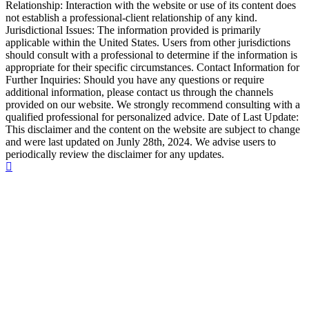
Relationship: Interaction with the website or use of its content does
not establish a professional-client relationship of any kind.
Jurisdictional Issues: The information provided is primarily
applicable within the United States. Users from other jurisdictions
should consult with a professional to determine if the information is
appropriate for their specific circumstances. Contact Information for
Further Inquiries: Should you have any questions or require
additional information, please contact us through the channels
provided on our website. We strongly recommend consulting with a
qualified professional for personalized advice. Date of Last Update:
This disclaimer and the content on the website are subject to change
and were last updated on Junly 28th, 2024. We advise users to
periodically review the disclaimer for any updates.