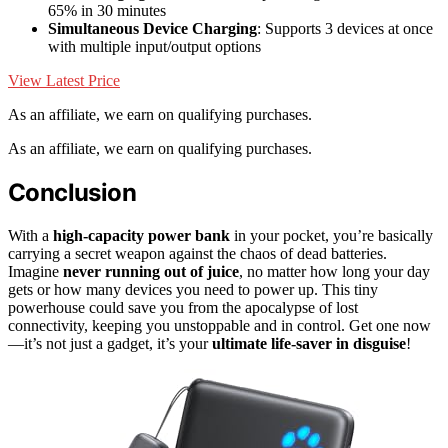
65% in 30 minutes
Simultaneous Device Charging
: Supports 3 devices at once
with multiple input/output options
View Latest Price
As an affiliate, we earn on qualifying purchases.
As an affiliate, we earn on qualifying purchases.
Conclusion
With a
high-capacity power bank
in your pocket, you’re basically
carrying a secret weapon against the chaos of dead batteries.
Imagine
never running out of juice
, no matter how long your day
gets or how many devices you need to power up. This tiny
powerhouse could save you from the apocalypse of lost
connectivity, keeping you unstoppable and in control. Get one now
—it’s not just a gadget, it’s your
ultimate life-saver in disguise
!