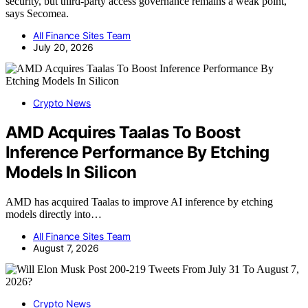
security, but third-party access governance remains a weak point,
says Secomea.
All Finance Sites Team
July 20, 2026
Crypto News
AMD Acquires Taalas To Boost
Inference Performance By Etching
Models In Silicon
AMD has acquired Taalas to improve AI inference by etching
models directly into…
All Finance Sites Team
August 7, 2026
Crypto News