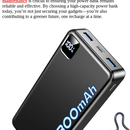
maintenance
is crucial to ensuring your power bank remains
reliable and effective. By choosing a high-capacity power bank
today, you’re not just securing your gadgets—you’re also
contributing to a greener future, one recharge at a time.