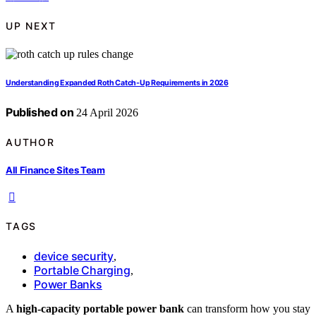
UP NEXT
Understanding Expanded Roth Catch-Up Requirements in 2026
Published on
24 April 2026
AUTHOR
All Finance Sites Team
TAGS
device security
,
Portable Charging
,
Power Banks
A
high-capacity portable power bank
can transform how you stay