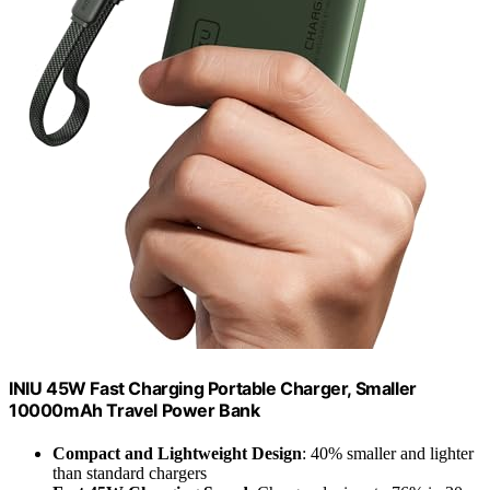
INIU 45W Fast Charging Portable Charger, Smaller
10000mAh Travel Power Bank
Compact and Lightweight Design
: 40% smaller and lighter
than standard chargers