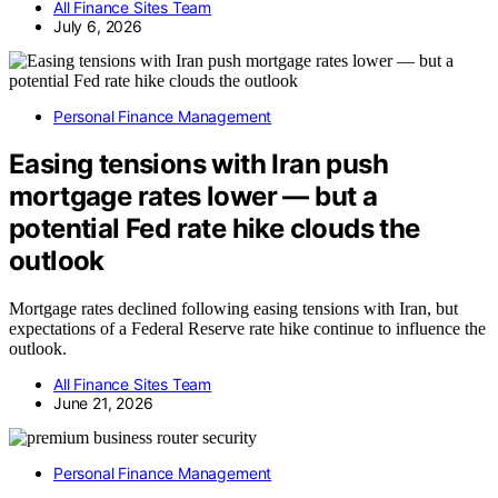
All Finance Sites Team
July 6, 2026
Personal Finance Management
Easing tensions with Iran push
mortgage rates lower — but a
potential Fed rate hike clouds the
outlook
Mortgage rates declined following easing tensions with Iran, but
expectations of a Federal Reserve rate hike continue to influence the
outlook.
All Finance Sites Team
June 21, 2026
Personal Finance Management