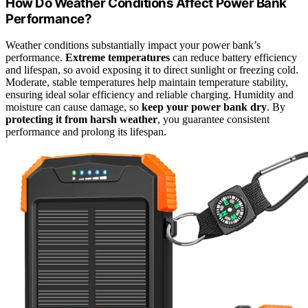
How Do Weather Conditions Affect Power Bank
Performance?
Weather conditions substantially impact your power bank’s
performance.
Extreme temperatures
can reduce battery efficiency
and lifespan, so avoid exposing it to direct sunlight or freezing cold.
Moderate, stable temperatures help maintain temperature stability,
ensuring ideal solar efficiency and reliable charging. Humidity and
moisture can cause damage, so
keep your power bank dry
. By
protecting it from harsh weather
, you guarantee consistent
performance and prolong its lifespan.