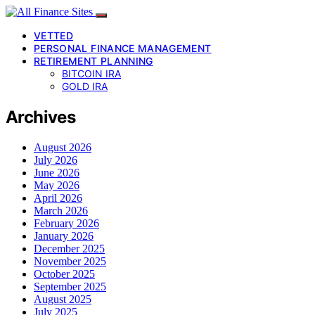
VETTED
PERSONAL FINANCE MANAGEMENT
RETIREMENT PLANNING
BITCOIN IRA
GOLD IRA
Archives
August 2026
July 2026
June 2026
May 2026
April 2026
March 2026
February 2026
January 2026
December 2025
November 2025
October 2025
September 2025
August 2025
July 2025