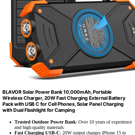
BLAVOR Solar Power Bank 10,000mAh, Portable
Wireless Charger, 20W Fast Charging External Battery
Pack with USB C for Cell Phones, Solar Panel Charging
with Dual Flashlight for Camping
Trusted Outdoor Power Bank
: Over 10 years of experience
and high-quality materials
Fast Charging USB-C
: 20W output charges iPhone 15 to