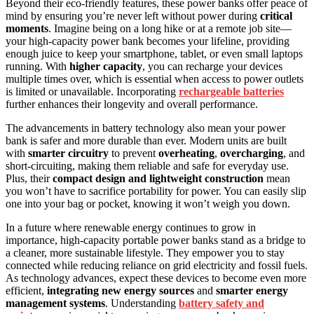
Beyond their eco-friendly features, these power banks offer peace of
mind by ensuring you’re never left without power during
critical
moments
. Imagine being on a long hike or at a remote job site—
your high-capacity power bank becomes your lifeline, providing
enough juice to keep your smartphone, tablet, or even small laptops
running. With
higher capacity
, you can recharge your devices
multiple times over, which is essential when access to power outlets
is limited or unavailable. Incorporating
rechargeable batteries
further enhances their longevity and overall performance.
The advancements in battery technology also mean your power
bank is safer and more durable than ever. Modern units are built
with
smarter circuitry
to prevent
overheating
,
overcharging
, and
short-circuiting, making them reliable and safe for everyday use.
Plus, their
compact design and lightweight construction
mean
you won’t have to sacrifice portability for power. You can easily slip
one into your bag or pocket, knowing it won’t weigh you down.
In a future where renewable energy continues to grow in
importance, high-capacity portable power banks stand as a bridge to
a cleaner, more sustainable lifestyle. They empower you to stay
connected while reducing reliance on grid electricity and fossil fuels.
As technology advances, expect these devices to become even more
efficient,
integrating new energy sources
and
smarter energy
management systems
. Understanding
battery safety and