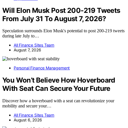
Will Elon Musk Post 200-219 Tweets
From July 31 To August 7, 2026?
Speculation surrounds Elon Musk's potential to post 200-219 tweets
during late July to…
All Finance Sites Team
August 7, 2026
Personal Finance Management
You Won’t Believe How Hoverboard
With Seat Can Secure Your Future
Discover how a hoverboard with a seat can revolutionize your
mobility and secure your…
All Finance Sites Team
August 6, 2026