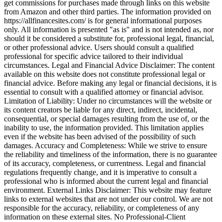
get commissions for purchases made through links on this website
from Amazon and other third parties. The information provided on
https://allfinancesites.com/ is for general informational purposes
only. All information is presented "as is" and is not intended as, nor
should it be considered a substitute for, professional legal, financial,
or other professional advice. Users should consult a qualified
professional for specific advice tailored to their individual
circumstances. Legal and Financial Advice Disclaimer: The content
available on this website does not constitute professional legal or
financial advice. Before making any legal or financial decisions, it is
essential to consult with a qualified attorney or financial advisor.
Limitation of Liability: Under no circumstances will the website or
its content creators be liable for any direct, indirect, incidental,
consequential, or special damages resulting from the use of, or the
inability to use, the information provided. This limitation applies
even if the website has been advised of the possibility of such
damages. Accuracy and Completeness: While we strive to ensure
the reliability and timeliness of the information, there is no guarantee
of its accuracy, completeness, or currentness. Legal and financial
regulations frequently change, and it is imperative to consult a
professional who is informed about the current legal and financial
environment. External Links Disclaimer: This website may feature
links to external websites that are not under our control. We are not
responsible for the accuracy, reliability, or completeness of any
information on these external sites. No Professional-Client