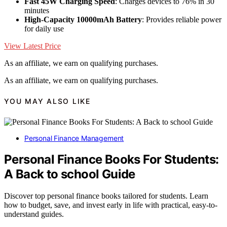
Fast 45W Charging Speed
: Charges devices to 76% in 30
minutes
High-Capacity 10000mAh Battery
: Provides reliable power
for daily use
View Latest Price
As an affiliate, we earn on qualifying purchases.
As an affiliate, we earn on qualifying purchases.
YOU MAY ALSO LIKE
Personal Finance Management
Personal Finance Books For Students:
A Back to school Guide
Discover top personal finance books tailored for students. Learn
how to budget, save, and invest early in life with practical, easy-to-
understand guides.