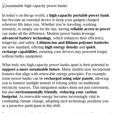
In today’s on-the-go world, a
high-capacity portable power bank
has become an essential device to keep your gadgets charged
wherever life takes you. Whether you’re traveling, working
remotely, or simply out for the day, having
reliable access to power
can make all the difference. Modern power banks leverage
advanced battery technology
, which enhances their efficiency,
longevity, and safety.
Lithium-ion and lithium-polymer batteries
are now standard, offering
high energy density
and
quick
recharge capabilities
, ensuring your devices stay powered longer
without bulky equipment.
What truly sets high-capacity power banks apart is their potential to
support a more sustainable future
. Many models now incorporate
features that align with renewable energy principles. For example,
some power banks can be
recharged using solar panels
, allowing
you to harness sunlight instead of relying solely on traditional
electricity sources. This integration makes them not just convenient,
but also
environmentally friendly
,
reducing your carbon
footprint
. As renewable energy becomes increasingly vital in
combating climate change, adopting such technology positions you
as a proactive participant in this shift.