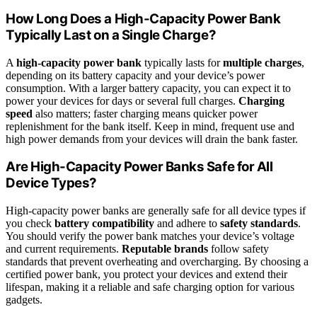
How Long Does a High-Capacity Power Bank
Typically Last on a Single Charge?
A
high-capacity power bank
typically lasts for
multiple charges
,
depending on its battery capacity and your device’s power
consumption. With a larger battery capacity, you can expect it to
power your devices for days or several full charges.
Charging
speed
also matters; faster charging means quicker power
replenishment for the bank itself. Keep in mind, frequent use and
high power demands from your devices will drain the bank faster.
Are High-Capacity Power Banks Safe for All
Device Types?
High-capacity power banks are generally safe for all device types if
you check
battery compatibility
and adhere to
safety standards
.
You should verify the power bank matches your device’s voltage
and current requirements.
Reputable brands
follow safety
standards that prevent overheating and overcharging. By choosing a
certified power bank, you protect your devices and extend their
lifespan, making it a reliable and safe charging option for various
gadgets.