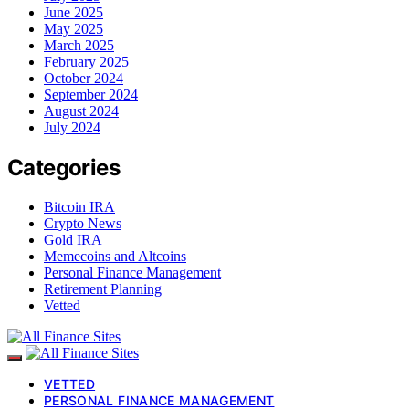
June 2025
May 2025
March 2025
February 2025
October 2024
September 2024
August 2024
July 2024
Categories
Bitcoin IRA
Crypto News
Gold IRA
Memecoins and Altcoins
Personal Finance Management
Retirement Planning
Vetted
VETTED
PERSONAL FINANCE MANAGEMENT