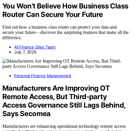
You Won’t Believe How Business Class
Router Can Secure Your Future
Find out how a business class router can protect your data and
secure your future—discover the surprising features that make all the
difference.
All Finance Sites Team
July 7, 2026
Personal Finance Management
Manufacturers Are Improving OT
Remote Access, But Third-party
Access Governance Still Lags Behind,
Says Secomea
Manufacturers are enhancing operational technology remote access