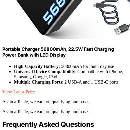
Portable Charger 56800mAh, 22.5W Fast Charging
Power Bank with LED Display
High-Capacity Battery
: 56800mAh for multi-day use
Universal Device Compatibility
: Compatible with iPhone,
Samsung, Google, iPad
Multiple Charging Ports
: 2 USB-A and 1 USB-C ports
View Latest Price
As an affiliate, we earn on qualifying purchases.
As an affiliate, we earn on qualifying purchases.
Frequently Asked Questions