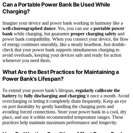
Can a Portable Power Bank Be Used While
Charging?
Imagine your device and power bank working in harmony like a
well-choreographed dance
. Yes, you can use a
portable power
bank
while charging, but guarantee
proper charging safety
and
power bank compatibility. When you connect your device, the flow
of energy continues smoothly, like a steady heartbeat. Just double-
check that your power bank supports simultaneous charging to
avoid overloads, keeping your devices safe and ready for action
whenever you need them.
What Are the Best Practices for Maintaining a
Power Bank’s Lifespan?
To extend your power bank’s lifespan,
regularly calibrate the
battery
by
fully discharging and charging
it once a month. Avoid
overcharging or letting it completely drain frequently. Keep an eye
on port durability by gently handling the charging ports and
avoiding forced connections. Store your power bank in a cool, dry
place, and use it within recommended temperature ranges. These
practices help maintain maximum performance and longevity.