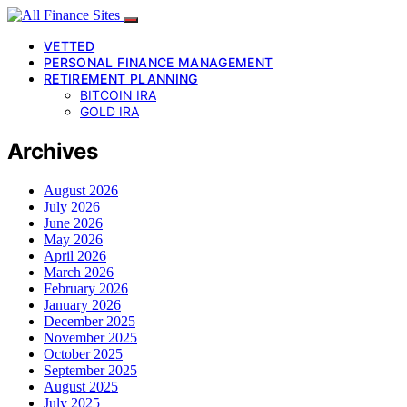
VETTED
PERSONAL FINANCE MANAGEMENT
RETIREMENT PLANNING
BITCOIN IRA
GOLD IRA
Archives
August 2026
July 2026
June 2026
May 2026
April 2026
March 2026
February 2026
January 2026
December 2025
November 2025
October 2025
September 2025
August 2025
July 2025