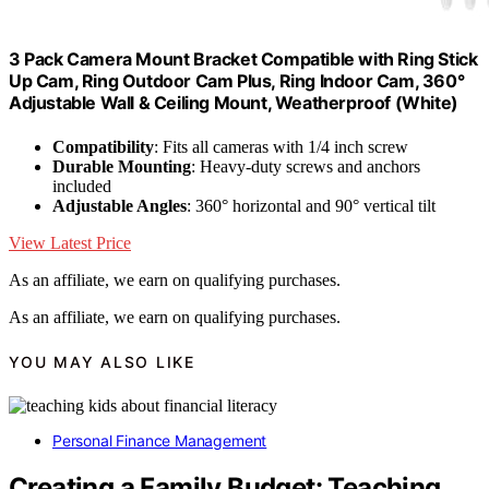
3 Pack Camera Mount Bracket Compatible with Ring Stick
Up Cam, Ring Outdoor Cam Plus, Ring Indoor Cam, 360°
Adjustable Wall & Ceiling Mount, Weatherproof (White)
Compatibility
: Fits all cameras with 1/4 inch screw
Durable Mounting
: Heavy-duty screws and anchors
included
Adjustable Angles
: 360° horizontal and 90° vertical tilt
View Latest Price
As an affiliate, we earn on qualifying purchases.
As an affiliate, we earn on qualifying purchases.
YOU MAY ALSO LIKE
Personal Finance Management
Creating a Family Budget: Teaching