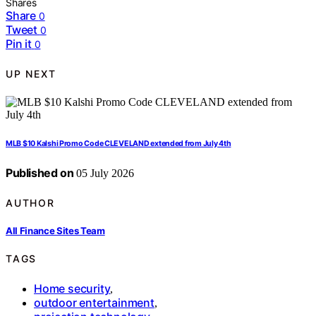
Shares
Share
0
Tweet
0
Pin it
0
UP NEXT
MLB $10 Kalshi Promo Code CLEVELAND extended from July 4th
Published on
05 July 2026
AUTHOR
All Finance Sites Team
TAGS
Home security
,
outdoor entertainment
,