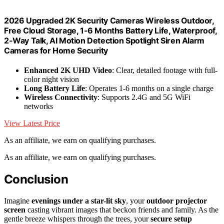
2026 Upgraded 2K Security Cameras Wireless Outdoor,
Free Cloud Storage, 1-6 Months Battery Life, Waterproof,
2-Way Talk, AI Motion Detection Spotlight Siren Alarm
Cameras for Home Security
Enhanced 2K UHD Video
: Clear, detailed footage with full-
color night vision
Long Battery Life
: Operates 1-6 months on a single charge
Wireless Connectivity
: Supports 2.4G and 5G WiFi
networks
View Latest Price
As an affiliate, we earn on qualifying purchases.
As an affiliate, we earn on qualifying purchases.
Conclusion
Imagine
evenings under a star-lit sky
, your
outdoor projector
screen
casting vibrant images that beckon friends and family. As the
gentle breeze whispers through the trees, your
secure setup