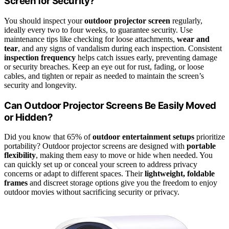
Screen for Security?
You should inspect your
outdoor projector screen
regularly,
ideally every two to four weeks, to guarantee security. Use
maintenance tips like checking for loose attachments,
wear and
tear
, and any signs of vandalism during each inspection. Consistent
inspection frequency
helps catch issues early, preventing damage
or security breaches. Keep an eye out for rust, fading, or loose
cables, and tighten or repair as needed to maintain the screen’s
security and longevity.
Can Outdoor Projector Screens Be Easily Moved
or Hidden?
Did you know that 65% of
outdoor entertainment setups
prioritize
portability? Outdoor projector screens are designed with
portable
flexibility
, making them easy to move or hide when needed. You
can quickly set up or conceal your screen to address privacy
concerns or adapt to different spaces. Their
lightweight, foldable
frames
and discreet storage options give you the freedom to enjoy
outdoor movies without sacrificing security or privacy.