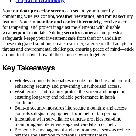
projection technology
Your
outdoor projector screen
can secure your future by
combining wireless control,
weather resistance
, and robust security
features. You can
monitor and control it remotely
, receive alerts
for tampering, and protect it against the elements with durable,
weatherproof materials. Adding
security cameras
and physical
safeguards keeps your investment safe from theft or vandalism.
These integrated solutions create a smarter, safer setup that adapts to
threats and environmental challenges, ensuring peace of mind—stick
around to discover how all these pieces work together.
Key Takeaways
Wireless connectivity enables remote monitoring and control,
enhancing security and preventing unauthorized access.
Weather-resistant features protect the screen and projector,
ensuring longevity and reliable performance in harsh
conditions.
Built-in security measures like secure mounting and access
controls safeguard equipment from theft or tampering.
Integration with surveillance cameras provides real-time
monitoring and deterrence against vandalism or theft.
Proper cable management and environmental sensors reduce
hazards and alert you to potential security threats.