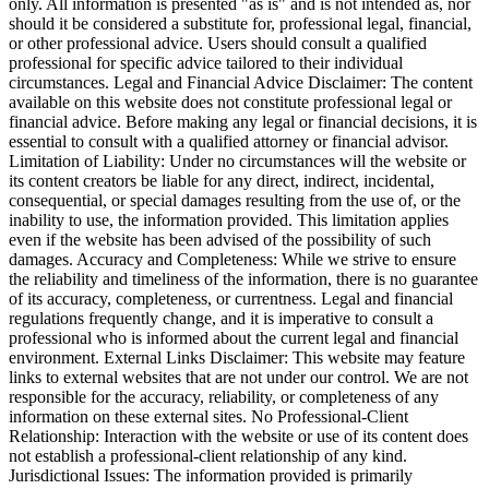
only. All information is presented "as is" and is not intended as, nor
should it be considered a substitute for, professional legal, financial,
or other professional advice. Users should consult a qualified
professional for specific advice tailored to their individual
circumstances. Legal and Financial Advice Disclaimer: The content
available on this website does not constitute professional legal or
financial advice. Before making any legal or financial decisions, it is
essential to consult with a qualified attorney or financial advisor.
Limitation of Liability: Under no circumstances will the website or
its content creators be liable for any direct, indirect, incidental,
consequential, or special damages resulting from the use of, or the
inability to use, the information provided. This limitation applies
even if the website has been advised of the possibility of such
damages. Accuracy and Completeness: While we strive to ensure
the reliability and timeliness of the information, there is no guarantee
of its accuracy, completeness, or currentness. Legal and financial
regulations frequently change, and it is imperative to consult a
professional who is informed about the current legal and financial
environment. External Links Disclaimer: This website may feature
links to external websites that are not under our control. We are not
responsible for the accuracy, reliability, or completeness of any
information on these external sites. No Professional-Client
Relationship: Interaction with the website or use of its content does
not establish a professional-client relationship of any kind.
Jurisdictional Issues: The information provided is primarily