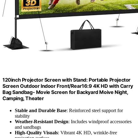
120inch Projector Screen with Stand: Portable Projector
Screen Outdoor Indoor Front/Rear16:9 4K HD with Carry
Bag Sandbag- Movie Screen for Backyard Moive Night,
Camping, Theater
Stable and Durable Base
: Reinforced steel support for
stability
Weather-Resistant Design
: Includes windproof accessories
and sandbags
High-Quality Visuals
: Vibrant 4K HD, wrinkle-free