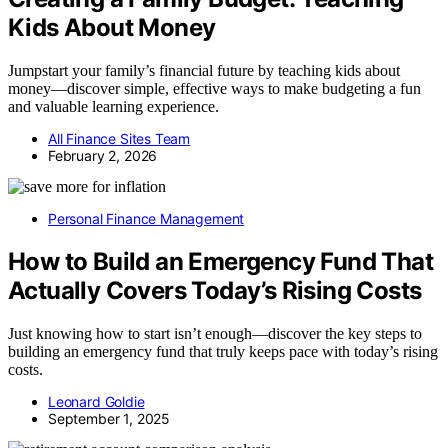
Kids About Money
Jumpstart your family’s financial future by teaching kids about
money—discover simple, effective ways to make budgeting a fun
and valuable learning experience.
All Finance Sites Team
February 2, 2026
Personal Finance Management
How to Build an Emergency Fund That
Actually Covers Today’s Rising Costs
Just knowing how to start isn’t enough—discover the key steps to
building an emergency fund that truly keeps pace with today’s rising
costs.
Leonard Goldie
September 1, 2025