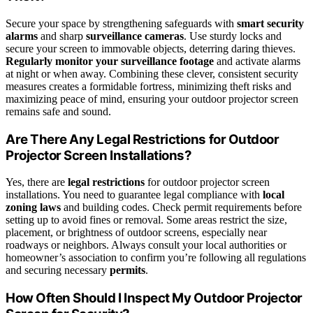
Secure your space by strengthening safeguards with
smart security
alarms
and sharp
surveillance cameras
. Use sturdy locks and
secure your screen to immovable objects, deterring daring thieves.
Regularly monitor your surveillance footage
and activate alarms
at night or when away. Combining these clever, consistent security
measures creates a formidable fortress, minimizing theft risks and
maximizing peace of mind, ensuring your outdoor projector screen
remains safe and sound.
Are There Any Legal Restrictions for Outdoor
Projector Screen Installations?
Yes, there are
legal restrictions
for outdoor projector screen
installations. You need to guarantee legal compliance with
local
zoning laws
and building codes. Check permit requirements before
setting up to avoid fines or removal. Some areas restrict the size,
placement, or brightness of outdoor screens, especially near
roadways or neighbors. Always consult your local authorities or
homeowner’s association to confirm you’re following all regulations
and securing necessary
permits
.
How Often Should I Inspect My Outdoor Projector