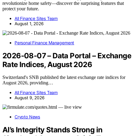
revolutionize home safety—discover the surprising features that
protect your future.
All Finance Sites Team
August 1, 2026
Personal Finance Management
2026-08-07 – Data Portal – Exchange
Rate Indices, August 2026
Switzerland's SNB published the latest exchange rate indices for
August 2026, providing…
All Finance Sites Team
August 9, 2026
Crypto News
AI’s Integrity Stands Strong in