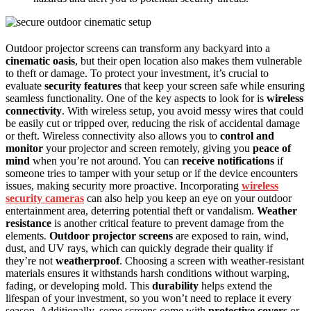
Outdoor projector screens can transform any backyard into a
cinematic oasis
, but their open location also makes them vulnerable
to theft or damage. To protect your investment, it’s crucial to
evaluate
security features
that keep your screen safe while ensuring
seamless functionality. One of the key aspects to look for is
wireless
connectivity
. With wireless setup, you avoid messy wires that could
be easily cut or tripped over, reducing the risk of accidental damage
or theft. Wireless connectivity also allows you to
control and
monitor
your projector and screen remotely, giving you
peace of
mind
when you’re not around. You can
receive notifications
if
someone tries to tamper with your setup or if the device encounters
issues, making security more proactive. Incorporating
wireless
security cameras
can also help you keep an eye on your outdoor
entertainment area, deterring potential theft or vandalism.
Weather
resistance
is another critical feature to prevent damage from the
elements.
Outdoor projector screens
are exposed to rain, wind,
dust, and UV rays, which can quickly degrade their quality if
they’re not
weatherproof
. Choosing a screen with weather-resistant
materials ensures it withstands harsh conditions without warping,
fading, or developing mold. This
durability
helps extend the
lifespan of your investment, so you won’t need to replace it every
season. Additionally, some screens come with
protective covers
or