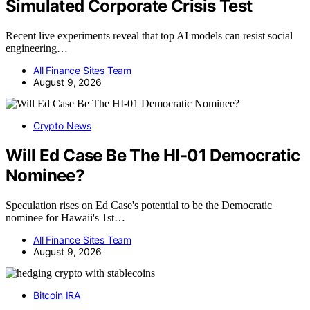
Simulated Corporate Crisis Test
Recent live experiments reveal that top AI models can resist social
engineering…
All Finance Sites Team
August 9, 2026
Crypto News
Will Ed Case Be The HI-01 Democratic
Nominee?
Speculation rises on Ed Case's potential to be the Democratic
nominee for Hawaii's 1st…
All Finance Sites Team
August 9, 2026
Bitcoin IRA