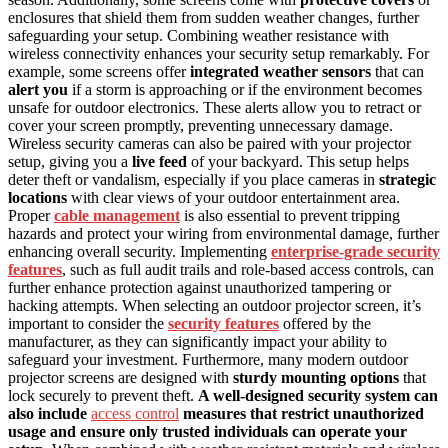
enclosures that shield them from sudden weather changes, further
safeguarding your setup. Combining weather resistance with
wireless connectivity enhances your security setup remarkably. For
example, some screens offer
integrated weather sensors
that can
alert you
if a storm is approaching or if the environment becomes
unsafe for outdoor electronics. These alerts allow you to retract or
cover your screen promptly, preventing unnecessary damage.
Wireless security cameras can also be paired with your projector
setup, giving you a
live feed
of your backyard. This setup helps
deter theft or vandalism, especially if you place cameras in
strategic
locations
with clear views of your outdoor entertainment area.
Proper
cable management
is also essential to prevent tripping
hazards and protect your wiring from environmental damage, further
enhancing overall security. Implementing
enterprise-grade security
features
, such as full audit trails and role-based access controls, can
further enhance protection against unauthorized tampering or
hacking attempts. When selecting an outdoor projector screen, it’s
important to consider the
security features
offered by the
manufacturer, as they can significantly impact your ability to
safeguard your investment. Furthermore, many modern outdoor
projector screens are designed with
sturdy mounting options
that
lock securely to prevent theft.
A well-designed security system can
also include
access control
measures that restrict unauthorized
usage and ensure only trusted individuals can operate your