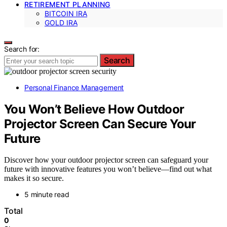
RETIREMENT PLANNING
BITCOIN IRA
GOLD IRA
Search for:
Search
Personal Finance Management
You Won’t Believe How Outdoor
Projector Screen Can Secure Your
Future
Discover how your outdoor projector screen can safeguard your
future with innovative features you won’t believe—find out what
makes it so secure.
5 minute read
Total
0