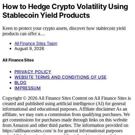
How to Hedge Crypto Volatility Using
Stablecoin Yield Products
Keen to protect your crypto assets, discover how stablecoin yield
products can offer a…
All Finance Sites Team
August 9, 2026
All Finance Sites
PRIVACY POLICY
WEBSITE TERMS AND CONDITIONS OF USE
BLOG
IMPRESSUM
Copyright © 2026 All Finance Sites Content on All Finance Sites is
created and published using artificial intelligence (AI) for general
informational and educational purposes. Affiliate disclaimer As an
affiliate, we may earn a commission from qualifying purchases. We
get commissions for purchases made through links on this website
from Amazon and other third parties. The information provided on
https://allfinancesites.com/ is for general informational purposes