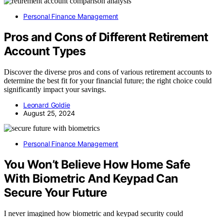
Personal Finance Management
Pros and Cons of Different Retirement
Account Types
Discover the diverse pros and cons of various retirement accounts to
determine the best fit for your financial future; the right choice could
significantly impact your savings.
Leonard Goldie
August 25, 2024
Personal Finance Management
You Won’t Believe How Home Safe
With Biometric And Keypad Can
Secure Your Future
I never imagined how biometric and keypad security could