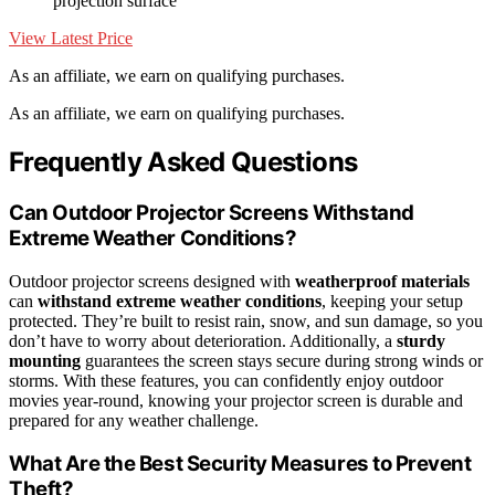
projection surface
View Latest Price
As an affiliate, we earn on qualifying purchases.
As an affiliate, we earn on qualifying purchases.
Frequently Asked Questions
Can Outdoor Projector Screens Withstand
Extreme Weather Conditions?
Outdoor projector screens designed with
weatherproof materials
can
withstand extreme weather conditions
, keeping your setup
protected. They’re built to resist rain, snow, and sun damage, so you
don’t have to worry about deterioration. Additionally, a
sturdy
mounting
guarantees the screen stays secure during strong winds or
storms. With these features, you can confidently enjoy outdoor
movies year-round, knowing your projector screen is durable and
prepared for any weather challenge.
What Are the Best Security Measures to Prevent
Theft?