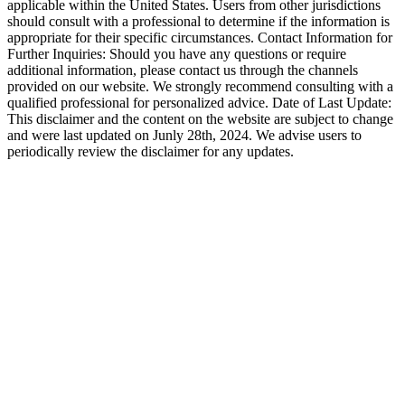
applicable within the United States. Users from other jurisdictions
should consult with a professional to determine if the information is
appropriate for their specific circumstances. Contact Information for
Further Inquiries: Should you have any questions or require
additional information, please contact us through the channels
provided on our website. We strongly recommend consulting with a
qualified professional for personalized advice. Date of Last Update:
This disclaimer and the content on the website are subject to change
and were last updated on Junly 28th, 2024. We advise users to
periodically review the disclaimer for any updates.