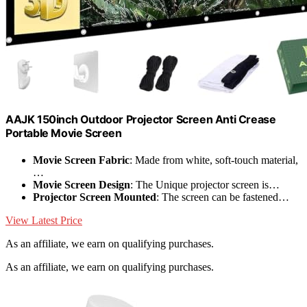
AAJK 150inch Outdoor Projector Screen Anti Crease
Portable Movie Screen
Movie Screen Fabric
: Made from white, soft-touch material,
…
Movie Screen Design
: The Unique projector screen is…
Projector Screen Mounted
: The screen can be fastened…
View Latest Price
As an affiliate, we earn on qualifying purchases.
As an affiliate, we earn on qualifying purchases.