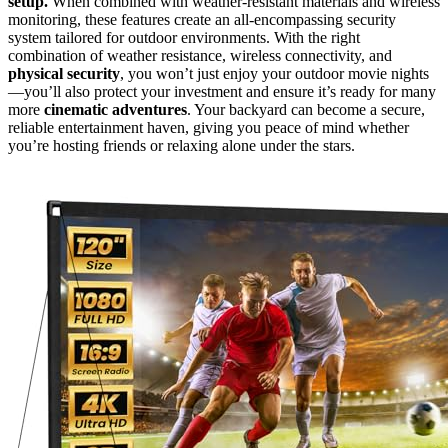
setup.
When combined with weather-resistant materials and wireless
monitoring, these features create an all-encompassing security
system tailored for outdoor environments. With the right
combination of weather resistance, wireless connectivity, and
physical security
, you won’t just enjoy your outdoor movie nights
—you’ll also protect your investment and ensure it’s ready for many
more
cinematic adventures
. Your backyard can become a secure,
reliable entertainment haven, giving you peace of mind whether
you’re hosting friends or relaxing alone under the stars.