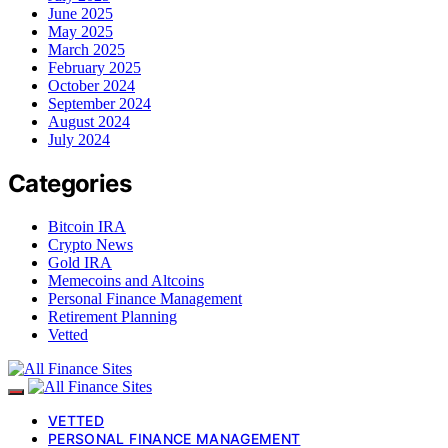
June 2025
May 2025
March 2025
February 2025
October 2024
September 2024
August 2024
July 2024
Categories
Bitcoin IRA
Crypto News
Gold IRA
Memecoins and Altcoins
Personal Finance Management
Retirement Planning
Vetted
VETTED
PERSONAL FINANCE MANAGEMENT