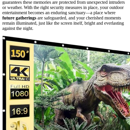
guarantees these memories are protected from unexpected intruders
or weather. With the right security measures in place, your outdoor
entertainment becomes an enduring sanctuary—a place where
future gatherings
are safeguarded, and your cherished moments
remain illuminated, just like the screen itself, bright and everlasting
against the night.