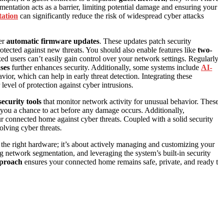
entation acts as a barrier, limiting potential damage and ensuring your
ation
can significantly reduce the risk of widespread cyber attacks
er
automatic firmware updates
. These updates patch security
otected against new threats. You should also enable features like
two-
zed users can’t easily gain control over your network settings. Regularl
ses
further enhances security. Additionally, some systems include
AI-
ior, which can help in early threat detection. Integrating these
level of protection against cyber intrusions.
ecurity tools
that monitor network activity for unusual behavior. Thes
 you a chance to act before any damage occurs. Additionally,
ur connected home against cyber threats. Coupled with a solid security
olving cyber threats.
 the right hardware; it’s about actively managing and customizing your
g network segmentation, and leveraging the system’s built-in security
pproach
ensures your connected home remains safe, private, and ready 