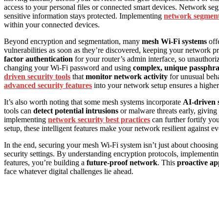
access to your personal files or connected smart devices. Network segm
sensitive information stays protected. Implementing
network segment
within your connected devices.
Beyond encryption and segmentation, many
mesh Wi-Fi systems
off
vulnerabilities as soon as they’re discovered, keeping your network pr
factor authentication
for your router’s admin interface, so unauthori
changing your Wi-Fi password and using
complex, unique passphra
driven security tools
that
monitor network activity
for unusual behav
advanced security features
into your network setup ensures a higher 
It’s also worth noting that some mesh systems incorporate
AI-driven s
tools can
detect potential intrusions
or malware threats early, giving
implementing
network security best practices
can further fortify yo
setup, these intelligent features make your network resilient against ev
In the end, securing your mesh Wi-Fi system isn’t just about choosing
security settings. By understanding encryption protocols, implementin
features, you’re building a
future-proof network
. This
proactive a
face whatever digital challenges lie ahead.