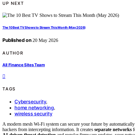
UP NEXT
The 10 Best TV Shows to Stream This Month (May 2026)
Published on
20 May 2026
AUTHOR
All Finance Sites Team
TAGS
Cybersecurity
,
home networking
,
wireless security
A modern mesh Wi-Fi system can secure your future by automatically
hackers from intercepting information. It creates
separate networks
f
AI-driven threat detection
and regular firmware updates, your netwo