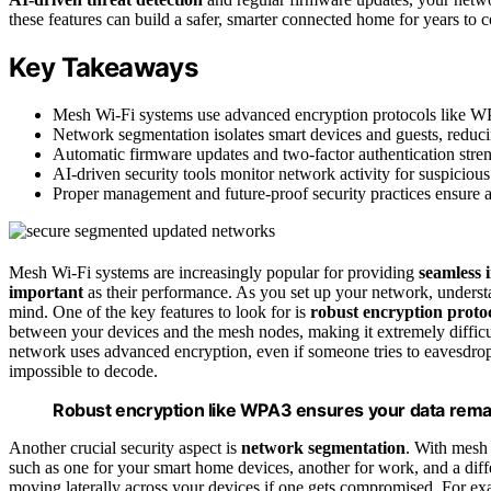
these features can build a safer, smarter connected home for years to 
Key Takeaways
Mesh Wi-Fi systems use advanced encryption protocols like WP
Network segmentation isolates smart devices and guests, reducin
Automatic firmware updates and two-factor authentication streng
AI-driven security tools monitor network activity for suspicious
Proper management and future-proof security practices ensure a
Mesh Wi-Fi systems are increasingly popular for providing
seamless 
important
as their performance. As you set up your network, unders
mind. One of the key features to look for is
robust encryption proto
between your devices and the mesh nodes, making it extremely difficu
network uses advanced encryption, even if someone tries to eavesdrop 
impossible to decode.
Robust encryption like WPA3 ensures your data rema
Another crucial security aspect is
network segmentation
. With mesh
such as one for your smart home devices, another for work, and a diff
moving laterally across your devices if one gets compromised. For exa