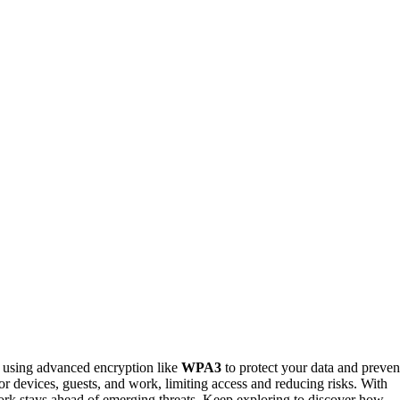
 using advanced encryption like
WPA3
to protect your data and preven
or devices, guests, and work, limiting access and reducing risks. With
rk stays ahead of emerging threats. Keep exploring to discover how