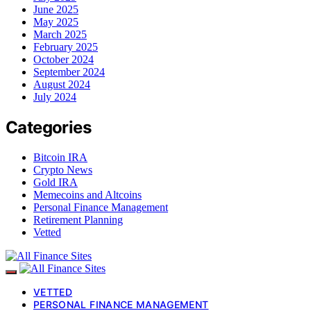
June 2025
May 2025
March 2025
February 2025
October 2024
September 2024
August 2024
July 2024
Categories
Bitcoin IRA
Crypto News
Gold IRA
Memecoins and Altcoins
Personal Finance Management
Retirement Planning
Vetted
VETTED
PERSONAL FINANCE MANAGEMENT