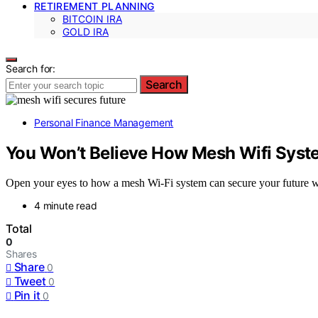
RETIREMENT PLANNING
BITCOIN IRA
GOLD IRA
Search for:
Search
Personal Finance Management
You Won’t Believe How Mesh Wifi Syst
Open your eyes to how a mesh Wi-Fi system can secure your future wi
4 minute read
Total
0
Shares
Share
0
Tweet
0
Pin it
0