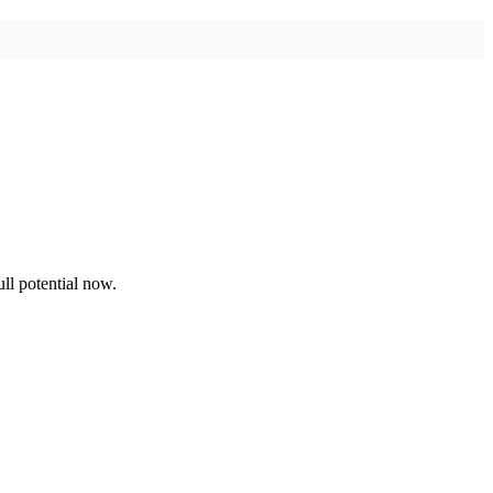
ll potential now.