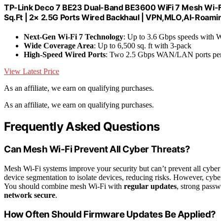
TP-Link Deco 7 BE23 Dual-Band BE3600 WiFi 7 Mesh Wi-Fi
Sq.Ft | 2× 2.5G Ports Wired Backhaul | VPN,MLO,AI-Roami
Next-Gen Wi-Fi 7 Technology
: Up to 3.6 Gbps speeds with W
Wide Coverage Area
: Up to 6,500 sq. ft with 3-pack
High-Speed Wired Ports
: Two 2.5 Gbps WAN/LAN ports per
View Latest Price
As an affiliate, we earn on qualifying purchases.
As an affiliate, we earn on qualifying purchases.
Frequently Asked Questions
Can Mesh Wi-Fi Prevent All Cyber Threats?
Mesh Wi-Fi systems improve your security but can’t prevent all cyber
device segmentation to isolate devices, reducing risks. However, cybe
You should combine mesh Wi-Fi with
regular updates
, strong passw
network secure
.
How Often Should Firmware Updates Be Applied?