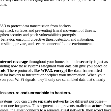
come.
A3 to protect data transmission from hackers.
g attack surfaces and preventing lateral movement of threats.
then security and patch vulnerabilities promptly.
 behavior, enabling proactive threat detection and mitigation.
 resilient, private, and secure connected home environment.
internet coverage
throughout your home, but their
security is just as
tanding how these systems safeguard your data can give you peace of
cols
. These protocols, like
WPA3
,
encrypt the data transmitted
lt for hackers to intercept or decipher your information. When your
on your Wi-Fi signals, they’ll only see scrambled data that’s nearly
ins secure and unreadable to hackers.
 systems, you can create
separate networks
for different purposes—
erent one for guests. This segmentation prevents
malicious actors
from
mple, if a guest connects to a separate
guest network
, they won’t hav