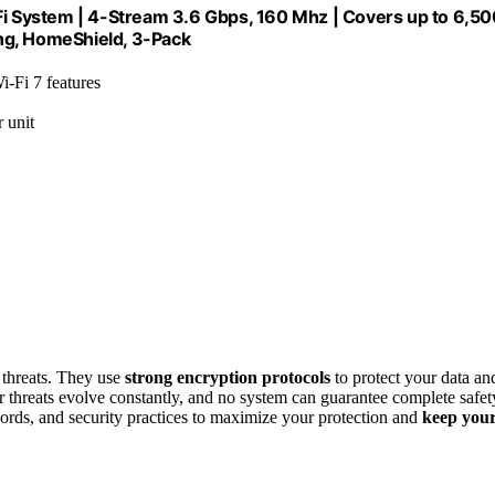
 System | 4-Stream 3.6 Gbps, 160 Mhz | Covers up to 6,50
ng, HomeShield, 3-Pack
i-Fi 7 features
 unit
 threats. They use
strong encryption protocols
to protect your data an
r threats evolve constantly, and no system can guarantee complete safet
ords, and security practices to maximize your protection and
keep you