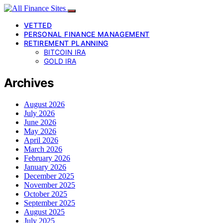
VETTED
PERSONAL FINANCE MANAGEMENT
RETIREMENT PLANNING
BITCOIN IRA
GOLD IRA
Archives
August 2026
July 2026
June 2026
May 2026
April 2026
March 2026
February 2026
January 2026
December 2025
November 2025
October 2025
September 2025
August 2025
July 2025