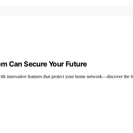
em Can Secure Your Future
th innovative features that protect your home network—discover the fu