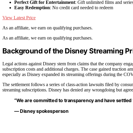
Perfect Gift for Entertainment
: Gift unlimited films and serie
Easy Redemption
: No credit card needed to redeem
View Latest Price
As an affiliate, we earn on qualifying purchases.
As an affiliate, we earn on qualifying purchases.
Background of the Disney Streaming Pr
Legal actions against Disney stem from claims that the company engage
subscription costs and additional charges. The case gained traction ami
especially as Disney expanded its streaming offerings during the C
The settlement follows a series of class-action lawsuits filed by cons
streaming subscriptions. Disney has denied any wrongdoing but agreed 
“We are committed to transparency and have settled to 
— Disney spokesperson