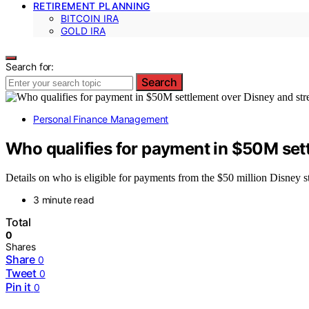
RETIREMENT PLANNING
BITCOIN IRA
GOLD IRA
Search for:
Search
Personal Finance Management
Who qualifies for payment in $50M set
Details on who is eligible for payments from the $50 million Disney st
3 minute read
Total
0
Shares
Share
0
Tweet
0
Pin it
0