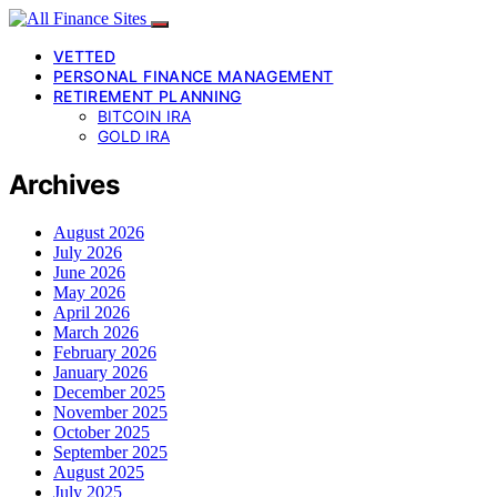
VETTED
PERSONAL FINANCE MANAGEMENT
RETIREMENT PLANNING
BITCOIN IRA
GOLD IRA
Archives
August 2026
July 2026
June 2026
May 2026
April 2026
March 2026
February 2026
January 2026
December 2025
November 2025
October 2025
September 2025
August 2025
July 2025