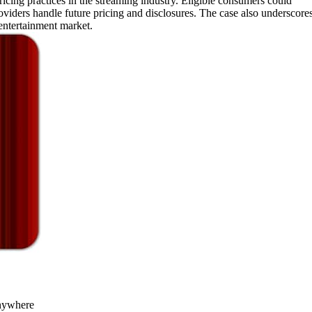
icing practices in the streaming industry. Eligible consumers could
iders handle future pricing and disclosures. The case also underscore
entertainment market.
nywhere