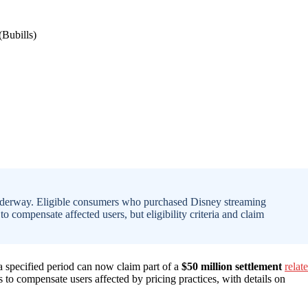
 underway. Eligible consumers who purchased Disney streaming
to compensate affected users, but eligibility criteria and claim
 specified period can now claim part of a
$50 million settlement
relat
 to compensate users affected by pricing practices, with details on