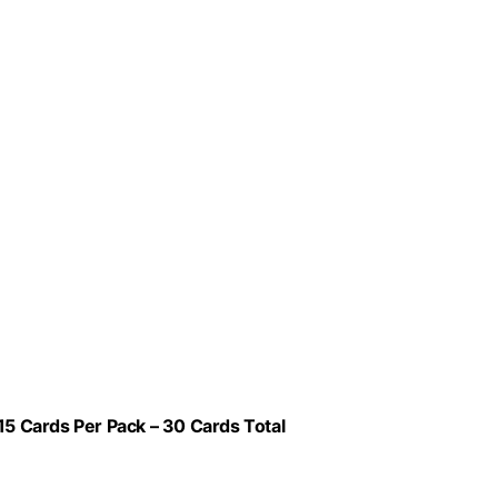
15 Cards Per Pack – 30 Cards Total