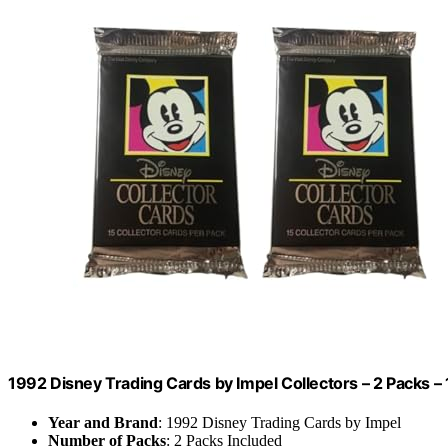
1992 Disney Trading Cards by Impel Collectors – 2 Packs – 
Year and Brand
: 1992 Disney Trading Cards by Impel
Number of Packs
: 2 Packs Included