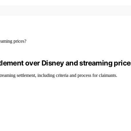
tlement over Disney and streaming pric
reaming settlement, including criteria and process for claimants.