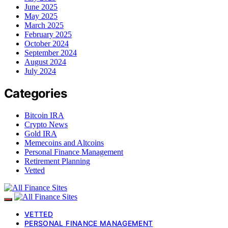
June 2025
May 2025
March 2025
February 2025
October 2024
September 2024
August 2024
July 2024
Categories
Bitcoin IRA
Crypto News
Gold IRA
Memecoins and Altcoins
Personal Finance Management
Retirement Planning
Vetted
VETTED
PERSONAL FINANCE MANAGEMENT