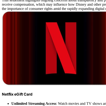
This settlement highlights ongoing concerns about transparency and pr
receive compensation, which may influence how Disney and other prov
the importance of consumer rights amid the rapidly expanding digital 
Netflix eGift Card
Unlimited Streaming Access
: Watch movies and TV shows a