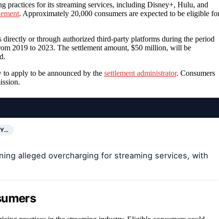
g practices for its streaming services, including Disney+, Hulu, and
tlement
. Approximately 20,000 consumers are expected to be eligible fo
irectly or through authorized third-party platforms during the period
rom 2019 to 2023. The settlement amount, $50 million, will be
d.
w to apply to be announced by the
settlement administrator
. Consumers
ission.
LY…
ning alleged overcharging for streaming services, with
nsumers