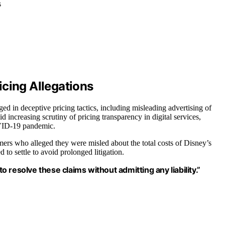
s
icing Allegations
d in deceptive pricing tactics, including misleading advertising of
d increasing scrutiny of pricing transparency in digital services,
OVID-19 pandemic.
umers who alleged they were misled about the total costs of Disney’s
to settle to avoid prolonged litigation.
resolve these claims without admitting any liability.”