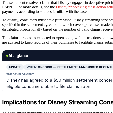
The settlement resolves claims that Disney engaged in deceptive pricin
ESPN+. For more details, see the
Disney price-fixing class action set
payments, according to sources familiar with the case.
To qualify, consumers must have purchased Disney streaming services d
specified in the settlement agreement, which covers purchases made f
distributed proportionally based on the number of valid claims receive
The claims process is expected to open soon, with instructions on ho
are advised to keep records of their purchases to facilitate claims subm
At a glance
UPDATE
WHEN:
ONGOING — SETTLEMENT ANNOUNCED RECENT
THE DEVELOPMENT
Disney has agreed to a $50 million settlement concer
eligible consumers able to file claims soon.
Implications for Disney Streaming Co