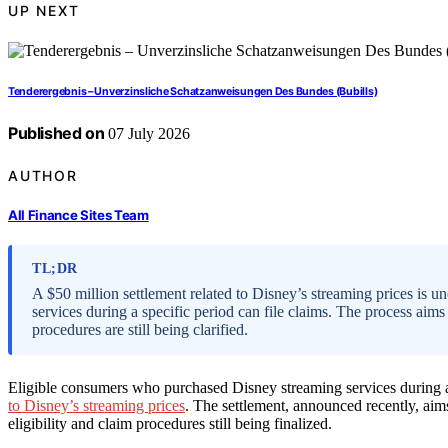
UP NEXT
Tenderergebnis – Unverzinsliche Schatzanweisungen Des Bundes (Bubills)
Published on
07 July 2026
AUTHOR
All Finance Sites Team
TL;DR
A $50 million settlement related to Disney’s streaming prices is
services during a specific period can file claims. The process aims 
procedures are still being clarified.
Eligible consumers who purchased Disney streaming services during a
to Disney’s streaming prices
. The settlement, announced recently, aims
eligibility and claim procedures still being finalized.