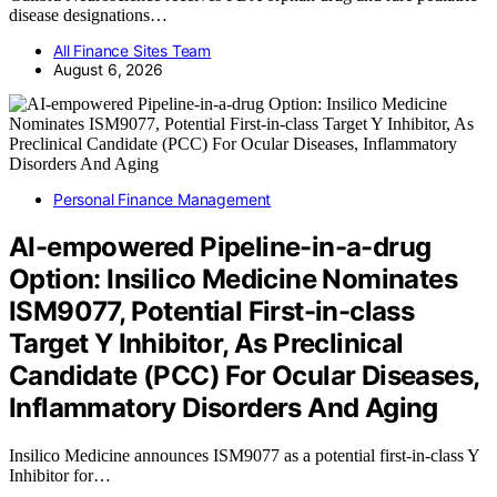
disease designations…
All Finance Sites Team
August 6, 2026
Personal Finance Management
AI-empowered Pipeline-in-a-drug
Option: Insilico Medicine Nominates
ISM9077, Potential First-in-class
Target Y Inhibitor, As Preclinical
Candidate (PCC) For Ocular Diseases,
Inflammatory Disorders And Aging
Insilico Medicine announces ISM9077 as a potential first-in-class Y
Inhibitor for…