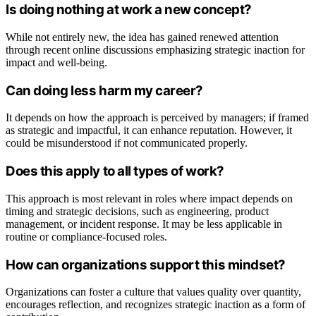
Is doing nothing at work a new concept?
While not entirely new, the idea has gained renewed attention
through recent online discussions emphasizing strategic inaction for
impact and well-being.
Can doing less harm my career?
It depends on how the approach is perceived by managers; if framed
as strategic and impactful, it can enhance reputation. However, it
could be misunderstood if not communicated properly.
Does this apply to all types of work?
This approach is most relevant in roles where impact depends on
timing and strategic decisions, such as engineering, product
management, or incident response. It may be less applicable in
routine or compliance-focused roles.
How can organizations support this mindset?
Organizations can foster a culture that values quality over quantity,
encourages reflection, and recognizes strategic inaction as a form of