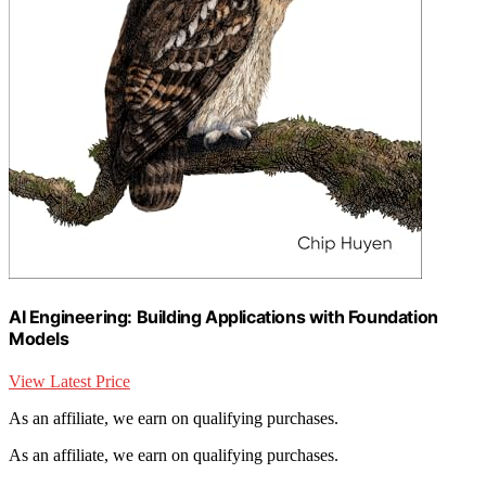
AI Engineering: Building Applications with Foundation
Models
View Latest Price
As an affiliate, we earn on qualifying purchases.
As an affiliate, we earn on qualifying purchases.