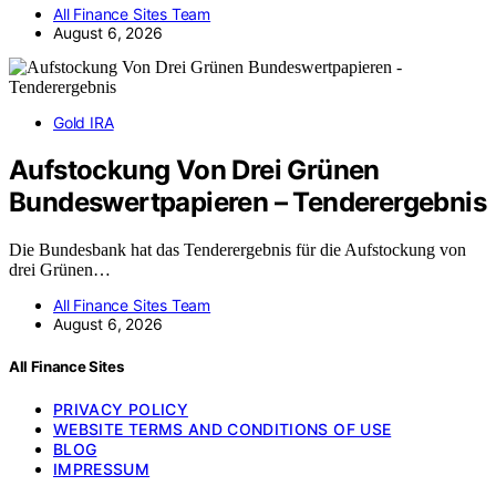
All Finance Sites Team
August 6, 2026
Gold IRA
Aufstockung Von Drei Grünen
Bundeswertpapieren – Tenderergebnis
Die Bundesbank hat das Tenderergebnis für die Aufstockung von
drei Grünen…
All Finance Sites Team
August 6, 2026
All Finance Sites
PRIVACY POLICY
WEBSITE TERMS AND CONDITIONS OF USE
BLOG
IMPRESSUM