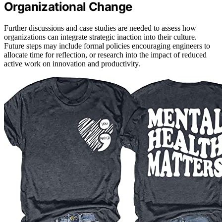
Organizational Change
Further discussions and case studies are needed to assess how
organizations can integrate strategic inaction into their culture.
Future steps may include formal policies encouraging engineers to
allocate time for reflection, or research into the impact of reduced
active work on innovation and productivity.