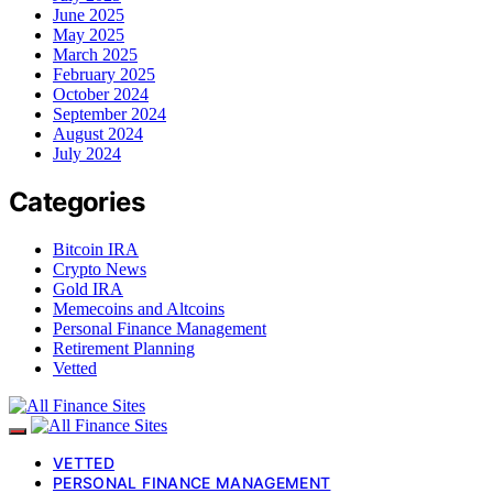
June 2025
May 2025
March 2025
February 2025
October 2024
September 2024
August 2024
July 2024
Categories
Bitcoin IRA
Crypto News
Gold IRA
Memecoins and Altcoins
Personal Finance Management
Retirement Planning
Vetted
VETTED
PERSONAL FINANCE MANAGEMENT