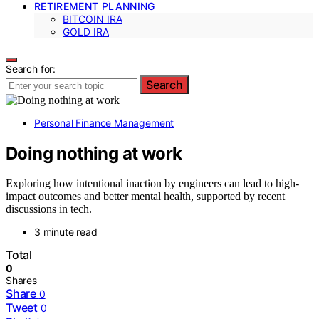
RETIREMENT PLANNING
BITCOIN IRA
GOLD IRA
Search for:
Search
Personal Finance Management
Doing nothing at work
Exploring how intentional inaction by engineers can lead to high-
impact outcomes and better mental health, supported by recent
discussions in tech.
3 minute read
Total
0
Shares
Share
0
Tweet
0