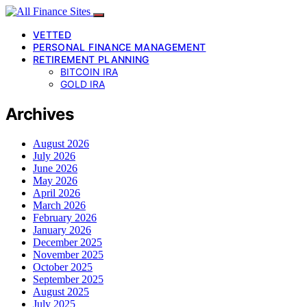
VETTED
PERSONAL FINANCE MANAGEMENT
RETIREMENT PLANNING
BITCOIN IRA
GOLD IRA
Archives
August 2026
July 2026
June 2026
May 2026
April 2026
March 2026
February 2026
January 2026
December 2025
November 2025
October 2025
September 2025
August 2025
July 2025