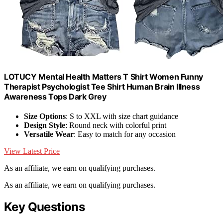
LOTUCY Mental Health Matters T Shirt Women Funny
Therapist Psychologist Tee Shirt Human Brain Illness
Awareness Tops Dark Grey
Size Options
: S to XXL with size chart guidance
Design Style
: Round neck with colorful print
Versatile Wear
: Easy to match for any occasion
View Latest Price
As an affiliate, we earn on qualifying purchases.
As an affiliate, we earn on qualifying purchases.
Key Questions