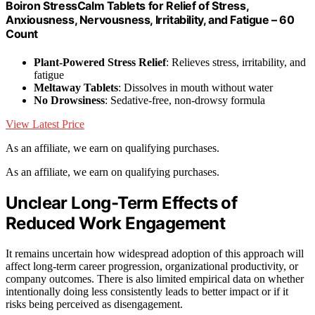
Boiron StressCalm Tablets for Relief of Stress,
Anxiousness, Nervousness, Irritability, and Fatigue – 60
Count
Plant-Powered Stress Relief
: Relieves stress, irritability, and
fatigue
Meltaway Tablets
: Dissolves in mouth without water
No Drowsiness
: Sedative-free, non-drowsy formula
View Latest Price
As an affiliate, we earn on qualifying purchases.
As an affiliate, we earn on qualifying purchases.
Unclear Long-Term Effects of
Reduced Work Engagement
It remains uncertain how widespread adoption of this approach will
affect long-term career progression, organizational productivity, or
company outcomes. There is also limited empirical data on whether
intentionally doing less consistently leads to better impact or if it
risks being perceived as disengagement.