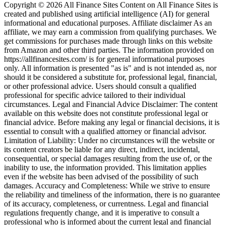
Copyright © 2026 All Finance Sites Content on All Finance Sites is
created and published using artificial intelligence (AI) for general
informational and educational purposes. Affiliate disclaimer As an
affiliate, we may earn a commission from qualifying purchases. We
get commissions for purchases made through links on this website
from Amazon and other third parties. The information provided on
https://allfinancesites.com/ is for general informational purposes
only. All information is presented "as is" and is not intended as, nor
should it be considered a substitute for, professional legal, financial,
or other professional advice. Users should consult a qualified
professional for specific advice tailored to their individual
circumstances. Legal and Financial Advice Disclaimer: The content
available on this website does not constitute professional legal or
financial advice. Before making any legal or financial decisions, it is
essential to consult with a qualified attorney or financial advisor.
Limitation of Liability: Under no circumstances will the website or
its content creators be liable for any direct, indirect, incidental,
consequential, or special damages resulting from the use of, or the
inability to use, the information provided. This limitation applies
even if the website has been advised of the possibility of such
damages. Accuracy and Completeness: While we strive to ensure
the reliability and timeliness of the information, there is no guarantee
of its accuracy, completeness, or currentness. Legal and financial
regulations frequently change, and it is imperative to consult a
professional who is informed about the current legal and financial