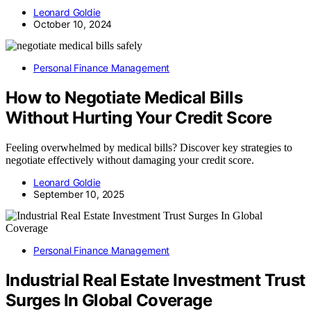
Leonard Goldie
October 10, 2024
Personal Finance Management
How to Negotiate Medical Bills
Without Hurting Your Credit Score
Feeling overwhelmed by medical bills? Discover key strategies to
negotiate effectively without damaging your credit score.
Leonard Goldie
September 10, 2025
Personal Finance Management
Industrial Real Estate Investment Trust
Surges In Global Coverage