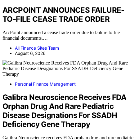
ARCPOINT ANNOUNCES FAILURE-
TO-FILE CEASE TRADE ORDER
ArcPoint announced a cease trade order due to failure to file
financial documents,…
All Finance Sites Team
August 6, 2026
Personal Finance Management
Galibra Neuroscience Receives FDA
Orphan Drug And Rare Pediatric
Disease Designations For SSADH
Deficiency Gene Therapy
Galibra Neuroscience receives FDA orphan drug and rare pediatric