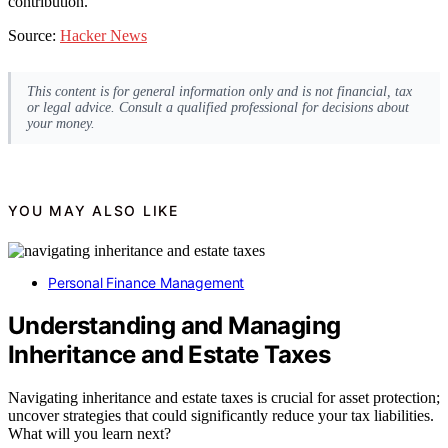
contribution.
Source:
Hacker News
This content is for general information only and is not financial, tax
or legal advice. Consult a qualified professional for decisions about
your money.
YOU MAY ALSO LIKE
Personal Finance Management
Understanding and Managing
Inheritance and Estate Taxes
Navigating inheritance and estate taxes is crucial for asset protection;
uncover strategies that could significantly reduce your tax liabilities.
What will you learn next?