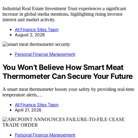
Industrial Real Estate Investment Trust experiences a significant
increase in global media mentions, highlighting rising investor
interest and market activity.
All Finance Sites Team
August 2, 2026
Personal Finance Management
You Won’t Believe How Smart Meat
Thermometer Can Secure Your Future
A smart meat thermometer boosts your safety by providing real-time
temperature alerts,…
All Finance Sites Team
April 21, 2026
Personal Finance Management