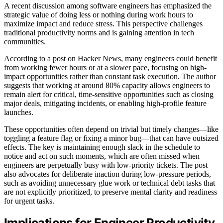
A recent discussion among software engineers has emphasized the
strategic value of doing less or nothing during work hours to
maximize impact and reduce stress. This perspective challenges
traditional productivity norms and is gaining attention in tech
communities.
According to a post on Hacker News, many engineers could benefit
from working fewer hours or at a slower pace, focusing on high-
impact opportunities rather than constant task execution. The author
suggests that working at around 80% capacity allows engineers to
remain alert for critical, time-sensitive opportunities such as closing
major deals, mitigating incidents, or enabling high-profile feature
launches.
These opportunities often depend on trivial but timely changes—like
toggling a feature flag or fixing a minor bug—that can have outsized
effects. The key is maintaining enough slack in the schedule to
notice and act on such moments, which are often missed when
engineers are perpetually busy with low-priority tickets. The post
also advocates for deliberate inaction during low-pressure periods,
such as avoiding unnecessary glue work or technical debt tasks that
are not explicitly prioritized, to preserve mental clarity and readiness
for urgent tasks.
Implications for Engineer Productivity