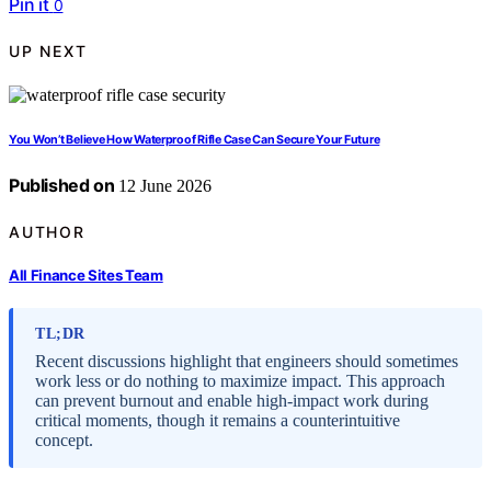
Pin it
0
UP NEXT
You Won’t Believe How Waterproof Rifle Case Can Secure Your Future
Published on
12 June 2026
AUTHOR
All Finance Sites Team
TL;DR
Recent discussions highlight that engineers should sometimes
work less or do nothing to maximize impact. This approach
can prevent burnout and enable high-impact work during
critical moments, though it remains a counterintuitive
concept.