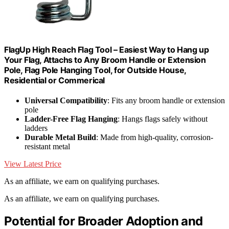
FlagUp High Reach Flag Tool – Easiest Way to Hang up
Your Flag, Attachs to Any Broom Handle or Extension
Pole, Flag Pole Hanging Tool, for Outside House,
Residential or Commerical
Universal Compatibility
: Fits any broom handle or extension
pole
Ladder-Free Flag Hanging
: Hangs flags safely without
ladders
Durable Metal Build
: Made from high-quality, corrosion-
resistant metal
View Latest Price
As an affiliate, we earn on qualifying purchases.
As an affiliate, we earn on qualifying purchases.
Potential for Broader Adoption and