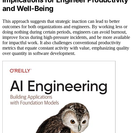
and Well-Being
This approach suggests that strategic inaction can lead to better
outcomes for both organizations and engineers. By working less or
doing nothing during certain periods, engineers can avoid burnout,
improve focus during high-pressure incidents, and be more available
for impactful work. It also challenges conventional productivity
metrics that equate constant activity with value, emphasizing quality
over quantity in software development.