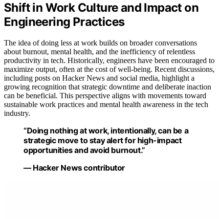
Shift in Work Culture and Impact on
Engineering Practices
The idea of doing less at work builds on broader conversations
about burnout, mental health, and the inefficiency of relentless
productivity in tech. Historically, engineers have been encouraged to
maximize output, often at the cost of well-being. Recent discussions,
including posts on Hacker News and social media, highlight a
growing recognition that strategic downtime and deliberate inaction
can be beneficial. This perspective aligns with movements toward
sustainable work practices and mental health awareness in the tech
industry.
“Doing nothing at work, intentionally, can be a
strategic move to stay alert for high-impact
opportunities and avoid burnout.”
— Hacker News contributor