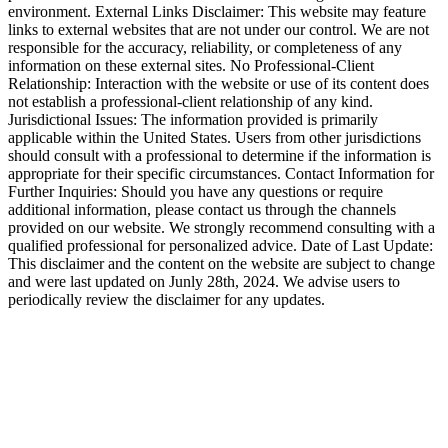
environment. External Links Disclaimer: This website may feature
links to external websites that are not under our control. We are not
responsible for the accuracy, reliability, or completeness of any
information on these external sites. No Professional-Client
Relationship: Interaction with the website or use of its content does
not establish a professional-client relationship of any kind.
Jurisdictional Issues: The information provided is primarily
applicable within the United States. Users from other jurisdictions
should consult with a professional to determine if the information is
appropriate for their specific circumstances. Contact Information for
Further Inquiries: Should you have any questions or require
additional information, please contact us through the channels
provided on our website. We strongly recommend consulting with a
qualified professional for personalized advice. Date of Last Update:
This disclaimer and the content on the website are subject to change
and were last updated on Junly 28th, 2024. We advise users to
periodically review the disclaimer for any updates.