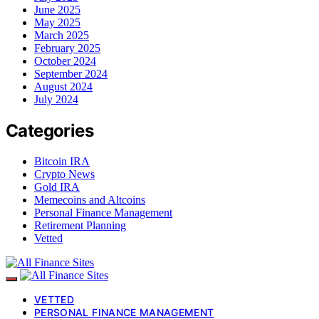
June 2025
May 2025
March 2025
February 2025
October 2024
September 2024
August 2024
July 2024
Categories
Bitcoin IRA
Crypto News
Gold IRA
Memecoins and Altcoins
Personal Finance Management
Retirement Planning
Vetted
VETTED
PERSONAL FINANCE MANAGEMENT