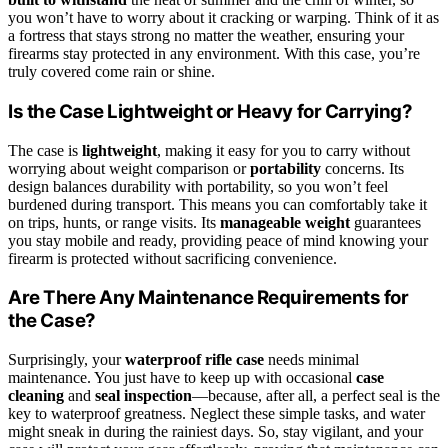
you won’t have to worry about it cracking or warping. Think of it as
a fortress that stays strong no matter the weather, ensuring your
firearms stay protected in any environment. With this case, you’re
truly covered come rain or shine.
Is the Case Lightweight or Heavy for Carrying?
The case is
lightweight
, making it easy for you to carry without
worrying about weight comparison or
portability
concerns. Its
design balances durability with portability, so you won’t feel
burdened during transport. This means you can comfortably take it
on trips, hunts, or range visits. Its
manageable weight
guarantees
you stay mobile and ready, providing peace of mind knowing your
firearm is protected without sacrificing convenience.
Are There Any Maintenance Requirements for
the Case?
Surprisingly, your
waterproof rifle case
needs minimal
maintenance. You just have to keep up with occasional
case
cleaning
and
seal inspection
—because, after all, a perfect seal is the
key to waterproof greatness. Neglect these simple tasks, and water
might sneak in during the rainiest days. So, stay vigilant, and your