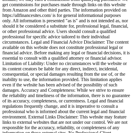
get commissions for purchases made through links on this website
from Amazon and other third parties. The information provided on
https://allfinancesites.com/ is for general informational purposes
only. All information is presented "as is" and is not intended as, nor
should it be considered a substitute for, professional legal, financial,
or other professional advice. Users should consult a qualified
professional for specific advice tailored to their individual
circumstances. Legal and Financial Advice Disclaimer: The content
available on this website does not constitute professional legal or
financial advice. Before making any legal or financial decisions, it is
essential to consult with a qualified attorney or financial advisor.
Limitation of Liability: Under no circumstances will the website or
its content creators be liable for any direct, indirect, incidental,
consequential, or special damages resulting from the use of, or the
inability to use, the information provided. This limitation applies
even if the website has been advised of the possibility of such
damages. Accuracy and Completeness: While we strive to ensure
the reliability and timeliness of the information, there is no guarantee
of its accuracy, completeness, or currentness. Legal and financial
regulations frequently change, and it is imperative to consult a
professional who is informed about the current legal and financial
environment. External Links Disclaimer: This website may feature
links to external websites that are not under our control. We are not
responsible for the accuracy, reliability, or completeness of any
information on these external sites. No Professional-Client