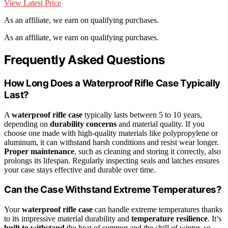
View Latest Price
As an affiliate, we earn on qualifying purchases.
As an affiliate, we earn on qualifying purchases.
Frequently Asked Questions
How Long Does a Waterproof Rifle Case Typically
Last?
A
waterproof rifle case
typically lasts between 5 to 10 years,
depending on
durability concerns
and material quality. If you
choose one made with high-quality materials like polypropylene or
aluminum, it can withstand harsh conditions and resist wear longer.
Proper maintenance
, such as cleaning and storing it correctly, also
prolongs its lifespan. Regularly inspecting seals and latches ensures
your case stays effective and durable over time.
Can the Case Withstand Extreme Temperatures?
Your
waterproof rifle case
can handle extreme temperatures thanks
to its impressive material durability and
temperature resilience
. It’s
built to withstand
the heat of summer and the chill of winter, so