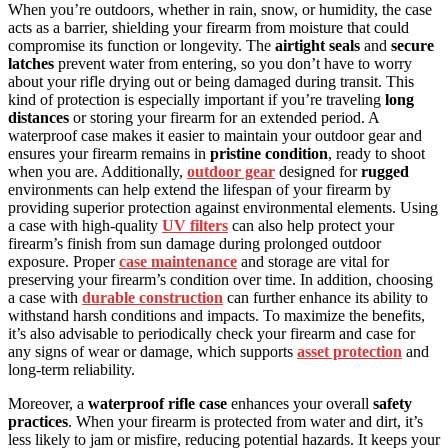
When you’re outdoors, whether in rain, snow, or humidity, the case
acts as a barrier, shielding your firearm from moisture that could
compromise its function or longevity. The
airtight seals
and
secure
latches
prevent water from entering, so you don’t have to worry
about your rifle drying out or being damaged during transit. This
kind of protection is especially important if you’re traveling
long
distances
or storing your firearm for an extended period. A
waterproof case makes it easier to maintain your outdoor gear and
ensures your firearm remains in
pristine condition
, ready to shoot
when you are. Additionally,
outdoor gear
designed for
rugged
environments can help extend the lifespan of your firearm by
providing superior protection against environmental elements. Using
a case with high-quality
UV filters
can also help protect your
firearm’s finish from sun damage during prolonged outdoor
exposure. Proper
case maintenance
and storage are vital for
preserving your firearm’s condition over time. In addition, choosing
a case with
durable construction
can further enhance its ability to
withstand harsh conditions and impacts. To maximize the benefits,
it’s also advisable to periodically check your firearm and case for
any signs of wear or damage, which supports
asset protection
and
long-term reliability.
Moreover, a
waterproof rifle case
enhances your overall
safety
practices
. When your firearm is protected from water and dirt, it’s
less likely to jam or misfire, reducing potential hazards. It keeps your