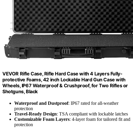
VEVOR Rifle Case, Rifle Hard Case with 4 Layers Fully-
protective Foams, 42 inch Lockable Hard Gun Case with
Wheels, IP67 Waterproof & Crushproof, for Two Rifles or
Shotguns, Black
Waterproof and Dustproof
: IP67 rated for all-weather
protection
Travel-Ready Design
: TSA compliant with lockable latches
Customizable Foam Layers
: 4-layer foam for tailored fit and
protection