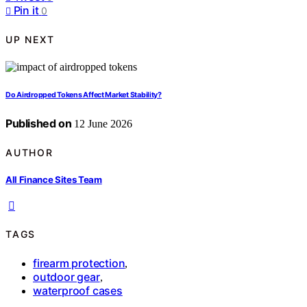
Pin it
0
UP NEXT
Do Airdropped Tokens Affect Market Stability?
Published on
12 June 2026
AUTHOR
All Finance Sites Team
TAGS
firearm protection
,
outdoor gear
,
waterproof cases