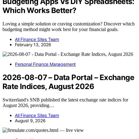
Budgeting Apps Vs DIY Spreadsheets:
Which Works Better?
Loving a simple solution or craving customization? Discover which
budgeting method might work best for your financial goals.
All Finance Sites Team
February 13, 2026
Personal Finance Management
2026-08-07 – Data Portal – Exchange
Rate Indices, August 2026
Switzerland's SNB published the latest exchange rate indices for
August 2026, providing…
All Finance Sites Team
August 9, 2026