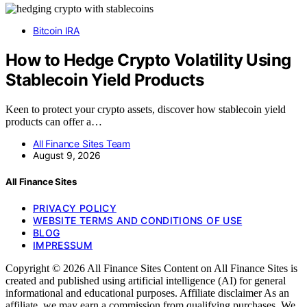
Bitcoin IRA
How to Hedge Crypto Volatility Using
Stablecoin Yield Products
Keen to protect your crypto assets, discover how stablecoin yield
products can offer a…
All Finance Sites Team
August 9, 2026
All Finance Sites
PRIVACY POLICY
WEBSITE TERMS AND CONDITIONS OF USE
BLOG
IMPRESSUM
Copyright © 2026 All Finance Sites Content on All Finance Sites is
created and published using artificial intelligence (AI) for general
informational and educational purposes. Affiliate disclaimer As an
affiliate, we may earn a commission from qualifying purchases. We