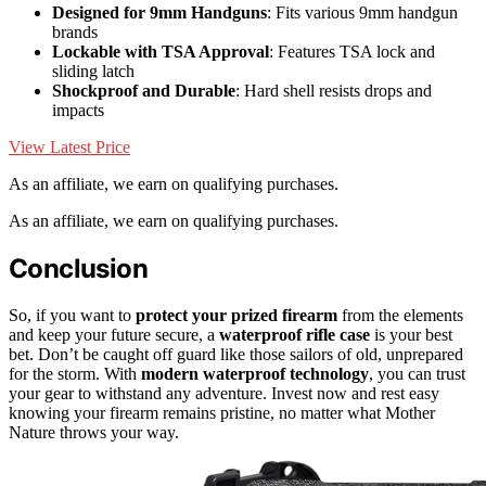
Designed for 9mm Handguns
: Fits various 9mm handgun
brands
Lockable with TSA Approval
: Features TSA lock and
sliding latch
Shockproof and Durable
: Hard shell resists drops and
impacts
View Latest Price
As an affiliate, we earn on qualifying purchases.
As an affiliate, we earn on qualifying purchases.
Conclusion
So, if you want to
protect your prized firearm
from the elements
and keep your future secure, a
waterproof rifle case
is your best
bet. Don’t be caught off guard like those sailors of old, unprepared
for the storm. With
modern waterproof technology
, you can trust
your gear to withstand any adventure. Invest now and rest easy
knowing your firearm remains pristine, no matter what Mother
Nature throws your way.