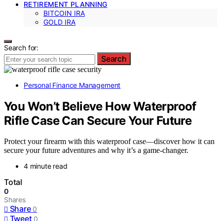
RETIREMENT PLANNING
BITCOIN IRA
GOLD IRA
Search for:
Search
Personal Finance Management
You Won’t Believe How Waterproof
Rifle Case Can Secure Your Future
Protect your firearm with this waterproof case—discover how it can
secure your future adventures and why it’s a game-changer.
4 minute read
Total
0
Shares
Share
0
Tweet
0