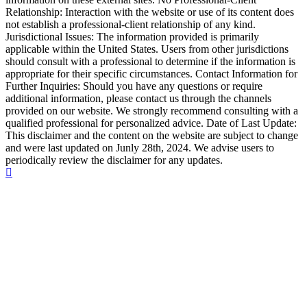
Relationship: Interaction with the website or use of its content does
not establish a professional-client relationship of any kind.
Jurisdictional Issues: The information provided is primarily
applicable within the United States. Users from other jurisdictions
should consult with a professional to determine if the information is
appropriate for their specific circumstances. Contact Information for
Further Inquiries: Should you have any questions or require
additional information, please contact us through the channels
provided on our website. We strongly recommend consulting with a
qualified professional for personalized advice. Date of Last Update:
This disclaimer and the content on the website are subject to change
and were last updated on Junly 28th, 2024. We advise users to
periodically review the disclaimer for any updates.