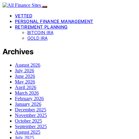
VETTED
PERSONAL FINANCE MANAGEMENT
RETIREMENT PLANNING
BITCOIN IRA
GOLD IRA
Archives
August 2026
July 2026
June 2026
May 2026
April 2026
March 2026
February 2026
January 2026
December 2025
November 2025
October 2025
September 2025
August 2025
July 2025