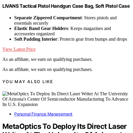
LIVANS Tactical Pistol Handgun Case Bag, Soft Pistol Case
Separate Zippered Compartment
: Stores pistols and
essentials securely
Elastic Band Gear Holders
: Keeps magazines and
accessories organized
Soft Padding Interior
: Protects gear from bumps and drops
View Latest Price
As an affiliate, we earn on qualifying purchases.
As an affiliate, we earn on qualifying purchases.
YOU MAY ALSO LIKE
Personal Finance Management
MetaOptics To Deploy Its Direct Laser