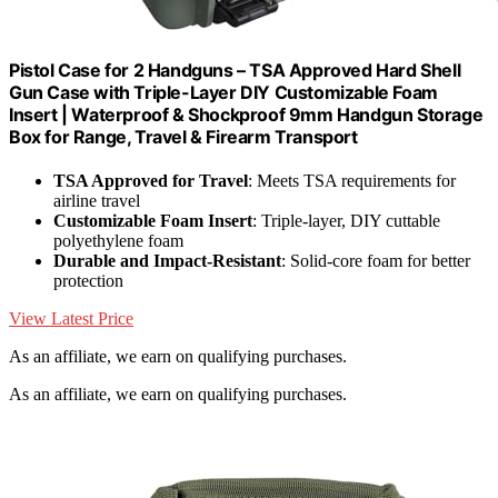
Pistol Case for 2 Handguns – TSA Approved Hard Shell
Gun Case with Triple-Layer DIY Customizable Foam
Insert | Waterproof & Shockproof 9mm Handgun Storage
Box for Range, Travel & Firearm Transport
TSA Approved for Travel
: Meets TSA requirements for
airline travel
Customizable Foam Insert
: Triple-layer, DIY cuttable
polyethylene foam
Durable and Impact-Resistant
: Solid-core foam for better
protection
View Latest Price
As an affiliate, we earn on qualifying purchases.
As an affiliate, we earn on qualifying purchases.