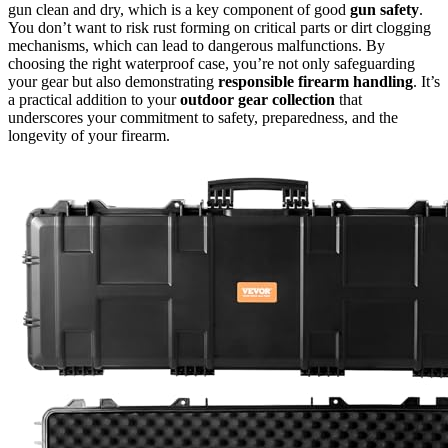
gun clean and dry, which is a key component of good
gun safety
.
You don’t want to risk rust forming on critical parts or dirt clogging
mechanisms, which can lead to dangerous malfunctions. By
choosing the right waterproof case, you’re not only safeguarding
your gear but also demonstrating
responsible firearm handling
. It’s
a practical addition to your
outdoor gear collection
that
underscores your commitment to safety, preparedness, and the
longevity of your firearm.