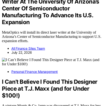
Writer At The University Of Arizona’s
Center Of Semiconductor
Manufacturing To Advance Its U.S.
Expansion
MetaOptics will install its direct laser writer at the University of
Arizona’s Center of Semiconductor Manufacturing to support U.S.
expansion efforts.
All Finance Sites Team
July 22, 2026
Personal Finance Management
I Can’t Believe I Found This Designer
Piece at T.J. Maxx (and for Under
$100!)
A vintage Morris & Co. lamp was discovered at T.J. Maxx for less