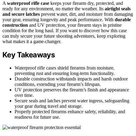
A
waterproof rifle case
keeps your firearm dry, protected, and
ready for any environment, no matter the weather. Its
airtight seals
and secure latches
prevent water, dirt, and moisture from damaging
your gear, ensuring longevity and peak performance. With
durable
construction
and UV protection, your firearm stays in pristine
condition for the long haul. If you want to discover how this case
can truly secure your future shooting adventures, keep exploring
what makes it a game-changer.
Key Takeaways
Waterproof rifle cases shield firearms from moisture,
preventing rust and ensuring long-term functionality.
Durable construction withstands impacts and harsh outdoor
conditions, extending your firearm’s lifespan.
UV protection preserves the firearm’s finish and appearance
over time.
Secure seals and latches prevent water ingress, safeguarding
your gear during travel and storage.
Properly protected firearms enhance safety, reliability, and
readiness for future use.