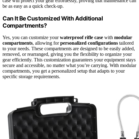
case will protect your gear effortlessly, proving that maintenance can
be as easy as a quick check-up.
Can It Be Customized With Additional
Compartments?
Yes, you can customize your
waterproof rifle case
with
modular
compartments
, allowing for
personalized configurations
tailored
to your needs. These compartments are designed to be easily added,
removed, or rearranged, giving you the flexibility to organize your
gear efficiently. This customization guarantees your equipment stays
secure and accessible, no matter what you’re carrying. With modular
compartments, you get a personalized setup that adapts to your
specific storage requirements.