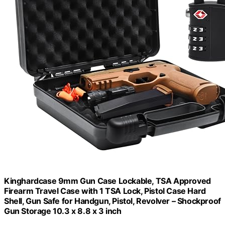
Kinghardcase 9mm Gun Case Lockable, TSA Approved
Firearm Travel Case with 1 TSA Lock, Pistol Case Hard
Shell, Gun Safe for Handgun, Pistol, Revolver – Shockproof
Gun Storage 10.3 x 8.8 x 3 inch