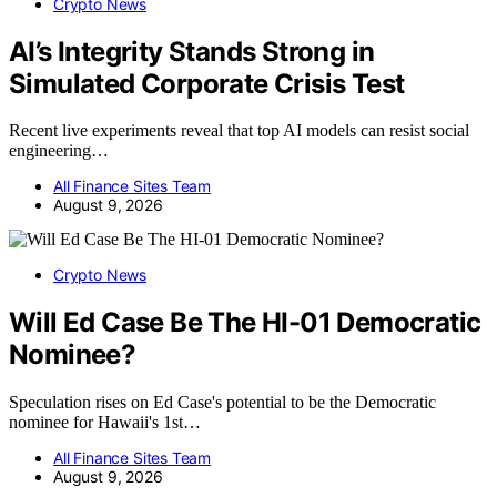
Crypto News
AI’s Integrity Stands Strong in
Simulated Corporate Crisis Test
Recent live experiments reveal that top AI models can resist social
engineering…
All Finance Sites Team
August 9, 2026
Crypto News
Will Ed Case Be The HI-01 Democratic
Nominee?
Speculation rises on Ed Case's potential to be the Democratic
nominee for Hawaii's 1st…
All Finance Sites Team
August 9, 2026