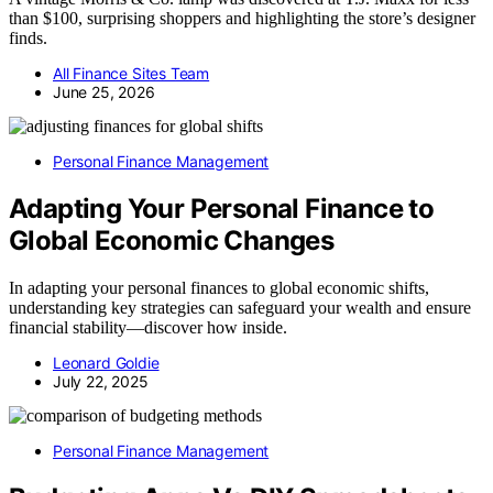
than $100, surprising shoppers and highlighting the store’s designer
finds.
All Finance Sites Team
June 25, 2026
Personal Finance Management
Adapting Your Personal Finance to
Global Economic Changes
In adapting your personal finances to global economic shifts,
understanding key strategies can safeguard your wealth and ensure
financial stability—discover how inside.
Leonard Goldie
July 22, 2025
Personal Finance Management