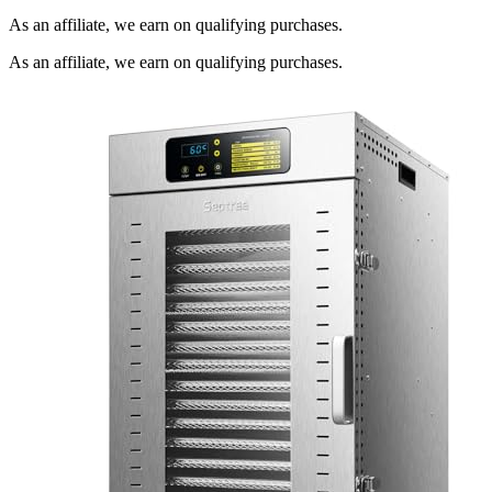
As an affiliate, we earn on qualifying purchases.
As an affiliate, we earn on qualifying purchases.