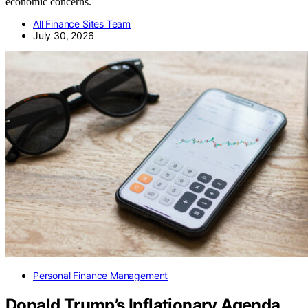
economic concerns.
All Finance Sites Team
July 30, 2026
Personal Finance Management
Donald Trump’s Inflationary Agenda