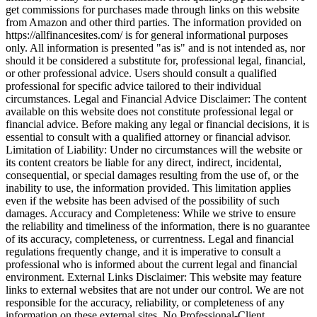
get commissions for purchases made through links on this website
from Amazon and other third parties. The information provided on
https://allfinancesites.com/ is for general informational purposes
only. All information is presented "as is" and is not intended as, nor
should it be considered a substitute for, professional legal, financial,
or other professional advice. Users should consult a qualified
professional for specific advice tailored to their individual
circumstances. Legal and Financial Advice Disclaimer: The content
available on this website does not constitute professional legal or
financial advice. Before making any legal or financial decisions, it is
essential to consult with a qualified attorney or financial advisor.
Limitation of Liability: Under no circumstances will the website or
its content creators be liable for any direct, indirect, incidental,
consequential, or special damages resulting from the use of, or the
inability to use, the information provided. This limitation applies
even if the website has been advised of the possibility of such
damages. Accuracy and Completeness: While we strive to ensure
the reliability and timeliness of the information, there is no guarantee
of its accuracy, completeness, or currentness. Legal and financial
regulations frequently change, and it is imperative to consult a
professional who is informed about the current legal and financial
environment. External Links Disclaimer: This website may feature
links to external websites that are not under our control. We are not
responsible for the accuracy, reliability, or completeness of any
information on these external sites. No Professional-Client