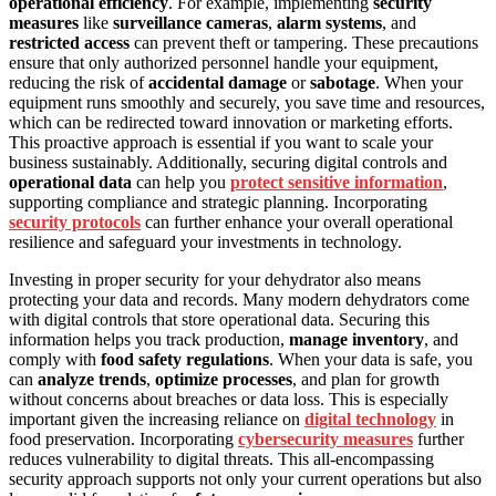
operational efficiency
. For example, implementing
security
measures
like
surveillance cameras
,
alarm systems
, and
restricted access
can prevent theft or tampering. These precautions
ensure that only authorized personnel handle your equipment,
reducing the risk of
accidental damage
or
sabotage
. When your
equipment runs smoothly and securely, you save time and resources,
which can be redirected toward innovation or marketing efforts.
This proactive approach is essential if you want to scale your
business sustainably. Additionally, securing digital controls and
operational data
can help you
protect sensitive information
,
supporting compliance and strategic planning. Incorporating
security protocols
can further enhance your overall operational
resilience and safeguard your investments in technology.
Investing in proper security for your dehydrator also means
protecting your data and records. Many modern dehydrators come
with digital controls that store operational data. Securing this
information helps you track production,
manage inventory
, and
comply with
food safety regulations
. When your data is safe, you
can
analyze trends
,
optimize processes
, and plan for growth
without concerns about breaches or data loss. This is especially
important given the increasing reliance on
digital technology
in
food preservation. Incorporating
cybersecurity measures
further
reduces vulnerability to digital threats. This all-encompassing
security approach supports not only your current operations but also