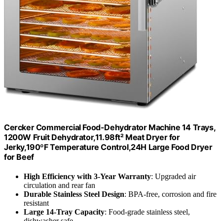
Cercker Commercial Food-Dehydrator Machine 14 Trays,
1200W Fruit Dehydrator,11.98ft² Meat Dryer for
Jerky,190ºF Temperature Control,24H Large Food Dryer
for Beef
High Efficiency with 3-Year Warranty
: Upgraded air
circulation and rear fan
Durable Stainless Steel Design
: BPA-free, corrosion and fire
resistant
Large 14-Tray Capacity
: Food-grade stainless steel,
dishwasher safe