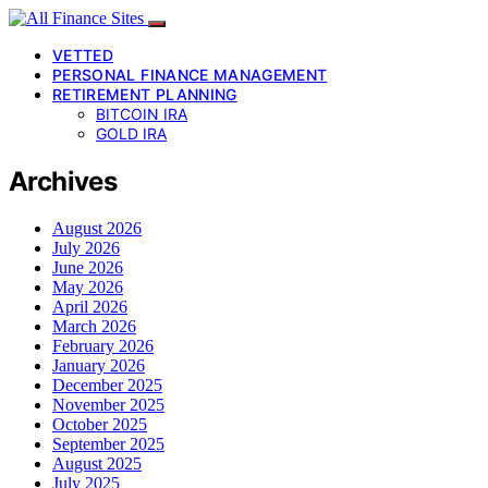
VETTED
PERSONAL FINANCE MANAGEMENT
RETIREMENT PLANNING
BITCOIN IRA
GOLD IRA
Archives
August 2026
July 2026
June 2026
May 2026
April 2026
March 2026
February 2026
January 2026
December 2025
November 2025
October 2025
September 2025
August 2025
July 2025