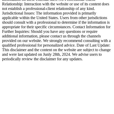
Relationship: Interaction with the website or use of its content does
not establish a professional-client relationship of any kind.
Jurisdictional Issues: The information provided is primarily
applicable within the United States. Users from other jurisdictions
should consult with a professional to determine if the information is
appropriate for their specific circumstances. Contact Information for
Further Inquiries: Should you have any questions or require
additional information, please contact us through the channels
provided on our website. We strongly recommend consulting with a
qualified professional for personalized advice. Date of Last Update:
This disclaimer and the content on the website are subject to change
and were last updated on Junly 28th, 2024. We advise users to
periodically review the disclaimer for any updates.