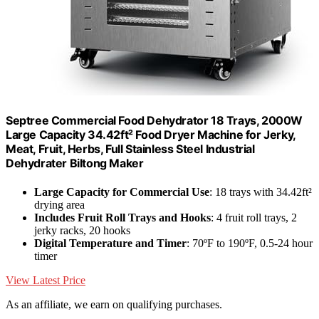
Septree Commercial Food Dehydrator 18 Trays, 2000W
Large Capacity 34.42ft² Food Dryer Machine for Jerky,
Meat, Fruit, Herbs, Full Stainless Steel Industrial
Dehydrater Biltong Maker
Large Capacity for Commercial Use
: 18 trays with 34.42ft²
drying area
Includes Fruit Roll Trays and Hooks
: 4 fruit roll trays, 2
jerky racks, 20 hooks
Digital Temperature and Timer
: 70ºF to 190ºF, 0.5-24 hour
timer
View Latest Price
As an affiliate, we earn on qualifying purchases.