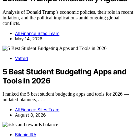
Analysis of Donald Trump’s economic policies, their role in recent
inflation, and the political implications amid ongoing global
conflicts.
All Finance Sites Team
May 14, 2026
Vetted
5 Best Student Budgeting Apps and
Tools in 2026
I ranked the 5 best student budgeting apps and tools for 2026 —
undated planners, a…
All Finance Sites Team
August 8, 2026
Bitcoin IRA