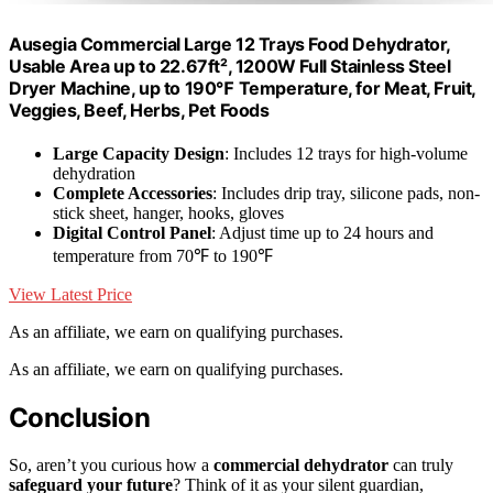
Ausegia Commercial Large 12 Trays Food Dehydrator,
Usable Area up to 22.67ft², 1200W Full Stainless Steel
Dryer Machine, up to 190℉ Temperature, for Meat, Fruit,
Veggies, Beef, Herbs, Pet Foods
Large Capacity Design
: Includes 12 trays for high-volume
dehydration
Complete Accessories
: Includes drip tray, silicone pads, non-
stick sheet, hanger, hooks, gloves
Digital Control Panel
: Adjust time up to 24 hours and
temperature from 70℉ to 190℉
View Latest Price
As an affiliate, we earn on qualifying purchases.
As an affiliate, we earn on qualifying purchases.
Conclusion
So, aren’t you curious how a
commercial dehydrator
can truly
safeguard your future
? Think of it as your silent guardian,