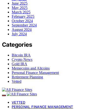
June 2025
May 2025
March 2025
February 2025
October 2024
September 2024
August 2024
July 2024
Categories
Bitcoin IRA
Crypto News
Gold IRA
Memecoins and Altcoins
Personal Finance Management
Retirement Planning
Vetted
VETTED
PERSONAL FINANCE MANAGEMENT