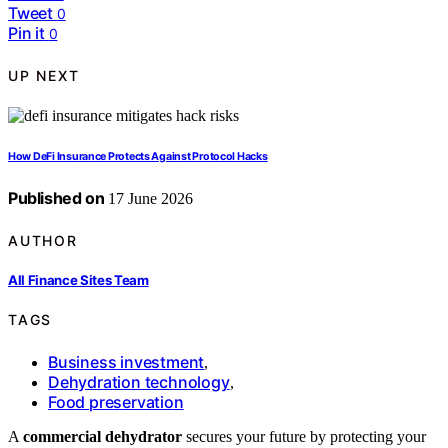
Tweet
0
Pin it
0
UP NEXT
How DeFi Insurance Protects Against Protocol Hacks
Published on
17 June 2026
AUTHOR
All Finance Sites Team
TAGS
Business investment
,
Dehydration technology
,
Food preservation
A
commercial dehydrator
secures your future by protecting your