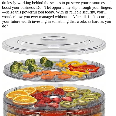
tirelessly working behind the scenes to preserve your resources and
boost your business. Don’t let opportunity slip through your fingers
—seize this powerful tool today. With its reliable security, you’ll
wonder how you ever managed without it. After all, isn’t securing
your future worth investing in something that works as hard as you
do?