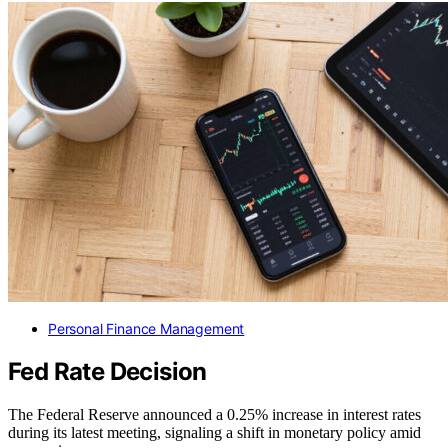
Personal Finance Management
Fed Rate Decision
The Federal Reserve announced a 0.25% increase in interest rates
during its latest meeting, signaling a shift in monetary policy amid