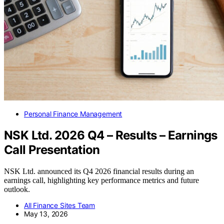
Personal Finance Management
NSK Ltd. 2026 Q4 – Results – Earnings
Call Presentation
NSK Ltd. announced its Q4 2026 financial results during an
earnings call, highlighting key performance metrics and future
outlook.
All Finance Sites Team
May 13, 2026