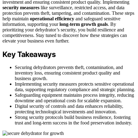
investment and ensuring consistent product quality. Implementing
security measures
like surveillance, restricted access, and data
protection prevents theft, tampering, and contamination. These steps
help maintain
operational efficiency
and safeguard sensitive
information, supporting your
long-term growth goals
. By
prioritizing your dehydrator’s security, you build resilience and
competitiveness. Stay tuned to discover how these strategies can
elevate your business even further.
Key Takeaways
Securing dehydrators prevents theft, contamination, and
inventory loss, ensuring consistent product quality and
business growth.
Implementing security measures protects sensitive operational
data, supporting regulatory compliance and strategic planning.
Safeguarding equipment maintains process integrity, reducing
downtime and operational costs for scalable expansion.
Digital security of controls and data enhances reliability,
protecting technological investments and innovation.
Strong security protocols build business resilience, fostering
trust and long-term success in the food preservation industry.