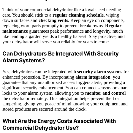
Think of your commercial dehydrator like a loyal steed needing
care. You should stick to a
regular cleaning schedule
, wiping
down surfaces and
checking vents
. Keep an eye on components,
replacing worn parts promptly to prevent breakdowns.
Regular
maintenance
guarantees peak performance and longevity, much
like tending a garden yields a healthy harvest. Stay proactive, and
your dehydrator will serve you reliably for years to come.
Can Dehydrators Be Integrated With Security
Alarm Systems?
Yes, dehydrators can be integrated with
security alarm systems
for
enhanced protection. By incorporating
alarm integration
, you
guarantee that any unauthorized access triggers alerts, providing a
significant security enhancement. You can connect sensors or smart
locks to your alarm system, allowing you to
monitor and control
the dehydrator remotely. This integration helps prevent theft or
tampering, giving you peace of mind knowing your equipment and
stored products are secured around the clock.
What Are the Energy Costs Associated With
Commercial Dehydrator Use?