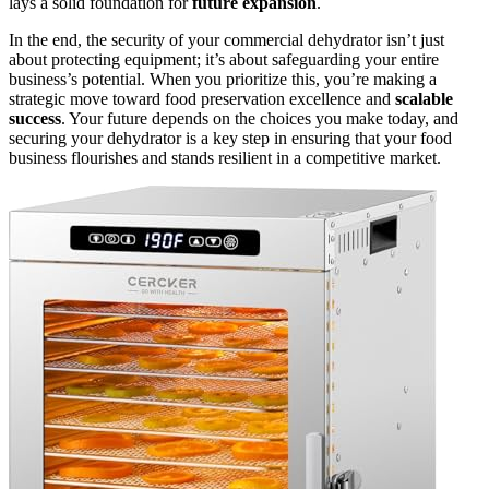
lays a solid foundation for
future expansion
.
In the end, the security of your commercial dehydrator isn’t just
about protecting equipment; it’s about safeguarding your entire
business’s potential. When you prioritize this, you’re making a
strategic move toward food preservation excellence and
scalable
success
. Your future depends on the choices you make today, and
securing your dehydrator is a key step in ensuring that your food
business flourishes and stands resilient in a competitive market.