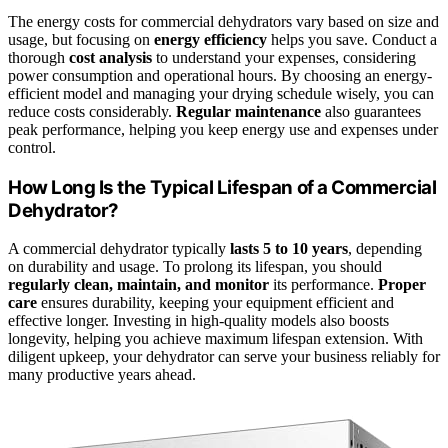
The energy costs for commercial dehydrators vary based on size and
usage, but focusing on
energy efficiency
helps you save. Conduct a
thorough
cost analysis
to understand your expenses, considering
power consumption and operational hours. By choosing an energy-
efficient model and managing your drying schedule wisely, you can
reduce costs considerably.
Regular maintenance
also guarantees
peak performance, helping you keep energy use and expenses under
control.
How Long Is the Typical Lifespan of a Commercial
Dehydrator?
A commercial dehydrator typically
lasts 5 to 10 years
, depending
on durability and usage. To prolong its lifespan, you should
regularly clean, maintain, and monitor
its performance.
Proper
care
ensures durability, keeping your equipment efficient and
effective longer. Investing in high-quality models also boosts
longevity, helping you achieve maximum lifespan extension. With
diligent upkeep, your dehydrator can serve your business reliably for
many productive years ahead.