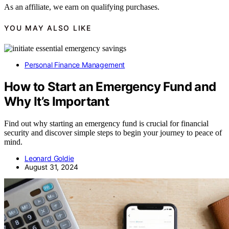
As an affiliate, we earn on qualifying purchases.
YOU MAY ALSO LIKE
Personal Finance Management
How to Start an Emergency Fund and
Why It’s Important
Find out why starting an emergency fund is crucial for financial
security and discover simple steps to begin your journey to peace of
mind.
Leonard Goldie
August 31, 2024