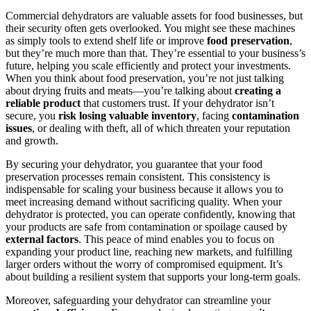
Commercial dehydrators are valuable assets for food businesses, but
their security often gets overlooked. You might see these machines
as simply tools to extend shelf life or improve
food preservation
,
but they’re much more than that. They’re essential to your business’s
future, helping you scale efficiently and protect your investments.
When you think about food preservation, you’re not just talking
about drying fruits and meats—you’re talking about
creating a
reliable product
that customers trust. If your dehydrator isn’t
secure, you
risk losing valuable inventory
, facing
contamination
issues
, or dealing with theft, all of which threaten your reputation
and growth.
By securing your dehydrator, you guarantee that your food
preservation processes remain consistent. This consistency is
indispensable for scaling your business because it allows you to
meet increasing demand without sacrificing quality. When your
dehydrator is protected, you can operate confidently, knowing that
your products are safe from contamination or spoilage caused by
external factors
. This peace of mind enables you to focus on
expanding your product line, reaching new markets, and fulfilling
larger orders without the worry of compromised equipment. It’s
about building a resilient system that supports your long-term goals.
Moreover, safeguarding your dehydrator can streamline your