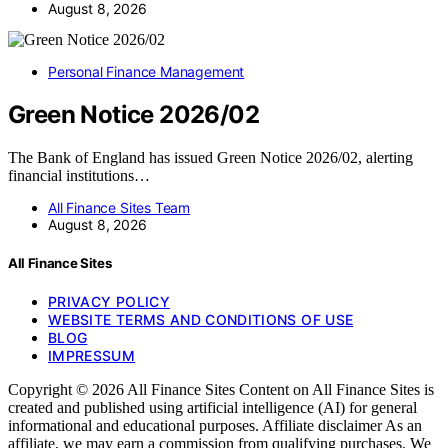
August 8, 2026
Personal Finance Management
Green Notice 2026/02
The Bank of England has issued Green Notice 2026/02, alerting
financial institutions…
All Finance Sites Team
August 8, 2026
All Finance Sites
PRIVACY POLICY
WEBSITE TERMS AND CONDITIONS OF USE
BLOG
IMPRESSUM
Copyright © 2026 All Finance Sites Content on All Finance Sites is
created and published using artificial intelligence (AI) for general
informational and educational purposes. Affiliate disclaimer As an
affiliate, we may earn a commission from qualifying purchases. We