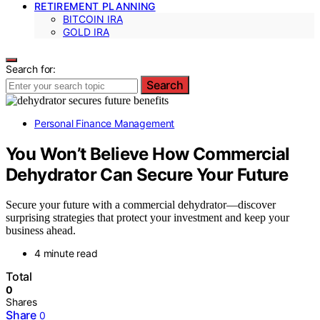
RETIREMENT PLANNING
BITCOIN IRA
GOLD IRA
Search for:
Search
Personal Finance Management
You Won’t Believe How Commercial
Dehydrator Can Secure Your Future
Secure your future with a commercial dehydrator—discover
surprising strategies that protect your investment and keep your
business ahead.
4 minute read
Total
0
Shares
Share
0