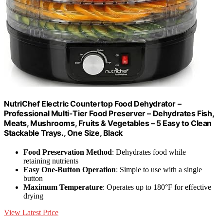
NutriChef Electric Countertop Food Dehydrator –
Professional Multi-Tier Food Preserver – Dehydrates Fish,
Meats, Mushrooms, Fruits & Vegetables – 5 Easy to Clean
Stackable Trays., One Size, Black
Food Preservation Method
: Dehydrates food while
retaining nutrients
Easy One-Button Operation
: Simple to use with a single
button
Maximum Temperature
: Operates up to 180°F for effective
drying
View Latest Price