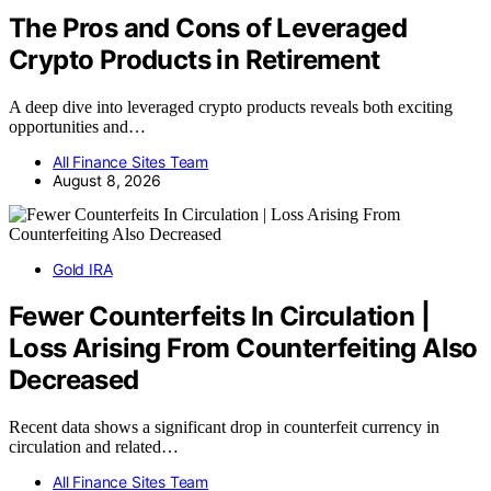
The Pros and Cons of Leveraged
Crypto Products in Retirement
A deep dive into leveraged crypto products reveals both exciting
opportunities and…
All Finance Sites Team
August 8, 2026
Gold IRA
Fewer Counterfeits In Circulation |
Loss Arising From Counterfeiting Also
Decreased
Recent data shows a significant drop in counterfeit currency in
circulation and related…
All Finance Sites Team