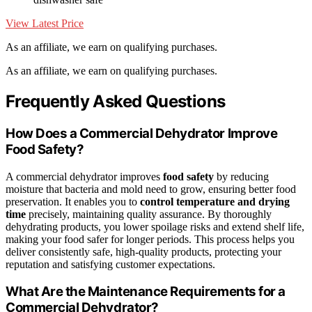
View Latest Price
As an affiliate, we earn on qualifying purchases.
As an affiliate, we earn on qualifying purchases.
Frequently Asked Questions
How Does a Commercial Dehydrator Improve
Food Safety?
A commercial dehydrator improves
food safety
by reducing
moisture that bacteria and mold need to grow, ensuring better food
preservation. It enables you to
control temperature and drying
time
precisely, maintaining quality assurance. By thoroughly
dehydrating products, you lower spoilage risks and extend shelf life,
making your food safer for longer periods. This process helps you
deliver consistently safe, high-quality products, protecting your
reputation and satisfying customer expectations.
What Are the Maintenance Requirements for a
Commercial Dehydrator?