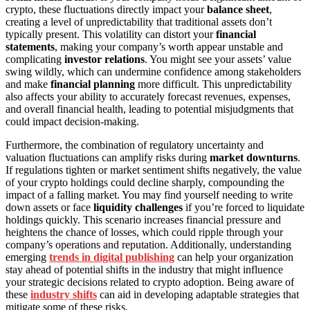
crypto, these fluctuations directly impact your
balance sheet
,
creating a level of unpredictability that traditional assets don’t
typically present. This volatility can distort your
financial
statements
, making your company’s worth appear unstable and
complicating
investor relations
. You might see your assets’ value
swing wildly, which can undermine confidence among stakeholders
and make
financial planning
more difficult. This unpredictability
also affects your ability to accurately forecast revenues, expenses,
and overall financial health, leading to potential misjudgments that
could impact decision-making.
Furthermore, the combination of regulatory uncertainty and
valuation fluctuations can amplify risks during
market downturns
.
If regulations tighten or market sentiment shifts negatively, the value
of your crypto holdings could decline sharply, compounding the
impact of a falling market. You may find yourself needing to write
down assets or face
liquidity challenges
if you’re forced to liquidate
holdings quickly. This scenario increases financial pressure and
heightens the chance of losses, which could ripple through your
company’s operations and reputation. Additionally, understanding
emerging
trends in digital publishing
can help your organization
stay ahead of potential shifts in the industry that might influence
your strategic decisions related to crypto adoption. Being aware of
these
industry shifts
can aid in developing adaptable strategies that
mitigate some of these risks.