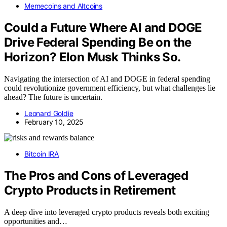
Memecoins and Altcoins
Could a Future Where AI and DOGE
Drive Federal Spending Be on the
Horizon? Elon Musk Thinks So.
Navigating the intersection of AI and DOGE in federal spending
could revolutionize government efficiency, but what challenges lie
ahead? The future is uncertain.
Leonard Goldie
February 10, 2025
Bitcoin IRA
The Pros and Cons of Leveraged
Crypto Products in Retirement
A deep dive into leveraged crypto products reveals both exciting
opportunities and…