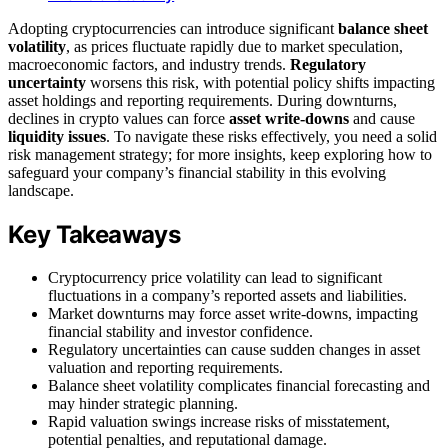
Adopting cryptocurrencies can introduce significant
balance sheet
volatility
, as prices fluctuate rapidly due to market speculation,
macroeconomic factors, and industry trends.
Regulatory
uncertainty
worsens this risk, with potential policy shifts impacting
asset holdings and reporting requirements. During downturns,
declines in crypto values can force
asset write-downs
and cause
liquidity issues
. To navigate these risks effectively, you need a solid
risk management strategy; for more insights, keep exploring how to
safeguard your company’s financial stability in this evolving
landscape.
Key Takeaways
Cryptocurrency price volatility can lead to significant
fluctuations in a company’s reported assets and liabilities.
Market downturns may force asset write-downs, impacting
financial stability and investor confidence.
Regulatory uncertainties can cause sudden changes in asset
valuation and reporting requirements.
Balance sheet volatility complicates financial forecasting and
may hinder strategic planning.
Rapid valuation swings increase risks of misstatement,
potential penalties, and reputational damage.