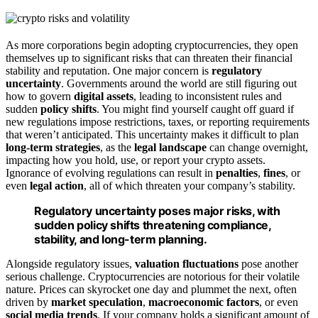
As more corporations begin adopting cryptocurrencies, they open
themselves up to significant risks that can threaten their financial
stability and reputation. One major concern is
regulatory
uncertainty
. Governments around the world are still figuring out
how to govern
digital assets
, leading to inconsistent rules and
sudden
policy shifts
. You might find yourself caught off guard if
new regulations impose restrictions, taxes, or reporting requirements
that weren’t anticipated. This uncertainty makes it difficult to plan
long-term strategies
, as the
legal landscape
can change overnight,
impacting how you hold, use, or report your crypto assets.
Ignorance of evolving regulations can result in
penalties
,
fines
, or
even
legal action
, all of which threaten your company’s stability.
Regulatory uncertainty poses major risks, with
sudden policy shifts threatening compliance,
stability, and long-term planning.
Alongside regulatory issues,
valuation fluctuations
pose another
serious challenge. Cryptocurrencies are notorious for their volatile
nature. Prices can skyrocket one day and plummet the next, often
driven by
market speculation
,
macroeconomic factors
, or even
social media trends
. If your company holds a significant amount of