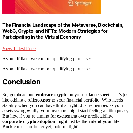
The Financial Landscape of the Metaverse, Blockchain,
Web3, Crypto, and NFTs: Modern Strategies for
Participating in the Virtual Economy
View Latest Price
As an affiliate, we earn on qualifying purchases.
As an affiliate, we earn on qualifying purchases.
Conclusion
So, go ahead and
embrace crypto
on your balance sheet — it’s just
like adding a rollercoaster to your financial portfolio. Who needs
stability when you can have thrills, right? Just remember, as your
assets swing wildly, your investors might start feeling a little queasy.
But hey, if you’re aiming for excitement over predictability,
corporate crypto adoption
might just be the
ride of your life
.
Buckle up — or better yet, hold on tight!