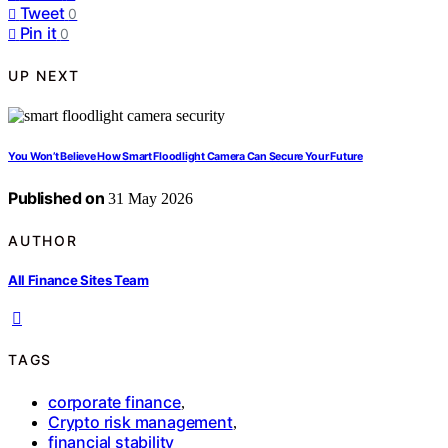
Tweet
0
Pin it
0
UP NEXT
You Won’t Believe How Smart Floodlight Camera Can Secure Your Future
Published on
31 May 2026
AUTHOR
All Finance Sites Team
TAGS
corporate finance
,
Crypto risk management
,
financial stability