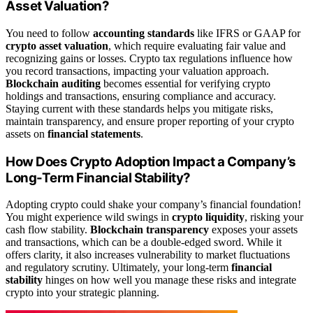
Asset Valuation?
You need to follow
accounting standards
like IFRS or GAAP for
crypto asset valuation
, which require evaluating fair value and
recognizing gains or losses. Crypto tax regulations influence how
you record transactions, impacting your valuation approach.
Blockchain auditing
becomes essential for verifying crypto
holdings and transactions, ensuring compliance and accuracy.
Staying current with these standards helps you mitigate risks,
maintain transparency, and ensure proper reporting of your crypto
assets on
financial statements
.
How Does Crypto Adoption Impact a Company’s
Long-Term Financial Stability?
Adopting crypto could shake your company’s financial foundation!
You might experience wild swings in
crypto liquidity
, risking your
cash flow stability.
Blockchain transparency
exposes your assets
and transactions, which can be a double-edged sword. While it
offers clarity, it also increases vulnerability to market fluctuations
and regulatory scrutiny. Ultimately, your long-term
financial
stability
hinges on how well you manage these risks and integrate
crypto into your strategic planning.