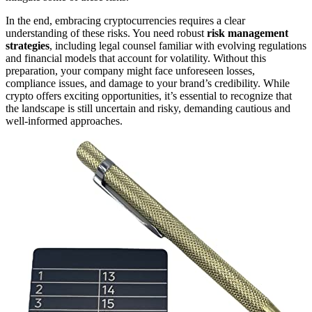
In the end, embracing cryptocurrencies requires a clear
understanding of these risks. You need robust
risk management
strategies
, including legal counsel familiar with evolving regulations
and financial models that account for volatility. Without this
preparation, your company might face unforeseen losses,
compliance issues, and damage to your brand’s credibility. While
crypto offers exciting opportunities, it’s essential to recognize that
the landscape is still uncertain and risky, demanding cautious and
well-informed approaches.