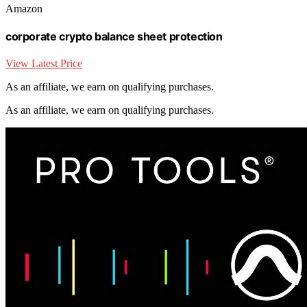
Amazon
corporate crypto balance sheet protection
View Latest Price
As an affiliate, we earn on qualifying purchases.
As an affiliate, we earn on qualifying purchases.