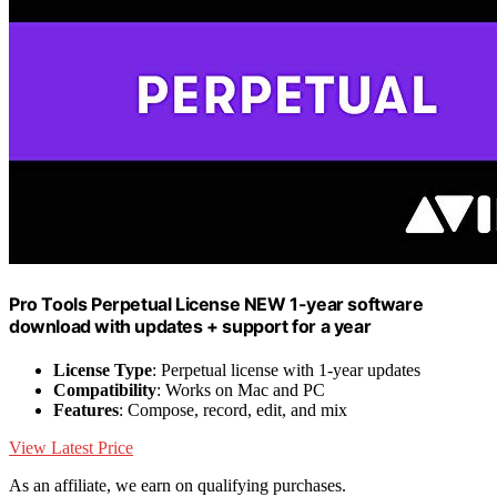
Pro Tools Perpetual License NEW 1-year software
download with updates + support for a year
License Type
: Perpetual license with 1-year updates
Compatibility
: Works on Mac and PC
Features
: Compose, record, edit, and mix
View Latest Price
As an affiliate, we earn on qualifying purchases.