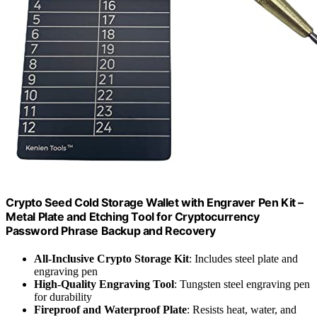
Crypto Seed Cold Storage Wallet with Engraver Pen Kit –
Metal Plate and Etching Tool for Cryptocurrency
Password Phrase Backup and Recovery
All-Inclusive Crypto Storage Kit
: Includes steel plate and
engraving pen
High-Quality Engraving Tool
: Tungsten steel engraving pen
for durability
Fireproof and Waterproof Plate
: Resists heat, water, and