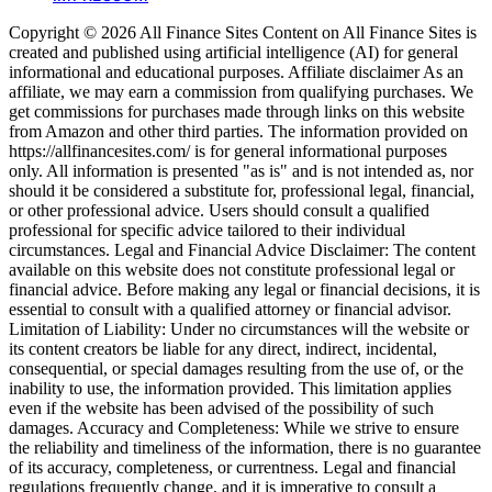
Copyright © 2026 All Finance Sites Content on All Finance Sites is
created and published using artificial intelligence (AI) for general
informational and educational purposes. Affiliate disclaimer As an
affiliate, we may earn a commission from qualifying purchases. We
get commissions for purchases made through links on this website
from Amazon and other third parties. The information provided on
https://allfinancesites.com/ is for general informational purposes
only. All information is presented "as is" and is not intended as, nor
should it be considered a substitute for, professional legal, financial,
or other professional advice. Users should consult a qualified
professional for specific advice tailored to their individual
circumstances. Legal and Financial Advice Disclaimer: The content
available on this website does not constitute professional legal or
financial advice. Before making any legal or financial decisions, it is
essential to consult with a qualified attorney or financial advisor.
Limitation of Liability: Under no circumstances will the website or
its content creators be liable for any direct, indirect, incidental,
consequential, or special damages resulting from the use of, or the
inability to use, the information provided. This limitation applies
even if the website has been advised of the possibility of such
damages. Accuracy and Completeness: While we strive to ensure
the reliability and timeliness of the information, there is no guarantee
of its accuracy, completeness, or currentness. Legal and financial
regulations frequently change, and it is imperative to consult a