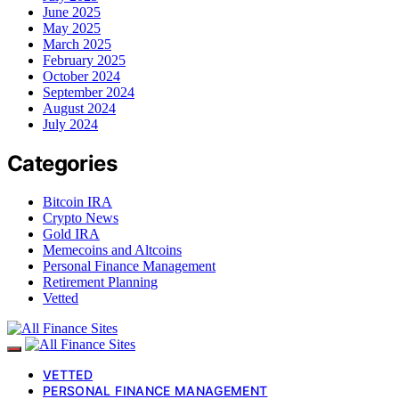
June 2025
May 2025
March 2025
February 2025
October 2024
September 2024
August 2024
July 2024
Categories
Bitcoin IRA
Crypto News
Gold IRA
Memecoins and Altcoins
Personal Finance Management
Retirement Planning
Vetted
VETTED
PERSONAL FINANCE MANAGEMENT