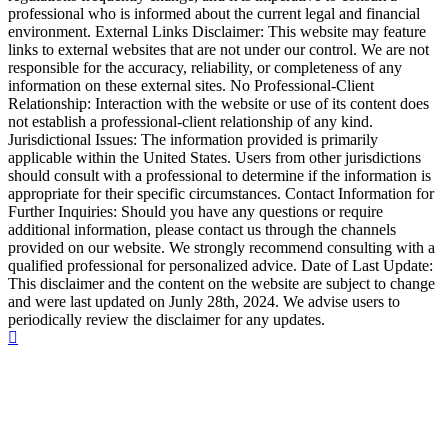
professional who is informed about the current legal and financial
environment. External Links Disclaimer: This website may feature
links to external websites that are not under our control. We are not
responsible for the accuracy, reliability, or completeness of any
information on these external sites. No Professional-Client
Relationship: Interaction with the website or use of its content does
not establish a professional-client relationship of any kind.
Jurisdictional Issues: The information provided is primarily
applicable within the United States. Users from other jurisdictions
should consult with a professional to determine if the information is
appropriate for their specific circumstances. Contact Information for
Further Inquiries: Should you have any questions or require
additional information, please contact us through the channels
provided on our website. We strongly recommend consulting with a
qualified professional for personalized advice. Date of Last Update:
This disclaimer and the content on the website are subject to change
and were last updated on Junly 28th, 2024. We advise users to
periodically review the disclaimer for any updates.