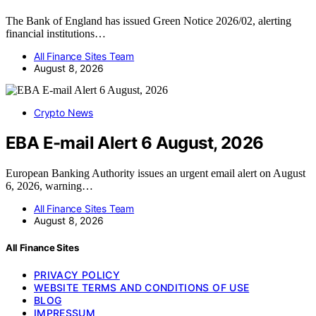
The Bank of England has issued Green Notice 2026/02, alerting
financial institutions…
All Finance Sites Team
August 8, 2026
Crypto News
EBA E-mail Alert 6 August, 2026
European Banking Authority issues an urgent email alert on August
6, 2026, warning…
All Finance Sites Team
August 8, 2026
All Finance Sites
PRIVACY POLICY
WEBSITE TERMS AND CONDITIONS OF USE
BLOG
IMPRESSUM