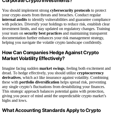
Corporate Crypto Investments?
You should implement strong
cybersecurity protocols
to protect
your crypto assets from threats and breaches. Conduct regular
internal audits
to identify vulnerabilities and guarantee compliance
with policies. Diversify your holdings to reduce risk, establish clear
investment limits, and stay updated on regulatory changes. Training
your team on
security best practices
and maintaining transparent
documentation further enhances your risk management strategy,
helping you navigate the volatile crypto landscape confidently.
How Can Companies Hedge Against Crypto
Market Volatility Effectively?
Imagine facing sudden
market swings
, feeling both excitement and
dread. To hedge effectively, you should utilize
cryptocurrency
derivatives
, which act like insurance against volatility. Combining
these with
portfolio diversification
helps spread risk, preventing
any single crypto’s fluctuations from destabilizing your finances.
This strategic approach balances potential gains with protection,
giving you peace of mind amid the unpredictable crypto market’s
highs and lows.
What Accounting Standards Apply to Crypto