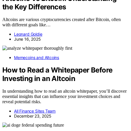
the Key Differences
Altcoins are various cryptocurrencies created after Bitcoin, often
with different goals like…
Leonard Goldie
June 16, 2025
Memecoins and Altcoins
How to Read a Whitepaper Before
Investing in an Altcoin
In understanding how to read an altcoin whitepaper, you’ll discover
essential insights that can influence your investment choices and
reveal potential risks.
All Finance Sites Team
December 23, 2025