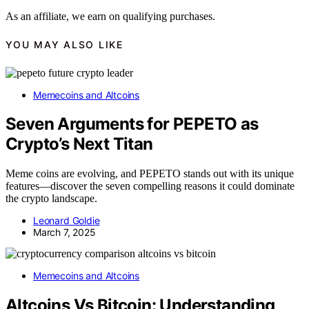
As an affiliate, we earn on qualifying purchases.
YOU MAY ALSO LIKE
Memecoins and Altcoins
Seven Arguments for PEPETO as
Crypto’s Next Titan
Meme coins are evolving, and PEPETO stands out with its unique
features—discover the seven compelling reasons it could dominate
the crypto landscape.
Leonard Goldie
March 7, 2025
Memecoins and Altcoins
Altcoins Vs Bitcoin: Understanding