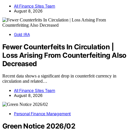
All Finance Sites Team
August 8, 2026
Gold IRA
Fewer Counterfeits In Circulation |
Loss Arising From Counterfeiting Also
Decreased
Recent data shows a significant drop in counterfeit currency in
circulation and related…
All Finance Sites Team
August 8, 2026
Personal Finance Management
Green Notice 2026/02