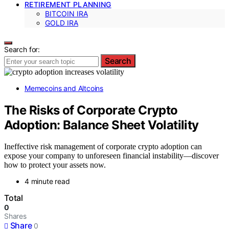
RETIREMENT PLANNING
BITCOIN IRA
GOLD IRA
Search for:
Search
Memecoins and Altcoins
The Risks of Corporate Crypto
Adoption: Balance Sheet Volatility
Ineffective risk management of corporate crypto adoption can
expose your company to unforeseen financial instability—discover
how to protect your assets now.
4 minute read
Total
0
Shares
Share
0