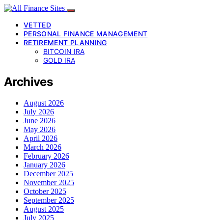
VETTED
PERSONAL FINANCE MANAGEMENT
RETIREMENT PLANNING
BITCOIN IRA
GOLD IRA
Archives
August 2026
July 2026
June 2026
May 2026
April 2026
March 2026
February 2026
January 2026
December 2025
November 2025
October 2025
September 2025
August 2025
July 2025