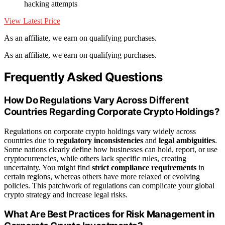
hacking attempts
View Latest Price
As an affiliate, we earn on qualifying purchases.
As an affiliate, we earn on qualifying purchases.
Frequently Asked Questions
How Do Regulations Vary Across Different
Countries Regarding Corporate Crypto Holdings?
Regulations on corporate crypto holdings vary widely across
countries due to
regulatory inconsistencies
and
legal ambiguities
.
Some nations clearly define how businesses can hold, report, or use
cryptocurrencies, while others lack specific rules, creating
uncertainty. You might find
strict compliance requirements
in
certain regions, whereas others have more relaxed or evolving
policies. This patchwork of regulations can complicate your global
crypto strategy and increase legal risks.
What Are Best Practices for Risk Management in