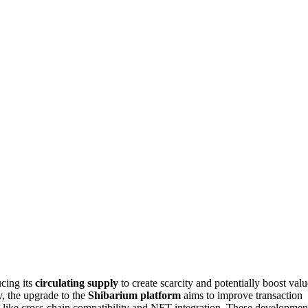
ucing its
circulating supply
to create scarcity and potentially boost valu
, the upgrade to the
Shibarium platform
aims to improve transaction
 like cross-chain compatibility and NFT integration. These developmen