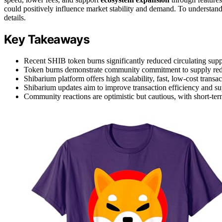
could positively influence market stability and demand. To understan
details.
Key Takeaways
Recent SHIB token burns significantly reduced circulating suppl
Token burns demonstrate community commitment to supply red
Shibarium platform offers high scalability, fast, low-cost transa
Shibarium updates aim to improve transaction efficiency and su
Community reactions are optimistic but cautious, with short-ter