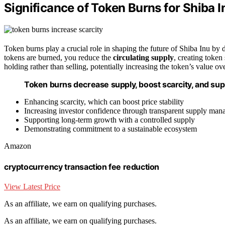
Significance of Token Burns for Shiba I
Token burns play a crucial role in shaping the future of Shiba Inu by
tokens are burned, you reduce the
circulating supply
, creating token
holding rather than selling, potentially increasing the token’s value o
Token burns decrease supply, boost scarcity, and sup
Enhancing scarcity, which can boost price stability
Increasing investor confidence through transparent supply ma
Supporting long-term growth with a controlled supply
Demonstrating commitment to a sustainable ecosystem
Amazon
cryptocurrency transaction fee reduction
View Latest Price
As an affiliate, we earn on qualifying purchases.
As an affiliate, we earn on qualifying purchases.