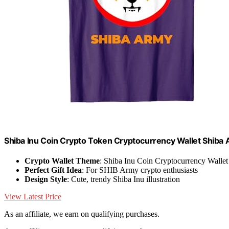
Shiba Inu Coin Crypto Token Cryptocurrency Wallet Shiba 
Crypto Wallet Theme
: Shiba Inu Coin Cryptocurrency Wallet
Perfect Gift Idea
: For SHIB Army crypto enthusiasts
Design Style
: Cute, trendy Shiba Inu illustration
View Latest Price
As an affiliate, we earn on qualifying purchases.