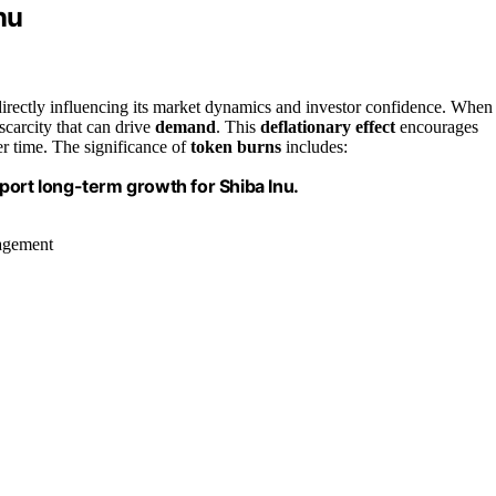
nu
 directly influencing its market dynamics and investor confidence. When
 scarcity that can drive
demand
. This
deflationary effect
encourages
ver time. The significance of
token burns
includes:
port long-term growth for Shiba Inu.
nagement