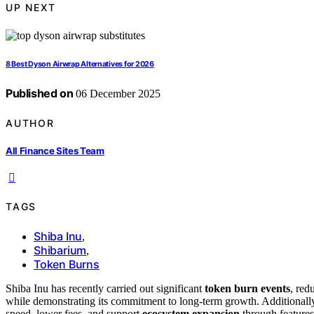
UP NEXT
8 Best Dyson Airwrap Alternatives for 2026
Published on
06 December 2025
AUTHOR
All Finance Sites Team
TAGS
Shiba Inu
,
Shibarium
,
Token Burns
Shiba Inu has recently carried out significant
token burn events
, red
while demonstrating its commitment to long-term growth. Additionally
speed, lower fees, and support
ecosystem expansion
through features