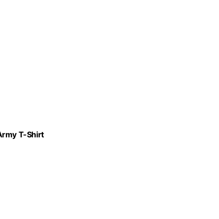
Army T-Shirt