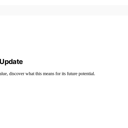
 Update
ue, discover what this means for its future potential.