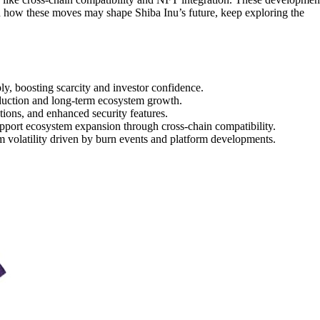
d how these moves may shape Shiba Inu’s future, keep exploring the
y, boosting scarcity and investor confidence.
uction and long-term ecosystem growth.
ctions, and enhanced security features.
pport ecosystem expansion through cross-chain compatibility.
m volatility driven by burn events and platform developments.