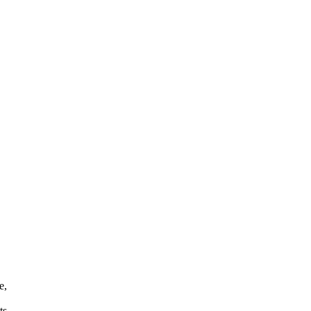
e,
ts