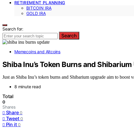
RETIREMENT PLANNING
BITCOIN IRA
GOLD IRA
Search for:
Search
Memecoins and Altcoins
Shiba Inu’s Token Burns and Shibarium
Just as Shiba Inu’s token burns and Shibarium upgrade aim to boost val
8 minute read
Total
0
Shares
Share
0
Tweet
0
Pin it
0