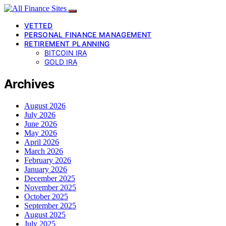
VETTED
PERSONAL FINANCE MANAGEMENT
RETIREMENT PLANNING
BITCOIN IRA
GOLD IRA
Archives
August 2026
July 2026
June 2026
May 2026
April 2026
March 2026
February 2026
January 2026
December 2025
November 2025
October 2025
September 2025
August 2025
July 2025