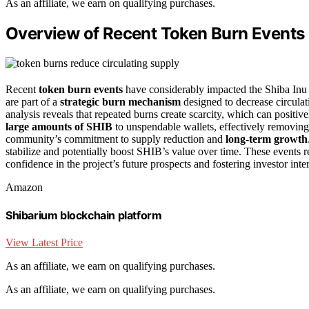
As an affiliate, we earn on qualifying purchases.
Overview of Recent Token Burn Events
Recent
token burn events
have considerably impacted the Shiba In
are part of a
strategic burn mechanism
designed to decrease circulat
analysis reveals that repeated burns create scarcity, which can posit
large amounts of SHIB
to unspendable wallets, effectively removin
community’s commitment to supply reduction and
long-term growth
stabilize and potentially boost SHIB’s value over time. These events 
confidence in the project’s future prospects and fostering investor inter
Amazon
Shibarium blockchain platform
View Latest Price
As an affiliate, we earn on qualifying purchases.
As an affiliate, we earn on qualifying purchases.