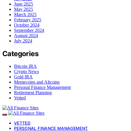
June 2025
May 2025
March 2025
February 2025
October 2024
September 2024
August 2024
July 2024
Categories
Bitcoin IRA
Crypto News
Gold IRA
Memecoins and Altcoins
Personal Finance Management
Retirement Planning
Vetted
VETTED
PERSONAL FINANCE MANAGEMENT