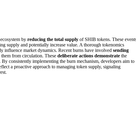
u ecosystem by
reducing the total supply
of SHIB tokens. These event
ing supply and potentially increase value. A thorough tokenomics
ively influence market dynamics. Recent burns have involved
sending
g them from circulation. These
deliberate actions demonstrate
the
. By consistently implementing the burn mechanism, developers aim to
reflect a proactive approach to managing token supply, signaling
est.