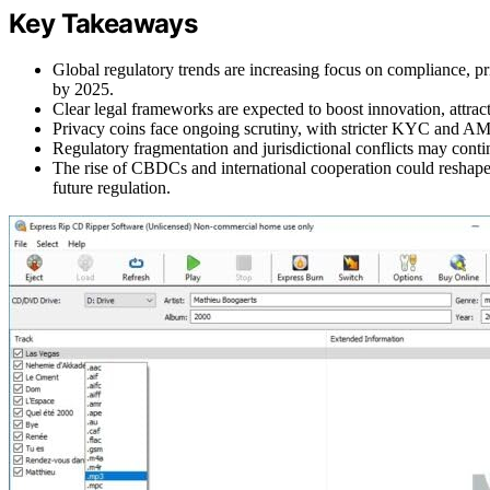
Key Takeaways
Global regulatory trends are increasing focus on compliance, p
by 2025.
Clear legal frameworks are expected to boost innovation, attrac
Privacy coins face ongoing scrutiny, with stricter KYC and AML 
Regulatory fragmentation and jurisdictional conflicts may contin
The rise of CBDCs and international cooperation could reshape a
future regulation.