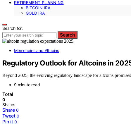
RETIREMENT PLANNING
BITCOIN IRA
GOLD IRA
Search for:
Search
Memecoins and Altcoins
Regulatory Outlook for Altcoins in 202
Beyond 2025, the evolving regulatory landscape for altcoins promises n
9 minute read
Total
0
Shares
Share
0
Tweet
0
Pin it
0