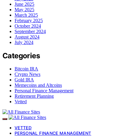
June 2025
May 2025
March 2025
February 2025
October 2024
September 2024
August 2024
July 2024
Categories
Bitcoin IRA
Crypto News
Gold IRA
Memecoins and Altcoins
Personal Finance Management
Retirement Planning
Vetted
VETTED
PERSONAL FINANCE MANAGEMENT