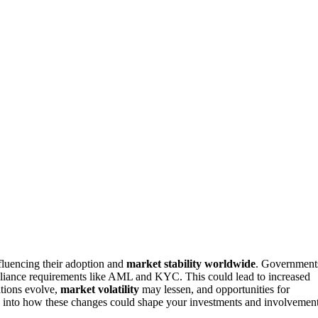
fluencing their adoption and
market stability worldwide
. Government
pliance requirements like AML and KYC. This could lead to increased
ations evolve,
market volatility
may lessen, and opportunities for
ts into how these changes could shape your investments and involvement