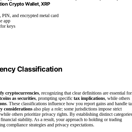
ion Crypto Wallet, XRP
, PIN, and encrypted metal card
le app
for keys
ncy Classification
ify cryptocurrencies
, recognizing that clear definitions are essential for
tcoins as securities
, prompting specific
tax implications
, while others
ions
. These classifications influence how you report gains and handle t
y considerations
also play a role; some jurisdictions impose strict
ile others prioritize privacy rights. By establishing distinct categories
ancial stability. As a result, your approach to holding or trading
ping compliance strategies and privacy expectations.