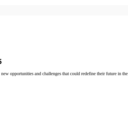
5
ew opportunities and challenges that could redefine their future in the