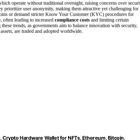
which operate without traditional oversight, raising concerns over securi
 prioritize user anonymity, making them attractive yet challenging for
y coins or demand stricter Know Your Customer (KYC) procedures for
, often leading to increased
compliance costs
and limiting certain
 these trends, as governments aim to balance innovation with security,
 assets, are traded and adopted worldwide.
, Crypto Hardware Wallet for NFTs, Ethereum, Bitcoin,