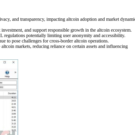
rivacy, and transparency, impacting altcoin adoption and market dynami
t investment, and support responsible growth in the altcoin ecosystem.
regulations potentially limiting user anonymity and accessibility.
ue to pose challenges for cross-border altcoin operations.
ltcoin markets, reducing reliance on certain assets and influencing