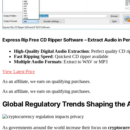
Express Rip Free CD Ripper Software – Extract Audio in Per
High-Quality Digital Audio Extraction
: Perfect quality CD r
Fast Ripping Speed
: Quickest CD ripper available
Multiple Audio Formats
: Extract to WAV or MP3
View Latest Price
As an affiliate, we earn on qualifying purchases.
As an affiliate, we earn on qualifying purchases.
Global Regulatory Trends Shaping the 
As governments around the world increase their focus on
cryptocurr