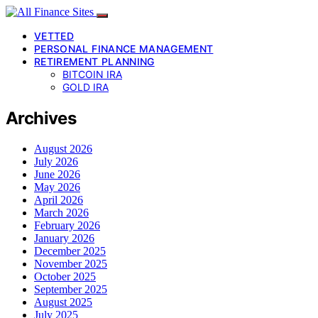
VETTED
PERSONAL FINANCE MANAGEMENT
RETIREMENT PLANNING
BITCOIN IRA
GOLD IRA
Archives
August 2026
July 2026
June 2026
May 2026
April 2026
March 2026
February 2026
January 2026
December 2025
November 2025
October 2025
September 2025
August 2025
July 2025