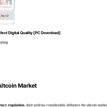
fect Digital Quality [PC Download]
ipping
Altcoin Market
ency regulation
, their policies considerably influence the altcoin marke