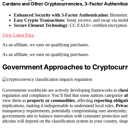
Cardano and Other Cryptocurrencies, 3-Factor Authenticat
Enhanced Security with 3-Factor Authentication
: Biometric
Easy Crypto Transactions
: Send, receive, and swap via mobi
Secure Element Technology
: CC EAL6+ certified encryption 
View Latest Price
As an affiliate, we earn on qualifying purchases.
As an affiliate, we earn on qualifying purchases.
Government Approaches to Cryptocurre
Governments worldwide are actively developing frameworks to
class
regulation and compliance. You’ll find that some nations categorize
al
view them as
property or commodities
, affecting
reporting obligat
implications, making it indispensable to understand local rules.
Privac
transparency requirements, potentially compromising user anonymity, wh
governments aim to balance innovation with consumer protection and fin
altcoins will depend on the classification system in your country, sha