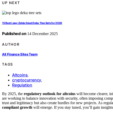
UP NEXT
15 Best Lego Zelda Great Deku Tree Sets for 2026
Published on
14 December 2025
AUTHOR
All Finance Sites Team
TAGS
Altcoins
,
cryptocurrency
,
Regulation
By 2025, the
regulatory outlook for altcoins
will become clearer, in
are working to balance innovation with security, often imposing com
trust and legitimacy but also create hurdles for new projects. As regul
compliant growth
will emerge. If you stay tuned, you’ll gain insigh