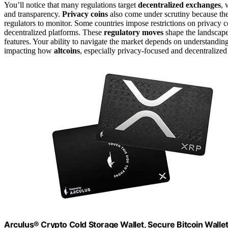
You’ll notice that many regulations target
decentralized exchanges
, 
and transparency.
Privacy coins
also come under scrutiny because they
regulators to monitor. Some countries impose restrictions on privac
decentralized platforms. These
regulatory moves
shape the landscape
features. Your ability to navigate the market depends on understanding
impacting how
altcoins
, especially privacy-focused and decentralized
Arculus® Crypto Cold Storage Wallet, Secure Bitcoin Wallet