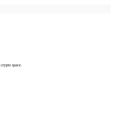
 crypto space.