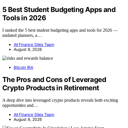
5 Best Student Budgeting Apps and
Tools in 2026
I ranked the 5 best student budgeting apps and tools for 2026 —
undated planners, a…
All Finance Sites Team
August 8, 2026
Bitcoin IRA
The Pros and Cons of Leveraged
Crypto Products in Retirement
A deep dive into leveraged crypto products reveals both exciting
opportunities and…
All Finance Sites Team
August 8, 2026