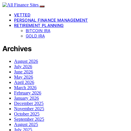
VETTED
PERSONAL FINANCE MANAGEMENT
RETIREMENT PLANNING
BITCOIN IRA
GOLD IRA
Archives
August 2026
July 2026
June 2026
May 2026
April 2026
March 2026
February 2026
January 2026
December 2025
November 2025
October 2025
September 2025
August 2025
July 2025