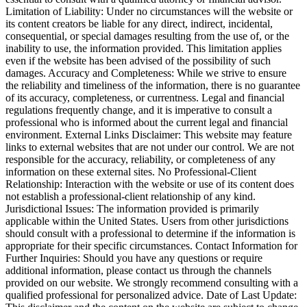
Limitation of Liability: Under no circumstances will the website or
its content creators be liable for any direct, indirect, incidental,
consequential, or special damages resulting from the use of, or the
inability to use, the information provided. This limitation applies
even if the website has been advised of the possibility of such
damages. Accuracy and Completeness: While we strive to ensure
the reliability and timeliness of the information, there is no guarantee
of its accuracy, completeness, or currentness. Legal and financial
regulations frequently change, and it is imperative to consult a
professional who is informed about the current legal and financial
environment. External Links Disclaimer: This website may feature
links to external websites that are not under our control. We are not
responsible for the accuracy, reliability, or completeness of any
information on these external sites. No Professional-Client
Relationship: Interaction with the website or use of its content does
not establish a professional-client relationship of any kind.
Jurisdictional Issues: The information provided is primarily
applicable within the United States. Users from other jurisdictions
should consult with a professional to determine if the information is
appropriate for their specific circumstances. Contact Information for
Further Inquiries: Should you have any questions or require
additional information, please contact us through the channels
provided on our website. We strongly recommend consulting with a
qualified professional for personalized advice. Date of Last Update: