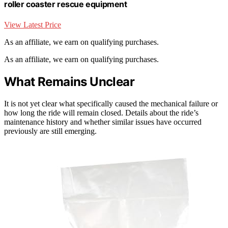
roller coaster rescue equipment
View Latest Price
As an affiliate, we earn on qualifying purchases.
As an affiliate, we earn on qualifying purchases.
What Remains Unclear
It is not yet clear what specifically caused the mechanical failure or
how long the ride will remain closed. Details about the ride’s
maintenance history and whether similar issues have occurred
previously are still emerging.