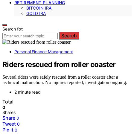
RETIREMENT PLANNING
BITCOIN IRA
GOLD IRA
Search for:
Search
Personal Finance Management
Riders rescued from roller coaster
Several riders were safely rescued from a roller coaster after a
technical malfunction. No injuries reported; investigation ongoing.
2 minute read
Total
0
Shares
Share
0
Tweet
0
Pin it
0