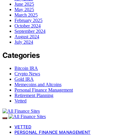
June 2025
May 2025
March 2025
February 2025
October 2024
September 2024
August 2024
July 2024
Categories
Bitcoin IRA
Crypto News
Gold IRA
Memecoins and Altcoins
Personal Finance Management
Retirement Planning
Vetted
VETTED
PERSONAL FINANCE MANAGEMENT