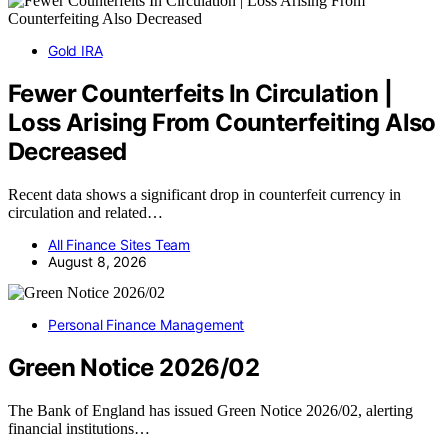
Gold IRA
Fewer Counterfeits In Circulation |
Loss Arising From Counterfeiting Also
Decreased
Recent data shows a significant drop in counterfeit currency in
circulation and related…
All Finance Sites Team
August 8, 2026
Personal Finance Management
Green Notice 2026/02
The Bank of England has issued Green Notice 2026/02, alerting
financial institutions…