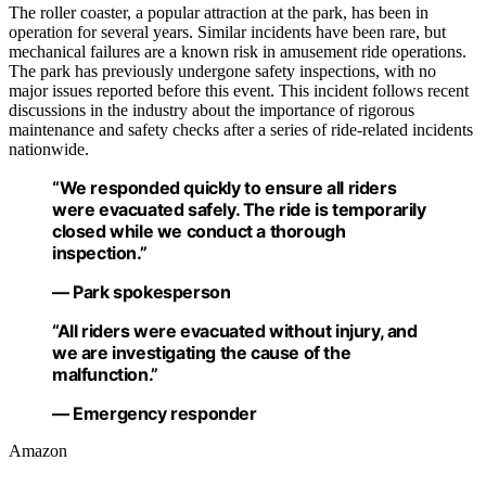
The roller coaster, a popular attraction at the park, has been in
operation for several years. Similar incidents have been rare, but
mechanical failures are a known risk in amusement ride operations.
The park has previously undergone safety inspections, with no
major issues reported before this event. This incident follows recent
discussions in the industry about the importance of rigorous
maintenance and safety checks after a series of ride-related incidents
nationwide.
“We responded quickly to ensure all riders
were evacuated safely. The ride is temporarily
closed while we conduct a thorough
inspection.”
— Park spokesperson
“All riders were evacuated without injury, and
we are investigating the cause of the
malfunction.”
— Emergency responder
Amazon