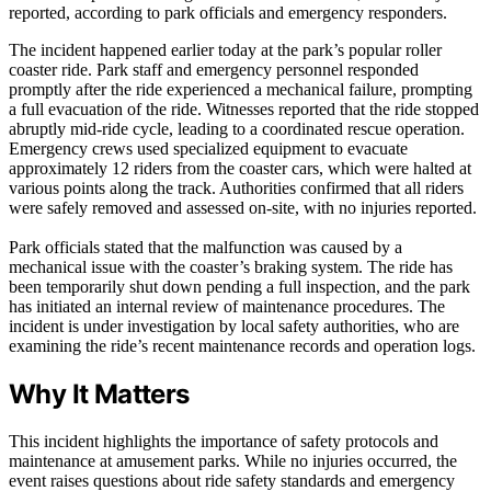
reported, according to park officials and emergency responders.
The incident happened earlier today at the park’s popular roller
coaster ride. Park staff and emergency personnel responded
promptly after the ride experienced a mechanical failure, prompting
a full evacuation of the ride. Witnesses reported that the ride stopped
abruptly mid-ride cycle, leading to a coordinated rescue operation.
Emergency crews used specialized equipment to evacuate
approximately 12 riders from the coaster cars, which were halted at
various points along the track. Authorities confirmed that all riders
were safely removed and assessed on-site, with no injuries reported.
Park officials stated that the malfunction was caused by a
mechanical issue with the coaster’s braking system. The ride has
been temporarily shut down pending a full inspection, and the park
has initiated an internal review of maintenance procedures. The
incident is under investigation by local safety authorities, who are
examining the ride’s recent maintenance records and operation logs.
Why It Matters
This incident highlights the importance of safety protocols and
maintenance at amusement parks. While no injuries occurred, the
event raises questions about ride safety standards and emergency