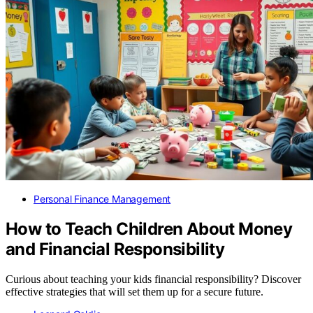
Personal Finance Management
How to Teach Children About Money
and Financial Responsibility
Curious about teaching your kids financial responsibility? Discover
effective strategies that will set them up for a secure future.