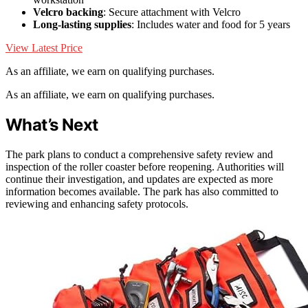
Velcro backing
: Secure attachment with Velcro
Long-lasting supplies
: Includes water and food for 5 years
View Latest Price
As an affiliate, we earn on qualifying purchases.
As an affiliate, we earn on qualifying purchases.
What’s Next
The park plans to conduct a comprehensive safety review and
inspection of the roller coaster before reopening. Authorities will
continue their investigation, and updates are expected as more
information becomes available. The park has also committed to
reviewing and enhancing safety protocols.