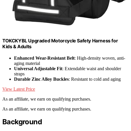
TOKCKYBL Upgraded Motorcycle Safety Harness for
Kids & Adults
Enhanced Wear-Resistant Belt
: High-density woven, anti-
aging material
Universal Adjustable Fit
: Extendable waist and shoulder
straps
Durable Zinc Alloy Buckles
: Resistant to cold and aging
View Latest Price
As an affiliate, we earn on qualifying purchases.
As an affiliate, we earn on qualifying purchases.
Background