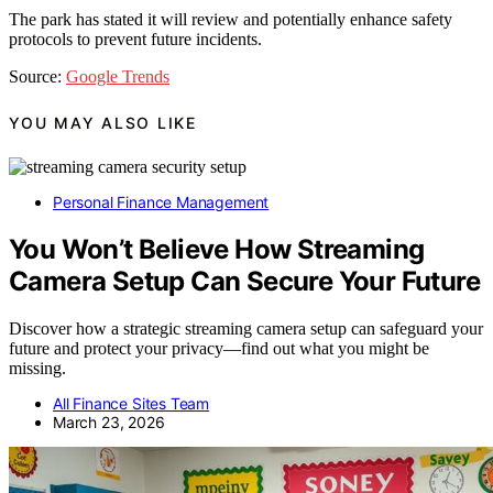
The park has stated it will review and potentially enhance safety
protocols to prevent future incidents.
Source:
Google Trends
YOU MAY ALSO LIKE
Personal Finance Management
You Won’t Believe How Streaming
Camera Setup Can Secure Your Future
Discover how a strategic streaming camera setup can safeguard your
future and protect your privacy—find out what you might be
missing.
All Finance Sites Team
March 23, 2026