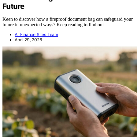
Future
Keen to discover how a fireproof document bag can safeguard your
future in unexpected ways? Keep reading to find out.
All Finance Sites Team
April 29, 2026