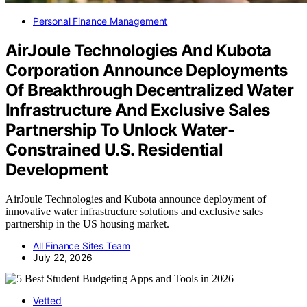
Personal Finance Management
AirJoule Technologies And Kubota
Corporation Announce Deployments
Of Breakthrough Decentralized Water
Infrastructure And Exclusive Sales
Partnership To Unlock Water-
Constrained U.S. Residential
Development
AirJoule Technologies and Kubota announce deployment of
innovative water infrastructure solutions and exclusive sales
partnership in the US housing market.
All Finance Sites Team
July 22, 2026
Vetted