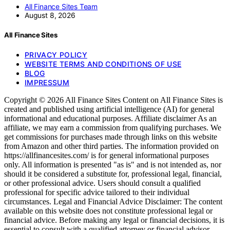
All Finance Sites Team
August 8, 2026
All Finance Sites
PRIVACY POLICY
WEBSITE TERMS AND CONDITIONS OF USE
BLOG
IMPRESSUM
Copyright © 2026 All Finance Sites Content on All Finance Sites is
created and published using artificial intelligence (AI) for general
informational and educational purposes. Affiliate disclaimer As an
affiliate, we may earn a commission from qualifying purchases. We
get commissions for purchases made through links on this website
from Amazon and other third parties. The information provided on
https://allfinancesites.com/ is for general informational purposes
only. All information is presented "as is" and is not intended as, nor
should it be considered a substitute for, professional legal, financial,
or other professional advice. Users should consult a qualified
professional for specific advice tailored to their individual
circumstances. Legal and Financial Advice Disclaimer: The content
available on this website does not constitute professional legal or
financial advice. Before making any legal or financial decisions, it is
essential to consult with a qualified attorney or financial advisor.