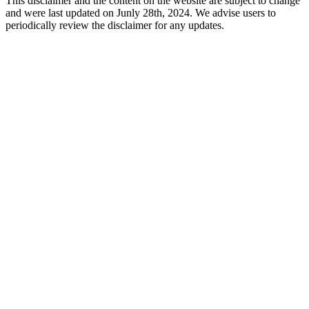
This disclaimer and the content on the website are subject to change
and were last updated on Junly 28th, 2024. We advise users to
periodically review the disclaimer for any updates.