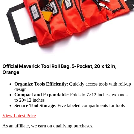
Official Maverick Tool Roll Bag, 5-Pocket, 20 x 12 in,
Orange
Organize Tools Efficiently
: Quickly access tools with roll-up
design
Compact and Expandable
: Folds to 7×12 inches, expands
to 20×12 inches
Secure Tool Storage
: Five labeled compartments for tools
View Latest Price
As an affiliate, we earn on qualifying purchases.