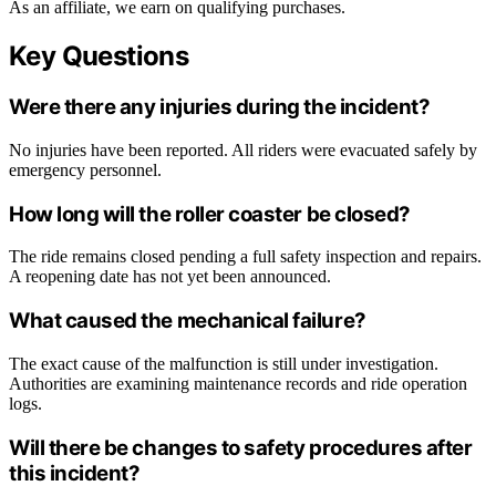
As an affiliate, we earn on qualifying purchases.
Key Questions
Were there any injuries during the incident?
No injuries have been reported. All riders were evacuated safely by
emergency personnel.
How long will the roller coaster be closed?
The ride remains closed pending a full safety inspection and repairs.
A reopening date has not yet been announced.
What caused the mechanical failure?
The exact cause of the malfunction is still under investigation.
Authorities are examining maintenance records and ride operation
logs.
Will there be changes to safety procedures after
this incident?