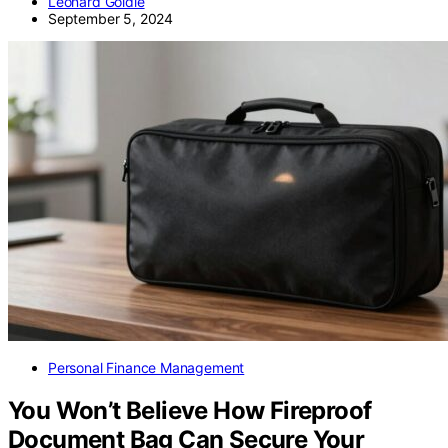
Leonard Goldie
September 5, 2024
Personal Finance Management
You Won’t Believe How Fireproof
Document Bag Can Secure Your