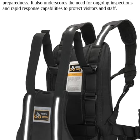
preparedness. It also underscores the need for ongoing inspections
and rapid response capabilities to protect visitors and staff.