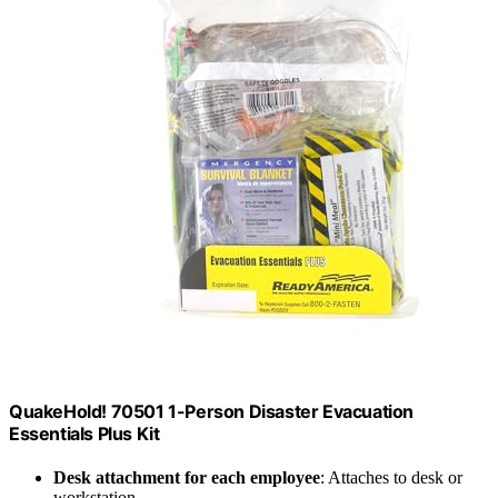
QuakeHold! 70501 1-Person Disaster Evacuation
Essentials Plus Kit
Desk attachment for each employee
: Attaches to desk or
workstation