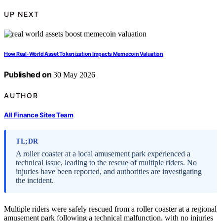
UP NEXT
How Real-World Asset Tokenization Impacts Memecoin Valuation
Published on
30 May 2026
AUTHOR
All Finance Sites Team
TL;DR
A roller coaster at a local amusement park experienced a
technical issue, leading to the rescue of multiple riders. No
injuries have been reported, and authorities are investigating
the incident.
Multiple riders were safely rescued from a roller coaster at a regional
amusement park following a technical malfunction, with no injuries