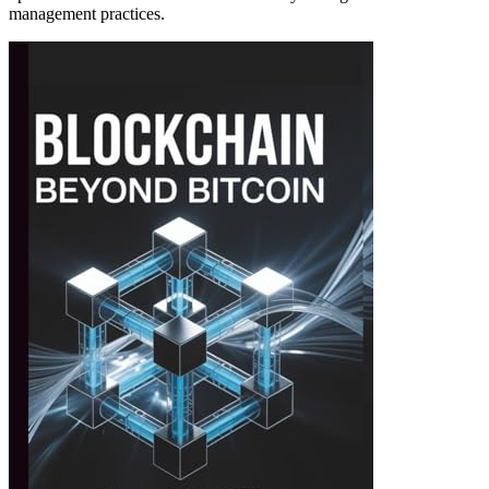
management practices.