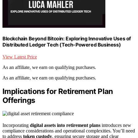
Blockchain Beyond Bitcoin: Exploring Innovative Uses of
Distributed Ledger Tech (Tech-Powered Business)
View Latest Price
As an affiliate, we earn on qualifying purchases.
As an affiliate, we earn on qualifying purchases.
Implications for Retirement Plan
Offerings
Incorporating
digital assets into retirement plans
introduces new
compliance considerations and operational complexities. You’ll need
to address
token custody
, ensuring secure storage and clear