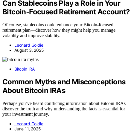
Can Stablecoins Play a Role in Your
Bitcoin‑Focused Retirement Account?
Of course, stablecoins could enhance your Bitcoin-focused
retirement plan—discover how they might help you manage
volatility and improve stability.
Leonard Goldie
August 3, 2025
Bitcoin IRA
Common Myths and Misconceptions
About Bitcoin IRAs
Perhaps you’ve heard conflicting information about Bitcoin IRAs—
discover the truth and why understanding the facts is essential for
your investment journey.
Leonard Goldie
June 11, 2025