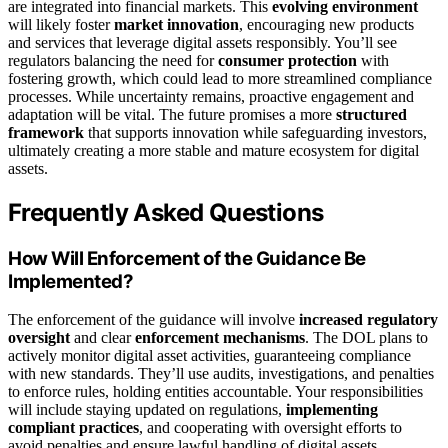
are integrated into financial markets. This
evolving environment
will likely foster
market innovation
, encouraging new products
and services that leverage digital assets responsibly. You’ll see
regulators balancing the need for
consumer protection
with
fostering growth, which could lead to more streamlined compliance
processes. While uncertainty remains, proactive engagement and
adaptation will be vital. The future promises a more
structured
framework
that supports innovation while safeguarding investors,
ultimately creating a more stable and mature ecosystem for digital
assets.
Frequently Asked Questions
How Will Enforcement of the Guidance Be
Implemented?
The enforcement of the guidance will involve
increased regulatory
oversight
and clear
enforcement mechanisms
. The DOL plans to
actively monitor digital asset activities, guaranteeing compliance
with new standards. They’ll use audits, investigations, and penalties
to enforce rules, holding entities accountable. Your responsibilities
will include staying updated on regulations,
implementing
compliant practices
, and cooperating with oversight efforts to
avoid penalties and ensure lawful handling of digital assets.