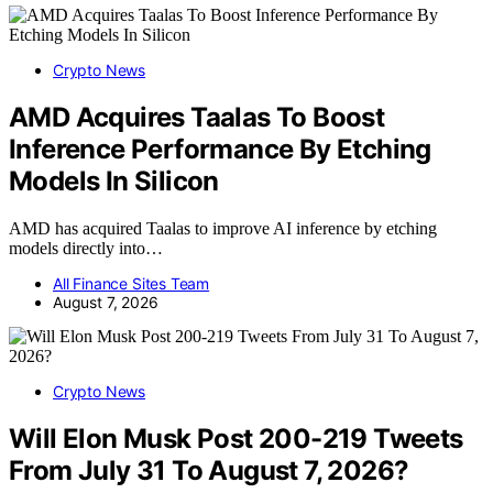
Crypto News
AMD Acquires Taalas To Boost
Inference Performance By Etching
Models In Silicon
AMD has acquired Taalas to improve AI inference by etching
models directly into…
All Finance Sites Team
August 7, 2026
Crypto News
Will Elon Musk Post 200-219 Tweets
From July 31 To August 7, 2026?