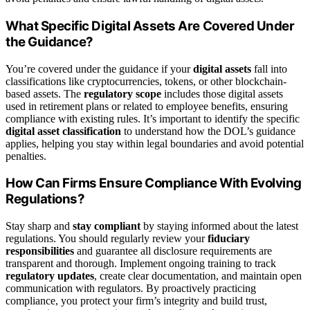
What Specific Digital Assets Are Covered Under
the Guidance?
You’re covered under the guidance if your
digital assets
fall into
classifications like cryptocurrencies, tokens, or other blockchain-
based assets. The
regulatory scope
includes those digital assets
used in retirement plans or related to employee benefits, ensuring
compliance with existing rules. It’s important to identify the specific
digital asset classification
to understand how the DOL’s guidance
applies, helping you stay within legal boundaries and avoid potential
penalties.
How Can Firms Ensure Compliance With Evolving
Regulations?
Stay sharp and
stay compliant
by staying informed about the latest
regulations. You should regularly review your
fiduciary
responsibilities
and guarantee all disclosure requirements are
transparent and thorough. Implement ongoing training to track
regulatory updates
, create clear documentation, and maintain open
communication with regulators. By proactively practicing
compliance, you protect your firm’s integrity and build trust,