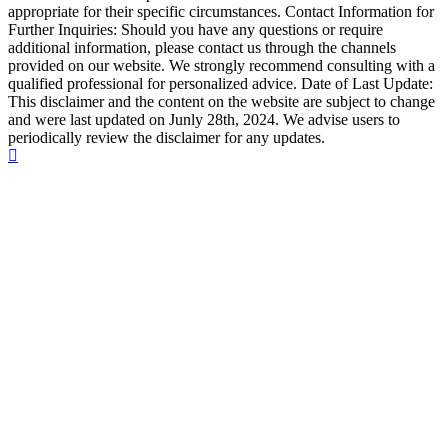
appropriate for their specific circumstances. Contact Information for
Further Inquiries: Should you have any questions or require
additional information, please contact us through the channels
provided on our website. We strongly recommend consulting with a
qualified professional for personalized advice. Date of Last Update:
This disclaimer and the content on the website are subject to change
and were last updated on Junly 28th, 2024. We advise users to
periodically review the disclaimer for any updates.