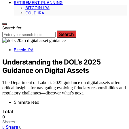
RETIREMENT PLANNING
BITCOIN IRA
GOLD IRA
Search for:
Search
Bitcoin IRA
Understanding the DOL’s 2025
Guidance on Digital Assets
The Department of Labor’s 2025 guidance on digital assets offers
critical insights for navigating evolving fiduciary responsibilities and
regulatory challenges—discover what’s next.
5 minute read
Total
0
Shares
Share
0