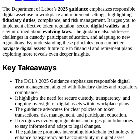
The Department of Labor’s
2025 guidance
emphasizes responsible
digital asset use in workplace and retirement settings, highlighting
fiduciary duties
, compliance, and risk management. It urges you to
implement effective token regulation, secure
digital wallets
, and
stay informed about
evolving laws
. The guidance also addresses
challenges in custody, participant education, and adapting to new
regulations. By understanding these principles, you can better
navigate digital assets’ future role in financial and retirement plans—
exploring more reveals even deeper insights.
Key Takeaways
The DOL’s 2025 Guidance emphasizes responsible digital
asset management aligned with fiduciary duties and regulatory
compliance.
It highlights the need for secure custody, transparency, and
ongoing oversight of digital assets within workplace plans.
The guidance advocates for clear policies on token
transactions, risk management, and participant education.
It recognizes evolving regulations and urges plan fiduciaries
to stay informed and adapt to legal changes.
The guidance promotes integrating blockchain technology to
enhance transparency and accountability in digital asset