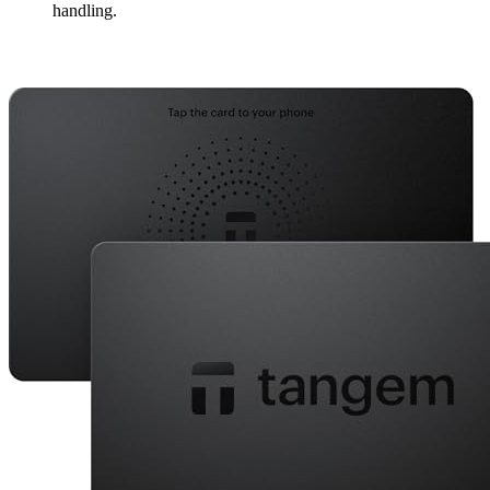
handling.