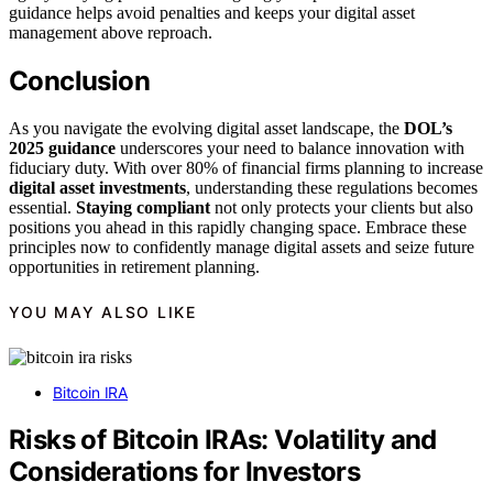
guidance helps avoid penalties and keeps your digital asset
management above reproach.
Conclusion
As you navigate the evolving digital asset landscape, the
DOL’s
2025 guidance
underscores your need to balance innovation with
fiduciary duty. With over 80% of financial firms planning to increase
digital asset investments
, understanding these regulations becomes
essential.
Staying compliant
not only protects your clients but also
positions you ahead in this rapidly changing space. Embrace these
principles now to confidently manage digital assets and seize future
opportunities in retirement planning.
YOU MAY ALSO LIKE
Bitcoin IRA
Risks of Bitcoin IRAs: Volatility and
Considerations for Investors