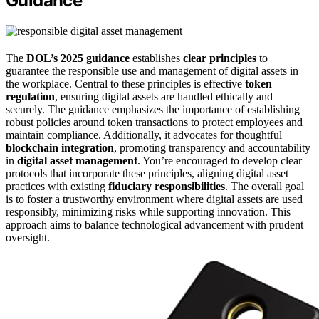
Guidance
The
DOL’s 2025 guidance
establishes
clear principles
to
guarantee the responsible use and management of digital assets in
the workplace. Central to these principles is effective
token
regulation
, ensuring digital assets are handled ethically and
securely. The guidance emphasizes the importance of establishing
robust policies around token transactions to protect employees and
maintain compliance. Additionally, it advocates for thoughtful
blockchain integration
, promoting transparency and accountability
in
digital asset management
. You’re encouraged to develop clear
protocols that incorporate these principles, aligning digital asset
practices with existing
fiduciary responsibilities
. The overall goal
is to foster a trustworthy environment where digital assets are used
responsibly, minimizing risks while supporting innovation. This
approach aims to balance technological advancement with prudent
oversight.