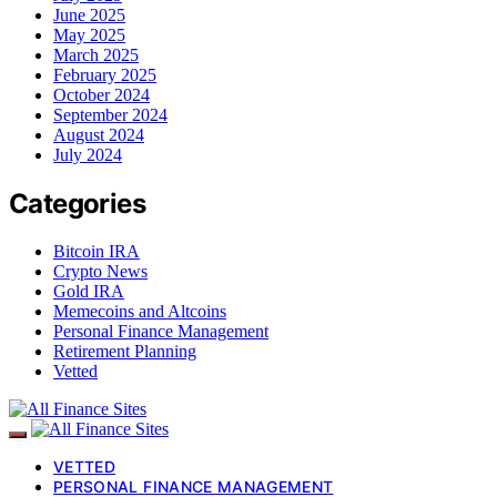
June 2025
May 2025
March 2025
February 2025
October 2024
September 2024
August 2024
July 2024
Categories
Bitcoin IRA
Crypto News
Gold IRA
Memecoins and Altcoins
Personal Finance Management
Retirement Planning
Vetted
VETTED
PERSONAL FINANCE MANAGEMENT