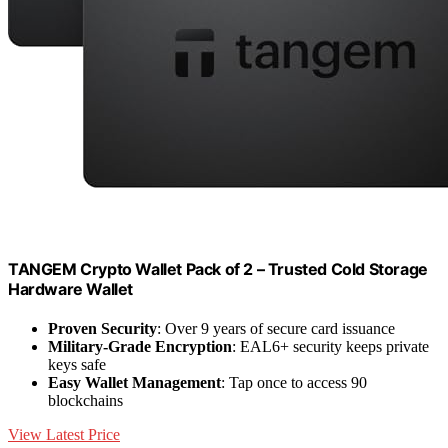
TANGEM Crypto Wallet Pack of 2 – Trusted Cold Storage
Hardware Wallet
Proven Security
: Over 9 years of secure card issuance
Military-Grade Encryption
: EAL6+ security keeps private
keys safe
Easy Wallet Management
: Tap once to access 90
blockchains
View Latest Price