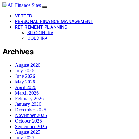
VETTED
PERSONAL FINANCE MANAGEMENT
RETIREMENT PLANNING
BITCOIN IRA
GOLD IRA
Archives
August 2026
July 2026
June 2026
May 2026
April 2026
March 2026
February 2026
January 2026
December 2025
November 2025
October 2025
September 2025
August 2025
July 2025