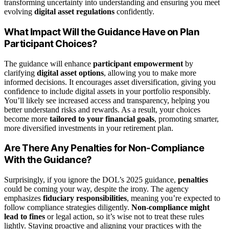
transforming uncertainty into understanding and ensuring you meet
evolving
digital asset regulations
confidently.
What Impact Will the Guidance Have on Plan
Participant Choices?
The guidance will enhance
participant empowerment
by
clarifying
digital asset options
, allowing you to make more
informed decisions. It encourages asset diversification, giving you
confidence to include digital assets in your portfolio responsibly.
You’ll likely see increased access and transparency, helping you
better understand risks and rewards. As a result, your choices
become more
tailored to your financial goals
, promoting smarter,
more diversified investments in your retirement plan.
Are There Any Penalties for Non-Compliance
With the Guidance?
Surprisingly, if you ignore the DOL’s 2025 guidance,
penalties
could be coming your way, despite the irony. The agency
emphasizes
fiduciary responsibilities
, meaning you’re expected to
follow compliance strategies diligently.
Non-compliance might
lead to fines
or legal action, so it’s wise not to treat these rules
lightly. Staying proactive and aligning your practices with the