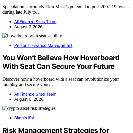
Speculation surrounds Elon Musk's potential to post 200-219 tweets
during late July to…
All Finance Sites Team
August 7, 2026
Personal Finance Management
You Won’t Believe How Hoverboard
With Seat Can Secure Your Future
Discover how a hoverboard with a seat can revolutionize your
mobility and secure your…
All Finance Sites Team
August 6, 2026
Bitcoin IRA
Risk Management Strategies for