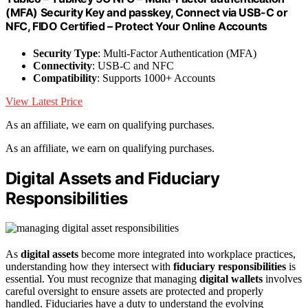
(MFA) Security Key and passkey, Connect via USB-C or
NFC, FIDO Certified – Protect Your Online Accounts
Security Type
: Multi-Factor Authentication (MFA)
Connectivity
: USB-C and NFC
Compatibility
: Supports 1000+ Accounts
View Latest Price
As an affiliate, we earn on qualifying purchases.
As an affiliate, we earn on qualifying purchases.
Digital Assets and Fiduciary
Responsibilities
As
digital assets
become more integrated into workplace practices,
understanding how they intersect with
fiduciary responsibilities
is
essential. You must recognize that managing
digital wallets
involves
careful oversight to ensure assets are protected and properly
handled. Fiduciaries have a duty to understand the evolving