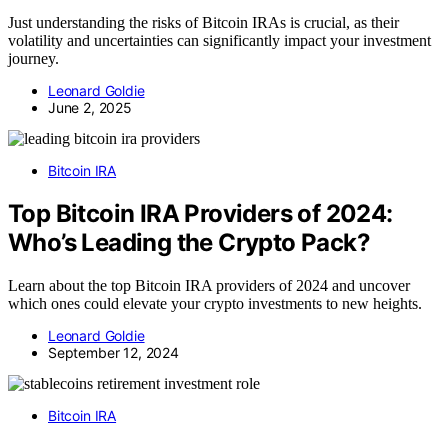
Just understanding the risks of Bitcoin IRAs is crucial, as their
volatility and uncertainties can significantly impact your investment
journey.
Leonard Goldie
June 2, 2025
Bitcoin IRA
Top Bitcoin IRA Providers of 2024:
Who’s Leading the Crypto Pack?
Learn about the top Bitcoin IRA providers of 2024 and uncover
which ones could elevate your crypto investments to new heights.
Leonard Goldie
September 12, 2024
Bitcoin IRA