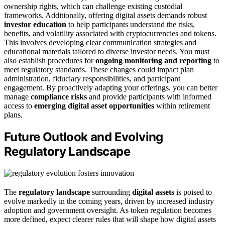
ownership rights, which can challenge existing custodial
frameworks. Additionally, offering digital assets demands robust
investor education
to help participants understand the risks,
benefits, and volatility associated with cryptocurrencies and tokens.
This involves developing clear communication strategies and
educational materials tailored to diverse investor needs. You must
also establish procedures for
ongoing monitoring and reporting
to
meet regulatory standards. These changes could impact plan
administration, fiduciary responsibilities, and participant
engagement. By proactively adapting your offerings, you can better
manage
compliance risks
and provide participants with informed
access to
emerging digital asset opportunities
within retirement
plans.
Future Outlook and Evolving
Regulatory Landscape
The
regulatory landscape
surrounding
digital assets
is poised to
evolve markedly in the coming years, driven by increased industry
adoption and government oversight. As token regulation becomes
more defined, expect clearer rules that will shape how digital assets