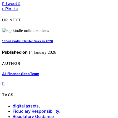
Tweet
0
Pin it
0
UP NEXT
15 Best Kindle Unlimited Deals for 2026
Published on
14 January 2026
AUTHOR
All Finance Sites Team
TAGS
digital assets
,
Fiduciary Responsibility
,
Regulatory Guidance