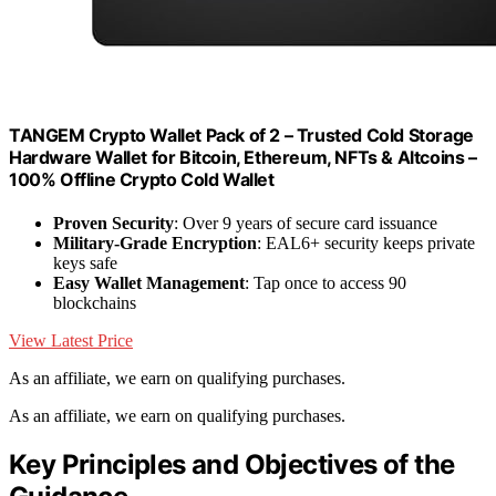
TANGEM Crypto Wallet Pack of 2 – Trusted Cold Storage
Hardware Wallet for Bitcoin, Ethereum, NFTs & Altcoins –
100% Offline Crypto Cold Wallet
Proven Security
: Over 9 years of secure card issuance
Military-Grade Encryption
: EAL6+ security keeps private
keys safe
Easy Wallet Management
: Tap once to access 90
blockchains
View Latest Price
As an affiliate, we earn on qualifying purchases.
As an affiliate, we earn on qualifying purchases.
Key Principles and Objectives of the