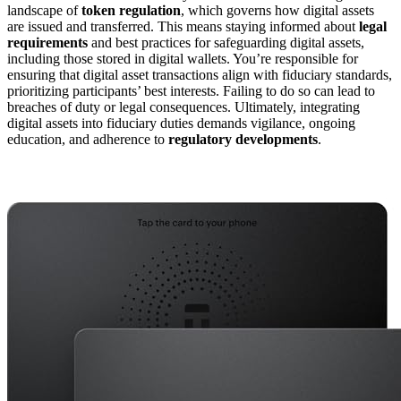
landscape of
token regulation
, which governs how digital assets
are issued and transferred. This means staying informed about
legal
requirements
and best practices for safeguarding digital assets,
including those stored in digital wallets. You’re responsible for
ensuring that digital asset transactions align with fiduciary standards,
prioritizing participants’ best interests. Failing to do so can lead to
breaches of duty or legal consequences. Ultimately, integrating
digital assets into fiduciary duties demands vigilance, ongoing
education, and adherence to
regulatory developments
.