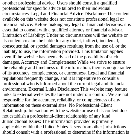
or other professional advice. Users should consult a qualified
professional for specific advice tailored to their individual
circumstances. Legal and Financial Advice Disclaimer: The content
available on this website does not constitute professional legal or
financial advice. Before making any legal or financial decisions, it is
essential to consult with a qualified attorney or financial advisor.
Limitation of Liability: Under no circumstances will the website or
its content creators be liable for any direct, indirect, incidental,
consequential, or special damages resulting from the use of, or the
inability to use, the information provided. This limitation applies
even if the website has been advised of the possibility of such
damages. Accuracy and Completeness: While we strive to ensure
the reliability and timeliness of the information, there is no guarantee
of its accuracy, completeness, or currentness. Legal and financial
regulations frequently change, and it is imperative to consult a
professional who is informed about the current legal and financial
environment. External Links Disclaimer: This website may feature
links to external websites that are not under our control. We are not
responsible for the accuracy, reliability, or completeness of any
information on these external sites. No Professional-Client
Relationship: Interaction with the website or use of its content does
not establish a professional-client relationship of any kind.
Jurisdictional Issues: The information provided is primarily
applicable within the United States. Users from other jurisdictions
should consult with a professional to determine if the information is