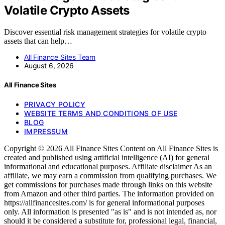
Volatile Crypto Assets
Discover essential risk management strategies for volatile crypto
assets that can help…
All Finance Sites Team
August 6, 2026
All Finance Sites
PRIVACY POLICY
WEBSITE TERMS AND CONDITIONS OF USE
BLOG
IMPRESSUM
Copyright © 2026 All Finance Sites Content on All Finance Sites is
created and published using artificial intelligence (AI) for general
informational and educational purposes. Affiliate disclaimer As an
affiliate, we may earn a commission from qualifying purchases. We
get commissions for purchases made through links on this website
from Amazon and other third parties. The information provided on
https://allfinancesites.com/ is for general informational purposes
only. All information is presented "as is" and is not intended as, nor
should it be considered a substitute for, professional legal, financial,