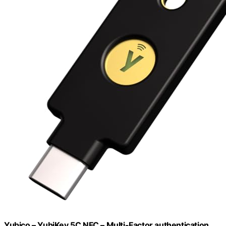
Yubico – YubiKey 5C NFC – Multi-Factor authentication