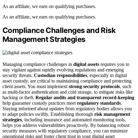
As an affiliate, we earn on qualifying purchases.
As an affiliate, we earn on qualifying purchases.
Compliance Challenges and Risk
Management Strategies
Managing compliance challenges in
digital assets
requires you to
stay vigilant against rapidly evolving regulations and emerging
security threats.
Custodian responsibilities
, especially in digital
asset custody, are critical to maintaining compliance and protecting
client assets. You must implement
strong security protocols
, such
as multi-factor authentication and cold storage, to mitigate risks like
hacking or theft.
Regular audits and transparent record-keeping
help guarantee custody practices meet
regulatory standards
.
Staying informed about updates from regulatory bodies allows you
to adapt policies swiftly. Establishing thorough
risk management
strategies
, including insurance and automated monitoring tools,
helps you address vulnerabilities proactively. By balancing robust
security measures with regulatory compliance, you can minimize
operational risks and foster client trust in your digital asset