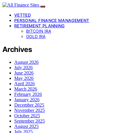
VETTED
PERSONAL FINANCE MANAGEMENT
RETIREMENT PLANNING
BITCOIN IRA
GOLD IRA
Archives
August 2026
July 2026
June 2026
May 2026
April 2026
March 2026
February 2026
January 2026
December 2025
November 2025
October 2025
September 2025
August 2025
July 2025