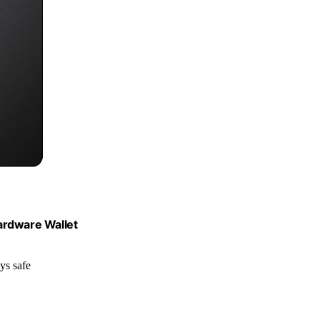
ardware Wallet
ys safe