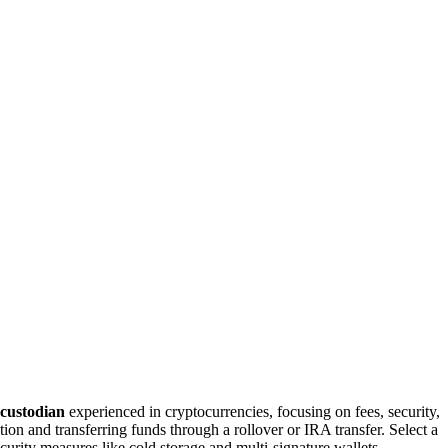
 custodian
experienced in cryptocurrencies, focusing on fees, security,
on and transferring funds through a rollover or IRA transfer. Select a
curity measures like cold storage and multi-signature wallets.