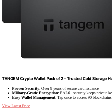
TANGEM Crypto Wallet Pack of 2 – Trusted Cold Storage H
Proven Security
: Over 9 years of secure card issuance
Military-Grade Encryption
: EAL6+ security keeps private ke
Easy Wallet Management
: Tap once to access 90 blockchains
View Latest Price