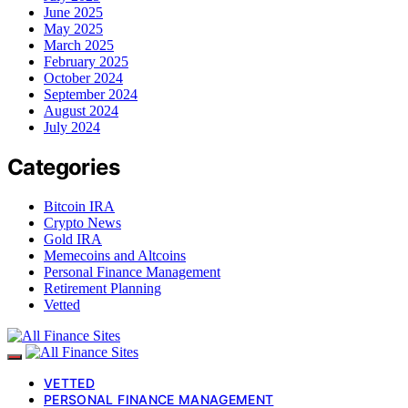
June 2025
May 2025
March 2025
February 2025
October 2024
September 2024
August 2024
July 2024
Categories
Bitcoin IRA
Crypto News
Gold IRA
Memecoins and Altcoins
Personal Finance Management
Retirement Planning
Vetted
VETTED
PERSONAL FINANCE MANAGEMENT