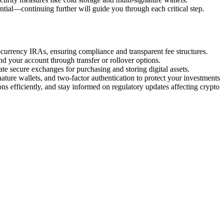
ntial—continuing further will guide you through each critical step.
ocurrency IRAs, ensuring compliance and transparent fee structures.
d your account through transfer or rollover options.
te secure exchanges for purchasing and storing digital assets.
ature wallets, and two-factor authentication to protect your investments
ns efficiently, and stay informed on regulatory updates affecting crypto