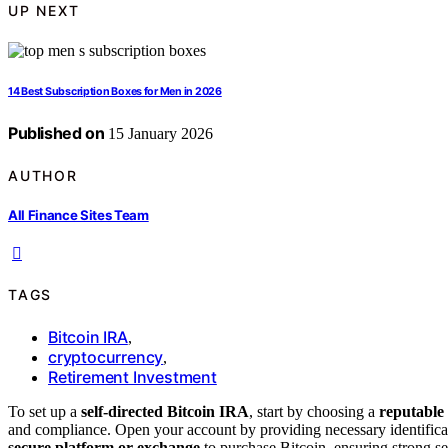
UP NEXT
14 Best Subscription Boxes for Men in 2026
Published on
15 January 2026
AUTHOR
All Finance Sites Team
TAGS
Bitcoin IRA
,
cryptocurrency
,
Retirement Investment
To set up a
self-directed Bitcoin IRA
, start by choosing a
reputable
and compliance. Open your account by providing necessary identificati
secure platform or exchange
to purchase Bitcoin, ensuring strong se