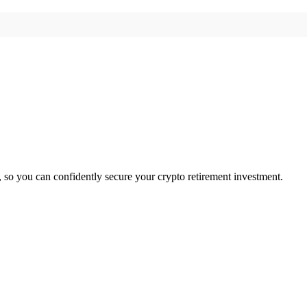
, so you can confidently secure your crypto retirement investment.