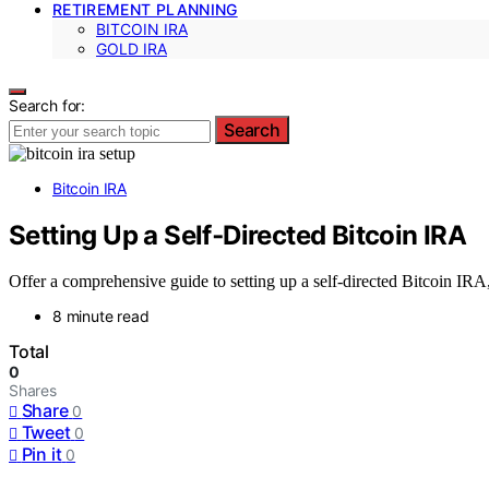
RETIREMENT PLANNING
BITCOIN IRA
GOLD IRA
Search for:
Search
Bitcoin IRA
Setting Up a Self‑Directed Bitcoin IRA
Offer a comprehensive guide to setting up a self-directed Bitcoin IRA
8 minute read
Total
0
Shares
Share
0
Tweet
0
Pin it
0