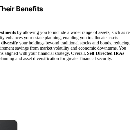
heir Benefits
estments
by allowing you to include a wider range of
assets
, such as re
lity enhances your estate planning, enabling you to allocate assets
n
diversify
your holdings beyond traditional stocks and bonds, reducing
retirement savings from market volatility and economic downturns. You
s aligned with your financial strategy. Overall,
Self-Directed IRAs
anning and asset diversification for greater financial security.