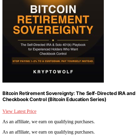
Bitcoin Retirement Sovereignty: The Self-Directed IRA an
Checkbook Control (Bitcoin Education Series)
View Latest Price
As an affiliate, we earn on qualifying purchases.
As an affiliate, we earn on qualifying purchases.