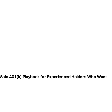
d Solo 401(k) Playbook for Experienced Holders Who Want