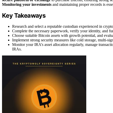
Monitoring your investments
and maintaining proper records is esse
Key Takeaways
Research and select a reputable custodian experienced in crypt
Complete the necessary paperwork, verify your identity, and fun
Choose suitable Bitcoin assets with growth potential, and evalua
Implement strong security measures like cold storage, multi-sign
Monitor your IRA’s asset allocation regularly, manage transactio
IRAs.