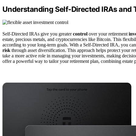
Understanding Self-Directed IRAs and T
Self-Directed IRAs give you greater
control
over your retirement
inv
estate, precious metals, and cryptocurrencies like Bitcoin. This flexibi
according to your long-term goals. With a Self-Directed IRA, you ca
risk
through asset diversification. This approach helps protect your 
take a more active role in managing your investments, making decision
offer a powerful way to tailor your retirement plan, combining estate pl