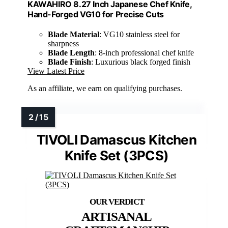
KAWAHIRO 8.27 Inch Japanese Chef Knife,
Hand-Forged VG10 for Precise Cuts
Blade Material
: VG10 stainless steel for
sharpness
Blade Length
: 8-inch professional chef knife
Blade Finish
: Luxurious black forged finish
View Latest Price
As an affiliate, we earn on qualifying purchases.
TIVOLI Damascus Kitchen
Knife Set (3PCS)
ARTISANAL