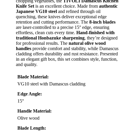
chopping vegetables, the
TIVOLI Damascus Kitchen
Knife Set
is an excellent choice. Made from
authentic
Japanese VG10 steel
and refined through oil
quenching, these knives deliver exceptional edge
retention and cutting performance. The
8-inch blades
are laser-controlled to a precise 15° edge, ensuring
effortless, clean cuts every time.
Hand-finished with
traditional Honbazuke sharpening
, they’re designed
for professional results. The
natural olive wood
handles
provide comfort and stability, while Damascus
cladding offers durability and rust resistance. Presented
in an elegant gift box, this set combines style, function,
and quality.
Blade Material:
VG10 steel with Damascus cladding
Edge Angle:
15°
Handle Material:
Olive wood
Blade Length: