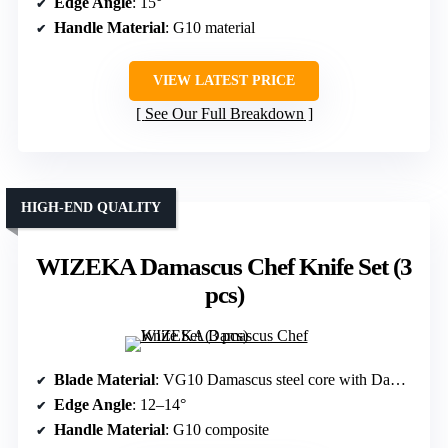
Edge Angle
: 15°
Handle Material
: G10 material
VIEW LATEST PRICE
See Our Full Breakdown
HIGH-END QUALITY
WIZEKA Damascus Chef Knife Set (3
pcs)
Blade Material
: VG10 Damascus steel core with Damascus layers
Edge Angle
: 12–14°
Handle Material
: G10 composite