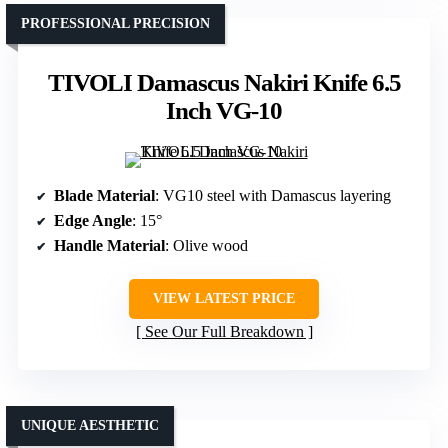
PROFESSIONAL PRECISION
TIVOLI Damascus Nakiri Knife 6.5
Inch VG-10
Blade Material
: VG10 steel with Damascus layering
Edge Angle
: 15°
Handle Material
: Olive wood
VIEW LATEST PRICE
See Our Full Breakdown
UNIQUE AESTHETIC