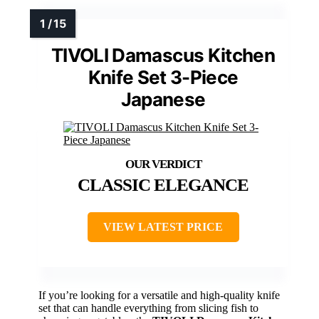
TIVOLI Damascus Kitchen
Knife Set 3-Piece
Japanese
CLASSIC ELEGANCE
VIEW LATEST PRICE
If you’re looking for a versatile and high-quality knife
set that can handle everything from slicing fish to