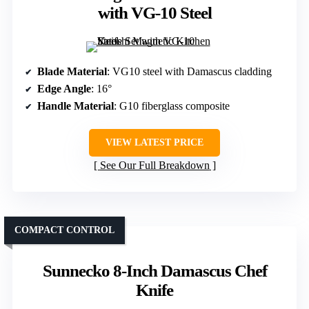
with VG-10 Steel
Blade Material
: VG10 steel with Damascus cladding
Edge Angle
: 16°
Handle Material
: G10 fiberglass composite
VIEW LATEST PRICE
See Our Full Breakdown
COMPACT CONTROL
Sunnecko 8-Inch Damascus Chef
Knife