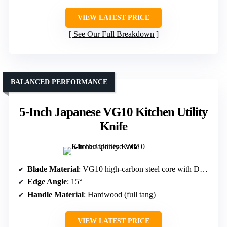
VIEW LATEST PRICE
See Our Full Breakdown
BALANCED PERFORMANCE
5-Inch Japanese VG10 Kitchen Utility
Knife
Blade Material
: VG10 high-carbon steel core with Damascus layers
Edge Angle
: 15°
Handle Material
: Hardwood (full tang)
VIEW LATEST PRICE