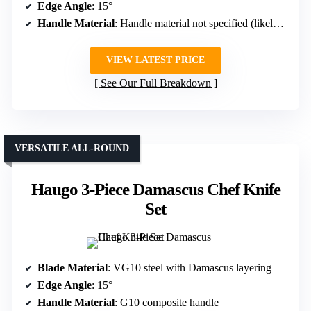
Edge Angle
: 15°
Handle Material
: Handle material not specified (likely resin or wood)
VIEW LATEST PRICE
See Our Full Breakdown
VERSATILE ALL-ROUND
Haugo 3-Piece Damascus Chef Knife
Set
Blade Material
: VG10 steel with Damascus layering
Edge Angle
: 15°
Handle Material
: G10 composite handle