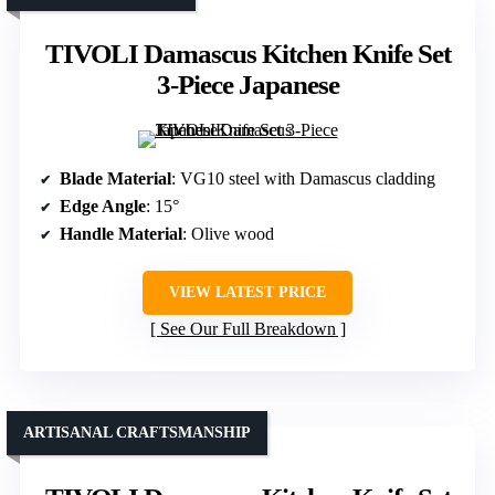
TIVOLI Damascus Kitchen Knife Set
3-Piece Japanese
Blade Material
: VG10 steel with Damascus cladding
Edge Angle
: 15°
Handle Material
: Olive wood
VIEW LATEST PRICE
See Our Full Breakdown
ARTISANAL CRAFTSMANSHIP