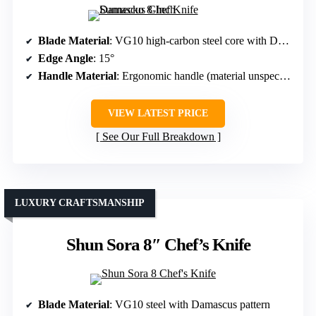
Blade Material
: VG10 high-carbon steel core with Damascus layers
Edge Angle
: 15°
Handle Material
: Ergonomic handle (material unspecified, likely wood or composite)
VIEW LATEST PRICE
See Our Full Breakdown
LUXURY CRAFTSMANSHIP
Shun Sora 8″ Chef’s Knife
Blade Material
: VG10 steel with Damascus pattern