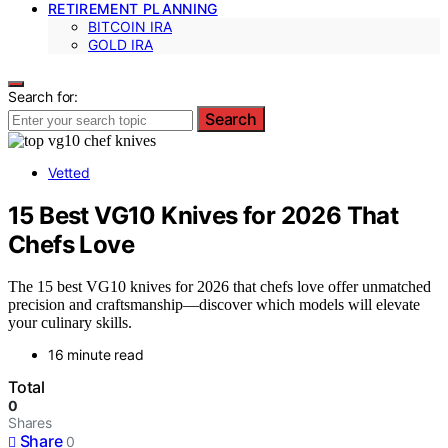
RETIREMENT PLANNING
BITCOIN IRA
GOLD IRA
Search for:
Search
Vetted
15 Best VG10 Knives for 2026 That
Chefs Love
The 15 best VG10 knives for 2026 that chefs love offer unmatched
precision and craftsmanship—discover which models will elevate
your culinary skills.
16 minute read
Total
0
Shares
Share
0