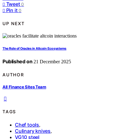
Tweet
0
Pin it
0
UP NEXT
The Role of Oracles in Altcoin Ecosystems
Published on
21 December 2025
AUTHOR
All Finance Sites Team
TAGS
Chef tools
,
Culinary knives
,
VG10 steel