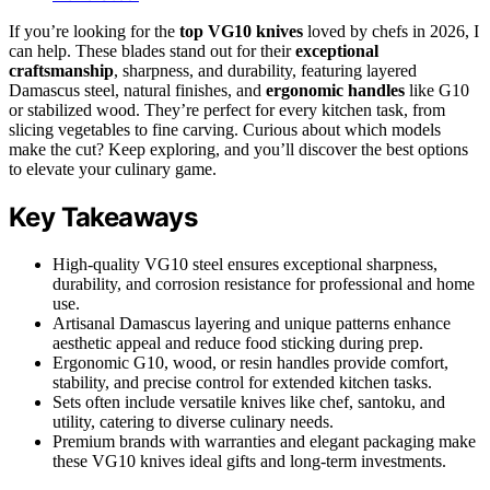
If you’re looking for the
top VG10 knives
loved by chefs in 2026, I
can help. These blades stand out for their
exceptional
craftsmanship
, sharpness, and durability, featuring layered
Damascus steel, natural finishes, and
ergonomic handles
like G10
or stabilized wood. They’re perfect for every kitchen task, from
slicing vegetables to fine carving. Curious about which models
make the cut? Keep exploring, and you’ll discover the best options
to elevate your culinary game.
Key Takeaways
High-quality VG10 steel ensures exceptional sharpness,
durability, and corrosion resistance for professional and home
use.
Artisanal Damascus layering and unique patterns enhance
aesthetic appeal and reduce food sticking during prep.
Ergonomic G10, wood, or resin handles provide comfort,
stability, and precise control for extended kitchen tasks.
Sets often include versatile knives like chef, santoku, and
utility, catering to diverse culinary needs.
Premium brands with warranties and elegant packaging make
these VG10 knives ideal gifts and long-term investments.