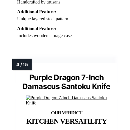
Handcrafted by artisans
Additional Feature:
Unique layered steel pattern
Additional Feature:
Includes wooden storage case
Purple Dragon 7-Inch
Damascus Santoku Knife
KITCHEN VERSATILITY