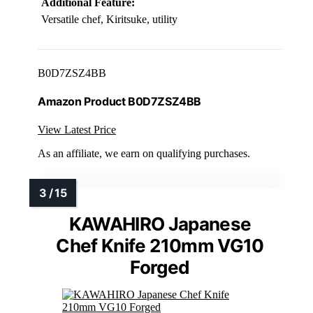
Additional Feature:
Versatile chef, Kiritsuke, utility
B0D7ZSZ4BB
Amazon Product B0D7ZSZ4BB
View Latest Price
As an affiliate, we earn on qualifying purchases.
KAWAHIRO Japanese
Chef Knife 210mm VG10
Forged