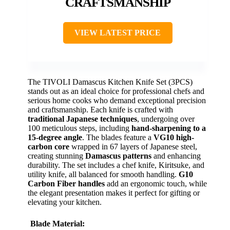
CRAFTSMANSHIP
VIEW LATEST PRICE
The TIVOLI Damascus Kitchen Knife Set (3PCS)
stands out as an ideal choice for professional chefs and
serious home cooks who demand exceptional precision
and craftsmanship. Each knife is crafted with
traditional Japanese techniques
, undergoing over
100 meticulous steps, including
hand-sharpening to a
15-degree angle
. The blades feature a
VG10 high-
carbon core
wrapped in 67 layers of Japanese steel,
creating stunning
Damascus patterns
and enhancing
durability. The set includes a chef knife, Kiritsuke, and
utility knife, all balanced for smooth handling.
G10
Carbon Fiber handles
add an ergonomic touch, while
the elegant presentation makes it perfect for gifting or
elevating your kitchen.
Blade Material: