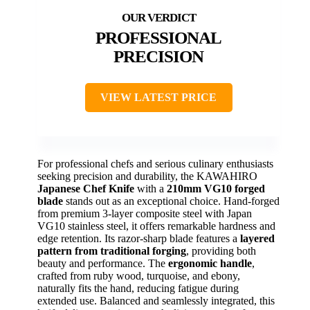
PROFESSIONAL
PRECISION
VIEW LATEST PRICE
For professional chefs and serious culinary enthusiasts
seeking precision and durability, the KAWAHIRO
Japanese Chef Knife
with a
210mm VG10 forged
blade
stands out as an exceptional choice. Hand-forged
from premium 3-layer composite steel with Japan
VG10 stainless steel, it offers remarkable hardness and
edge retention. Its razor-sharp blade features a
layered
pattern from traditional forging
, providing both
beauty and performance. The
ergonomic handle
,
crafted from ruby wood, turquoise, and ebony,
naturally fits the hand, reducing fatigue during
extended use. Balanced and seamlessly integrated, this