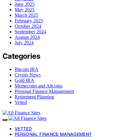
June 2025
May 2025
March 2025
February 2025
October 2024
September 2024
August 2024
July 2024
Categories
Bitcoin IRA
Crypto News
Gold IRA
Memecoins and Altcoins
Personal Finance Management
Retirement Planning
Vetted
VETTED
PERSONAL FINANCE MANAGEMENT