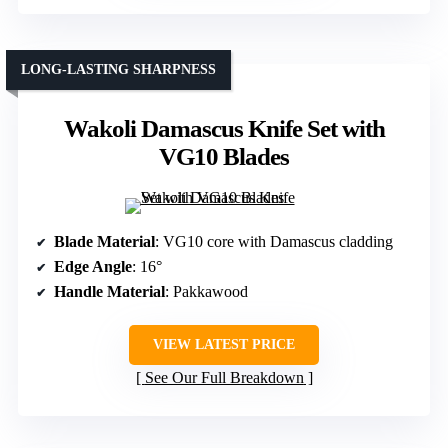
LONG-LASTING SHARPNESS
Wakoli Damascus Knife Set with
VG10 Blades
Blade Material
: VG10 core with Damascus cladding
Edge Angle
: 16°
Handle Material
: Pakkawood
VIEW LATEST PRICE
See Our Full Breakdown