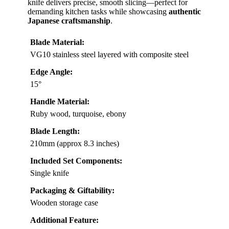
knife delivers precise, smooth slicing—perfect for
demanding kitchen tasks while showcasing
authentic
Japanese craftsmanship
.
Blade Material:
VG10 stainless steel layered with composite steel
Edge Angle:
15°
Handle Material:
Ruby wood, turquoise, ebony
Blade Length:
210mm (approx 8.3 inches)
Included Set Components:
Single knife
Packaging & Giftability:
Wooden storage case
Additional Feature: