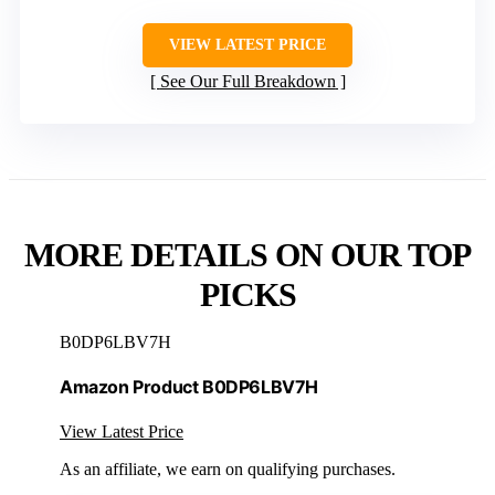
VIEW LATEST PRICE
See Our Full Breakdown
MORE DETAILS ON OUR TOP
PICKS
B0DP6LBV7H
Amazon Product B0DP6LBV7H
View Latest Price
As an affiliate, we earn on qualifying purchases.