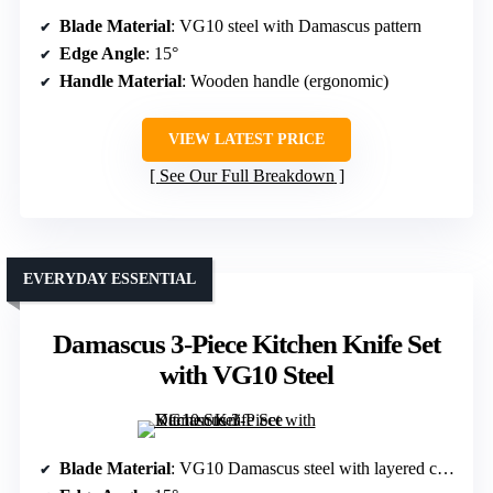
Blade Material
: VG10 steel with Damascus pattern
Edge Angle
: 15°
Handle Material
: Wooden handle (ergonomic)
VIEW LATEST PRICE
See Our Full Breakdown
EVERYDAY ESSENTIAL
Damascus 3-Piece Kitchen Knife Set
with VG10 Steel
Blade Material
: VG10 Damascus steel with layered construction