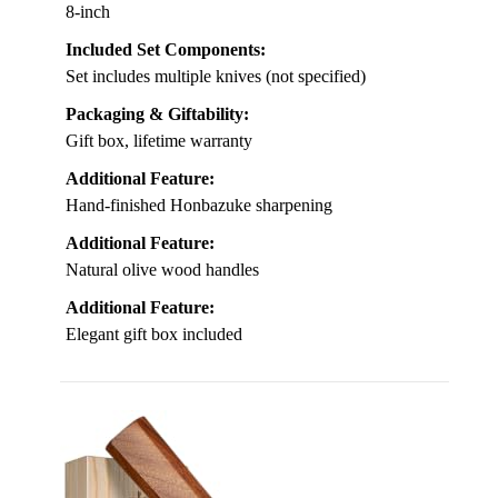
8-inch
Included Set Components:
Set includes multiple knives (not specified)
Packaging & Giftability:
Gift box, lifetime warranty
Additional Feature:
Hand-finished Honbazuke sharpening
Additional Feature:
Natural olive wood handles
Additional Feature:
Elegant gift box included