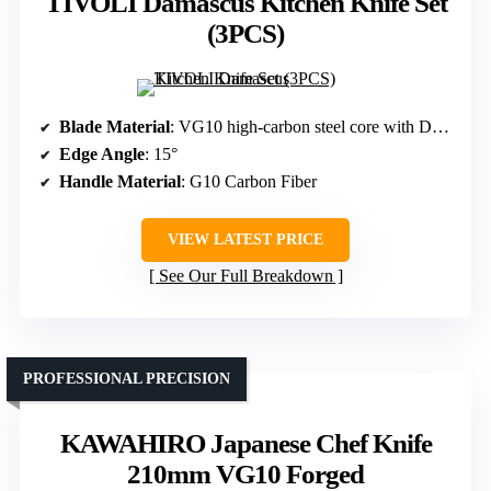
TIVOLI Damascus Kitchen Knife Set
(3PCS)
Blade Material
: VG10 high-carbon steel core with Damascus layers
Edge Angle
: 15°
Handle Material
: G10 Carbon Fiber
VIEW LATEST PRICE
See Our Full Breakdown
PROFESSIONAL PRECISION
KAWAHIRO Japanese Chef Knife
210mm VG10 Forged