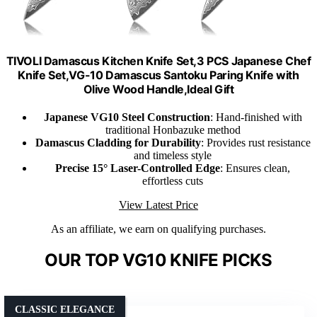
TIVOLI Damascus Kitchen Knife Set,3 PCS Japanese Chef
Knife Set,VG-10 Damascus Santoku Paring Knife with
Olive Wood Handle,Ideal Gift
Japanese VG10 Steel Construction
: Hand-finished with
traditional Honbazuke method
Damascus Cladding for Durability
: Provides rust resistance
and timeless style
Precise 15° Laser-Controlled Edge
: Ensures clean,
effortless cuts
View Latest Price
As an affiliate, we earn on qualifying purchases.
OUR TOP VG10 KNIFE PICKS
CLASSIC ELEGANCE