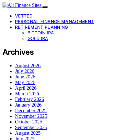
VETTED
PERSONAL FINANCE MANAGEMENT
RETIREMENT PLANNING
BITCOIN IRA
GOLD IRA
Archives
August 2026
July 2026
June 2026
May 2026
April 2026
March 2026
February 2026
January 2026
December 2025
November 2025
October 2025
September 2025
August 2025
July 2025