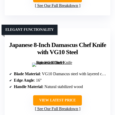
See Our Full Breakdown
ELEGANT FUNCTIONALITY
Japanese 8-Inch Damascus Chef Knife
with VG10 Steel
Blade Material
: VG10 Damascus steel with layered construction
Edge Angle
: 16°
Handle Material
: Natural stabilized wood
VIEW LATEST PRICE
See Our Full Breakdown