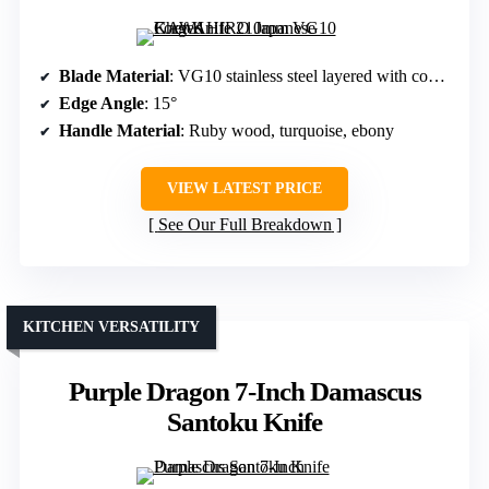
Blade Material
: VG10 stainless steel layered with composite steel
Edge Angle
: 15°
Handle Material
: Ruby wood, turquoise, ebony
VIEW LATEST PRICE
See Our Full Breakdown
KITCHEN VERSATILITY
Purple Dragon 7-Inch Damascus
Santoku Knife