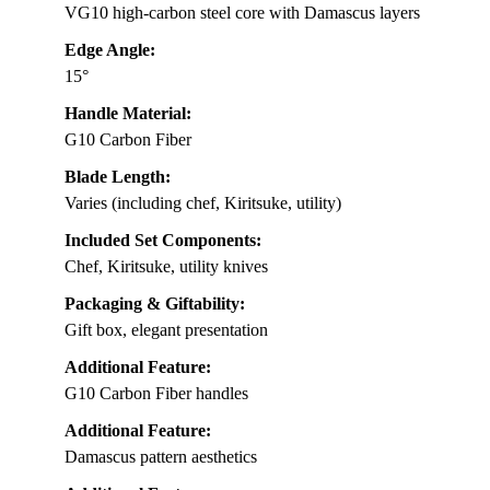
VG10 high-carbon steel core with Damascus layers
Edge Angle:
15°
Handle Material:
G10 Carbon Fiber
Blade Length:
Varies (including chef, Kiritsuke, utility)
Included Set Components:
Chef, Kiritsuke, utility knives
Packaging & Giftability:
Gift box, elegant presentation
Additional Feature:
G10 Carbon Fiber handles
Additional Feature:
Damascus pattern aesthetics