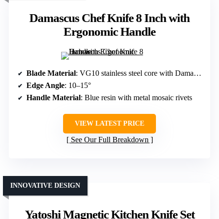
Damascus Chef Knife 8 Inch with
Ergonomic Handle
Blade Material
: VG10 stainless steel core with Damascus layers
Edge Angle
: 10–15°
Handle Material
: Blue resin with metal mosaic rivets
VIEW LATEST PRICE
See Our Full Breakdown
INNOVATIVE DESIGN
Yatoshi Magnetic Kitchen Knife Set