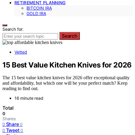
RETIREMENT PLANNING
BITCOIN IRA
GOLD IRA
Search for:
Search
Vetted
15 Best Value Kitchen Knives for 2026
The 15 best value kitchen knives for 2026 offer exceptional quality
and affordability, but which one will be your perfect match? Keep
reading to find out.
16 minute read
Total
0
Shares
Share
0
Tweet
0