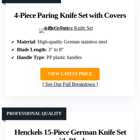
4-Piece Paring Knife Set with Covers
Material
: High-quality German stainless steel
Blade Length
: 3″ to 8″
Handle Type
: PP plastic handles
VIEW LATEST PRICE
See Our Full Breakdown
PROFESSIONAL QUALITY
Henckels 15-Piece German Knife Set