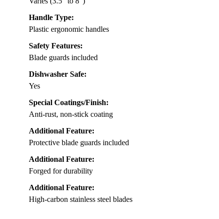
Varies (3.5″ to 8″)
Handle Type:
Plastic ergonomic handles
Safety Features:
Blade guards included
Dishwasher Safe:
Yes
Special Coatings/Finish:
Anti-rust, non-stick coating
Additional Feature:
Protective blade guards included
Additional Feature:
Forged for durability
Additional Feature:
High-carbon stainless steel blades