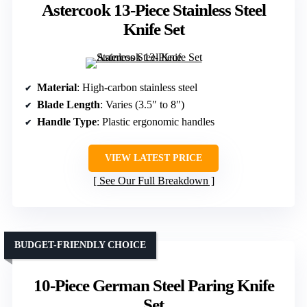
Astercook 13-Piece Stainless Steel
Knife Set
Material
: High-carbon stainless steel
Blade Length
: Varies (3.5″ to 8″)
Handle Type
: Plastic ergonomic handles
VIEW LATEST PRICE
See Our Full Breakdown
BUDGET-FRIENDLY CHOICE
10-Piece German Steel Paring Knife
Set