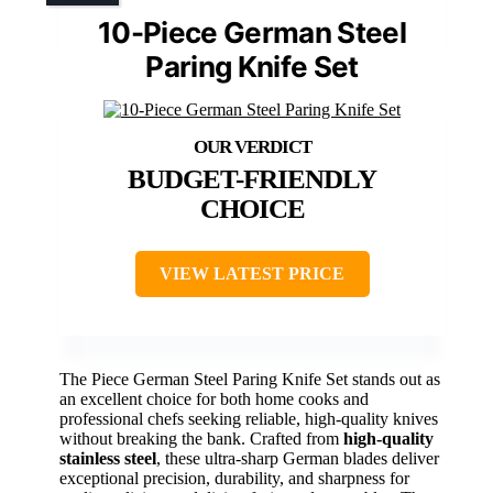
10-Piece German Steel
Paring Knife Set
BUDGET-FRIENDLY
CHOICE
VIEW LATEST PRICE
The Piece German Steel Paring Knife Set stands out as
an excellent choice for both home cooks and
professional chefs seeking reliable, high-quality knives
without breaking the bank. Crafted from
high-quality
stainless steel
, these ultra-sharp German blades deliver
exceptional precision, durability, and sharpness for