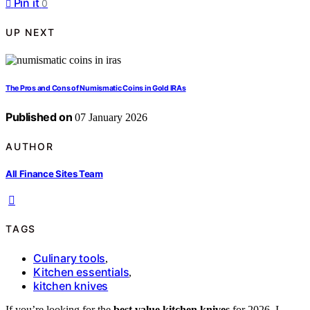
Pin it
0
UP NEXT
The Pros and Cons of Numismatic Coins in Gold IRAs
Published on
07 January 2026
AUTHOR
All Finance Sites Team
TAGS
Culinary tools
,
Kitchen essentials
,
kitchen knives
If you’re looking for the
best value kitchen knives
for 2026, I