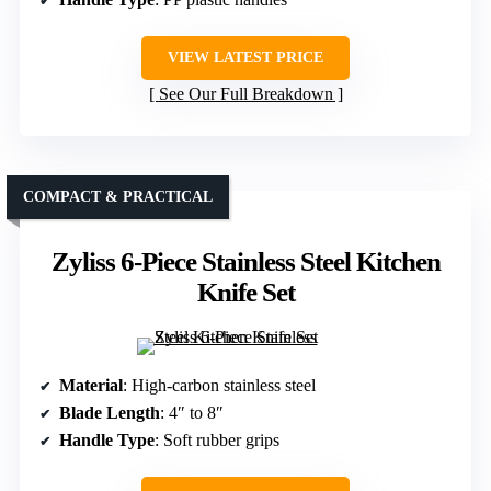
VIEW LATEST PRICE
See Our Full Breakdown
COMPACT & PRACTICAL
Zyliss 6-Piece Stainless Steel Kitchen
Knife Set
Material
: High-carbon stainless steel
Blade Length
: 4″ to 8″
Handle Type
: Soft rubber grips