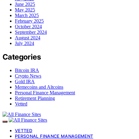
June 2025
May 2025
March 2025
February 2025
October 2024
September 2024
August 2024
July 2024
Categories
Bitcoin IRA
Crypto News
Gold IRA
Memecoins and Altcoins
Personal Finance Management
Retirement Planning
Vetted
VETTED
PERSONAL FINANCE MANAGEMENT