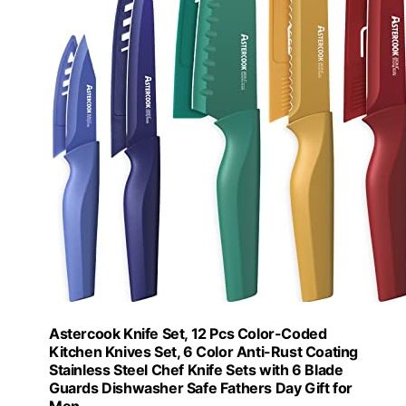
Astercook Knife Set, 12 Pcs Color-Coded
Kitchen Knives Set, 6 Color Anti-Rust Coating
Stainless Steel Chef Knife Sets with 6 Blade
Guards Dishwasher Safe Fathers Day Gift for