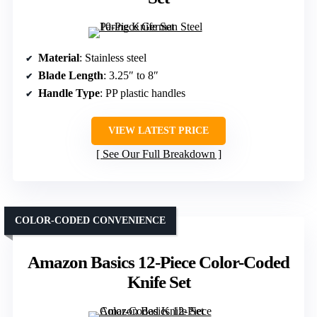
Material
: Stainless steel
Blade Length
: 3.25″ to 8″
Handle Type
: PP plastic handles
VIEW LATEST PRICE
See Our Full Breakdown
COLOR-CODED CONVENIENCE
Amazon Basics 12-Piece Color-Coded
Knife Set