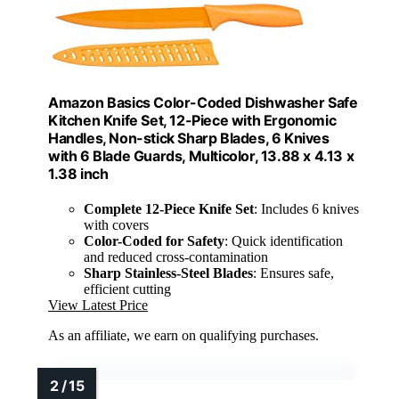
Amazon Basics Color-Coded Dishwasher Safe
Kitchen Knife Set, 12-Piece with Ergonomic
Handles, Non-stick Sharp Blades, 6 Knives
with 6 Blade Guards, Multicolor, 13.88 x 4.13 x
1.38 inch
Complete 12-Piece Knife Set
: Includes 6 knives
with covers
Color-Coded for Safety
: Quick identification
and reduced cross-contamination
Sharp Stainless-Steel Blades
: Ensures safe,
efficient cutting
View Latest Price
As an affiliate, we earn on qualifying purchases.