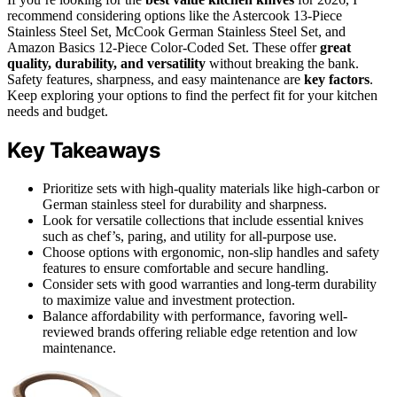
recommend considering options like the Astercook 13-Piece
Stainless Steel Set, McCook German Stainless Steel Set, and
Amazon Basics 12-Piece Color-Coded Set. These offer
great
quality, durability, and versatility
without breaking the bank.
Safety features, sharpness, and easy maintenance are
key factors
.
Keep exploring your options to find the perfect fit for your kitchen
needs and budget.
Key Takeaways
Prioritize sets with high-quality materials like high-carbon or
German stainless steel for durability and sharpness.
Look for versatile collections that include essential knives
such as chef’s, paring, and utility for all-purpose use.
Choose options with ergonomic, non-slip handles and safety
features to ensure comfortable and secure handling.
Consider sets with good warranties and long-term durability
to maximize value and investment protection.
Balance affordability with performance, favoring well-
reviewed brands offering reliable edge retention and low
maintenance.