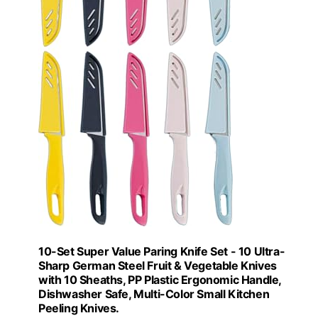
10-Set Super Value Paring Knife Set - 10 Ultra-
Sharp German Steel Fruit & Vegetable Knives
with 10 Sheaths, PP Plastic Ergonomic Handle,
Dishwasher Safe, Multi-Color Small Kitchen
Peeling Knives.