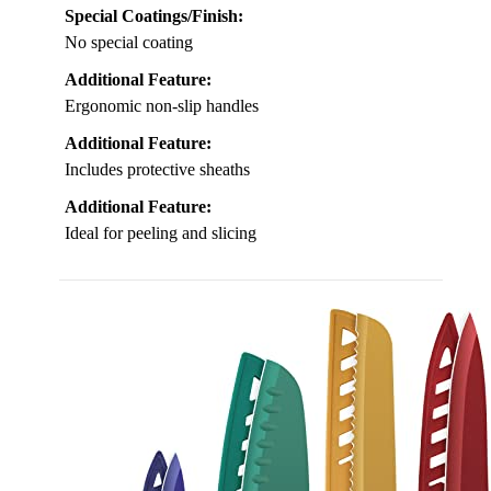
Special Coatings/Finish:
No special coating
Additional Feature:
Ergonomic non-slip handles
Additional Feature:
Includes protective sheaths
Additional Feature:
Ideal for peeling and slicing