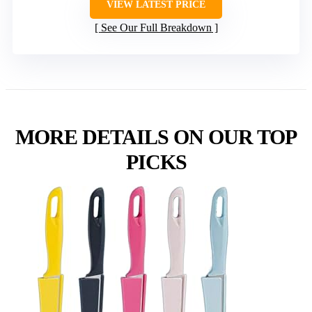
VIEW LATEST PRICE
See Our Full Breakdown
MORE DETAILS ON OUR TOP
PICKS