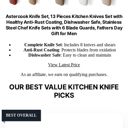
Astercook Knife Set, 13 Pieces Kitchen Knives Set with
Healthy Anti-Rust Coating, Dishwasher Safe, Stainless
Steel Chef Knife Sets with 6 Blade Guards, Fathers Day
Gift for Men
Complete Knife Set
: Includes 8 knives and shears
Anti-Rust Coating
: Protects blades from oxidation
Dishwasher Safe
: Easy to clean and maintain
View Latest Price
As an affiliate, we earn on qualifying purchases.
OUR BEST VALUE KITCHEN KNIFE
PICKS
BEST OVERALL