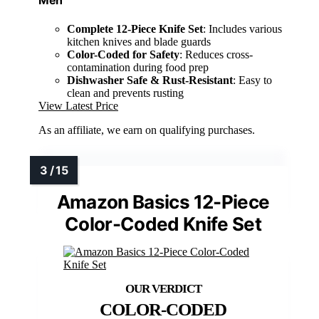
Men
Complete 12-Piece Knife Set
: Includes various
kitchen knives and blade guards
Color-Coded for Safety
: Reduces cross-
contamination during food prep
Dishwasher Safe & Rust-Resistant
: Easy to
clean and prevents rusting
View Latest Price
As an affiliate, we earn on qualifying purchases.
Amazon Basics 12-Piece
Color-Coded Knife Set
COLOR-CODED