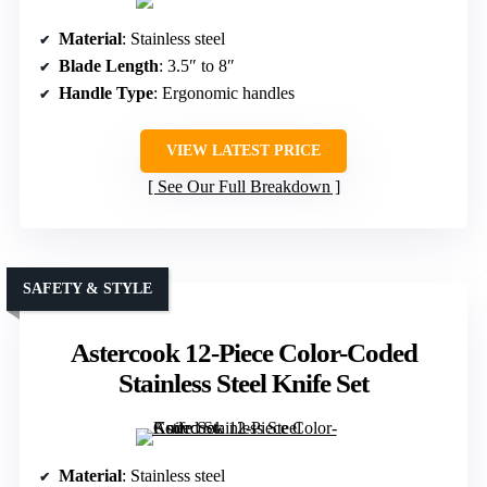
Material
: Stainless steel
Blade Length
: 3.5″ to 8″
Handle Type
: Ergonomic handles
VIEW LATEST PRICE
See Our Full Breakdown
SAFETY & STYLE
Astercook 12-Piece Color-Coded
Stainless Steel Knife Set
Material
: Stainless steel