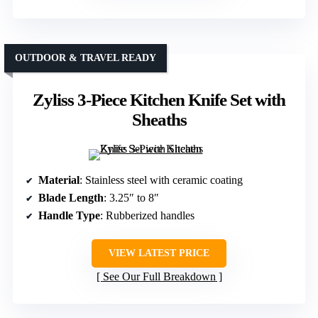
OUTDOOR & TRAVEL READY
Zyliss 3-Piece Kitchen Knife Set with
Sheaths
Material
: Stainless steel with ceramic coating
Blade Length
: 3.25″ to 8″
Handle Type
: Rubberized handles
VIEW LATEST PRICE
See Our Full Breakdown