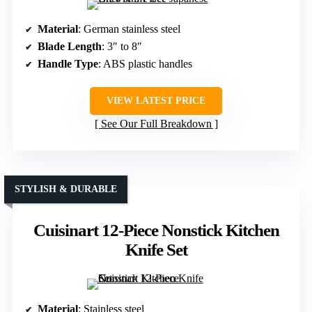
Material
: German stainless steel
Blade Length
: 3″ to 8″
Handle Type
: ABS plastic handles
VIEW LATEST PRICE
See Our Full Breakdown
STYLISH & DURABLE
Cuisinart 12-Piece Nonstick Kitchen
Knife Set
Material
: Stainless steel