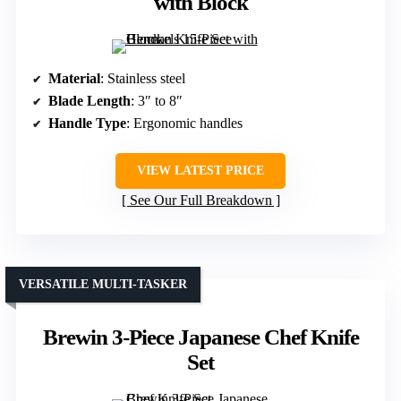
with Block
Material
: Stainless steel
Blade Length
: 3″ to 8″
Handle Type
: Ergonomic handles
VIEW LATEST PRICE
See Our Full Breakdown
VERSATILE MULTI-TASKER
Brewin 3-Piece Japanese Chef Knife
Set