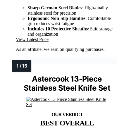
Sharp German Steel Blades
: High-quality
stainless steel for precision
Ergonomic Non-Slip Handles
: Comfortable
grip reduces wrist fatigue
Includes 10 Protective Sheaths
: Safe storage
and organization
View Latest Price
As an affiliate, we earn on qualifying purchases.
Astercook 13-Piece
Stainless Steel Knife Set
BEST OVERALL