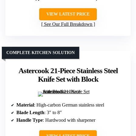
VIEW LATEST PRICE
See Our Full Breakdown
COMPLETE KITCHEN SOLUTION
Astercook 21-Piece Stainless Steel
Knife Set with Block
Material
: High-carbon German stainless steel
Blade Length
: 3″ to 8″
Handle Type
: Hardwood with sharpener