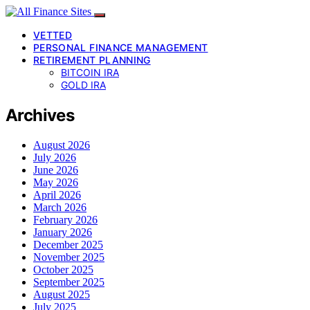
VETTED
PERSONAL FINANCE MANAGEMENT
RETIREMENT PLANNING
BITCOIN IRA
GOLD IRA
Archives
August 2026
July 2026
June 2026
May 2026
April 2026
March 2026
February 2026
January 2026
December 2025
November 2025
October 2025
September 2025
August 2025
July 2025