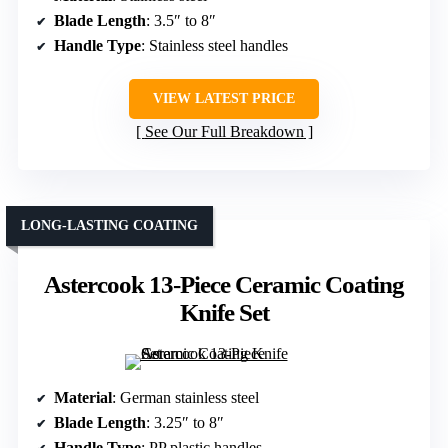
Blade Length
: 3.5″ to 8″
Handle Type
: Stainless steel handles
VIEW LATEST PRICE
See Our Full Breakdown
LONG-LASTING COATING
Astercook 13-Piece Ceramic Coating
Knife Set
Material
: German stainless steel
Blade Length
: 3.25″ to 8″
Handle Type
: PP plastic handles