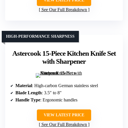
VIEW LATEST PRICE
See Our Full Breakdown
HIGH-PERFORMANCE SHARPNESS
Astercook 15-Piece Kitchen Knife Set
with Sharpener
Material
: High-carbon German stainless steel
Blade Length
: 3.5″ to 8″
Handle Type
: Ergonomic handles
VIEW LATEST PRICE
See Our Full Breakdown