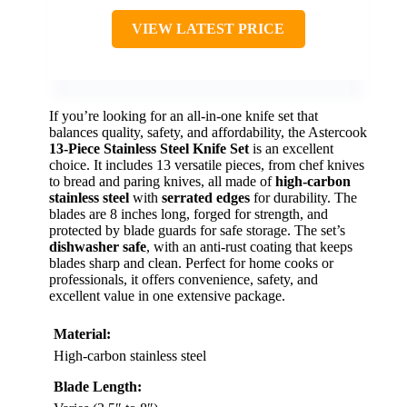
VIEW LATEST PRICE
If you’re looking for an all-in-one knife set that
balances quality, safety, and affordability, the Astercook
13-Piece Stainless Steel Knife Set
is an excellent
choice. It includes 13 versatile pieces, from chef knives
to bread and paring knives, all made of
high-carbon
stainless steel
with
serrated edges
for durability. The
blades are 8 inches long, forged for strength, and
protected by blade guards for safe storage. The set’s
dishwasher safe
, with an anti-rust coating that keeps
blades sharp and clean. Perfect for home cooks or
professionals, it offers convenience, safety, and
excellent value in one extensive package.
Material:
High-carbon stainless steel
Blade Length: