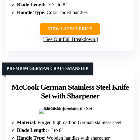
Blade Length
: 3.5″ to 8″
Handle Type
: Color-coded handles
VIEW LATEST PRICE
See Our Full Breakdown
PREMIUM GERMAN CRAFTSMANSHIP
McCook German Stainless Steel Knife
Set with Sharpener
Material
: Forged high-carbon German stainless steel
Blade Length
: 4″ to 8″
Handle Type
: Wooden handles with sharpener