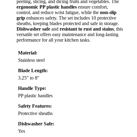
peeling, slicing, and dicing fruits and vegetables. The
ergonomic PP plastic handles
ensure comfort,
control, and reduce wrist fatigue, while the
non-slip
grip
enhances safety. The set includes 10 protective
sheaths, keeping blades protected and safe in storage.
Dishwasher safe
and
resistant to rust and stains
, this
versatile set offers easy maintenance and long-lasting
performance for all your kitchen tasks.
Material:
Stainless steel
Blade Length:
3.25″ to 8″
Handle Type:
PP plastic handles
Safety Features:
Protective sheaths
Dishwasher Safe:
Yes