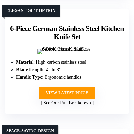
ELEGANT GIFT OPTION
6-Piece German Stainless Steel Kitchen
Knife Set
Material
: High-carbon stainless steel
Blade Length
: 4″ to 8″
Handle Type
: Ergonomic handles
VIEW LATEST PRICE
See Our Full Breakdown
SPACE-SAVING DESIGN