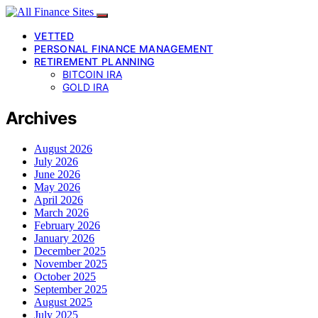
VETTED
PERSONAL FINANCE MANAGEMENT
RETIREMENT PLANNING
BITCOIN IRA
GOLD IRA
Archives
August 2026
July 2026
June 2026
May 2026
April 2026
March 2026
February 2026
January 2026
December 2025
November 2025
October 2025
September 2025
August 2025
July 2025