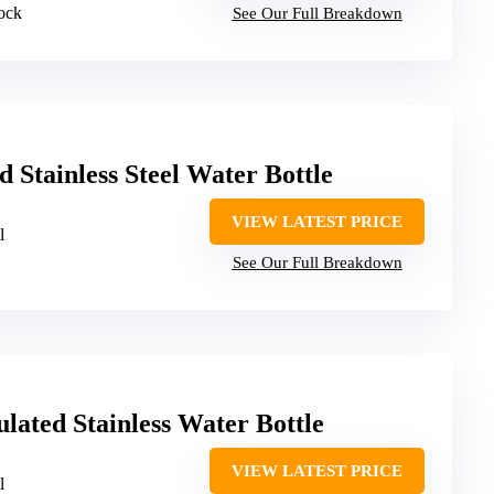
lock
See Our Full Breakdown
 Stainless Steel Water Bottle
VIEW LATEST PRICE
l
See Our Full Breakdown
lated Stainless Water Bottle
VIEW LATEST PRICE
l