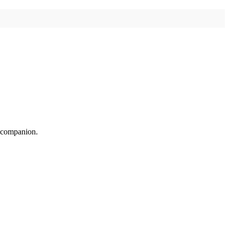
n companion.