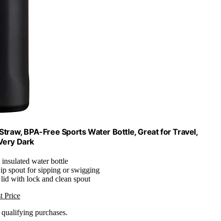
Straw, BPA-Free Sports Water Bottle, Great for Travel,
 Very Dark
 insulated water bottle
ip spout for sipping or swigging
 lid with lock and clean spout
t Price
n qualifying purchases.