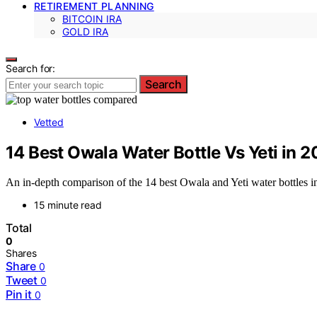
RETIREMENT PLANNING
BITCOIN IRA
GOLD IRA
Search for:
Search
Vetted
14 Best Owala Water Bottle Vs Yeti in 
An in-depth comparison of the 14 best Owala and Yeti water bottles i
15 minute read
Total
0
Shares
Share
0
Tweet
0
Pin it
0