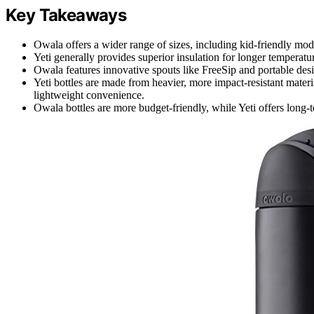
Key Takeaways
Owala offers a wider range of sizes, including kid-friendly mode
Yeti generally provides superior insulation for longer temperat
Owala features innovative spouts like FreeSip and portable desi
Yeti bottles are made from heavier, more impact-resistant materi
lightweight convenience.
Owala bottles are more budget-friendly, while Yeti offers long