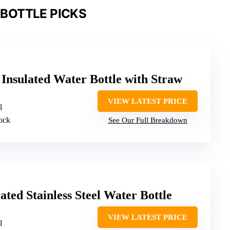
BOTTLE PICKS
Insulated Water Bottle with Straw
VIEW LATEST PRICE
l
lock
See Our Full Breakdown
ted Stainless Steel Water Bottle
VIEW LATEST PRICE
l