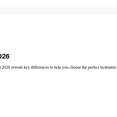
2026
n 2026 reveals key differences to help you choose the perfect hydratio