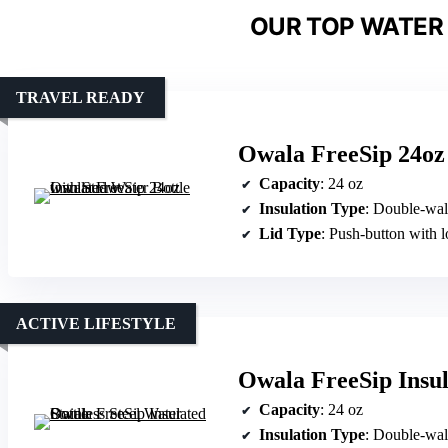
OUR TOP WATER 
TRAVEL READY
Owala FreeSip 24oz 
Capacity
: 24 oz
Insulation Type
: Double-wal
Lid Type
: Push-button with 
ACTIVE LIFESTYLE
Owala FreeSip Insula
Capacity
: 24 oz
Insulation Type
: Double-wal