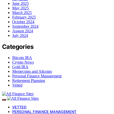
June 2025
May 2025
March 2025
February 2025
October 2024
September 2024
August 2024
July 2024
Categories
Bitcoin IRA
Crypto News
Gold IRA
Memecoins and Altcoins
Personal Finance Management
Retirement Planning
Vetted
VETTED
PERSONAL FINANCE MANAGEMENT