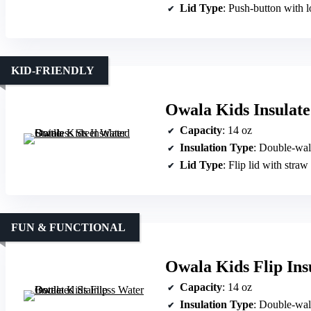
Lid Type
: Push-button with 
KID-FRIENDLY
Owala Kids Insulated
Capacity
: 14 oz
Insulation Type
: Double-wal
Lid Type
: Flip lid with straw
FUN & FUNCTIONAL
Owala Kids Flip Insu
Capacity
: 14 oz
Insulation Type
: Double-wal