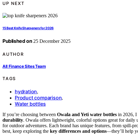
UP NEXT
15 Best Knife Sharpeners for 2026
Published on
25 December 2025
AUTHOR
All Finance Sites Team
TAGS
hydration
,
Product comparison
,
Water bottles
If you’re choosing between
Owala and Yeti water bottles
in 2026, I
durability
. Owala offers lightweight, colorful options great for daily 
for outdoor adventures. Each brand has unique features, from spill-pro
best, keep exploring the
key differences and options
—they’ll help y