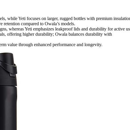
ls, while Yeti focuses on larger, rugged bottles with premium insulatio
ure retention compared to Owala’s models.
gns, whereas Yeti emphasizes leakproof lids and durability for active us
als, offering higher durability; Owala balances durability with
-term value through enhanced performance and longevity.