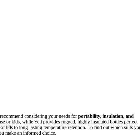
 recommend considering your needs for
portability, insulation, and
use or kids, while Yeti provides rugged, highly insulated bottles perfect
of lids to long-lasting temperature retention. To find out which suits yo
ou make an informed choice.