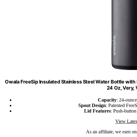
Owala FreeSip Insulated Stainless Steel Water Bottle with 
24 Oz, Very,
Capacity
: 24-ounce
Spout Design
: Patented FreeS
Lid Features
: Push-button
View Lates
As an affiliate, we earn o