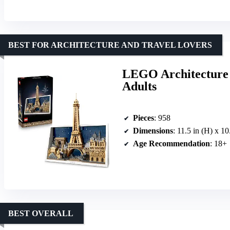
BEST FOR ARCHITECTURE AND TRAVEL LOVERS
LEGO Architecture P
Adults
Pieces
: 958
Dimensions
: 11.5 in (H) x 10
Age Recommendation
: 18+
BEST OVERALL