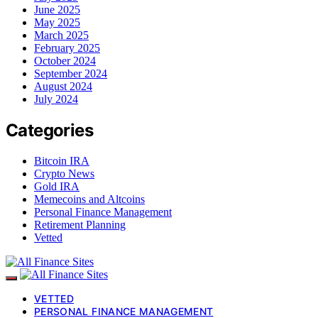
June 2025
May 2025
March 2025
February 2025
October 2024
September 2024
August 2024
July 2024
Categories
Bitcoin IRA
Crypto News
Gold IRA
Memecoins and Altcoins
Personal Finance Management
Retirement Planning
Vetted
VETTED
PERSONAL FINANCE MANAGEMENT