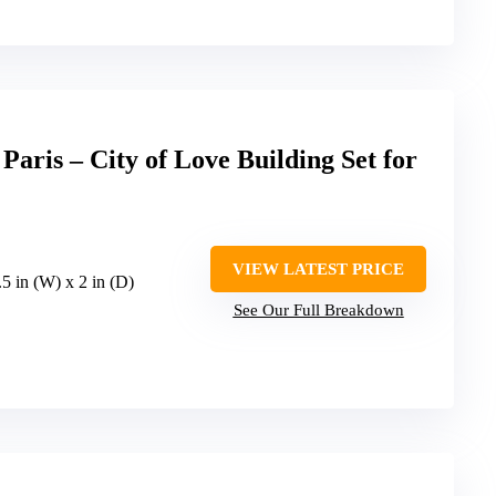
aris – City of Love Building Set for
VIEW LATEST PRICE
.5 in (W) x 2 in (D)
See Our Full Breakdown