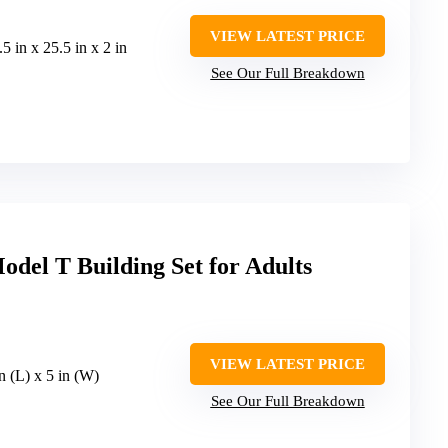
VIEW LATEST PRICE
.5 in x 25.5 in x 2 in
See Our Full Breakdown
del T Building Set for Adults
VIEW LATEST PRICE
in (L) x 5 in (W)
See Our Full Breakdown