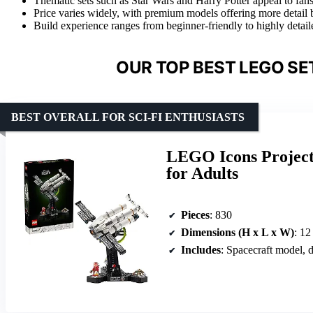
Thematic sets such as Star Wars and Harry Potter appeal to fans
Price varies widely, with premium models offering more detail b
Build experience ranges from beginner-friendly to highly detailed,
OUR TOP BEST LEGO SE
BEST OVERALL FOR SCI-FI ENTHUSIASTS
LEGO Icons Project 
for Adults
Pieces
: 830
Dimensions (H x L x W)
: 12
Includes
: Spacecraft model, d