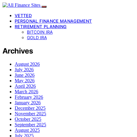
VETTED
PERSONAL FINANCE MANAGEMENT
RETIREMENT PLANNING
BITCOIN IRA
GOLD IRA
Archives
August 2026
July 2026
June 2026
May 2026
April 2026
March 2026
February 2026
January 2026
December 2025
November 2025
October 2025
September 2025
August 2025
July 2025