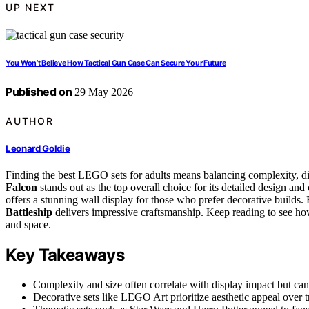
UP NEXT
You Won’t Believe How Tactical Gun Case Can Secure Your Future
Published on
29 May 2026
AUTHOR
Leonard Goldie
Finding the best LEGO sets for adults means balancing complexity, di
Falcon
stands out as the top overall choice for its detailed design an
offers a stunning wall display for those who prefer decorative builds. 
Battleship
delivers impressive craftsmanship. Keep reading to see how
and space.
Key Takeaways
Complexity and size often correlate with display impact but can
Decorative sets like LEGO Art prioritize aesthetic appeal over tr