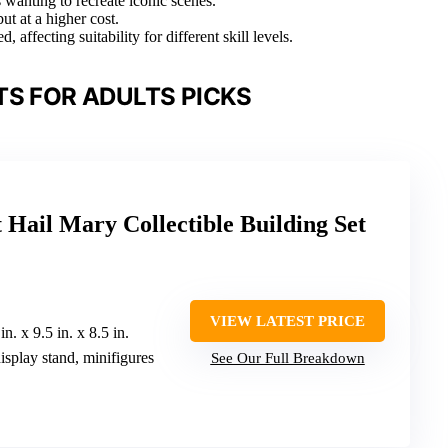
 wanting to recreate iconic scenes.
ut at a higher cost.
 affecting suitability for different skill levels.
TS FOR ADULTS PICKS
Hail Mary Collectible Building Set
VIEW LATEST PRICE
 in. x 9.5 in. x 8.5 in.
isplay stand, minifigures
See Our Full Breakdown