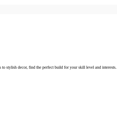
 stylish decor, find the perfect build for your skill level and interests.