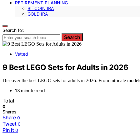
RETIREMENT PLANNING
BITCOIN IRA
GOLD IRA
Search for:
Search
Vetted
9 Best LEGO Sets for Adults in 2026
Discover the best LEGO sets for adults in 2026. From intricate models to
13 minute read
Total
0
Shares
Share
0
Tweet
0
Pin it
0