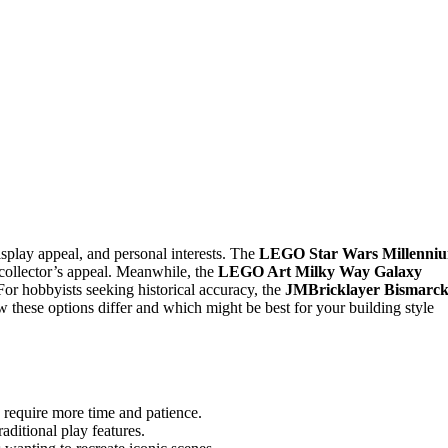
splay appeal, and personal interests. The
LEGO Star Wars Millenni
d collector’s appeal. Meanwhile, the
LEGO Art Milky Way Galaxy
For hobbyists seeking historical accuracy, the
JMBricklayer Bismarc
 these options differ and which might be best for your building style
 require more time and patience.
aditional play features.