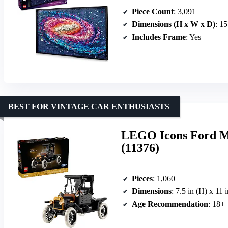
Piece Count
: 3,091
Dimensions (H x W x D)
: 15
Includes Frame
: Yes
BEST FOR VINTAGE CAR ENTHUSIASTS
LEGO Icons Ford Mo
(11376)
Pieces
: 1,060
Dimensions
: 7.5 in (H) x 11 
Age Recommendation
: 18+