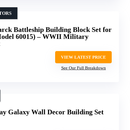
CTORS
ck Battleship Building Block Set for
Model 60015) – WWII Military
t
VIEW LATEST PRICE
See Our Full Breakdown
 Galaxy Wall Decor Building Set