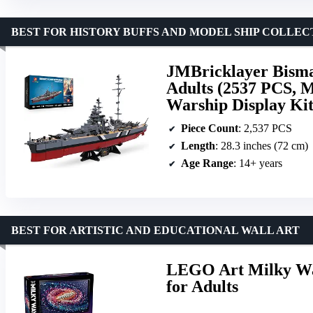
BEST FOR HISTORY BUFFS AND MODEL SHIP COLLE
JMBricklayer Bismar
Adults (2537 PCS, 
Warship Display Ki
Piece Count
: 2,537 PCS
Length
: 28.3 inches (72 cm)
Age Range
: 14+ years
BEST FOR ARTISTIC AND EDUCATIONAL WALL ART
LEGO Art Milky Way
for Adults