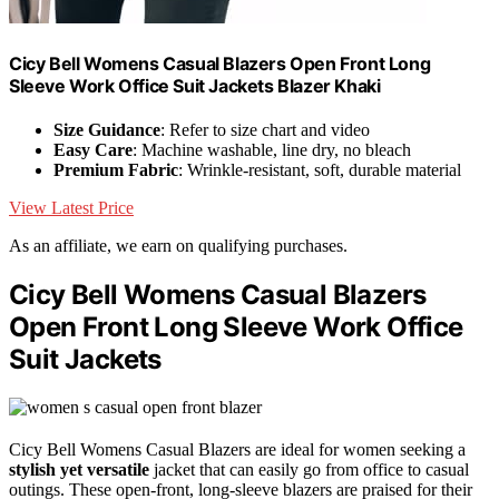
Cicy Bell Womens Casual Blazers Open Front Long
Sleeve Work Office Suit Jackets Blazer Khaki
Size Guidance
: Refer to size chart and video
Easy Care
: Machine washable, line dry, no bleach
Premium Fabric
: Wrinkle-resistant, soft, durable material
View Latest Price
As an affiliate, we earn on qualifying purchases.
Cicy Bell Womens Casual Blazers
Open Front Long Sleeve Work Office
Suit Jackets
Cicy Bell Womens Casual Blazers are ideal for women seeking a
stylish yet versatile
jacket that can easily go from office to casual
outings. These open-front, long-sleeve blazers are praised for their