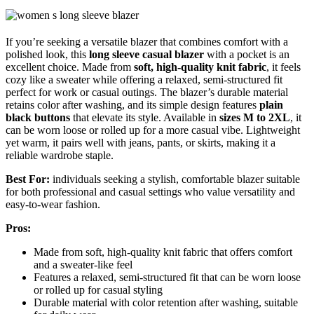
If you’re seeking a versatile blazer that combines comfort with a
polished look, this
long sleeve casual blazer
with a pocket is an
excellent choice. Made from
soft, high-quality knit fabric
, it feels
cozy like a sweater while offering a relaxed, semi-structured fit
perfect for work or casual outings. The blazer’s durable material
retains color after washing, and its simple design features
plain
black buttons
that elevate its style. Available in
sizes M to 2XL
, it
can be worn loose or rolled up for a more casual vibe. Lightweight
yet warm, it pairs well with jeans, pants, or skirts, making it a
reliable wardrobe staple.
Best For:
individuals seeking a stylish, comfortable blazer suitable
for both professional and casual settings who value versatility and
easy-to-wear fashion.
Pros:
Made from soft, high-quality knit fabric that offers comfort
and a sweater-like feel
Features a relaxed, semi-structured fit that can be worn loose
or rolled up for casual styling
Durable material with color retention after washing, suitable