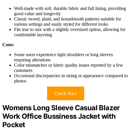
Well-made with soft, durable fabric and full lining, providing
good value and longevity
Classic tweed, plaid, and houndstooth patterns suitable for
various settings and easily styled for different looks
Fits true to size with a slightly oversized option, allowing for
comfortable layering
Cons:
Some users experience tight shoulders or long sleeves
requiring alterations
Color mismatches or fabric quality issues reported by a few
customers
Occasional discrepancies in sizing or appearance compared to
photos
Check Price
Womens Long Sleeve Casual Blazer
Work Office Bussiness Jacket with
Pocket