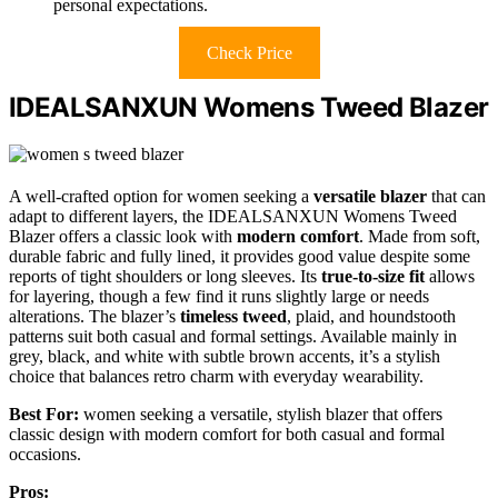
personal expectations.
Check Price
IDEALSANXUN Womens Tweed Blazer
A well-crafted option for women seeking a
versatile blazer
that can
adapt to different layers, the IDEALSANXUN Womens Tweed
Blazer offers a classic look with
modern comfort
. Made from soft,
durable fabric and fully lined, it provides good value despite some
reports of tight shoulders or long sleeves. Its
true-to-size fit
allows
for layering, though a few find it runs slightly large or needs
alterations. The blazer’s
timeless tweed
, plaid, and houndstooth
patterns suit both casual and formal settings. Available mainly in
grey, black, and white with subtle brown accents, it’s a stylish
choice that balances retro charm with everyday wearability.
Best For:
women seeking a versatile, stylish blazer that offers
classic design with modern comfort for both casual and formal
occasions.
Pros: