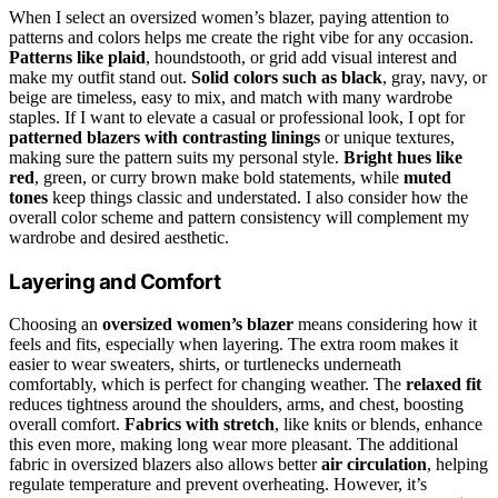
When I select an oversized women’s blazer, paying attention to
patterns and colors helps me create the right vibe for any occasion.
Patterns like plaid
, houndstooth, or grid add visual interest and
make my outfit stand out.
Solid colors such as black
, gray, navy, or
beige are timeless, easy to mix, and match with many wardrobe
staples. If I want to elevate a casual or professional look, I opt for
patterned blazers with contrasting linings
or unique textures,
making sure the pattern suits my personal style.
Bright hues like
red
, green, or curry brown make bold statements, while
muted
tones
keep things classic and understated. I also consider how the
overall color scheme and pattern consistency will complement my
wardrobe and desired aesthetic.
Layering and Comfort
Choosing an
oversized women’s blazer
means considering how it
feels and fits, especially when layering. The extra room makes it
easier to wear sweaters, shirts, or turtlenecks underneath
comfortably, which is perfect for changing weather. The
relaxed fit
reduces tightness around the shoulders, arms, and chest, boosting
overall comfort.
Fabrics with stretch
, like knits or blends, enhance
this even more, making long wear more pleasant. The additional
fabric in oversized blazers also allows better
air circulation
, helping
regulate temperature and prevent overheating. However, it’s