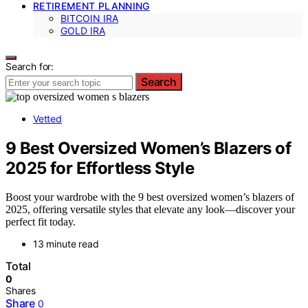
RETIREMENT PLANNING
BITCOIN IRA
GOLD IRA
Search for:
Search
Vetted
9 Best Oversized Women’s Blazers of
2025 for Effortless Style
Boost your wardrobe with the 9 best oversized women’s blazers of
2025, offering versatile styles that elevate any look—discover your
perfect fit today.
13 minute read
Total
0
Shares
Share
0