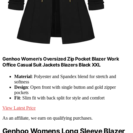
Genhoo Women's Oversized Zip Pocket Blazer Work
Office Casual Suit Jackets Blazers Black XXL
Material
: Polyester and Spandex blend for stretch and
softness
Design
: Open front with single button and gold zipper
pockets
Fit
: Slim fit with back split for style and comfort
View Latest Price
As an affiliate, we earn on qualifying purchases.
Genhoo Womens Long Sleeve Blazer