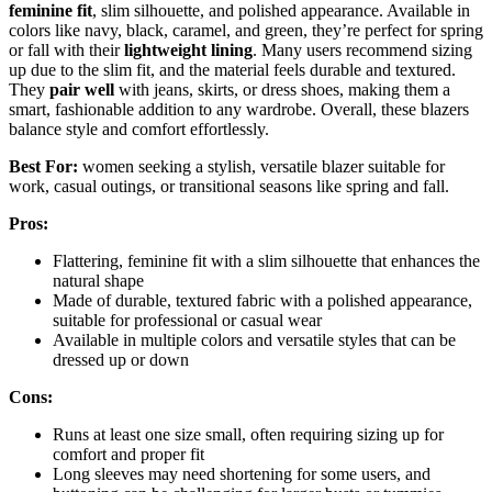
feminine fit
, slim silhouette, and polished appearance. Available in
colors like navy, black, caramel, and green, they’re perfect for spring
or fall with their
lightweight lining
. Many users recommend sizing
up due to the slim fit, and the material feels durable and textured.
They
pair well
with jeans, skirts, or dress shoes, making them a
smart, fashionable addition to any wardrobe. Overall, these blazers
balance style and comfort effortlessly.
Best For:
women seeking a stylish, versatile blazer suitable for
work, casual outings, or transitional seasons like spring and fall.
Pros:
Flattering, feminine fit with a slim silhouette that enhances the
natural shape
Made of durable, textured fabric with a polished appearance,
suitable for professional or casual wear
Available in multiple colors and versatile styles that can be
dressed up or down
Cons:
Runs at least one size small, often requiring sizing up for
comfort and proper fit
Long sleeves may need shortening for some users, and