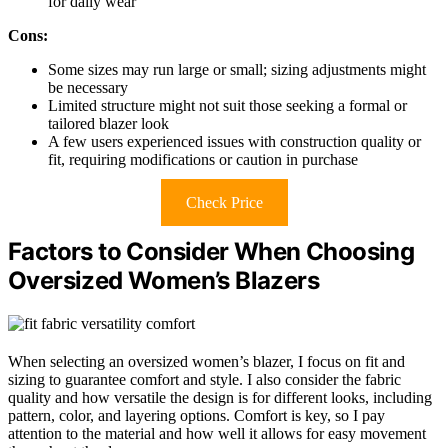
for daily wear
Cons:
Some sizes may run large or small; sizing adjustments might
be necessary
Limited structure might not suit those seeking a formal or
tailored blazer look
A few users experienced issues with construction quality or
fit, requiring modifications or caution in purchase
Check Price
Factors to Consider When Choosing
Oversized Women’s Blazers
When selecting an oversized women’s blazer, I focus on fit and
sizing to guarantee comfort and style. I also consider the fabric
quality and how versatile the design is for different looks, including
pattern, color, and layering options. Comfort is key, so I pay
attention to the material and how well it allows for easy movement