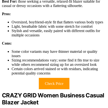
Best For:
those seeking a versatile, relaxed-fit blazer suitable for
casual or dressy occasions with a flattering silhouette.
Pros:
Oversized, boyfriend-style fit that flatters various body types
Light, breathable fabric with some stretch for comfort
Stylish and versatile, easily paired with different outfits for
multiple occasions
Cons:
Some color variants may have thinner material or quality
issues
Sizing recommendations vary; some find it fits true to size
while others recommend sizing up for an oversized look
Certain colors arrived stained or with residues, indicating
potential quality concerns
Check Price
CRAZY GRID Women Business Casual
Blazer Jacket