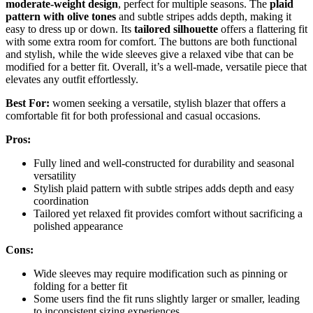
moderate-weight design
, perfect for multiple seasons. The
plaid
pattern with olive tones
and subtle stripes adds depth, making it
easy to dress up or down. Its
tailored silhouette
offers a flattering fit
with some extra room for comfort. The buttons are both functional
and stylish, while the wide sleeves give a relaxed vibe that can be
modified for a better fit. Overall, it’s a well-made, versatile piece that
elevates any outfit effortlessly.
Best For:
women seeking a versatile, stylish blazer that offers a
comfortable fit for both professional and casual occasions.
Pros:
Fully lined and well-constructed for durability and seasonal
versatility
Stylish plaid pattern with subtle stripes adds depth and easy
coordination
Tailored yet relaxed fit provides comfort without sacrificing a
polished appearance
Cons:
Wide sleeves may require modification such as pinning or
folding for a better fit
Some users find the fit runs slightly larger or smaller, leading
to inconsistent sizing experiences