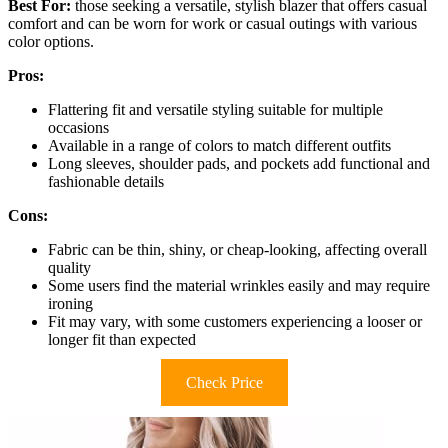
Best For:
those seeking a versatile, stylish blazer that offers casual
comfort and can be worn for work or casual outings with various
color options.
Pros:
Flattering fit and versatile styling suitable for multiple
occasions
Available in a range of colors to match different outfits
Long sleeves, shoulder pads, and pockets add functional and
fashionable details
Cons:
Fabric can be thin, shiny, or cheap-looking, affecting overall
quality
Some users find the material wrinkles easily and may require
ironing
Fit may vary, with some customers experiencing a looser or
longer fit than expected
Check Price