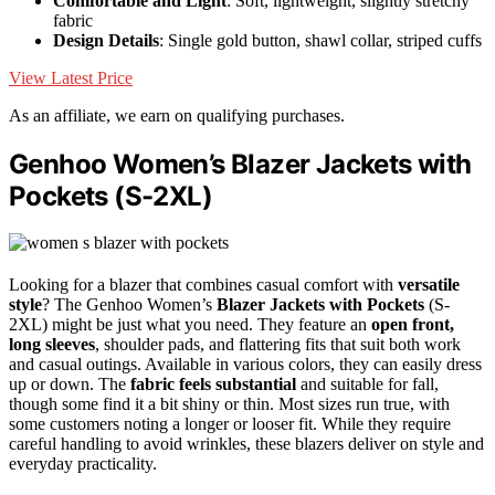
Comfortable and Light
: Soft, lightweight, slightly stretchy
fabric
Design Details
: Single gold button, shawl collar, striped cuffs
View Latest Price
As an affiliate, we earn on qualifying purchases.
Genhoo Women’s Blazer Jackets with
Pockets (S-2XL)
Looking for a blazer that combines casual comfort with
versatile
style
? The Genhoo Women’s
Blazer Jackets with Pockets
(S-
2XL) might be just what you need. They feature an
open front,
long sleeves
, shoulder pads, and flattering fits that suit both work
and casual outings. Available in various colors, they can easily dress
up or down. The
fabric feels substantial
and suitable for fall,
though some find it a bit shiny or thin. Most sizes run true, with
some customers noting a longer or looser fit. While they require
careful handling to avoid wrinkles, these blazers deliver on style and
everyday practicality.