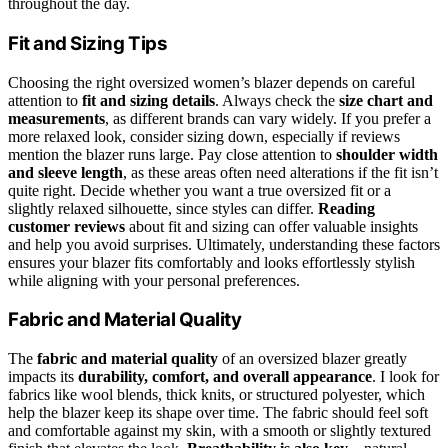
throughout the day.
Fit and Sizing Tips
Choosing the right oversized women’s blazer depends on careful
attention to
fit and sizing details
. Always check the
size chart and
measurements
, as different brands can vary widely. If you prefer a
more relaxed look, consider sizing down, especially if reviews
mention the blazer runs large. Pay close attention to
shoulder width
and sleeve length
, as these areas often need alterations if the fit isn’t
quite right. Decide whether you want a true oversized fit or a
slightly relaxed silhouette, since styles can differ.
Reading
customer reviews
about fit and sizing can offer valuable insights
and help you avoid surprises. Ultimately, understanding these factors
ensures your blazer fits comfortably and looks effortlessly stylish
while aligning with your personal preferences.
Fabric and Material Quality
The
fabric and material quality
of an oversized blazer greatly
impacts its
durability, comfort, and overall appearance
. I look for
fabrics like wool blends, thick knits, or structured polyester, which
help the blazer keep its shape over time. The fabric should feel soft
and comfortable against my skin, with a smooth or slightly textured