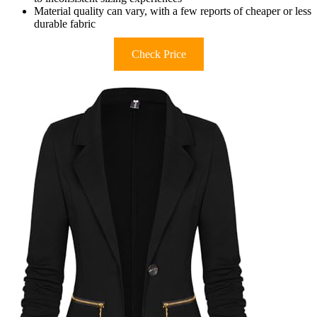
Material quality can vary, with a few reports of cheaper or less
durable fabric
Check Price