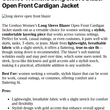
Open Front Cardigan Jacket
The Genhoo Women’s
Long Sleeve Blazer
Open Front Cardigan
Jacket stands out as a versatile choice for women seeking a
stylish,
comfortable layering piece
that works across various settings.
Perfect for work, casual outings, or even costumes, it pairs well with
skirts, tanks, T-shirts, or jeans. Made from
lightweight, breathable
fabric
with a slight stretch, it offers a flattering,
true-to-size fit
—
though sizing down is recommended. The blazer’s soft material
wrinkles easily and may peel over time, which some users noted. Its
sleek, lycra-like thickness and gold accents add a stylish touch,
making it a practical, affordable addition to any wardrobe.
Best For:
women seeking a versatile, stylish blazer that can be worn
for work, casual outings, or costumes, offering comfort and a
flattering fit.
Pros:
Lightweight, breathable fabric with a slight stretch for comfort
and flexibility
Stylish design with gold accents that enhance overall appeal