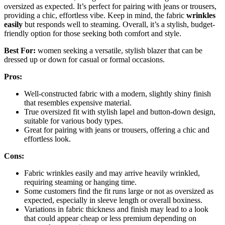
oversized as expected. It’s perfect for pairing with jeans or trousers,
providing a chic, effortless vibe. Keep in mind, the fabric
wrinkles
easily
but responds well to steaming. Overall, it’s a stylish, budget-
friendly option for those seeking both comfort and style.
Best For:
women seeking a versatile, stylish blazer that can be
dressed up or down for casual or formal occasions.
Pros:
Well-constructed fabric with a modern, slightly shiny finish
that resembles expensive material.
True oversized fit with stylish lapel and button-down design,
suitable for various body types.
Great for pairing with jeans or trousers, offering a chic and
effortless look.
Cons:
Fabric wrinkles easily and may arrive heavily wrinkled,
requiring steaming or hanging time.
Some customers find the fit runs large or not as oversized as
expected, especially in sleeve length or overall boxiness.
Variations in fabric thickness and finish may lead to a look
that could appear cheap or less premium depending on