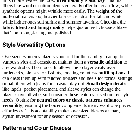
finish that elevates the look.
Breathability is also key
—natural
fibers like wool or cotton blends generally offer better airflow, while
synthetic options might wrinkle more easily. The
weight of the
material
matters too; heavier fabrics are ideal for fall and winter,
while lighter ones suit spring and summer layering. Checking the
fabric blend and lining quality
helps guarantee I choose a blazer
that’s both long-lasting and polished.
Style Versatility Options
Oversized women’s blazers stand out for their ability to adapt to
various styles and occasions, making them a
versatile addition
to
any wardrobe. Their loose fit allows me to layer easily over
turtlenecks, blouses, or T-shirts, creating countless
outfit options
. I
can dress them up with tailored trousers and heels for formal settings
or pair them with jeans for a casual day out.
Small design details
like lapels, pocket placement, and sleeve styles can change the
blazer’s overall vibe, so I consider these features based on my style
needs. Opting for
neutral colors or classic patterns
enhances
versatility
, ensuring the blazer complements many wardrobe pieces
effortlessly. This adaptability makes oversized blazers a smart,
stylish investment for any season or occasion.
Pattern and Color Choices