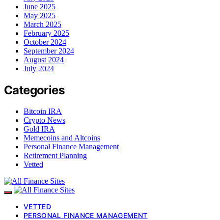
June 2025
May 2025
March 2025
February 2025
October 2024
September 2024
August 2024
July 2024
Categories
Bitcoin IRA
Crypto News
Gold IRA
Memecoins and Altcoins
Personal Finance Management
Retirement Planning
Vetted
VETTED
PERSONAL FINANCE MANAGEMENT