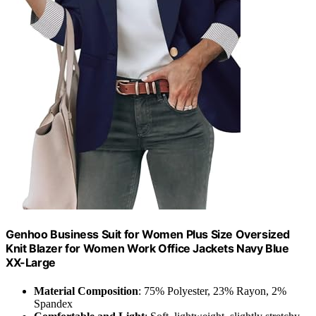
Genhoo Business Suit for Women Plus Size Oversized
Knit Blazer for Women Work Office Jackets Navy Blue
XX-Large
Material Composition
: 75% Polyester, 23% Rayon, 2%
Spandex