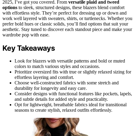
2025, I’ve got you covered. From
versatile plaid and tweed
options
to sleek, structured designs, these blazers blend comfort
with effortless style. They’re perfect for dressing up or down and
work well layered with sweaters, shirts, or turtlenecks. Whether you
prefer bold hues or classic solids, you’ll find options that suit your
aesthetic. Stay tuned to discover each standout piece and make your
wardrobe pop with ease.
Key Takeaways
Look for blazers with versatile patterns and bold or muted
colors to match various styles and occasions.
Prioritize oversized fits with true or slightly relaxed sizing for
effortless layering and comfort.
Choose well-constructed fabrics with some stretch and
durability for longevity and easy care.
Consider designs with functional features like pockets, lapels,
and subtle details for added style and practicality.
Opt for lightweight, breathable fabrics ideal for transitional
seasons to create stylish, relaxed outfits effortlessly.