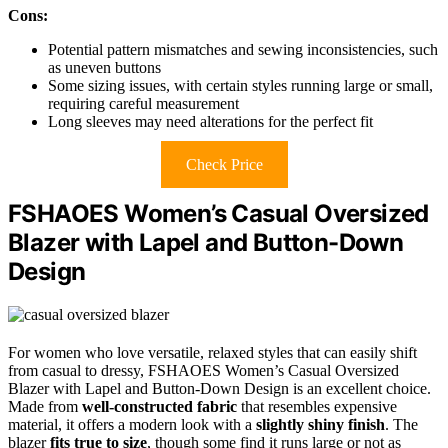
Cons:
Potential pattern mismatches and sewing inconsistencies, such
as uneven buttons
Some sizing issues, with certain styles running large or small,
requiring careful measurement
Long sleeves may need alterations for the perfect fit
Check Price
FSHAOES Women’s Casual Oversized
Blazer with Lapel and Button-Down
Design
For women who love versatile, relaxed styles that can easily shift
from casual to dressy, FSHAOES Women’s Casual Oversized
Blazer with Lapel and Button-Down Design is an excellent choice.
Made from
well-constructed fabric
that resembles expensive
material, it offers a modern look with a
slightly shiny finish
. The
blazer
fits true to size
, though some find it runs large or not as