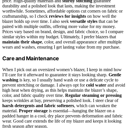
price. High-quality materials and
sturdy stitching
guarantee
durability and a polished look that lasts, making the investment
worthwhile. Sometimes, affordable options cut corners on fabric or
craftsmanship, so I check
reviews for insights
on how well the
blazer holds up over time. I also seek
versatile styles
that can be
paired with multiple outfits, offering more value for my money.
Prices vary based on brand, design, and fabric choice, so I compare
similar styles within my budget. Ultimately, I prefer blazers that
maintain their shape
, color, and overall appearance after multiple
wears and washes, ensuring I get lasting value from my purchase.
Care and Maintenance
When I pick out an oversized women’s blazer, I keep in mind how
I’ll care for it afterward to guarantee it stays looking sharp.
Gentle
washing
is key, so I usually hand wash or use a delicate cycle to
prevent stretching or damage. I always opt for
cold water
and avoid
high heat when drying, as this helps maintain the blazer’s shape,
color, and fabric quality over time.
Regular steaming or pressing
keeps wrinkles at bay, preserving a polished look. I steer clear of
harsh detergents and fabric softeners
, which can weaken the
material.
Proper storage
is essential—hanging the blazer on a
padded hanger in a cool, dry place prevents deformation and fabric
wear. Good care extends the life of my blazer and keeps it looking
fresh season after season.