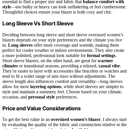
essential to find a proper size and fabric that
balance comfort with
style
—too bulky or heavy can look unflattering or feel cumbersome.
Thoughtful choices ensure your blazer is both cozy and chic.
Long Sleeve Vs Short Sleeve
Deciding between long sleeve and short sleeve oversized women’s
blazers depends on your style preferences and the climate you live
in.
Long sleeves
offer more coverage and warmth, making them
perfect for cooler weather or indoor environments. They also create
a more polished, professional look suitable for
formal settings
.
Short sleeve blazers, on the other hand, are great for
warmer
climates
or transitional seasons, providing a relaxed,
casual vibe
.
They’re easier to layer with accessories like bracelets or watches and
tend to fit a wider range of arm sizes without adjustments. The
sleeve length also influences comfort and versatility—long sleeves
allow for more
layering options
, while short sleeves are simpler to
style and maintain a summery feel. Choose based on your climate,
occasion, and
personal style
preferences.
Price and Value Considerations
To get the best value in an
oversized women’s blazer
, I always start
by evaluating the quality of the fabric and construction relative to the