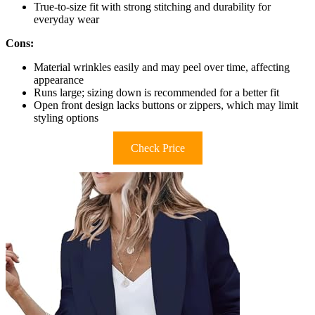
True-to-size fit with strong stitching and durability for
everyday wear
Cons:
Material wrinkles easily and may peel over time, affecting
appearance
Runs large; sizing down is recommended for a better fit
Open front design lacks buttons or zippers, which may limit
styling options
Check Price