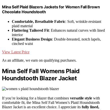
Mina Self Plaid Blazers Jackets for Women Fall Brown
Chocolate Houndstooth
Comfortable, Breathable Fabric
: Soft, wrinkle-resistant
plaid material
Flattering Tailored Fit
: Enhances natural curves with lined
interior
Elegant Business Design
: Double-breasted, notch lapels,
cinched waist
View Latest Price
As an affiliate, we earn on qualifying purchases.
Mina Self Fall Womens Plaid
Houndstooth Blazer Jacket
If you’re looking for a blazer that combines
versatile style
with
comfortable fit, the Mina Self Fall Women’s Plaid Houndstooth
Blazer Jacket is an excellent choice. I appreciate its
fully lined,