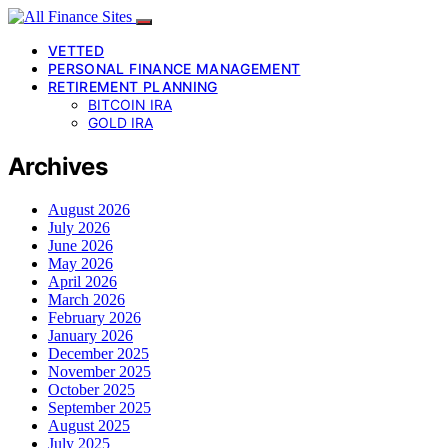
VETTED
PERSONAL FINANCE MANAGEMENT
RETIREMENT PLANNING
BITCOIN IRA
GOLD IRA
Archives
August 2026
July 2026
June 2026
May 2026
April 2026
March 2026
February 2026
January 2026
December 2025
November 2025
October 2025
September 2025
August 2025
July 2025