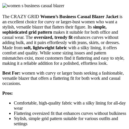
The CRAZY GRID
Women’s Business Casual Blazer Jacket
is
an excellent choice for curvy or larger-bust women who want a
stylish, versatile blazer that flatters their figure. Its
simple,
sophisticated grid pattern
makes it suitable for both office and
casual wear. The
oversized, trendy fit
enhances curves without
adding bulk, and it pairs effortlessly with jeans, skirts, or dresses.
Made from
soft, lightweight fabric
with a silky lining, it offers
comfort and quality. While some sizing issues and pattern
mismatches exist, most customers find it flattering and easy to style,
making it a reliable addition for a polished, effortless look.
Best For:
women with curvy or larger busts seeking a fashionable,
versatile blazer that offers a flattering fit for both work and casual
occasions.
Pros:
Comfortable, high-quality fabric with a silky lining for all-day
wear
Flattering oversized fit that enhances curves without bulkiness
Stylish, simple grid pattern suitable for various outfits and
settings