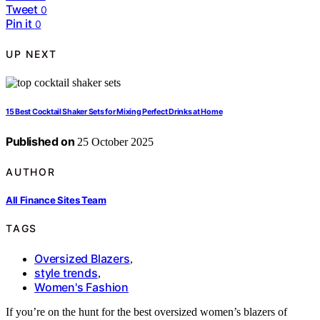
Tweet
0
Pin it
0
UP NEXT
15 Best Cocktail Shaker Sets for Mixing Perfect Drinks at Home
Published on
25 October 2025
AUTHOR
All Finance Sites Team
TAGS
Oversized Blazers
,
style trends
,
Women's Fashion
If you’re on the hunt for the best oversized women’s blazers of