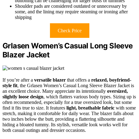
buttoning can be challenging for larger busts or tummies
Shoulder pads are considered outdated or unnecessary by
some, and the lining may require steaming or ironing after
shipping
Check Price
Grlasen Women’s Casual Long Sleeve
Blazer Jacket
If you’re after a
versatile blazer
that offers a
relaxed, boyfriend-
style fit
, the Grlasen Women’s Casual Long Sleeve Blazer Jacket is
an excellent choice. Many appreciate its intentionally
oversized,
slightly loose design
, which flatters various body types. Sizing up is
often recommended, especially for a true oversized look, but some
find it fits true to size. It features
light, breathable fabric
with some
stretch, making it comfortable for daily wear. The blazer falls about
two inches below the butt, providing a flattering silhouette and
hiding a bloated tummy. Its stylish, versatile look works well for
both casual outings and dressier occasions.