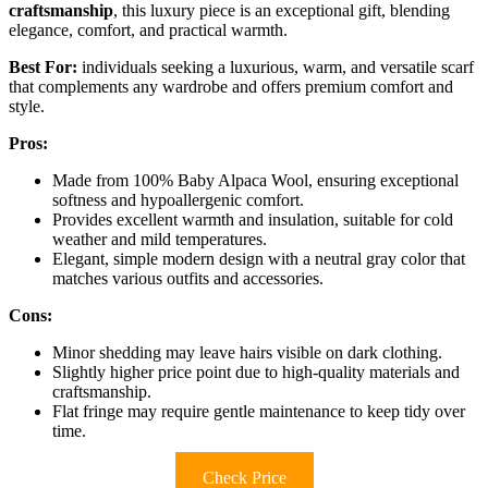
craftsmanship
, this luxury piece is an exceptional gift, blending
elegance, comfort, and practical warmth.
Best For:
individuals seeking a luxurious, warm, and versatile scarf
that complements any wardrobe and offers premium comfort and
style.
Pros:
Made from 100% Baby Alpaca Wool, ensuring exceptional
softness and hypoallergenic comfort.
Provides excellent warmth and insulation, suitable for cold
weather and mild temperatures.
Elegant, simple modern design with a neutral gray color that
matches various outfits and accessories.
Cons:
Minor shedding may leave hairs visible on dark clothing.
Slightly higher price point due to high-quality materials and
craftsmanship.
Flat fringe may require gentle maintenance to keep tidy over
time.
Check Price