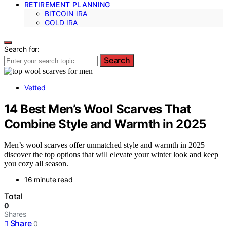
RETIREMENT PLANNING
BITCOIN IRA
GOLD IRA
Search for:
Search
Vetted
14 Best Men’s Wool Scarves That
Combine Style and Warmth in 2025
Men’s wool scarves offer unmatched style and warmth in 2025—
discover the top options that will elevate your winter look and keep
you cozy all season.
16 minute read
Total
0
Shares
Share
0