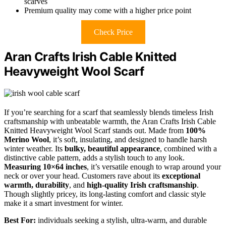
scarves
Premium quality may come with a higher price point
Check Price
Aran Crafts Irish Cable Knitted
Heavyweight Wool Scarf
If you’re searching for a scarf that seamlessly blends timeless Irish
craftsmanship with unbeatable warmth, the Aran Crafts Irish Cable
Knitted Heavyweight Wool Scarf stands out. Made from
100%
Merino Wool
, it’s soft, insulating, and designed to handle harsh
winter weather. Its
bulky, beautiful appearance
, combined with a
distinctive cable pattern, adds a stylish touch to any look.
Measuring 10×64 inches
, it’s versatile enough to wrap around your
neck or over your head. Customers rave about its
exceptional
warmth, durability
, and
high-quality Irish craftsmanship
.
Though slightly pricey, its long-lasting comfort and classic style
make it a smart investment for winter.
Best For:
individuals seeking a stylish, ultra-warm, and durable