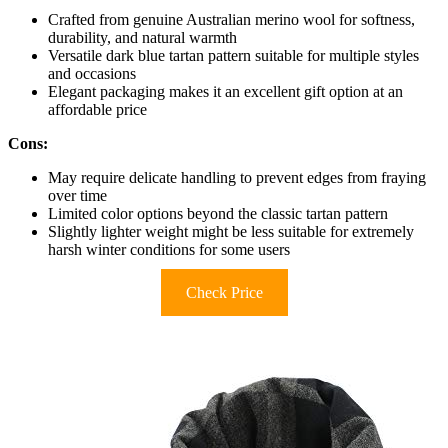
Crafted from genuine Australian merino wool for softness,
durability, and natural warmth
Versatile dark blue tartan pattern suitable for multiple styles
and occasions
Elegant packaging makes it an excellent gift option at an
affordable price
Cons:
May require delicate handling to prevent edges from fraying
over time
Limited color options beyond the classic tartan pattern
Slightly lighter weight might be less suitable for extremely
harsh winter conditions for some users
Check Price