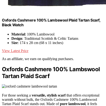
Oxfords Cashmere 100% Lambswool Plaid Tartan Scarf,
Black Watch
Material
: 100% Lambswool
Design
: Traditional Scottish & Celtic Tartans
Size
: 174 x 28 cm (68 x 11 inches)
View Latest Price
As an affiliate, we earn on qualifying purchases.
Oxfords Cashmere 100% Lambswool
Tartan Plaid Scarf
For those seeking a
versatile, stylish scarf
that offers exceptional
warmth without bulk, the Oxfords Cashmere 100% Lambswool
Tartan Plaid Scarf stands out. Made of
pure lambswool
, it feels