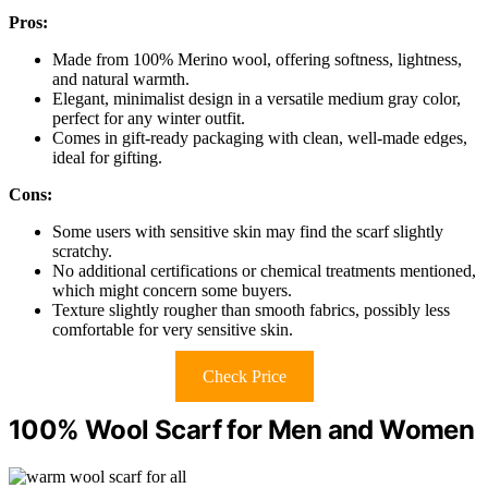
Pros:
Made from 100% Merino wool, offering softness, lightness,
and natural warmth.
Elegant, minimalist design in a versatile medium gray color,
perfect for any winter outfit.
Comes in gift-ready packaging with clean, well-made edges,
ideal for gifting.
Cons:
Some users with sensitive skin may find the scarf slightly
scratchy.
No additional certifications or chemical treatments mentioned,
which might concern some buyers.
Texture slightly rougher than smooth fabrics, possibly less
comfortable for very sensitive skin.
Check Price
100% Wool Scarf for Men and Women