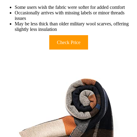
Some users wish the fabric were softer for added comfort
Occasionally arrives with missing labels or minor threads
issues
May be less thick than older military wool scarves, offering
slightly less insulation
Check Price