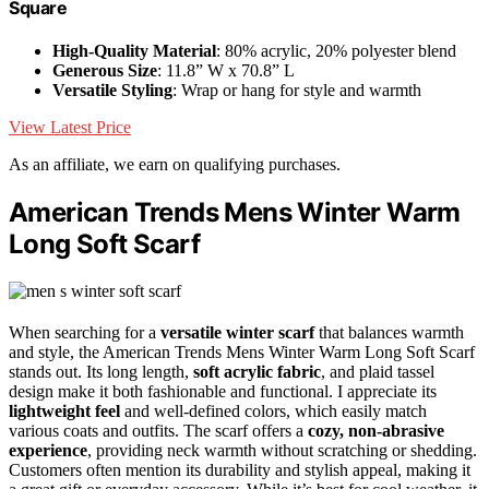
Square
High-Quality Material
: 80% acrylic, 20% polyester blend
Generous Size
: 11.8” W x 70.8” L
Versatile Styling
: Wrap or hang for style and warmth
View Latest Price
As an affiliate, we earn on qualifying purchases.
American Trends Mens Winter Warm
Long Soft Scarf
When searching for a
versatile winter scarf
that balances warmth
and style, the American Trends Mens Winter Warm Long Soft Scarf
stands out. Its long length,
soft acrylic fabric
, and plaid tassel
design make it both fashionable and functional. I appreciate its
lightweight feel
and well-defined colors, which easily match
various coats and outfits. The scarf offers a
cozy, non-abrasive
experience
, providing neck warmth without scratching or shedding.
Customers often mention its durability and stylish appeal, making it