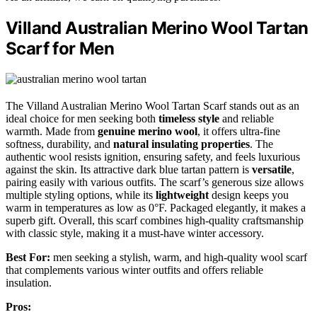
Villand Australian Merino Wool Tartan
Scarf for Men
The Villand Australian Merino Wool Tartan Scarf stands out as an
ideal choice for men seeking both
timeless style
and reliable
warmth. Made from
genuine merino wool
, it offers ultra-fine
softness, durability, and
natural insulating properties
. The
authentic wool resists ignition, ensuring safety, and feels luxurious
against the skin. Its attractive dark blue tartan pattern is
versatile
,
pairing easily with various outfits. The scarf’s generous size allows
multiple styling options, while its
lightweight
design keeps you
warm in temperatures as low as 0°F. Packaged elegantly, it makes a
superb gift. Overall, this scarf combines high-quality craftsmanship
with classic style, making it a must-have winter accessory.
Best For:
men seeking a stylish, warm, and high-quality wool scarf
that complements various winter outfits and offers reliable
insulation.
Pros: