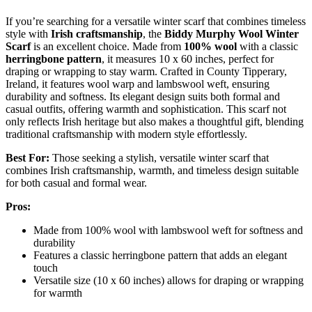
If you’re searching for a versatile winter scarf that combines timeless
style with
Irish craftsmanship
, the
Biddy Murphy Wool Winter
Scarf
is an excellent choice. Made from
100% wool
with a classic
herringbone pattern
, it measures 10 x 60 inches, perfect for
draping or wrapping to stay warm. Crafted in County Tipperary,
Ireland, it features wool warp and lambswool weft, ensuring
durability and softness. Its elegant design suits both formal and
casual outfits, offering warmth and sophistication. This scarf not
only reflects Irish heritage but also makes a thoughtful gift, blending
traditional craftsmanship with modern style effortlessly.
Best For:
Those seeking a stylish, versatile winter scarf that
combines Irish craftsmanship, warmth, and timeless design suitable
for both casual and formal wear.
Pros:
Made from 100% wool with lambswool weft for softness and
durability
Features a classic herringbone pattern that adds an elegant
touch
Versatile size (10 x 60 inches) allows for draping or wrapping
for warmth