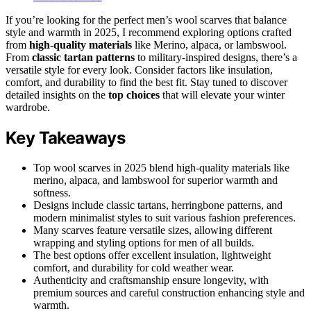
If you’re looking for the perfect men’s wool scarves that balance
style and warmth in 2025, I recommend exploring options crafted
from
high-quality materials
like Merino, alpaca, or lambswool.
From
classic tartan patterns
to military-inspired designs, there’s a
versatile style for every look. Consider factors like insulation,
comfort, and durability to find the best fit. Stay tuned to discover
detailed insights on the
top choices
that will elevate your winter
wardrobe.
Key Takeaways
Top wool scarves in 2025 blend high-quality materials like
merino, alpaca, and lambswool for superior warmth and
softness.
Designs include classic tartans, herringbone patterns, and
modern minimalist styles to suit various fashion preferences.
Many scarves feature versatile sizes, allowing different
wrapping and styling options for men of all builds.
The best options offer excellent insulation, lightweight
comfort, and durability for cold weather wear.
Authenticity and craftsmanship ensure longevity, with
premium sources and careful construction enhancing style and
warmth.