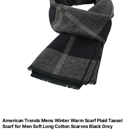
American Trends Mens Winter Warm Scarf Plaid Tassel
Scarf for Men Soft Long Cotton Scarves Black Grey