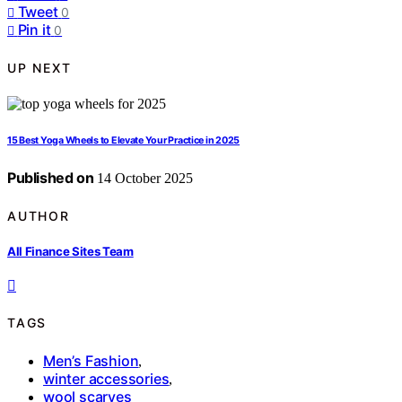
Tweet
0
Pin it
0
UP NEXT
15 Best Yoga Wheels to Elevate Your Practice in 2025
Published on
14 October 2025
AUTHOR
All Finance Sites Team
TAGS
Men’s Fashion
,
winter accessories
,
wool scarves