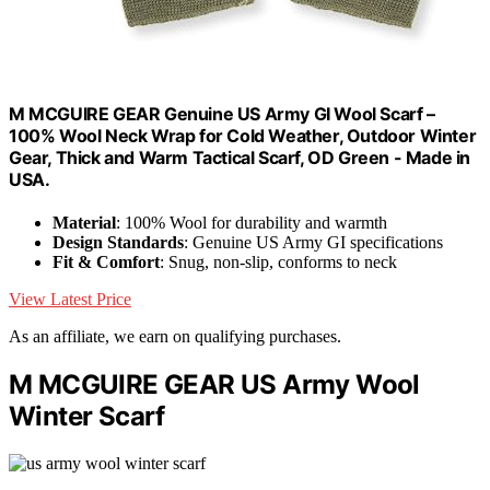
M MCGUIRE GEAR Genuine US Army GI Wool Scarf –
100% Wool Neck Wrap for Cold Weather, Outdoor Winter
Gear, Thick and Warm Tactical Scarf, OD Green - Made in
USA.
Material
: 100% Wool for durability and warmth
Design Standards
: Genuine US Army GI specifications
Fit & Comfort
: Snug, non-slip, conforms to neck
View Latest Price
As an affiliate, we earn on qualifying purchases.
M MCGUIRE GEAR US Army Wool
Winter Scarf