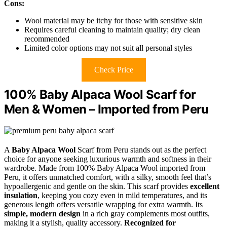
Cons:
Wool material may be itchy for those with sensitive skin
Requires careful cleaning to maintain quality; dry clean
recommended
Limited color options may not suit all personal styles
Check Price
100% Baby Alpaca Wool Scarf for
Men & Women – Imported from Peru
A
Baby Alpaca Wool
Scarf from Peru stands out as the perfect
choice for anyone seeking luxurious warmth and softness in their
wardrobe. Made from 100% Baby Alpaca Wool imported from
Peru, it offers unmatched comfort, with a silky, smooth feel that’s
hypoallergenic and gentle on the skin. This scarf provides
excellent
insulation
, keeping you cozy even in mild temperatures, and its
generous length offers versatile wrapping for extra warmth. Its
simple, modern design
in a rich gray complements most outfits,
making it a stylish, quality accessory.
Recognized for