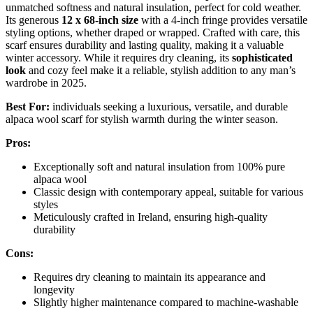
unmatched softness and natural insulation, perfect for cold weather.
Its generous
12 x 68-inch size
with a 4-inch fringe provides versatile
styling options, whether draped or wrapped. Crafted with care, this
scarf ensures durability and lasting quality, making it a valuable
winter accessory. While it requires dry cleaning, its
sophisticated
look
and cozy feel make it a reliable, stylish addition to any man’s
wardrobe in 2025.
Best For:
individuals seeking a luxurious, versatile, and durable
alpaca wool scarf for stylish warmth during the winter season.
Pros:
Exceptionally soft and natural insulation from 100% pure
alpaca wool
Classic design with contemporary appeal, suitable for various
styles
Meticulously crafted in Ireland, ensuring high-quality
durability
Cons:
Requires dry cleaning to maintain its appearance and
longevity
Slightly higher maintenance compared to machine-washable