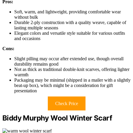
Pros:
Soft, warm, and lightweight, providing comfortable wear
without bulk
Durable 2-ply construction with a quality weave, capable of
lasting multiple seasons
Elegant colors and versatile style suitable for various outfits
and occasions
Cons:
Slight pilling may occur after extended use, though overall
durability remains good
Not as thick as traditional double-knit scarves, offering lighter
warmth
Packaging may be minimal (shipped in a mailer with a slightly
beat-up box), which might be a consideration for gift
presentation
Check Price
Biddy Murphy Wool Winter Scarf