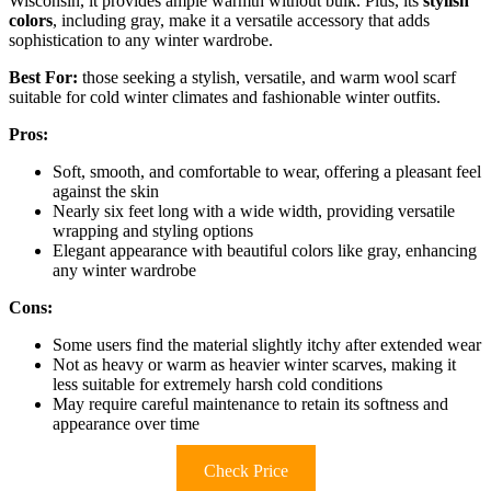
Wisconsin, it provides ample warmth without bulk. Plus, its
stylish
colors
, including gray, make it a versatile accessory that adds
sophistication to any winter wardrobe.
Best For:
those seeking a stylish, versatile, and warm wool scarf
suitable for cold winter climates and fashionable winter outfits.
Pros:
Soft, smooth, and comfortable to wear, offering a pleasant feel
against the skin
Nearly six feet long with a wide width, providing versatile
wrapping and styling options
Elegant appearance with beautiful colors like gray, enhancing
any winter wardrobe
Cons:
Some users find the material slightly itchy after extended wear
Not as heavy or warm as heavier winter scarves, making it
less suitable for extremely harsh cold conditions
May require careful maintenance to retain its softness and
appearance over time
Check Price