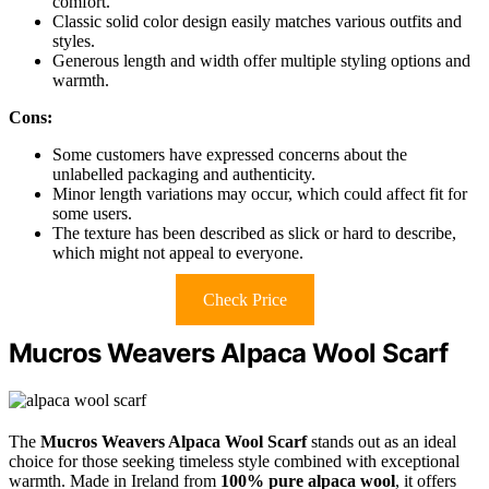
comfort.
Classic solid color design easily matches various outfits and
styles.
Generous length and width offer multiple styling options and
warmth.
Cons:
Some customers have expressed concerns about the
unlabelled packaging and authenticity.
Minor length variations may occur, which could affect fit for
some users.
The texture has been described as slick or hard to describe,
which might not appeal to everyone.
Check Price
Mucros Weavers Alpaca Wool Scarf
The
Mucros Weavers Alpaca Wool Scarf
stands out as an ideal
choice for those seeking timeless style combined with exceptional
warmth. Made in Ireland from
100% pure alpaca wool
, it offers