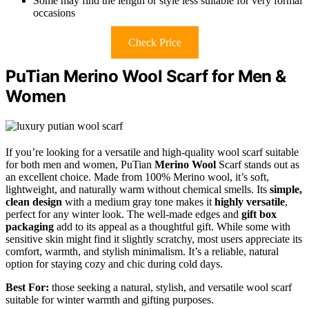
Some may find the length or style less suitable for very formal
occasions
Check Price
PuTian Merino Wool Scarf for Men &
Women
If you’re looking for a versatile and high-quality wool scarf suitable
for both men and women, PuTian
Merino Wool
Scarf stands out as
an excellent choice. Made from 100% Merino wool, it’s soft,
lightweight, and naturally warm without chemical smells. Its
simple,
clean design
with a medium gray tone makes it
highly versatile
,
perfect for any winter look. The well-made edges and
gift box
packaging
add to its appeal as a thoughtful gift. While some with
sensitive skin might find it slightly scratchy, most users appreciate its
comfort, warmth, and stylish minimalism. It’s a reliable, natural
option for staying cozy and chic during cold days.
Best For:
those seeking a natural, stylish, and versatile wool scarf
suitable for winter warmth and gifting purposes.