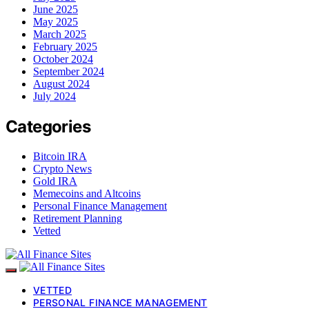
June 2025
May 2025
March 2025
February 2025
October 2024
September 2024
August 2024
July 2024
Categories
Bitcoin IRA
Crypto News
Gold IRA
Memecoins and Altcoins
Personal Finance Management
Retirement Planning
Vetted
VETTED
PERSONAL FINANCE MANAGEMENT