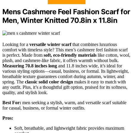
Mens Cashmere Feel Fashion Scarf for
Men, Winter Knitted 70.8in x 11.8in
Looking for a
versatile winter scarf
that combines luxurious
comfort with timeless style? This men’s cashmere feel fashion scarf
is perfect. Made from
soft, eco-friendly materials
like cotton, wool,
plush, and cashmere-like fabric, it offers warmth without bulk.
Measuring 70.8 inches long
and 11.8 inches wide, it’s ideal for
various styling options—casual, business, or formal. Its lightweight,
breathable texture guarantees comfort during autumn, winter, and
spring. The
classic solid color design
makes it easy to match with
any outfit. Plus, it’s a thoughtful gift option, praised for its softness,
quality, and stylish look.
Best For:
men seeking a stylish, warm, and versatile scarf suitable
for casual, business, or formal winter outfits.
Pros:
Soft, breathable, and lightweight fabric provides maximum