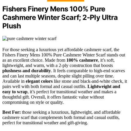
Fishers Finery Mens 100% Pure
Cashmere Winter Scarf; 2-Ply Ultra
Plush
For those seeking a luxurious yet affordable cashmere scarf, the
Fishers Finery Mens 100% Pure Cashmere Winter Scarf stands out
as an excellent choice. Made from
100% cashmere
, it’s soft,
lightweight, and warm, with a 2-ply construction that boosts
plushness and durability
. It feels comparable to high-end scarves
and can last multiple seasons, despite slight pilling over time.
Available in
elegant colors
like stone and black-and-white check, it
pairs well with both formal and casual outfits.
Lightweight and
easy to wrap
, it’s perfect for transitional weather and makes a
thoughtful gift. Overall, it offers fantastic value without
compromising on style or quality.
Best For:
those seeking a luxurious, lightweight, and affordable
cashmere scarf that complements both formal and casual outfits,
perfect for transitional weather and gift-giving.