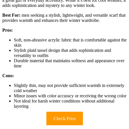
a great gift or everyday accessory. While it’s best for cool weather, it
adds sophistication and mystery to any winter look.
Best For:
men seeking a stylish, lightweight, and versatile scarf that
provides warmth and enhances their winter wardrobe.
Pros:
Soft, non-abrasive acrylic fabric that is comfortable against the
skin
Stylish plaid tassel design that adds sophistication and
versatility to outfits
Durable material that maintains softness and appearance over
time
Cons:
Slightly thin, may not provide sufficient warmth in extremely
cold weather
Minor issues with color accuracy or receiving the wrong color
Not ideal for harsh winter conditions without additional
layering
Check Price