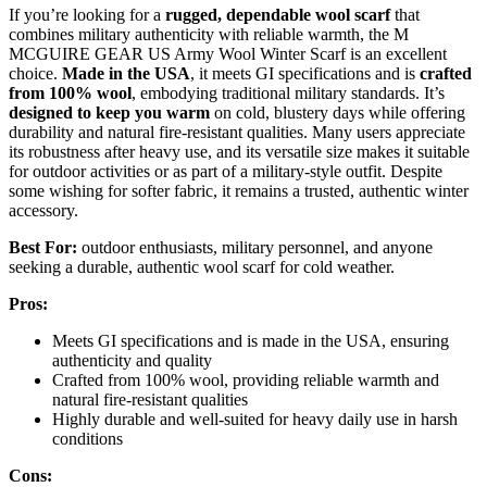
If you’re looking for a
rugged, dependable wool scarf
that
combines military authenticity with reliable warmth, the M
MCGUIRE GEAR US Army Wool Winter Scarf is an excellent
choice.
Made in the USA
, it meets GI specifications and is
crafted
from 100% wool
, embodying traditional military standards. It’s
designed to keep you warm
on cold, blustery days while offering
durability and natural fire-resistant qualities. Many users appreciate
its robustness after heavy use, and its versatile size makes it suitable
for outdoor activities or as part of a military-style outfit. Despite
some wishing for softer fabric, it remains a trusted, authentic winter
accessory.
Best For:
outdoor enthusiasts, military personnel, and anyone
seeking a durable, authentic wool scarf for cold weather.
Pros:
Meets GI specifications and is made in the USA, ensuring
authenticity and quality
Crafted from 100% wool, providing reliable warmth and
natural fire-resistant qualities
Highly durable and well-suited for heavy daily use in harsh
conditions
Cons: