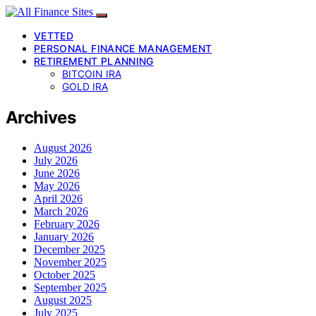
VETTED
PERSONAL FINANCE MANAGEMENT
RETIREMENT PLANNING
BITCOIN IRA
GOLD IRA
Archives
August 2026
July 2026
June 2026
May 2026
April 2026
March 2026
February 2026
January 2026
December 2025
November 2025
October 2025
September 2025
August 2025
July 2025