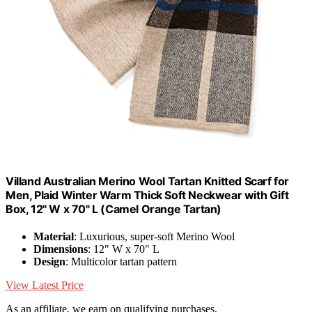
Villand Australian Merino Wool Tartan Knitted Scarf for
Men, Plaid Winter Warm Thick Soft Neckwear with Gift
Box, 12" W x 70" L (Camel Orange Tartan)
Material
: Luxurious, super-soft Merino Wool
Dimensions
: 12" W x 70" L
Design
: Multicolor tartan pattern
View Latest Price
As an affiliate, we earn on qualifying purchases.