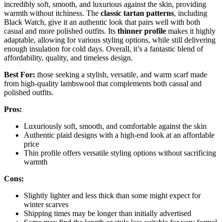
incredibly soft, smooth, and luxurious against the skin, providing
warmth without itchiness. The
classic tartan patterns
, including
Black Watch, give it an authentic look that pairs well with both
casual and more polished outfits. Its
thinner profile
makes it highly
adaptable, allowing for various styling options, while still delivering
enough insulation for cold days. Overall, it’s a fantastic blend of
affordability, quality, and timeless design.
Best For:
those seeking a stylish, versatile, and warm scarf made
from high-quality lambswool that complements both casual and
polished outfits.
Pros:
Luxuriously soft, smooth, and comfortable against the skin
Authentic plaid designs with a high-end look at an affordable
price
Thin profile offers versatile styling options without sacrificing
warmth
Cons:
Slightly lighter and less thick than some might expect for
winter scarves
Shipping times may be longer than initially advertised