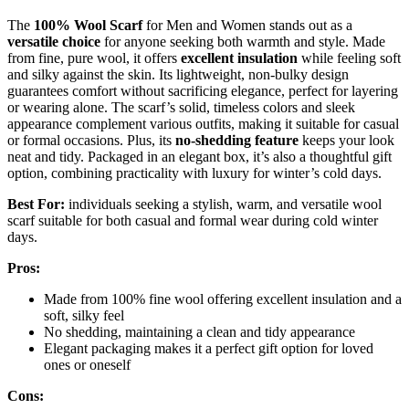
The
100% Wool Scarf
for Men and Women stands out as a
versatile choice
for anyone seeking both warmth and style. Made
from fine, pure wool, it offers
excellent insulation
while feeling soft
and silky against the skin. Its lightweight, non-bulky design
guarantees comfort without sacrificing elegance, perfect for layering
or wearing alone. The scarf’s solid, timeless colors and sleek
appearance complement various outfits, making it suitable for casual
or formal occasions. Plus, its
no-shedding feature
keeps your look
neat and tidy. Packaged in an elegant box, it’s also a thoughtful gift
option, combining practicality with luxury for winter’s cold days.
Best For:
individuals seeking a stylish, warm, and versatile wool
scarf suitable for both casual and formal wear during cold winter
days.
Pros:
Made from 100% fine wool offering excellent insulation and a
soft, silky feel
No shedding, maintaining a clean and tidy appearance
Elegant packaging makes it a perfect gift option for loved
ones or oneself
Cons: