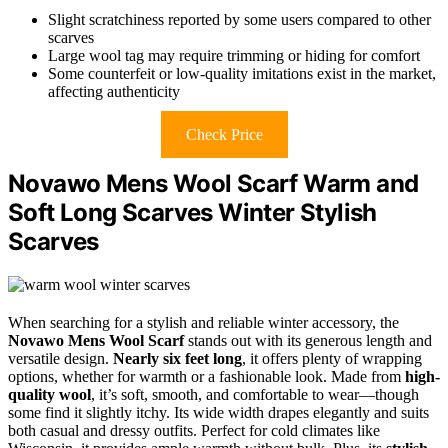
Slight scratchiness reported by some users compared to other
scarves
Large wool tag may require trimming or hiding for comfort
Some counterfeit or low-quality imitations exist in the market,
affecting authenticity
Check Price
Novawo Mens Wool Scarf Warm and
Soft Long Scarves Winter Stylish
Scarves
When searching for a stylish and reliable winter accessory, the
Novawo Mens Wool Scarf
stands out with its generous length and
versatile design.
Nearly six feet long
, it offers plenty of wrapping
options, whether for warmth or a fashionable look. Made from
high-
quality wool
, it’s soft, smooth, and comfortable to wear—though
some find it slightly itchy. Its wide width drapes elegantly and suits
both casual and dressy outfits. Perfect for cold climates like