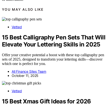
YOU MAY ALSO LIKE
Vetted
15 Best Calligraphy Pen Sets That Will
Elevate Your Lettering Skills in 2025
Offer your creative potential a boost with these top calligraphy pen
sets of 2025, designed to transform your lettering skills—discover
which one is perfect for you.
All Finance Sites Team
October 11, 2025
Vetted
15 Best Xmas Gift Ideas for 2026