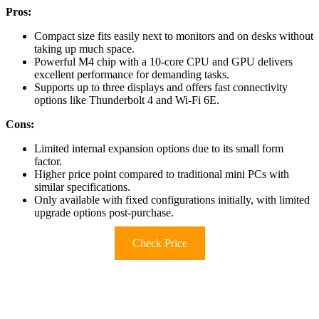
Pros:
Compact size fits easily next to monitors and on desks without
taking up much space.
Powerful M4 chip with a 10-core CPU and GPU delivers
excellent performance for demanding tasks.
Supports up to three displays and offers fast connectivity
options like Thunderbolt 4 and Wi-Fi 6E.
Cons:
Limited internal expansion options due to its small form
factor.
Higher price point compared to traditional mini PCs with
similar specifications.
Only available with fixed configurations initially, with limited
upgrade options post-purchase.
Check Price