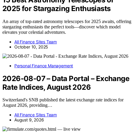
2025 for Stargazing Enthusiasts
An array of top-rated astronomy telescopes for 2025 awaits, offering
stargazing enthusiasts the perfect tools—discover which model
elevates your celestial adventures.
All Finance Sites Team
October 10, 2025
Personal Finance Management
2026-08-07 – Data Portal – Exchange
Rate Indices, August 2026
Switzerland's SNB published the latest exchange rate indices for
August 2026, providing…
All Finance Sites Team
August 9, 2026