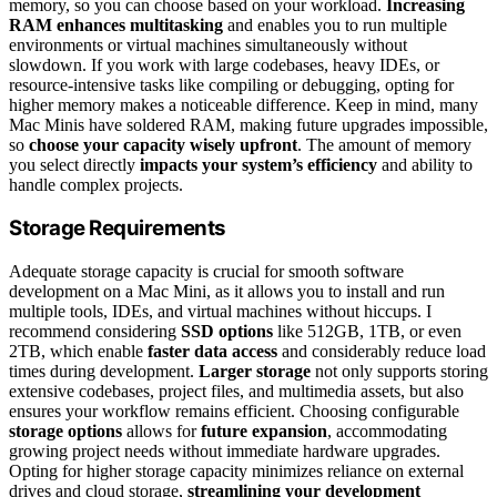
memory, so you can choose based on your workload.
Increasing
RAM enhances multitasking
and enables you to run multiple
environments or virtual machines simultaneously without
slowdown. If you work with large codebases, heavy IDEs, or
resource-intensive tasks like compiling or debugging, opting for
higher memory makes a noticeable difference. Keep in mind, many
Mac Minis have soldered RAM, making future upgrades impossible,
so
choose your capacity wisely upfront
. The amount of memory
you select directly
impacts your system’s efficiency
and ability to
handle complex projects.
Storage Requirements
Adequate storage capacity is crucial for smooth software
development on a Mac Mini, as it allows you to install and run
multiple tools, IDEs, and virtual machines without hiccups. I
recommend considering
SSD options
like 512GB, 1TB, or even
2TB, which enable
faster data access
and considerably reduce load
times during development.
Larger storage
not only supports storing
extensive codebases, project files, and multimedia assets, but also
ensures your workflow remains efficient. Choosing configurable
storage options
allows for
future expansion
, accommodating
growing project needs without immediate hardware upgrades.
Opting for higher storage capacity minimizes reliance on external
drives and cloud storage,
streamlining your development