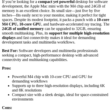
If you’re looking for a
compact yet powerful
desktop for software
development, the Apple Mac mini with the M4 chip and 24GB of
memory is an excellent choice. Its small size—just five by five
inches—fits easily next to your monitor, making it perfect for tight
spaces. Despite its modest footprint, it packs a punch with a
10-core
M4 CPU, 10-core GPU
, and hardware-accelerated ray tracing. The
24GB of unified memory
can be upgraded to 32GB, ensuring
smooth multitasking. Plus, its
support for multiple high-resolution
displays
and fast connectivity makes it ideal for demanding
development tasks and multimedia workflows.
Best For:
Software developers and multimedia professionals
seeking a compact, high-performance desktop with advanced
connectivity and multitasking capabilities.
Pros:
Powerful M4 chip with 10-core CPU and GPU for
demanding workflows
Supports up to three high-resolution displays, including 6K
and 8K resolutions
Compact size with a sleek design, ideal for space-constrained
environments
Cons: