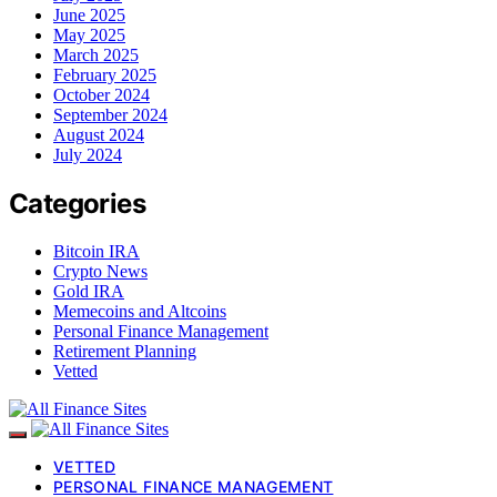
June 2025
May 2025
March 2025
February 2025
October 2024
September 2024
August 2024
July 2024
Categories
Bitcoin IRA
Crypto News
Gold IRA
Memecoins and Altcoins
Personal Finance Management
Retirement Planning
Vetted
VETTED
PERSONAL FINANCE MANAGEMENT