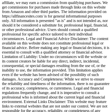
affiliate, we may earn a commission from qualifying purchases. We
get commissions for purchases made through links on this website
from Amazon and other third parties. The information provided on
https://allfinancesites.com/ is for general informational purposes
only. All information is presented "as is" and is not intended as, nor
should it be considered a substitute for, professional legal, financial,
or other professional advice. Users should consult a qualified
professional for specific advice tailored to their individual
circumstances. Legal and Financial Advice Disclaimer: The content
available on this website does not constitute professional legal or
financial advice. Before making any legal or financial decisions, it is
essential to consult with a qualified attorney or financial advisor.
Limitation of Liability: Under no circumstances will the website or
its content creators be liable for any direct, indirect, incidental,
consequential, or special damages resulting from the use of, or the
inability to use, the information provided. This limitation applies
even if the website has been advised of the possibility of such
damages. Accuracy and Completeness: While we strive to ensure
the reliability and timeliness of the information, there is no guarantee
of its accuracy, completeness, or currentness. Legal and financial
regulations frequently change, and it is imperative to consult a
professional who is informed about the current legal and financial
environment. External Links Disclaimer: This website may feature
links to external websites that are not under our control. We are not
responsible for the accuracy, reliability, or completeness of any