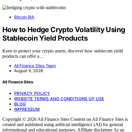
Bitcoin IRA
How to Hedge Crypto Volatility Using
Stablecoin Yield Products
Keen to protect your crypto assets, discover how stablecoin yield
products can offer a…
All Finance Sites Team
August 9, 2026
All Finance Sites
PRIVACY POLICY
WEBSITE TERMS AND CONDITIONS OF USE
BLOG
IMPRESSUM
Copyright © 2026 All Finance Sites Content on All Finance Sites is
created and published using artificial intelligence (AI) for general
informational and educational purposes. Affiliate disclaimer As an