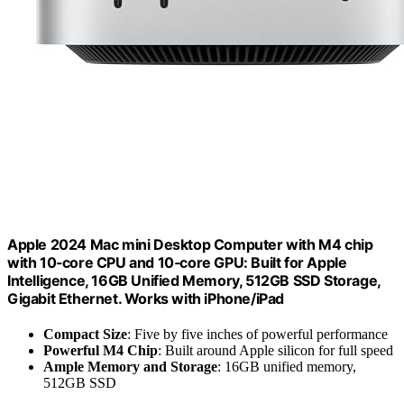
Apple 2024 Mac mini Desktop Computer with M4 chip
with 10‑core CPU and 10‑core GPU: Built for Apple
Intelligence, 16GB Unified Memory, 512GB SSD Storage,
Gigabit Ethernet. Works with iPhone/iPad
Compact Size
: Five by five inches of powerful performance
Powerful M4 Chip
: Built around Apple silicon for full speed
Ample Memory and Storage
: 16GB unified memory,
512GB SSD