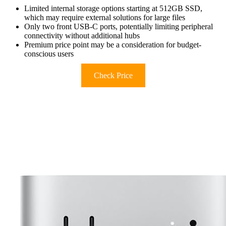
Limited internal storage options starting at 512GB SSD,
which may require external solutions for large files
Only two front USB-C ports, potentially limiting peripheral
connectivity without additional hubs
Premium price point may be a consideration for budget-
conscious users
Check Price