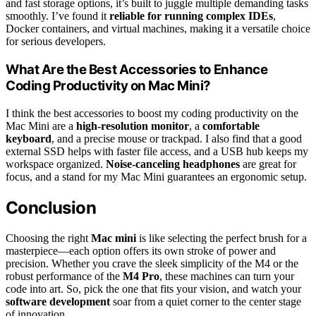
and fast storage options, it’s built to juggle multiple demanding tasks
smoothly. I’ve found it
reliable for running complex IDEs
,
Docker containers, and virtual machines, making it a versatile choice
for serious developers.
What Are the Best Accessories to Enhance
Coding Productivity on Mac Mini?
I think the best accessories to boost my coding productivity on the
Mac Mini are a
high-resolution monitor
, a
comfortable
keyboard
, and a precise mouse or trackpad. I also find that a good
external SSD helps with faster file access, and a USB hub keeps my
workspace organized.
Noise-canceling headphones
are great for
focus, and a stand for my Mac Mini guarantees an ergonomic setup.
Conclusion
Choosing the right
Mac mini
is like selecting the perfect brush for a
masterpiece—each option offers its own stroke of power and
precision. Whether you crave the sleek simplicity of the M4 or the
robust performance of the
M4 Pro
, these machines can turn your
code into art. So, pick the one that fits your vision, and watch your
software development
soar from a quiet corner to the center stage
of innovation.