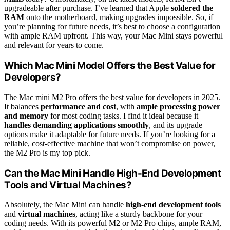
upgradeable after purchase. I’ve learned that Apple
soldered the
RAM
onto the motherboard, making upgrades impossible. So, if
you’re planning for future needs, it’s best to choose a configuration
with ample RAM upfront. This way, your Mac Mini stays powerful
and relevant for years to come.
Which Mac Mini Model Offers the Best Value for
Developers?
The Mac mini M2 Pro offers the best value for developers in 2025.
It balances
performance and cost
, with
ample processing power
and memory
for most coding tasks. I find it ideal because it
handles demanding applications smoothly
, and its upgrade
options make it adaptable for future needs. If you’re looking for a
reliable, cost-effective machine that won’t compromise on power,
the M2 Pro is my top pick.
Can the Mac Mini Handle High-End Development
Tools and Virtual Machines?
Absolutely, the Mac Mini can handle
high-end development tools
and
virtual machines
, acting like a sturdy backbone for your
coding needs. With its powerful M2 or M2 Pro chips, ample RAM,