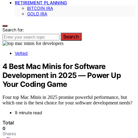
RETIREMENT PLANNING
BITCOIN IRA
GOLD IRA
Search for:
Search
Vetted
4 Best Mac Minis for Software
Development in 2025 — Power Up
Your Coding Game
Four top Mac Minis in 2025 promise powerful performance, but
which one is the best choice for your software development needs?
9 minute read
Total
0
Shares