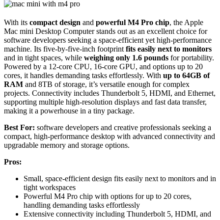
With its
compact design
and
powerful M4 Pro chip
, the Apple
Mac mini Desktop Computer stands out as an excellent choice for
software developers seeking a space-efficient yet high-performance
machine. Its five-by-five-inch footprint
fits easily next to monitors
and in tight spaces, while
weighing only 1.6 pounds
for portability.
Powered by a 12-core CPU, 16-core GPU, and options up to 20
cores, it handles demanding tasks effortlessly. With
up to 64GB of
RAM
and 8TB of storage, it’s versatile enough for complex
projects. Connectivity includes Thunderbolt 5, HDMI, and Ethernet,
supporting multiple high-resolution displays and fast data transfer,
making it a powerhouse in a tiny package.
Best For:
software developers and creative professionals seeking a
compact, high-performance desktop with advanced connectivity and
upgradable memory and storage options.
Pros:
Small, space-efficient design fits easily next to monitors and in
tight workspaces
Powerful M4 Pro chip with options for up to 20 cores,
handling demanding tasks effortlessly
Extensive connectivity including Thunderbolt 5, HDMI, and