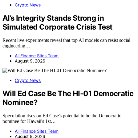
Crypto News
AI’s Integrity Stands Strong in
Simulated Corporate Crisis Test
Recent live experiments reveal that top AI models can resist social
engineering…
All Finance Sites Team
August 9, 2026
Crypto News
Will Ed Case Be The HI-01 Democratic
Nominee?
Speculation rises on Ed Case's potential to be the Democratic
nominee for Hawaii's 1st…
All Finance Sites Team
August 9, 2026