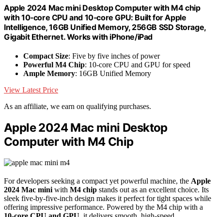
Apple 2024 Mac mini Desktop Computer with M4 chip
with 10‑core CPU and 10‑core GPU: Built for Apple
Intelligence, 16GB Unified Memory, 256GB SSD Storage,
Gigabit Ethernet. Works with iPhone/iPad
Compact Size
: Five by five inches of power
Powerful M4 Chip
: 10-core CPU and GPU for speed
Ample Memory
: 16GB Unified Memory
View Latest Price
As an affiliate, we earn on qualifying purchases.
Apple 2024 Mac mini Desktop
Computer with M4 Chip
For developers seeking a compact yet powerful machine, the
Apple
2024 Mac mini
with
M4 chip
stands out as an excellent choice. Its
sleek five-by-five-inch design makes it perfect for tight spaces while
offering impressive performance. Powered by the M4 chip with a
10-core CPU and GPU
, it delivers smooth, high-speed