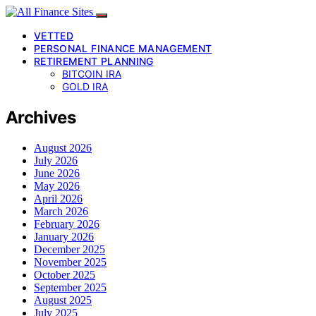
VETTED
PERSONAL FINANCE MANAGEMENT
RETIREMENT PLANNING
BITCOIN IRA
GOLD IRA
Archives
August 2026
July 2026
June 2026
May 2026
April 2026
March 2026
February 2026
January 2026
December 2025
November 2025
October 2025
September 2025
August 2025
July 2025