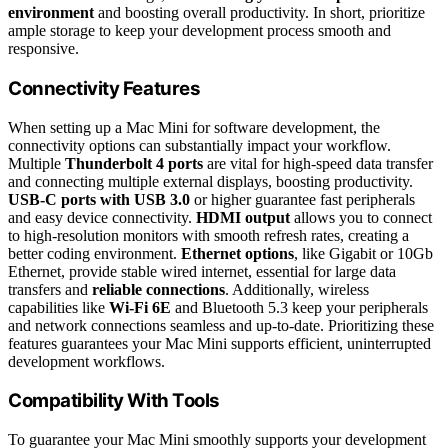
environment
and boosting overall productivity. In short, prioritize
ample storage to keep your development process smooth and
responsive.
Connectivity Features
When setting up a Mac Mini for software development, the
connectivity options can substantially impact your workflow.
Multiple
Thunderbolt 4 ports
are vital for high-speed data transfer
and connecting multiple external displays, boosting productivity.
USB-C ports with USB 3.0
or higher guarantee fast peripherals
and easy device connectivity.
HDMI output
allows you to connect
to high-resolution monitors with smooth refresh rates, creating a
better coding environment.
Ethernet options
, like Gigabit or 10Gb
Ethernet, provide stable wired internet, essential for large data
transfers and
reliable connections
. Additionally, wireless
capabilities like
Wi-Fi 6E
and Bluetooth 5.3 keep your peripherals
and network connections seamless and up-to-date. Prioritizing these
features guarantees your Mac Mini supports efficient, uninterrupted
development workflows.
Compatibility With Tools
To guarantee your Mac Mini smoothly supports your development