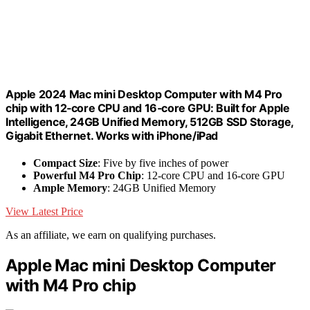
Apple 2024 Mac mini Desktop Computer with M4 Pro
chip with 12‑core CPU and 16‑core GPU: Built for Apple
Intelligence, 24GB Unified Memory, 512GB SSD Storage,
Gigabit Ethernet. Works with iPhone/iPad
Compact Size
: Five by five inches of power
Powerful M4 Pro Chip
: 12-core CPU and 16-core GPU
Ample Memory
: 24GB Unified Memory
View Latest Price
As an affiliate, we earn on qualifying purchases.
Apple Mac mini Desktop Computer
with M4 Pro chip