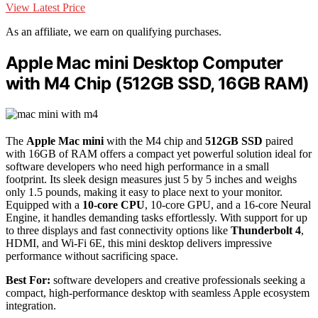
View Latest Price
As an affiliate, we earn on qualifying purchases.
Apple Mac mini Desktop Computer
with M4 Chip (512GB SSD, 16GB RAM)
The
Apple Mac mini
with the M4 chip and
512GB SSD
paired
with 16GB of RAM offers a compact yet powerful solution ideal for
software developers who need high performance in a small
footprint. Its sleek design measures just 5 by 5 inches and weighs
only 1.5 pounds, making it easy to place next to your monitor.
Equipped with a
10-core CPU
, 10-core GPU, and a 16-core Neural
Engine, it handles demanding tasks effortlessly. With support for up
to three displays and fast connectivity options like
Thunderbolt 4
,
HDMI, and Wi-Fi 6E, this mini desktop delivers impressive
performance without sacrificing space.
Best For:
software developers and creative professionals seeking a
compact, high-performance desktop with seamless Apple ecosystem
integration.