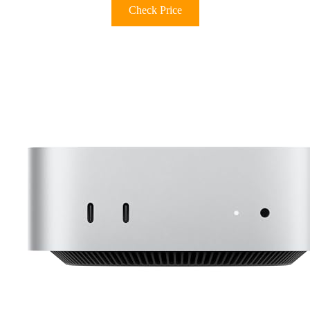
Check Price