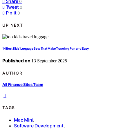
Share
0
Tweet
0
Pin it
0
UP NEXT
14 Best Kids’ Luggage Sets That Make Traveling Fun and Easy
Published on
13 September 2025
AUTHOR
All Finance Sites Team
TAGS
Mac Mini
,
Software Development
,