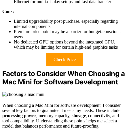
Ethernet for multi-display setups and fast data transfer
Cons:
Limited upgradability post-purchase, especially regarding
internal components
Premium price point may be a barrier for budget-conscious
users
No dedicated GPU options beyond the integrated GPU,
which may be limiting for certain high-end graphics tasks
Check Price
Factors to Consider When Choosing a
Mac Mini for Software Development
When choosing a Mac Mini for software development, I consider
several key factors to guarantee it meets my needs. These include
processing power
, memory capacity,
storage
, connectivity, and
tool compatibility. Understanding these points helps me select a
model that balances performance and future-proofing.