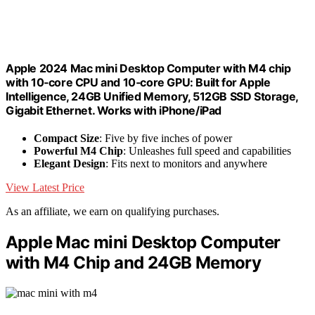
Apple 2024 Mac mini Desktop Computer with M4 chip
with 10‑core CPU and 10‑core GPU: Built for Apple
Intelligence, 24GB Unified Memory, 512GB SSD Storage,
Gigabit Ethernet. Works with iPhone/iPad
Compact Size
: Five by five inches of power
Powerful M4 Chip
: Unleashes full speed and capabilities
Elegant Design
: Fits next to monitors and anywhere
View Latest Price
As an affiliate, we earn on qualifying purchases.
Apple Mac mini Desktop Computer
with M4 Chip and 24GB Memory