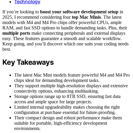
Technology
If you’re looking to
boost your software development setup
in
2025, I recommend considering four
top Mac Minis
. The latest
models with M4 and M4 Pro chips offer powerful CPUs, ample
RAM, and fast SSD options to handle demanding tasks. Plus, their
multiple ports
make connecting peripherals and external displays
easy. These features guarantee a smooth and scalable workflow.
Keep going, and you’ll discover which one suits your coding needs
best.
Key Takeaways
The latest Mac Mini models feature powerful M4 and M4 Pro
chips ideal for demanding development tasks.
They support multiple high-resolution displays and extensive
connectivity options, enhancing multitasking.
Storage options range up to 8TB SSD, ensuring fast data
access and ample space for large projects.
Limited internal upgradeability makes choosing the right
configuration at purchase essential for future-proofing.
Their compact design and robust performance make them
suitable for portable, high-efficiency development
environments.