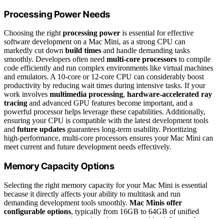
Processing Power Needs
Choosing the right
processing power
is essential for effective
software development on a Mac Mini, as a strong CPU can
markedly cut down
build times
and handle demanding tasks
smoothly. Developers often need
multi-core processors
to compile
code efficiently and run complex environments like virtual machines
and emulators. A 10-core or 12-core CPU can considerably boost
productivity by reducing wait times during intensive tasks. If your
work involves
multimedia processing
,
hardware-accelerated ray
tracing
and advanced GPU features become important, and a
powerful processor helps leverage these capabilities. Additionally,
ensuring your CPU is compatible with the latest development tools
and
future updates
guarantees long-term usability. Prioritizing
high-performance, multi-core processors ensures your Mac Mini can
meet current and future development needs effectively.
Memory Capacity Options
Selecting the right memory capacity for your Mac Mini is essential
because it directly affects your ability to multitask and run
demanding development tools smoothly.
Mac Minis offer
configurable options
, typically from 16GB to 64GB of unified