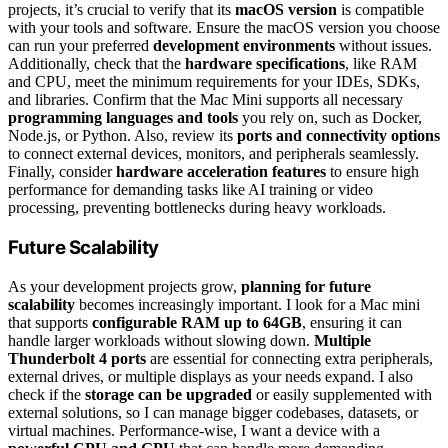
projects, it’s crucial to verify that its
macOS version
is compatible
with your tools and software. Ensure the macOS version you choose
can run your preferred
development environments
without issues.
Additionally, check that the
hardware specifications
, like RAM
and CPU, meet the minimum requirements for your IDEs, SDKs,
and libraries. Confirm that the Mac Mini supports all necessary
programming languages and tools
you rely on, such as Docker,
Node.js, or Python. Also, review its
ports and connectivity options
to connect external devices, monitors, and peripherals seamlessly.
Finally, consider
hardware acceleration features
to ensure high
performance for demanding tasks like AI training or video
processing, preventing bottlenecks during heavy workloads.
Future Scalability
As your development projects grow,
planning for future
scalability
becomes increasingly important. I look for a Mac mini
that supports
configurable RAM up to 64GB
, ensuring it can
handle larger workloads without slowing down.
Multiple
Thunderbolt 4 ports
are essential for connecting extra peripherals,
external drives, or multiple displays as your needs expand. I also
check if the
storage can be upgraded
or easily supplemented with
external solutions, so I can manage bigger codebases, datasets, or
virtual machines. Performance-wise, I want a device with a