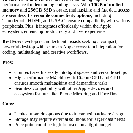
performance for demanding coding tasks. With
16GB of unified
memory
and 256GB SSD storage, multitasking and fast data access
are seamless. Its
versatile connectivity options
, including
Thunderbolt, HDMI, and USB-C, ensure compatibility with various
peripherals. Plus, it integrates effortlessly within the Apple
ecosystem, enhancing productivity and user experience.
Best For:
developers and tech enthusiasts seeking a compact,
powerful desktop with seamless Apple ecosystem integration for
coding, multitasking, and creative workflows.
Pros:
Compact size fits easily into tight spaces and versatile setups
High-performance M4 chip with 10-core CPU and GPU
ensures smooth multitasking and demanding tasks
Seamless compatibility with other Apple devices and
ecosystem features like iPhone Mirroring and FaceTime
Cons:
Limited upgrade options due to integrated hardware design
Storage may require external solutions for larger data needs
Price point could be high for users on a tight budget