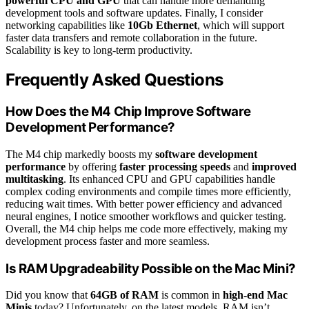
powerful CPU and GPU
that can handle more demanding
development tools and software updates. Finally, I consider
networking capabilities like
10Gb Ethernet
, which will support
faster data transfers and remote collaboration in the future.
Scalability is key to long-term productivity.
Frequently Asked Questions
How Does the M4 Chip Improve Software
Development Performance?
The M4 chip markedly boosts my
software development
performance
by offering
faster processing speeds
and
improved
multitasking
. Its enhanced CPU and GPU capabilities handle
complex coding environments and compile times more efficiently,
reducing wait times. With better power efficiency and advanced
neural engines, I notice smoother workflows and quicker testing.
Overall, the M4 chip helps me code more effectively, making my
development process faster and more seamless.
Is RAM Upgradeability Possible on the Mac Mini?
Did you know that
64GB of RAM
is common in
high-end Mac
Minis
today? Unfortunately, on the latest models, RAM isn’t