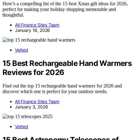
Here’s a compelling list of the 15 best Xmas gift ideas for 2026,
perfect for making your holiday shopping memorable and
thoughtful.
All Finance Sites Team
January 18, 2026
Vetted
15 Best Rechargeable Hand Warmers
Reviews for 2026
Find out the top 15 rechargeable hand warmers for 2026 and
discover which one is perfect for your outdoor needs.
All Finance Sites Team
January 3, 2026
Vetted
15 Best Astronomy Telescopes of