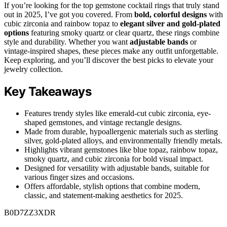
If you’re looking for the top gemstone cocktail rings that truly stand
out in 2025, I’ve got you covered. From
bold, colorful designs
with
cubic zirconia and rainbow topaz to
elegant silver and gold-plated
options
featuring smoky quartz or clear quartz, these rings combine
style and durability. Whether you want
adjustable bands
or
vintage-inspired shapes, these pieces make any outfit unforgettable.
Keep exploring, and you’ll discover the best picks to elevate your
jewelry collection.
Key Takeaways
Features trendy styles like emerald-cut cubic zirconia, eye-
shaped gemstones, and vintage rectangle designs.
Made from durable, hypoallergenic materials such as sterling
silver, gold-plated alloys, and environmentally friendly metals.
Highlights vibrant gemstones like blue topaz, rainbow topaz,
smoky quartz, and cubic zirconia for bold visual impact.
Designed for versatility with adjustable bands, suitable for
various finger sizes and occasions.
Offers affordable, stylish options that combine modern,
classic, and statement-making aesthetics for 2025.
B0D7ZZ3XDR