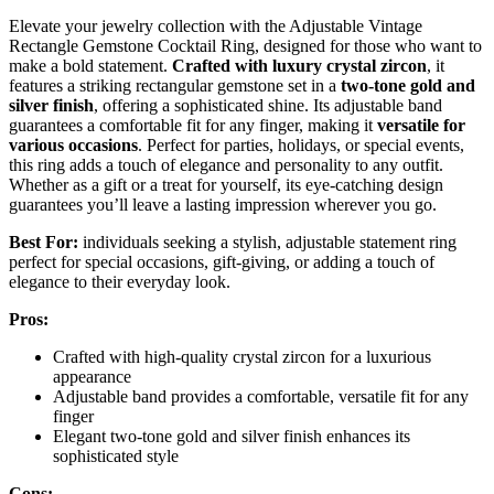
Elevate your jewelry collection with the Adjustable Vintage
Rectangle Gemstone Cocktail Ring, designed for those who want to
make a bold statement.
Crafted with luxury crystal zircon
, it
features a striking rectangular gemstone set in a
two-tone gold and
silver finish
, offering a sophisticated shine. Its adjustable band
guarantees a comfortable fit for any finger, making it
versatile for
various occasions
. Perfect for parties, holidays, or special events,
this ring adds a touch of elegance and personality to any outfit.
Whether as a gift or a treat for yourself, its eye-catching design
guarantees you’ll leave a lasting impression wherever you go.
Best For:
individuals seeking a stylish, adjustable statement ring
perfect for special occasions, gift-giving, or adding a touch of
elegance to their everyday look.
Pros:
Crafted with high-quality crystal zircon for a luxurious
appearance
Adjustable band provides a comfortable, versatile fit for any
finger
Elegant two-tone gold and silver finish enhances its
sophisticated style
Cons: