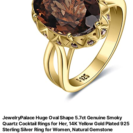
JewelryPalace Huge Oval Shape 5.7ct Genuine Smoky
Quartz Cocktail Rings for Her, 14K Yellow Gold Plated 925
Sterling Silver Ring for Women, Natural Gemstone