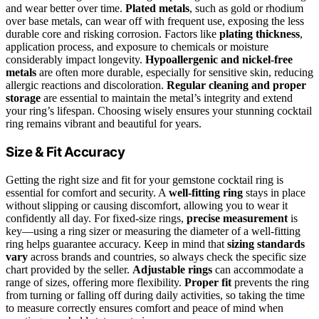
and wear better over time.
Plated metals
, such as gold or rhodium
over base metals, can wear off with frequent use, exposing the less
durable core and risking corrosion. Factors like
plating thickness
,
application process, and exposure to chemicals or moisture
considerably impact longevity.
Hypoallergenic and nickel-free
metals
are often more durable, especially for sensitive skin, reducing
allergic reactions and discoloration.
Regular cleaning and proper
storage
are essential to maintain the metal’s integrity and extend
your ring’s lifespan. Choosing wisely ensures your stunning cocktail
ring remains vibrant and beautiful for years.
Size & Fit Accuracy
Getting the right size and fit for your gemstone cocktail ring is
essential for comfort and security. A
well-fitting ring
stays in place
without slipping or causing discomfort, allowing you to wear it
confidently all day. For fixed-size rings,
precise measurement
is
key—using a ring sizer or measuring the diameter of a well-fitting
ring helps guarantee accuracy. Keep in mind that
sizing standards
vary
across brands and countries, so always check the specific size
chart provided by the seller.
Adjustable rings
can accommodate a
range of sizes, offering more flexibility.
Proper fit
prevents the ring
from turning or falling off during daily activities, so taking the time
to measure correctly ensures comfort and peace of mind when