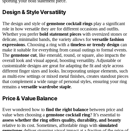
sporting your bold statement piece.
Design & Style Versatility
The design and style of
gemstone cocktail rings
play a significant
role in how versatile they are for different occasions and outfits.
Whether you prefer
bold statement pieces
with oversized stones or
delicate, minimalist bands, the variety allows for
versatile fashion
expressions
. Choosing a ring with a
timeless or trendy design
can
make it suitable for everything from casual outings to formal events.
The
gemstone cut
, like emerald, round, or square, also impacts the
overall look and visual appeal, boosting versatility. Adjustable or
customizable designs are great for adapting the fit and style across
different finger sizes and looks. Incorporating unique elements, such
as multi-row settings or mixed metal finishes, creates standout pieces
that complement a wide range of personal styles, ensuring your ring
remains a
versatile wardrobe staple
.
Price & Value Balance
Ever wondered how to
find the right balance
between price and
value when choosing a
gemstone cocktail ring
? It’s essential to
assess whether the ring offers
quality, durability, and beauty
relative to its cost. Sometimes, affordable rings with
simulated
gemstones
deliver stunning visual impact at a fraction of the price of