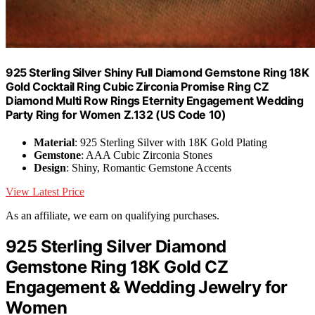
925 Sterling Silver Shiny Full Diamond Gemstone Ring 18K
Gold Cocktail Ring Cubic Zirconia Promise Ring CZ
Diamond Multi Row Rings Eternity Engagement Wedding
Party Ring for Women Z.132 (US Code 10)
Material
: 925 Sterling Silver with 18K Gold Plating
Gemstone
: AAA Cubic Zirconia Stones
Design
: Shiny, Romantic Gemstone Accents
View Latest Price
As an affiliate, we earn on qualifying purchases.
925 Sterling Silver Diamond
Gemstone Ring 18K Gold CZ
Engagement & Wedding Jewelry for
Women