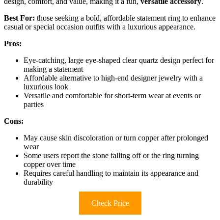
design, comfort, and value, making it a fun,
versatile accessory
.
Best For:
those seeking a bold, affordable statement ring to enhance
casual or special occasion outfits with a luxurious appearance.
Pros:
Eye-catching, large eye-shaped clear quartz design perfect for
making a statement
Affordable alternative to high-end designer jewelry with a
luxurious look
Versatile and comfortable for short-term wear at events or
parties
Cons:
May cause skin discoloration or turn copper after prolonged
wear
Some users report the stone falling off or the ring turning
copper over time
Requires careful handling to maintain its appearance and
durability
Check Price