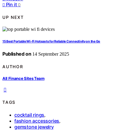
Pin it
0
UP NEXT
15 Best Portable Wi‑Fi Hotspots for Reliable Connectivity on the Go
Published on
14 September 2025
AUTHOR
All Finance Sites Team
TAGS
cocktail rings
,
fashion accessories
,
gemstone jewelry