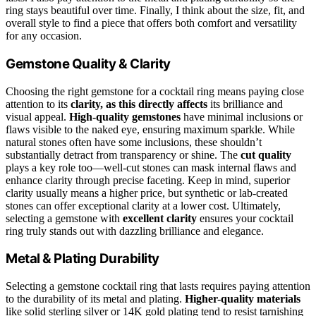
ring stays beautiful over time. Finally, I think about the size, fit, and
overall style to find a piece that offers both comfort and versatility
for any occasion.
Gemstone Quality & Clarity
Choosing the right gemstone for a cocktail ring means paying close
attention to its
clarity, as this directly affects
its brilliance and
visual appeal.
High-quality gemstones
have minimal inclusions or
flaws visible to the naked eye, ensuring maximum sparkle. While
natural stones often have some inclusions, these shouldn’t
substantially detract from transparency or shine. The
cut quality
plays a key role too—well-cut stones can mask internal flaws and
enhance clarity through precise faceting. Keep in mind, superior
clarity usually means a higher price, but synthetic or lab-created
stones can offer exceptional clarity at a lower cost. Ultimately,
selecting a gemstone with
excellent clarity
ensures your cocktail
ring truly stands out with dazzling brilliance and elegance.
Metal & Plating Durability
Selecting a gemstone cocktail ring that lasts requires paying attention
to the durability of its metal and plating.
Higher-quality materials
like solid sterling silver or 14K gold plating tend to resist tarnishing