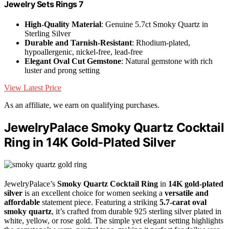
Jewelry Sets Rings 7
High-Quality Material
: Genuine 5.7ct Smoky Quartz in
Sterling Silver
Durable and Tarnish-Resistant
: Rhodium-plated,
hypoallergenic, nickel-free, lead-free
Elegant Oval Cut Gemstone
: Natural gemstone with rich
luster and prong setting
View Latest Price
As an affiliate, we earn on qualifying purchases.
JewelryPalace Smoky Quartz Cocktail
Ring in 14K Gold-Plated Silver
JewelryPalace’s
Smoky Quartz Cocktail Ring
in
14K gold-plated
silver
is an excellent choice for women seeking a
versatile and
affordable
statement piece. Featuring a striking
5.7-carat oval
smoky quartz
, it’s crafted from durable 925 sterling silver plated in
white, yellow, or rose gold. The simple yet elegant setting highlights