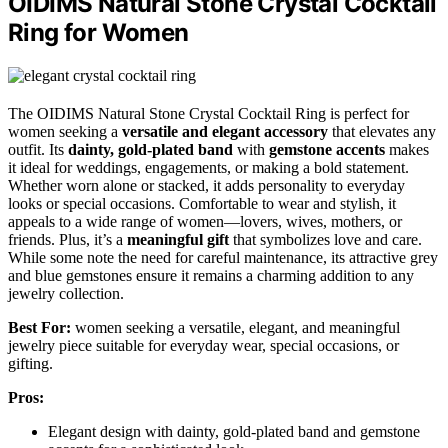
OIDIMS Natural Stone Crystal Cocktail
Ring for Women
The OIDIMS Natural Stone Crystal Cocktail Ring is perfect for
women seeking a
versatile and elegant accessory
that elevates any
outfit. Its
dainty, gold-plated band
with
gemstone accents
makes
it ideal for weddings, engagements, or making a bold statement.
Whether worn alone or stacked, it adds personality to everyday
looks or special occasions. Comfortable to wear and stylish, it
appeals to a wide range of women—lovers, wives, mothers, or
friends. Plus, it’s a
meaningful gift
that symbolizes love and care.
While some note the need for careful maintenance, its attractive grey
and blue gemstones ensure it remains a charming addition to any
jewelry collection.
Best For:
women seeking a versatile, elegant, and meaningful
jewelry piece suitable for everyday wear, special occasions, or
gifting.
Pros:
Elegant design with dainty, gold-plated band and gemstone