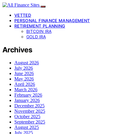
VETTED
PERSONAL FINANCE MANAGEMENT
RETIREMENT PLANNING
BITCOIN IRA
GOLD IRA
Archives
August 2026
July 2026
June 2026
May 2026
April 2026
March 2026
February 2026
January 2026
December 2025
November 2025
October 2025
September 2025
August 2025
July 2025