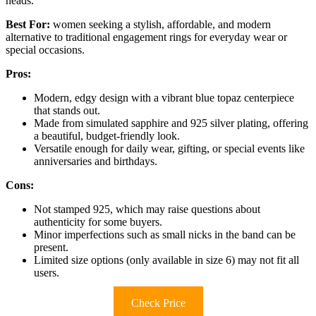
heads.
Best For:
women seeking a stylish, affordable, and modern
alternative to traditional engagement rings for everyday wear or
special occasions.
Pros:
Modern, edgy design with a vibrant blue topaz centerpiece
that stands out.
Made from simulated sapphire and 925 silver plating, offering
a beautiful, budget-friendly look.
Versatile enough for daily wear, gifting, or special events like
anniversaries and birthdays.
Cons:
Not stamped 925, which may raise questions about
authenticity for some buyers.
Minor imperfections such as small nicks in the band can be
present.
Limited size options (only available in size 6) may not fit all
users.
Check Price