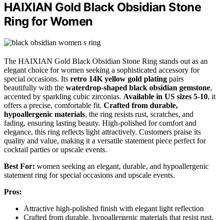
HAIXIAN Gold Black Obsidian Stone
Ring for Women
The HAIXIAN Gold Black Obsidian Stone Ring stands out as an
elegant choice for women seeking a sophisticated accessory for
special occasions. Its
retro 14K yellow gold plating
pairs
beautifully with the
waterdrop-shaped black obsidian gemstone
,
accented by sparkling cubic zirconias.
Available in US sizes 5-10
, it
offers a precise, comfortable fit.
Crafted from durable,
hypoallergenic materials
, the ring resists rust, scratches, and
fading, ensuring lasting beauty. High-polished for comfort and
elegance, this ring reflects light attractively. Customers praise its
quality and value, making it a versatile statement piece perfect for
cocktail parties or upscale events.
Best For:
women seeking an elegant, durable, and hypoallergenic
statement ring for special occasions and upscale events.
Pros:
Attractive high-polished finish with elegant light reflection
Crafted from durable, hypoallergenic materials that resist rust,