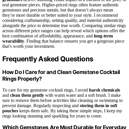
real gemstone pieces. Higher-priced rings often feature authentic
gemstones and precious metals, but that doesn’t always mean
they’re more durable or better suited to your style. I recommend
considering craftsmanship, setting quality, and material authenticity
alongside the price to determine true worth. Comparing similar rings
across different price ranges can help reveal which options offer the
best combination of affordability, appearance, and
long-term
wearability
. Finding that balance ensures you get a gorgeous piece
that’s worth your investment.
Frequently Asked Questions
How Do I Care for and Clean Gemstone Cocktail
Rings Properly?
To care for my gemstone cocktail rings, I avoid
harsh chemicals
and
clean them gently
with warm water and a soft brush. I make
sure to remove them before activities like cleaning or swimming to
prevent damage. Regularly inspecting and
storing them in soft
pouches
keeps them safe. By taking these simple steps, I keep my
rings looking stunning and sparkling for years to come.
Which Gemstones Are Most Durable for Everyday