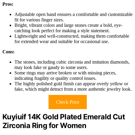
Pros:
Adjustable open band ensures a comfortable and customizable
fit for various finger sizes.
Bright, vibrant colors and large stones create a bold, eye-
catching look perfect for making a style statement.
Lightweight and well-constructed, making them comfortable
for extended wear and suitable for occasional use.
Cons:
The stones, including cubic zirconia and imitation diamonds,
may look fake or gaudy to some users.
Some rings may arrive broken or with missing pieces,
indicating fragility or quality control issues.
The highly polished gold finish can appear overly yellow or
fake, which might detract from a more authentic jewelry look.
Check Price
Kuyiuif 14K Gold Plated Emerald Cut
Zirconia Ring for Women