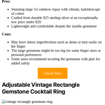
Pros:
Stunning large 5ct rainbow topaz with vibrant, kaleidoscope
of colors
Crafted from durable 925 sterling silver at an exceptionally
low price under $20
Lightweight and comfortable despite the sizable gemstone
Cons:
May have minor imperfections such as dents or turn easily on
the finger
The large gemstone might be too big for some finger sizes or
personal preferences
Some users recommend securing the gemstone with glue for
added safety
Check Price
Adjustable Vintage Rectangle
Gemstone Cocktail Ring