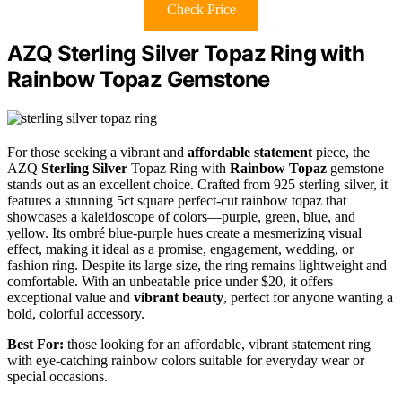
Check Price
AZQ Sterling Silver Topaz Ring with
Rainbow Topaz Gemstone
For those seeking a vibrant and
affordable statement
piece, the
AZQ
Sterling Silver
Topaz Ring with
Rainbow Topaz
gemstone
stands out as an excellent choice. Crafted from 925 sterling silver, it
features a stunning 5ct square perfect-cut rainbow topaz that
showcases a kaleidoscope of colors—purple, green, blue, and
yellow. Its ombré blue-purple hues create a mesmerizing visual
effect, making it ideal as a promise, engagement, wedding, or
fashion ring. Despite its large size, the ring remains lightweight and
comfortable. With an unbeatable price under $20, it offers
exceptional value and
vibrant beauty
, perfect for anyone wanting a
bold, colorful accessory.
Best For:
those looking for an affordable, vibrant statement ring
with eye-catching rainbow colors suitable for everyday wear or
special occasions.