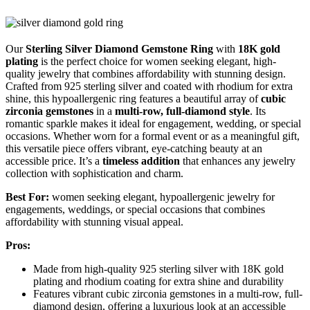
Our
Sterling Silver Diamond Gemstone Ring
with
18K gold
plating
is the perfect choice for women seeking elegant, high-
quality jewelry that combines affordability with stunning design.
Crafted from 925 sterling silver and coated with rhodium for extra
shine, this hypoallergenic ring features a beautiful array of
cubic
zirconia gemstones
in a
multi-row, full-diamond style
. Its
romantic sparkle makes it ideal for engagement, wedding, or special
occasions. Whether worn for a formal event or as a meaningful gift,
this versatile piece offers vibrant, eye-catching beauty at an
accessible price. It’s a
timeless addition
that enhances any jewelry
collection with sophistication and charm.
Best For:
women seeking elegant, hypoallergenic jewelry for
engagements, weddings, or special occasions that combines
affordability with stunning visual appeal.
Pros:
Made from high-quality 925 sterling silver with 18K gold
plating and rhodium coating for extra shine and durability
Features vibrant cubic zirconia gemstones in a multi-row, full-
diamond design, offering a luxurious look at an accessible