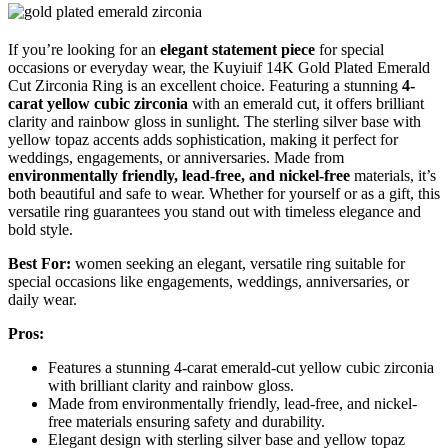
If you’re looking for an
elegant statement piece
for special
occasions or everyday wear, the Kuyiuif 14K Gold Plated Emerald
Cut Zirconia Ring is an excellent choice. Featuring a stunning
4-
carat yellow cubic zirconia
with an emerald cut, it offers brilliant
clarity and rainbow gloss in sunlight. The sterling silver base with
yellow topaz accents adds sophistication, making it perfect for
weddings, engagements, or anniversaries. Made from
environmentally friendly, lead-free, and nickel-free
materials, it’s
both beautiful and safe to wear. Whether for yourself or as a gift, this
versatile ring guarantees you stand out with timeless elegance and
bold style.
Best For:
women seeking an elegant, versatile ring suitable for
special occasions like engagements, weddings, anniversaries, or
daily wear.
Pros:
Features a stunning 4-carat emerald-cut yellow cubic zirconia
with brilliant clarity and rainbow gloss.
Made from environmentally friendly, lead-free, and nickel-
free materials ensuring safety and durability.
Elegant design with sterling silver base and yellow topaz