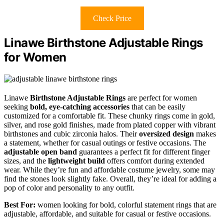
Check Price
Linawe Birthstone Adjustable Rings
for Women
Linawe
Birthstone Adjustable Rings
are perfect for women
seeking
bold, eye-catching accessories
that can be easily
customized for a comfortable fit. These chunky rings come in gold,
silver, and rose gold finishes, made from plated copper with vibrant
birthstones and cubic zirconia halos. Their
oversized design
makes
a statement, whether for casual outings or festive occasions. The
adjustable open band
guarantees a perfect fit for different finger
sizes, and the
lightweight build
offers comfort during extended
wear. While they’re fun and affordable costume jewelry, some may
find the stones look slightly fake. Overall, they’re ideal for adding a
pop of color and personality to any outfit.
Best For:
women looking for bold, colorful statement rings that are
adjustable, affordable, and suitable for casual or festive occasions.