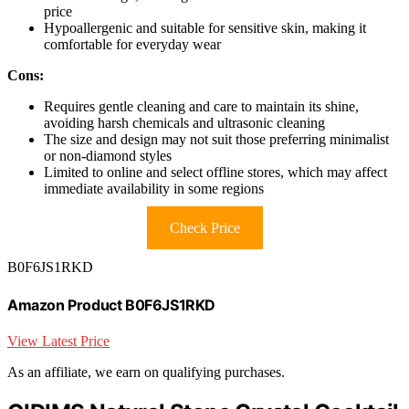
price
Hypoallergenic and suitable for sensitive skin, making it
comfortable for everyday wear
Cons:
Requires gentle cleaning and care to maintain its shine,
avoiding harsh chemicals and ultrasonic cleaning
The size and design may not suit those preferring minimalist
or non-diamond styles
Limited to online and select offline stores, which may affect
immediate availability in some regions
Check Price
B0F6JS1RKD
Amazon Product B0F6JS1RKD
View Latest Price
As an affiliate, we earn on qualifying purchases.