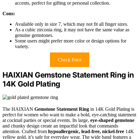
accents, perfect for gifting or personal collection.
Cons:
Available only in size 7, which may not fit all finger sizes.
As a cubic zirconia ring, it may not have the same value as
genuine gemstones.
Some users might prefer more color or design options for
variety.
Check Price
HAIXIAN Gemstone Statement Ring in
14K Gold Plating
The HAIXIAN
Gemstone Statement Ring
in 14K Gold Plating is
perfect for women who want to make a bold, eye-catching statement
at cocktail parties or special events. Its large,
eye-shaped gemstone
and chunky design create an impactful look that commands
attention. Crafted from
hypoallergenic, lead-free, nickel-free
14K
yellow gold, it’s safe for everyday wear. The wide band features a