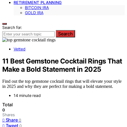
RETIREMENT PLANNING
BITCOIN IRA
GOLD IRA
Search for:
Search
Vetted
11 Best Gemstone Cocktail Rings That
Make a Bold Statement in 2025
Find out the top gemstone cocktail rings that will elevate your style
in 2025 and why they are perfect for making a bold statement.
14 minute read
Total
0
Shares
Share
0
Tweet
0