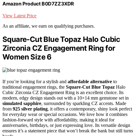
Amazon Product B0D7ZZ3XDR
View Latest Price
As an affiliate, we earn on qualifying purchases.
Square-Cut Blue Topaz Halo Cubic
Zirconia CZ Engagement Ring for
Women Size 6
If you’re looking for a stylish and
affordable alternative
to
traditional engagement rings, the
Square-Cut Blue Topaz
Halo
Cubic Zirconia CZ Engagement Ring is an excellent choice. Its
modern, edgy design stands out with a 10×14 mm gemstone set in
simulated sapphire
, surrounded by sparkling CZ accents. Made
from
925 silver plating
, it offers a contemporary, shiny look perfect
for everyday wear or special occasions. We love how it combines
fashion-forward style with affordability, making it ideal for
anniversaries, birthdays, or just expressing love. Its versatile design
ensures it’s a statement piece that won’t break the bank but still turns