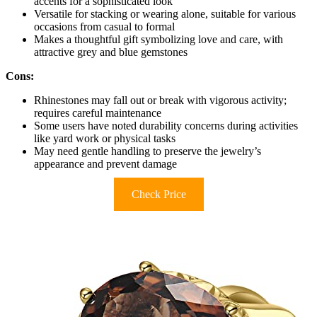
accents for a sophisticated look
Versatile for stacking or wearing alone, suitable for various
occasions from casual to formal
Makes a thoughtful gift symbolizing love and care, with
attractive grey and blue gemstones
Cons:
Rhinestones may fall out or break with vigorous activity;
requires careful maintenance
Some users have noted durability concerns during activities
like yard work or physical tasks
May need gentle handling to preserve the jewelry’s
appearance and prevent damage
Check Price