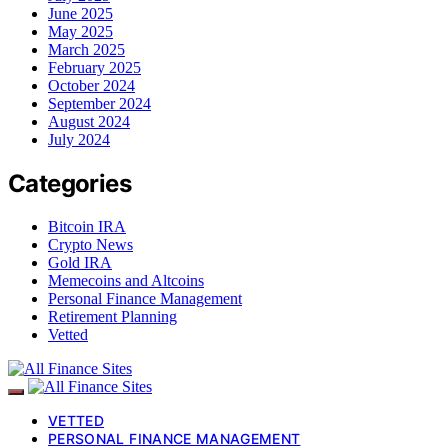
June 2025
May 2025
March 2025
February 2025
October 2024
September 2024
August 2024
July 2024
Categories
Bitcoin IRA
Crypto News
Gold IRA
Memecoins and Altcoins
Personal Finance Management
Retirement Planning
Vetted
VETTED
PERSONAL FINANCE MANAGEMENT