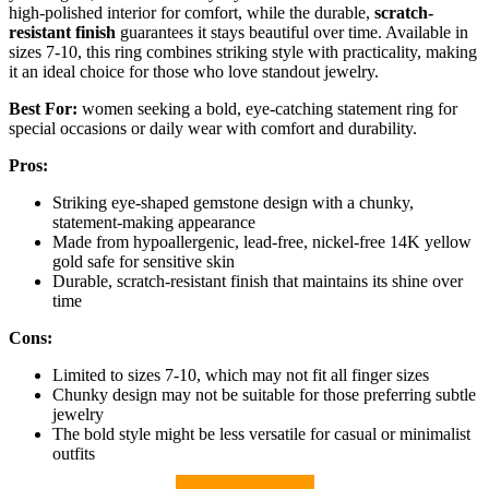
high-polished interior for comfort, while the durable,
scratch-
resistant finish
guarantees it stays beautiful over time. Available in
sizes 7-10, this ring combines striking style with practicality, making
it an ideal choice for those who love standout jewelry.
Best For:
women seeking a bold, eye-catching statement ring for
special occasions or daily wear with comfort and durability.
Pros:
Striking eye-shaped gemstone design with a chunky,
statement-making appearance
Made from hypoallergenic, lead-free, nickel-free 14K yellow
gold safe for sensitive skin
Durable, scratch-resistant finish that maintains its shine over
time
Cons:
Limited to sizes 7-10, which may not fit all finger sizes
Chunky design may not be suitable for those preferring subtle
jewelry
The bold style might be less versatile for casual or minimalist
outfits