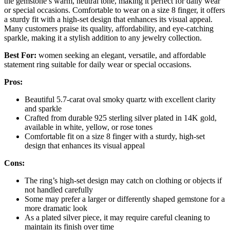
the gemstone’s warm, neutral tone, making it perfect for daily wear
or special occasions. Comfortable to wear on a size 8 finger, it offers
a sturdy fit with a high-set design that enhances its visual appeal.
Many customers praise its quality, affordability, and eye-catching
sparkle, making it a stylish addition to any jewelry collection.
Best For:
women seeking an elegant, versatile, and affordable
statement ring suitable for daily wear or special occasions.
Pros:
Beautiful 5.7-carat oval smoky quartz with excellent clarity
and sparkle
Crafted from durable 925 sterling silver plated in 14K gold,
available in white, yellow, or rose tones
Comfortable fit on a size 8 finger with a sturdy, high-set
design that enhances its visual appeal
Cons:
The ring’s high-set design may catch on clothing or objects if
not handled carefully
Some may prefer a larger or differently shaped gemstone for a
more dramatic look
As a plated silver piece, it may require careful cleaning to
maintain its finish over time