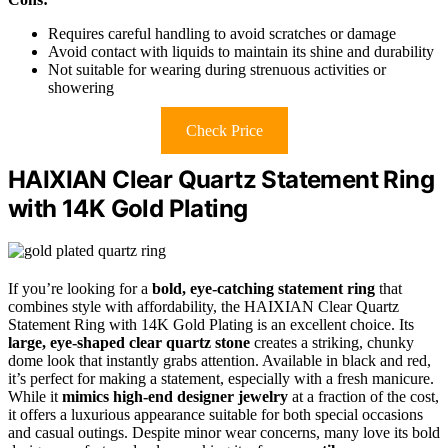
Requires careful handling to avoid scratches or damage
Avoid contact with liquids to maintain its shine and durability
Not suitable for wearing during strenuous activities or
showering
Check Price
HAIXIAN Clear Quartz Statement Ring
with 14K Gold Plating
If you’re looking for a
bold, eye-catching statement ring
that
combines style with affordability, the HAIXIAN Clear Quartz
Statement Ring with 14K Gold Plating is an excellent choice. Its
large, eye-shaped clear quartz stone
creates a striking, chunky
dome look that instantly grabs attention. Available in black and red,
it’s perfect for making a statement, especially with a fresh manicure.
While it
mimics high-end designer jewelry
at a fraction of the cost,
it offers a luxurious appearance suitable for both special occasions
and casual outings. Despite minor wear concerns, many love its bold