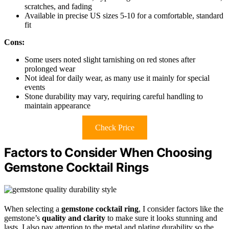
scratches, and fading
Available in precise US sizes 5-10 for a comfortable, standard
fit
Cons:
Some users noted slight tarnishing on red stones after
prolonged wear
Not ideal for daily wear, as many use it mainly for special
events
Stone durability may vary, requiring careful handling to
maintain appearance
Check Price
Factors to Consider When Choosing
Gemstone Cocktail Rings
When selecting a
gemstone cocktail ring
, I consider factors like the
gemstone’s
quality and clarity
to make sure it looks stunning and
lasts. I also pay attention to the metal and plating durability so the