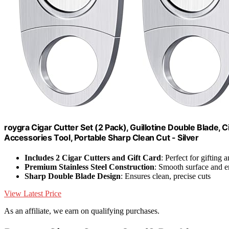
roygra Cigar Cutter Set (2 Pack), Guillotine Double Blade, 
Accessories Tool, Portable Sharp Clean Cut - Silver
Includes 2 Cigar Cutters and Gift Card
: Perfect for gifting 
Premium Stainless Steel Construction
: Smooth surface and 
Sharp Double Blade Design
: Ensures clean, precise cuts
View Latest Price
As an affiliate, we earn on qualifying purchases.