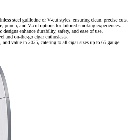
nless steel guillotine or V-cut styles, ensuring clean, precise cuts.
ne, punch, and V-cut options for tailored smoking experiences.
c designs enhance durability, safety, and ease of use.
vel and on-the-go cigar enthusiasts.
n, and value in 2025, catering to all cigar sizes up to 65 gauge.