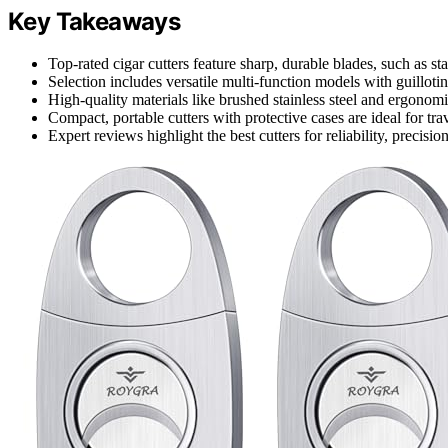
Key Takeaways
Top-rated cigar cutters feature sharp, durable blades, such as stai
Selection includes versatile multi-function models with guilloti
High-quality materials like brushed stainless steel and ergonomi
Compact, portable cutters with protective cases are ideal for tra
Expert reviews highlight the best cutters for reliability, precisio