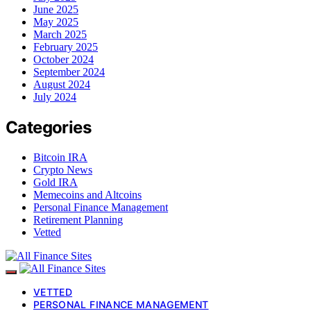
June 2025
May 2025
March 2025
February 2025
October 2024
September 2024
August 2024
July 2024
Categories
Bitcoin IRA
Crypto News
Gold IRA
Memecoins and Altcoins
Personal Finance Management
Retirement Planning
Vetted
VETTED
PERSONAL FINANCE MANAGEMENT