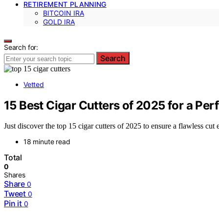
RETIREMENT PLANNING
BITCOIN IRA
GOLD IRA
Search for:
Search
Vetted
15 Best Cigar Cutters of 2025 for a Per
Just discover the top 15 cigar cutters of 2025 to ensure a flawless cut
18 minute read
Total
0
Shares
Share
0
Tweet
0
Pin it
0