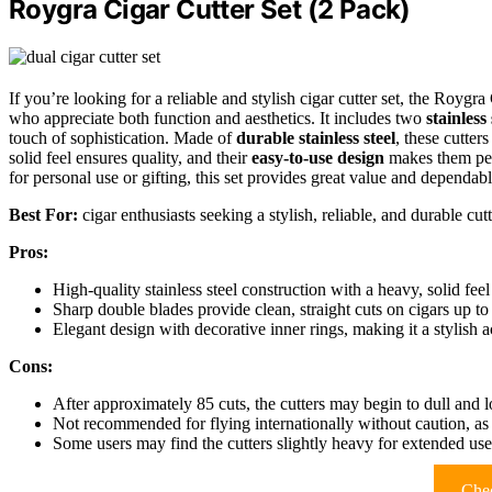
Roygra Cigar Cutter Set (2 Pack)
If you’re looking for a reliable and stylish cigar cutter set, the Roygra
who appreciate both function and aesthetics. It includes two
stainless 
touch of sophistication. Made of
durable stainless steel
, these cutter
solid feel ensures quality, and their
easy-to-use design
makes them per
for personal use or gifting, this set provides great value and dependa
Best For:
cigar enthusiasts seeking a stylish, reliable, and durable cutt
Pros:
High-quality stainless steel construction with a heavy, solid feel 
Sharp double blades provide clean, straight cuts on cigars up to
Elegant design with decorative inner rings, making it a stylish a
Cons:
After approximately 85 cuts, the cutters may begin to dull and l
Not recommended for flying internationally without caution, as a
Some users may find the cutters slightly heavy for extended use 
Chec