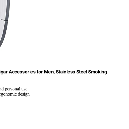
Cigar Accessories for Men, Stainless Steel Smoking
and personal use
ergonomic design