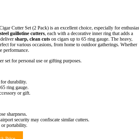
 Cigar Cutter Set (2 Pack) is an excellent choice, especially for enthusias
steel guillotine cutters
, each with a decorative inner ring that adds a
s deliver
sharp, clean cuts
on cigars up to 65 ring gauge. The heavy,
fect for various occasions, from home to outdoor gatherings. Whether
ble performance.
er set for personal use or gifting purposes.
for durability.
 65 ring gauge.
ccessory or gift.
ose sharpness.
irport security may confiscate similar cutters.
or portability.
k Price