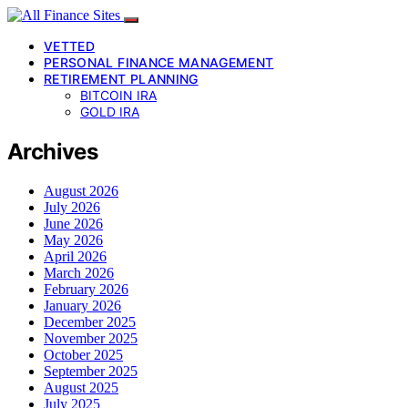
VETTED
PERSONAL FINANCE MANAGEMENT
RETIREMENT PLANNING
BITCOIN IRA
GOLD IRA
Archives
August 2026
July 2026
June 2026
May 2026
April 2026
March 2026
February 2026
January 2026
December 2025
November 2025
October 2025
September 2025
August 2025
July 2025