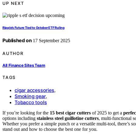
UP NEXT
Ripple’s Future Tied to October ETF Ruling
Published on
17 September 2025
AUTHOR
All Finance Sites Team
TAGS
cigar accessories
,
Smoking gear
,
Tobacco tools
If you’re looking for the
15 best cigar cutters
of 2025 to get a
perfec
options including
stainless steel guillotine cutters
, multi-functional s
Whether you prefer a simple punch or a versatile multi-tool, there’s 
stand out and how to choose the best one for you.