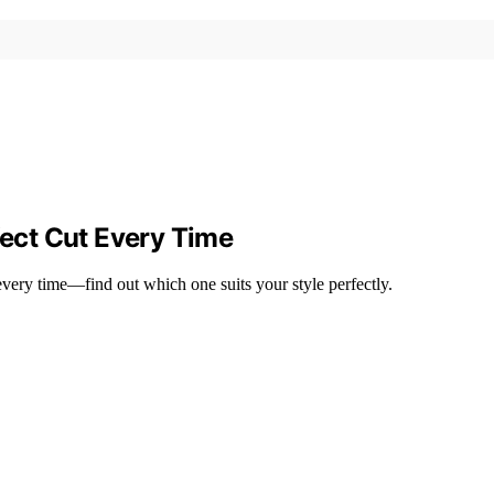
fect Cut Every Time
 every time—find out which one suits your style perfectly.