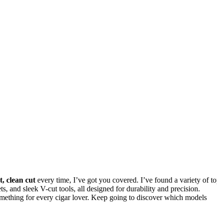
t, clean cut
every time, I’ve got you covered. I’ve found a variety of t
ets, and sleek V-cut tools, all designed for durability and precision.
something for every cigar lover. Keep going to discover which models