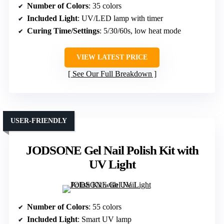
Number of Colors
: 35 colors
Included Light
: UV/LED lamp with timer
Curing Time/Settings
: 5/30/60s, low heat mode
VIEW LATEST PRICE
See Our Full Breakdown
USER-FRIENDLY
JODSONE Gel Nail Polish Kit with
UV Light
Number of Colors
: 55 colors
Included Light
: Smart UV lamp