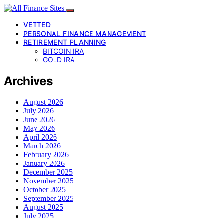
VETTED
PERSONAL FINANCE MANAGEMENT
RETIREMENT PLANNING
BITCOIN IRA
GOLD IRA
Archives
August 2026
July 2026
June 2026
May 2026
April 2026
March 2026
February 2026
January 2026
December 2025
November 2025
October 2025
September 2025
August 2025
July 2025