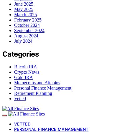
June 2025
May 2025
March 2025
February 2025
October 2024
September 2024
August 2024
July 2024
Categories
Bitcoin IRA
Crypto News
Gold IRA
Memecoins and Altcoins
Personal Finance Management
Retirement Planning
Vetted
VETTED
PERSONAL FINANCE MANAGEMENT