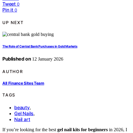
Tweet
0
Pin it
0
UP NEXT
The Role of Central Bank Purchases in Gold Markets
Published on
12 January 2026
AUTHOR
All Finance Sites Team
TAGS
beauty
,
Gel Nails
,
Nail art
If you’re looking for the best
gel nail kits for beginners
in 2026, I