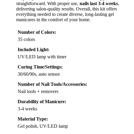
straightforward. With proper use,
nails last 3-4 weeks
,
delivering salon-quality results. Overall, this kit offers
everything needed to create diverse, long-lasting gel
manicures in the comfort of your home.
Number of Colors:
35 colors
Included Light:
UV/LED lamp with timer
Curing Time/Settings:
30/60/90s, auto sensor
Number of Nail Tools/Accessories:
Nail tools + removers
Durability of Manicure:
3-4 weeks
Material Type:
Gel polish, UV/LED lamp