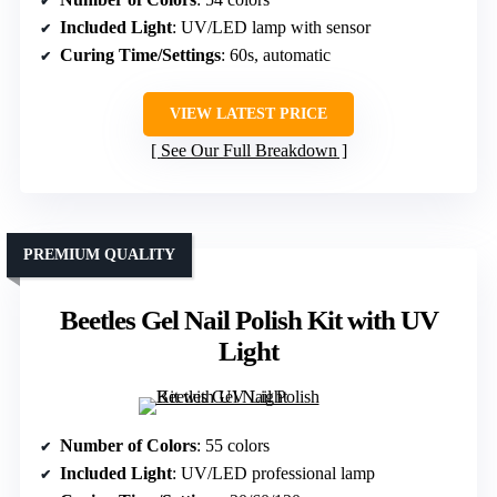
Included Light
: UV/LED lamp with sensor
Curing Time/Settings
: 60s, automatic
VIEW LATEST PRICE
See Our Full Breakdown
PREMIUM QUALITY
Beetles Gel Nail Polish Kit with UV
Light
Number of Colors
: 55 colors
Included Light
: UV/LED professional lamp