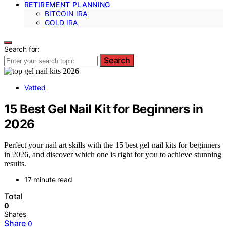
RETIREMENT PLANNING
BITCOIN IRA
GOLD IRA
Search for:
Search
Vetted
15 Best Gel Nail Kit for Beginners in
2026
Perfect your nail art skills with the 15 best gel nail kits for beginners
in 2026, and discover which one is right for you to achieve stunning
results.
17 minute read
Total
0
Shares
Share
0