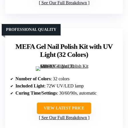
See Our Full Breakdown
PROFESSIONAL QUALITY
MEFA Gel Nail Polish Kit with UV
Light (32 Colors)
Number of Colors
: 32 colors
Included Light
: 72W UV/LED lamp
Curing Time/Settings
: 30/60/90s, automatic
VIEW LATEST PRICE
See Our Full Breakdown