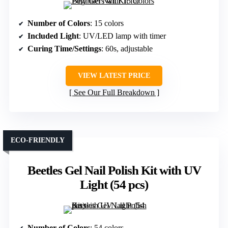
Number of Colors
: 15 colors
Included Light
: UV/LED lamp with timer
Curing Time/Settings
: 60s, adjustable
VIEW LATEST PRICE
See Our Full Breakdown
ECO-FRIENDLY
Beetles Gel Nail Polish Kit with UV
Light (54 pcs)
Number of Colors
: 54 colors