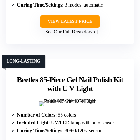
Curing Time/Settings
: 3 modes, automatic
VIEW LATEST PRICE
See Our Full Breakdown
LONG-LASTING
Beetles 85-Piece Gel Nail Polish Kit
with U V Light
Number of Colors
: 55 colors
Included Light
: UV/LED lamp with auto sensor
Curing Time/Settings
: 30/60/120s, sensor