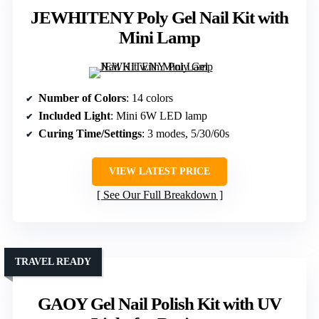
JEWHITENY Poly Gel Nail Kit with
Mini Lamp
Number of Colors
: 14 colors
Included Light
: Mini 6W LED lamp
Curing Time/Settings
: 3 modes, 5/30/60s
VIEW LATEST PRICE
See Our Full Breakdown
TRAVEL READY
GAOY Gel Nail Polish Kit with UV