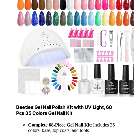
Beetles Gel Nail Polish Kit with UV Light, 68
Pcs 35 Colors Gel Nail Kit
Complete 68-Piece Gel Nail Kit
: Includes 35
colors, base, top coats, and tools