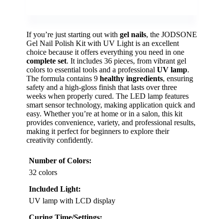
If you’re just starting out with
gel nails
, the JODSONE
Gel Nail Polish Kit with UV Light is an excellent
choice because it offers everything you need in one
complete set
. It includes 36 pieces, from vibrant gel
colors to essential tools and a professional
UV lamp
.
The formula contains 9
healthy ingredients
, ensuring
safety and a high-gloss finish that lasts over three
weeks when properly cured. The LED lamp features
smart sensor technology, making application quick and
easy. Whether you’re at home or in a salon, this kit
provides convenience, variety, and professional results,
making it perfect for beginners to explore their
creativity confidently.
Number of Colors:
32 colors
Included Light:
UV lamp with LCD display
Curing Time/Settings: