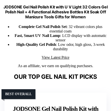
JODSONE Gel Nail Polish Kit with U V Light 32 Colors Gel
Polish Nail + 4 Functional Adhesive Bottles Kit Soak Off
Manicure Tools Gifts for Women
Complete Gel Nail Polish Set
: 32 vibrant colors plus
essential coats
Fast, Smart UV Nail Lamp
: LCD display with automatic
sensor
High-Quality Gel Polish
: Low odor, high gloss, 3-week
durability
View Latest Price
As an affiliate, we earn on qualifying purchases.
OUR TOP GEL NAIL KIT PICKS
BEST OVERALL
JODSONE Gel Nail Polish Kit with