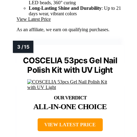
LED beads, 360° curing
Long-Lasting Shine and Durability
: Up to 21
days wear, vibrant colors
View Latest Price
As an affiliate, we earn on qualifying purchases.
COSCELIA 53pcs Gel Nail
Polish Kit with UV Light
ALL-IN-ONE CHOICE
VIEW LATEST PRICE