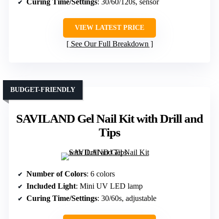
Curing Time/Settings
: 30/60/120s, sensor
VIEW LATEST PRICE
See Our Full Breakdown
BUDGET-FRIENDLY
SAVILAND Gel Nail Kit with Drill and
Tips
Number of Colors
: 6 colors
Included Light
: Mini UV LED lamp
Curing Time/Settings
: 30/60s, adjustable