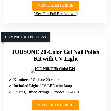
VIEW LATEST PRICE
See Our Full Breakdown
COMPACT & EFFICIENT
JODSONE 20-Color Gel Nail Polish
Kit with UV Light
Number of Colors
: 20 colors
Included Light
: UV/LED mini lamp
Curing Time/Settings
: 3 modes, 60-120s
VIEW LATEST PRICE