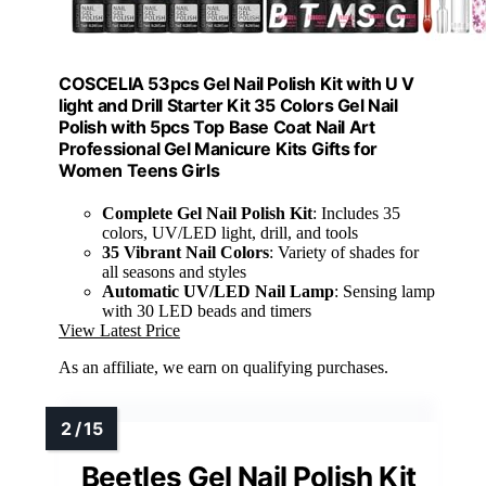
COSCELIA 53pcs Gel Nail Polish Kit with U V
light and Drill Starter Kit 35 Colors Gel Nail
Polish with 5pcs Top Base Coat Nail Art
Professional Gel Manicure Kits Gifts for
Women Teens Girls
Complete Gel Nail Polish Kit
: Includes 35
colors, UV/LED light, drill, and tools
35 Vibrant Nail Colors
: Variety of shades for
all seasons and styles
Automatic UV/LED Nail Lamp
: Sensing lamp
with 30 LED beads and timers
View Latest Price
As an affiliate, we earn on qualifying purchases.
Beetles Gel Nail Polish Kit