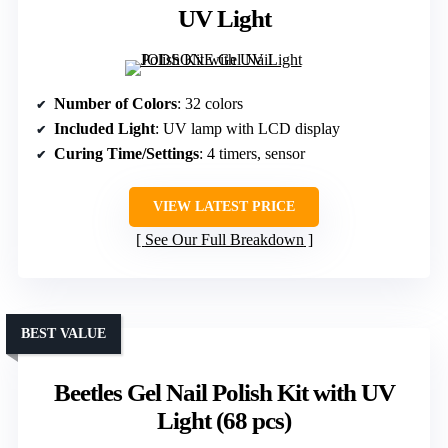
UV Light
Number of Colors
: 32 colors
Included Light
: UV lamp with LCD display
Curing Time/Settings
: 4 timers, sensor
VIEW LATEST PRICE
See Our Full Breakdown
BEST VALUE
Beetles Gel Nail Polish Kit with UV
Light (68 pcs)