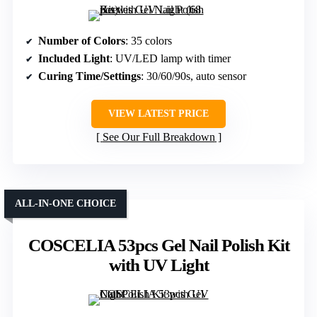
Number of Colors
: 35 colors
Included Light
: UV/LED lamp with timer
Curing Time/Settings
: 30/60/90s, auto sensor
VIEW LATEST PRICE
See Our Full Breakdown
ALL-IN-ONE CHOICE
COSCELIA 53pcs Gel Nail Polish Kit
with UV Light