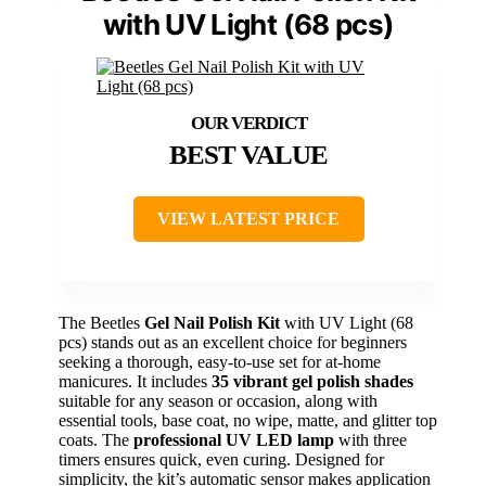
with UV Light (68 pcs)
BEST VALUE
VIEW LATEST PRICE
The Beetles
Gel Nail Polish Kit
with UV Light (68
pcs) stands out as an excellent choice for beginners
seeking a thorough, easy-to-use set for at-home
manicures. It includes
35 vibrant gel polish shades
suitable for any season or occasion, along with
essential tools, base coat, no wipe, matte, and glitter top
coats. The
professional UV LED lamp
with three
timers ensures quick, even curing. Designed for
simplicity, the kit’s automatic sensor makes application