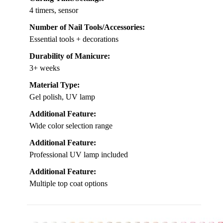
4 timers, sensor
Number of Nail Tools/Accessories:
Essential tools + decorations
Durability of Manicure:
3+ weeks
Material Type:
Gel polish, UV lamp
Additional Feature:
Wide color selection range
Additional Feature:
Professional UV lamp included
Additional Feature:
Multiple top coat options