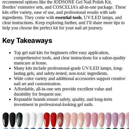
recommend options like the JODSONE Gel Nail Polish Kit,
Beetles’ extensive sets, and COSCELIA’s all-in-one package. These
kits offer variety, ease of use, and professional results with safe
ingredients. They come with
essential tools
, UV/LED lamps, and
clear instructions. Keep exploring further, and I’ll share more tips to
help you choose the perfect kit for your nail art journey.
Key Takeaways
Top gel nail kits for beginners offer easy application,
comprehensive tools, and clear instructions for a salon-quality
manicure at home.
Many kits include professional-grade UV/LED lamps, long-
lasting gels, and safety-tested, non-toxic ingredients.
Wide color variety and additional accessories support creative
nail art and customization.
Affordable, all-in-one sets provide excellent value and
durability for frequent use.
Reputable brands ensure safety, quality, and long-term
investment in professional-looking gel nails.