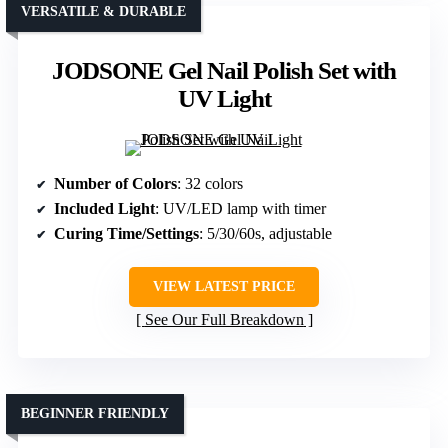
VERSATILE & DURABLE
JODSONE Gel Nail Polish Set with
UV Light
Number of Colors
: 32 colors
Included Light
: UV/LED lamp with timer
Curing Time/Settings
: 5/30/60s, adjustable
VIEW LATEST PRICE
See Our Full Breakdown
BEGINNER FRIENDLY