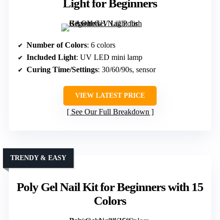
Light for Beginners
Number of Colors
: 6 colors
Included Light
: UV LED mini lamp
Curing Time/Settings
: 30/60/90s, sensor
VIEW LATEST PRICE
See Our Full Breakdown
TRENDY & EASY
Poly Gel Nail Kit for Beginners with 15
Colors