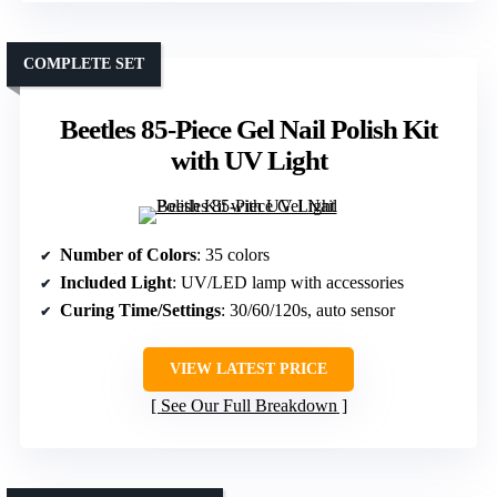
COMPLETE SET
Beetles 85-Piece Gel Nail Polish Kit
with UV Light
Number of Colors
: 35 colors
Included Light
: UV/LED lamp with accessories
Curing Time/Settings
: 30/60/120s, auto sensor
VIEW LATEST PRICE
See Our Full Breakdown