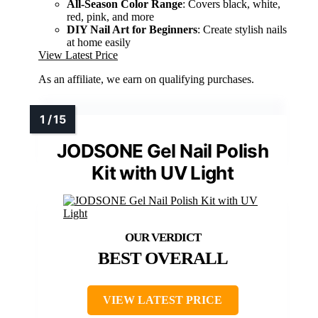
All-Season Color Range
: Covers black, white,
red, pink, and more
DIY Nail Art for Beginners
: Create stylish nails
at home easily
View Latest Price
As an affiliate, we earn on qualifying purchases.
JODSONE Gel Nail Polish
Kit with UV Light
BEST OVERALL
VIEW LATEST PRICE