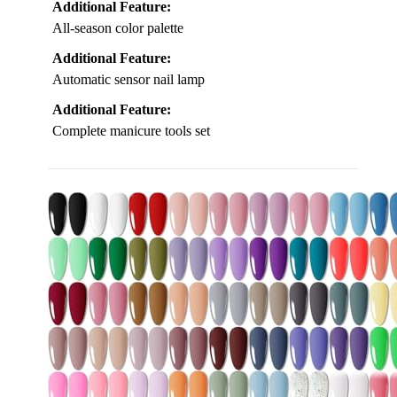
Additional Feature:
All-season color palette
Additional Feature:
Automatic sensor nail lamp
Additional Feature:
Complete manicure tools set