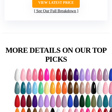
VIEW LATEST PRICE
See Our Full Breakdown
MORE DETAILS ON OUR TOP
PICKS