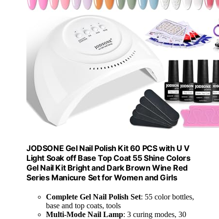
JODSONE Gel Nail Polish Kit 60 PCS with U V
Light Soak off Base Top Coat 55 Shine Colors
Gel Nail Kit Bright and Dark Brown Wine Red
Series Manicure Set for Women and Girls
Complete Gel Nail Polish Set
: 55 color bottles,
base and top coats, tools
Multi-Mode Nail Lamp
: 3 curing modes, 30