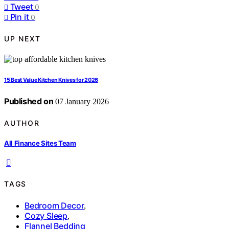
Tweet
0
Pin it
0
UP NEXT
15 Best Value Kitchen Knives for 2026
Published on
07 January 2026
AUTHOR
All Finance Sites Team
TAGS
Bedroom Decor
,
Cozy Sleep
,
Flannel Bedding