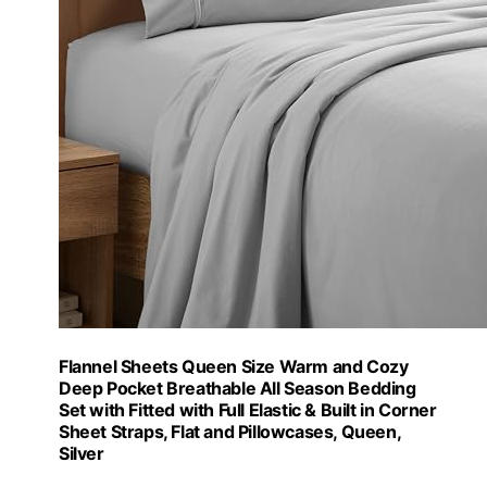
Flannel Sheets Queen Size Warm and Cozy
Deep Pocket Breathable All Season Bedding
Set with Fitted with Full Elastic & Built in Corner
Sheet Straps, Flat and Pillowcases, Queen,
Silver