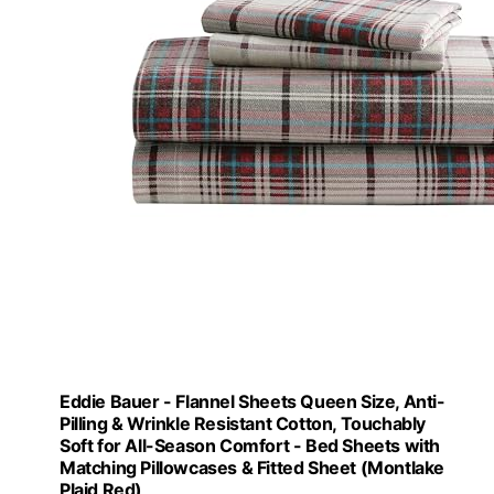
Eddie Bauer - Flannel Sheets Queen Size, Anti-
Pilling & Wrinkle Resistant Cotton, Touchably
Soft for All-Season Comfort - Bed Sheets with
Matching Pillowcases & Fitted Sheet (Montlake
Plaid Red)