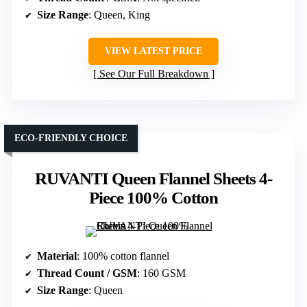
Size Range
: Queen, King
VIEW LATEST PRICE
See Our Full Breakdown
ECO-FRIENDLY CHOICE
RUVANTI Queen Flannel Sheets 4-
Piece 100% Cotton
Material
: 100% cotton flannel
Thread Count / GSM
: 160 GSM
Size Range
: Queen