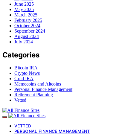
June 2025
May 2025
March 2025
February 2025
October 2024
September 2024
August 2024
July 2024
Categories
Bitcoin IRA
Crypto News
Gold IRA
Memecoins and Altcoins
Personal Finance Management
Retirement Planning
Vetted
VETTED
PERSONAL FINANCE MANAGEMENT