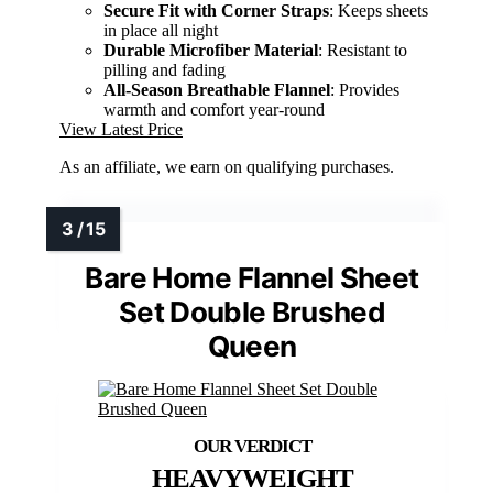
Secure Fit with Corner Straps
: Keeps sheets
in place all night
Durable Microfiber Material
: Resistant to
pilling and fading
All-Season Breathable Flannel
: Provides
warmth and comfort year-round
View Latest Price
As an affiliate, we earn on qualifying purchases.
Bare Home Flannel Sheet
Set Double Brushed
Queen
HEAVYWEIGHT