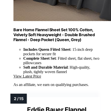
Bare Home Flannel Sheet Set 100% Cotton,
Velvety Soft Heavyweight - Double Brushed
Flannel - Deep Pocket (Queen, Grey)
Includes Queen Fitted Sheet
: 15-inch deep
pockets for secure fit
Complete Sheet Set
: Fitted sheet, flat sheet, two
pillowcases
Soft and Durable Material
: High-quality,
plush, tightly woven flannel
View Latest Price
As an affiliate, we earn on qualifying purchases.
Eddie Bauer Flannel