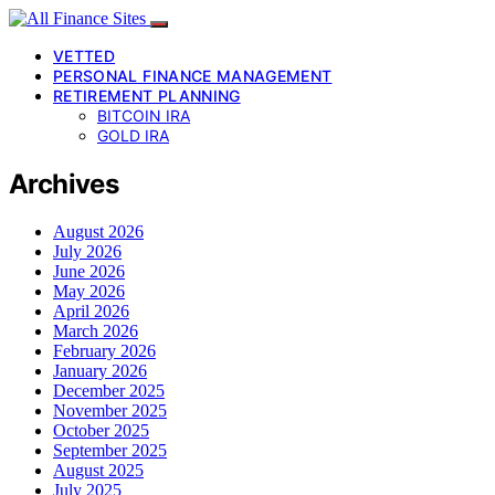
VETTED
PERSONAL FINANCE MANAGEMENT
RETIREMENT PLANNING
BITCOIN IRA
GOLD IRA
Archives
August 2026
July 2026
June 2026
May 2026
April 2026
March 2026
February 2026
January 2026
December 2025
November 2025
October 2025
September 2025
August 2025
July 2025