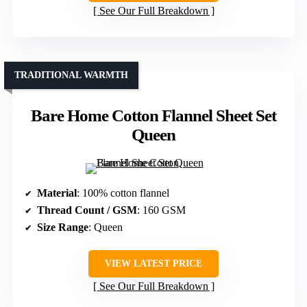
See Our Full Breakdown
TRADITIONAL WARMTH
Bare Home Cotton Flannel Sheet Set
Queen
Material
: 100% cotton flannel
Thread Count / GSM
: 160 GSM
Size Range
: Queen
VIEW LATEST PRICE
See Our Full Breakdown