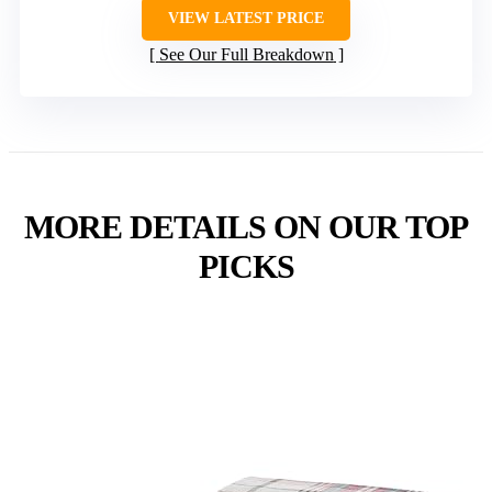
VIEW LATEST PRICE
See Our Full Breakdown
MORE DETAILS ON OUR TOP
PICKS