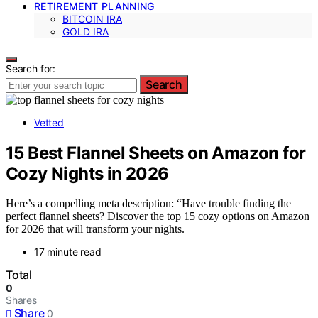
RETIREMENT PLANNING
BITCOIN IRA
GOLD IRA
Search for:
Search
Vetted
15 Best Flannel Sheets on Amazon for
Cozy Nights in 2026
Here’s a compelling meta description: “Have trouble finding the
perfect flannel sheets? Discover the top 15 cozy options on Amazon
for 2026 that will transform your nights.
17 minute read
Total
0
Shares
Share
0