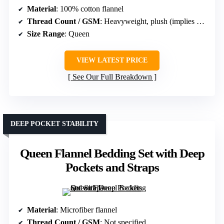
Material
: 100% cotton flannel
Thread Count / GSM
: Heavyweight, plush (implies high GSM)
Size Range
: Queen
VIEW LATEST PRICE
See Our Full Breakdown
DEEP POCKET STABILITY
Queen Flannel Bedding Set with Deep
Pockets and Straps
Material
: Microfiber flannel
Thread Count / GSM
: Not specified