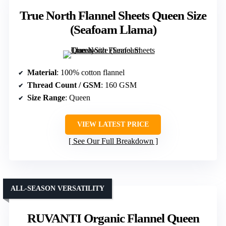
True North Flannel Sheets Queen Size
(Seafoam Llama)
Material
: 100% cotton flannel
Thread Count / GSM
: 160 GSM
Size Range
: Queen
VIEW LATEST PRICE
See Our Full Breakdown
ALL-SEASON VERSATILITY
RUVANTI Organic Flannel Queen