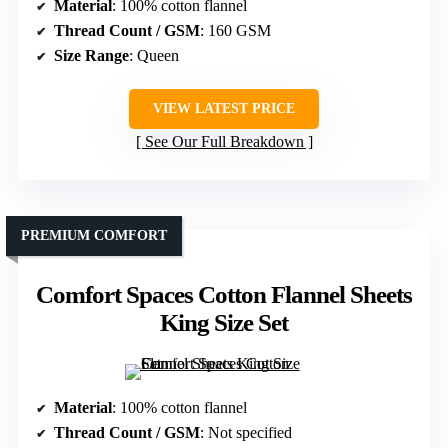
Material
: 100% cotton flannel
Thread Count / GSM
: 160 GSM
Size Range
: Queen
VIEW LATEST PRICE
See Our Full Breakdown
PREMIUM COMFORT
Comfort Spaces Cotton Flannel Sheets
King Size Set
Material
: 100% cotton flannel
Thread Count / GSM
: Not specified