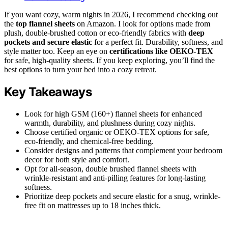
If you want cozy, warm nights in 2026, I recommend checking out
the
top flannel sheets
on Amazon. I look for options made from
plush, double-brushed cotton or eco-friendly fabrics with
deep
pockets and secure elastic
for a perfect fit. Durability, softness, and
style matter too. Keep an eye on
certifications like OEKO-TEX
for safe, high-quality sheets. If you keep exploring, you’ll find the
best options to turn your bed into a cozy retreat.
Key Takeaways
Look for high GSM (160+) flannel sheets for enhanced
warmth, durability, and plushness during cozy nights.
Choose certified organic or OEKO-TEX options for safe,
eco-friendly, and chemical-free bedding.
Consider designs and patterns that complement your bedroom
decor for both style and comfort.
Opt for all-season, double brushed flannel sheets with
wrinkle-resistant and anti-pilling features for long-lasting
softness.
Prioritize deep pockets and secure elastic for a snug, wrinkle-
free fit on mattresses up to 18 inches thick.