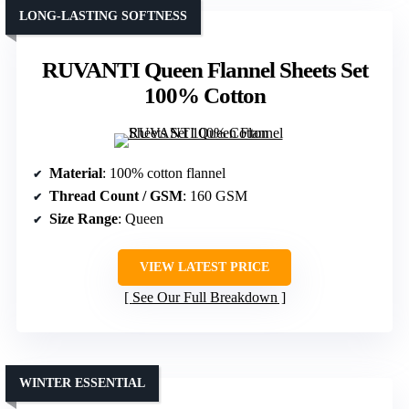
LONG-LASTING SOFTNESS
RUVANTI Queen Flannel Sheets Set
100% Cotton
Material
: 100% cotton flannel
Thread Count / GSM
: 160 GSM
Size Range
: Queen
VIEW LATEST PRICE
See Our Full Breakdown
WINTER ESSENTIAL