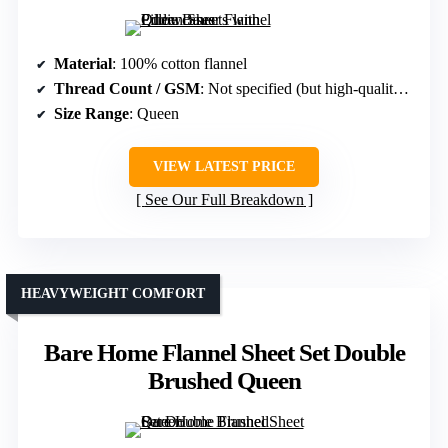
Material
: 100% cotton flannel
Thread Count / GSM
: Not specified (but high-quality flannel)
Size Range
: Queen
VIEW LATEST PRICE
See Our Full Breakdown
HEAVYWEIGHT COMFORT
Bare Home Flannel Sheet Set Double
Brushed Queen