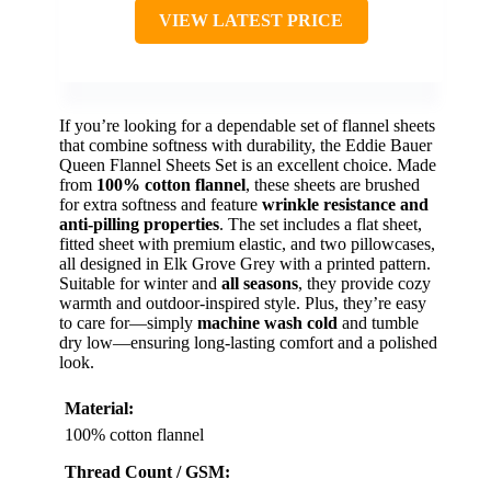
VIEW LATEST PRICE
If you’re looking for a dependable set of flannel sheets
that combine softness with durability, the Eddie Bauer
Queen Flannel Sheets Set is an excellent choice. Made
from
100% cotton flannel
, these sheets are brushed
for extra softness and feature
wrinkle resistance and
anti-pilling properties
. The set includes a flat sheet,
fitted sheet with premium elastic, and two pillowcases,
all designed in Elk Grove Grey with a printed pattern.
Suitable for winter and
all seasons
, they provide cozy
warmth and outdoor-inspired style. Plus, they’re easy
to care for—simply
machine wash cold
and tumble
dry low—ensuring long-lasting comfort and a polished
look.
Material:
100% cotton flannel
Thread Count / GSM: