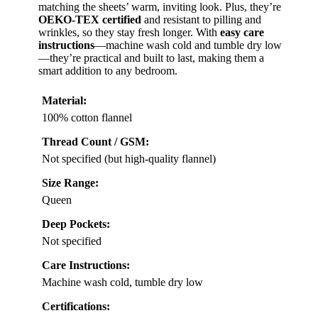
matching the sheets’ warm, inviting look. Plus, they’re
OEKO-TEX certified
and resistant to pilling and
wrinkles, so they stay fresh longer. With
easy care
instructions
—machine wash cold and tumble dry low
—they’re practical and built to last, making them a
smart addition to any bedroom.
Material:
100% cotton flannel
Thread Count / GSM:
Not specified (but high-quality flannel)
Size Range:
Queen
Deep Pockets:
Not specified
Care Instructions:
Machine wash cold, tumble dry low
Certifications: