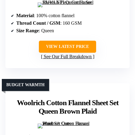
Material
: 100% cotton flannel
Thread Count / GSM
: 160 GSM
Size Range
: Queen
VIEW LATEST PRICE
See Our Full Breakdown
BUDGET WARMTH
Woolrich Cotton Flannel Sheet Set
Queen Brown Plaid