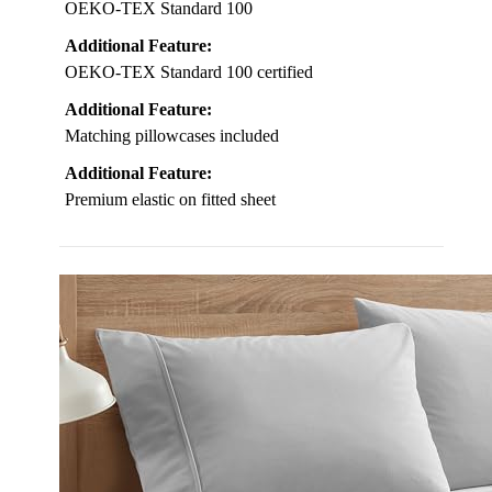
OEKO-TEX Standard 100
Additional Feature:
OEKO-TEX Standard 100 certified
Additional Feature:
Matching pillowcases included
Additional Feature:
Premium elastic on fitted sheet