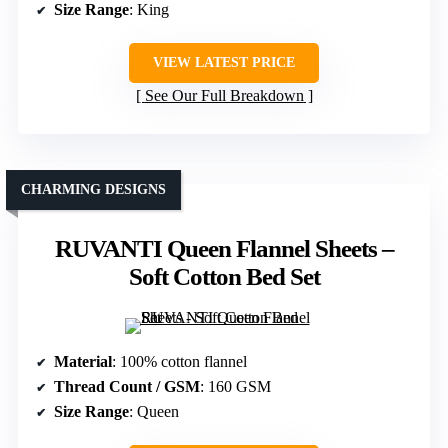
Size Range
: King
VIEW LATEST PRICE
See Our Full Breakdown
CHARMING DESIGNS
RUVANTI Queen Flannel Sheets –
Soft Cotton Bed Set
Material
: 100% cotton flannel
Thread Count / GSM
: 160 GSM
Size Range
: Queen