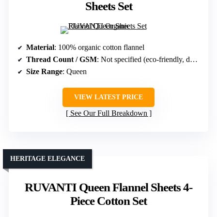
Sheets Set
Material
: 100% organic cotton flannel
Thread Count / GSM
: Not specified (eco-friendly, double brushed)
Size Range
: Queen
VIEW LATEST PRICE
See Our Full Breakdown
HERITAGE ELEGANCE
RUVANTI Queen Flannel Sheets 4-
Piece Cotton Set