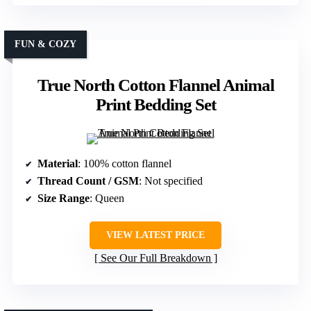
FUN & COZY
True North Cotton Flannel Animal
Print Bedding Set
Material
: 100% cotton flannel
Thread Count / GSM
: Not specified
Size Range
: Queen
VIEW LATEST PRICE
See Our Full Breakdown