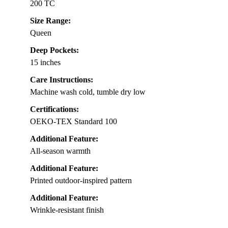
200 TC
Size Range:
Queen
Deep Pockets:
15 inches
Care Instructions:
Machine wash cold, tumble dry low
Certifications:
OEKO-TEX Standard 100
Additional Feature:
All-season warmth
Additional Feature:
Printed outdoor-inspired pattern
Additional Feature:
Wrinkle-resistant finish