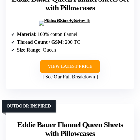
with Pillowcases
Material
: 100% cotton flannel
Thread Count / GSM
: 200 TC
Size Range
: Queen
VIEW LATEST PRICE
See Our Full Breakdown
OUTDOOR INSPIRED
Eddie Bauer Flannel Queen Sheets
with Pillowcases