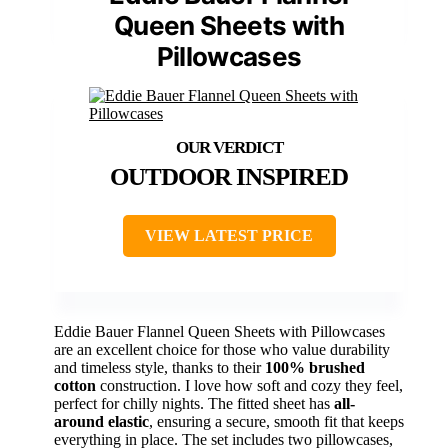
Queen Sheets with
Pillowcases
OUTDOOR INSPIRED
VIEW LATEST PRICE
Eddie Bauer Flannel Queen Sheets with Pillowcases
are an excellent choice for those who value durability
and timeless style, thanks to their
100% brushed
cotton
construction. I love how soft and cozy they feel,
perfect for chilly nights. The fitted sheet has
all-
around elastic
, ensuring a secure, smooth fit that keeps
everything in place. The set includes two pillowcases,