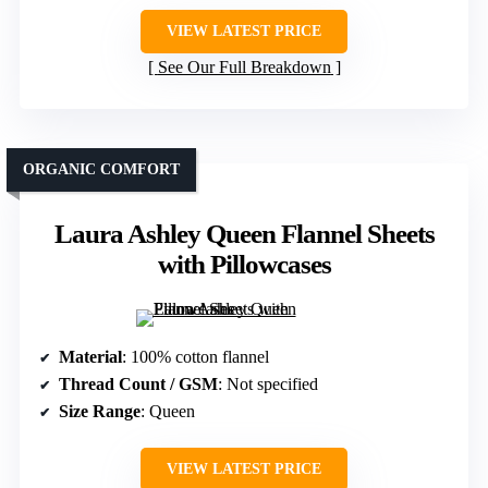
VIEW LATEST PRICE
See Our Full Breakdown
ORGANIC COMFORT
Laura Ashley Queen Flannel Sheets
with Pillowcases
Material
: 100% cotton flannel
Thread Count / GSM
: Not specified
Size Range
: Queen
VIEW LATEST PRICE