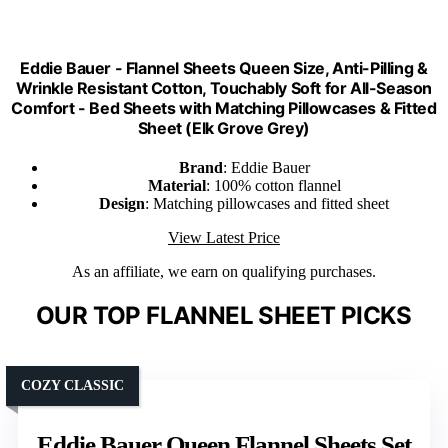
Eddie Bauer - Flannel Sheets Queen Size, Anti-Pilling &
Wrinkle Resistant Cotton, Touchably Soft for All-Season
Comfort - Bed Sheets with Matching Pillowcases & Fitted
Sheet (Elk Grove Grey)
Brand
: Eddie Bauer
Material
: 100% cotton flannel
Design
: Matching pillowcases and fitted sheet
View Latest Price
As an affiliate, we earn on qualifying purchases.
OUR TOP FLANNEL SHEET PICKS
COZY CLASSIC
Eddie Bauer Queen Flannel Sheets Set