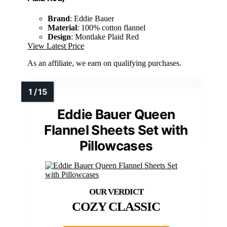
Brand
: Eddie Bauer
Material
: 100% cotton flannel
Design
: Montlake Plaid Red
View Latest Price
As an affiliate, we earn on qualifying purchases.
Eddie Bauer Queen
Flannel Sheets Set with
Pillowcases
COZY CLASSIC