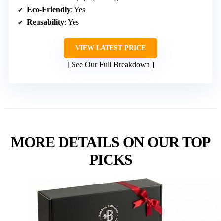
Eco-Friendly
: Yes
Reusability
: Yes
VIEW LATEST PRICE
See Our Full Breakdown
MORE DETAILS ON OUR TOP
PICKS