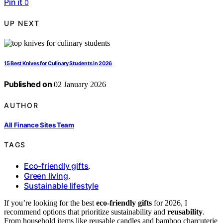
Pin it
0
UP NEXT
15 Best Knives for Culinary Students in 2026
Published on
02 January 2026
AUTHOR
All Finance Sites Team
TAGS
Eco-friendly gifts
,
Green living
,
Sustainable lifestyle
If you’re looking for the best
eco-friendly gifts
for 2026, I
recommend options that prioritize sustainability and
reusability
.
From household items like reusable candles and bamboo charcuterie