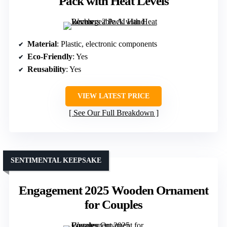
Pack with Heat Levels
Material
: Plastic, electronic components
Eco-Friendly
: Yes
Reusability
: Yes
VIEW LATEST PRICE
See Our Full Breakdown
SENTIMENTAL KEEPSAKE
Engagement 2025 Wooden Ornament
for Couples