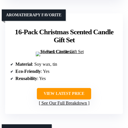
AROMATHERAPY FAVORITE
16-Pack Christmas Scented Candle
Gift Set
Material
: Soy wax, tin
Eco-Friendly
: Yes
Reusability
: Yes
VIEW LATEST PRICE
See Our Full Breakdown