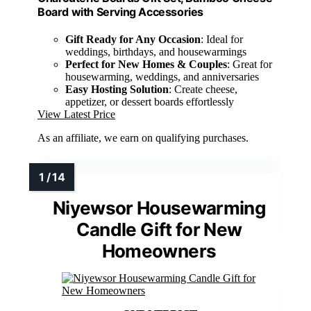
Board with Serving Accessories
Gift Ready for Any Occasion
: Ideal for
weddings, birthdays, and housewarmings
Perfect for New Homes & Couples
: Great for
housewarming, weddings, and anniversaries
Easy Hosting Solution
: Create cheese,
appetizer, or dessert boards effortlessly
View Latest Price
As an affiliate, we earn on qualifying purchases.
Niyewsor Housewarming
Candle Gift for New
Homeowners