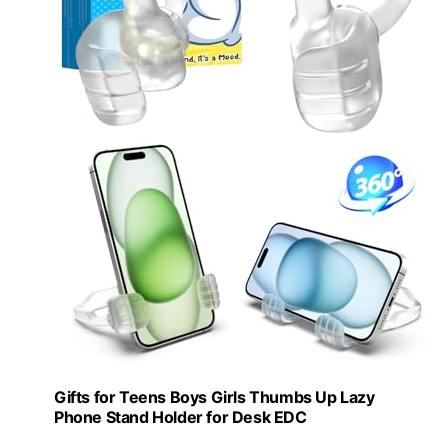
Gifts for Teens Boys Girls Thumbs Up Lazy
Phone Stand Holder for Desk EDC