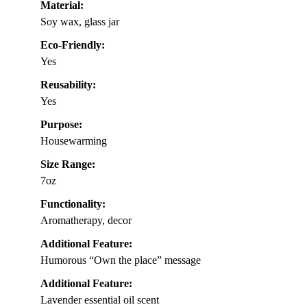
Material:
Soy wax, glass jar
Eco-Friendly:
Yes
Reusability:
Yes
Purpose:
Housewarming
Size Range:
7oz
Functionality:
Aromatherapy, decor
Additional Feature:
Humorous “Own the place” message
Additional Feature:
Lavender essential oil scent