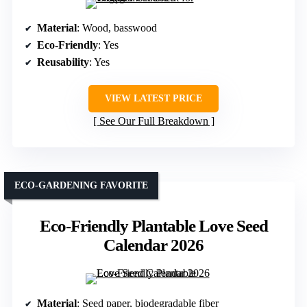
Material
: Wood, basswood
Eco-Friendly
: Yes
Reusability
: Yes
VIEW LATEST PRICE
See Our Full Breakdown
ECO-GARDENING FAVORITE
Eco-Friendly Plantable Love Seed
Calendar 2026
Material
: Seed paper, biodegradable fiber