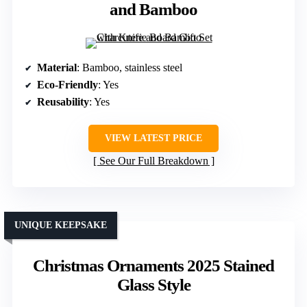
and Bamboo
Material
: Bamboo, stainless steel
Eco-Friendly
: Yes
Reusability
: Yes
VIEW LATEST PRICE
See Our Full Breakdown
UNIQUE KEEPSAKE
Christmas Ornaments 2025 Stained
Glass Style