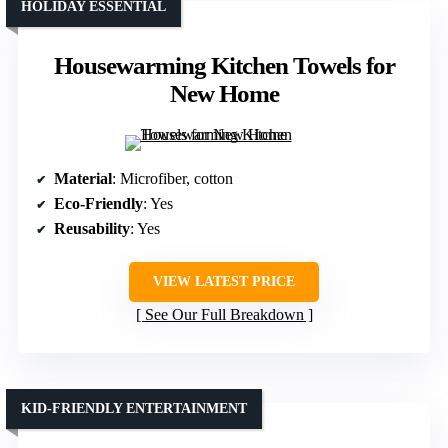
HOLIDAY ESSENTIAL
Housewarming Kitchen Towels for
New Home
Material
: Microfiber, cotton
Eco-Friendly
: Yes
Reusability
: Yes
VIEW LATEST PRICE
See Our Full Breakdown
KID-FRIENDLY ENTERTAINMENT