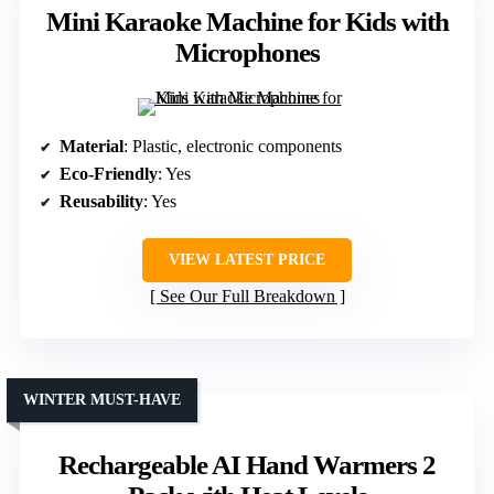
Mini Karaoke Machine for Kids with
Microphones
Material
: Plastic, electronic components
Eco-Friendly
: Yes
Reusability
: Yes
VIEW LATEST PRICE
See Our Full Breakdown
WINTER MUST-HAVE
Rechargeable AI Hand Warmers 2