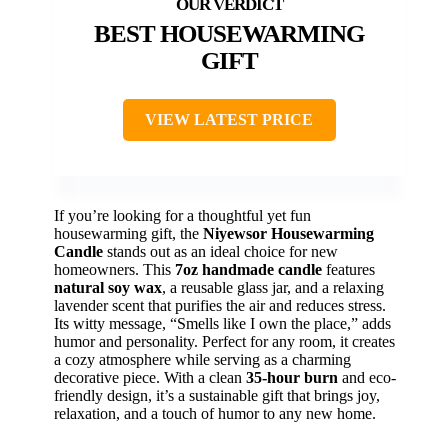
BEST HOUSEWARMING
GIFT
VIEW LATEST PRICE
If you’re looking for a thoughtful yet fun
housewarming gift, the
Niyewsor Housewarming
Candle
stands out as an ideal choice for new
homeowners. This
7oz handmade candle
features
natural soy wax
, a reusable glass jar, and a relaxing
lavender scent that purifies the air and reduces stress.
Its witty message, “Smells like I own the place,” adds
humor and personality. Perfect for any room, it creates
a cozy atmosphere while serving as a charming
decorative piece. With a clean
35-hour burn
and eco-
friendly design, it’s a sustainable gift that brings joy,
relaxation, and a touch of humor to any new home.