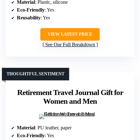
Material
: Plastic, silicone
Eco-Friendly
: Yes
Reusability
: Yes
VIEW LATEST PRICE
See Our Full Breakdown
THOUGHTFUL SENTIMENT
Retirement Travel Journal Gift for
Women and Men
Material
: PU leather, paper
Eco-Friendly
: Yes