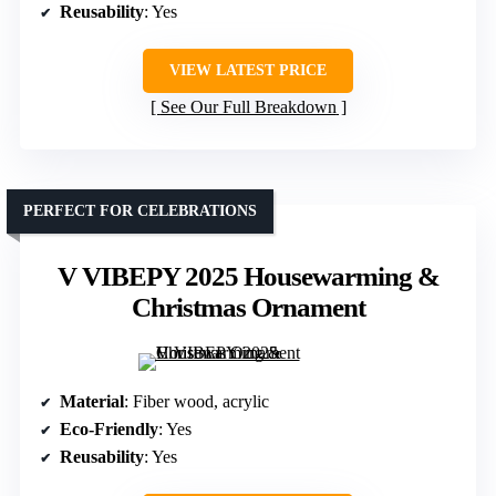
Reusability
: Yes
VIEW LATEST PRICE
See Our Full Breakdown
PERFECT FOR CELEBRATIONS
V VIBEPY 2025 Housewarming &
Christmas Ornament
Material
: Fiber wood, acrylic
Eco-Friendly
: Yes
Reusability
: Yes