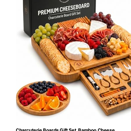
Charcuterie Boards Gift Set, Bamboo Cheese