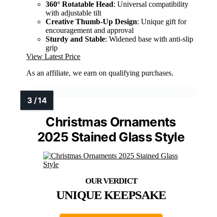
360° Rotatable Head
: Universal compatibility
with adjustable tilt
Creative Thumb-Up Design
: Unique gift for
encouragement and approval
Sturdy and Stable
: Widened base with anti-slip
grip
View Latest Price
As an affiliate, we earn on qualifying purchases.
Christmas Ornaments
2025 Stained Glass Style
UNIQUE KEEPSAKE