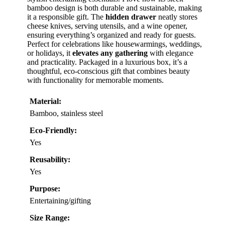
bamboo design is both durable and sustainable, making
it a responsible gift. The
hidden drawer
neatly stores
cheese knives, serving utensils, and a wine opener,
ensuring everything’s organized and ready for guests.
Perfect for celebrations like housewarmings, weddings,
or holidays, it
elevates any gathering
with elegance
and practicality. Packaged in a luxurious box, it’s a
thoughtful, eco-conscious gift that combines beauty
with functionality for memorable moments.
Material:
Bamboo, stainless steel
Eco-Friendly:
Yes
Reusability:
Yes
Purpose:
Entertaining/gifting
Size Range: