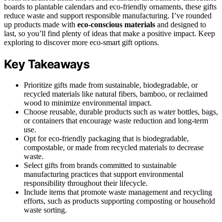
boards to plantable calendars and eco-friendly ornaments, these gifts
reduce waste and support responsible manufacturing. I’ve rounded
up products made with
eco-conscious materials
and designed to
last, so you’ll find plenty of ideas that make a positive impact. Keep
exploring to discover more eco-smart gift options.
Key Takeaways
Prioritize gifts made from sustainable, biodegradable, or
recycled materials like natural fibers, bamboo, or reclaimed
wood to minimize environmental impact.
Choose reusable, durable products such as water bottles, bags,
or containers that encourage waste reduction and long-term
use.
Opt for eco-friendly packaging that is biodegradable,
compostable, or made from recycled materials to decrease
waste.
Select gifts from brands committed to sustainable
manufacturing practices that support environmental
responsibility throughout their lifecycle.
Include items that promote waste management and recycling
efforts, such as products supporting composting or household
waste sorting.