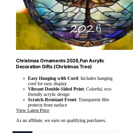
Christmas Ornaments 2026,Fun Acrylic
Decoration Gifts (Christmas Tree)
Easy Hanging with Cord
: Includes hanging
cord for easy display
Vibrant Double-Sided Print
: Colorful, eco-
friendly acrylic design
Scratch-Resistant Front
: Transparent film
protects front surface
View Latest Price
As an affiliate, we earn on qualifying purchases.