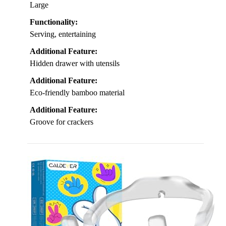
Large
Functionality:
Serving, entertaining
Additional Feature:
Hidden drawer with utensils
Additional Feature:
Eco-friendly bamboo material
Additional Feature:
Groove for crackers