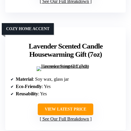
See Our Full Breakdown
COZY HOME ACCENT
Lavender Scented Candle
Housewarming Gift (7oz)
Material
: Soy wax, glass jar
Eco-Friendly
: Yes
Reusability
: Yes
VIEW LATEST PRICE
See Our Full Breakdown