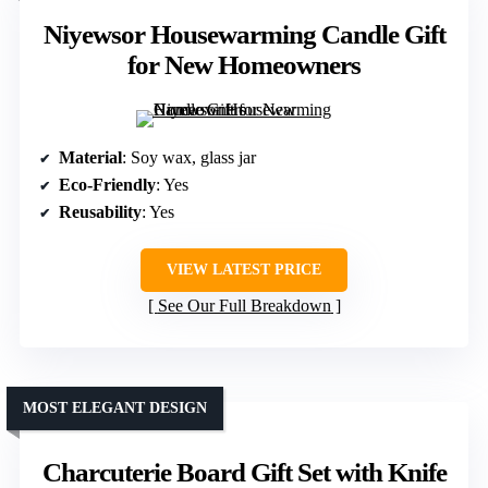
Niyewsor Housewarming Candle Gift
for New Homeowners
Material
: Soy wax, glass jar
Eco-Friendly
: Yes
Reusability
: Yes
VIEW LATEST PRICE
See Our Full Breakdown
MOST ELEGANT DESIGN
Charcuterie Board Gift Set with Knife