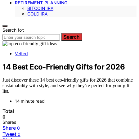
RETIREMENT PLANNING
BITCOIN IRA
GOLD IRA
Search for:
Search
Vetted
14 Best Eco-Friendly Gifts for 2026
Just discover these 14 best eco-friendly gifts for 2026 that combine
sustainability with style, and see why they’re perfect for your gift
list.
14 minute read
Total
0
Shares
Share
0
Tweet
0