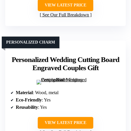
VIEW LATEST PRICE
See Our Full Breakdown
PERSONALIZED CHARM
Personalized Wedding Cutting Board
Engraved Couples Gift
Material
: Wood, metal
Eco-Friendly
: Yes
Reusability
: Yes
VIEW LATEST PRICE