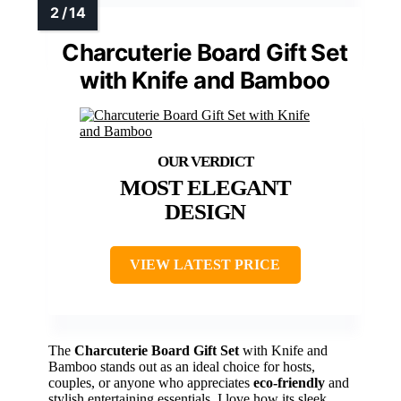
Charcuterie Board Gift Set
with Knife and Bamboo
MOST ELEGANT
DESIGN
VIEW LATEST PRICE
The
Charcuterie Board Gift Set
with Knife and
Bamboo stands out as an ideal choice for hosts,
couples, or anyone who appreciates
eco-friendly
and
stylish entertaining essentials. I love how its sleek