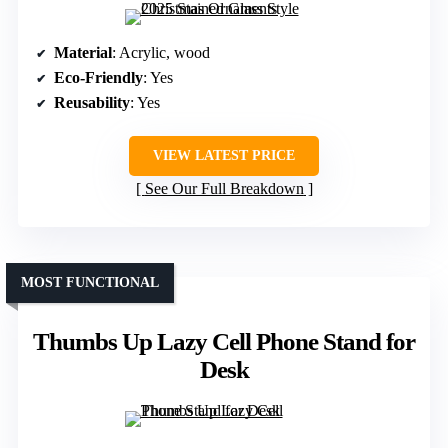
Material
: Acrylic, wood
Eco-Friendly
: Yes
Reusability
: Yes
VIEW LATEST PRICE
See Our Full Breakdown
MOST FUNCTIONAL
Thumbs Up Lazy Cell Phone Stand for
Desk