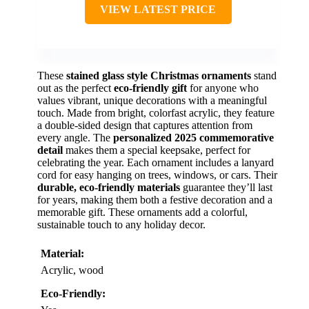
VIEW LATEST PRICE
These
stained glass style Christmas ornaments
stand
out as the perfect
eco-friendly gift
for anyone who
values vibrant, unique decorations with a meaningful
touch. Made from bright, colorfast acrylic, they feature
a double-sided design that captures attention from
every angle. The
personalized 2025 commemorative
detail
makes them a special keepsake, perfect for
celebrating the year. Each ornament includes a lanyard
cord for easy hanging on trees, windows, or cars. Their
durable, eco-friendly materials
guarantee they’ll last
for years, making them both a festive decoration and a
memorable gift. These ornaments add a colorful,
sustainable touch to any holiday decor.
Material:
Acrylic, wood
Eco-Friendly: