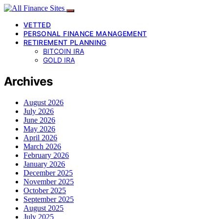
VETTED
PERSONAL FINANCE MANAGEMENT
RETIREMENT PLANNING
BITCOIN IRA
GOLD IRA
Archives
August 2026
July 2026
June 2026
May 2026
April 2026
March 2026
February 2026
January 2026
December 2025
November 2025
October 2025
September 2025
August 2025
July 2025