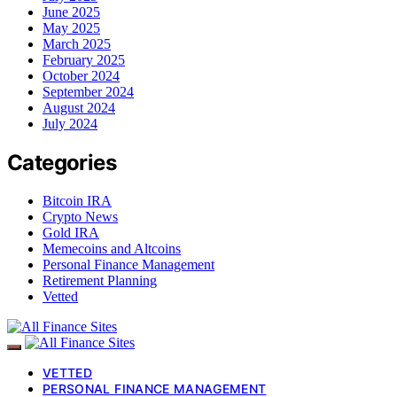
June 2025
May 2025
March 2025
February 2025
October 2024
September 2024
August 2024
July 2024
Categories
Bitcoin IRA
Crypto News
Gold IRA
Memecoins and Altcoins
Personal Finance Management
Retirement Planning
Vetted
VETTED
PERSONAL FINANCE MANAGEMENT