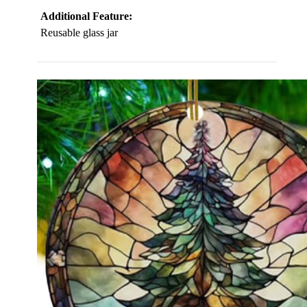
Additional Feature:
Reusable glass jar