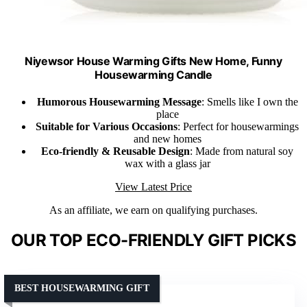
Niyewsor House Warming Gifts New Home, Funny
Housewarming Candle
Humorous Housewarming Message
: Smells like I own the
place
Suitable for Various Occasions
: Perfect for housewarmings
and new homes
Eco-friendly & Reusable Design
: Made from natural soy
wax with a glass jar
View Latest Price
As an affiliate, we earn on qualifying purchases.
OUR TOP ECO-FRIENDLY GIFT PICKS
BEST HOUSEWARMING GIFT