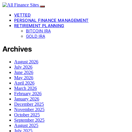
VETTED
PERSONAL FINANCE MANAGEMENT
RETIREMENT PLANNING
BITCOIN IRA
GOLD IRA
Archives
August 2026
July 2026
June 2026
May 2026
April 2026
March 2026
February 2026
January 2026
December 2025
November 2025
October 2025
September 2025
August 2025
July 2025