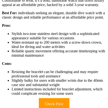
Comfortable to wear, it’s a bold, handsome watch that offers luxury
appeal at an affordable price, backed by a solid 3-year warranty.
Best For:
individuals seeking an elegant, durable dive watch with a
classic design and reliable performance at an affordable price point.
Pros:
Stylish two-tone stainless steel design with a sophisticated
appearance suitable for various occasions
Water-resistant up to 200 meters with a screw-down crown,
ideal for diving and water activities
Reliable quartz movement offering accurate timekeeping with
minimal maintenance
Cons:
Resizing the bracelet can be challenging and may require
professional tools and assistance
Slightly bulky for users with smaller wrists due to the 40mm
case size and substantial weight
Limited instructions included for bracelet adjustment, which
could complicate resizing for some users
Check Price