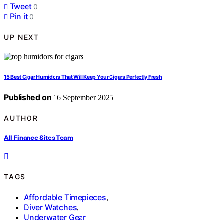
Tweet
0
Pin it
0
UP NEXT
15 Best Cigar Humidors That Will Keep Your Cigars Perfectly Fresh
Published on
16 September 2025
AUTHOR
All Finance Sites Team
TAGS
Affordable Timepieces
,
Diver Watches
,
Underwater Gear