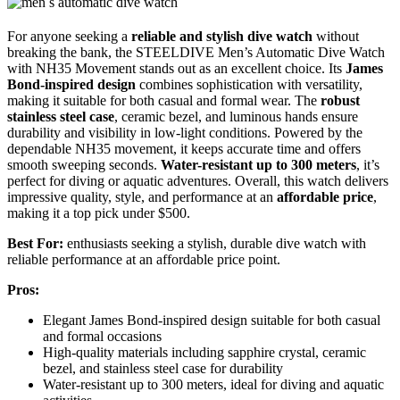
For anyone seeking a
reliable and stylish dive watch
without
breaking the bank, the STEELDIVE Men’s Automatic Dive Watch
with NH35 Movement stands out as an excellent choice. Its
James
Bond-inspired design
combines sophistication with versatility,
making it suitable for both casual and formal wear. The
robust
stainless steel case
, ceramic bezel, and luminous hands ensure
durability and visibility in low-light conditions. Powered by the
dependable NH35 movement, it keeps accurate time and offers
smooth sweeping seconds.
Water-resistant up to 300 meters
, it’s
perfect for diving or aquatic adventures. Overall, this watch delivers
impressive quality, style, and performance at an
affordable price
,
making it a top pick under $500.
Best For:
enthusiasts seeking a stylish, durable dive watch with
reliable performance at an affordable price point.
Pros:
Elegant James Bond-inspired design suitable for both casual
and formal occasions
High-quality materials including sapphire crystal, ceramic
bezel, and stainless steel case for durability
Water-resistant up to 300 meters, ideal for diving and aquatic