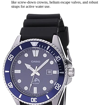
like screw-down crowns, helium escape valves, and robust
straps for active water use.