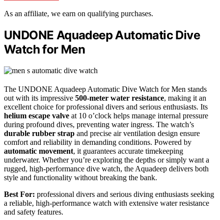
As an affiliate, we earn on qualifying purchases.
UNDONE Aquadeep Automatic Dive
Watch for Men
The UNDONE Aquadeep Automatic Dive Watch for Men stands
out with its impressive
500-meter water resistance
, making it an
excellent choice for professional divers and serious enthusiasts. Its
helium escape valve
at 10 o’clock helps manage internal pressure
during profound dives, preventing water ingress. The watch’s
durable rubber strap
and precise air ventilation design ensure
comfort and reliability in demanding conditions. Powered by
automatic movement
, it guarantees accurate timekeeping
underwater. Whether you’re exploring the depths or simply want a
rugged, high-performance dive watch, the Aquadeep delivers both
style and functionality without breaking the bank.
Best For:
professional divers and serious diving enthusiasts seeking
a reliable, high-performance watch with extensive water resistance
and safety features.