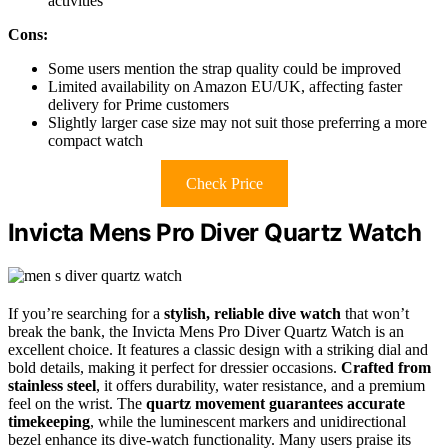
activities
Cons:
Some users mention the strap quality could be improved
Limited availability on Amazon EU/UK, affecting faster
delivery for Prime customers
Slightly larger case size may not suit those preferring a more
compact watch
Check Price
Invicta Mens Pro Diver Quartz Watch
If you’re searching for a
stylish, reliable dive watch
that won’t
break the bank, the Invicta Mens Pro Diver Quartz Watch is an
excellent choice. It features a classic design with a striking dial and
bold details, making it perfect for dressier occasions.
Crafted from
stainless steel
, it offers durability, water resistance, and a premium
feel on the wrist. The
quartz movement guarantees accurate
timekeeping
, while the luminescent markers and unidirectional
bezel enhance its dive-watch functionality. Many users praise its