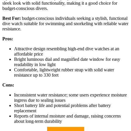
sleek look with solid functionality, making it a good choice for
budget-conscious divers.
Best For:
budget-conscious individuals seeking a stylish, functional
dive watch suitable for swimming and snorkeling with reliable water
resistance.
Pros:
Attractive design resembling high-end dive watches at an
affordable price
Bright luminous dial and magnified date window for easy
readability in low light
Comfortable, lightweight rubber strap with solid water
resistance up to 330 feet
Cons:
Inconsistent water resistance; some users experience moisture
ingress due to sealing issues
Short battery life and potential problems after battery
replacement
Reports of internal moisture and damage, raising concerns
about long-term durability