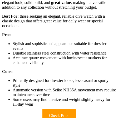
elegant look, solid build, and
great value
, making it a versatile
addition to any collection without stretching your budget.
Best For:
those seeking an elegant, reliable dive watch with a
classic design that offers great value for daily wear or special
occasions.
Pros:
Stylish and sophisticated appearance suitable for dressier
events
Durable stainless steel construction with water resistance
Accurate quartz movement with luminescent markers for
enhanced visibility
Cons:
Primarily designed for dressier looks, less casual or sporty
style
Automatic version with Seiko NH35A movement may require
maintenance over time
Some users may find the size and weight slightly heavy for
all-day wear
Check Price