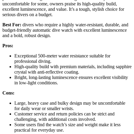
uncomfortable for some, owners praise its high-quality build,
excellent luminescence, and value. It’s a tough, stylish choice for
serious divers on a budget.
Best For:
divers who require a highly water-resistant, durable, and
budget-friendly automatic dive watch with excellent luminescence
and a bold, robust design.
Pros:
Exceptional 500-meter water resistance suitable for
professional diving.
High-quality build with premium materials, including sapphire
crystal with anti-reflective coating.
Bright, long-lasting luminescence ensures excellent visibility
in low-light conditions.
Cons:
Large, heavy case and bulky design may be uncomfortable
for daily wear or smaller wrists.
Customer service and return policies can be strict and
challenging, with additional costs involved.
Some users find the watch’s size and weight make it less
practical for everyday use.