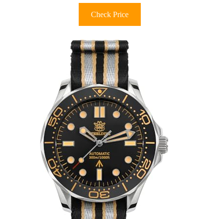
Check Price