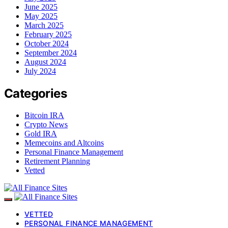
June 2025
May 2025
March 2025
February 2025
October 2024
September 2024
August 2024
July 2024
Categories
Bitcoin IRA
Crypto News
Gold IRA
Memecoins and Altcoins
Personal Finance Management
Retirement Planning
Vetted
VETTED
PERSONAL FINANCE MANAGEMENT