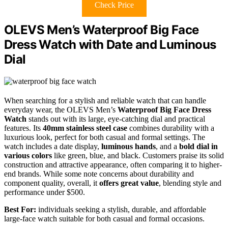
Check Price
OLEVS Men’s Waterproof Big Face
Dress Watch with Date and Luminous
Dial
When searching for a stylish and reliable watch that can handle
everyday wear, the OLEVS Men’s
Waterproof Big Face Dress
Watch
stands out with its large, eye-catching dial and practical
features. Its
40mm stainless steel case
combines durability with a
luxurious look, perfect for both casual and formal settings. The
watch includes a date display,
luminous hands
, and a
bold dial in
various colors
like green, blue, and black. Customers praise its solid
construction and attractive appearance, often comparing it to higher-
end brands. While some note concerns about durability and
component quality, overall, it
offers great value
, blending style and
performance under $500.
Best For:
individuals seeking a stylish, durable, and affordable
large-face watch suitable for both casual and formal occasions.