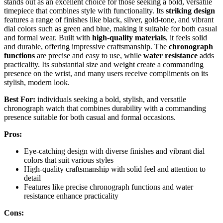
stands out as an excellent choice for those seeking a bold, versatile
timepiece that combines style with functionality. Its
striking design
features a range of finishes like black, silver, gold-tone, and vibrant
dial colors such as green and blue, making it suitable for both casual
and formal wear. Built with
high-quality materials
, it feels solid
and durable, offering impressive craftsmanship. The
chronograph
functions
are precise and easy to use, while
water resistance
adds
practicality. Its substantial size and weight create a commanding
presence on the wrist, and many users receive compliments on its
stylish, modern look.
Best For:
individuals seeking a bold, stylish, and versatile
chronograph watch that combines durability with a commanding
presence suitable for both casual and formal occasions.
Pros:
Eye-catching design with diverse finishes and vibrant dial
colors that suit various styles
High-quality craftsmanship with solid feel and attention to
detail
Features like precise chronograph functions and water
resistance enhance practicality
Cons: