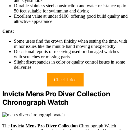
and stylish look
Durable stainless steel construction and water resistance up to
50 feet suitable for swimming and diving
Excellent value at under $100, offering good build quality and
attractive appearance
Cons:
Some users find the crown finicky when setting the time, with
minor issues like the minute hand moving unexpectedly
Occasional reports of receiving used or damaged watches
with scratches or missing parts
Slight discrepancies in color or quality control issues in some
deliveries
Check Price
Invicta Mens Pro Diver Collection
Chronograph Watch
The
Invicta Mens Pro Diver Collection
Chronograph Watch