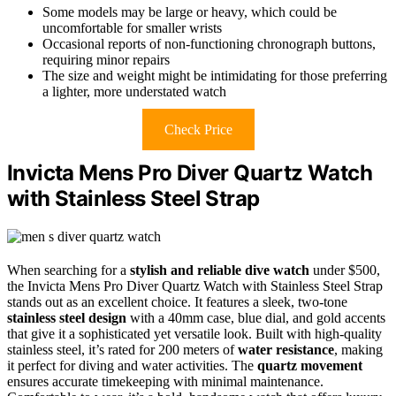
Some models may be large or heavy, which could be
uncomfortable for smaller wrists
Occasional reports of non-functioning chronograph buttons,
requiring minor repairs
The size and weight might be intimidating for those preferring
a lighter, more understated watch
Check Price
Invicta Mens Pro Diver Quartz Watch
with Stainless Steel Strap
When searching for a
stylish and reliable dive watch
under $500,
the Invicta Mens Pro Diver Quartz Watch with Stainless Steel Strap
stands out as an excellent choice. It features a sleek, two-tone
stainless steel design
with a 40mm case, blue dial, and gold accents
that give it a sophisticated yet versatile look. Built with high-quality
stainless steel, it’s rated for 200 meters of
water resistance
, making
it perfect for diving and water activities. The
quartz movement
ensures accurate timekeeping with minimal maintenance.