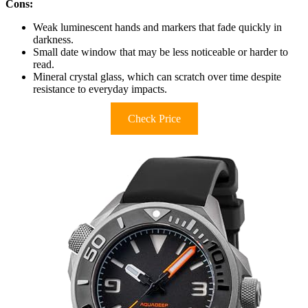
Cons:
Weak luminescent hands and markers that fade quickly in
darkness.
Small date window that may be less noticeable or harder to
read.
Mineral crystal glass, which can scratch over time despite
resistance to everyday impacts.
Check Price