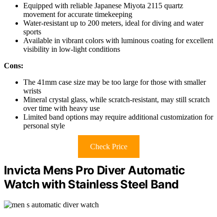
Equipped with reliable Japanese Miyota 2115 quartz
movement for accurate timekeeping
Water-resistant up to 200 meters, ideal for diving and water
sports
Available in vibrant colors with luminous coating for excellent
visibility in low-light conditions
Cons:
The 41mm case size may be too large for those with smaller
wrists
Mineral crystal glass, while scratch-resistant, may still scratch
over time with heavy use
Limited band options may require additional customization for
personal style
Check Price
Invicta Mens Pro Diver Automatic
Watch with Stainless Steel Band