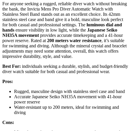
For anyone seeking a rugged, reliable diver watch without breaking
the bank, the Invicta Mens Pro Diver Automatic Watch with
Stainless Steel Band stands out as an excellent choice. Its 42mm
stainless steel case and band give it a bold, masculine look perfect
for both casual and professional settings. The
luminous dial and
hands
ensure visibility in low light, while the
Japanese Seiko
NH35A movement
provides accurate timekeeping and a 41-hour
power reserve. Rated at
200 meters water resistance
, it’s suitable
for swimming and diving. Although the mineral crystal and bracelet
adjustments may need some attention, overall, this watch offers
impressive durability, style, and value.
Best For:
individuals seeking a durable, stylish, and budget-friendly
diver watch suitable for both casual and professional wear.
Pros:
Rugged, masculine design with stainless steel case and band
Accurate Japanese Seiko NH35A movement with 41-hour
power reserve
Water-resistant up to 200 meters, ideal for swimming and
diving
Cons: