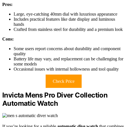
Pros:
Large, eye-catching 40mm dial with luxurious appearance
Includes practical features like date display and luminous
hands
Crafted from stainless steel for durability and a premium look
Cons:
Some users report concerns about durability and component
quality
Battery life may vary, and replacement can be challenging for
some models
Occasional issues with internal hollowness and tool quality
Check Price
Invicta Mens Pro Diver Collection
Automatic Watch
If you’re looking for a reliable
automatic dive watch
that combines