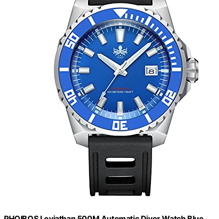
PHOIBOS Leviathan 500M Automatic Diver Watch Blue