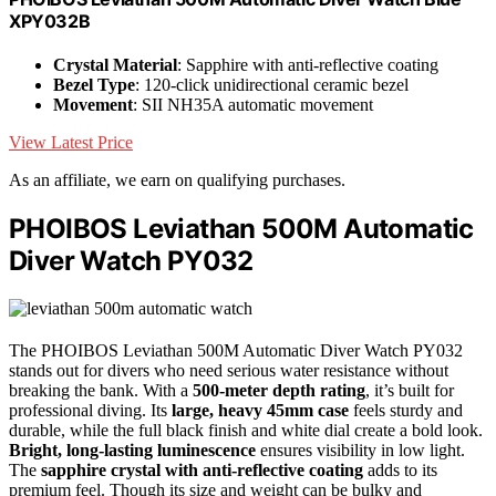
XPY032B
Crystal Material
: Sapphire with anti-reflective coating
Bezel Type
: 120-click unidirectional ceramic bezel
Movement
: SII NH35A automatic movement
View Latest Price
As an affiliate, we earn on qualifying purchases.
PHOIBOS Leviathan 500M Automatic
Diver Watch PY032
The PHOIBOS Leviathan 500M Automatic Diver Watch PY032
stands out for divers who need serious water resistance without
breaking the bank. With a
500-meter depth rating
, it’s built for
professional diving. Its
large, heavy 45mm case
feels sturdy and
durable, while the full black finish and white dial create a bold look.
Bright, long-lasting luminescence
ensures visibility in low light.
The
sapphire crystal with anti-reflective coating
adds to its
premium feel. Though its size and weight can be bulky and