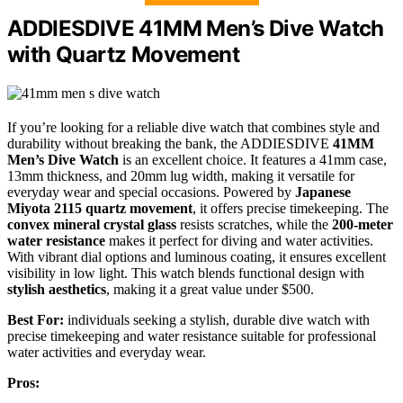
ADDIESDIVE 41MM Men’s Dive Watch
with Quartz Movement
If you’re looking for a reliable dive watch that combines style and
durability without breaking the bank, the ADDIESDIVE
41MM
Men’s Dive Watch
is an excellent choice. It features a 41mm case,
13mm thickness, and 20mm lug width, making it versatile for
everyday wear and special occasions. Powered by
Japanese
Miyota 2115 quartz movement
, it offers precise timekeeping. The
convex mineral crystal glass
resists scratches, while the
200-meter
water resistance
makes it perfect for diving and water activities.
With vibrant dial options and luminous coating, it ensures excellent
visibility in low light. This watch blends functional design with
stylish aesthetics
, making it a great value under $500.
Best For:
individuals seeking a stylish, durable dive watch with
precise timekeeping and water resistance suitable for professional
water activities and everyday wear.
Pros: