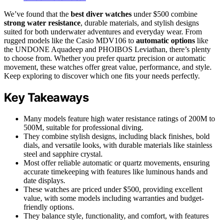
We’ve found that the
best diver watches
under $500 combine
strong water resistance
, durable materials, and stylish designs
suited for both underwater adventures and everyday wear. From
rugged models like the Casio MDV106 to
automatic options
like
the UNDONE Aquadeep and PHOIBOS Leviathan, there’s plenty
to choose from. Whether you prefer quartz precision or automatic
movement, these watches offer great value, performance, and style.
Keep exploring to discover which one fits your needs perfectly.
Key Takeaways
Many models feature high water resistance ratings of 200M to
500M, suitable for professional diving.
They combine stylish designs, including black finishes, bold
dials, and versatile looks, with durable materials like stainless
steel and sapphire crystal.
Most offer reliable automatic or quartz movements, ensuring
accurate timekeeping with features like luminous hands and
date displays.
These watches are priced under $500, providing excellent
value, with some models including warranties and budget-
friendly options.
They balance style, functionality, and comfort, with features