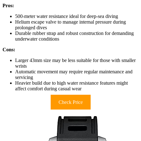
Pros:
500-meter water resistance ideal for deep-sea diving
Helium escape valve to manage internal pressure during
prolonged dives
Durable rubber strap and robust construction for demanding
underwater conditions
Cons:
Larger 43mm size may be less suitable for those with smaller
wrists
Automatic movement may require regular maintenance and
servicing
Heavier build due to high water resistance features might
affect comfort during casual wear
Check Price