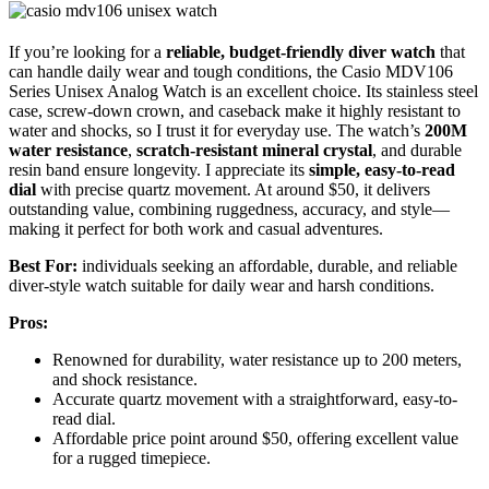
If you’re looking for a
reliable, budget-friendly diver watch
that
can handle daily wear and tough conditions, the Casio MDV106
Series Unisex Analog Watch is an excellent choice. Its stainless steel
case, screw-down crown, and caseback make it highly resistant to
water and shocks, so I trust it for everyday use. The watch’s
200M
water resistance
,
scratch-resistant mineral crystal
, and durable
resin band ensure longevity. I appreciate its
simple, easy-to-read
dial
with precise quartz movement. At around $50, it delivers
outstanding value, combining ruggedness, accuracy, and style—
making it perfect for both work and casual adventures.
Best For:
individuals seeking an affordable, durable, and reliable
diver-style watch suitable for daily wear and harsh conditions.
Pros:
Renowned for durability, water resistance up to 200 meters,
and shock resistance.
Accurate quartz movement with a straightforward, easy-to-
read dial.
Affordable price point around $50, offering excellent value
for a rugged timepiece.