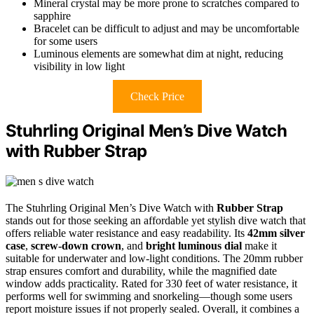
Mineral crystal may be more prone to scratches compared to
sapphire
Bracelet can be difficult to adjust and may be uncomfortable
for some users
Luminous elements are somewhat dim at night, reducing
visibility in low light
Check Price
Stuhrling Original Men’s Dive Watch
with Rubber Strap
The Stuhrling Original Men’s Dive Watch with
Rubber Strap
stands out for those seeking an affordable yet stylish dive watch that
offers reliable water resistance and easy readability. Its
42mm silver
case
,
screw-down crown
, and
bright luminous dial
make it
suitable for underwater and low-light conditions. The 20mm rubber
strap ensures comfort and durability, while the magnified date
window adds practicality. Rated for 330 feet of water resistance, it
performs well for swimming and snorkeling—though some users
report moisture issues if not properly sealed. Overall, it combines a