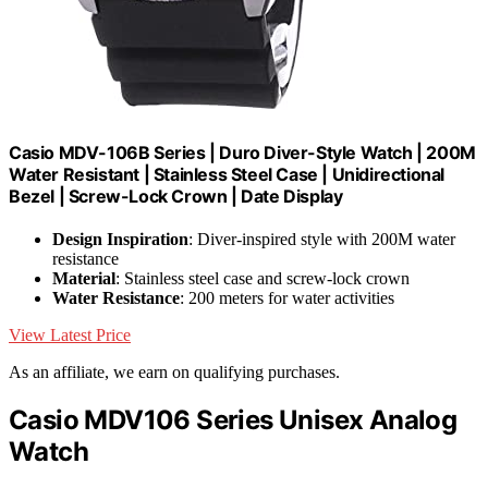
Casio MDV-106B Series | Duro Diver-Style Watch | 200M
Water Resistant | Stainless Steel Case | Unidirectional
Bezel | Screw-Lock Crown | Date Display
Design Inspiration
: Diver-inspired style with 200M water
resistance
Material
: Stainless steel case and screw-lock crown
Water Resistance
: 200 meters for water activities
View Latest Price
As an affiliate, we earn on qualifying purchases.
Casio MDV106 Series Unisex Analog
Watch