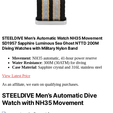
STEELDIVE Men's Automatic Watch NH35 Movement
SD1957 Sapphire Luminous Sea Ghost NTTD 200M
Diving Watches with Military Nylon Band
Movement
: NH35 automatic, 41-hour power reserve
Water Resistance
: 300M (30ATM) for diving
Case Material
: Sapphire crystal and 316L stainless steel
View Latest Price
As an affiliate, we earn on qualifying purchases.
STEELDIVE Men’s Automatic Dive
Watch with NH35 Movement