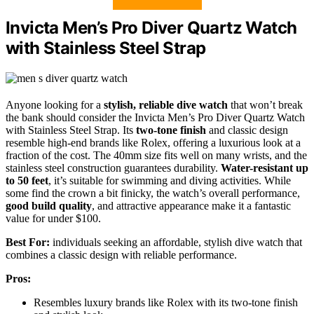
Invicta Men’s Pro Diver Quartz Watch
with Stainless Steel Strap
Anyone looking for a
stylish, reliable dive watch
that won’t break
the bank should consider the Invicta Men’s Pro Diver Quartz Watch
with Stainless Steel Strap. Its
two-tone finish
and classic design
resemble high-end brands like Rolex, offering a luxurious look at a
fraction of the cost. The 40mm size fits well on many wrists, and the
stainless steel construction guarantees durability.
Water-resistant up
to 50 feet
, it’s suitable for swimming and diving activities. While
some find the crown a bit finicky, the watch’s overall performance,
good build quality
, and attractive appearance make it a fantastic
value for under $100.
Best For:
individuals seeking an affordable, stylish dive watch that
combines a classic design with reliable performance.
Pros:
Resembles luxury brands like Rolex with its two-tone finish