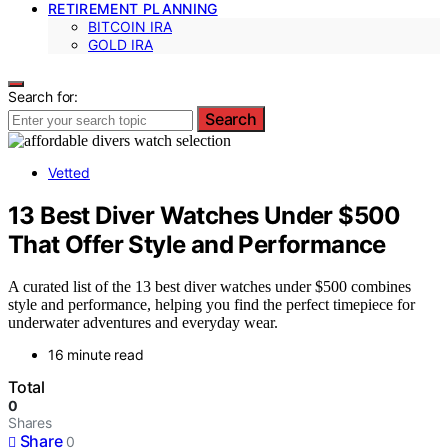
RETIREMENT PLANNING
BITCOIN IRA
GOLD IRA
Search for:
Search
Vetted
13 Best Diver Watches Under $500
That Offer Style and Performance
A curated list of the 13 best diver watches under $500 combines
style and performance, helping you find the perfect timepiece for
underwater adventures and everyday wear.
16 minute read
Total
0
Shares
Share
0