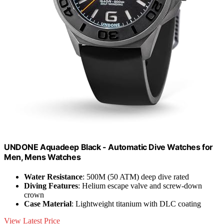
UNDONE Aquadeep Black - Automatic Dive Watches for
Men, Mens Watches
Water Resistance
: 500M (50 ATM) deep dive rated
Diving Features
: Helium escape valve and screw-down
crown
Case Material
: Lightweight titanium with DLC coating
View Latest Price