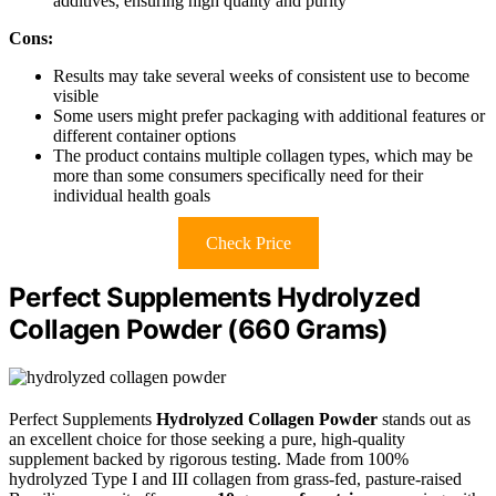
additives, ensuring high quality and purity
Cons:
Results may take several weeks of consistent use to become
visible
Some users might prefer packaging with additional features or
different container options
The product contains multiple collagen types, which may be
more than some consumers specifically need for their
individual health goals
Check Price
Perfect Supplements Hydrolyzed
Collagen Powder (660 Grams)
Perfect Supplements
Hydrolyzed Collagen Powder
stands out as
an excellent choice for those seeking a pure, high-quality
supplement backed by rigorous testing. Made from 100%
hydrolyzed Type I and III collagen from grass-fed, pasture-raised