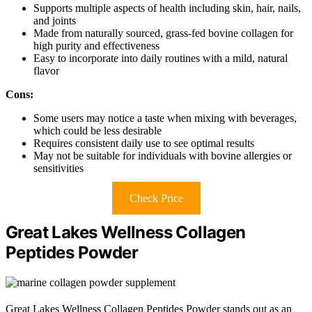
Supports multiple aspects of health including skin, hair, nails,
and joints
Made from naturally sourced, grass-fed bovine collagen for
high purity and effectiveness
Easy to incorporate into daily routines with a mild, natural
flavor
Cons:
Some users may notice a taste when mixing with beverages,
which could be less desirable
Requires consistent daily use to see optimal results
May not be suitable for individuals with bovine allergies or
sensitivities
Check Price
Great Lakes Wellness Collagen
Peptides Powder
Great Lakes Wellness Collagen Peptides Powder stands out as an