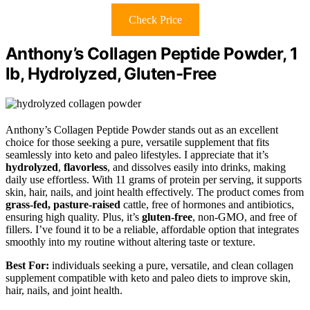
Check Price
Anthony’s Collagen Peptide Powder, 1
lb, Hydrolyzed, Gluten-Free
Anthony’s Collagen Peptide Powder stands out as an excellent
choice for those seeking a pure, versatile supplement that fits
seamlessly into keto and paleo lifestyles. I appreciate that it’s
hydrolyzed
,
flavorless
, and dissolves easily into drinks, making
daily use effortless. With 11 grams of protein per serving, it supports
skin, hair, nails, and joint health effectively. The product comes from
grass-fed, pasture-raised
cattle, free of hormones and antibiotics,
ensuring high quality. Plus, it’s
gluten-free
, non-GMO, and free of
fillers. I’ve found it to be a reliable, affordable option that integrates
smoothly into my routine without altering taste or texture.
Best For:
individuals seeking a pure, versatile, and clean collagen
supplement compatible with keto and paleo diets to improve skin,
hair, nails, and joint health.