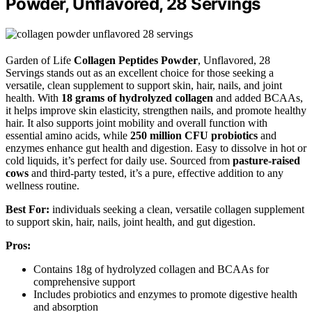
Powder, Unflavored, 28 Servings
Garden of Life
Collagen Peptides Powder
, Unflavored, 28
Servings stands out as an excellent choice for those seeking a
versatile, clean supplement to support skin, hair, nails, and joint
health. With
18 grams of hydrolyzed collagen
and added BCAAs,
it helps improve skin elasticity, strengthen nails, and promote healthy
hair. It also supports joint mobility and overall function with
essential amino acids, while
250 million CFU probiotics
and
enzymes enhance gut health and digestion. Easy to dissolve in hot or
cold liquids, it’s perfect for daily use. Sourced from
pasture-raised
cows
and third-party tested, it’s a pure, effective addition to any
wellness routine.
Best For:
individuals seeking a clean, versatile collagen supplement
to support skin, hair, nails, joint health, and gut digestion.
Pros:
Contains 18g of hydrolyzed collagen and BCAAs for
comprehensive support
Includes probiotics and enzymes to promote digestive health
and absorption