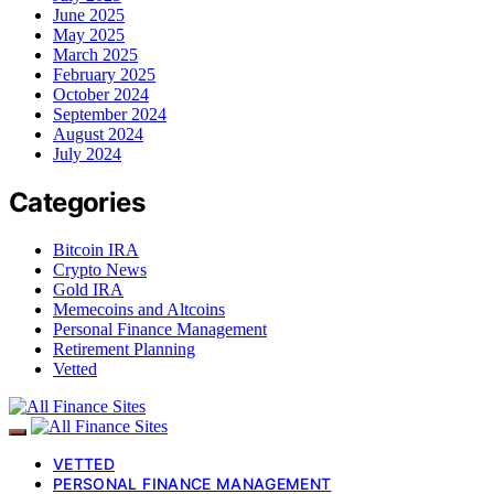
June 2025
May 2025
March 2025
February 2025
October 2024
September 2024
August 2024
July 2024
Categories
Bitcoin IRA
Crypto News
Gold IRA
Memecoins and Altcoins
Personal Finance Management
Retirement Planning
Vetted
VETTED
PERSONAL FINANCE MANAGEMENT