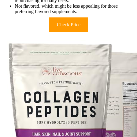
repurchasing for daily users.
Not flavored, which might be less appealing for those
preferring flavored supplements.
Check Price