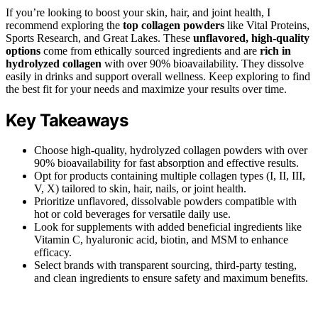
If you’re looking to boost your skin, hair, and joint health, I
recommend exploring the
top collagen powders
like Vital Proteins,
Sports Research, and Great Lakes. These
unflavored, high-quality
options
come from ethically sourced ingredients and are
rich in
hydrolyzed collagen
with over 90% bioavailability. They dissolve
easily in drinks and support overall wellness. Keep exploring to find
the best fit for your needs and maximize your results over time.
Key Takeaways
Choose high-quality, hydrolyzed collagen powders with over
90% bioavailability for fast absorption and effective results.
Opt for products containing multiple collagen types (I, II, III,
V, X) tailored to skin, hair, nails, or joint health.
Prioritize unflavored, dissolvable powders compatible with
hot or cold beverages for versatile daily use.
Look for supplements with added beneficial ingredients like
Vitamin C, hyaluronic acid, biotin, and MSM to enhance
efficacy.
Select brands with transparent sourcing, third-party testing,
and clean ingredients to ensure safety and maximum benefits.