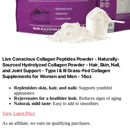
Live Conscious Collagen Peptides Powder - Naturally-
Sourced Hydrolyzed Collagen Powder - Hair, Skin, Nail,
and Joint Support - Type I & III Grass-Fed Collagen
Supplements for Women and Men - 16oz
Replenishes skin, hair, and nails
: Supports youthful
appearance
Rejuvenates for a healthier look
: Reduces signs of aging
Natural, mild taste
: Easy to add to smoothies
View Latest Price
As an affiliate, we earn on qualifying purchases.