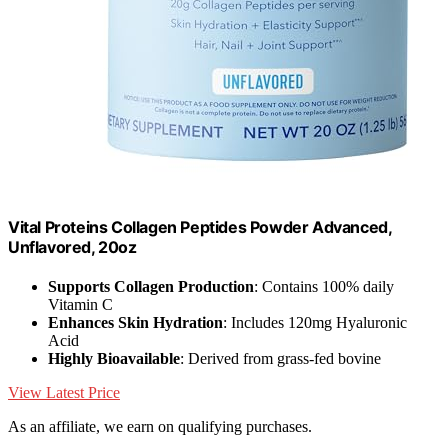
Vital Proteins Collagen Peptides Powder Advanced,
Unflavored, 20oz
Supports Collagen Production
: Contains 100% daily
Vitamin C
Enhances Skin Hydration
: Includes 120mg Hyaluronic
Acid
Highly Bioavailable
: Derived from grass-fed bovine
View Latest Price
As an affiliate, we earn on qualifying purchases.