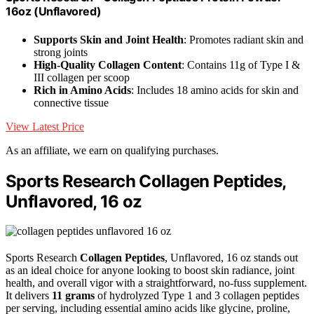
16oz (Unflavored)
Supports Skin and Joint Health
: Promotes radiant skin and
strong joints
High-Quality Collagen Content
: Contains 11g of Type I &
III collagen per scoop
Rich in Amino Acids
: Includes 18 amino acids for skin and
connective tissue
View Latest Price
As an affiliate, we earn on qualifying purchases.
Sports Research Collagen Peptides,
Unflavored, 16 oz
Sports Research
Collagen Peptides
, Unflavored, 16 oz stands out
as an ideal choice for anyone looking to boost skin radiance, joint
health, and overall vigor with a straightforward, no-fuss supplement.
It delivers
11 grams
of hydrolyzed Type 1 and 3 collagen peptides
per serving, including essential amino acids like glycine, proline,