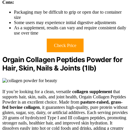
Cons:
Packaging may be difficult to grip or open due to container
size
Some users may experience initial digestive adjustments
As a supplement, results can vary and require consistent daily
use over time
Check Price
Orgain Collagen Peptides Powder for
Hair, Skin, Nails & Joints (1lb)
If you’re looking for a clean, versatile
collagen supplement
that
supports hair, skin, nails, and joint health, Orgain Collagen Peptides
Powder is an excellent choice. Made from
pasture-raised, grass-
fed bovine collagen
, it guarantees high-quality, pure protein without
gluten, sugar, soy, dairy, or artificial additives. Each serving provides
20 grams of hydrolyzed Type I and III collagen peptides, promoting
stronger nails, healthier hair, and improved skin hydration. It
dissolves easily into hot or cold foods and drinks, adding a creamy