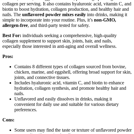
collagen per serving. It also contains hyaluronic acid, vitamin C, and
biotin to boost hydration, collagen production, and healthy hair and
nails. The
unflavored powder mixes easily
into drinks, making it
simple to incorporate into your routine. Plus, it’s
non-GMO,
allergen-free
, and third-party tested for safety.
Best For:
individuals seeking a comprehensive, high-quality
collagen supplement to support skin, joints, hair, and nails,
especially those interested in anti-aging and overall wellness.
Pros:
Contains 8 different types of collagen sourced from bovine,
chicken, marine, and eggshell, offering broad support for skin,
joints, and connective tissues.
Includes hyaluronic acid, vitamin C, and biotin to enhance
hydration, collagen synthesis, and promote healthy hair and
nails.
Unflavored and easily dissolves in drinks, making it
convenient for daily use and suitable for various dietary
preferences.
Cons:
Some users may find the taste or texture of unflavored powder