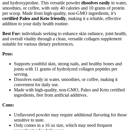
and hydroxyproline. This versatile powder
dissolves easily
in water,
smoothies, or coffee, with only 40 calories and 10 grams of protein
per scoop. Made from high-quality, non-GMO ingredients, it’s
certified Paleo and Keto friendly
, making it a reliable, effective
addition to your daily health routine.
Best For:
individuals seeking to enhance skin radiance, joint health,
and overall vitality through a clean, versatile collagen supplement
suitable for various dietary preferences.
Pros:
Supports youthful skin, strong nails, and healthy bones and
joints with 11 grams of hydrolyzed collagen peptides per
serving.
Dissolves easily in water, smoothies, or coffee, making it
convenient for daily use.
Made with high-quality, non-GMO, Paleo and Keto certified
ingredients, free from artificial additives.
Cons:
Unflavored powder may require additional flavoring for those
sensitive to taste.
Only comes in a 16 oz size, which may need frequent