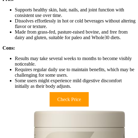
Supports healthy skin, hair, nails, and joint function with
consistent use over time.
Dissolves effortlessly in hot or cold beverages without altering
flavor or texture.
Made from grass-fed, pasture-raised bovine, and free from
dairy and gluten, suitable for paleo and Whole30 diets.
Cons:
Results may take several weeks to months to become visibly
noticeable.
Requires regular daily use to maintain benefits, which may be
challenging for some users.
Some users might experience mild digestive discomfort
initially as their body adjusts.
Check Price