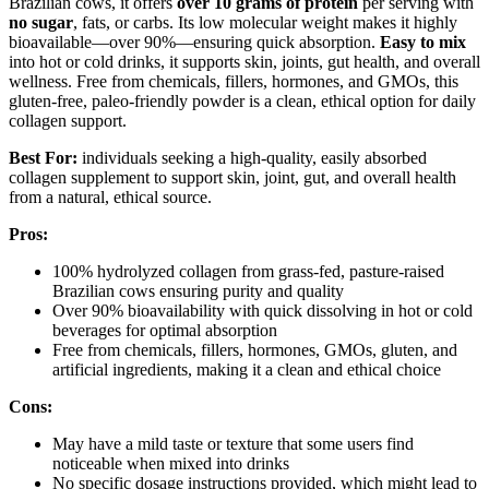
Brazilian cows, it offers
over 10 grams of protein
per serving with
no sugar
, fats, or carbs. Its low molecular weight makes it highly
bioavailable—over 90%—ensuring quick absorption.
Easy to mix
into hot or cold drinks, it supports skin, joints, gut health, and overall
wellness. Free from chemicals, fillers, hormones, and GMOs, this
gluten-free, paleo-friendly powder is a clean, ethical option for daily
collagen support.
Best For:
individuals seeking a high-quality, easily absorbed
collagen supplement to support skin, joint, gut, and overall health
from a natural, ethical source.
Pros:
100% hydrolyzed collagen from grass-fed, pasture-raised
Brazilian cows ensuring purity and quality
Over 90% bioavailability with quick dissolving in hot or cold
beverages for optimal absorption
Free from chemicals, fillers, hormones, GMOs, gluten, and
artificial ingredients, making it a clean and ethical choice
Cons:
May have a mild taste or texture that some users find
noticeable when mixed into drinks
No specific dosage instructions provided, which might lead to