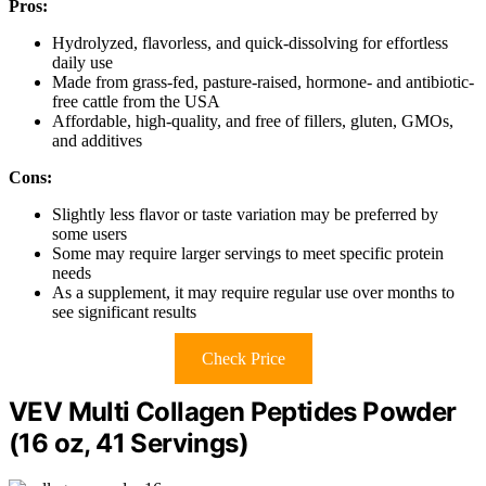
Pros:
Hydrolyzed, flavorless, and quick-dissolving for effortless
daily use
Made from grass-fed, pasture-raised, hormone- and antibiotic-
free cattle from the USA
Affordable, high-quality, and free of fillers, gluten, GMOs,
and additives
Cons:
Slightly less flavor or taste variation may be preferred by
some users
Some may require larger servings to meet specific protein
needs
As a supplement, it may require regular use over months to
see significant results
Check Price
VEV Multi Collagen Peptides Powder
(16 oz, 41 Servings)