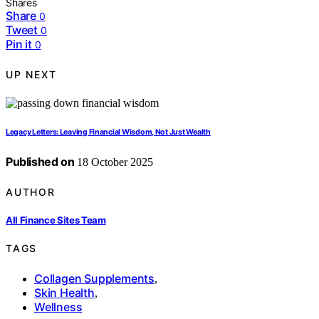
Shares
Share
0
Tweet
0
Pin it
0
UP NEXT
Legacy Letters: Leaving Financial Wisdom, Not Just Wealth
Published on
18 October 2025
AUTHOR
All Finance Sites Team
TAGS
Collagen Supplements
,
Skin Health
,
Wellness