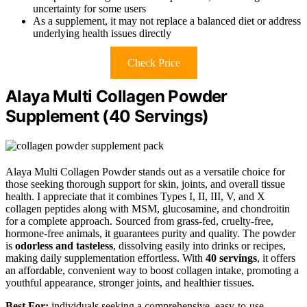
uncertainty for some users
As a supplement, it may not replace a balanced diet or address
underlying health issues directly
Check Price
Alaya Multi Collagen Powder
Supplement (40 Servings)
Alaya Multi Collagen Powder stands out as a versatile choice for
those seeking thorough support for skin, joints, and overall tissue
health. I appreciate that it combines Types I, II, III, V, and X
collagen peptides along with MSM, glucosamine, and chondroitin
for a complete approach. Sourced from grass-fed, cruelty-free,
hormone-free animals, it guarantees purity and quality. The powder
is
odorless and tasteless
, dissolving easily into drinks or recipes,
making daily supplementation effortless. With
40 servings
, it offers
an affordable, convenient way to boost collagen intake, promoting a
youthful appearance, stronger joints, and healthier tissues.
Best For:
individuals seeking a comprehensive, easy-to-use