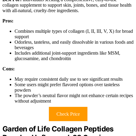
collagen supplement to support skin, joints, bones, and tissue health
with all-natural, cruelty-free ingredients.
Pros:
Combines multiple types of collagen (I, II, III, V, X) for broad
support
Odorless, tasteless, and easily dissolvable in various foods and
beverages
Includes additional joint-support ingredients like MSM,
glucosamine, and chondroitin
Cons:
May require consistent daily use to see significant results
Some users might prefer flavored options over tasteless
powders
The powder’s neutral flavor might not enhance certain recipes
without adjustment
Check Price
Garden of Life Collagen Peptides