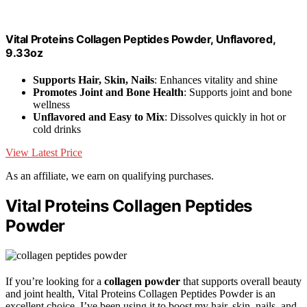
Vital Proteins Collagen Peptides Powder, Unflavored,
9.33oz
Supports Hair, Skin, Nails
: Enhances vitality and shine
Promotes Joint and Bone Health
: Supports joint and bone
wellness
Unflavored and Easy to Mix
: Dissolves quickly in hot or
cold drinks
View Latest Price
As an affiliate, we earn on qualifying purchases.
Vital Proteins Collagen Peptides
Powder
If you’re looking for a
collagen powder
that supports overall beauty
and joint health, Vital Proteins Collagen Peptides Powder is an
excellent choice. I’ve been using it to boost my hair, skin, nails, and