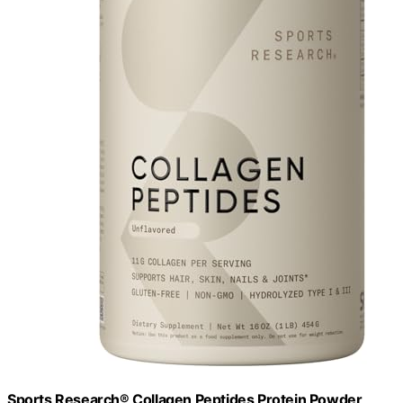
Sports Research® Collagen Peptides Protein Powder