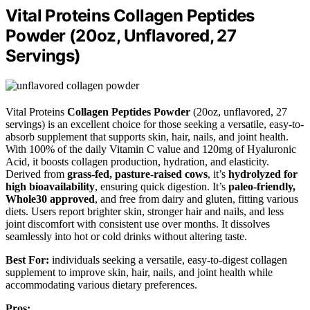
Vital Proteins Collagen Peptides
Powder (20oz, Unflavored, 27
Servings)
Vital Proteins
Collagen Peptides Powder
(20oz, unflavored, 27
servings) is an excellent choice for those seeking a versatile, easy-to-
absorb supplement that supports skin, hair, nails, and joint health.
With 100% of the daily Vitamin C value and 120mg of Hyaluronic
Acid, it boosts collagen production, hydration, and elasticity.
Derived from
grass-fed, pasture-raised cows
, it’s
hydrolyzed for
high bioavailability
, ensuring quick digestion. It’s
paleo-friendly,
Whole30 approved
, and free from dairy and gluten, fitting various
diets. Users report brighter skin, stronger hair and nails, and less
joint discomfort with consistent use over months. It dissolves
seamlessly into hot or cold drinks without altering taste.
Best For:
individuals seeking a versatile, easy-to-digest collagen
supplement to improve skin, hair, nails, and joint health while
accommodating various dietary preferences.
Pros: