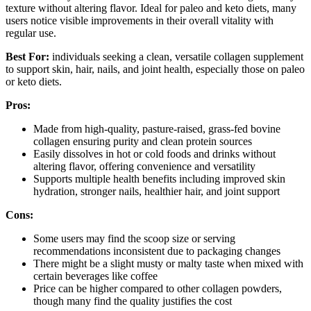
texture without altering flavor. Ideal for paleo and keto diets, many
users notice visible improvements in their overall vitality with
regular use.
Best For:
individuals seeking a clean, versatile collagen supplement
to support skin, hair, nails, and joint health, especially those on paleo
or keto diets.
Pros:
Made from high-quality, pasture-raised, grass-fed bovine
collagen ensuring purity and clean protein sources
Easily dissolves in hot or cold foods and drinks without
altering flavor, offering convenience and versatility
Supports multiple health benefits including improved skin
hydration, stronger nails, healthier hair, and joint support
Cons:
Some users may find the scoop size or serving
recommendations inconsistent due to packaging changes
There might be a slight musty or malty taste when mixed with
certain beverages like coffee
Price can be higher compared to other collagen powders,
though many find the quality justifies the cost