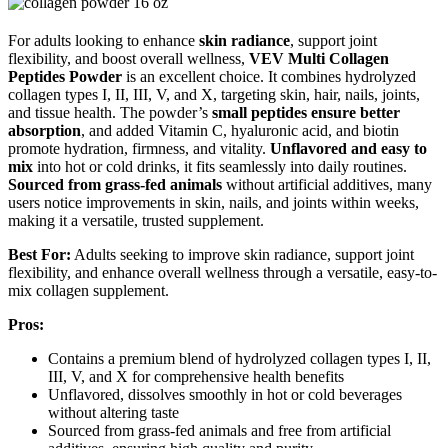
For adults looking to enhance
skin radiance
, support joint
flexibility, and boost overall wellness,
VEV Multi Collagen
Peptides Powder
is an excellent choice. It combines hydrolyzed
collagen types I, II, III, V, and X, targeting skin, hair, nails, joints,
and tissue health. The powder’s
small peptides ensure better
absorption
, and added Vitamin C, hyaluronic acid, and biotin
promote hydration, firmness, and vitality.
Unflavored and easy to
mix
into hot or cold drinks, it fits seamlessly into daily routines.
Sourced from grass-fed animals
without artificial additives, many
users notice improvements in skin, nails, and joints within weeks,
making it a versatile, trusted supplement.
Best For:
Adults seeking to improve skin radiance, support joint
flexibility, and enhance overall wellness through a versatile, easy-to-
mix collagen supplement.
Pros:
Contains a premium blend of hydrolyzed collagen types I, II,
III, V, and X for comprehensive health benefits
Unflavored, dissolves smoothly in hot or cold beverages
without altering taste
Sourced from grass-fed animals and free from artificial