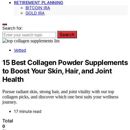
RETIREMENT PLANNING
BITCOIN IRA
GOLD IRA
Search for:
Search
Vetted
15 Best Collagen Powder Supplements
to Boost Your Skin, Hair, and Joint
Health
Pursue radiant skin, strong hair, and joint vitality with our top
collagen picks, and discover which one best suits your wellness
journey.
17 minute read
Total
0