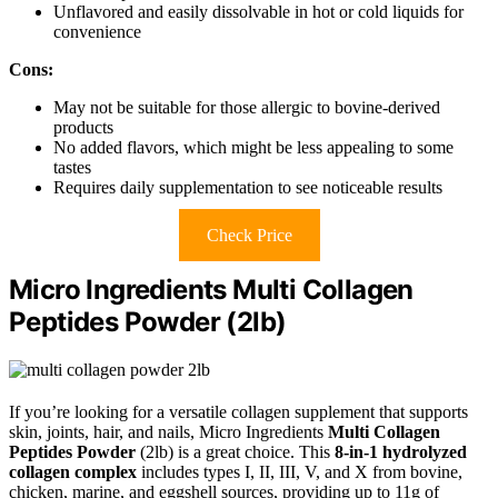
Unflavored and easily dissolvable in hot or cold liquids for
convenience
Cons:
May not be suitable for those allergic to bovine-derived
products
No added flavors, which might be less appealing to some
tastes
Requires daily supplementation to see noticeable results
Check Price
Micro Ingredients Multi Collagen
Peptides Powder (2lb)
If you’re looking for a versatile collagen supplement that supports
skin, joints, hair, and nails, Micro Ingredients
Multi Collagen
Peptides Powder
(2lb) is a great choice. This
8-in-1 hydrolyzed
collagen complex
includes types I, II, III, V, and X from bovine,
chicken, marine, and eggshell sources, providing up to 11g of