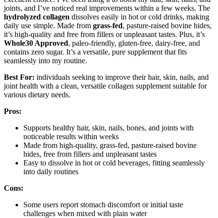
joints, and I’ve noticed real improvements within a few weeks. The
hydrolyzed collagen
dissolves easily in hot or cold drinks, making
daily use simple. Made from
grass-fed
, pasture-raised bovine hides,
it’s high-quality and free from fillers or unpleasant tastes. Plus, it’s
Whole30 Approved
, paleo-friendly, gluten-free, dairy-free, and
contains zero sugar. It’s a versatile, pure supplement that fits
seamlessly into my routine.
Best For:
individuals seeking to improve their hair, skin, nails, and
joint health with a clean, versatile collagen supplement suitable for
various dietary needs.
Pros:
Supports healthy hair, skin, nails, bones, and joints with
noticeable results within weeks
Made from high-quality, grass-fed, pasture-raised bovine
hides, free from fillers and unpleasant tastes
Easy to dissolve in hot or cold beverages, fitting seamlessly
into daily routines
Cons:
Some users report stomach discomfort or initial taste
challenges when mixed with plain water