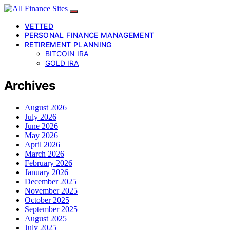
VETTED
PERSONAL FINANCE MANAGEMENT
RETIREMENT PLANNING
BITCOIN IRA
GOLD IRA
Archives
August 2026
July 2026
June 2026
May 2026
April 2026
March 2026
February 2026
January 2026
December 2025
November 2025
October 2025
September 2025
August 2025
July 2025