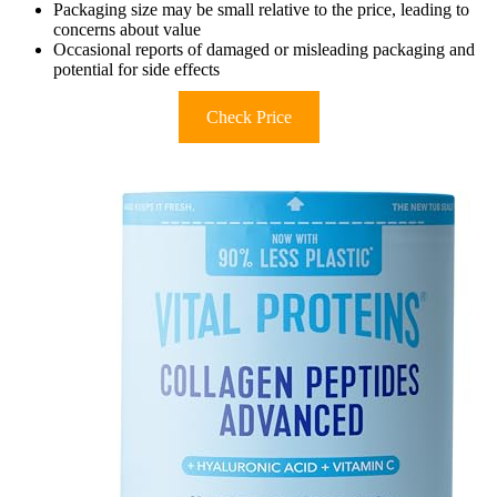
Packaging size may be small relative to the price, leading to
concerns about value
Occasional reports of damaged or misleading packaging and
potential for side effects
Check Price