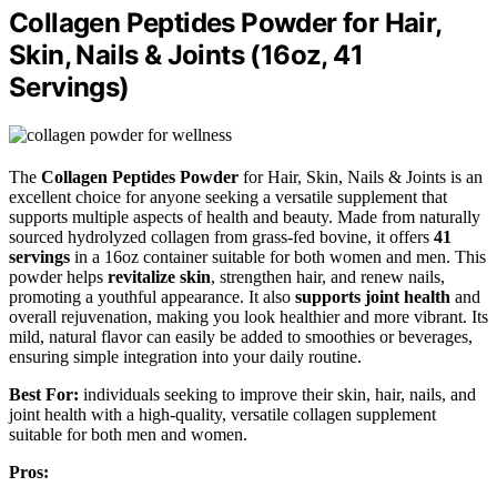
Collagen Peptides Powder for Hair,
Skin, Nails & Joints (16oz, 41
Servings)
The
Collagen Peptides Powder
for Hair, Skin, Nails & Joints is an
excellent choice for anyone seeking a versatile supplement that
supports multiple aspects of health and beauty. Made from naturally
sourced hydrolyzed collagen from grass-fed bovine, it offers
41
servings
in a 16oz container suitable for both women and men. This
powder helps
revitalize skin
, strengthen hair, and renew nails,
promoting a youthful appearance. It also
supports joint health
and
overall rejuvenation, making you look healthier and more vibrant. Its
mild, natural flavor can easily be added to smoothies or beverages,
ensuring simple integration into your daily routine.
Best For:
individuals seeking to improve their skin, hair, nails, and
joint health with a high-quality, versatile collagen supplement
suitable for both men and women.
Pros: