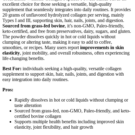
excellent choice for those seeking a versatile, high-quality
supplement that seamlessly integrates into daily routines. It provides
20 grams of unflavored hydrolyzed collagen per serving, mainly
Types I and III, supporting skin, hair, nails, joints, and digestion.
Sourced from grass-fed bovine
, it’s non-GMO, Paleo-friendly,
keto-certified, and free from preservatives, dairy, sugars, and gluten.
The powder dissolves quickly in hot or cold liquids without
clumping or altering taste, making it easy to add to coffee,
smoothies, or recipes. Many users report
improvements in skin
elasticity
, joint mobility, and overall robustness, often experiencing
life-changing benefits.
Best For:
individuals seeking a high-quality, versatile collagen
supplement to support skin, hair, nails, joints, and digestion with
easy integration into daily routines.
Pros:
Rapidly dissolves in hot or cold liquids without clumping or
taste alteration
Sourced from grass-fed, non-GMO, Paleo-friendly, and keto-
certified bovine collagen
Supports multiple health benefits including improved skin
elasticity, joint flexibility, and hair growth