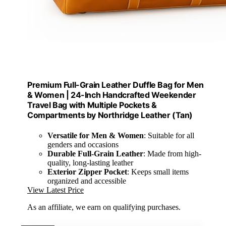
Premium Full-Grain Leather Duffle Bag for Men
& Women | 24-Inch Handcrafted Weekender
Travel Bag with Multiple Pockets &
Compartments by Northridge Leather (Tan)
Versatile for Men & Women
: Suitable for all
genders and occasions
Durable Full-Grain Leather
: Made from high-
quality, long-lasting leather
Exterior Zipper Pocket
: Keeps small items
organized and accessible
View Latest Price
As an affiliate, we earn on qualifying purchases.