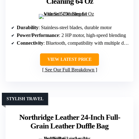
Cleaning 64 Oz
Durability
: Stainless-steel blades, durable motor
Power/Performance
: 2 HP motor, high-speed blending
Connectivity
: Bluetooth, compatibility with multiple devices
VIEW LATEST PRICE
See Our Full Breakdown
STYLISH TRAVEL
Northridge Leather 24-Inch Full-
Grain Leather Duffle Bag