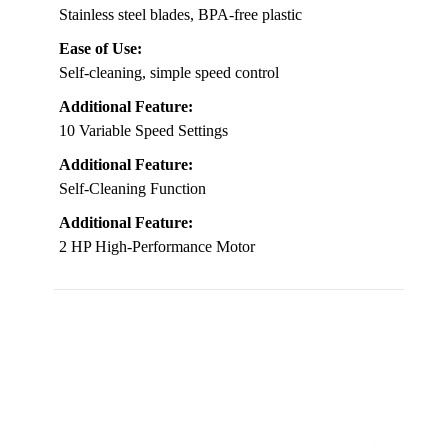
Stainless steel blades, BPA-free plastic
Ease of Use:
Self-cleaning, simple speed control
Additional Feature:
10 Variable Speed Settings
Additional Feature:
Self-Cleaning Function
Additional Feature:
2 HP High-Performance Motor