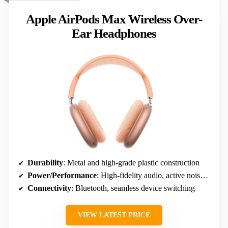
Apple AirPods Max Wireless Over-
Ear Headphones
Durability
: Metal and high-grade plastic construction
Power/Performance
: High-fidelity audio, active noise cancellation
Connectivity
: Bluetooth, seamless device switching
VIEW LATEST PRICE