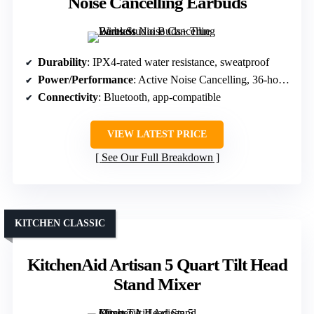
Noise Cancelling Earbuds
Durability
: IPX4-rated water resistance, sweatproof
Power/Performance
: Active Noise Cancelling, 36-hour battery
Connectivity
: Bluetooth, app-compatible
VIEW LATEST PRICE
See Our Full Breakdown
KITCHEN CLASSIC
KitchenAid Artisan 5 Quart Tilt Head
Stand Mixer