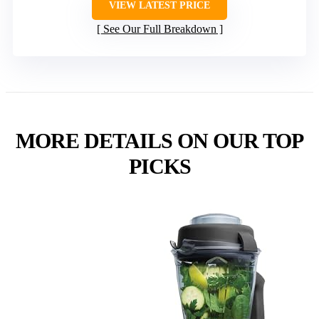
VIEW LATEST PRICE
See Our Full Breakdown
MORE DETAILS ON OUR TOP
PICKS