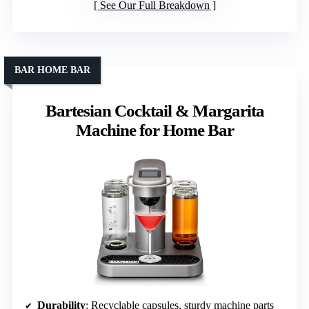
See Our Full Breakdown
BAR HOME BAR
Bartesian Cocktail & Margarita
Machine for Home Bar
Durability
: Recyclable capsules, sturdy machine parts