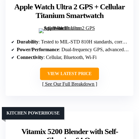
Apple Watch Ultra 2 GPS + Cellular
Titanium Smartwatch
Durability
: Tested to MIL-STD 810H standards, corrosion-resistant titanium
Power/Performance
: Dual-frequency GPS, advanced health sensors
Connectivity
: Cellular, Bluetooth, Wi-Fi
VIEW LATEST PRICE
See Our Full Breakdown
KITCHEN POWERHOUSE
Vitamix 5200 Blender with Self-