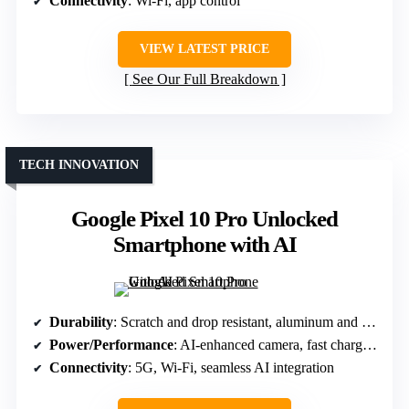
Connectivity
: Wi-Fi, app control
VIEW LATEST PRICE
See Our Full Breakdown
TECH INNOVATION
Google Pixel 10 Pro Unlocked
Smartphone with AI
Durability
: Scratch and drop resistant, aluminum and Gorilla Glass
Power/Performance
: AI-enhanced camera, fast charging
Connectivity
: 5G, Wi-Fi, seamless AI integration