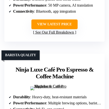
Power/Performance
: 50 MP camera, AI translation
Connectivity
: Bluetooth, app integration
VIEW LATEST PRICE
See Our Full Breakdown
BARISTA QUALITY
Ninja Luxe Café Pro Espresso &
Coffee Machine
Durability
: Heavy-duty, heat-resistant materials
Power/Performance
: Multiple brewing options, barista tech