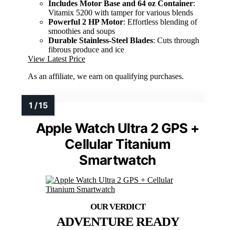
Includes Motor Base and 64 oz Container
:
Vitamix 5200 with tamper for various blends
Powerful 2 HP Motor
: Effortless blending of
smoothies and soups
Durable Stainless-Steel Blades
: Cuts through
fibrous produce and ice
View Latest Price
As an affiliate, we earn on qualifying purchases.
Apple Watch Ultra 2 GPS +
Cellular Titanium
Smartwatch
ADVENTURE READY