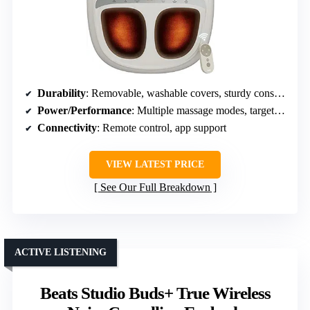
Durability
: Removable, washable covers, sturdy construction
Power/Performance
: Multiple massage modes, targeted relief
Connectivity
: Remote control, app support
VIEW LATEST PRICE
See Our Full Breakdown
ACTIVE LISTENING
Beats Studio Buds+ True Wireless