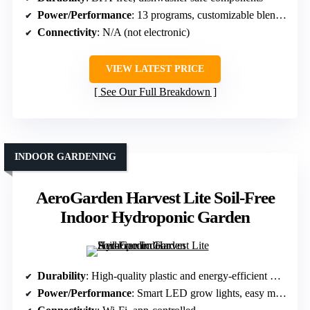
Power/Performance
: 13 programs, customizable blend textures
Connectivity
: N/A (not electronic)
VIEW LATEST PRICE
See Our Full Breakdown
INDOOR GARDENING
AeroGarden Harvest Lite Soil-Free
Indoor Hydroponic Garden
Durability
: High-quality plastic and energy-efficient LED
Power/Performance
: Smart LED grow lights, easy maintenance