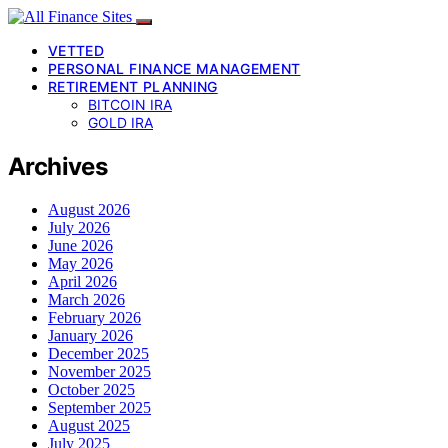
VETTED
PERSONAL FINANCE MANAGEMENT
RETIREMENT PLANNING
BITCOIN IRA
GOLD IRA
Archives
August 2026
July 2026
June 2026
May 2026
April 2026
March 2026
February 2026
January 2026
December 2025
November 2025
October 2025
September 2025
August 2025
July 2025