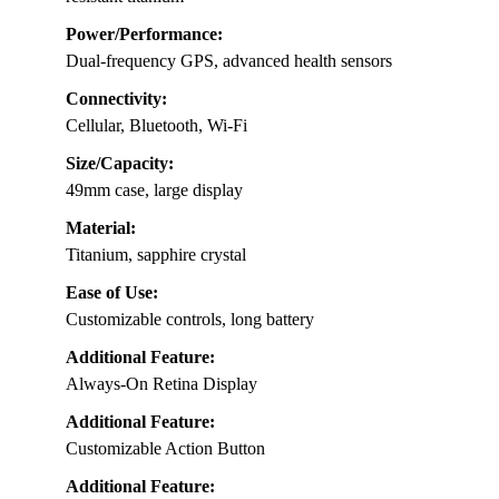
Power/Performance:
Dual-frequency GPS, advanced health sensors
Connectivity:
Cellular, Bluetooth, Wi-Fi
Size/Capacity:
49mm case, large display
Material:
Titanium, sapphire crystal
Ease of Use:
Customizable controls, long battery
Additional Feature:
Always-On Retina Display
Additional Feature:
Customizable Action Button
Additional Feature: