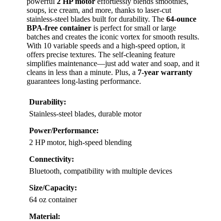
powerful
2 HP motor
effortlessly blends smoothies,
soups, ice cream, and more, thanks to laser-cut
stainless-steel blades built for durability. The
64-ounce
BPA-free container
is perfect for small or large
batches and creates the iconic vortex for smooth results.
With 10 variable speeds and a high-speed option, it
offers precise textures. The self-cleaning feature
simplifies maintenance—just add water and soap, and it
cleans in less than a minute. Plus, a
7-year warranty
guarantees long-lasting performance.
Durability:
Stainless-steel blades, durable motor
Power/Performance:
2 HP motor, high-speed blending
Connectivity:
Bluetooth, compatibility with multiple devices
Size/Capacity:
64 oz container
Material: