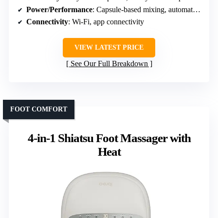
Power/Performance
: Capsule-based mixing, automatic cleaning
Connectivity
: Wi-Fi, app connectivity
VIEW LATEST PRICE
See Our Full Breakdown
FOOT COMFORT
4-in-1 Shiatsu Foot Massager with
Heat