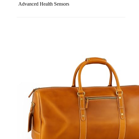
Advanced Health Sensors