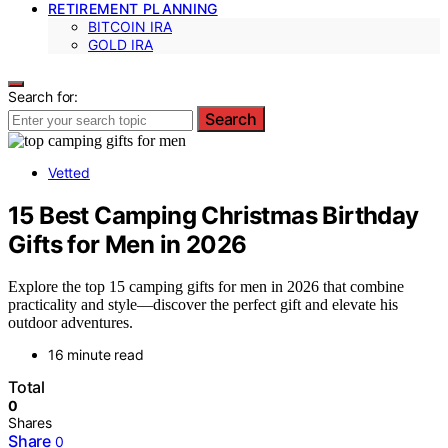
RETIREMENT PLANNING
BITCOIN IRA
GOLD IRA
Search for:
Search
Vetted
15 Best Camping Christmas Birthday
Gifts for Men in 2026
Explore the top 15 camping gifts for men in 2026 that combine
practicality and style—discover the perfect gift and elevate his
outdoor adventures.
16 minute read
Total
0
Shares
Share
0