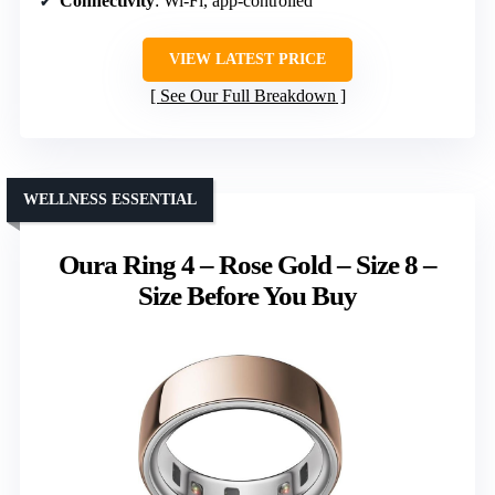
Connectivity
: Wi-Fi, app-controlled
VIEW LATEST PRICE
See Our Full Breakdown
WELLNESS ESSENTIAL
Oura Ring 4 – Rose Gold – Size 8 –
Size Before You Buy