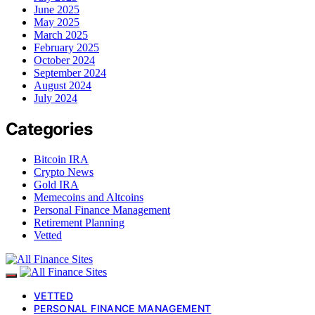
June 2025
May 2025
March 2025
February 2025
October 2024
September 2024
August 2024
July 2024
Categories
Bitcoin IRA
Crypto News
Gold IRA
Memecoins and Altcoins
Personal Finance Management
Retirement Planning
Vetted
VETTED
PERSONAL FINANCE MANAGEMENT