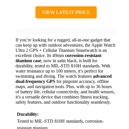
VIEW LATEST PRICE
If you’re looking for a rugged, all-in-one gadget that
can keep up with outdoor adventures, the Apple Watch
Ultra 2 GPS + Cellular Titanium Smartwatch is an
excellent choice. Its 49mm
corrosion-resistant
titanium case
, now in satin black, is built for
durability, tested to MIL-STD 810H standards. With
water resistance up to 100 meters, it’s perfect for
swimming and diving. The watch features
advanced
dual-frequency GPS
for pinpoint accuracy, offline
maps, and navigation tools. Plus, with up to 36 hours
of battery life, cellular connectivity, and health sensors,
it’s a versatile device that combines fitness tracking,
safety features, and outdoor functionality seamlessly.
Durability:
Tested to MIL-STD 810H standards, corrosion-
resistant titanium