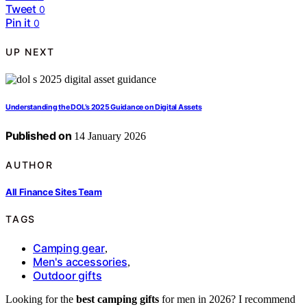
Tweet
0
Pin it
0
UP NEXT
Understanding the DOL’s 2025 Guidance on Digital Assets
Published on
14 January 2026
AUTHOR
All Finance Sites Team
TAGS
Camping gear
,
Men's accessories
,
Outdoor gifts
Looking for the
best camping gifts
for men in 2026? I recommend