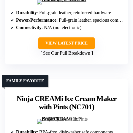
Durability
: Full-grain leather, reinforced hardware
Power/Performance
: Full-grain leather, spacious compartments
Connectivity
: N/A (not electronic)
VIEW LATEST PRICE
See Our Full Breakdown
FAMILY FAVORITE
Ninja CREAMi Ice Cream Maker
with Pints (NC701)
Durability
: BPA-free, dishwasher safe components