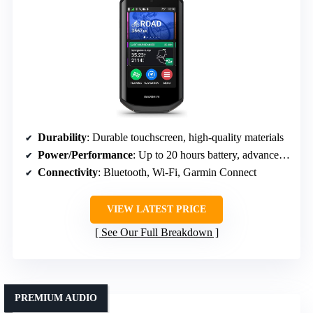
Durability
: Durable touchscreen, high-quality materials
Power/Performance
: Up to 20 hours battery, advanced navigation
Connectivity
: Bluetooth, Wi-Fi, Garmin Connect
VIEW LATEST PRICE
See Our Full Breakdown
PREMIUM AUDIO