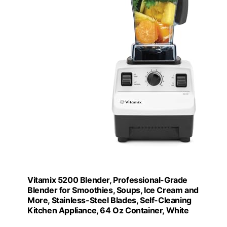
Vitamix 5200 Blender, Professional-Grade
Blender for Smoothies, Soups, Ice Cream and
More, Stainless-Steel Blades, Self-Cleaning
Kitchen Appliance, 64 Oz Container, White