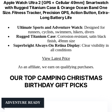
Apple Watch Ultra 2 [GPS + Cellular 49mm] Smartwatch
with Rugged Titanium Case & Orange Ocean Band One
Size. Fitness Tracker, Precision GPS, Action Button, Extra-
Long Battery Life
Ultimate Sports and Adventure Watch
: Designed for
runners, cyclists, swimmers, hikers, divers
Rugged Titanium Case
: Corrosion-resistant, satin black
finish, 49mm size
Superbright Always-On Retina Display
: Clear visibility in
all conditions
View Latest Price
As an affiliate, we earn on qualifying purchases.
OUR TOP CAMPING CHRISTMAS
BIRTHDAY GIFT PICKS
ADVENTURE READY