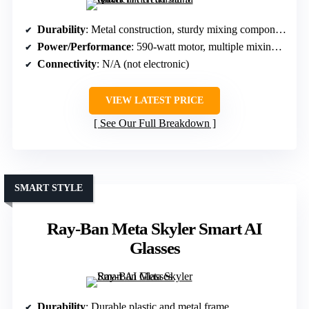
Durability
: Metal construction, sturdy mixing components
Power/Performance
: 590-watt motor, multiple mixing speeds
Connectivity
: N/A (not electronic)
VIEW LATEST PRICE
See Our Full Breakdown
SMART STYLE
Ray-Ban Meta Skyler Smart AI
Glasses
Durability
: Durable plastic and metal frame