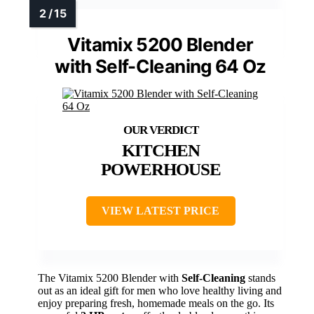
Vitamix 5200 Blender
with Self-Cleaning 64 Oz
KITCHEN
POWERHOUSE
VIEW LATEST PRICE
The Vitamix 5200 Blender with
Self-Cleaning
stands
out as an ideal gift for men who love healthy living and
enjoy preparing fresh, homemade meals on the go. Its