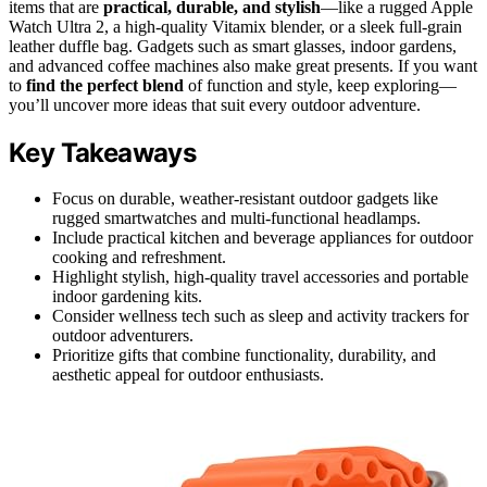
items that are
practical, durable, and stylish
—like a rugged Apple
Watch Ultra 2, a high-quality Vitamix blender, or a sleek full-grain
leather duffle bag. Gadgets such as smart glasses, indoor gardens,
and advanced coffee machines also make great presents. If you want
to
find the perfect blend
of function and style, keep exploring—
you’ll uncover more ideas that suit every outdoor adventure.
Key Takeaways
Focus on durable, weather-resistant outdoor gadgets like
rugged smartwatches and multi-functional headlamps.
Include practical kitchen and beverage appliances for outdoor
cooking and refreshment.
Highlight stylish, high-quality travel accessories and portable
indoor gardening kits.
Consider wellness tech such as sleep and activity trackers for
outdoor adventurers.
Prioritize gifts that combine functionality, durability, and
aesthetic appeal for outdoor enthusiasts.