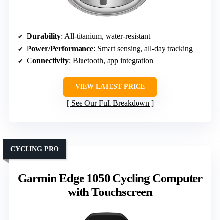
Durability
: All-titanium, water-resistant
Power/Performance
: Smart sensing, all-day tracking
Connectivity
: Bluetooth, app integration
VIEW LATEST PRICE
See Our Full Breakdown
CYCLING PRO
Garmin Edge 1050 Cycling Computer
with Touchscreen