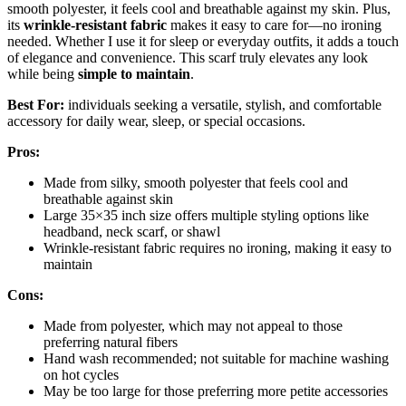
smooth polyester, it feels cool and breathable against my skin. Plus,
its
wrinkle-resistant fabric
makes it easy to care for—no ironing
needed. Whether I use it for sleep or everyday outfits, it adds a touch
of elegance and convenience. This scarf truly elevates any look
while being
simple to maintain
.
Best For:
individuals seeking a versatile, stylish, and comfortable
accessory for daily wear, sleep, or special occasions.
Pros:
Made from silky, smooth polyester that feels cool and
breathable against skin
Large 35×35 inch size offers multiple styling options like
headband, neck scarf, or shawl
Wrinkle-resistant fabric requires no ironing, making it easy to
maintain
Cons:
Made from polyester, which may not appeal to those
preferring natural fibers
Hand wash recommended; not suitable for machine washing
on hot cycles
May be too large for those preferring more petite accessories