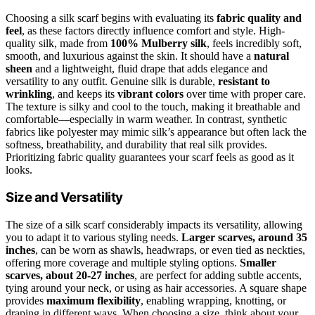
Choosing a silk scarf begins with evaluating its
fabric quality and
feel
, as these factors directly influence comfort and style. High-
quality silk, made from
100% Mulberry silk
, feels incredibly soft,
smooth, and luxurious against the skin. It should have a
natural
sheen
and a lightweight, fluid drape that adds elegance and
versatility to any outfit. Genuine silk is durable,
resistant to
wrinkling
, and keeps its
vibrant colors
over time with proper care.
The texture is silky and cool to the touch, making it breathable and
comfortable—especially in warm weather. In contrast, synthetic
fabrics like polyester may mimic silk’s appearance but often lack the
softness, breathability, and durability that real silk provides.
Prioritizing fabric quality guarantees your scarf feels as good as it
looks.
Size and Versatility
The size of a silk scarf considerably impacts its versatility, allowing
you to adapt it to various styling needs.
Larger scarves, around 35
inches
, can be worn as shawls, headwraps, or even tied as neckties,
offering more coverage and multiple styling options.
Smaller
scarves, about 20-27 inches
, are perfect for adding subtle accents,
tying around your neck, or using as hair accessories. A square shape
provides
maximum flexibility
, enabling wrapping, knotting, or
draping in different ways. When choosing a size, think about your