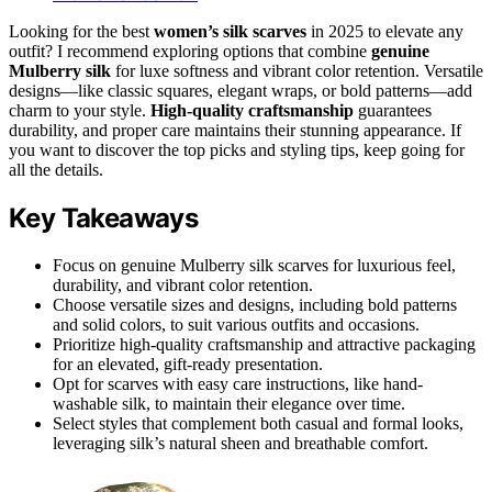
Looking for the best
women’s silk scarves
in 2025 to elevate any
outfit? I recommend exploring options that combine
genuine
Mulberry silk
for luxe softness and vibrant color retention. Versatile
designs—like classic squares, elegant wraps, or bold patterns—add
charm to your style.
High-quality craftsmanship
guarantees
durability, and proper care maintains their stunning appearance. If
you want to discover the top picks and styling tips, keep going for
all the details.
Key Takeaways
Focus on genuine Mulberry silk scarves for luxurious feel,
durability, and vibrant color retention.
Choose versatile sizes and designs, including bold patterns
and solid colors, to suit various outfits and occasions.
Prioritize high-quality craftsmanship and attractive packaging
for an elevated, gift-ready presentation.
Opt for scarves with easy care instructions, like hand-
washable silk, to maintain their elegance over time.
Select styles that complement both casual and formal looks,
leveraging silk’s natural sheen and breathable comfort.