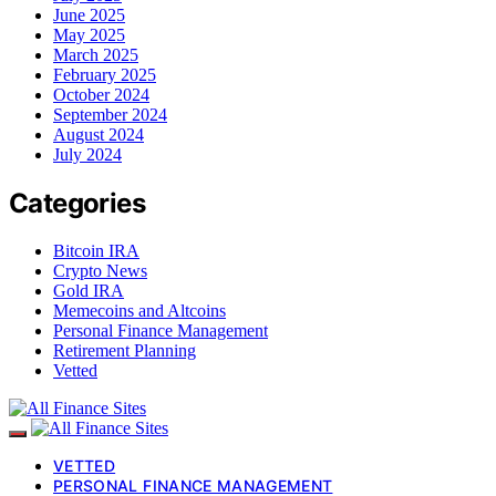
June 2025
May 2025
March 2025
February 2025
October 2024
September 2024
August 2024
July 2024
Categories
Bitcoin IRA
Crypto News
Gold IRA
Memecoins and Altcoins
Personal Finance Management
Retirement Planning
Vetted
VETTED
PERSONAL FINANCE MANAGEMENT