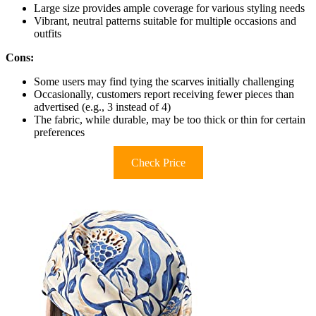
Large size provides ample coverage for various styling needs
Vibrant, neutral patterns suitable for multiple occasions and
outfits
Cons:
Some users may find tying the scarves initially challenging
Occasionally, customers report receiving fewer pieces than
advertised (e.g., 3 instead of 4)
The fabric, while durable, may be too thick or thin for certain
preferences
Check Price