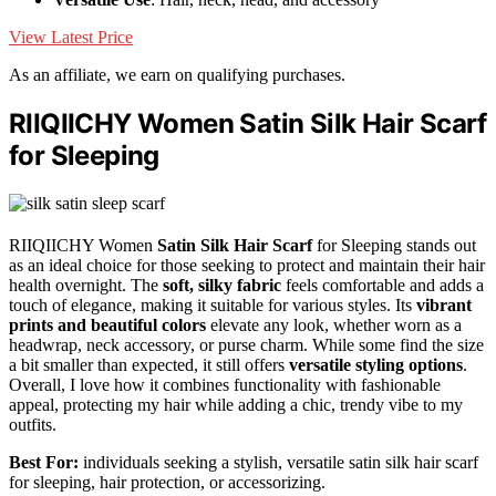
View Latest Price
As an affiliate, we earn on qualifying purchases.
RIIQIICHY Women Satin Silk Hair Scarf
for Sleeping
RIIQIICHY Women
Satin Silk Hair Scarf
for Sleeping stands out
as an ideal choice for those seeking to protect and maintain their hair
health overnight. The
soft, silky fabric
feels comfortable and adds a
touch of elegance, making it suitable for various styles. Its
vibrant
prints and beautiful colors
elevate any look, whether worn as a
headwrap, neck accessory, or purse charm. While some find the size
a bit smaller than expected, it still offers
versatile styling options
.
Overall, I love how it combines functionality with fashionable
appeal, protecting my hair while adding a chic, trendy vibe to my
outfits.
Best For:
individuals seeking a stylish, versatile satin silk hair scarf
for sleeping, hair protection, or accessorizing.