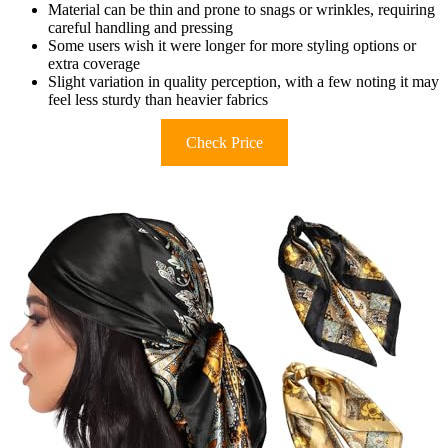
Material can be thin and prone to snags or wrinkles, requiring
careful handling and pressing
Some users wish it were longer for more styling options or
extra coverage
Slight variation in quality perception, with a few noting it may
feel less sturdy than heavier fabrics
Check Price