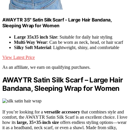
AWAYTR 35" Satin Silk Scarf - Large Hair Bandana,
Sleeping Wrap for Women
Large 35x35 inch Size
: Suitable for daily hair styling
Multi-Way Wear
: Can be worn as neck, head, or hair scarf
Silky Soft Material
: Lightweight, shiny, and comfortable
View Latest Price
As an affiliate, we earn on qualifying purchases.
AWAYTR Satin Silk Scarf – Large Hair
Bandana, Sleeping Wrap for Women
If you’re looking for a
versatile accessory
that combines style and
comfort, the AWAYTR Satin Silk Scarf is an excellent choice. I love
how its
large, 35×35-inch size
offers endless styling options—wear
it as a headband, neck scarf, or even a shawl. Made from silky,