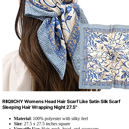
RIIQIICHY Womens Head Hair Scarf Like Satin Silk Scarf
Sleeping Hair Wrapping Night 27.5"
Material
: 100% polyester with silky feel
Size
: 27.5 x 27.5 inches square
Versatile Use
: Hair, neck, head, and accessory