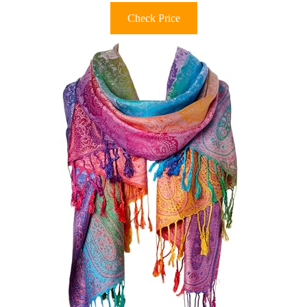
Check Price