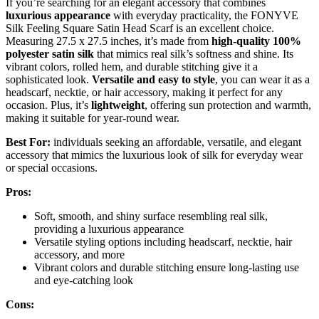
If you’re searching for an elegant accessory that combines
luxurious appearance
with everyday practicality, the FONYVE
Silk Feeling Square Satin Head Scarf is an excellent choice.
Measuring 27.5 x 27.5 inches, it’s made from
high-quality 100%
polyester satin silk
that mimics real silk’s softness and shine. Its
vibrant colors, rolled hem, and durable stitching give it a
sophisticated look.
Versatile and easy to style
, you can wear it as a
headscarf, necktie, or hair accessory, making it perfect for any
occasion. Plus, it’s
lightweight
, offering sun protection and warmth,
making it suitable for year-round wear.
Best For:
individuals seeking an affordable, versatile, and elegant
accessory that mimics the luxurious look of silk for everyday wear
or special occasions.
Pros:
Soft, smooth, and shiny surface resembling real silk,
providing a luxurious appearance
Versatile styling options including headscarf, necktie, hair
accessory, and more
Vibrant colors and durable stitching ensure long-lasting use
and eye-catching look
Cons: