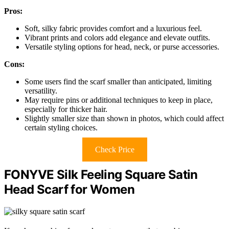
Pros:
Soft, silky fabric provides comfort and a luxurious feel.
Vibrant prints and colors add elegance and elevate outfits.
Versatile styling options for head, neck, or purse accessories.
Cons:
Some users find the scarf smaller than anticipated, limiting
versatility.
May require pins or additional techniques to keep in place,
especially for thicker hair.
Slightly smaller size than shown in photos, which could affect
certain styling choices.
Check Price
FONYVE Silk Feeling Square Satin
Head Scarf for Women