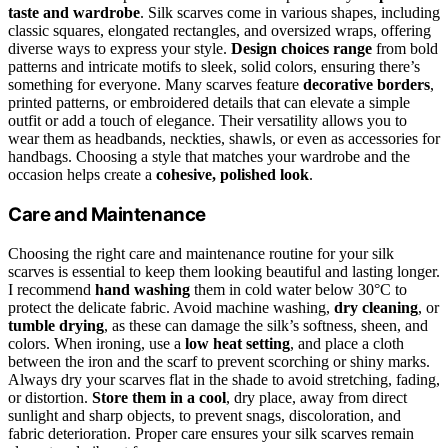
taste and wardrobe
. Silk scarves come in various shapes, including
classic squares, elongated rectangles, and oversized wraps, offering
diverse ways to express your style.
Design choices range
from bold
patterns and intricate motifs to sleek, solid colors, ensuring there’s
something for everyone. Many scarves feature
decorative borders
,
printed patterns, or embroidered details that can elevate a simple
outfit or add a touch of elegance. Their versatility allows you to
wear them as headbands, neckties, shawls, or even as accessories for
handbags. Choosing a style that matches your wardrobe and the
occasion helps create a
cohesive, polished look
.
Care and Maintenance
Choosing the right care and maintenance routine for your silk
scarves is essential to keep them looking beautiful and lasting longer.
I recommend
hand washing
them in cold water below 30°C to
protect the delicate fabric. Avoid machine washing,
dry cleaning
, or
tumble drying
, as these can damage the silk’s softness, sheen, and
colors. When ironing, use a
low heat setting
, and place a cloth
between the iron and the scarf to prevent scorching or shiny marks.
Always dry your scarves flat in the shade to avoid stretching, fading,
or distortion.
Store them in a cool
, dry place, away from direct
sunlight and sharp objects, to prevent snags, discoloration, and
fabric deterioration. Proper care ensures your silk scarves remain