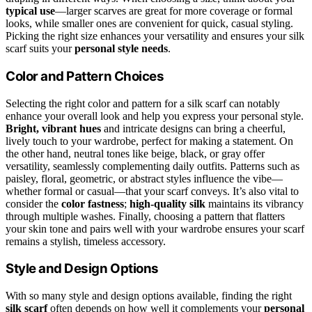
typical use
—larger scarves are great for more coverage or formal
looks, while smaller ones are convenient for quick, casual styling.
Picking the right size enhances your versatility and ensures your silk
scarf suits your
personal style needs
.
Color and Pattern Choices
Selecting the right color and pattern for a silk scarf can notably
enhance your overall look and help you express your personal style.
Bright, vibrant hues
and intricate designs can bring a cheerful,
lively touch to your wardrobe, perfect for making a statement. On
the other hand, neutral tones like beige, black, or gray offer
versatility, seamlessly complementing daily outfits. Patterns such as
paisley, floral, geometric, or abstract styles influence the vibe—
whether formal or casual—that your scarf conveys. It’s also vital to
consider the
color fastness
;
high-quality silk
maintains its vibrancy
through multiple washes. Finally, choosing a pattern that flatters
your skin tone and pairs well with your wardrobe ensures your scarf
remains a stylish, timeless accessory.
Style and Design Options
With so many style and design options available, finding the right
silk scarf
often depends on how well it complements your
personal