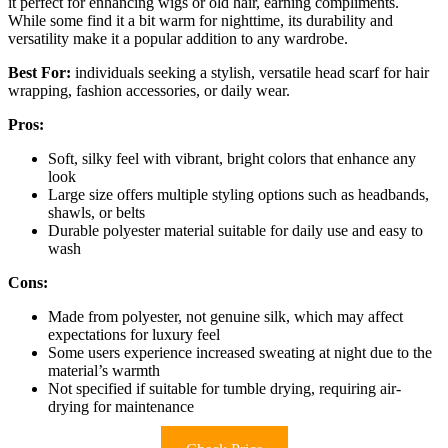
it perfect for enhancing wigs or old hair, earning compliments.
While some find it a bit warm for nighttime, its durability and
versatility make it a popular addition to any wardrobe.
Best For:
individuals seeking a stylish, versatile head scarf for hair
wrapping, fashion accessories, or daily wear.
Pros:
Soft, silky feel with vibrant, bright colors that enhance any
look
Large size offers multiple styling options such as headbands,
shawls, or belts
Durable polyester material suitable for daily use and easy to
wash
Cons:
Made from polyester, not genuine silk, which may affect
expectations for luxury feel
Some users experience increased sweating at night due to the
material’s warmth
Not specified if suitable for tumble drying, requiring air-
drying for maintenance