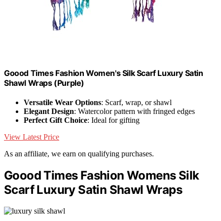
Goood Times Fashion Women's Silk Scarf Luxury Satin
Shawl Wraps (Purple)
Versatile Wear Options
: Scarf, wrap, or shawl
Elegant Design
: Watercolor pattern with fringed edges
Perfect Gift Choice
: Ideal for gifting
View Latest Price
As an affiliate, we earn on qualifying purchases.
Goood Times Fashion Womens Silk
Scarf Luxury Satin Shawl Wraps