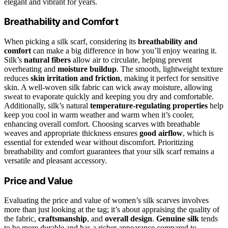
elegant and vibrant for years.
Breathability and Comfort
When picking a silk scarf, considering its
breathability and
comfort
can make a big difference in how you’ll enjoy wearing it.
Silk’s
natural fibers
allow air to circulate, helping prevent
overheating and
moisture buildup
. The smooth, lightweight texture
reduces
skin irritation and friction
, making it perfect for sensitive
skin. A well-woven silk fabric can wick away moisture, allowing
sweat to evaporate quickly and keeping you dry and comfortable.
Additionally, silk’s natural
temperature-regulating properties
help
keep you cool in warm weather and warm when it’s cooler,
enhancing overall comfort. Choosing scarves with breathable
weaves and appropriate thickness ensures
good airflow
, which is
essential for extended wear without discomfort. Prioritizing
breathability and comfort guarantees that your silk scarf remains a
versatile and pleasant accessory.
Price and Value
Evaluating the price and value of women’s silk scarves involves
more than just looking at the tag; it’s about appraising the quality of
the fabric,
craftsmanship
, and
overall design
.
Genuine silk
tends
to be more durable and has a richer appearance compared to