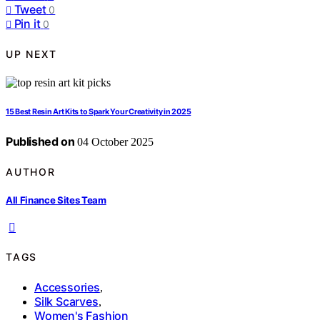
Tweet
0
Pin it
0
UP NEXT
15 Best Resin Art Kits to Spark Your Creativity in 2025
Published on
04 October 2025
AUTHOR
All Finance Sites Team
TAGS
Accessories
,
Silk Scarves
,
Women's Fashion