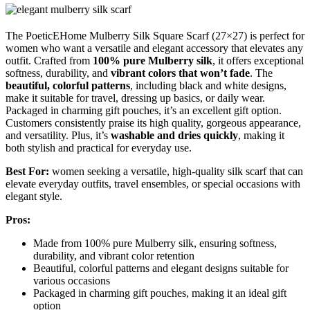
The PoeticEHome Mulberry Silk Square Scarf (27×27) is perfect for
women who want a versatile and elegant accessory that elevates any
outfit. Crafted from
100% pure Mulberry silk
, it offers exceptional
softness, durability, and
vibrant colors that won’t fade
. The
beautiful, colorful patterns
, including black and white designs,
make it suitable for travel, dressing up basics, or daily wear.
Packaged in charming gift pouches, it’s an excellent gift option.
Customers consistently praise its high quality, gorgeous appearance,
and versatility. Plus, it’s
washable and dries quickly
, making it
both stylish and practical for everyday use.
Best For:
women seeking a versatile, high-quality silk scarf that can
elevate everyday outfits, travel ensembles, or special occasions with
elegant style.
Pros:
Made from 100% pure Mulberry silk, ensuring softness,
durability, and vibrant color retention
Beautiful, colorful patterns and elegant designs suitable for
various occasions
Packaged in charming gift pouches, making it an ideal gift
option