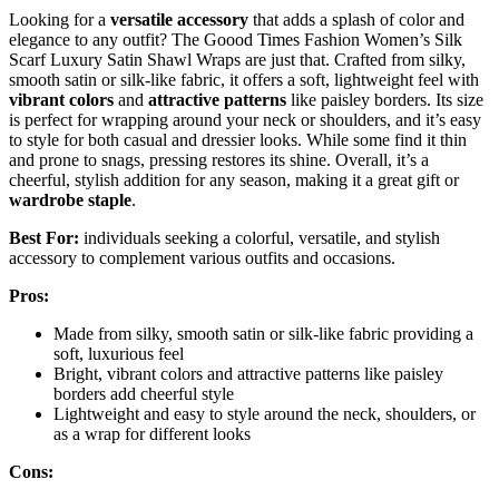
Looking for a
versatile accessory
that adds a splash of color and
elegance to any outfit? The Goood Times Fashion Women’s Silk
Scarf Luxury Satin Shawl Wraps are just that. Crafted from silky,
smooth satin or silk-like fabric, it offers a soft, lightweight feel with
vibrant colors
and
attractive patterns
like paisley borders. Its size
is perfect for wrapping around your neck or shoulders, and it’s easy
to style for both casual and dressier looks. While some find it thin
and prone to snags, pressing restores its shine. Overall, it’s a
cheerful, stylish addition for any season, making it a great gift or
wardrobe staple
.
Best For:
individuals seeking a colorful, versatile, and stylish
accessory to complement various outfits and occasions.
Pros:
Made from silky, smooth satin or silk-like fabric providing a
soft, luxurious feel
Bright, vibrant colors and attractive patterns like paisley
borders add cheerful style
Lightweight and easy to style around the neck, shoulders, or
as a wrap for different looks
Cons: