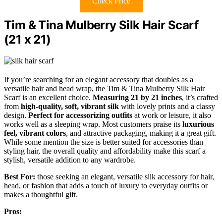
Check Price
Tim & Tina Mulberry Silk Hair Scarf
(21 x 21)
If you’re searching for an elegant accessory that doubles as a
versatile hair and head wrap, the Tim & Tina Mulberry Silk Hair
Scarf is an excellent choice.
Measuring 21 by 21 inches
, it’s crafted
from
high-quality, soft, vibrant silk
with lovely prints and a classy
design.
Perfect for accessorizing outfits
at work or leisure, it also
works well as a sleeping wrap. Most customers praise its
luxurious
feel, vibrant colors
, and attractive packaging, making it a great gift.
While some mention the size is better suited for accessories than
styling hair, the overall quality and affordability make this scarf a
stylish, versatile addition to any wardrobe.
Best For:
those seeking an elegant, versatile silk accessory for hair,
head, or fashion that adds a touch of luxury to everyday outfits or
makes a thoughtful gift.
Pros: