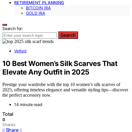
RETIREMENT PLANNING
BITCOIN IRA
GOLD IRA
Search for:
Search
Vetted
10 Best Women’s Silk Scarves That
Elevate Any Outfit in 2025
Prestige your wardrobe with the top 10 women’s silk scarves of
2025, offering timeless elegance and versatile styling tips—discover
the perfect accessory now.
14 minute read
Total
0
Shares
Share
0