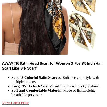
AWAYTR Satin Head Scarf for Women 3 Pcs 35 Inch Hair
Scarf Like Silk Scarf
Set of 3 Colorful Satin Scarves
: Enhance your style with
multiple options
Large 35x35 Inch Size
: Versatile for head, neck, or shawl
Soft and Comfortable Material
: Made of lightweight,
breathable polyester
View Latest Price