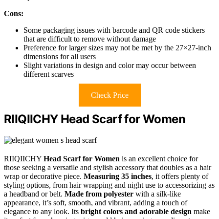
Cons:
Some packaging issues with barcode and QR code stickers
that are difficult to remove without damage
Preference for larger sizes may not be met by the 27×27-inch
dimensions for all users
Slight variations in design and color may occur between
different scarves
Check Price
RIIQIICHY Head Scarf for Women
RIIQIICHY
Head Scarf for Women
is an excellent choice for
those seeking a versatile and stylish accessory that doubles as a hair
wrap or decorative piece.
Measuring 35 inches
, it offers plenty of
styling options, from hair wrapping and night use to accessorizing as
a headband or belt.
Made from polyester
with a silk-like
appearance, it’s soft, smooth, and vibrant, adding a touch of
elegance to any look. Its
bright colors and adorable design
make