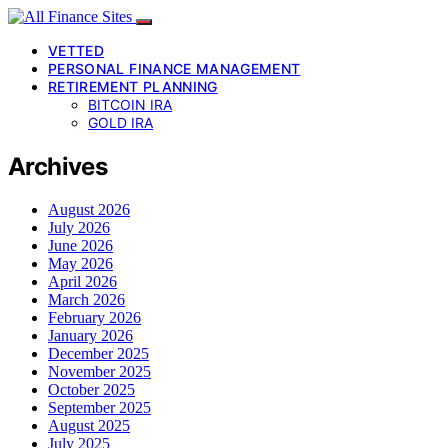
VETTED
PERSONAL FINANCE MANAGEMENT
RETIREMENT PLANNING
BITCOIN IRA
GOLD IRA
Archives
August 2026
July 2026
June 2026
May 2026
April 2026
March 2026
February 2026
January 2026
December 2025
November 2025
October 2025
September 2025
August 2025
July 2025