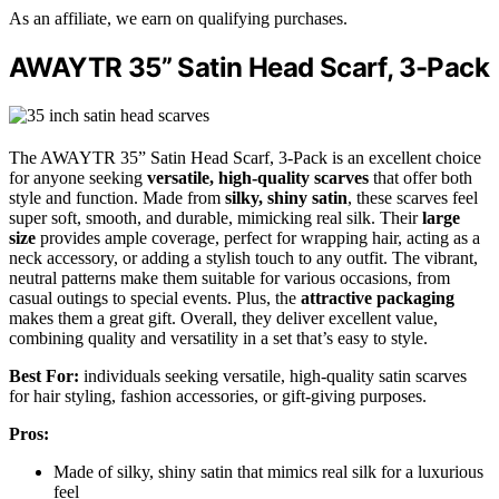
As an affiliate, we earn on qualifying purchases.
AWAYTR 35” Satin Head Scarf, 3-Pack
The AWAYTR 35” Satin Head Scarf, 3-Pack is an excellent choice
for anyone seeking
versatile, high-quality scarves
that offer both
style and function. Made from
silky, shiny satin
, these scarves feel
super soft, smooth, and durable, mimicking real silk. Their
large
size
provides ample coverage, perfect for wrapping hair, acting as a
neck accessory, or adding a stylish touch to any outfit. The vibrant,
neutral patterns make them suitable for various occasions, from
casual outings to special events. Plus, the
attractive packaging
makes them a great gift. Overall, they deliver excellent value,
combining quality and versatility in a set that’s easy to style.
Best For:
individuals seeking versatile, high-quality satin scarves
for hair styling, fashion accessories, or gift-giving purposes.
Pros:
Made of silky, shiny satin that mimics real silk for a luxurious
feel