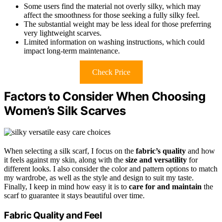
Some users find the material not overly silky, which may
affect the smoothness for those seeking a fully silky feel.
The substantial weight may be less ideal for those preferring
very lightweight scarves.
Limited information on washing instructions, which could
impact long-term maintenance.
Check Price
Factors to Consider When Choosing
Women’s Silk Scarves
When selecting a silk scarf, I focus on the
fabric’s quality
and how
it feels against my skin, along with the
size and versatility
for
different looks. I also consider the color and pattern options to match
my wardrobe, as well as the style and design to suit my taste.
Finally, I keep in mind how easy it is to
care for and maintain
the
scarf to guarantee it stays beautiful over time.
Fabric Quality and Feel