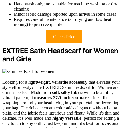
Hand wash only; not suitable for machine washing or dry
cleaning
Minor fabric damage reported upon arrival in some cases
Requires careful maintenance (air drying and low heat
ironing) to preserve quality
Check Price
EXTREE Satin Headscarf for Women
and Girls
Looking for a
lightweight, versatile accessory
that elevates your
style effortlessly? The EXTREE Satin Headscarf for Women and
Girls is perfect. Made from
soft, silky fabric
with a beautiful,
vibrant pattern, it
measures 27.5 inches square
—ideal for
wrapping around your head, tying in your ponytail, or decorating
your bag. The delicate cream color adds elegance without being
plain, and the fabric feels luxurious and floaty. While it’s thin and
delicate, it’s well-made and
highly versatile
, perfect for adding a
chic touch to any outfit. Just keep in mind, it’s best for occasional