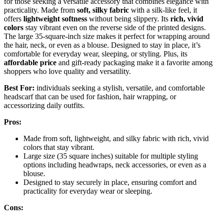
for those seeking a versatile accessory that combines elegance with
practicality. Made from
soft, silky fabric
with a silk-like feel, it
offers
lightweight softness
without being slippery. Its
rich, vivid
colors
stay vibrant even on the reverse side of the printed designs.
The large 35-square-inch size makes it perfect for wrapping around
the hair, neck, or even as a blouse. Designed to stay in place, it’s
comfortable for everyday wear, sleeping, or styling. Plus, its
affordable price
and gift-ready packaging make it a favorite among
shoppers who love quality and versatility.
Best For:
individuals seeking a stylish, versatile, and comfortable
headscarf that can be used for fashion, hair wrapping, or
accessorizing daily outfits.
Pros:
Made from soft, lightweight, and silky fabric with rich, vivid
colors that stay vibrant.
Large size (35 square inches) suitable for multiple styling
options including headwraps, neck accessories, or even as a
blouse.
Designed to stay securely in place, ensuring comfort and
practicality for everyday wear or sleeping.
Cons: