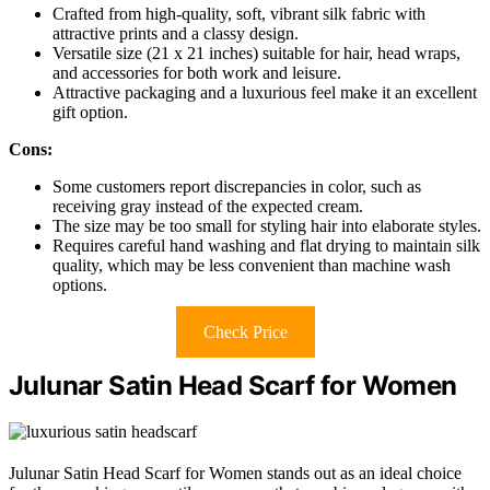
Crafted from high-quality, soft, vibrant silk fabric with
attractive prints and a classy design.
Versatile size (21 x 21 inches) suitable for hair, head wraps,
and accessories for both work and leisure.
Attractive packaging and a luxurious feel make it an excellent
gift option.
Cons:
Some customers report discrepancies in color, such as
receiving gray instead of the expected cream.
The size may be too small for styling hair into elaborate styles.
Requires careful hand washing and flat drying to maintain silk
quality, which may be less convenient than machine wash
options.
Check Price
Julunar Satin Head Scarf for Women
Julunar Satin Head Scarf for Women stands out as an ideal choice