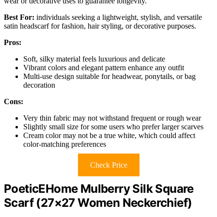
wear or decorative uses to guarantee longevity.
Best For:
individuals seeking a lightweight, stylish, and versatile
satin headscarf for fashion, hair styling, or decorative purposes.
Pros:
Soft, silky material feels luxurious and delicate
Vibrant colors and elegant pattern enhance any outfit
Multi-use design suitable for headwear, ponytails, or bag
decoration
Cons:
Very thin fabric may not withstand frequent or rough wear
Slightly small size for some users who prefer larger scarves
Cream color may not be a true white, which could affect
color-matching preferences
Check Price
PoeticEHome Mulberry Silk Square
Scarf (27×27 Women Neckerchief)