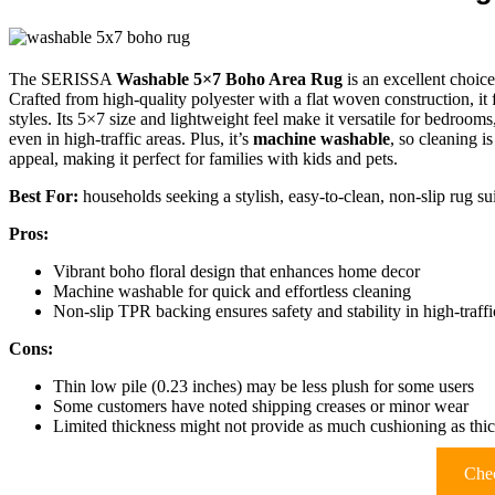
The SERISSA
Washable 5×7 Boho Area Rug
is an excellent choice
Crafted from high-quality polyester with a flat woven construction, it 
styles. Its 5×7 size and lightweight feel make it versatile for bedrooms
even in high-traffic areas. Plus, it’s
machine washable
, so cleaning i
appeal, making it perfect for families with kids and pets.
Best For:
households seeking a stylish, easy-to-clean, non-slip rug su
Pros:
Vibrant boho floral design that enhances home decor
Machine washable for quick and effortless cleaning
Non-slip TPR backing ensures safety and stability in high-traffi
Cons:
Thin low pile (0.23 inches) may be less plush for some users
Some customers have noted shipping creases or minor wear
Limited thickness might not provide as much cushioning as thic
Chec