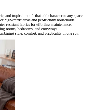
ic, and tropical motifs that add character to any space.
or high-traffic areas and pet-friendly households.
r-resistant fabrics for effortless maintenance.
living rooms, bedrooms, and entryways.
mbining style, comfort, and practicality in one rug.