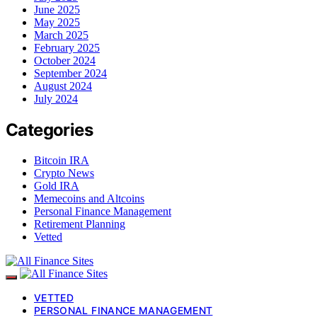
June 2025
May 2025
March 2025
February 2025
October 2024
September 2024
August 2024
July 2024
Categories
Bitcoin IRA
Crypto News
Gold IRA
Memecoins and Altcoins
Personal Finance Management
Retirement Planning
Vetted
VETTED
PERSONAL FINANCE MANAGEMENT