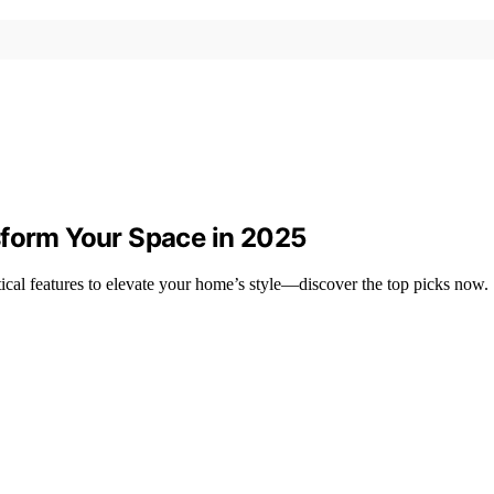
sform Your Space in 2025
tical features to elevate your home’s style—discover the top picks now.