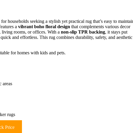
 for households seeking a stylish yet practical rug that’s easy to maintai
features a
vibrant boho floral design
that complements various decor
, living rooms, or offices. With a
non-slip TPR backing
, it stays put
s quick and effortless. This rug combines durability, safety, and aesthetic
itable for homes with kids and pets.
c areas
ker rugs
k Price