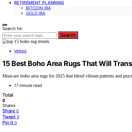
RETIREMENT PLANNING
BITCOIN IRA
GOLD IRA
Search for:
Search
Vetted
15 Best Boho Area Rugs That Will Tran
Must-see boho area rugs for 2025 that blend vibrant patterns and prac
17 minute read
Total
0
Shares
Share
0
Tweet
0
Pin it
0