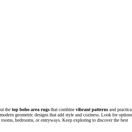
out the
top boho area rugs
that combine
vibrant patterns
and practica
r modern geometric designs that add style and coziness. Look for option
ving rooms, bedrooms, or entryways. Keep exploring to discover the best