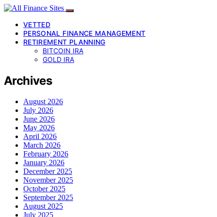
VETTED
PERSONAL FINANCE MANAGEMENT
RETIREMENT PLANNING
BITCOIN IRA
GOLD IRA
Archives
August 2026
July 2026
June 2026
May 2026
April 2026
March 2026
February 2026
January 2026
December 2025
November 2025
October 2025
September 2025
August 2025
July 2025