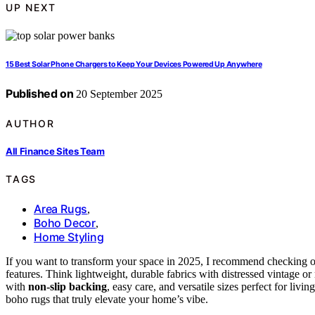
UP NEXT
15 Best Solar Phone Chargers to Keep Your Devices Powered Up Anywhere
Published on
20 September 2025
AUTHOR
All Finance Sites Team
TAGS
Area Rugs
,
Boho Decor
,
Home Styling
If you want to transform your space in 2025, I recommend checking 
features. Think lightweight, durable fabrics with distressed vintage o
with
non-slip backing
, easy care, and versatile sizes perfect for li
boho rugs that truly elevate your home’s vibe.