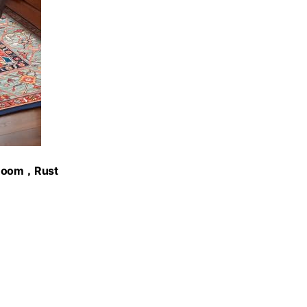
g Room，Rust