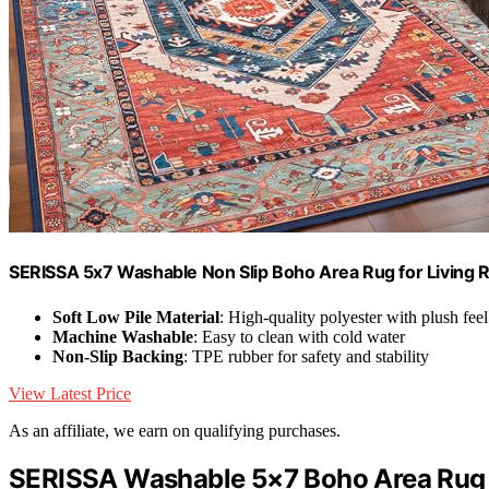
SERISSA 5x7 Washable Non Slip Boho Area Rug for Livin
Soft Low Pile Material
: High-quality polyester with plush feel
Machine Washable
: Easy to clean with cold water
Non-Slip Backing
: TPE rubber for safety and stability
View Latest Price
As an affiliate, we earn on qualifying purchases.
SERISSA Washable 5×7 Boho Area Rug