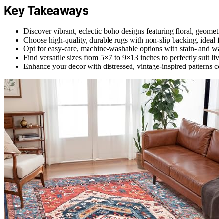
Key Takeaways
Discover vibrant, eclectic boho designs featuring floral, geometr
Choose high-quality, durable rugs with non-slip backing, ideal f
Opt for easy-care, machine-washable options with stain- and wate
Find versatile sizes from 5×7 to 9×13 inches to perfectly suit 
Enhance your decor with distressed, vintage-inspired patterns co