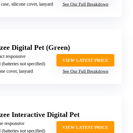
 case, silicone cover, lanyard
See Our Full Breakdown
tzee Digital Pet (Green)
ct responsive
VIEW LATEST PRICE
 (batteries not specified)
cone cover, lanyard
See Our Full Breakdown
zee Interactive Digital Pet
ipe responsive
VIEW LATEST PRICE
 (batteries not specified)