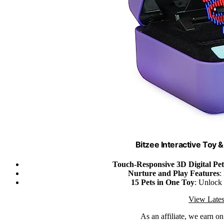
Bitzee Interactive Toy &
Touch-Responsive 3D Digital Pet
Nurture and Play Features
:
15 Pets in One Toy
: Unlock 
View Lates
As an affiliate, we earn o