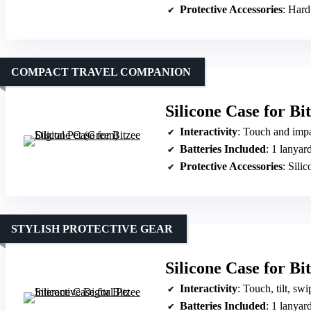
Protective Accessories
: Hard
COMPACT TRAVEL COMPANION
Silicone Case for Bi
Interactivity
: Touch and impa
Batteries Included
: 1 lanyard
Protective Accessories
: Sili
STYLISH PROTECTIVE GEAR
Silicone Case for Bit
Interactivity
: Touch, tilt, sw
Batteries Included
: 1 lanyard