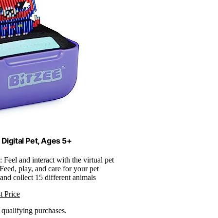
 Digital Pet, Ages 5+
: Feel and interact with the virtual pet
 Feed, play, and care for your pet
and collect 15 different animals
t Price
n qualifying purchases.