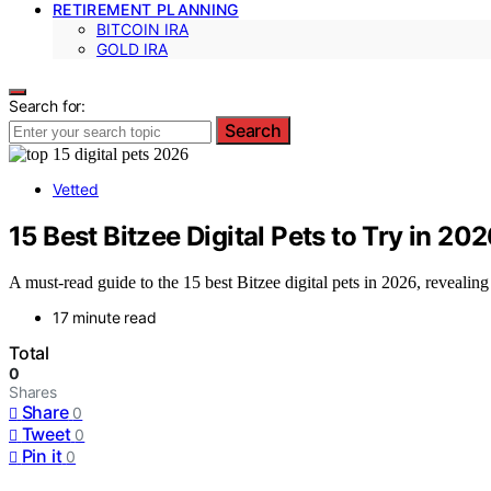
RETIREMENT PLANNING
BITCOIN IRA
GOLD IRA
Search for:
Search
Vetted
15 Best Bitzee Digital Pets to Try in 20
A must-read guide to the 15 best Bitzee digital pets in 2026, revealin
17 minute read
Total
0
Shares
Share
0
Tweet
0
Pin it
0