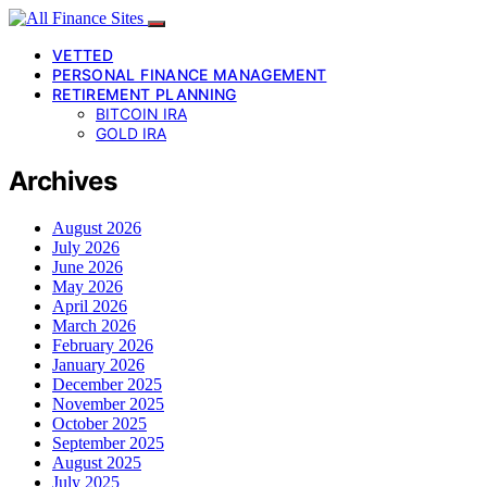
VETTED
PERSONAL FINANCE MANAGEMENT
RETIREMENT PLANNING
BITCOIN IRA
GOLD IRA
Archives
August 2026
July 2026
June 2026
May 2026
April 2026
March 2026
February 2026
January 2026
December 2025
November 2025
October 2025
September 2025
August 2025
July 2025