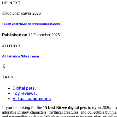
UP NEXT
15 Best Chef Knives for Professionals in 2026
Published on
12 December 2025
AUTHOR
All Finance Sites Team
TAGS
Digital pets
,
Toy reviews
,
Virtual companions
If you’re looking for the
15 best Bitzee digital pets
to try in 2026, I
adorable Disney characters, mythical creatures, and collectible bun
and personalize each pet. Whether you want to nurture, play, or collect