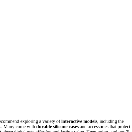
 recommend exploring a variety of
interactive models
, including the
nies. Many come with
durable silicone cases
and accessories that protect
, these digital pets offer fun and lasting value. Keep going, and you’ll