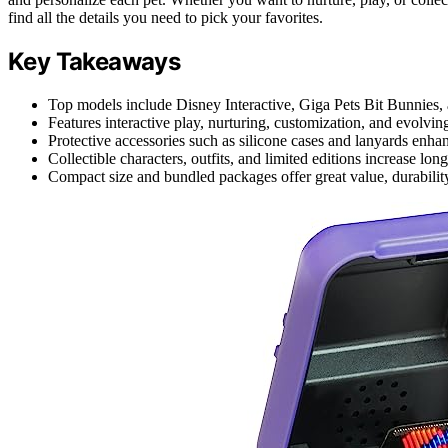
find all the details you need to pick your favorites.
Key Takeaways
Top models include Disney Interactive, Giga Pets Bit Bunnies, a
Features interactive play, nurturing, customization, and evolvin
Protective accessories such as silicone cases and lanyards enhan
Collectible characters, outfits, and limited editions increase l
Compact size and bundled packages offer great value, durability