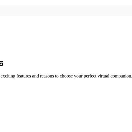
26
g exciting features and reasons to choose your perfect virtual companion