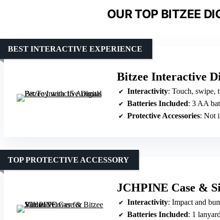
OUR TOP BITZEE DI
BEST INTERACTIVE EXPERIENCE
Bitzee Interactive D
Interactivity
: Touch, swipe, t
Batteries Included
: 3 AA bat
Protective Accessories
: Not 
TOP PROTECTIVE ACCESSORY
JCHPINE Case & Sili
Interactivity
: Impact and bu
Batteries Included
: 1 lanyard