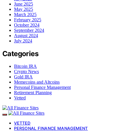
June 2025
May 2025
March 2025
February 2025
October 2024
September 2024
August 2024
July 2024
Categories
Bitcoin IRA
Crypto News
Gold IRA
Memecoins and Altcoins
Personal Finance Management
Retirement Planning
Vetted
VETTED
PERSONAL FINANCE MANAGEMENT