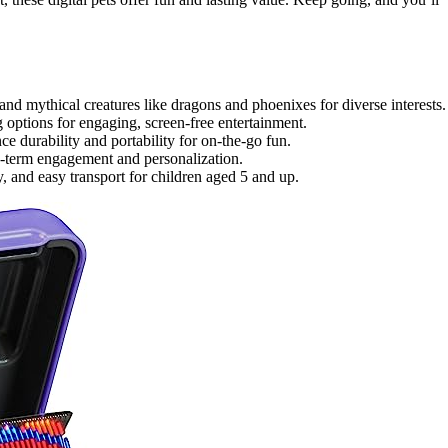
nd mythical creatures like dragons and phoenixes for diverse interests.
g options for engaging, screen-free entertainment.
ce durability and portability for on-the-go fun.
ong-term engagement and personalization.
, and easy transport for children aged 5 and up.