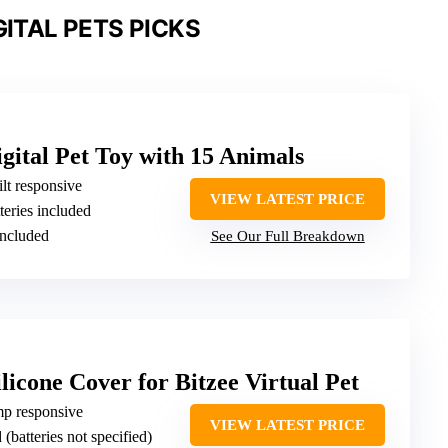
GITAL PETS PICKS
igital Pet Toy with 15 Animals
ilt responsive
VIEW LATEST PRICE
teries included
included
See Our Full Breakdown
cone Cover for Bitzee Virtual Pet
mp responsive
VIEW LATEST PRICE
 (batteries not specified)