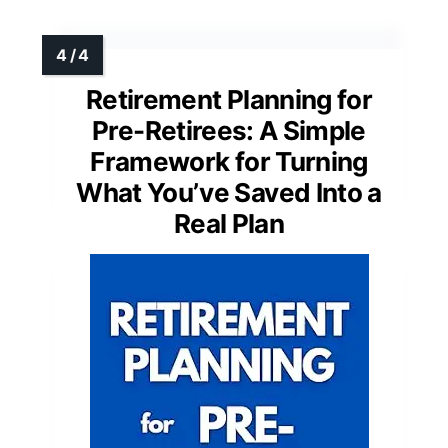
Retirement Planning for
Pre-Retirees: A Simple
Framework for Turning
What You’ve Saved Into a
Real Plan