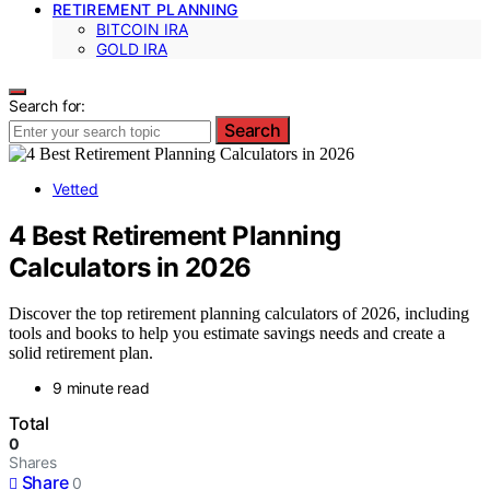
RETIREMENT PLANNING
BITCOIN IRA
GOLD IRA
Search for:
Search
Vetted
4 Best Retirement Planning
Calculators in 2026
Discover the top retirement planning calculators of 2026, including
tools and books to help you estimate savings needs and create a
solid retirement plan.
9 minute read
Total
0
Shares
Share
0