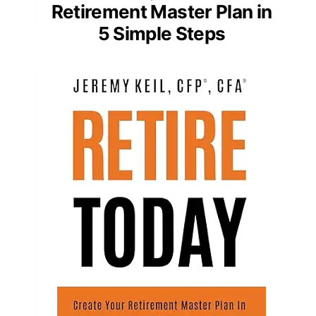
Retirement Master Plan in
5 Simple Steps