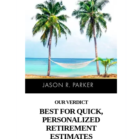
BEST FOR QUICK,
PERSONALIZED
RETIREMENT
ESTIMATES