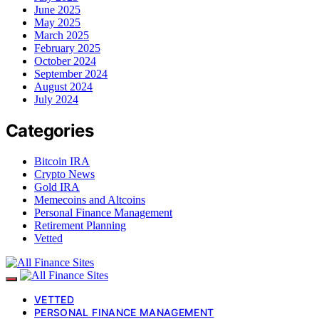
June 2025
May 2025
March 2025
February 2025
October 2024
September 2024
August 2024
July 2024
Categories
Bitcoin IRA
Crypto News
Gold IRA
Memecoins and Altcoins
Personal Finance Management
Retirement Planning
Vetted
VETTED
PERSONAL FINANCE MANAGEMENT