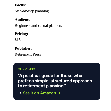
Focus:
Step-by-step planning
Audience:
Beginners and casual planners
Pricing:
$15
Publisher:
Retirement Press
OUR VERDICT
“A practical guide for those who
prefer a simple, structured approach
to retirement planning.”
→
See it on Amazon →