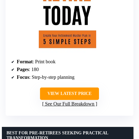
Format
: Print book
Pages
: 180
Focus
: Step-by-step planning
VIEW LATEST PRICE
See Our Full Breakdown
BEST FOR PRE-RETIREES SEEKING PRACTICAL
TRANSFORMATION