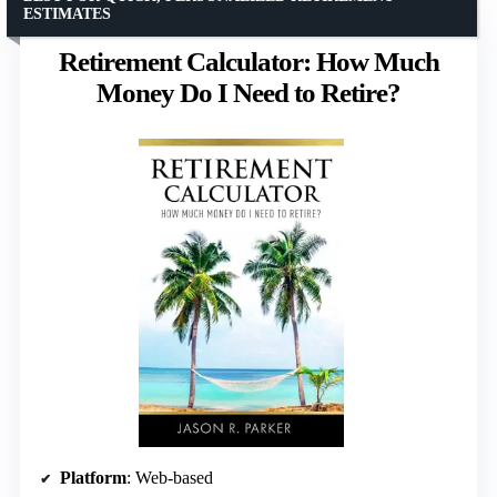
ESTIMATES
Retirement Calculator: How Much
Money Do I Need to Retire?
Platform
: Web-based