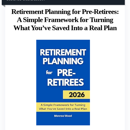
Retirement Planning for Pre-Retirees:
A Simple Framework for Turning
What You’ve Saved Into a Real Plan