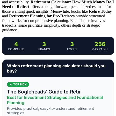
and accessibility.
Retirement Calculator: How Much Money Do I
Need to Retire?
offers a straightforward, personalized estimate for
those wanting quick insights. Meanwhile, books like
Retire Today
and
Retirement Planning for Pre-Retirees
provide structured
frameworks for comprehensive planning. Each choice involves
tradeoffs: some prioritize simplicity, others depth or strategic
guidance.
4
3
3
256
COMPARED
BRANDS
FOCUS
MAX PAGES
Which retirement planning calculator should you
buy?
★ TOP PICK
The Bogleheads’ Guide to Retir
Best for Investment Strategies and Foundational
Planning
Provides practical, easy-to-understand retirement
strategies