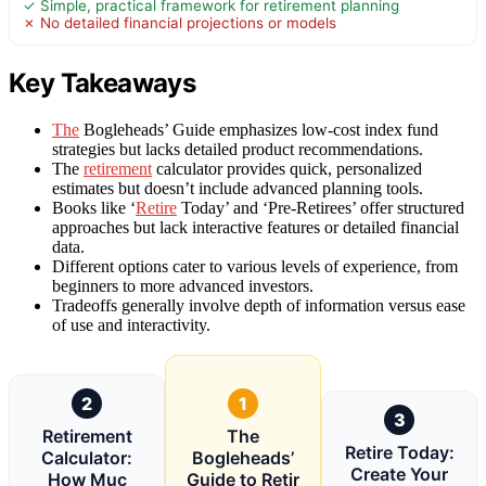
✓ Simple, practical framework for retirement planning
✗ No detailed financial projections or models
Key Takeaways
The
Bogleheads’ Guide emphasizes low-cost index fund
strategies but lacks detailed product recommendations.
The
retirement
calculator provides quick, personalized
estimates but doesn’t include advanced planning tools.
Books like ‘
Retire
Today’ and ‘Pre-Retirees’ offer structured
approaches but lack interactive features or detailed financial
data.
Different options cater to various levels of experience, from
beginners to more advanced investors.
Tradeoffs generally involve depth of information versus ease
of use and interactivity.
2
1
3
Retirement
The
Retire Today:
Calculator:
Bogleheads’
Create Your
How Muc
Guide to Retir