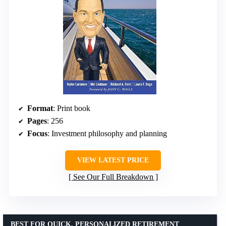
Format
: Print book
Pages
: 256
Focus
: Investment philosophy and planning
VIEW LATEST PRICE
See Our Full Breakdown
BEST FOR QUICK, PERSONALIZED RETIREMENT