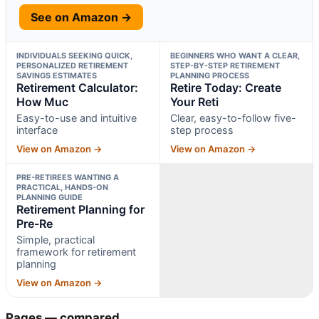
See on Amazon →
INDIVIDUALS SEEKING QUICK,
BEGINNERS WHO WANT A CLEAR,
PERSONALIZED RETIREMENT
STEP-BY-STEP RETIREMENT
SAVINGS ESTIMATES
PLANNING PROCESS
Retirement Calculator:
Retire Today: Create
How Muc
Your Reti
Easy-to-use and intuitive
Clear, easy-to-follow five-
interface
step process
View on Amazon →
View on Amazon →
PRE-RETIREES WANTING A
PRACTICAL, HANDS-ON
PLANNING GUIDE
Retirement Planning for
Pre-Re
Simple, practical
framework for retirement
planning
View on Amazon →
Pages — compared