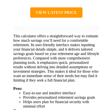
VIEW LATEST PRICE
This calculator offers a straightforward way to estimate
how much savings you’ll need for a comfortable
retirement. Its user-friendly interface makes inputting
your financial details simple, and it delivers tailored
savings goals based on your retirement age and lifestyle
preferences. Compared with more comprehensive
planning tools, it emphasizes quick, personalized
results without delving into detailed assumptions or
investment strategies. This makes it ideal for those who
want an immediate sense of their needs but may find it
limiting if they seek a full financial plan.
Pros:
Easy-to-use and intuitive interface
Provides personalized retirement savings goals
Helps users plan for financial security with
minimal effort