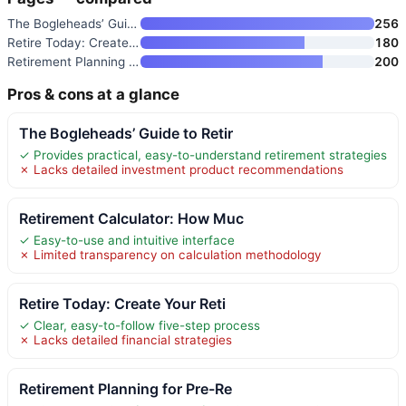
The Bogleheads’ Guide to Retir
256
Retire Today: Create Your Reti
180
Retirement Planning for Pre-Re
200
Pros & cons at a glance
The Bogleheads’ Guide to Retir
✓ Provides practical, easy-to-understand retirement strategies
✗ Lacks detailed investment product recommendations
Retirement Calculator: How Muc
✓ Easy-to-use and intuitive interface
✗ Limited transparency on calculation methodology
Retire Today: Create Your Reti
✓ Clear, easy-to-follow five-step process
✗ Lacks detailed financial strategies
Retirement Planning for Pre-Re