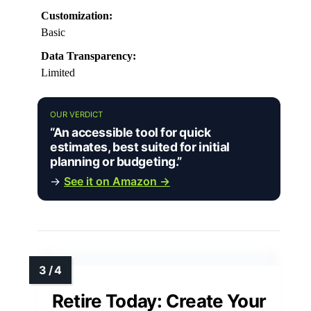
Customization:
Basic
Data Transparency:
Limited
OUR VERDICT
“An accessible tool for quick
estimates, best suited for initial
planning or budgeting.”
→
See it on Amazon →
Retire Today: Create Your