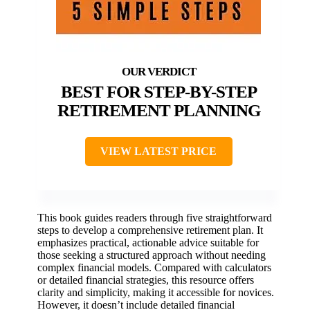
BEST FOR STEP-BY-STEP
RETIREMENT PLANNING
VIEW LATEST PRICE
This book guides readers through five straightforward
steps to develop a comprehensive retirement plan. It
emphasizes practical, actionable advice suitable for
those seeking a structured approach without needing
complex financial models. Compared with calculators
or detailed financial strategies, this resource offers
clarity and simplicity, making it accessible for novices.
However, it doesn’t include detailed financial