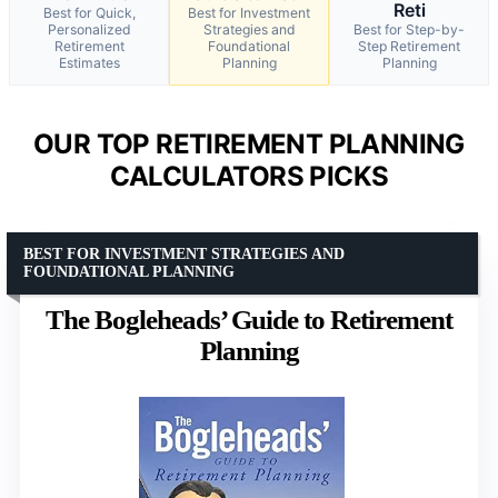
Reti
Best for Quick,
Best for Investment
Personalized
Strategies and
Best for Step-by-
Retirement
Foundational
Step Retirement
Estimates
Planning
Planning
OUR TOP RETIREMENT PLANNING
CALCULATORS PICKS
BEST FOR INVESTMENT STRATEGIES AND
FOUNDATIONAL PLANNING
The Bogleheads’ Guide to Retirement
Planning