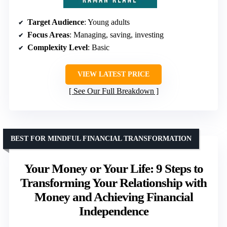
Target Audience
: Young adults
Focus Areas
: Managing, saving, investing
Complexity Level
: Basic
VIEW LATEST PRICE
See Our Full Breakdown
BEST FOR MINDFUL FINANCIAL TRANSFORMATION
Your Money or Your Life: 9 Steps to
Transforming Your Relationship with
Money and Achieving Financial
Independence