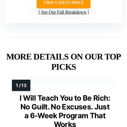
VIEW LATEST PRICE
See Our Full Breakdown
MORE DETAILS ON OUR TOP
PICKS
I Will Teach You to Be Rich:
No Guilt. No Excuses. Just
a 6-Week Program That
Works