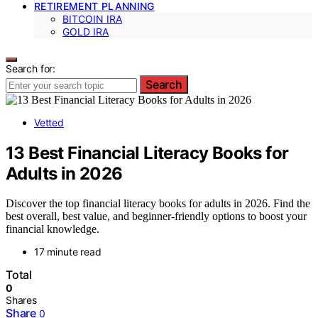
RETIREMENT PLANNING
BITCOIN IRA
GOLD IRA
Search for:
Search
Vetted
13 Best Financial Literacy Books for
Adults in 2026
Discover the top financial literacy books for adults in 2026. Find the
best overall, best value, and beginner-friendly options to boost your
financial knowledge.
17 minute read
Total
0
Shares
Share
0