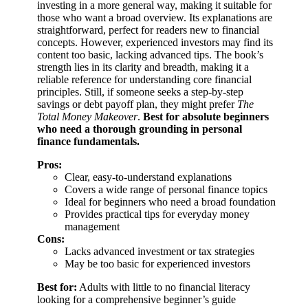
investing in a more general way, making it suitable for
those who want a broad overview. Its explanations are
straightforward, perfect for readers new to financial
concepts. However, experienced investors may find its
content too basic, lacking advanced tips. The book’s
strength lies in its clarity and breadth, making it a
reliable reference for understanding core financial
principles. Still, if someone seeks a step-by-step
savings or debt payoff plan, they might prefer
The
Total Money Makeover
.
Best for absolute beginners
who need a thorough grounding in personal
finance fundamentals.
Pros:
Clear, easy-to-understand explanations
Covers a wide range of personal finance topics
Ideal for beginners who need a broad foundation
Provides practical tips for everyday money
management
Cons:
Lacks advanced investment or tax strategies
May be too basic for experienced investors
Best for:
Adults with little to no financial literacy
looking for a comprehensive beginner’s guide