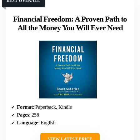
BEST OVERALL
Financial Freedom: A Proven Path to
All the Money You Will Ever Need
Format
: Paperback, Kindle
Pages
: 256
Language
: English
VIEW LATEST PRICE