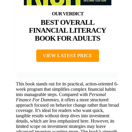
BEST OVERALL
FINANCIAL LITERACY
BOOK FOR ADULTS
VIEW LATEST PRICE
This book stands out for its practical, action-oriented 6-
week program that simplifies complex financial habits
into manageable steps. Compared with
Personal
Finance For Dummies
, it offers a more structured
approach focused on behavior change rather than broad
coverage. It’s ideal for readers who want quick,
tangible results without deep dives into investment
details, which are less emphasized here. However, its
limited scope on investment strategies may leave
advanced investors wanting more. The book’s strength