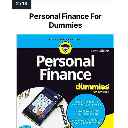
Personal Finance For
Dummies