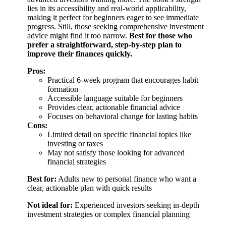
lies in its accessibility and real-world applicability,
making it perfect for beginners eager to see immediate
progress. Still, those seeking comprehensive investment
advice might find it too narrow.
Best for those who
prefer a straightforward, step-by-step plan to
improve their finances quickly.
Pros:
Practical 6-week program that encourages habit
formation
Accessible language suitable for beginners
Provides clear, actionable financial advice
Focuses on behavioral change for lasting habits
Cons:
Limited detail on specific financial topics like
investing or taxes
May not satisfy those looking for advanced
financial strategies
Best for:
Adults new to personal finance who want a
clear, actionable plan with quick results
Not ideal for:
Experienced investors seeking in-depth
investment strategies or complex financial planning