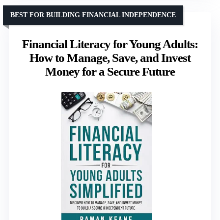
BEST FOR BUILDING FINANCIAL INDEPENDENCE
Financial Literacy for Young Adults:
How to Manage, Save, and Invest
Money for a Secure Future