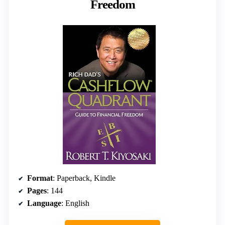
Freedom
Format
: Paperback, Kindle
Pages
: 144
Language
: English