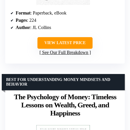
Format
: Paperback, eBook
Pages
: 224
Author
: JL Collins
VIEW LATEST PRICE
See Our Full Breakdown
BEST FOR UNDERSTANDING MONEY MINDSETS AND
BEHAVIOR
The Psychology of Money: Timeless
Lessons on Wealth, Greed, and
Happiness