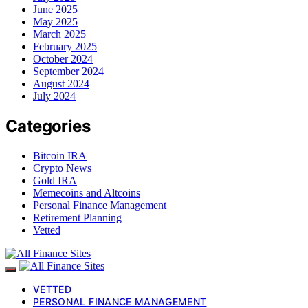
June 2025
May 2025
March 2025
February 2025
October 2024
September 2024
August 2024
July 2024
Categories
Bitcoin IRA
Crypto News
Gold IRA
Memecoins and Altcoins
Personal Finance Management
Retirement Planning
Vetted
VETTED
PERSONAL FINANCE MANAGEMENT