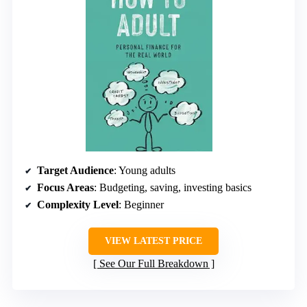
Target Audience
: Young adults
Focus Areas
: Budgeting, saving, investing basics
Complexity Level
: Beginner
VIEW LATEST PRICE
See Our Full Breakdown