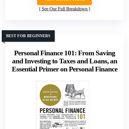
See Our Full Breakdown
BEST FOR BEGINNERS
Personal Finance 101: From Saving
and Investing to Taxes and Loans, an
Essential Primer on Personal Finance