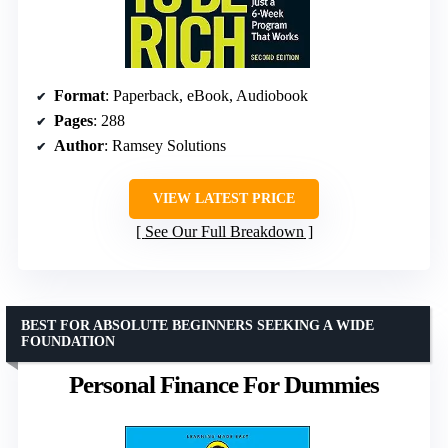
Format
: Paperback, eBook, Audiobook
Pages
: 288
Author
: Ramsey Solutions
VIEW LATEST PRICE
See Our Full Breakdown
BEST FOR ABSOLUTE BEGINNERS SEEKING A WIDE
FOUNDATION
Personal Finance For Dummies