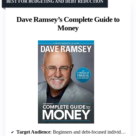
BEST FOR BUDGETING AND DEBT REDUCTION
Dave Ramsey’s Complete Guide to
Money
Target Audience
: Beginners and debt-focused individuals