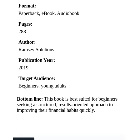
Format:
Paperback, eBook, Audiobook
Pages:
288
Author:
Ramsey Solutions
Publication Year:
2019
Target Audience:
Beginners, young adults
Bottom line:
This book is best suited for beginners
seeking a structured, results-oriented approach to
improving their financial habits quickly.