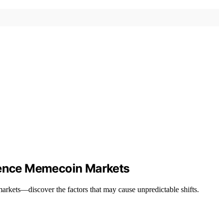
luence Memecoin Markets
rkets—discover the factors that may cause unpredictable shifts.