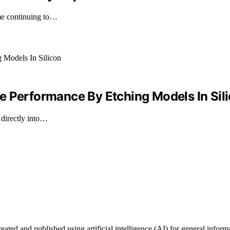
ime continuing to…
e Performance By Etching Models In Sil
directly into…
ted and published using artificial intelligence (AI) for general informat