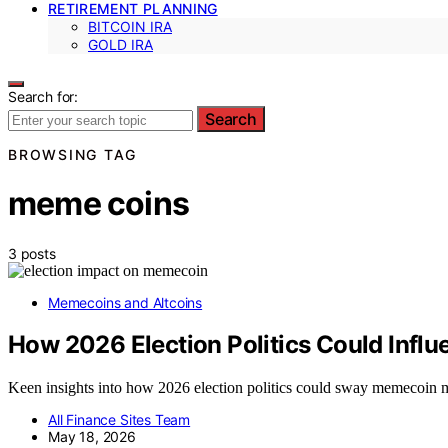
RETIREMENT PLANNING
BITCOIN IRA
GOLD IRA
Search for:
Search
BROWSING TAG
meme coins
3 posts
Memecoins and Altcoins
How 2026 Election Politics Could Inf
Keen insights into how 2026 election politics could sway memecoin ma
All Finance Sites Team
May 18, 2026