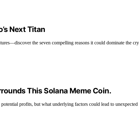
’s Next Titan
ures—discover the seven compelling reasons it could dominate the cry
rrounds This Solana Meme Coin.
 potential profits, but what underlying factors could lead to unexpecte