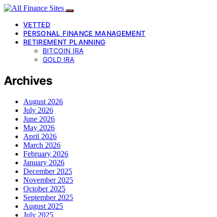
VETTED
PERSONAL FINANCE MANAGEMENT
RETIREMENT PLANNING
BITCOIN IRA
GOLD IRA
Archives
August 2026
July 2026
June 2026
May 2026
April 2026
March 2026
February 2026
January 2026
December 2025
November 2025
October 2025
September 2025
August 2025
July 2025