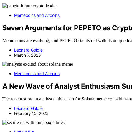
Memecoins and Altcoins
Seven Arguments for PEPETO as Crypto
Meme coins are evolving, and PEPETO stands out with its unique feat
Leonard Goldie
March 7, 2025
Memecoins and Altcoins
A New Wave of Analyst Enthusiasm Su
The recent surge in analyst enthusiasm for Solana meme coins hints at
Leonard Goldie
February 15, 2025
Bitcoin IRA