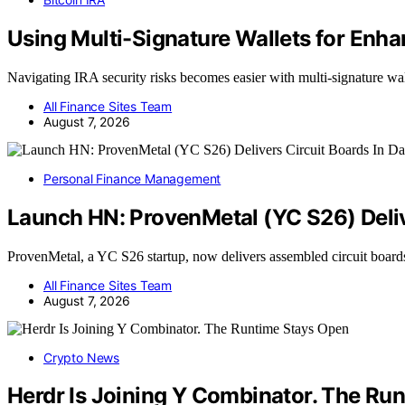
Using Multi-Signature Wallets for Enha
Navigating IRA security risks becomes easier with multi-signature wa
All Finance Sites Team
August 7, 2026
Personal Finance Management
Launch HN: ProvenMetal (YC S26) Deliv
ProvenMetal, a YC S26 startup, now delivers assembled circuit board
All Finance Sites Team
August 7, 2026
Crypto News
Herdr Is Joining Y Combinator. The Ru