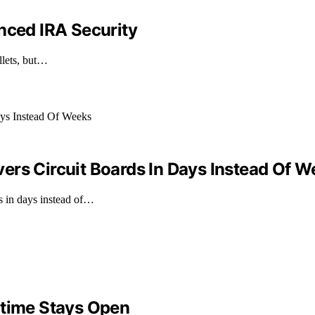
nced IRA Security
llets, but…
ers Circuit Boards In Days Instead Of 
s in days instead of…
ntime Stays Open