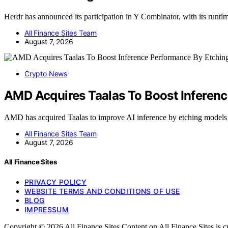
Herdr has announced its participation in Y Combinator, with its runt
All Finance Sites Team
August 7, 2026
Crypto News
AMD Acquires Taalas To Boost Inferenc
AMD has acquired Taalas to improve AI inference by etching models 
All Finance Sites Team
August 7, 2026
All Finance Sites
PRIVACY POLICY
WEBSITE TERMS AND CONDITIONS OF USE
BLOG
IMPRESSUM
Copyright © 2026 All Finance Sites Content on All Finance Sites is crea