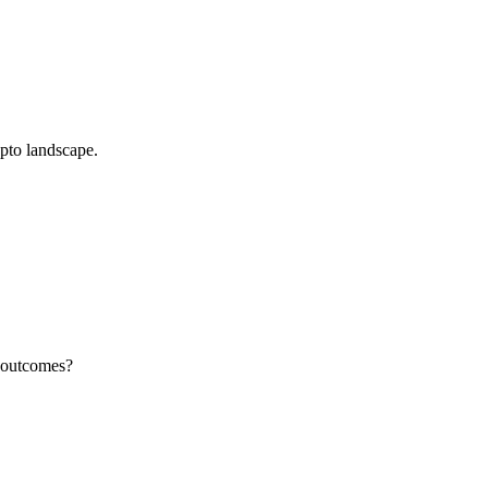
pto landscape.
d outcomes?