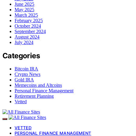
June 2025
May 2025
March 2025
February 2025
October 2024
September 2024
August 2024
July 2024
Categories
Bitcoin IRA
Crypto News
Gold IRA
Memecoins and Altcoins
Personal Finance Management
Retirement Planning
Vetted
VETTED
PERSONAL FINANCE MANAGEMENT