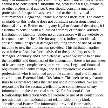
should it be considered a substitute for, professional legal, financial,
or other professional advice. Users should consult a qualified
professional for specific advice tailored to their individual
circumstances. Legal and Financial Advice Disclaimer: The content
available on this website does not constitute professional legal or
financial advice. Before making any legal or financial decisions, it is
essential to consult with a qualified attorney or financial advisor.
Limitation of Liability: Under no circumstances will the website or
its content creators be liable for any direct, indirect, incidental,
consequential, or special damages resulting from the use of, or the
inability to use, the information provided. This limitation applies
even if the website has been advised of the possibility of such
damages. Accuracy and Completeness: While we strive to ensure
the reliability and timeliness of the information, there is no guarantee
of its accuracy, completeness, or currentness. Legal and financial
regulations frequently change, and it is imperative to consult a
professional who is informed about the current legal and financial
environment. External Links Disclaimer: This website may feature
links to external websites that are not under our control. We are not
responsible for the accuracy, reliability, or completeness of any
information on these external sites. No Professional-Client
Relationship: Interaction with the website or use of its content does
not establish a professional-client relationship of any kind.
Jurisdictional Issues: The information provided is primarily