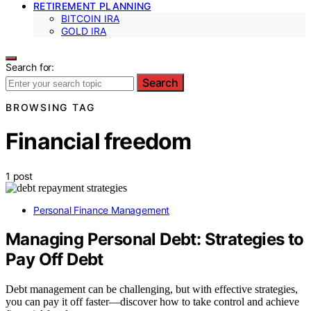
RETIREMENT PLANNING
BITCOIN IRA
GOLD IRA
Search for:
Search
BROWSING TAG
Financial freedom
1 post
Personal Finance Management
Managing Personal Debt: Strategies to
Pay Off Debt
Debt management can be challenging, but with effective strategies,
you can pay it off faster—discover how to take control and achieve