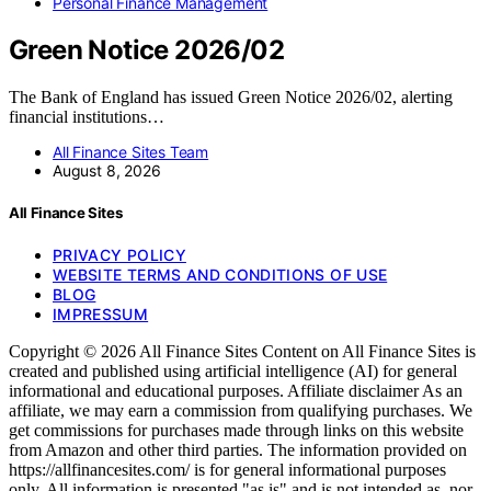
Personal Finance Management
Green Notice 2026/02
The Bank of England has issued Green Notice 2026/02, alerting
financial institutions…
All Finance Sites Team
August 8, 2026
All Finance Sites
PRIVACY POLICY
WEBSITE TERMS AND CONDITIONS OF USE
BLOG
IMPRESSUM
Copyright © 2026 All Finance Sites Content on All Finance Sites is
created and published using artificial intelligence (AI) for general
informational and educational purposes. Affiliate disclaimer As an
affiliate, we may earn a commission from qualifying purchases. We
get commissions for purchases made through links on this website
from Amazon and other third parties. The information provided on
https://allfinancesites.com/ is for general informational purposes
only. All information is presented "as is" and is not intended as, nor