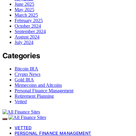
June 2025
May 2025
March 2025
February 2025
October 2024
September 2024
August 2024
July 2024
Categories
Bitcoin IRA
Crypto News
Gold IRA
Memecoins and Altcoins
Personal Finance Management
Retirement Planning
Vetted
VETTED
PERSONAL FINANCE MANAGEMENT