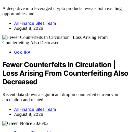
A deep dive into leveraged crypto products reveals both exciting
opportunities and…
All Finance Sites Team
August 8, 2026
Gold IRA
Fewer Counterfeits In Circulation |
Loss Arising From Counterfeiting Also
Decreased
Recent data shows a significant drop in counterfeit currency in
circulation and related…
All Finance Sites Team
August 8, 2026