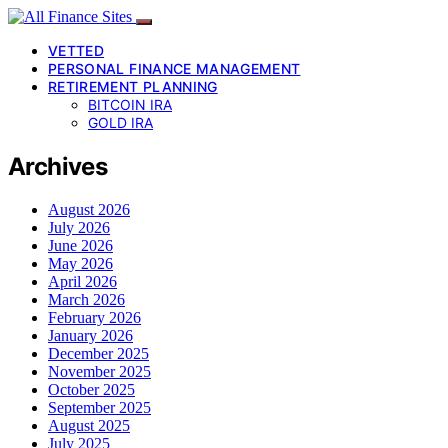
VETTED
PERSONAL FINANCE MANAGEMENT
RETIREMENT PLANNING
BITCOIN IRA
GOLD IRA
Archives
August 2026
July 2026
June 2026
May 2026
April 2026
March 2026
February 2026
January 2026
December 2025
November 2025
October 2025
September 2025
August 2025
July 2025