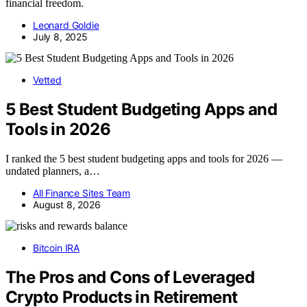
financial freedom.
Leonard Goldie
July 8, 2025
Vetted
5 Best Student Budgeting Apps and
Tools in 2026
I ranked the 5 best student budgeting apps and tools for 2026 —
undated planners, a…
All Finance Sites Team
August 8, 2026
Bitcoin IRA
The Pros and Cons of Leveraged
Crypto Products in Retirement