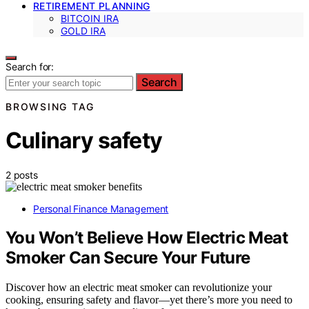
RETIREMENT PLANNING
BITCOIN IRA
GOLD IRA
Search for:
Search
BROWSING TAG
Culinary safety
2 posts
Personal Finance Management
You Won’t Believe How Electric Meat
Smoker Can Secure Your Future
Discover how an electric meat smoker can revolutionize your
cooking, ensuring safety and flavor—yet there’s more you need to