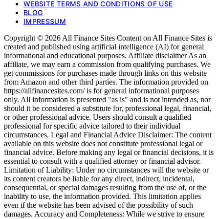
WEBSITE TERMS AND CONDITIONS OF USE
BLOG
IMPRESSUM
Copyright © 2026 All Finance Sites Content on All Finance Sites is
created and published using artificial intelligence (AI) for general
informational and educational purposes. Affiliate disclaimer As an
affiliate, we may earn a commission from qualifying purchases. We
get commissions for purchases made through links on this website
from Amazon and other third parties. The information provided on
https://allfinancesites.com/ is for general informational purposes
only. All information is presented "as is" and is not intended as, nor
should it be considered a substitute for, professional legal, financial,
or other professional advice. Users should consult a qualified
professional for specific advice tailored to their individual
circumstances. Legal and Financial Advice Disclaimer: The content
available on this website does not constitute professional legal or
financial advice. Before making any legal or financial decisions, it is
essential to consult with a qualified attorney or financial advisor.
Limitation of Liability: Under no circumstances will the website or
its content creators be liable for any direct, indirect, incidental,
consequential, or special damages resulting from the use of, or the
inability to use, the information provided. This limitation applies
even if the website has been advised of the possibility of such
damages. Accuracy and Completeness: While we strive to ensure