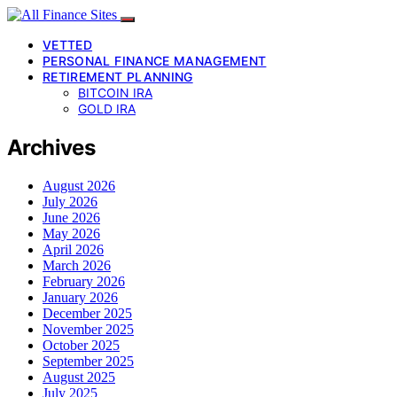
VETTED
PERSONAL FINANCE MANAGEMENT
RETIREMENT PLANNING
BITCOIN IRA
GOLD IRA
Archives
August 2026
July 2026
June 2026
May 2026
April 2026
March 2026
February 2026
January 2026
December 2025
November 2025
October 2025
September 2025
August 2025
July 2025