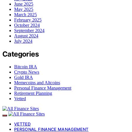
June 2025
May 2025
March 2025
February 2025
October 2024
September 2024
August 2024
July 2024
Categories
Bitcoin IRA
Crypto News
Gold IRA
Memecoins and Altcoins
Personal Finance Management
Retirement Planning
Vetted
VETTED
PERSONAL FINANCE MANAGEMENT