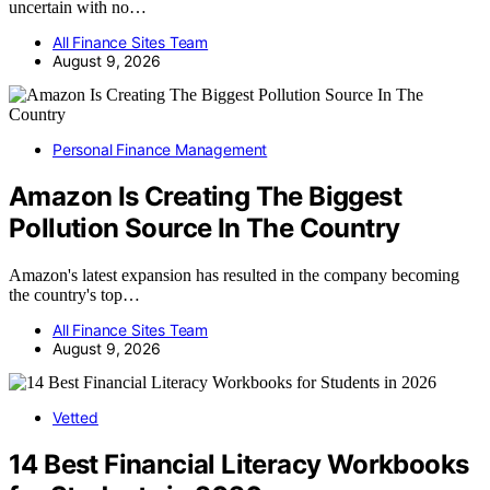
uncertain with no…
All Finance Sites Team
August 9, 2026
Personal Finance Management
Amazon Is Creating The Biggest
Pollution Source In The Country
Amazon's latest expansion has resulted in the company becoming
the country's top…
All Finance Sites Team
August 9, 2026
Vetted
14 Best Financial Literacy Workbooks