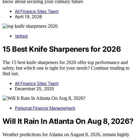
know about securing your culinary future.
All Finance Sites Team
April 19, 2026
Vetted
15 Best Knife Sharpeners for 2026
The 15 best knife sharpeners for 2026 offer top performance and
safety, but which one is right for your needs? Continue reading to
find out.
All Finance Sites Team
December 25, 2025
Personal Finance Management
Will It Rain In Atlanta On Aug 8, 2026?
Weather predictions for Atlanta on August 8, 2026, remain highly