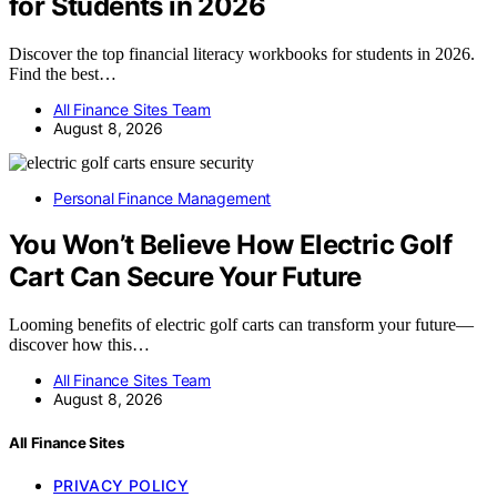
for Students in 2026
Discover the top financial literacy workbooks for students in 2026.
Find the best…
All Finance Sites Team
August 8, 2026
Personal Finance Management
You Won’t Believe How Electric Golf
Cart Can Secure Your Future
Looming benefits of electric golf carts can transform your future—
discover how this…
All Finance Sites Team
August 8, 2026
All Finance Sites
PRIVACY POLICY